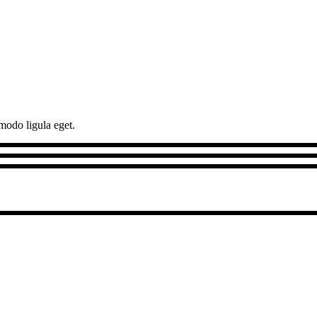
modo ligula eget.