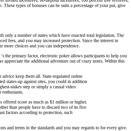
 invited incentives, no-deposit incentives, 100 percent free revolves,
e. These types of bonuses can be suits a percentage of your put, give
 only a number of states which have enacted total legislation. The
uced fees, and you may increased protection. Since the interest in
g far more choices and you can independence.
s the primary factor, electronic poker allows participants to help you
 appreciate the additional adventure out of crazy notes. Within this
ur advice keep them all. State-regulated online
 states-up against sites, you could in addition
est-stakes step or simply a casual video
 enthusiasts.
 offered score as much as $1 million or higher.
other than people have to discard two of its five
st factors according to protection, such
ons and terms in the standards and you may regards to for every give.