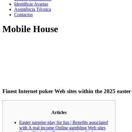
Identificar Avarias
Assistência Técnica
Contactos
Mobile House
Finest Internet poker Web sites within the 2025 easter 
Articles
Easter surprise play for fun | Benefits associated
with A real income Online gambling Web sites