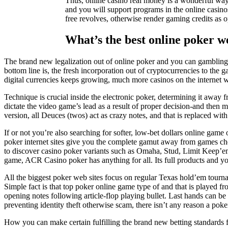
Thus, online casino real money is a wonderful way 
and you will support programs in the online casinos
free revolves, otherwise render gaming credits as op
What’s the best online poker w
The brand new legalization out of online poker and you can gambling 
bottom line is, the fresh incorporation out of cryptocurrencies to the 
digital currencies keeps growing, much more casinos on the internet w
Technique is crucial inside the electronic poker, determining it away 
dictate the video game’s lead as a result of proper decision-and then
version, all Deuces (twos) act as crazy notes, and that is replaced with
If or not you’re also searching for softer, low-bet dollars online game
poker internet sites give you the complete gamut away from games cho
to discover casino poker variants such as Omaha, Stud, Limit Keep’e
game, ACR Casino poker has anything for all. Its full products and you
All the biggest poker web sites focus on regular Texas hold’em tourn
Simple fact is that top poker online game type of and that is played fr
opening notes following article-flop playing bullet. Last hands can b
preventing identity theft otherwise scam, there isn’t any reason a po
How you can make certain fulfilling the brand new betting standards f