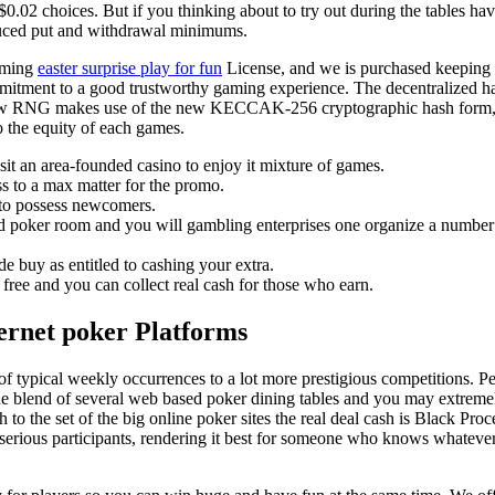
0.02 choices. But if you thinking about to try out during the tables h
educed put and withdrawal minimums.
Gaming
easter surprise play for fun
License, and we is purchased keeping h
ommitment to a good trustworthy gaming experience. The decentralized h
new RNG makes use of the new KECCAK-256 cryptographic hash form, the
 the equity of each games.
isit an area-founded casino to enjoy it mixture of games.
ss to a max matter for the promo.
 to possess newcomers.
 poker room and you will gambling enterprises one organize a number of 
 buy as entitled to cashing your extra.
 free and you can collect real cash for those who earn.
ternet poker Platforms
typical weekly occurrences to a lot more prestigious competitions. Pe
The blend of several web based poker dining tables and you may extreme
 to the set of the big online poker sites the real deal cash is Black P
 serious participants, rendering it best for someone who knows whateve