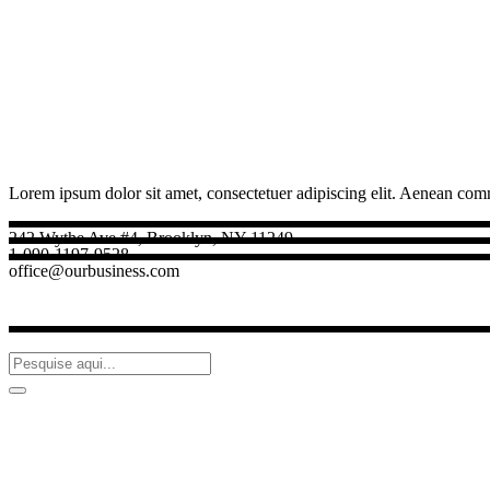
Lorem ipsum dolor sit amet, consectetuer adipiscing elit. Aenean com
242 Wythe Ave #4, Brooklyn, NY 11249
1-090-1197-9528
office@ourbusiness.com