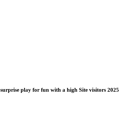
surprise play for fun with a high Site visitors 2025