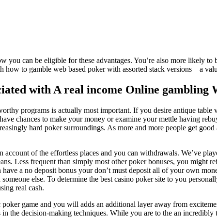
w you can be eligible for these advantages. You’re also more likely to 
th how to gamble web based poker with assorted stack versions – a val
sociated with A real income Online gambling 
orthy programs is actually most important. If you desire antique table 
h have chances to make your money or examine your mettle having rebuy p
increasingly hard poker surroundings. As more and more people get good 
n account of the effortless places and you can withdrawals. We’ve play
s. Less frequent than simply most other poker bonuses, you might refe
have a no deposit bonus your don’t must deposit all of your own money 
han someone else. To determine the best casino poker site to you person
ing real cash.
nic poker game and you will adds an additional layer away from exciteme
n the decision-making techniques. While you are to the an incredibly ti