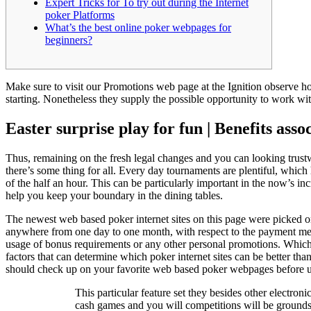
Expert Tricks for To try out during the Internet
poker Platforms
What’s the best online poker webpages for
beginners?
Make sure to visit our Promotions web page at the Ignition observe ho
starting.
Nonetheless they supply the possible opportunity to work wi
Easter surprise play for fun | Benefits as
Thus, remaining on the fresh legal changes and you can looking trustw
there’s some thing for all. Every day tournaments are plentiful, whic
of the half an hour. This can be particularly important in the now’s 
help you keep your boundary in the dining tables.
The newest web based poker internet sites on this page were picked o
anywhere from one day to one month, with respect to the payment mean
usage of bonus requirements or any other personal promotions. Which 
factors that can determine which poker internet sites can be better t
should check up on your favorite web based poker webpages before us
This particular feature set they besides other electro
cash games and you will competitions will be grounds i