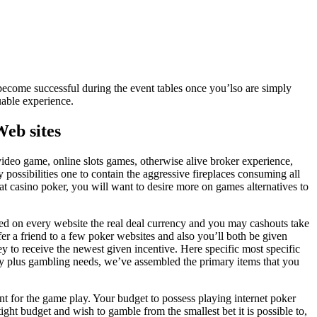
become successful during the event tables once you’lso are simply
uable experience.
Web sites
video game, online slots games, otherwise alive broker experience,
ossibilities one to contain the aggressive fireplaces consuming all
at casino poker, you will want to desire more on games alternatives to
ed on every website the real deal currency and you may cashouts take
r a friend to a few poker websites and also you’ll both be given
to receive the newest given incentive. Here specific most specific
ally plus gambling needs, we’ve assembled the primary items that you
nt for the game play. Your budget to possess playing internet poker
ght budget and wish to gamble from the smallest bet it is possible to,