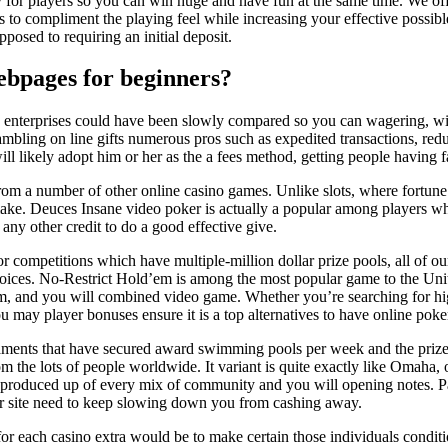
for players so you can win huge and have fun at the same time. We offer
 to compliment the playing feel while increasing your effective possibl
posed to requiring an initial deposit.
ebpages for beginners?
enterprises could have been slowly compared so you can wagering, with
gambling on line gifts numerous pros such as expedited transactions, red
ill likely adopt him or her as the a fees method, getting people havin
from a number of other online casino games. Unlike slots, where fortune ‘
 make. Deuces Insane video poker is actually a popular among players who
 any other credit to do a good effective give.
 or competitions which have multiple-million dollar prize pools, all of o
ices. No-Restrict Hold’em is among the most popular game to the United
m, and you will combined video game. Whether you’re searching for high
 may player bonuses ensure it is a top alternatives to have online poker
aments that have secured award swimming pools per week and the prizes
om the lots of people worldwide. It variant is quite exactly like Omaha, 
e produced up of every mix of community and you will opening notes. Pa
ker site need to keep slowing down you from cashing away.
or each casino extra would be to make certain those individuals conditi