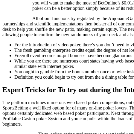
you will want to make the most of BetOnline’s $0.01/$
poker can be a better option simply because of its r
All of our functions try regulated by the Anjouan e
partnerships and scientific implementations then bolster all of our c
desk to help you shuffle the new patio, making certain equity. The 
allowing people to confirm the new randomness of your deck and also
For the introduction of video poker, there’s you don’t need to v
The fresh gambling enterprise credits equal the degree of net lo
Freeroll event records no-put bonuses have become glamorous
While you are there are numerous court states having web based
similar state with internet poker.
You ought to gamble from the bonus number once or twice inside
Definition you could begin to try out from the a dining table for
Expert Tricks for To try out during the In
The platform machines numerous web based poker competitions, out of 
SportsBetting a well liked option for of many on-line poker lovers. 
options certainly dedicated web based poker participants. Next through
Profitable Casino poker System and you can pulls within the loads of
beginners.