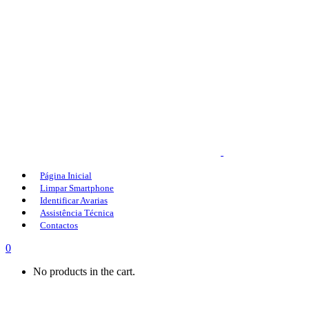
Página Inicial
Limpar Smartphone
Identificar Avarias
Assistência Técnica
Contactos
0
No products in the cart.