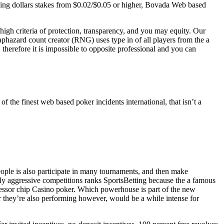
aving dollars stakes from $0.02/$0.05 or higher, Bovada Web based
igh criteria of protection, transparency, and you may equity. Our
aphazard count creator (RNG) uses type in of all players from the a
refore it is impossible to opposite professional and you can
the finest web based poker incidents international, that isn’t a
ople is also participate in many tournaments, and then make
ly aggressive competitions ranks SportsBetting because the a famous
rocessor chip Casino poker. Which powerhouse is part of the new
r they’re also performing however, would be a while intense for