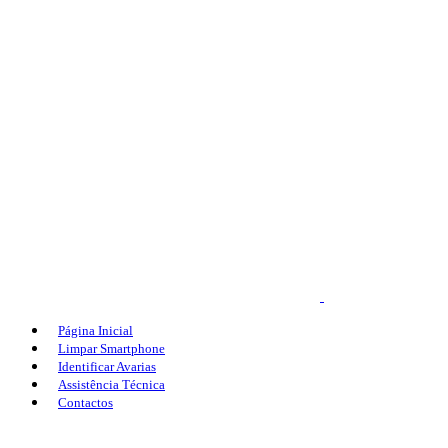
Página Inicial
Limpar Smartphone
Identificar Avarias
Assistência Técnica
Contactos