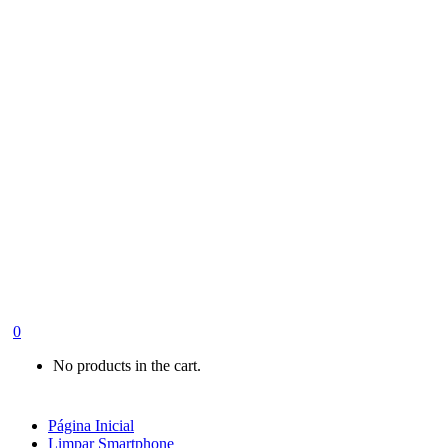
0
No products in the cart.
Página Inicial
Limpar Smartphone