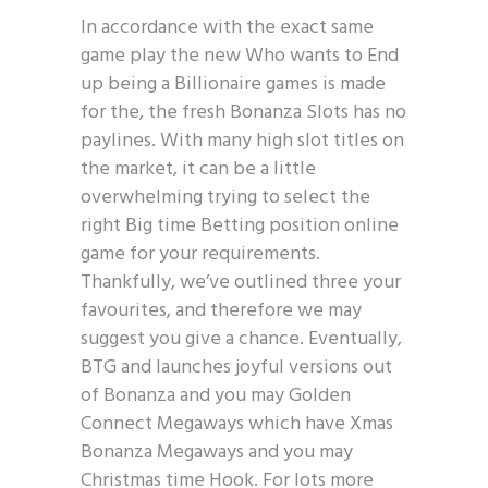
In accordance with the exact same
game play the new Who wants to End
up being a Billionaire games is made
for the, the fresh Bonanza Slots has no
paylines. With many high slot titles on
the market, it can be a little
overwhelming trying to select the
right Big time Betting position online
game for your requirements.
Thankfully, we’ve outlined three your
favourites, and therefore we may
suggest you give a chance. Eventually,
BTG and launches joyful versions out
of Bonanza and you may Golden
Connect Megaways which have Xmas
Bonanza Megaways and you may
Christmas time Hook. For lots more