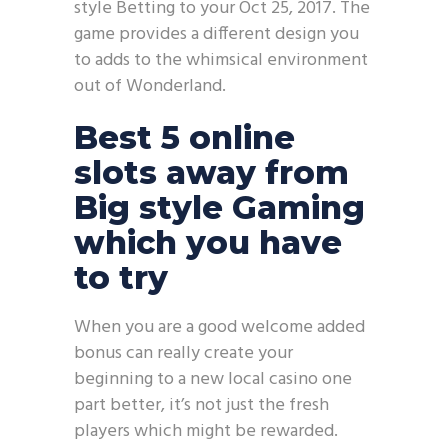
style Betting to your Oct 25, 2017. The
game provides a different design you
to adds to the whimsical environment
out of Wonderland.
Best 5 online
slots away from
Big style Gaming
which you have
to try
When you are a good welcome added
bonus can really create your
beginning to a new local casino one
part better, it’s not just the fresh
players which might be rewarded.