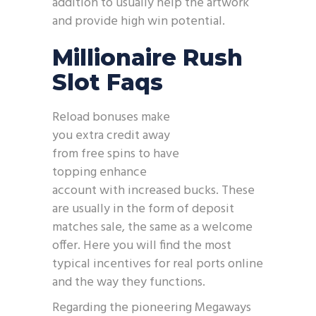
addition to usually help the artwork
and provide high win potential.
Millionaire Rush
Slot Faqs
Reload bonuses make
you extra credit away
from free spins to have
topping enhance
account with increased bucks. These
are usually in the form of deposit
matches sale, the same as a welcome
offer. Here you will find the most
typical incentives for real ports online
and the way they functions.
Regarding the pioneering Megaways