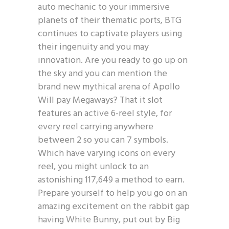
auto mechanic to your immersive
planets of their thematic ports, BTG
continues to captivate players using
their ingenuity and you may
innovation. Are you ready to go up on
the sky and you can mention the
brand new mythical arena of Apollo
Will pay Megaways? That it slot
features an active 6-reel style, for
every reel carrying anywhere
between 2 so you can 7 symbols.
Which have varying icons on every
reel, you might unlock to an
astonishing 117,649 a method to earn.
Prepare yourself to help you go on an
amazing excitement on the rabbit gap
having White Bunny, put out by Big