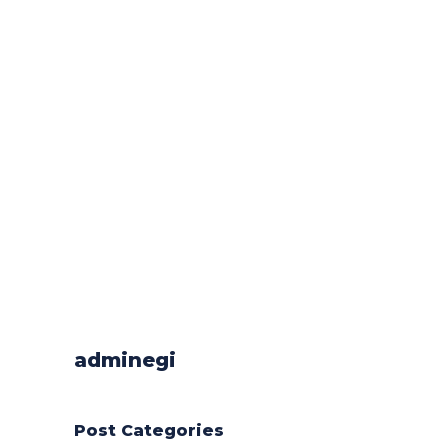
adminegi
Post Categories