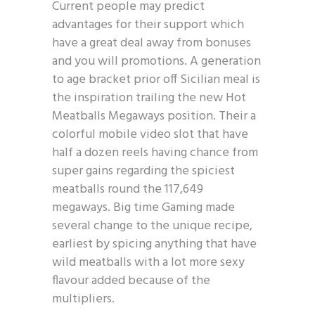
Current people may predict
advantages for their support which
have a great deal away from bonuses
and you will promotions. A generation
to age bracket prior off Sicilian meal is
the inspiration trailing the new Hot
Meatballs Megaways position. Their a
colorful mobile video slot that have
half a dozen reels having chance from
super gains regarding the spiciest
meatballs round the 117,649
megaways. Big time Gaming made
several change to the unique recipe,
earliest by spicing anything that have
wild meatballs with a lot more sexy
flavour added because of the
multipliers.