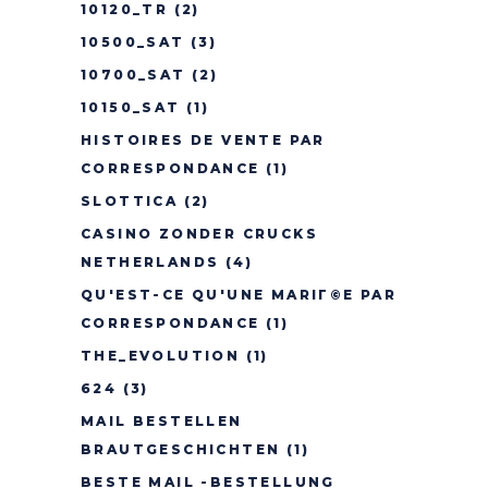
10120_TR
(2)
10500_SAT
(3)
10700_SAT
(2)
10150_SAT
(1)
HISTOIRES DE VENTE PAR
CORRESPONDANCE
(1)
SLOTTICA
(2)
CASINO ZONDER CRUCKS
NETHERLANDS
(4)
QU'EST-CE QU'UNE MARIГ©E PAR
CORRESPONDANCE
(1)
THE_EVOLUTION
(1)
624
(3)
MAIL BESTELLEN
BRAUTGESCHICHTEN
(1)
BESTE MAIL -BESTELLUNG