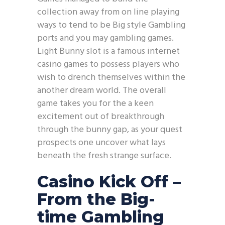
collection away from on line playing
ways to tend to be Big style Gambling
ports and you may gambling games.
Light Bunny slot is a famous internet
casino games to possess players who
wish to drench themselves within the
another dream world.
The overall
game takes you for the a keen
excitement out of breakthrough
through the bunny gap, as your quest
prospects one uncover what lays
beneath the fresh strange surface.
Casino Kick Off –
From the Big-
time Gambling