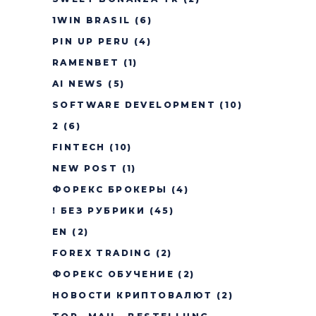
1WIN BRASIL
(6)
PIN UP PERU
(4)
RAMENBET
(1)
AI NEWS
(5)
SOFTWARE DEVELOPMENT
(10)
2
(6)
FINTECH
(10)
NEW POST
(1)
ФОРЕКС БРОКЕРЫ
(4)
! БЕЗ РУБРИКИ
(45)
EN
(2)
FOREX TRADING
(2)
ФОРЕКС ОБУЧЕНИЕ
(2)
НОВОСТИ КРИПТОВАЛЮТ
(2)