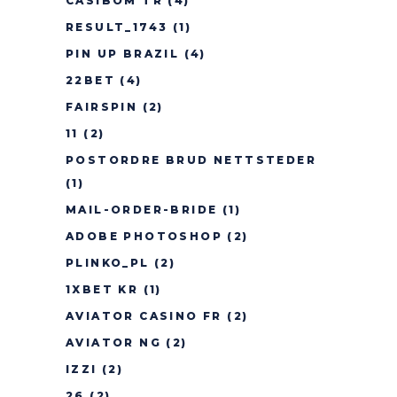
CASIBOM TR
(4)
RESULT_1743
(1)
PIN UP BRAZIL
(4)
22BET
(4)
FAIRSPIN
(2)
11
(2)
POSTORDRE BRUD NETTSTEDER
(1)
MAIL-ORDER-BRIDE
(1)
ADOBE PHOTOSHOP
(2)
PLINKO_PL
(2)
1XBET KR
(1)
AVIATOR CASINO FR
(2)
AVIATOR NG
(2)
IZZI
(2)
26
(2)