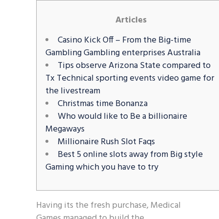
Articles
Casino Kick Off – From the Big-time
Gambling Gambling enterprises Australia
Tips observe Arizona State compared to
Tx Technical sporting events video game for
the livestream
Christmas time Bonanza
Who would like to Be a billionaire
Megaways
Millionaire Rush Slot Faqs
Best 5 online slots away from Big style
Gaming which you have to try
Having its the fresh purchase, Medical
Games managed to build the