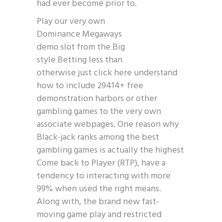
had ever become prior to.
Play our very own
Dominance Megaways
demo slot from the Big
style Betting less than
otherwise just click here understand
how to include 29414+ free
demonstration harbors or other
gambling games to the very own
associate webpages. One reason why
Black-jack ranks among the best
gambling games is actually the highest
Come back to Player (RTP), have a
tendency to interacting with more
99% when used the right means.
Along with, the brand new fast-
moving game play and restricted