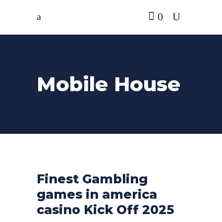
0
Mobile House
Finest Gambling
games in america
casino Kick Off 2025