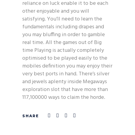
reliance on luck enable it to be each
other enjoyable and you will
satisfying. You’ll need to learn the
fundamentals including drapes and
you may bluffing in order to gamble
real time. All the games out of Big
time Playing is actually completely
optimised to be played easily to the
mobiles definition you may enjoy their
very best ports in hand. There’s silver
and jewels aplenty inside Megaways
exploration slot that have more than
117,100000 ways to claim the horde.