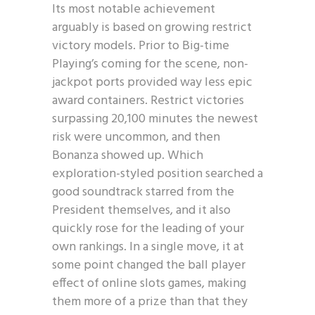
Its most notable achievement
arguably is based on growing restrict
victory models. Prior to Big-time
Playing’s coming for the scene, non-
jackpot ports provided way less epic
award containers. Restrict victories
surpassing 20,100 minutes the newest
risk were uncommon, and then
Bonanza showed up. Which
exploration-styled position searched a
good soundtrack starred from the
President themselves, and it also
quickly rose for the leading of your
own rankings. In a single move, it at
some point changed the ball player
effect of online slots games, making
them more of a prize than that they