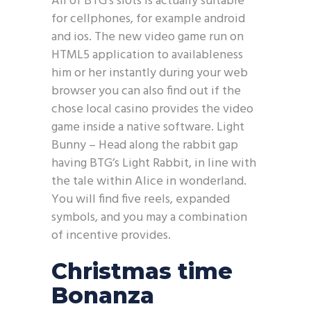
All of BTG’s slots is actually suitable
for cellphones, for example android
and ios. The new video game run on
HTML5 application to availableness
him or her instantly during your web
browser you can also find out if the
chose local casino provides the video
game inside a native software. Light
Bunny – Head along the rabbit gap
having BTG’s Light Rabbit, in line with
the tale within Alice in wonderland.
You will find five reels, expanded
symbols, and you may a combination
of incentive provides.
Christmas time
Bonanza