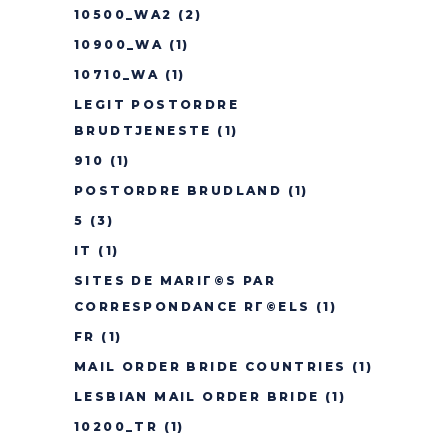
10500_WA2
(2)
10900_WA
(1)
10710_WA
(1)
LEGIT POSTORDRE
BRUDTJENESTE
(1)
910
(1)
POSTORDRE BRUDLAND
(1)
5
(3)
IT
(1)
SITES DE MARIГ©S PAR
CORRESPONDANCE RГ©ELS
(1)
FR
(1)
MAIL ORDER BRIDE COUNTRIES
(1)
LESBIAN MAIL ORDER BRIDE
(1)
10200_TR
(1)