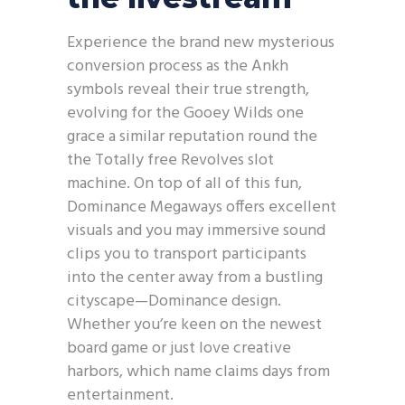
Experience the brand new mysterious
conversion process as the Ankh
symbols reveal their true strength,
evolving for the Gooey Wilds one
grace a similar reputation round the
the Totally free Revolves slot
machine. On top of all of this fun,
Dominance Megaways offers excellent
visuals and you may immersive sound
clips you to transport participants
into the center away from a bustling
cityscape—Dominance design.
Whether you’re keen on the newest
board game or just love creative
harbors, which name claims days from
entertainment.