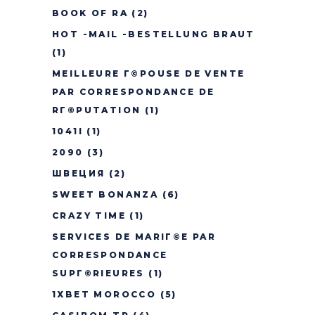
BOOK OF RA
(2)
HOT -MAIL -BESTELLUNG BRAUT
(1)
MEILLEURE Г©POUSE DE VENTE
PAR CORRESPONDANCE DE
RГ©PUTATION
(1)
1041I
(1)
2090
(3)
ШВЕЦИЯ
(2)
SWEET BONANZA
(6)
CRAZY TIME
(1)
SERVICES DE MARIГ©E PAR
CORRESPONDANCE
SUPГ©RIEURES
(1)
1XBET MOROCCO
(5)