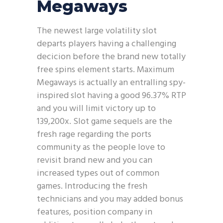
Megaways
The newest large volatility slot
departs players having a challenging
decicion before the brand new totally
free spins element starts. Maximum
Megaways is actually an entralling spy-
inspired slot having a good 96.37% RTP
and you will limit victory up to
139,200x. Slot game sequels are the
fresh rage regarding the ports
community as the people love to
revisit brand new and you can
increased types out of common
games. Introducing the fresh
technicians and you may added bonus
features, position company in