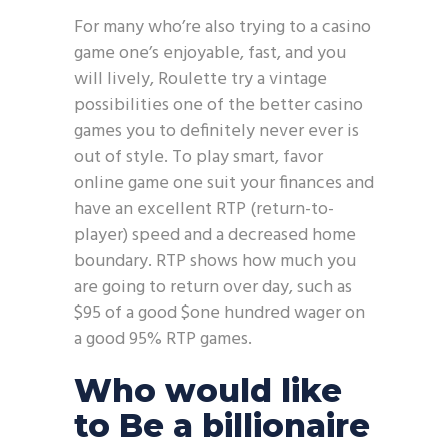
For many who’re also trying to a casino
game one’s enjoyable, fast, and you
will lively, Roulette try a vintage
possibilities one of the better casino
games you to definitely never ever is
out of style. To play smart, favor
online game one suit your finances and
have an excellent RTP (return-to-
player) speed and a decreased home
boundary. RTP shows how much you
are going to return over day, such as
$95 of a good $one hundred wager on
a good 95% RTP games.
Who would like
to Be a billionaire