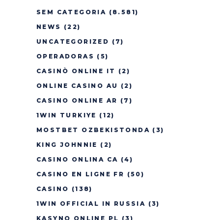
SEM CATEGORIA
(8.581)
NEWS
(22)
UNCATEGORIZED
(7)
OPERADORAS
(5)
CASINÒ ONLINE IT
(2)
ONLINE CASINO AU
(2)
CASINO ONLINE AR
(7)
1WIN TURKIYE
(12)
MOSTBET OZBEKISTONDA
(3)
KING JOHNNIE
(2)
CASINO ONLINA CA
(4)
CASINO EN LIGNE FR
(50)
CASINO
(138)
1WIN OFFICIAL IN RUSSIA
(3)
KASYNO ONLINE PL
(3)