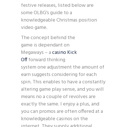
festive releases, listed below are
some OLBG’s guide to a
knowledgeable Christmas position
video game.
The concept behind the
game is dependant on
Megaways – a
casino Kick
Off
forward thinking
system one adjustment the amount of
earn suggests considering for each
spin. This enables to have a constantly
altering game play sense, and you will
means no a couple of revolves are
exactly the same. I enjoy a plus, and
you can promos are often offered at a
knowledgeable casinos on the
internet. They supply additional