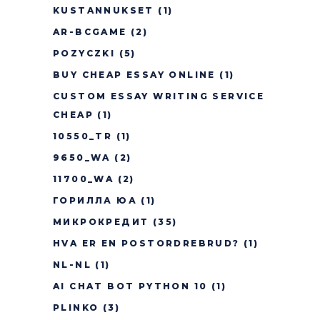
KUSTANNUKSET
(1)
AR-BCGAME
(2)
POZYCZKI
(5)
BUY CHEAP ESSAY ONLINE
(1)
CUSTOM ESSAY WRITING SERVICE
CHEAP
(1)
10550_TR
(1)
9650_WA
(2)
11700_WA
(2)
ГОРИЛЛА ЮА
(1)
МИКРОКРЕДИТ
(35)
HVA ER EN POSTORDREBRUD?
(1)
NL-NL
(1)
AI CHAT BOT PYTHON 10
(1)
PLINKO
(3)