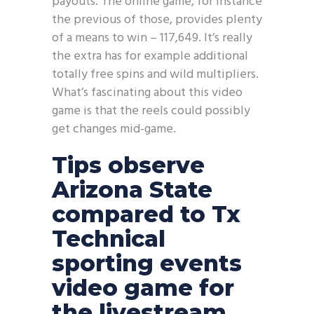
payouts. The online game, for instance
the previous of those, provides plenty
of a means to win – 117,649. It’s really
the extra has for example additional
totally free spins and wild multipliers.
What’s fascinating about this video
game is that the reels could possibly
get changes mid-game.
Tips observe
Arizona State
compared to Tx
Technical
sporting events
video game for
the livestream