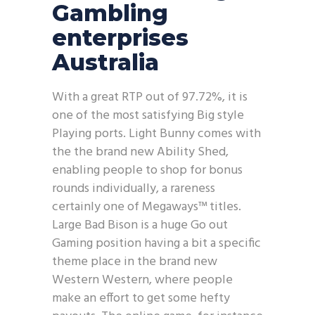
Gambling
enterprises
Australia
With a great RTP out of 97.72%, it is
one of the most satisfying Big style
Playing ports. Light Bunny comes with
the the brand new Ability Shed,
enabling people to shop for bonus
rounds individually, a rareness
certainly one of Megaways™ titles.
Large Bad Bison is a huge Go out
Gaming position having a bit a specific
theme place in the brand new
Western Western, where people
make an effort to get some hefty