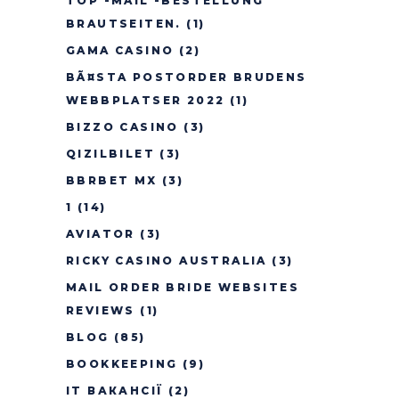
TOP -MAIL -BESTELLUNG
BRAUTSEITEN.
(1)
GAMA CASINO
(2)
BÃ¤STA POSTORDER BRUDENS
WEBBPLATSER 2022
(1)
BIZZO CASINO
(3)
QIZILBILET
(3)
BBRBET MX
(3)
1
(14)
AVIATOR
(3)
RICKY CASINO AUSTRALIA
(3)
MAIL ORDER BRIDE WEBSITES
REVIEWS
(1)
BLOG
(85)
BOOKKEEPING
(9)
IT ВАКАНСІЇ
(2)