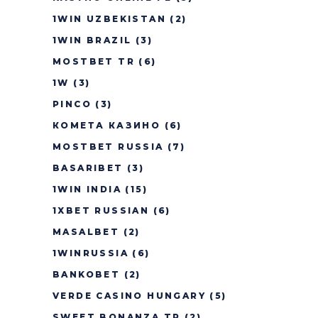
1WIN UZBEKISTAN
(2)
1WIN BRAZIL
(3)
MOSTBET TR
(6)
1W
(3)
PINCO
(3)
КОМЕТА КАЗИНО
(6)
MOSTBET RUSSIA
(7)
BASARIBET
(3)
1WIN INDIA
(15)
1XBET RUSSIAN
(6)
MASALBET
(2)
1WINRUSSIA
(6)
BANKOBET
(2)
VERDE CASINO HUNGARY
(5)
SWEET BONANZA TR
(2)