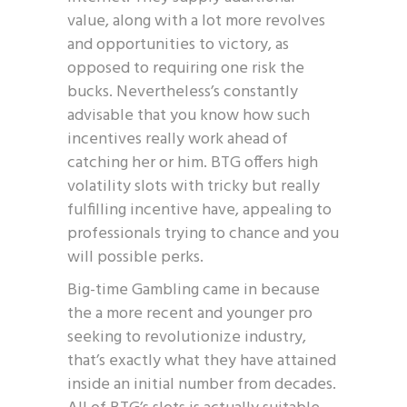
value, along with a lot more revolves
and opportunities to victory, as
opposed to requiring one risk the
bucks. Nevertheless’s constantly
advisable that you know how such
incentives really work ahead of
catching her or him. BTG offers high
volatility slots with tricky but really
fulfilling incentive have, appealing to
professionals trying to chance and you
will possible perks.
Big-time Gambling came in because
the a more recent and younger pro
seeking to revolutionize industry,
that’s exactly what they have attained
inside an initial number from decades.