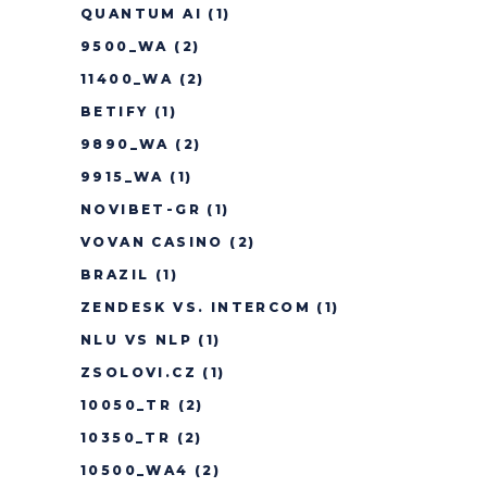
QUANTUM AI
(1)
9500_WA
(2)
11400_WA
(2)
BETIFY
(1)
9890_WA
(2)
9915_WA
(1)
NOVIBET-GR
(1)
VOVAN CASINO
(2)
BRAZIL
(1)
ZENDESK VS. INTERCOM
(1)
NLU VS NLP
(1)
ZSOLOVI.CZ
(1)
10050_TR
(2)
10350_TR
(2)
10500_WA4
(2)