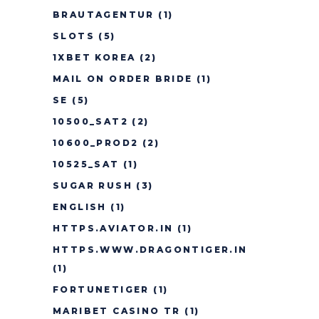
BRAUTAGENTUR
(1)
SLOTS
(5)
1XBET KOREA
(2)
MAIL ON ORDER BRIDE
(1)
SE
(5)
10500_SAT2
(2)
10600_PROD2
(2)
10525_SAT
(1)
SUGAR RUSH
(3)
ENGLISH
(1)
HTTPS.AVIATOR.IN
(1)
HTTPS.WWW.DRAGONTIGER.IN
(1)
FORTUNETIGER
(1)
MARIBET CASINO TR
(1)