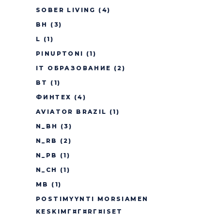
SOBER LIVING
(4)
BH
(3)
L
(1)
PINUPTONI
(1)
IT ОБРАЗОВАНИЕ
(2)
BT
(1)
ФИНТЕХ
(4)
AVIATOR BRAZIL
(1)
N_BH
(3)
N_RB
(2)
N_PB
(1)
N_CH
(1)
MB
(1)
POSTIMYYNTI MORSIAMEN
KESKIMГ¤Г¤RГ¤ISET