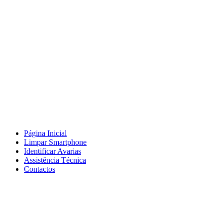
Página Inicial
Limpar Smartphone
Identificar Avarias
Assistência Técnica
Contactos