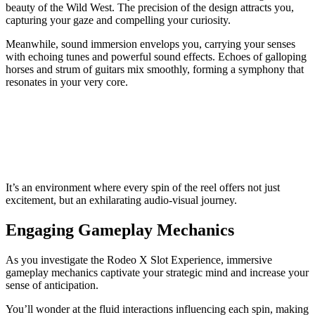
beauty of the Wild West. The precision of the design attracts you,
capturing your gaze and compelling your curiosity.
Meanwhile, sound immersion envelops you, carrying your senses
with echoing tunes and powerful sound effects. Echoes of galloping
horses and strum of guitars mix smoothly, forming a symphony that
resonates in your very core.
It’s an environment where every spin of the reel offers not just
excitement, but an exhilarating audio-visual journey.
Engaging Gameplay Mechanics
As you investigate the Rodeo X Slot Experience, immersive
gameplay mechanics captivate your strategic mind and increase your
sense of anticipation.
You’ll wonder at the fluid interactions influencing each spin, making