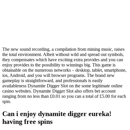
The new sound recording, a compilation from mining music, raises
the total environment. Albeit without wild and spread out symbols,
they compensates which have exciting extra provides and you can
enjoy provides to the possibility to winnings big. This game is
obtainable on the numerous networks – desktop, tablet, smartphone,
ios, Android, and you will browser programs. The brand new
gameplay is straightforward, and professionals is easily
availableness Dynamite Digger Slot on the some legitimate online
casino websites. Dynamite Digger Slot also offers bet account
ranging from no less than £0.01 so you can a total of £5.00 for each
spin.
Can i enjoy dynamite digger eureka!
having free spins