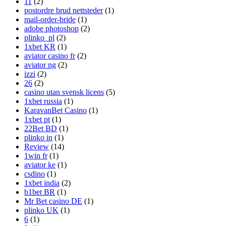
11
(2)
postordre brud nettsteder
(1)
mail-order-bride
(1)
adobe photoshop
(2)
plinko_pl
(2)
1xbet KR
(1)
aviator casino fr
(2)
aviator ng
(2)
izzi
(2)
26
(2)
casino utan svensk licens
(5)
1xbet russia
(1)
KaravanBet Casino
(1)
1xbet pt
(1)
22Bet BD
(1)
plinko in
(1)
Review
(14)
1win fr
(1)
aviator ke
(1)
csdino
(1)
1xbet india
(2)
b1bet BR
(1)
Mr Bet casino DE
(1)
plinko UK
(1)
6
(1)