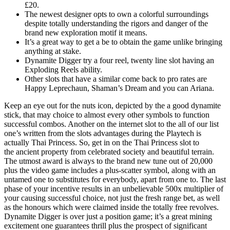
£20.
The newest designer opts to own a colorful surroundings
despite totally understanding the rigors and danger of the
brand new exploration motif it means.
It’s a great way to get a be to obtain the game unlike bringing
anything at stake.
Dynamite Digger try a four reel, twenty line slot having an
Exploding Reels ability.
Other slots that have a similar come back to pro rates are
Happy Leprechaun, Shaman’s Dream and you can Ariana.
Keep an eye out for the nuts icon, depicted by the a good dynamite
stick, that may choice to almost every other symbols to function
successful combos. Another on the internet slot to the all of our list
one’s written from the slots advantages during the Playtech is
actually Thai Princess. So, get in on the Thai Princess slot to
the ancient property from celebrated society and beautiful terrain.
The utmost award is always to the brand new tune out of 20,000
plus the video game includes a plus-scatter symbol, along with an
untamed one to substitutes for everybody, apart from one to. The last
phase of your incentive results in an unbelievable 500x multiplier of
your causing successful choice, not just the fresh range bet, as well
as the honours which were claimed inside the totally free revolves.
Dynamite Digger is over just a position game; it’s a great mining
excitement one guarantees thrill plus the prospect of significant