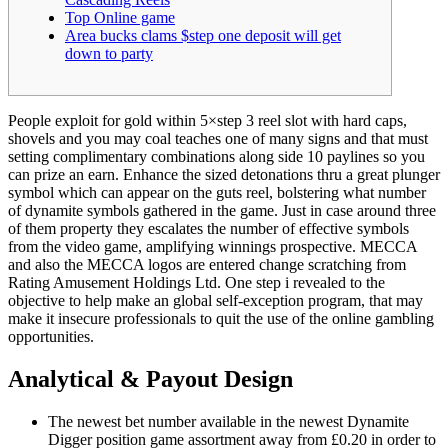
Top Online game
Area bucks clams $step one deposit will get
down to party
People exploit for gold within 5×step 3 reel slot with hard caps,
shovels and you may coal teaches one of many signs and that must
setting complimentary combinations along side 10 paylines so you
can prize an earn. Enhance the sized detonations thru a great plunger
symbol which can appear on the guts reel, bolstering what number
of dynamite symbols gathered in the game.
Just in case around three
of them property they escalates the number of effective symbols
from the video game, amplifying winnings prospective. MECCA
and also the MECCA logos are entered change scratching from
Rating Amusement Holdings Ltd. One step i revealed to the
objective to help make an global self-exception program, that may
make it insecure professionals to quit the use of the online gambling
opportunities.
Analytical & Payout Design
The newest bet number available in the newest Dynamite
Digger position game assortment away from £0.20 in order to