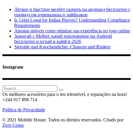
Легкое и быстрое мелбет скачать на андроид бесплатно с
привкусом адреналина и лайфхаков
Is 1xbet Legal for Indian Players? Understanding Compliance
Requirements
Apostas móveis como otimizar sua experiência no jogo online
Зажигай с Melbet: качай приложение на Android
бесплатно и играй в кайф в 2026
Steroide und Knochendichte: Chancen und Risiken
Instagram
Search
for:
Os melhores acessórios para o teu telemóvel, e reparações na hora!
+244 917 898 714
Política de Privacidade
© 2021 Mobille House. Todos os direitos reservados. Criado por
Zero Graus