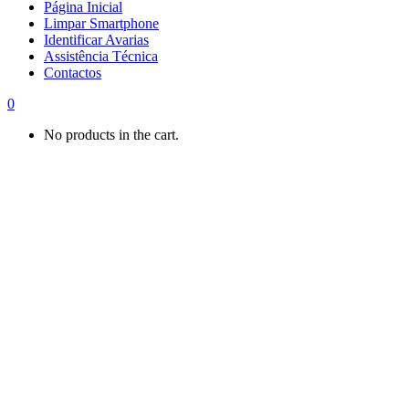
Página Inicial
Limpar Smartphone
Identificar Avarias
Assistência Técnica
Contactos
0
No products in the cart.