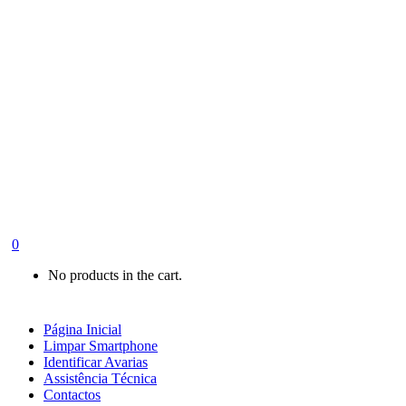
0
No products in the cart.
Página Inicial
Limpar Smartphone
Identificar Avarias
Assistência Técnica
Contactos