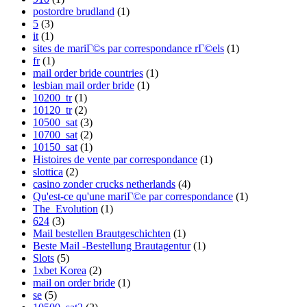
postordre brudland
(1)
5
(3)
it
(1)
sites de mariГ©s par correspondance rГ©els
(1)
fr
(1)
mail order bride countries
(1)
lesbian mail order bride
(1)
10200_tr
(1)
10120_tr
(2)
10500_sat
(3)
10700_sat
(2)
10150_sat
(1)
Histoires de vente par correspondance
(1)
slottica
(2)
casino zonder crucks netherlands
(4)
Qu'est-ce qu'une mariГ©e par correspondance
(1)
The_Evolution
(1)
624
(3)
Mail bestellen Brautgeschichten
(1)
Beste Mail -Bestellung Brautagentur
(1)
Slots
(5)
1xbet Korea
(2)
mail on order bride
(1)
se
(5)