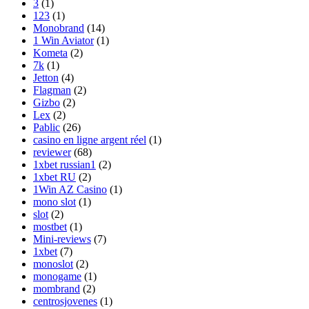
3
(1)
123
(1)
Monobrand
(14)
1 Win Aviator
(1)
Kometa
(2)
7k
(1)
Jetton
(4)
Flagman
(2)
Gizbo
(2)
Lex
(2)
Pablic
(26)
casino en ligne argent réel
(1)
reviewer
(68)
1xbet russian1
(2)
1xbet RU
(2)
1Win AZ Casino
(1)
mono slot
(1)
slot
(2)
mostbet
(1)
Mini-reviews
(7)
1xbet
(7)
monoslot
(2)
monogame
(1)
mombrand
(2)
centrosjovenes
(1)