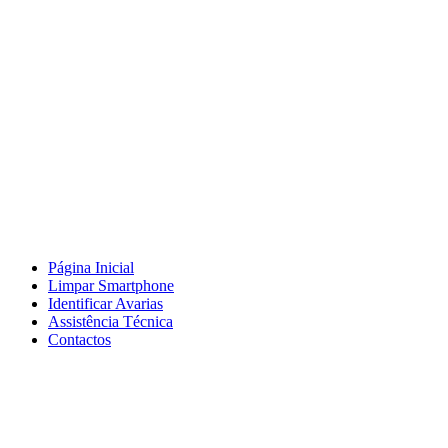
Página Inicial
Limpar Smartphone
Identificar Avarias
Assistência Técnica
Contactos