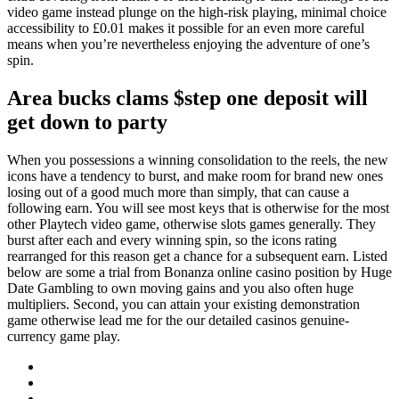
video game instead plunge on the high-risk playing, minimal choice
accessibility to £0.01 makes it possible for an even more careful
means when you’re nevertheless enjoying the adventure of one’s
spin.
Area bucks clams $step one deposit will
get down to party
When you possessions a winning consolidation to the reels, the new
icons have a tendency to burst, and make room for brand new ones
losing out of a good much more than simply, that can cause a
following earn. You will see most keys that is otherwise for the most
other Playtech video game, otherwise slots games generally. They
burst after each and every winning spin, so the icons rating
rearranged for this reason get a chance for a subsequent earn. Listed
below are some a trial from Bonanza online casino position by Huge
Date Gambling to own moving gains and you also often huge
multipliers. Second, you can attain your existing demonstration
game otherwise lead me for the our detailed casinos genuine-
currency game play.