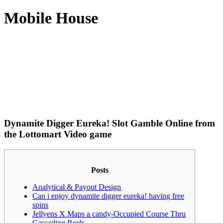
Mobile House
Dynamite Digger Eureka! Slot Gamble Online from
the Lottomart Video game
Posts
Analytical & Payout Design
Can i enjoy dynamite digger eureka! having free
spins
Jellyens X Maps a candy-Occupied Course Thru
Cascading Reels