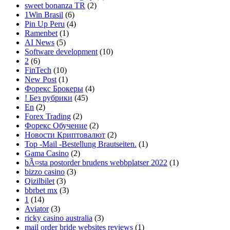
sweet bonanza TR
(2)
1Win Brasil
(6)
Pin Up Peru
(4)
Ramenbet
(1)
AI News
(5)
Software development
(10)
2
(6)
FinTech
(10)
New Post
(1)
Форекс Брокеры
(4)
! Без рубрики
(45)
En
(2)
Forex Trading
(2)
Форекс Обучение
(2)
Новости Криптовалют
(2)
Top -Mail -Bestellung Brautseiten.
(1)
Gama Casino
(2)
bÃ¤sta postorder brudens webbplatser 2022
(1)
bizzo casino
(3)
Qizilbilet
(3)
bbrbet mx
(3)
1
(14)
Aviator
(3)
ricky casino australia
(3)
mail order bride websites reviews
(1)