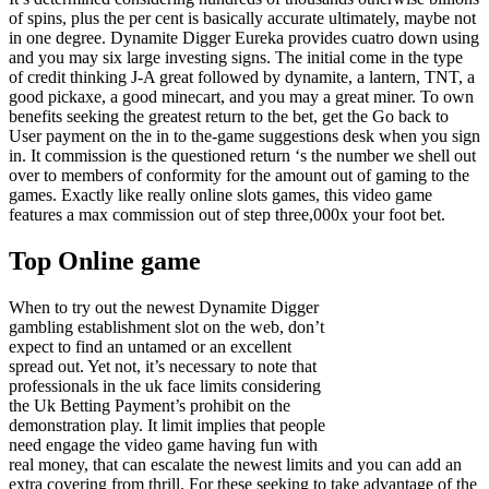
of spins, plus the per cent is basically accurate ultimately, maybe not
in one degree. Dynamite Digger Eureka provides cuatro down using
and you may six large investing signs. The initial come in the type
of credit thinking J-A great followed by dynamite, a lantern, TNT, a
good pickaxe, a good minecart, and you may a great miner. To own
benefits seeking the greatest return to the bet, get the Go back to
User payment on the in to the-game suggestions desk when you sign
in. It commission is the questioned return ‘s the number we shell out
over to members of conformity for the amount out of gaming to the
games. Exactly like really online slots games, this video game
features a max commission out of step three,000x your foot bet.
Top Online game
When to try out the newest Dynamite Digger
gambling establishment slot on the web, don’t
expect to find an untamed or an excellent
spread out. Yet not, it’s necessary to note that
professionals in the uk face limits considering
the Uk Betting Payment’s prohibit on the
demonstration play. It limit implies that people
need engage the video game having fun with
real money, that can escalate the newest limits and you can add an
extra covering from thrill. For these seeking to take advantage of the