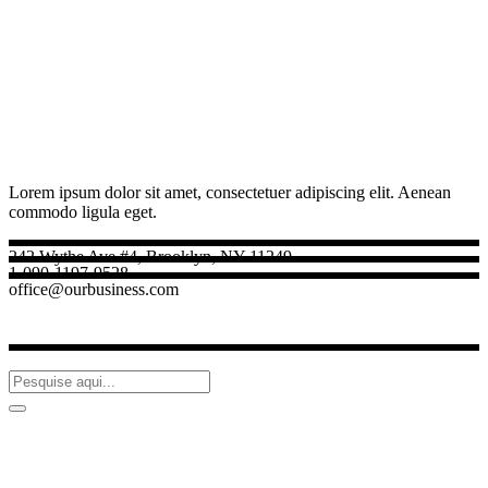
Lorem ipsum dolor sit amet, consectetuer adipiscing elit. Aenean
commodo ligula eget.
242 Wythe Ave #4, Brooklyn, NY 11249
1-090-1197-9528
office@ourbusiness.com