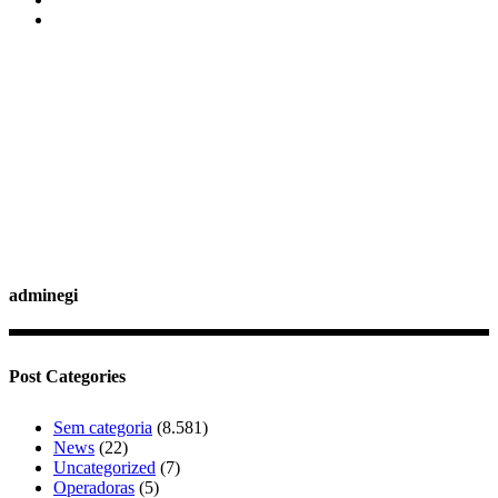
adminegi
Post Categories
Sem categoria
(8.581)
News
(22)
Uncategorized
(7)
Operadoras
(5)