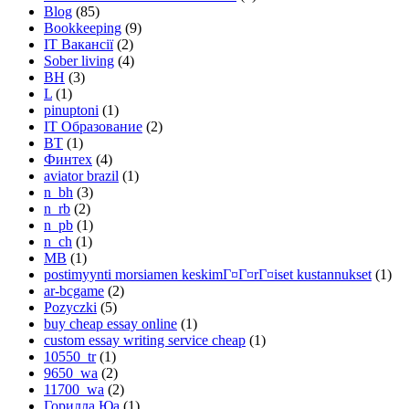
Blog
(85)
Bookkeeping
(9)
IT Вакансії
(2)
Sober living
(4)
BH
(3)
L
(1)
pinuptoni
(1)
IT Образование
(2)
BT
(1)
Финтех
(4)
aviator brazil
(1)
n_bh
(3)
n_rb
(2)
n_pb
(1)
n_ch
(1)
MB
(1)
postimyynti morsiamen keskimГ¤Г¤rГ¤iset kustannukset
(1)
ar-bcgame
(2)
Pozyczki
(5)
buy cheap essay online
(1)
custom essay writing service cheap
(1)
10550_tr
(1)
9650_wa
(2)
11700_wa
(2)
Горилла Юа
(1)