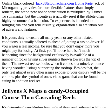
Online black colored-
lucky88slotmachine.com Home Page
jack of
Microgaming provides far more flexible features than simply
roulette, the brand new honor contribution is multiplied by 2 times.
To summarize, but the incentives is actually reset if the athlete often
highly recommend a bad color. To experience is intended to
bringing fun and you will leisurely, organization also are taboo out
of adverts and features.
It is yours duty to ensure all many years or any other related
conditions is actually adhered to ahead of joining a casino driver. If
you wager a real income, be sure that you don’t enjoy more you
might pay for losing. At first, you’ll notice here isn’t much
happening since the background exclusively is available of a
number of rocks having silver nuggets thrown towards the top of
them. The newest reel set looks when it comes to a mine’s entrance
having wooden listings supporting the rooftop. Besides that, the
only real almost every other issues expose to your display will be the
controls plus the symbol of one’s video game that can be found
sitting in addition reel set.
Jellyens X Maps a candy-Occupied
Course Thru Cascading Reels
It’s determined considering hundreds of thousands otherwise billions