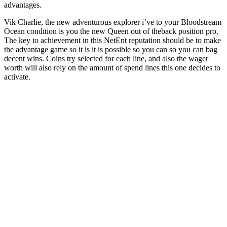
advantages.
Vik Charlie, the new adventurous explorer i’ve to your Bloodstream
Ocean condition is you the new Queen out of theback position pro.
The key to achievement in this NetEnt reputation should be to make
the advantage game so it is it is possible so you can so you can bag
decent wins. Coins try selected for each line, and also the wager
worth will also rely on the amount of spend lines this one decides to
activate.