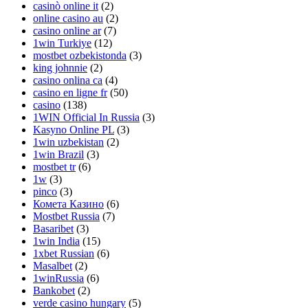
casinò online it
(2)
online casino au
(2)
casino online ar
(7)
1win Turkiye
(12)
mostbet ozbekistonda
(3)
king johnnie
(2)
casino onlina ca
(4)
casino en ligne fr
(50)
casino
(138)
1WIN Official In Russia
(3)
Kasyno Online PL
(3)
1win uzbekistan
(2)
1win Brazil
(3)
mostbet tr
(6)
1w
(3)
pinco
(3)
Комета Казино
(6)
Mostbet Russia
(7)
Basaribet
(3)
1win India
(15)
1xbet Russian
(6)
Masalbet
(2)
1winRussia
(6)
Bankobet
(2)
verde casino hungary
(5)