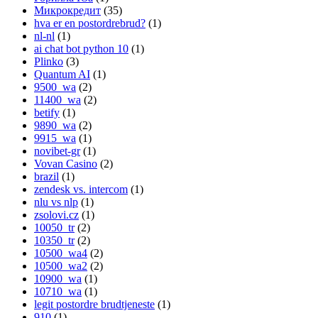
Микрокредит
(35)
hva er en postordrebrud?
(1)
nl-nl
(1)
ai chat bot python 10
(1)
Plinko
(3)
Quantum AI
(1)
9500_wa
(2)
11400_wa
(2)
betify
(1)
9890_wa
(2)
9915_wa
(1)
novibet-gr
(1)
Vovan Casino
(2)
brazil
(1)
zendesk vs. intercom
(1)
nlu vs nlp
(1)
zsolovi.cz
(1)
10050_tr
(2)
10350_tr
(2)
10500_wa4
(2)
10500_wa2
(2)
10900_wa
(1)
10710_wa
(1)
legit postordre brudtjeneste
(1)
910
(1)