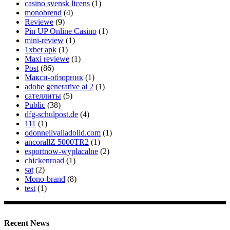
casino svensk licens
(1)
monobrend
(4)
Reviewe
(9)
Pin UP Online Casino
(1)
mini-review
(1)
1xbet apk
(1)
Maxi reviewe
(1)
Post
(86)
Макси-обзорник
(1)
adobe generative ai 2
(1)
сателлиты
(5)
Public
(38)
dfg-schulpost.de
(4)
111
(1)
odonnellvalladolid.com
(1)
ancorallZ 5000TR2
(1)
esportnow-wyplacalne
(2)
chickenroad
(1)
sat
(2)
Mono-brand
(8)
test
(1)
Recent News