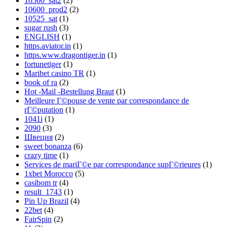
10500_sat2
(2)
10600_prod2
(2)
10525_sat
(1)
sugar rush
(3)
ENGLISH
(1)
https.aviator.in
(1)
https.www.dragontiger.in
(1)
fortunetiger
(1)
Maribet casino TR
(1)
book of ra
(2)
Hot -Mail -Bestellung Braut
(1)
Meilleure Г©pouse de vente par correspondance de
rГ©putation
(1)
1041i
(1)
2090
(3)
Швеция
(2)
sweet bonanza
(6)
crazy time
(1)
Services de mariГ©e par correspondance supГ©rieures
(1)
1xbet Morocco
(5)
casibom tr
(4)
result_1743
(1)
Pin Up Brazil
(4)
22bet
(4)
FairSpin
(2)