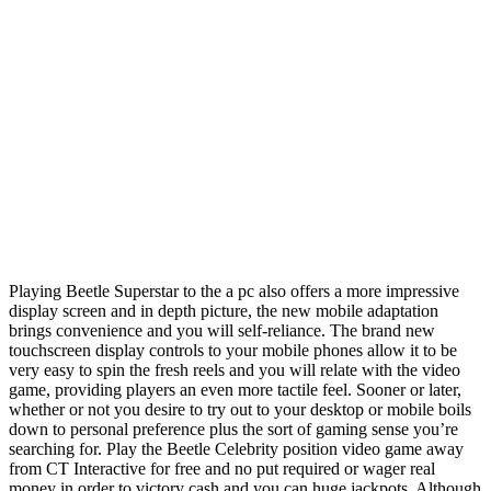
Playing Beetle Superstar to the a pc also offers a more impressive
display screen and in depth picture, the new mobile adaptation
brings convenience and you will self-reliance. The brand new
touchscreen display controls to your mobile phones allow it to be
very easy to spin the fresh reels and you will relate with the video
game, providing players an even more tactile feel. Sooner or later,
whether or not you desire to try out to your desktop or mobile boils
down to personal preference plus the sort of gaming sense you’re
searching for. Play the Beetle Celebrity position video game away
from CT Interactive for free and no put required or wager real
money in order to victory cash and you can huge jackpots. Although