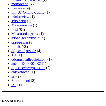
monobrend
(4)
Reviewe
(9)
Pin UP Online Casino
(1)
mini-review
(1)
1xbet apk
(1)
Maxi reviewe
(1)
Post
(86)
Макси-обзорник
(1)
adobe generative ai 2
(1)
сателлиты
(5)
Public
(38)
dfg-schulpost.de
(4)
111
(1)
odonnellvalladolid.com
(1)
ancorallZ 5000TR2
(1)
esportnow-wyplacalne
(2)
chickenroad
(1)
sat
(2)
Mono-brand
(8)
test
(1)
Recent News