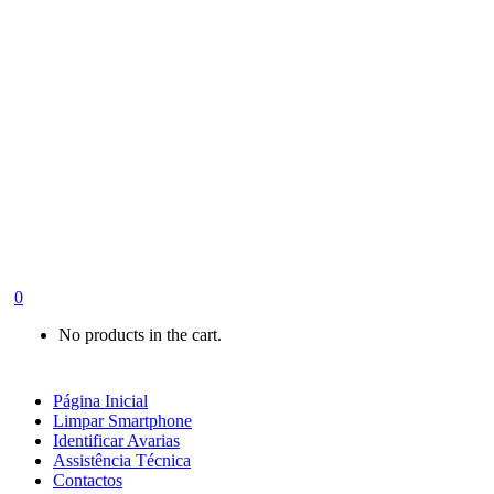
0
No products in the cart.
Página Inicial
Limpar Smartphone
Identificar Avarias
Assistência Técnica
Contactos