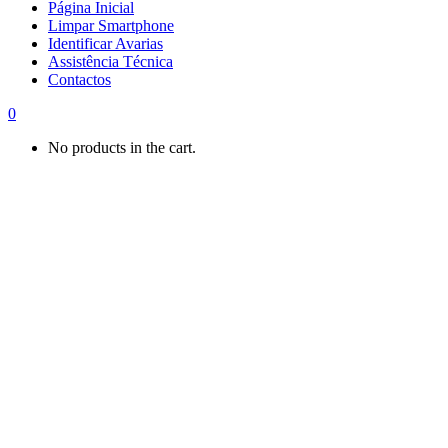
Página Inicial
Limpar Smartphone
Identificar Avarias
Assistência Técnica
Contactos
0
No products in the cart.