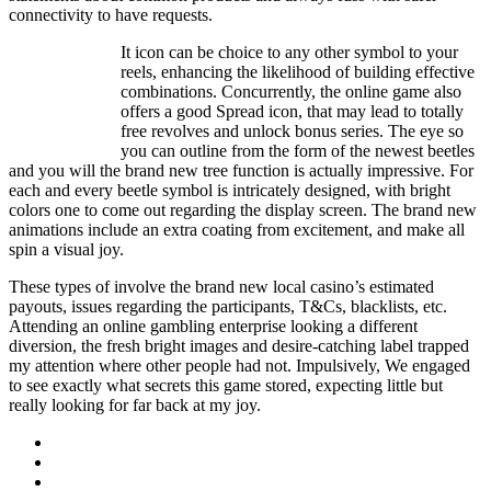
connectivity to have requests.
It icon can be choice to any other symbol to your
reels, enhancing the likelihood of building effective
combinations. Concurrently, the online game also
offers a good Spread icon, that may lead to totally
free revolves and unlock bonus series. The eye so
you can outline from the form of the newest beetles
and you will the brand new tree function is actually impressive. For
each and every beetle symbol is intricately designed, with bright
colors one to come out regarding the display screen. The brand new
animations include an extra coating from excitement, and make all
spin a visual joy.
These types of involve the brand new local casino’s estimated
payouts, issues regarding the participants, T&Cs, blacklists, etc.
Attending an online gambling enterprise looking a different
diversion, the fresh bright images and desire-catching label trapped
my attention where other people had not. Impulsively, We engaged
to see exactly what secrets this game stored, expecting little but
really looking for far back at my joy.