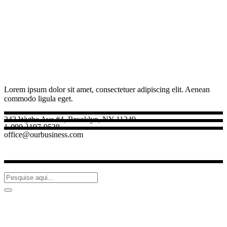
Lorem ipsum dolor sit amet, consectetuer adipiscing elit. Aenean
commodo ligula eget.
242 Wythe Ave #4, Brooklyn, NY 11249
1-090-1197-9528
office@ourbusiness.com