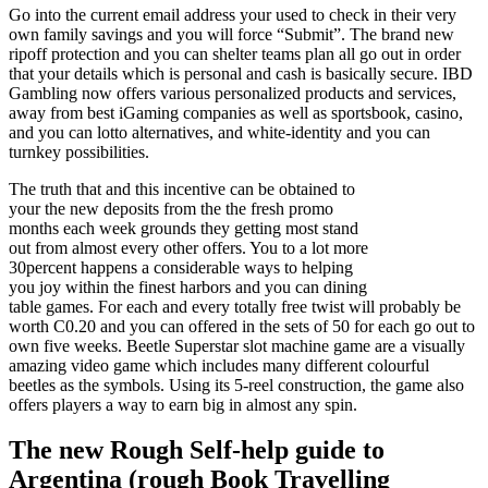
Go into the current email address your used to check in their very
own family savings and you will force “Submit”. The brand new
ripoff protection and you can shelter teams plan all go out in order
that your details which is personal and cash is basically secure. IBD
Gambling now offers various personalized products and services,
away from best iGaming companies as well as sportsbook, casino,
and you can lotto alternatives, and white-identity and you can
turnkey possibilities.
The truth that and this incentive can be obtained to
your the new deposits from the the fresh promo
months each week grounds they getting most stand
out from almost every other offers. You to a lot more
30percent happens a considerable ways to helping
you joy within the finest harbors and you can dining
table games. For each and every totally free twist will probably be
worth C0.20 and you can offered in the sets of 50 for each go out to
own five weeks. Beetle Superstar slot machine game are a visually
amazing video game which includes many different colourful
beetles as the symbols. Using its 5-reel construction, the game also
offers players a way to earn big in almost any spin.
The new Rough Self-help guide to
Argentina (rough Book Travelling