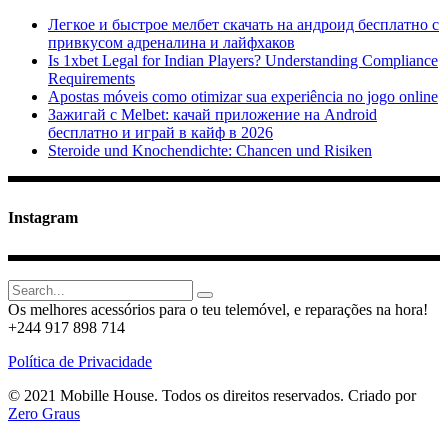
Легкое и быстрое мелбет скачать на андроид бесплатно с
привкусом адреналина и лайфхаков
Is 1xbet Legal for Indian Players? Understanding Compliance
Requirements
Apostas móveis como otimizar sua experiência no jogo online
Зажигай с Melbet: качай приложение на Android
бесплатно и играй в кайф в 2026
Steroide und Knochendichte: Chancen und Risiken
Instagram
Search
for:
Os melhores acessórios para o teu telemóvel, e reparações na hora!
+244 917 898 714
Política de Privacidade
© 2021 Mobille House. Todos os direitos reservados. Criado por
Zero Graus