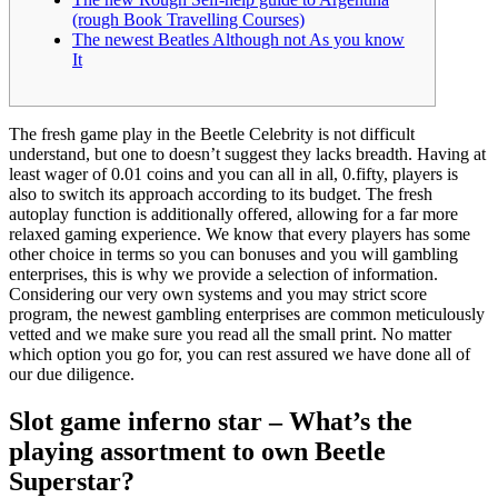
(rough Book Travelling Courses)
The newest Beatles Although not As you know
It
The fresh game play in the Beetle Celebrity is not difficult
understand, but one to doesn’t suggest they lacks breadth. Having at
least wager of 0.01 coins and you can all in all, 0.fifty, players is
also to switch its approach according to its budget. The fresh
autoplay function is additionally offered, allowing for a far more
relaxed gaming experience.
We know that every players has some
other choice in terms so you can bonuses and you will gambling
enterprises, this is why we provide a selection of information.
Considering our very own systems and you may strict score
program, the newest gambling enterprises are common meticulously
vetted and we make sure you read all the small print. No matter
which option you go for, you can rest assured we have done all of
our due diligence.
Slot game inferno star – What’s the
playing assortment to own Beetle
Superstar?