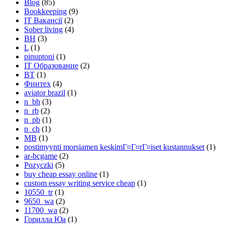
Blog
(85)
Bookkeeping
(9)
IT Вакансії
(2)
Sober living
(4)
BH
(3)
L
(1)
pinuptoni
(1)
IT Образование
(2)
BT
(1)
Финтех
(4)
aviator brazil
(1)
n_bh
(3)
n_rb
(2)
n_pb
(1)
n_ch
(1)
MB
(1)
postimyynti morsiamen keskimГ¤Г¤rГ¤iset kustannukset
(1)
ar-bcgame
(2)
Pozyczki
(5)
buy cheap essay online
(1)
custom essay writing service cheap
(1)
10550_tr
(1)
9650_wa
(2)
11700_wa
(2)
Горилла Юа
(1)