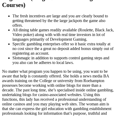
Courses)
The fresh incentives are large and you are clearly bound to
getting threatened by the the large jackpots the game also
offers.
All dining table games readily available (Roulette, Black Jack,
Video poker) along with with real time investors in lot of
languages primarily of Development Gaming.
Specific gambling enterprises offer so it basic extra totally at
no cost since the a great no deposit added bonus simply out of
registering an account.
Slotsmagic in addition to supports control gaming steps and
you also can be adheres to local laws.
No matter what program you happen to be using, you want to be
aware that help is constantly offered. She holds a news media BA
awards training on the College or university from Roehampton
possesses become working with online blogs for more than a
decade. The past long time, she’s specialised inside online gambling,
undertaking blogs for casino-associated websites. Using this
functions, this lady has received a professional understanding of
online casinos and you may playing web sites. The woman aim is
that she can express the girl education with gambling establishment
professionals looking for information that’s purpose, truthful and