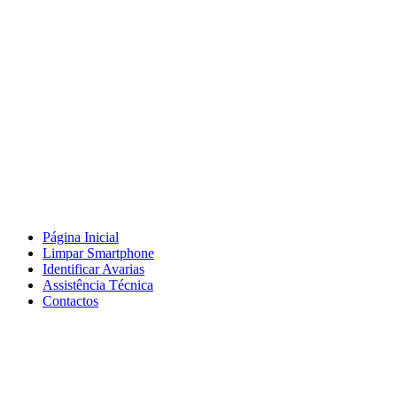
Página Inicial
Limpar Smartphone
Identificar Avarias
Assistência Técnica
Contactos