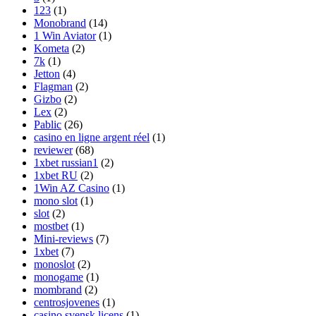
123
(1)
Monobrand
(14)
1 Win Aviator
(1)
Kometa
(2)
7k
(1)
Jetton
(4)
Flagman
(2)
Gizbo
(2)
Lex
(2)
Pablic
(26)
casino en ligne argent réel
(1)
reviewer
(68)
1xbet russian1
(2)
1xbet RU
(2)
1Win AZ Casino
(1)
mono slot
(1)
slot
(2)
mostbet
(1)
Mini-reviews
(7)
1xbet
(7)
monoslot
(2)
monogame
(1)
mombrand
(2)
centrosjovenes
(1)
casino svensk licens
(1)