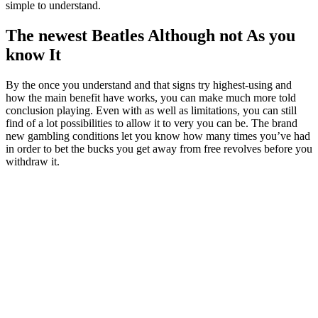
simple to understand.
The newest Beatles Although not As you
know It
By the once you understand and that signs try highest-using and
how the main benefit have works, you can make much more told
conclusion playing. Even with as well as limitations, you can still
find of a lot possibilities to allow it to very you can be. The brand
new gambling conditions let you know how many times you’ve had
in order to bet the bucks you get away from free revolves before you
withdraw it.