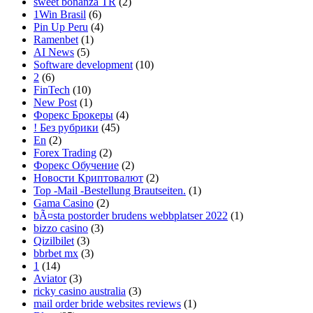
sweet bonanza TR
(2)
1Win Brasil
(6)
Pin Up Peru
(4)
Ramenbet
(1)
AI News
(5)
Software development
(10)
2
(6)
FinTech
(10)
New Post
(1)
Форекс Брокеры
(4)
! Без рубрики
(45)
En
(2)
Forex Trading
(2)
Форекс Обучение
(2)
Новости Криптовалют
(2)
Top -Mail -Bestellung Brautseiten.
(1)
Gama Casino
(2)
bÃ¤sta postorder brudens webbplatser 2022
(1)
bizzo casino
(3)
Qizilbilet
(3)
bbrbet mx
(3)
1
(14)
Aviator
(3)
ricky casino australia
(3)
mail order bride websites reviews
(1)