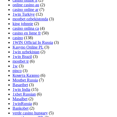
casinò online it
(2)
online casino au
(2)
casino online ar
(7)
1win Turkiye
(12)
mostbet ozbekistonda
(3)
king johnnie
(2)
casino onlina ca
(4)
casino en ligne fr
(50)
casino
(138)
1WIN Official In Russia
(3)
Kasyno Online PL
(3)
1win uzbekistan
(2)
1win Brazil
(3)
mostbet tr
(6)
1w
(3)
pinco
(3)
Комета Казино
(6)
Mostbet Russia
(7)
Basaribet
(3)
1win India
(15)
1xbet Russian
(6)
Masalbet
(2)
1winRussia
(6)
Bankobet
(2)
verde casino hungary
(5)