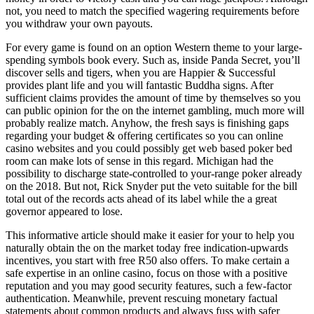
not, you need to match the specified wagering requirements before
you withdraw your own payouts.
For every game is found on an option Western theme to your large-
spending symbols book every. Such as, inside Panda Secret, you’ll
discover sells and tigers, when you are Happier & Successful
provides plant life and you will fantastic Buddha signs. After
sufficient claims provides the amount of time by themselves so you
can public opinion for the on the internet gambling, much more will
probably realize match. Anyhow, the fresh says is finishing gaps
regarding your budget & offering certificates so you can online
casino websites and you could possibly get web based poker bed
room can make lots of sense in this regard. Michigan had the
possibility to discharge state-controlled to your-range poker already
on the 2018. But not, Rick Snyder put the veto suitable for the bill
total out of the records acts ahead of its label while the a great
governor appeared to lose.
This informative article should make it easier for your to help you
naturally obtain the on the market today free indication-upwards
incentives, you start with free R50 also offers. To make certain a
safe expertise in an online casino, focus on those with a positive
reputation and you may good security features, such a few-factor
authentication. Meanwhile, prevent rescuing monetary factual
statements about common products and always fuss with safer