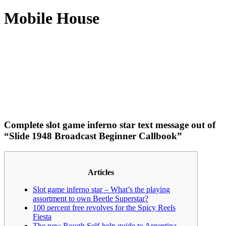
Mobile House
Complete slot game inferno star text message out of
“Slide 1948 Broadcast Beginner Callbook”
Articles
Slot game inferno star – What’s the playing
assortment to own Beetle Superstar?
100 percent free revolves for the Spicy Reels
Fiesta
The new Rough Self-help guide to Argentina