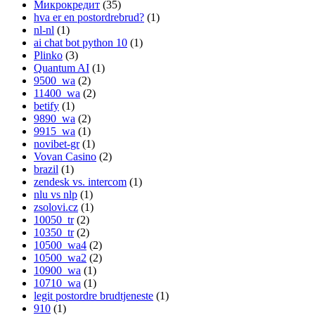
Микрокредит
(35)
hva er en postordrebrud?
(1)
nl-nl
(1)
ai chat bot python 10
(1)
Plinko
(3)
Quantum AI
(1)
9500_wa
(2)
11400_wa
(2)
betify
(1)
9890_wa
(2)
9915_wa
(1)
novibet-gr
(1)
Vovan Casino
(2)
brazil
(1)
zendesk vs. intercom
(1)
nlu vs nlp
(1)
zsolovi.cz
(1)
10050_tr
(2)
10350_tr
(2)
10500_wa4
(2)
10500_wa2
(2)
10900_wa
(1)
10710_wa
(1)
legit postordre brudtjeneste
(1)
910
(1)