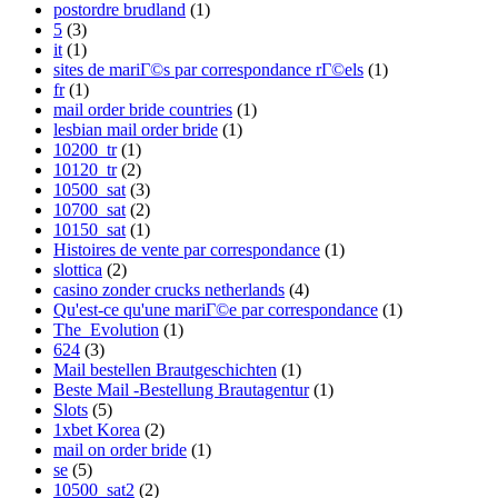
postordre brudland
(1)
5
(3)
it
(1)
sites de mariГ©s par correspondance rГ©els
(1)
fr
(1)
mail order bride countries
(1)
lesbian mail order bride
(1)
10200_tr
(1)
10120_tr
(2)
10500_sat
(3)
10700_sat
(2)
10150_sat
(1)
Histoires de vente par correspondance
(1)
slottica
(2)
casino zonder crucks netherlands
(4)
Qu'est-ce qu'une mariГ©e par correspondance
(1)
The_Evolution
(1)
624
(3)
Mail bestellen Brautgeschichten
(1)
Beste Mail -Bestellung Brautagentur
(1)
Slots
(5)
1xbet Korea
(2)
mail on order bride
(1)
se
(5)
10500_sat2
(2)