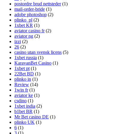
postordre brud nettsteder
(1)
mail-order-bride
(1)
adobe photoshop
(2)
plinko_pl
(2)
1xbet KR
(1)
aviator casino fr
(2)
aviator ng
(2)
izzi
(2)
26
(2)
casino utan svensk licens
(5)
1xbet russia
(1)
KaravanBet Casino
(1)
1xbet pt
(1)
22Bet BD
(1)
plinko in
(1)
Review
(14)
1win fr
(1)
aviator ke
(1)
csdino
(1)
1xbet india
(2)
b1bet BR
(1)
Mr Bet casino DE
(1)
plinko UK
(1)
6
(1)
3
(1)