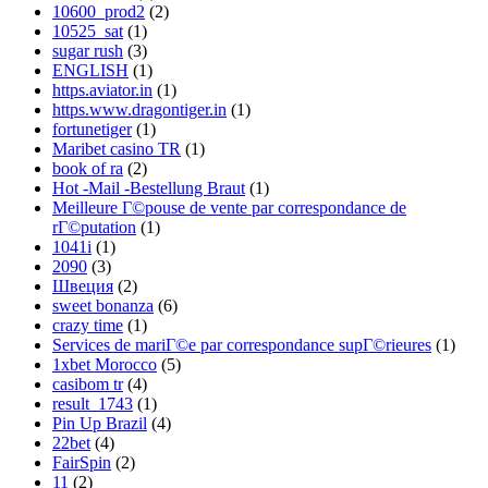
10600_prod2
(2)
10525_sat
(1)
sugar rush
(3)
ENGLISH
(1)
https.aviator.in
(1)
https.www.dragontiger.in
(1)
fortunetiger
(1)
Maribet casino TR
(1)
book of ra
(2)
Hot -Mail -Bestellung Braut
(1)
Meilleure Г©pouse de vente par correspondance de
rГ©putation
(1)
1041i
(1)
2090
(3)
Швеция
(2)
sweet bonanza
(6)
crazy time
(1)
Services de mariГ©e par correspondance supГ©rieures
(1)
1xbet Morocco
(5)
casibom tr
(4)
result_1743
(1)
Pin Up Brazil
(4)
22bet
(4)
FairSpin
(2)
11
(2)