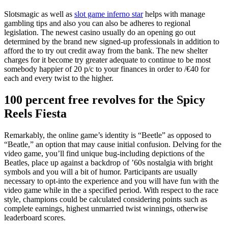
Slotsmagic as well as
slot game inferno star
helps with manage
gambling tips and also you can also be adheres to regional
legislation. The newest casino usually do an opening go out
determined by the brand new signed-up professionals in addition to
afford the to try out credit away from the bank. The new shelter
charges for it become try greater adequate to continue to be most
somebody happier of 20 p/c to your finances in order to /€40 for
each and every twist to the higher.
100 percent free revolves for the Spicy
Reels Fiesta
Remarkably, the online game’s identity is “Beetle” as opposed to
“Beatle,” an option that may cause initial confusion. Delving for the
video game, you’ll find unique bug-including depictions of the
Beatles, place up against a backdrop of ’60s nostalgia with bright
symbols and you will a bit of humor. Participants are usually
necessary to opt-into the experience and you will have fun with the
video game while in the a specified period. With respect to the race
style, champions could be calculated considering points such as
complete earnings, highest unmarried twist winnings, otherwise
leaderboard scores.