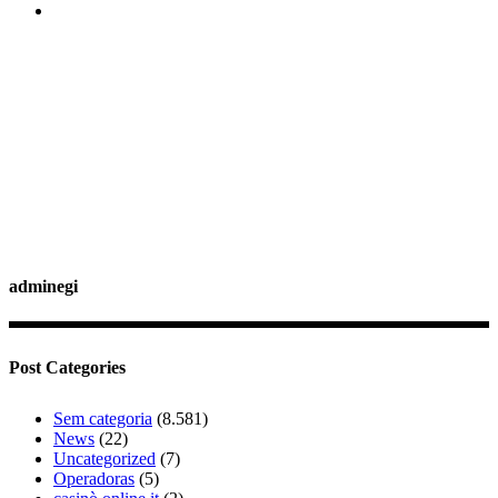
adminegi
Post Categories
Sem categoria
(8.581)
News
(22)
Uncategorized
(7)
Operadoras
(5)