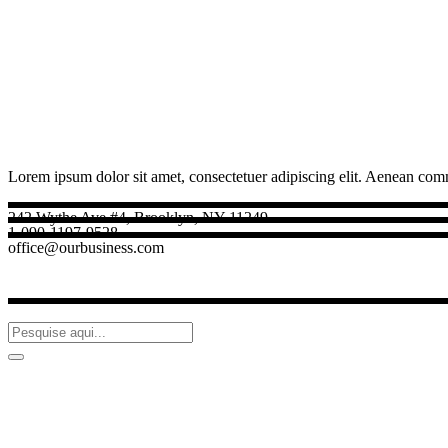
Lorem ipsum dolor sit amet, consectetuer adipiscing elit. Aenean com
242 Wythe Ave #4, Brooklyn, NY 11249
1-090-1197-9528
office@ourbusiness.com