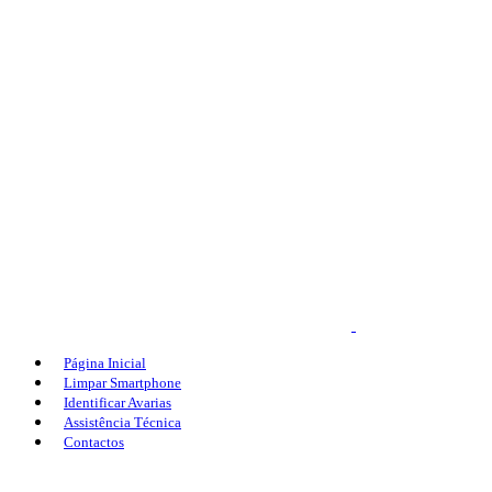
Página Inicial
Limpar Smartphone
Identificar Avarias
Assistência Técnica
Contactos