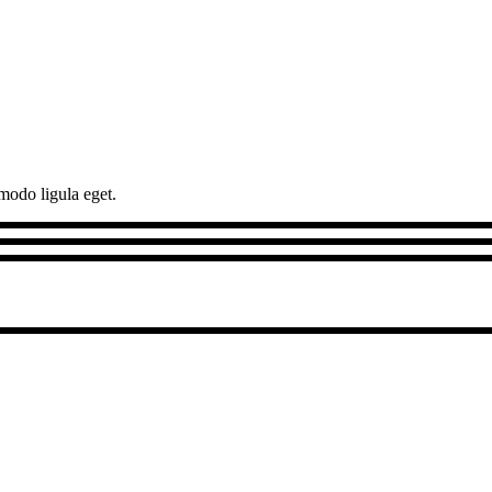
modo ligula eget.