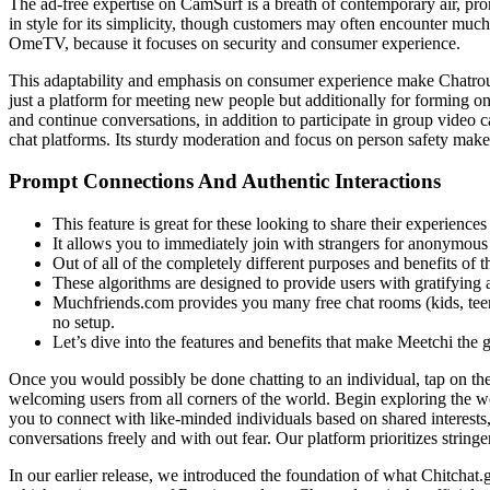
The ad-free expertise on CamSurf is a breath of contemporary air, prom
in style for its simplicity, though customers may often encounter much l
OmeTV, because it focuses on security and consumer experience.
This adaptability and emphasis on consumer experience make Chatroulet
just a platform for meeting new people but additionally for forming 
and continue conversations, in addition to participate in group video c
chat platforms. Its sturdy moderation and focus on person safety make i
Prompt Connections And Authentic Interactions
This feature is great for these looking to share their experiences
It allows you to immediately join with strangers for anonymous te
Out of all of the completely different purposes and benefits of t
These algorithms are designed to provide users with gratifying a
Muchfriends.com provides you many free chat rooms (kids, teena
no setup.
Let’s dive into the features and benefits that make Meetchi the g
Once you would possibly be done chatting to an individual, tap on the
welcoming users from all corners of the world. Begin exploring the wo
you to connect with like-minded individuals based on shared interests,
conversations freely and with out fear. Our platform prioritizes stringe
In our earlier release, we introduced the foundation of what Chitchat