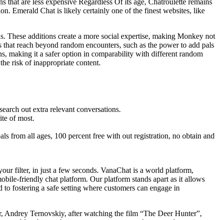
s that are less expensive Regardless Of its age, Chatroulette remains
ion. Emerald Chat is likely certainly one of the finest websites, like
ns​. These additions create a more social expertise, making Monkey not
s that reach beyond random encounters, such as the power to add pals
ns, making it a safer option in comparability with different random
the risk of inappropriate content.
 search out extra relevant conversations.
ite of most.
 from all ages, 100 percent free with out registration, no obtain and
ur filter, in just a few seconds. VanaChat is a world platform,
ile-friendly chat platform. Our platform stands apart as it allows
d to fostering a safe setting where customers can engage in
er, Andrey Ternovskiy, after watching the film “The Deer Hunter”,