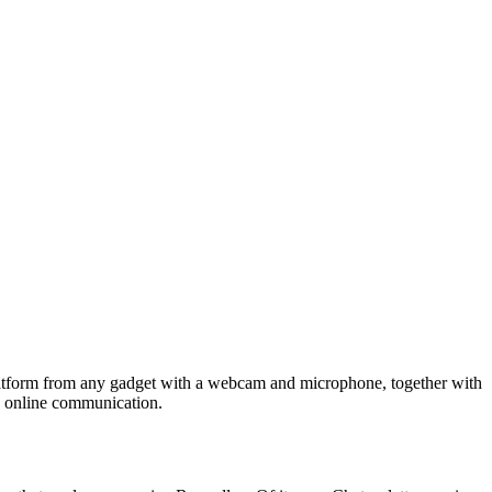
 platform from any gadget with a webcam and microphone, together with
o online communication.