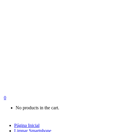
0
No products in the cart.
Página Inicial
Limpar Smartphone