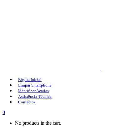
Página Inicial
Limpar Smartphone
Identificar Avarias
Assistência Técnica
Contactos
0
No products in the cart.