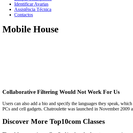
Identificar Avarias
Assistência Técnica
Contactos
Mobile House
Collaborative Filtering Would Not Work For Us
Users can also add a bio and specify the languages they speak, which
PCs and cell gadgets. Chatroulette was launched in November 2009 an
Discover More Top10com Classes