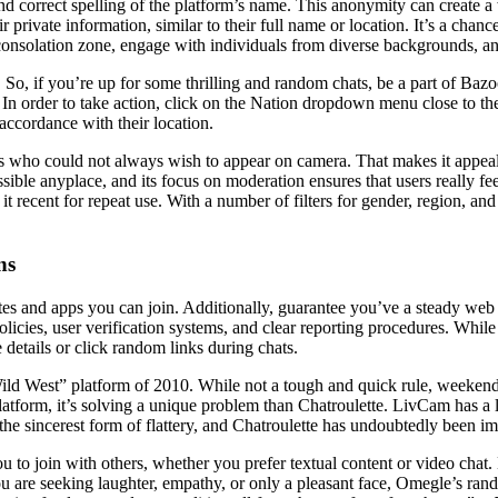
l and correct spelling of the platform’s name. This anonymity can crea
r private information, similar to their full name or location. It’s a chan
ur consolation zone, engage with individuals from diverse backgrounds, 
So, if you’re up for some thrilling and random chats, be a part of Ba
 In order to take action, click on the Nation dropdown menu close to th
accordance with their location.
als who could not always wish to appear on camera. That makes it appealin
ible anyplace, and its focus on moderation ensures that users really fee
t recent for repeat use. With a number of filters for gender, region, an
ns
es and apps you can join. Additionally, guarantee you’ve a steady web
licies, user verification systems, and clear reporting procedures. Whi
details or click random links during chats.
Wild West” platform of 2010. While not a tough and quick rule, weekend
atform, it’s solving a unique problem than Chatroulette. LivCam has a 
the sincerest form of flattery, and Chatroulette has undoubtedly been imit
you to join with others, whether you prefer textual content or video chat
u are seeking laughter, empathy, or only a pleasant face, Omegle’s ran