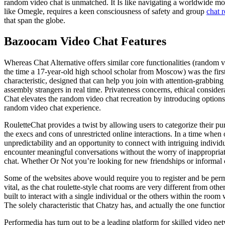
random video chat is unmatched. It Is like navigating a worldwide mos
like Omegle, requires a keen consciousness of safety and group
chat r
that span the globe.
Bazoocam Video Chat Features
Whereas Chat Alternative offers similar core functionalities (random v
the time a 17-year-old high school scholar from Moscow) was the firs
characteristic, designed that can help you join with attention-grabbi
assembly strangers in real time. Privateness concerns, ethical consider
Chat elevates the random video chat recreation by introducing options t
random video chat experience.
RouletteChat provides a twist by allowing users to categorize their pur
the execs and cons of unrestricted online interactions. In a time when 
unpredictability and an opportunity to connect with intriguing indivi
encounter meaningful conversations without the worry of inappropriate
chat. Whether Or Not you’re looking for new friendships or informal c
Some of the websites above would require you to register and be permi
vital, as the chat roulette-style chat rooms are very different from ot
built to interact with a single individual or the others within the room
The solely characteristic that Chatzy has, and actually the one functio
Performedia has turn out to be a leading platform for skilled video n