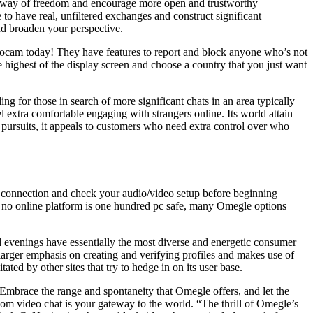
te a way of freedom and encourage more open and trustworthy
ce to have real, unfiltered exchanges and construct significant
and broaden your perspective.
zoocam today! They have features to report and block anyone who’s not
e highest of the display screen and choose a country that you just want
g for those in search of more significant chats in an area typically
l extra comfortable engaging with strangers online. Its world attain
d pursuits, it appeals to customers who need extra control over who
 connection and check your audio/video setup before beginning
le no online platform is one hundred pc safe, many Omegle options
 evenings have essentially the most diverse and energetic consumer
larger emphasis on creating and verifying profiles and makes use of
ated by other sites that try to hedge in on its user base.
. Embrace the range and spontaneity that Omegle offers, and let the
dom video chat is your gateway to the world. “The thrill of Omegle’s