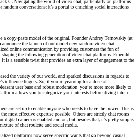
ack C. Navigating the world of video chat, particularly on platforms
 random conversations; it’s a portal to enriching social interactions
like a copy-paste model of the original. Founder Andrey Ternovskiy (at
d to announce the launch of our model new random video chat
ionized online communication by providing customers the fun of
 in shaping the following generation of video chat platforms. Emerald
It Is a sensible twist that provides an extra layer of engagement to the
cased the variety of our world, and sparked discussions in regards to
s influence lingers. So, if you’re yearning for a dose of
 pleasant user base and robust moderation, you’re more more likely to
tform allows you to categorize your interests before diving into a
.
hers are set up to enable anyone who needs to have the power. This is
the most effective expertise possible. Others are strictly chat rooms
 digital camera is enabled and on, but besides that, it’s pretty simple.
mixture of chat roulette and social media.
cialized platforms now serve specific wants that go beyond casual