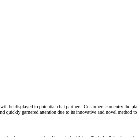
 will be displayed to potential chat partners. Customers can entry the
d quickly garnered attention due to its innovative and novel method t