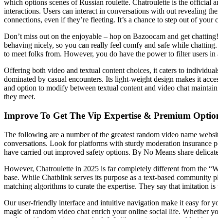
which options scenes of Russian roulette. Chatroulette is the officia
interactions. Users can interact in conversations with out revealing thei
connections, even if they’re fleeting. It’s a chance to step out of yo
Don’t miss out on the enjoyable – hop on Bazoocam and get chatting! 
behaving nicely, so you can really feel comfy and safe while chatting.
to meet folks from. However, you do have the power to filter users in 
Offering both video and textual content choices, it caters to individu
dominated by casual encounters. Its light-weight design makes it access
and option to modify between textual content and video chat maintain i
they meet.
Improve To Get The Vip Expertise & Premium Optio
The following are a number of the greatest random video name websit
conversations. Look for platforms with sturdy moderation insurance po
have carried out improved safety options. By No Means share delicate 
However, Chatroulette in 2025 is far completely different from the “
base. While Chatblink serves its purpose as a text-based community pl
matching algorithms to curate the expertise. They say that imitation is 
Our user-friendly interface and intuitive navigation make it easy for 
magic of random video chat enrich your online social life. Whether yo