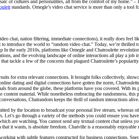
aic of cultures and personalities, all from the comfort of my home.” – J
oulett
standards. Omegle’s video chat service is more than only a tool for
ideo chat, nation filtering, immediate connections), it really does feel 
t to introduce the world to “random video chat.” Today, we’re thrille
ng p In the early 2010s, platforms like Omegle and Chatroulette revolut
ations, and the evolving landscape of online interactions all play a job
hat tackle a few of the concerns that plagued Chatroulette’s popularity. 
suits for extra relevant connections. It brought folks collectively, show
online dating and digital connections have gotten the norm, Chatroulette’
duals from around the globe, these platforms have you covered. With its
 content material. While nonetheless embracing the randomness, this pla
onversations, Chatrandom keeps the thrill of random interactions alive
tted by the location to broadcast your personal live stream, whereas ot
hers. Let’s go through a variety of the methods you could ensure you have 
 which are watching. You cannot send any textual content chat unless your
n that it wants, is absolute freedom. Chatville is a reasonably enjoyable 
etworking with subtle features constructed for business connections. Spe