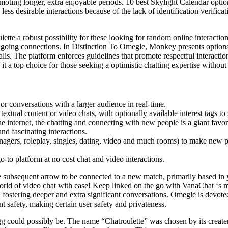
oting longer, extra enjoyable periods. 10 best Skylight Calendar option
ess desirable interactions because of the lack of identification verificat
te a robust possibility for these looking for random online interactio
ongoing connections. In Distinction To Omegle, Monkey presents option
alls. The platform enforces guidelines that promote respectful interactio
t a top choice for those seeking a optimistic chatting expertise without 
 or conversations with a larger audience in real-time.
xtual content or video chats, with optionally available interest tags to
he internet, the chatting and connecting with new people is a giant favor
nd fascinating interactions.
gers, roleplay, singles, dating, video and much rooms) to make new pals
o-to platform at no cost chat and video interactions.
 subsequent arrow to be connected to a new match, primarily based in yo
rld of video chat with ease! Keep linked on the go with VanaChat ‘s mob
 fostering deeper and extra significant conversations. Omegle is devote
nt safety, making certain user safety and privateness.
.gg could possibly be. The name “Chatroulette” was chosen by its creat