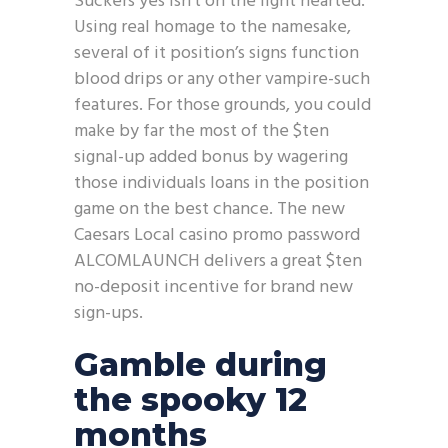
Suckers yes isn’t on the light hearted.
Using real homage to the namesake,
several of it position’s signs function
blood drips or any other vampire-such
features. For those grounds, you could
make by far the most of the $ten
signal-up added bonus by wagering
those individuals loans in the position
game on the best chance. The new
Caesars Local casino promo password
ALCOMLAUNCH delivers a great $ten
no-deposit incentive for brand new
sign-ups.
Gamble during
the spooky 12
months