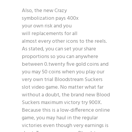
Also, the new Crazy
symbolization pays 400x
your own risk and you
will replacements for all
almost every other icons to the reels.
As stated, you can set your share
proportions so you can anywhere
between 0.twenty five gold coins and
you may 50 coins when you play our
very own trial Bloodstream Suckers
slot video game. No matter what far
without a doubt, the brand new Blood
Suckers maximum victory try 900X.
Because this is a low-difference online
game, you may haul in the regular
victories even though very earnings is