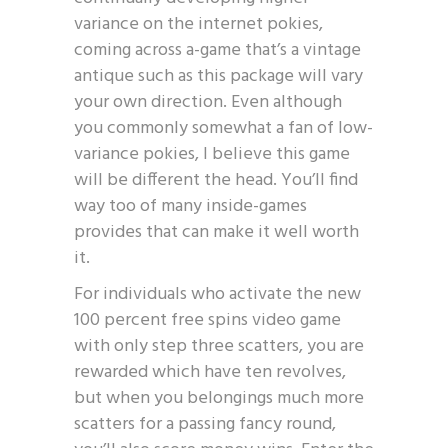
variance on the internet pokies,
coming across a-game that’s a vintage
antique such as this package will vary
your own direction. Even although
you commonly somewhat a fan of low-
variance pokies, I believe this game
will be different the head. You’ll find
way too of many inside-games
provides that can make it well worth
it.
For individuals who activate the new
100 percent free spins video game
with only step three scatters, you are
rewarded which have ten revolves,
but when you belongings much more
scatters for a passing fancy round,