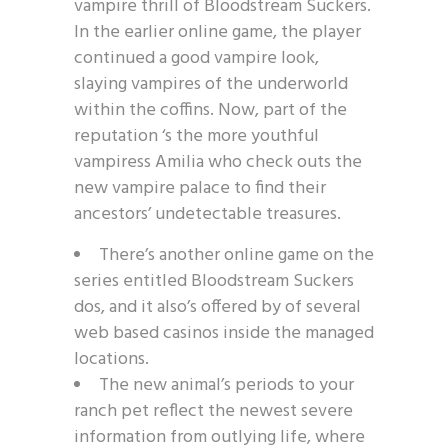
vampire thrill of Bloodstream Suckers.
In the earlier online game, the player
continued a good vampire look,
slaying vampires of the underworld
within the coffins. Now, part of the
reputation ‘s the more youthful
vampiress Amilia who check outs the
new vampire palace to find their
ancestors’ undetectable treasures.
There’s another online game on the
series entitled Bloodstream Suckers
dos, and it also’s offered by of several
web based casinos inside the managed
locations.
The new animal’s periods to your
ranch pet reflect the newest severe
information from outlying life, where