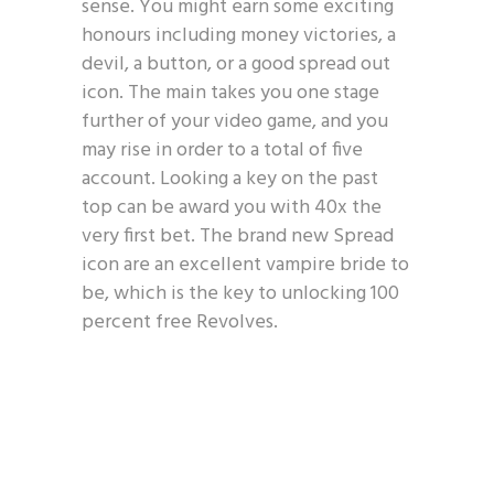
sense. You might earn some exciting
honours including money victories, a
devil, a button, or a good spread out
icon. The main takes you one stage
further of your video game, and you
may rise in order to a total of five
account. Looking a key on the past
top can be award you with 40x the
very first bet. The brand new Spread
icon are an excellent vampire bride to
be, which is the key to unlocking 100
percent free Revolves.