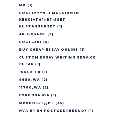
MB
(1)
POSTIMYYNTI MORSIAMEN
KESKIMГ¤Г¤RГ¤ISET
KUSTANNUKSET
(1)
AR-BCGAME
(2)
POZYCZKI
(5)
BUY CHEAP ESSAY ONLINE
(1)
CUSTOM ESSAY WRITING SERVICE
CHEAP
(1)
10550_TR
(1)
9650_WA
(2)
11700_WA
(2)
ГОРИЛЛА ЮА
(1)
МИКРОКРЕДИТ
(35)
HVA ER EN POSTORDREBRUD?
(1)