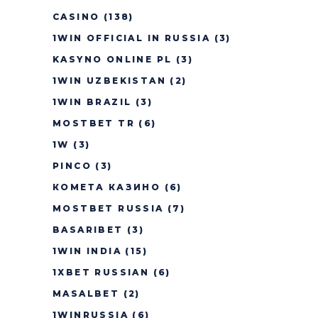
CASINO
(138)
1WIN OFFICIAL IN RUSSIA
(3)
KASYNO ONLINE PL
(3)
1WIN UZBEKISTAN
(2)
1WIN BRAZIL
(3)
MOSTBET TR
(6)
1W
(3)
PINCO
(3)
КОМЕТА КАЗИНО
(6)
MOSTBET RUSSIA
(7)
BASARIBET
(3)
1WIN INDIA
(15)
1XBET RUSSIAN
(6)
MASALBET
(2)
1WINRUSSIA
(6)