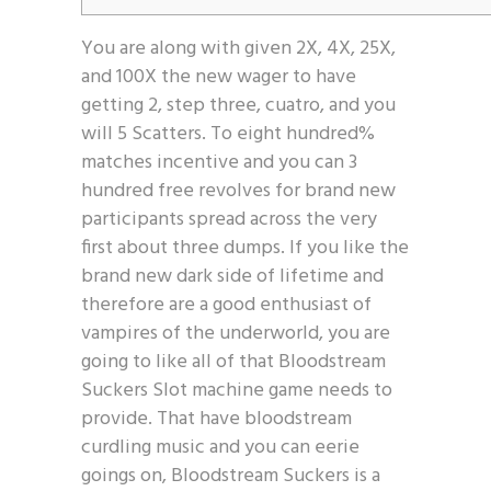
You are along with given 2X, 4X, 25X,
and 100X the new wager to have
getting 2, step three, cuatro, and you
will 5 Scatters. To eight hundred%
matches incentive and you can 3
hundred free revolves for brand new
participants spread across the very
first about three dumps. If you like the
brand new dark side of lifetime and
therefore are a good enthusiast of
vampires of the underworld, you are
going to like all of that Bloodstream
Suckers Slot machine game needs to
provide.
That have bloodstream
curdling music and you can eerie
goings on, Bloodstream Suckers is a