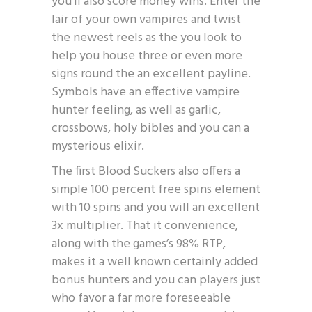
you’ll also score money wins. Enter the
lair of your own vampires and twist
the newest reels as the you look to
help you house three or even more
signs round the an excellent payline.
Symbols have an effective vampire
hunter feeling, as well as garlic,
crossbows, holy bibles and you can a
mysterious elixir.
The first Blood Suckers also offers a
simple 100 percent free spins element
with 10 spins and you will an excellent
3x multiplier. That it convenience,
along with the games’s 98% RTP,
makes it a well known certainly added
bonus hunters and you can players just
who favor a far more foreseeable