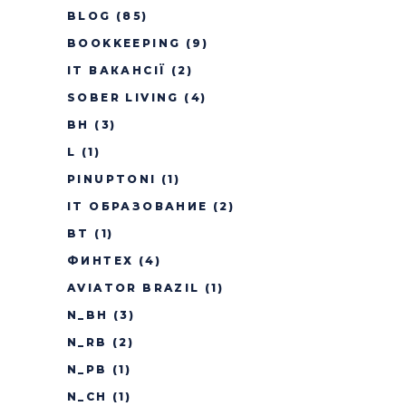
BLOG
(85)
BOOKKEEPING
(9)
IT ВАКАНСІЇ
(2)
SOBER LIVING
(4)
BH
(3)
L
(1)
PINUPTONI
(1)
IT ОБРАЗОВАНИЕ
(2)
BT
(1)
ФИНТЕХ
(4)
AVIATOR BRAZIL
(1)
N_BH
(3)
N_RB
(2)
N_PB
(1)
N_CH
(1)