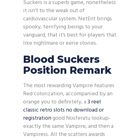
Suckers is a superb game, nonetheless
it isn’t to the weak out of
cardiovascular system. NetEnt brings
spooky, terrifying beings to your
vanguard, that it’s best for players that
like nightmare or eerie stories.
Blood Suckers
Position Remark
The most rewarding Vampire features
Red colorization, accompanied by an
orange you to definitely, a
3 reel
classic retro slots no download or
registration
good Nosferatu lookup-
exactly the same Vampire, and then a
Vampiress. All the scatters awards