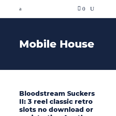
0
Mobile House
Bloodstream Suckers
II: 3 reel classic retro
slots no download or