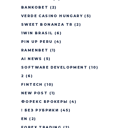
BANKOBET
(2)
VERDE CASINO HUNGARY
(5)
SWEET BONANZA TR
(2)
1WIN BRASIL
(6)
PIN UP PERU
(4)
RAMENBET
(1)
AI NEWS
(5)
SOFTWARE DEVELOPMENT
(10)
2
(6)
FINTECH
(10)
NEW POST
(1)
ФОРЕКС БРОКЕРЫ
(4)
! БЕЗ РУБРИКИ
(45)
EN
(2)
FOREX TRADING
(2)