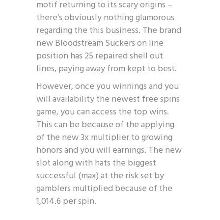
motif returning to its scary origins –
there’s obviously nothing glamorous
regarding the this business. The brand
new Bloodstream Suckers on line
position has 25 repaired shell out
lines, paying away from kept to best.
However, once you winnings and you
will availability the newest free spins
game, you can access the top wins.
This can be because of the applying
of the new 3x multiplier to growing
honors and you will earnings. The new
slot along with hats the biggest
successful (max) at the risk set by
gamblers multiplied because of the
1,014.6 per spin.