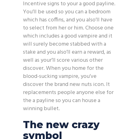
Incentive signs to your a good payline.
You’ll be used so you can a bedroom
which has coffins, and you also’ll have
to select from her or him. Choose one
which includes a good vampire and it
will surely become stabbed with a
stake and you also’ll earn a reward, as
well as your’ll score various other
discover. When you home for the
blood-sucking vampire, you’ve
discover the brand new nuts icon. It
replacements people anyone else for
the a payline so you can house a
winning bullet.
The new crazy
symbol