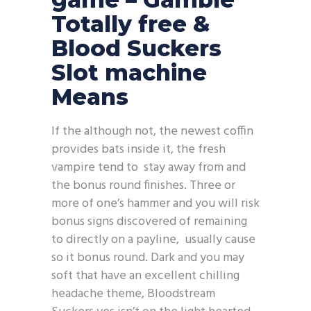
Totally free &
Blood Suckers
Slot machine
Means
If the although not, the newest coffin
provides bats inside it, the fresh
vampire tend to stay away from and
the bonus round finishes. Three or
more of one’s hammer and you will risk
bonus signs discovered of remaining
to directly on a payline, usually cause
so it bonus round. Dark and you may
soft that have an excellent chilling
headache theme, Bloodstream