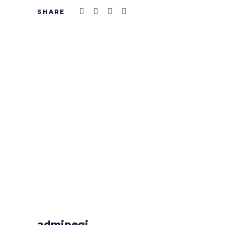
adminegi