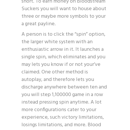
short. To earn money on Bloodstream
Suckers you will want to house about
three or maybe more symbols to your
a great payline.
A person is to click the “spin” option,
the larger white system with an
enthusiastic arrow in it. It launches a
single spin, which eliminates and you
may lets you know if or not your’ve
claimed. One other method is
autoplay, and therefore lets you
discharge anywhere between ten and
you will step 1,100000 game in a row
instead pressing spin anytime. A lot
more configurations cater to your
experience, such victory limitations,
losings limitations, and more. Blood