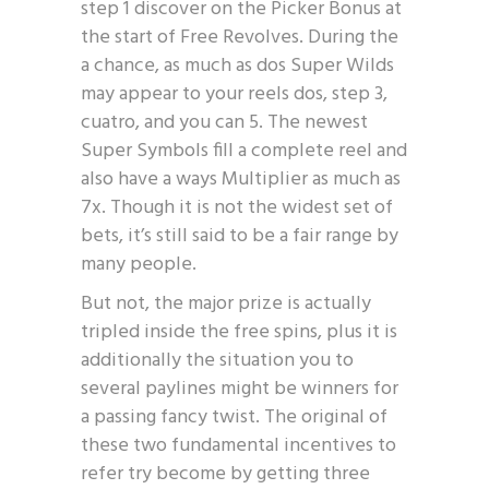
step 1 discover on the Picker Bonus at
the start of Free Revolves. During the
a chance, as much as dos Super Wilds
may appear to your reels dos, step 3,
cuatro, and you can 5. The newest
Super Symbols fill a complete reel and
also have a ways Multiplier as much as
7x. Though it is not the widest set of
bets, it’s still said to be a fair range by
many people.
But not, the major prize is actually
tripled inside the free spins, plus it is
additionally the situation you to
several paylines might be winners for
a passing fancy twist. The original of
these two fundamental incentives to
refer try become by getting three