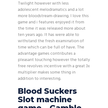
Twilight however with less
adolescent melodramatics and a lot
more bloodstream-drawing. I love this
game and i features enjoyed it from
the time it was released more about
ten years ago. It has were able to
withstand the fresh examination of
time which can be full of have. The
advantage games contributes a
pleasant touching however the totally
free revolves incentive with a great 3x
multiplier makes some thing in
addition to interesting.
Blood Suckers
Slot machine
game – Gamble