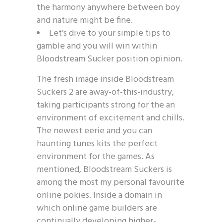
the harmony anywhere between boy
and nature might be fine.
Let’s dive to your simple tips to
gamble and you will win within
Bloodstream Sucker position opinion.
The fresh image inside Bloodstream
Suckers 2 are away-of-this-industry,
taking participants strong for the an
environment of excitement and chills.
The newest eerie and you can
haunting tunes kits the perfect
environment for the games. As
mentioned, Bloodstream Suckers is
among the most my personal favourite
online pokies. Inside a domain in
which online game builders are
continually developing higher-