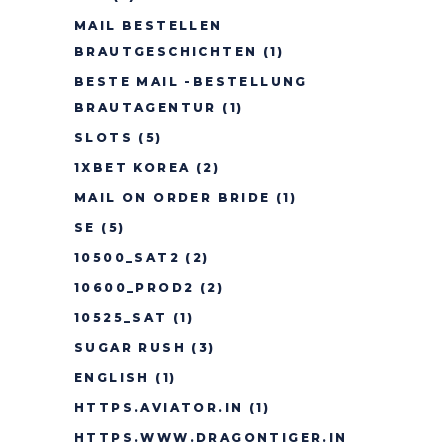
MAIL BESTELLEN
BRAUTGESCHICHTEN
(1)
BESTE MAIL -BESTELLUNG
BRAUTAGENTUR
(1)
SLOTS
(5)
1XBET KOREA
(2)
MAIL ON ORDER BRIDE
(1)
SE
(5)
10500_SAT2
(2)
10600_PROD2
(2)
10525_SAT
(1)
SUGAR RUSH
(3)
ENGLISH
(1)
HTTPS.AVIATOR.IN
(1)
HTTPS.WWW.DRAGONTIGER.IN