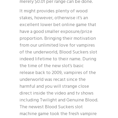
merely $0.01 per range can be done.
It might provides plenty of wood
stakes, however, otherwise it’s an
excellent lower bet online game that
have a good smaller exposure/prize
proportion. Bringing their motivation
from our unlimited love for vampires
of the underworld, Blood Suckers slot
indeed lifetime to their name. During
the time of the new slot’s basic
release back to 2009, vampires of the
underworld was recast since the
harmful and you will strange close
direct inside the video and tv shows
including Twilight and Genuine Blood.
The newest Blood Suckers slot
machine game took the fresh vampire