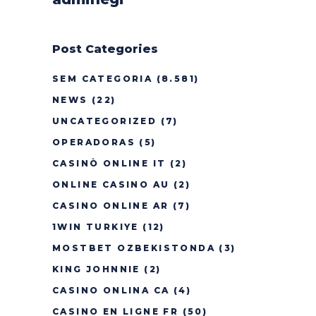
Post Categories
SEM CATEGORIA
(8.581)
NEWS
(22)
UNCATEGORIZED
(7)
OPERADORAS
(5)
CASINÒ ONLINE IT
(2)
ONLINE CASINO AU
(2)
CASINO ONLINE AR
(7)
1WIN TURKIYE
(12)
MOSTBET OZBEKISTONDA
(3)
KING JOHNNIE
(2)
CASINO ONLINA CA
(4)
CASINO EN LIGNE FR
(50)