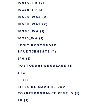
10050_TR
(2)
10350_TR
(2)
10500_WA4
(2)
10500_WA2
(2)
10900_WA
(1)
10710_WA
(1)
LEGIT POSTORDRE
BRUDTJENESTE
(1)
910
(1)
POSTORDRE BRUDLAND
(1)
5
(3)
IT
(1)
SITES DE MARIГ©S PAR
CORRESPONDANCE RГ©ELS
(1)
FR
(1)