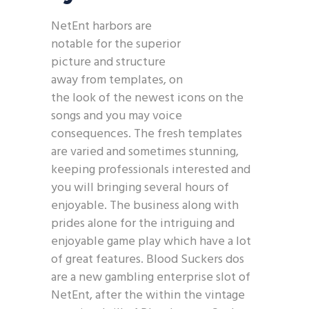
NetEnt harbors are
notable for the superior
picture and structure
away from templates, on
the look of the newest icons on the
songs and you may voice
consequences. The fresh templates
are varied and sometimes stunning,
keeping professionals interested and
you will bringing several hours of
enjoyable. The business along with
prides alone for the intriguing and
enjoyable game play which have a lot
of great features. Blood Suckers dos
are a new gambling enterprise slot of
NetEnt, after the within the vintage