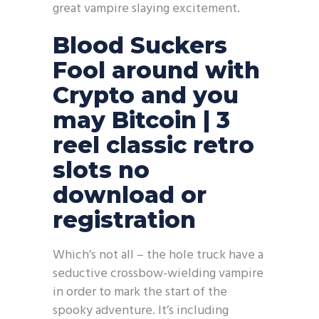
great vampire slaying excitement.
Blood Suckers
Fool around with
Crypto and you
may Bitcoin | 3
reel classic retro
slots no
download or
registration
Which’s not all – the hole truck have a
seductive crossbow-wielding vampire
in order to mark the start of the
spooky adventure. It’s including