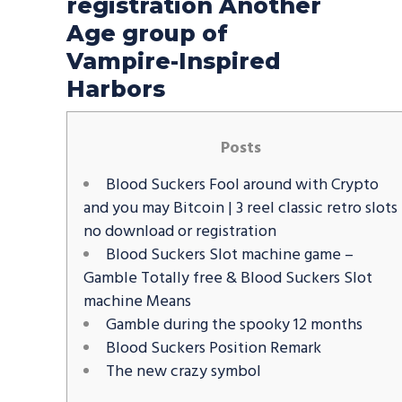
registration Another
Age group of
Vampire-Inspired
Harbors
Posts
Blood Suckers Fool around with Crypto
and you may Bitcoin | 3 reel classic retro slots
no download or registration
Blood Suckers Slot machine game –
Gamble Totally free & Blood Suckers Slot
machine Means
Gamble during the spooky 12 months
Blood Suckers Position Remark
The new crazy symbol