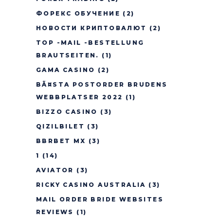
ФОРЕКС ОБУЧЕНИЕ
(2)
НОВОСТИ КРИПТОВАЛЮТ
(2)
TOP -MAIL -BESTELLUNG
BRAUTSEITEN.
(1)
GAMA CASINO
(2)
BÃ¤STA POSTORDER BRUDENS
WEBBPLATSER 2022
(1)
BIZZO CASINO
(3)
QIZILBILET
(3)
BBRBET MX
(3)
1
(14)
AVIATOR
(3)
RICKY CASINO AUSTRALIA
(3)
MAIL ORDER BRIDE WEBSITES
REVIEWS
(1)