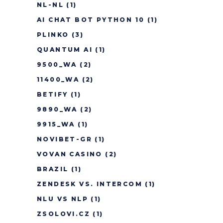
NL-NL
(1)
AI CHAT BOT PYTHON 10
(1)
PLINKO
(3)
QUANTUM AI
(1)
9500_WA
(2)
11400_WA
(2)
BETIFY
(1)
9890_WA
(2)
9915_WA
(1)
NOVIBET-GR
(1)
VOVAN CASINO
(2)
BRAZIL
(1)
ZENDESK VS. INTERCOM
(1)
NLU VS NLP
(1)
ZSOLOVI.CZ
(1)