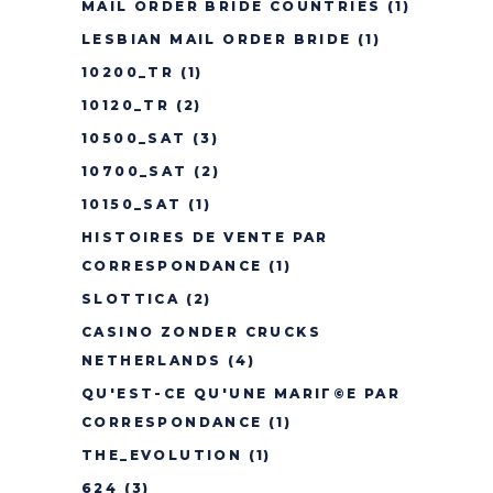
MAIL ORDER BRIDE COUNTRIES
(1)
LESBIAN MAIL ORDER BRIDE
(1)
10200_TR
(1)
10120_TR
(2)
10500_SAT
(3)
10700_SAT
(2)
10150_SAT
(1)
HISTOIRES DE VENTE PAR
CORRESPONDANCE
(1)
SLOTTICA
(2)
CASINO ZONDER CRUCKS
NETHERLANDS
(4)
QU'EST-CE QU'UNE MARIГ©E PAR
CORRESPONDANCE
(1)
THE_EVOLUTION
(1)
624
(3)