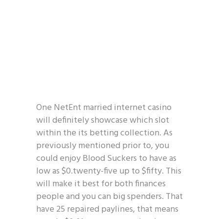
One NetEnt married internet casino
will definitely showcase which slot
within the its betting collection. As
previously mentioned prior to, you
could enjoy Blood Suckers to have as
low as $0.twenty-five up to $fifty. This
will make it best for both finances
people and you can big spenders. That
have 25 repaired paylines, that means