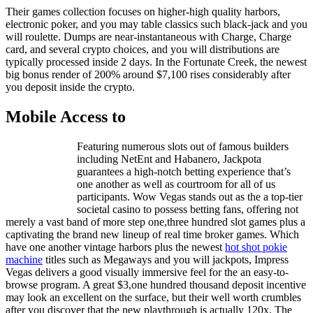
Their games collection focuses on higher-high quality harbors,
electronic poker, and you may table classics such black-jack and you
will roulette. Dumps are near-instantaneous with Charge, Charge
card, and several crypto choices, and you will distributions are
typically processed inside 2 days. In the Fortunate Creek, the newest
big bonus render of 200% around $7,100 rises considerably after
you deposit inside the crypto.
Mobile Access to
Featuring numerous slots out of famous builders
including NetEnt and Habanero, Jackpota
guarantees a high-notch betting experience that’s
one another as well as courtroom for all of us
participants. Wow Vegas stands out as the a top-tier
societal casino to possess betting fans, offering not
merely a vast band of more step one,three hundred slot games plus a
captivating the brand new lineup of real time broker games. Which
have one another vintage harbors plus the newest
hot shot pokie
machine
titles such as Megaways and you will jackpots, Impress
Vegas delivers a good visually immersive feel for the an easy-to-
browse program. A great $3,one hundred thousand deposit incentive
may look an excellent on the surface, but their well worth crumbles
after you discover that the new playthrough is actually 120x. The