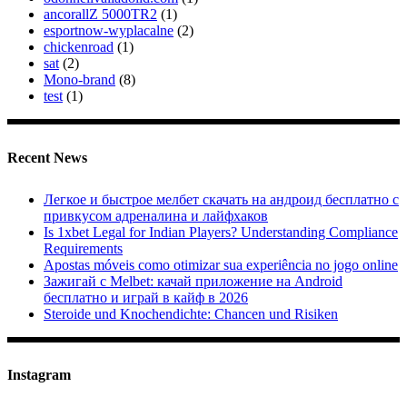
ancorallZ 5000TR2
(1)
esportnow-wyplacalne
(2)
chickenroad
(1)
sat
(2)
Mono-brand
(8)
test
(1)
Recent News
Легкое и быстрое мелбет скачать на андроид бесплатно с
привкусом адреналина и лайфхаков
Is 1xbet Legal for Indian Players? Understanding Compliance
Requirements
Apostas móveis como otimizar sua experiência no jogo online
Зажигай с Melbet: качай приложение на Android
бесплатно и играй в кайф в 2026
Steroide und Knochendichte: Chancen und Risiken
Instagram