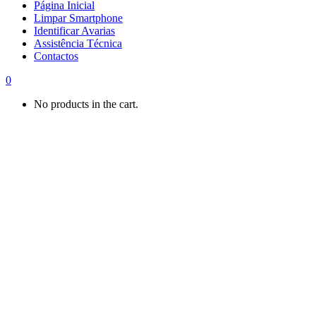
Página Inicial
Limpar Smartphone
Identificar Avarias
Assistência Técnica
Contactos
0
No products in the cart.