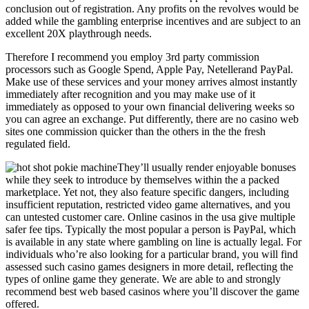
conclusion out of registration. Any profits on the revolves would be
added while the gambling enterprise incentives and are subject to an
excellent 20X playthrough needs.
Therefore I recommend you employ 3rd party commission
processors such as Google Spend, Apple Pay, Netellerand PayPal.
Make use of these services and your money arrives almost instantly
immediately after recognition and you may make use of it
immediately as opposed to your own financial delivering weeks so
you can agree an exchange. Put differently, there are no casino web
sites one commission quicker than the others in the the fresh
regulated field.
They’ll usually render enjoyable bonuses
while they seek to introduce by themselves within the a packed
marketplace. Yet not, they also feature specific dangers, including
insufficient reputation, restricted video game alternatives, and you
can untested customer care. Online casinos in the usa give multiple
safer fee tips. Typically the most popular a person is PayPal, which
is available in any state where gambling on line is actually legal. For
individuals who’re also looking for a particular brand, you will find
assessed such casino games designers in more detail, reflecting the
types of online game they generate. We are able to and strongly
recommend best web based casinos where you’ll discover the game
offered.