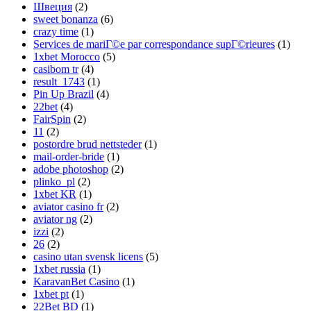
Швеция
(2)
sweet bonanza
(6)
crazy time
(1)
Services de mariГ©e par correspondance supГ©rieures
(1)
1xbet Morocco
(5)
casibom tr
(4)
result_1743
(1)
Pin Up Brazil
(4)
22bet
(4)
FairSpin
(2)
11
(2)
postordre brud nettsteder
(1)
mail-order-bride
(1)
adobe photoshop
(2)
plinko_pl
(2)
1xbet KR
(1)
aviator casino fr
(2)
aviator ng
(2)
izzi
(2)
26
(2)
casino utan svensk licens
(5)
1xbet russia
(1)
KaravanBet Casino
(1)
1xbet pt
(1)
22Bet BD
(1)