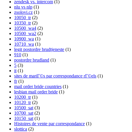
zendesk vs. intercom
(1)
nlu vs nlp
(1)
zsolovi.cz
(1)
10050_tr
(2)
10350_tr
(2)
10500_wa4
(2)
10500_wa2
(2)
10900_wa
(1)
10710_wa
(1)
legit postordre brudtjeneste
(1)
910
(1)
postordre brudland
(1)
5
(3)
it
(1)
sites de mariГ©s par correspondance rГ©els
(1)
fr
(1)
mail order bride countries
(1)
lesbian mail order bride
(1)
10200_tr
(1)
10120_tr
(2)
10500_sat
(3)
10700_sat
(2)
10150_sat
(1)
Histoires de vente par correspondance
(1)
slottica
(2)