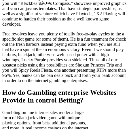
you will “Blackbeardâ€™s Compass,” showcase improved graphics
and you can joyous templates. That have strategic partnerships, as
well as a significant venture which have Playtech, 1X2 Playing will
continue to harden their position as the a well known game
developer.
Free revolves leave you plenty of totally free-to-play cycles to the a
specific slot game (or some of them). He is a fun treatment for check
out the fresh harbors instead paying extra fund when you are still
that have a spin at the an enormous victory. Even if we should play
harbors, blackjack, otherwise web based poker with a high
winnings, Lucky Purple provides you shielded. Thus, all of our
greatest picks using this possibilities are Shogun Princess Trip and
you will Spicy Reels Fiesta, one another presenting RTPs more than
96%. Yes, banks can be ban deals back and forth your bank account
in order to on the internet gambling enterprises.
How do Gambling enterprise Websites
Provide In control Betting?
Gambling on line internet sites render a large
form of Blackjack video game with unique
playing options, front bets, additional payouts,
and more. A real income casinos on the internet