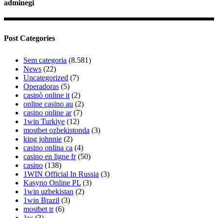
adminegi
Post Categories
Sem categoria
(8.581)
News
(22)
Uncategorized
(7)
Operadoras
(5)
casinò online it
(2)
online casino au
(2)
casino online ar
(7)
1win Turkiye
(12)
mostbet ozbekistonda
(3)
king johnnie
(2)
casino onlina ca
(4)
casino en ligne fr
(50)
casino
(138)
1WIN Official In Russia
(3)
Kasyno Online PL
(3)
1win uzbekistan
(2)
1win Brazil
(3)
mostbet tr
(6)
1w
(3)