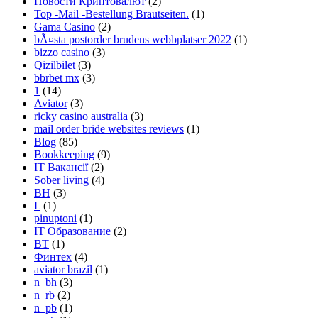
Новости Криптовалют
(2)
Top -Mail -Bestellung Brautseiten.
(1)
Gama Casino
(2)
bÃ¤sta postorder brudens webbplatser 2022
(1)
bizzo casino
(3)
Qizilbilet
(3)
bbrbet mx
(3)
1
(14)
Aviator
(3)
ricky casino australia
(3)
mail order bride websites reviews
(1)
Blog
(85)
Bookkeeping
(9)
IT Вакансії
(2)
Sober living
(4)
BH
(3)
L
(1)
pinuptoni
(1)
IT Образование
(2)
BT
(1)
Финтех
(4)
aviator brazil
(1)
n_bh
(3)
n_rb
(2)
n_pb
(1)