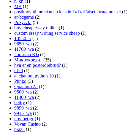
n_ch
(1)
MB
(1)
postimyynti morsiamen keskimГ¤Г¤rГ¤iset kustannukset
(1)
ar-bcgame
(2)
Pozyczki
(5)
buy cheap essay online
(1)
custom essay writing service cheap
(1)
10550_tr
(1)
9650_wa
(2)
11700_wa
(2)
Горилла Юа
(1)
Микрокредит
(35)
hva er en postordrebrud?
(1)
nl-nl
(1)
ai chat bot python 10
(1)
Plinko
(3)
Quantum AI
(1)
9500_wa
(2)
11400_wa
(2)
betify
(1)
9890_wa
(2)
9915_wa
(1)
novibet-gr
(1)
Vovan Casino
(2)
brazil
(1)