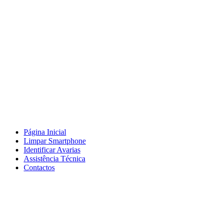
Página Inicial
Limpar Smartphone
Identificar Avarias
Assistência Técnica
Contactos