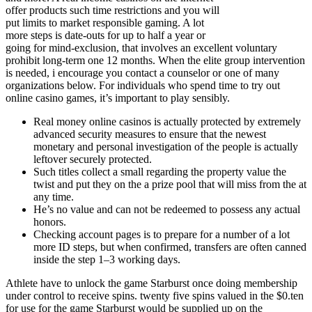
offer products such time restrictions and you will
put limits to market responsible gaming. A lot
more steps is date-outs for up to half a year or
going for mind-exclusion, that involves an excellent voluntary
prohibit long-term one 12 months. When the elite group intervention
is needed, i encourage you contact a counselor or one of many
organizations below. For individuals who spend time to try out
online casino games, it’s important to play sensibly.
Real money online casinos is actually protected by extremely
advanced security measures to ensure that the newest
monetary and personal investigation of the people is actually
leftover securely protected.
Such titles collect a small regarding the property value the
twist and put they on the a prize pool that will miss from the at
any time.
He’s no value and can not be redeemed to possess any actual
honors.
Checking account pages is to prepare for a number of a lot
more ID steps, but when confirmed, transfers are often canned
inside the step 1–3 working days.
Athlete have to unlock the game Starburst once doing membership
under control to receive spins. twenty five spins valued in the $0.ten
for use for the game Starburst would be supplied up on the