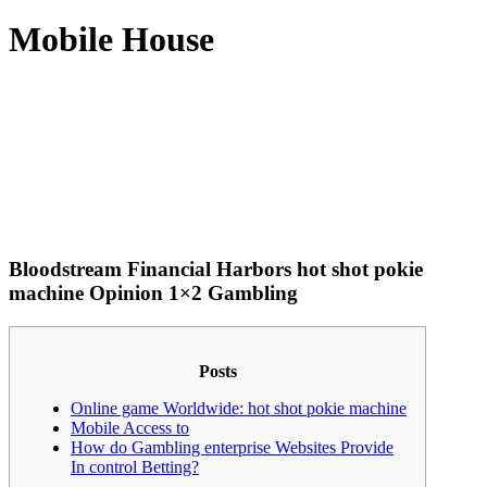
Mobile House
Bloodstream Financial Harbors hot shot pokie
machine Opinion 1×2 Gambling
Posts
Online game Worldwide: hot shot pokie machine
Mobile Access to
How do Gambling enterprise Websites Provide
In control Betting?