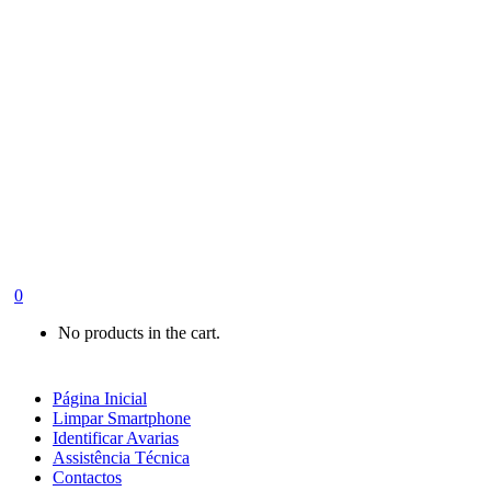
0
No products in the cart.
Página Inicial
Limpar Smartphone
Identificar Avarias
Assistência Técnica
Contactos