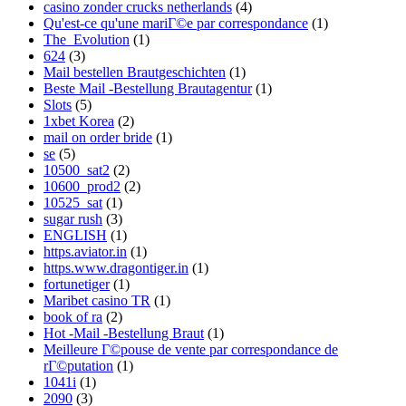
casino zonder crucks netherlands
(4)
Qu'est-ce qu'une mariГ©e par correspondance
(1)
The_Evolution
(1)
624
(3)
Mail bestellen Brautgeschichten
(1)
Beste Mail -Bestellung Brautagentur
(1)
Slots
(5)
1xbet Korea
(2)
mail on order bride
(1)
se
(5)
10500_sat2
(2)
10600_prod2
(2)
10525_sat
(1)
sugar rush
(3)
ENGLISH
(1)
https.aviator.in
(1)
https.www.dragontiger.in
(1)
fortunetiger
(1)
Maribet casino TR
(1)
book of ra
(2)
Hot -Mail -Bestellung Braut
(1)
Meilleure Г©pouse de vente par correspondance de
rГ©putation
(1)
1041i
(1)
2090
(3)