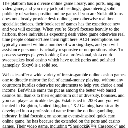
The platform has a diverse online game library, and ports, angling
video game, and you may jackpot headings, guaranteeing solid
publicity of various position online game. If you are NoLimitCoins
does not already provide desk online game otherwise real time
specialist choices, their book set of games has the experience new
and you will exciting. When you’re Sixty6 focuses heavily to the
harbors, those individuals expecting desk video game otherwise real
time people obtained’t see them right here. ACH redemptions are
typically canned within a number of working days, and you will
assistance personnel is actually responsive or no questions arise. To
possess sweeps players looking for a professional, slot-centric
sweepstakes local casino which have quick perks and polished
gameplay, Sixty6 is a solid see.
Web sites offer a wide variety of free-to-gamble online casino games
one to directly mirror the feel of actual-money playing, without any
courtroom hurdles otherwise requirements to help you choice a real
income. BetWhale earns the put as among the better web based
casinos full thanks to their equilibrium out of diversity, bonuses, and
you can player-amicable design. Established in 2003 and you will
located in Brighton, United kingdom, 1X2 Gaming have steadily
developed into a professional name from the on line gambling
industry. Initial focusing on sporting events-inspired quick earn
online game, he has because the extended on the ports and casino
games. Their video game, including “Sherlockâ€™s Casebook” and