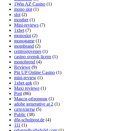
1Win AZ Casino
(1)
mono slot
(1)
slot
(2)
mostbet
(1)
Mini-reviews
(7)
1xbet
(7)
monoslot
(2)
monogame
(1)
mombrand
(2)
centrosjovenes
(1)
casino svensk licens
(1)
monobrend
(4)
Reviewe
(9)
Pin UP Online Casino
(1)
mini-review
(1)
1xbet apk
(1)
Maxi reviewe
(1)
Post
(86)
Макси-обзорник
(1)
adobe generative ai 2
(1)
сателлиты
(5)
Public
(38)
dfg-schulpost.de
(4)
111
(1)
odonnellvalladolid.com
(1)