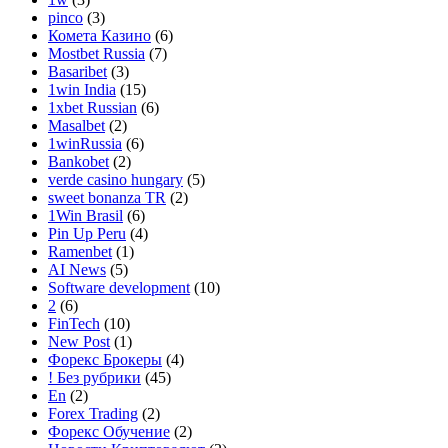
pinco
(3)
Комета Казино
(6)
Mostbet Russia
(7)
Basaribet
(3)
1win India
(15)
1xbet Russian
(6)
Masalbet
(2)
1winRussia
(6)
Bankobet
(2)
verde casino hungary
(5)
sweet bonanza TR
(2)
1Win Brasil
(6)
Pin Up Peru
(4)
Ramenbet
(1)
AI News
(5)
Software development
(10)
2
(6)
FinTech
(10)
New Post
(1)
Форекс Брокеры
(4)
! Без рубрики
(45)
En
(2)
Forex Trading
(2)
Форекс Обучение
(2)