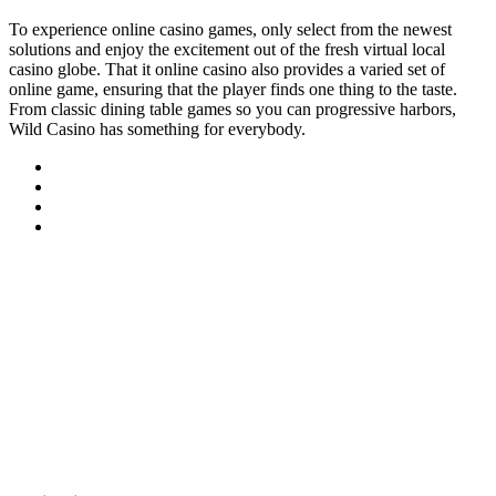
To experience online casino games, only select from the newest
solutions and enjoy the excitement out of the fresh virtual local
casino globe. That it online casino also provides a varied set of
online game, ensuring that the player finds one thing to the taste.
From classic dining table games so you can progressive harbors,
Wild Casino has something for everybody.