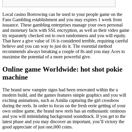
Local casino Borrowing can be used to your people game on the
Fans Gambling establishment and you may expires 1 week from
issuance. These gambling enterprises manage your own personal
and monetary facts with SSL encryption, as well as their video game
try separately checked out to own randomness and you will equity.
That have a give value of 16 is considered terrible, requiring careful
believe and you can way to just do it.
The essential method
recommends always breaking a couple of 8s and you may Aces to
maximise the potential of a more powerful give.
Online game Worldwide: hot shot pokie
machine
The brand new vampire signs had been renovated within the a
modern build, and the games features simple graphics and you will
exciting animations, such as Amilia capturing the girl crossbow
during the reels. In order to focus on the fresh eerie getting of your
own online game, the brand new reels has an enthusiastic ominous
and you will intimidating background soundtrack. If you get to the
latest phase and you may discover an important, you’ll victory the
good appreciate of just one,000 coins.