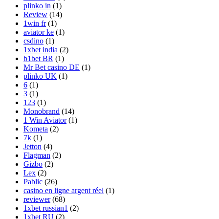
plinko in
(1)
Review
(14)
1win fr
(1)
aviator ke
(1)
csdino
(1)
1xbet india
(2)
b1bet BR
(1)
Mr Bet casino DE
(1)
plinko UK
(1)
6
(1)
3
(1)
123
(1)
Monobrand
(14)
1 Win Aviator
(1)
Kometa
(2)
7k
(1)
Jetton
(4)
Flagman
(2)
Gizbo
(2)
Lex
(2)
Pablic
(26)
casino en ligne argent réel
(1)
reviewer
(68)
1xbet russian1
(2)
1xbet RU
(2)