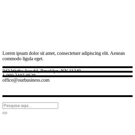
Lorem ipsum dolor sit amet, consectetuer adipiscing elit. Aenean
commodo ligula eget.
242 Wythe Ave #4, Brooklyn, NY 11249
1-090-1197-9528
office@ourbusiness.com