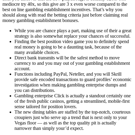
mediocre try 40x, so this give are 3 x even worse compared to the
best on line gambling establishment incentives. That’s why you
should along with read the betting criteria just before claiming real
money gambling establishment bonuses.
While you are chance plays a part, making use of their a great
strategy is also somewhat replace your chances of successful.
Finding the best position video game you to definitely spend
real money is going to be a daunting task, because of the
many available choices.
Direct bank transmits will be the safest method to move
currency to and you may out of your gambling establishment
account.
Functions including PayPal, Neteller, and you will Skrill
provide safe encoded transactions to guard profiles’ economic
investigation when making gambling enterprise dumps and
you can distributions.
Gambling enterprise Click is actually a standout certainly one
of the fresh public casinos, getting a streamlined, mobile-first
sense tailored for position lovers.
The new dining tables are staffed by the top-notch, courteous
croupiers just who serve up a trend that is next only to your
Vegas floor — as well as the top quality pit is actually
narrower than simply your’d expect.