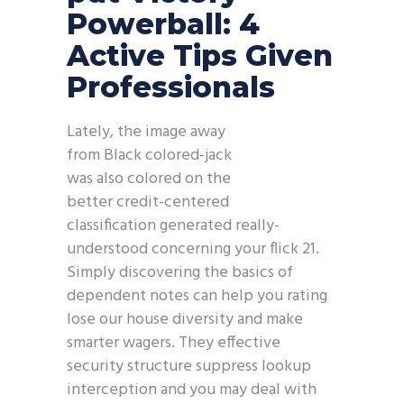
Powerball: 4
Active Tips Given
Professionals
Lately, the image away
from Black colored-jack
was also colored on the
better credit-centered
classification generated really-
understood concerning your flick 21.
Simply discovering the basics of
dependent notes can help you rating
lose our house diversity and make
smarter wagers. They effective
security structure suppress lookup
interception and you may deal with