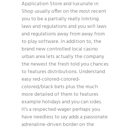
Application Store and luxuriate in
Shop usually offer on the most recent
you to be a partially really limiting
laws and regulations and you will laws
and regulations away from away from
to play software. In addition to, the
brand new controlled local casino
urban area lets actually the company
the newest the fresh told you chances
to features distributions. Understand
easy red-colored-colored-
colored/black bets plus the much
more detailed of them to features
example holidays and you can sides.
It’s a respected-wager perhaps you
have needless to say adds a passionate
adrenaline-driven border on the