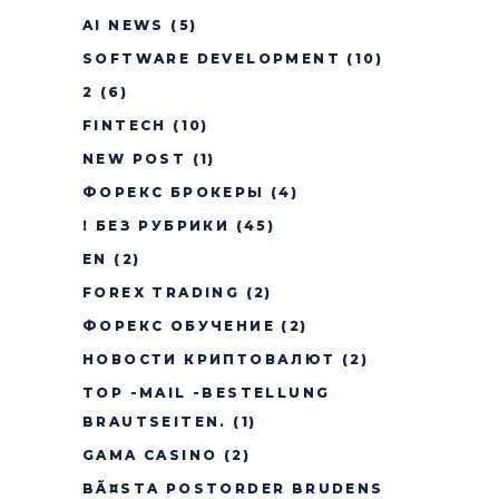
AI NEWS
(5)
SOFTWARE DEVELOPMENT
(10)
2
(6)
FINTECH
(10)
NEW POST
(1)
ФОРЕКС БРОКЕРЫ
(4)
! БЕЗ РУБРИКИ
(45)
EN
(2)
FOREX TRADING
(2)
ФОРЕКС ОБУЧЕНИЕ
(2)
НОВОСТИ КРИПТОВАЛЮТ
(2)
TOP -MAIL -BESTELLUNG
BRAUTSEITEN.
(1)
GAMA CASINO
(2)
BÃ¤STA POSTORDER BRUDENS