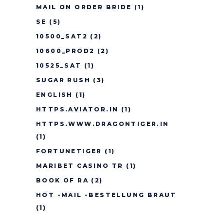
MAIL ON ORDER BRIDE
(1)
SE
(5)
10500_SAT2
(2)
10600_PROD2
(2)
10525_SAT
(1)
SUGAR RUSH
(3)
ENGLISH
(1)
HTTPS.AVIATOR.IN
(1)
HTTPS.WWW.DRAGONTIGER.IN
(1)
FORTUNETIGER
(1)
MARIBET CASINO TR
(1)
BOOK OF RA
(2)
HOT -MAIL -BESTELLUNG BRAUT
(1)