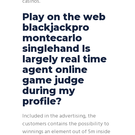
casinos.
Play on the web
blackjackpro
montecarlo
singlehand Is
largely real time
agent online
game judge
during my
profile?
Included in the advertising, the
customers contains the possibility to
winnings an element out of 5m inside