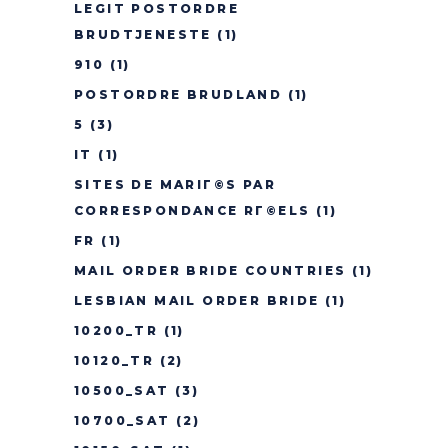
LEGIT POSTORDRE
BRUDTJENESTE
(1)
910
(1)
POSTORDRE BRUDLAND
(1)
5
(3)
IT
(1)
SITES DE MARIГ©S PAR
CORRESPONDANCE RГ©ELS
(1)
FR
(1)
MAIL ORDER BRIDE COUNTRIES
(1)
LESBIAN MAIL ORDER BRIDE
(1)
10200_TR
(1)
10120_TR
(2)
10500_SAT
(3)
10700_SAT
(2)