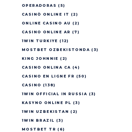
OPERADORAS
(5)
CASINÒ ONLINE IT
(2)
ONLINE CASINO AU
(2)
CASINO ONLINE AR
(7)
1WIN TURKIYE
(12)
MOSTBET OZBEKISTONDA
(3)
KING JOHNNIE
(2)
CASINO ONLINA CA
(4)
CASINO EN LIGNE FR
(50)
CASINO
(138)
1WIN OFFICIAL IN RUSSIA
(3)
KASYNO ONLINE PL
(3)
1WIN UZBEKISTAN
(2)
1WIN BRAZIL
(3)
MOSTBET TR
(6)