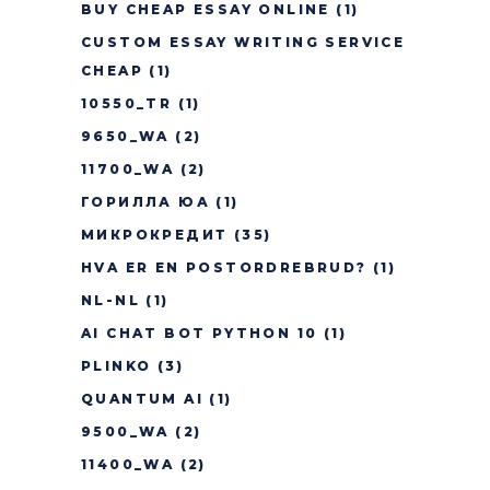
BUY CHEAP ESSAY ONLINE
(1)
CUSTOM ESSAY WRITING SERVICE
CHEAP
(1)
10550_TR
(1)
9650_WA
(2)
11700_WA
(2)
ГОРИЛЛА ЮА
(1)
МИКРОКРЕДИТ
(35)
HVA ER EN POSTORDREBRUD?
(1)
NL-NL
(1)
AI CHAT BOT PYTHON 10
(1)
PLINKO
(3)
QUANTUM AI
(1)
9500_WA
(2)
11400_WA
(2)