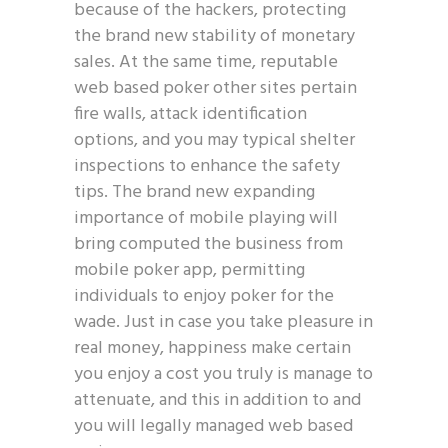
because of the hackers, protecting
the brand new stability of monetary
sales. At the same time, reputable
web based poker other sites pertain
fire walls, attack identification
options, and you may typical shelter
inspections to enhance the safety
tips. The brand new expanding
importance of mobile playing will
bring computed the business from
mobile poker app, permitting
individuals to enjoy poker for the
wade. Just in case you take pleasure in
real money, happiness make certain
you enjoy a cost you truly is manage to
attenuate, and this in addition to and
you will legally managed web based