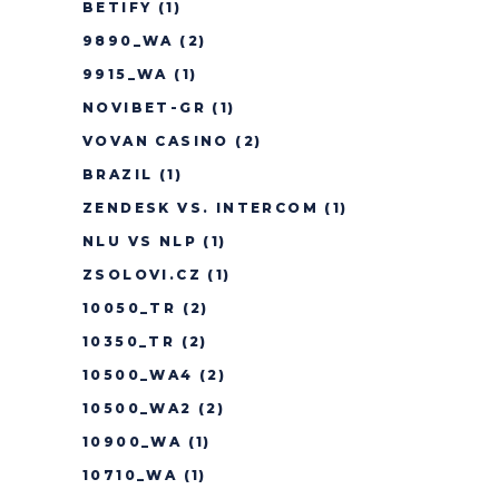
BETIFY
(1)
9890_WA
(2)
9915_WA
(1)
NOVIBET-GR
(1)
VOVAN CASINO
(2)
BRAZIL
(1)
ZENDESK VS. INTERCOM
(1)
NLU VS NLP
(1)
ZSOLOVI.CZ
(1)
10050_TR
(2)
10350_TR
(2)
10500_WA4
(2)
10500_WA2
(2)
10900_WA
(1)
10710_WA
(1)