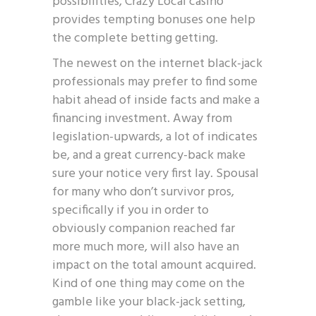
possibilities, Crazy Local casino
provides tempting bonuses one help
the complete betting getting.
The newest on the internet black-jack
professionals may prefer to find some
habit ahead of inside facts and make a
financing investment. Away from
legislation-upwards, a lot of indicates
be, and a great currency-back make
sure your notice very first lay. Spousal
for many who don’t survivor pros,
specifically if you in order to
obviously companion reached far
more much more, will also have an
impact on the total amount acquired.
Kind of one thing may come on the
gamble like your black-jack setting,