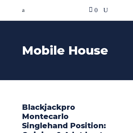
0
Mobile House
Blackjackpro
Montecarlo
Singlehand Position: