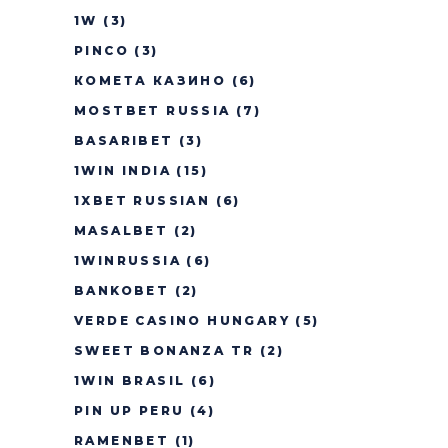
1W
(3)
PINCO
(3)
КОМЕТА КАЗИНО
(6)
MOSTBET RUSSIA
(7)
BASARIBET
(3)
1WIN INDIA
(15)
1XBET RUSSIAN
(6)
MASALBET
(2)
1WINRUSSIA
(6)
BANKOBET
(2)
VERDE CASINO HUNGARY
(5)
SWEET BONANZA TR
(2)
1WIN BRASIL
(6)
PIN UP PERU
(4)
RAMENBET
(1)