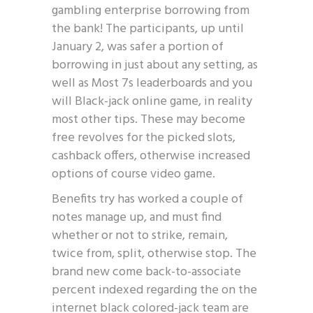
gambling enterprise borrowing from
the bank! The participants, up until
January 2, was safer a portion of
borrowing in just about any setting, as
well as Most 7s leaderboards and you
will Black-jack online game, in reality
most other tips. These may become
free revolves for the picked slots,
cashback offers, otherwise increased
options of course video game.
Benefits try has worked a couple of
notes manage up, and must find
whether or not to strike, remain,
twice from, split, otherwise stop. The
brand new come back-to-associate
percent indexed regarding the on the
internet black colored-jack team are