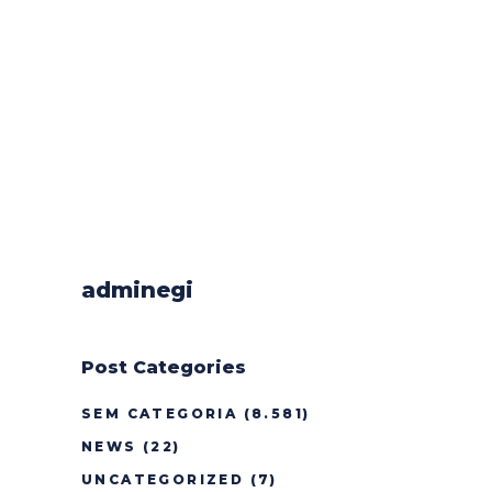
adminegi
Post Categories
SEM CATEGORIA
(8.581)
NEWS
(22)
UNCATEGORIZED
(7)