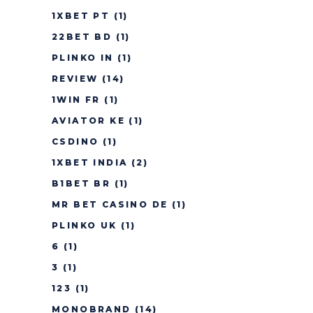
1XBET PT
(1)
22BET BD
(1)
PLINKO IN
(1)
REVIEW
(14)
1WIN FR
(1)
AVIATOR KE
(1)
CSDINO
(1)
1XBET INDIA
(2)
B1BET BR
(1)
MR BET CASINO DE
(1)
PLINKO UK
(1)
6
(1)
3
(1)
123
(1)
MONOBRAND
(14)