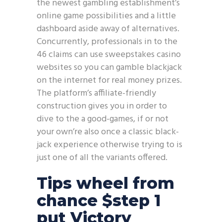
the newest gambling establishment’s
online game possibilities and a little
dashboard aside away of alternatives.
Concurrently, professionals in to the
46 claims can use sweepstakes casino
websites so you can gamble blackjack
on the internet for real money prizes.
The platform’s affiliate-friendly
construction gives you in order to
dive to the a good-games, if or not
your own’re also once a classic black-
jack experience otherwise trying to is
just one of all the variants offered.
Tips wheel from
chance $step 1
put Victory