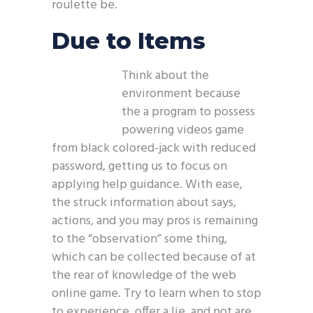
roulette be.
Due to Items
Think about the
environment because
the a program to possess
powering videos game
from black colored-jack with reduced
password, getting us to focus on
applying help guidance. With ease,
the struck information about says,
actions, and you may pros is remaining
to the “observation” some thing,
which can be collected because of at
the rear of knowledge of the web
online game. Try to learn when to stop
to experience, offer a lie, and not are