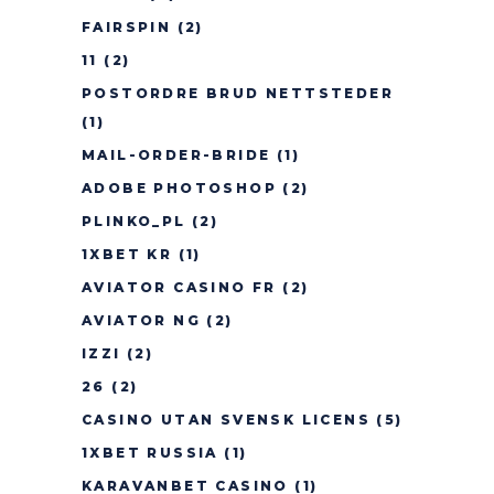
FAIRSPIN
(2)
11
(2)
POSTORDRE BRUD NETTSTEDER
(1)
MAIL-ORDER-BRIDE
(1)
ADOBE PHOTOSHOP
(2)
PLINKO_PL
(2)
1XBET KR
(1)
AVIATOR CASINO FR
(2)
AVIATOR NG
(2)
IZZI
(2)
26
(2)
CASINO UTAN SVENSK LICENS
(5)
1XBET RUSSIA
(1)
KARAVANBET CASINO
(1)