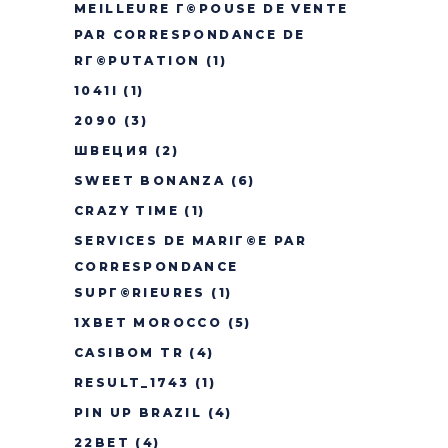
MEILLEURE Г©POUSE DE VENTE
PAR CORRESPONDANCE DE
RГ©PUTATION
(1)
1041I
(1)
2090
(3)
ШВЕЦИЯ
(2)
SWEET BONANZA
(6)
CRAZY TIME
(1)
SERVICES DE MARIГ©E PAR
CORRESPONDANCE
SUPГ©RIEURES
(1)
1XBET MOROCCO
(5)
CASIBOM TR
(4)
RESULT_1743
(1)
PIN UP BRAZIL
(4)
22BET
(4)