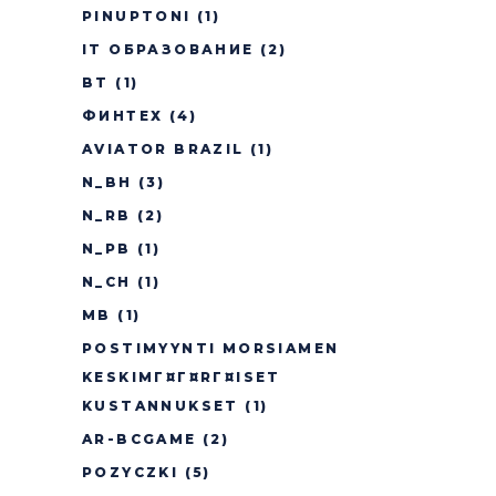
PINUPTONI
(1)
IT ОБРАЗОВАНИЕ
(2)
BT
(1)
ФИНТЕХ
(4)
AVIATOR BRAZIL
(1)
N_BH
(3)
N_RB
(2)
N_PB
(1)
N_CH
(1)
MB
(1)
POSTIMYYNTI MORSIAMEN
KESKIMГ¤Г¤RГ¤ISET
KUSTANNUKSET
(1)
AR-BCGAME
(2)
POZYCZKI
(5)