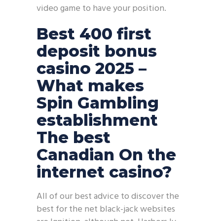
video game to have your position.
Best 400 first
deposit bonus
casino 2025 –
What makes
Spin Gambling
establishment
The best
Canadian On the
internet casino?
All of our best advice to discover the
best for the net black-jack websites