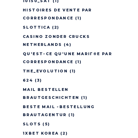
10150_SAT
(1)
HISTOIRES DE VENTE PAR
CORRESPONDANCE
(1)
SLOTTICA
(2)
CASINO ZONDER CRUCKS
NETHERLANDS
(4)
QU'EST-CE QU'UNE MARIГ©E PAR
CORRESPONDANCE
(1)
THE_EVOLUTION
(1)
624
(3)
MAIL BESTELLEN
BRAUTGESCHICHTEN
(1)
BESTE MAIL -BESTELLUNG
BRAUTAGENTUR
(1)
SLOTS
(5)
1XBET KOREA
(2)