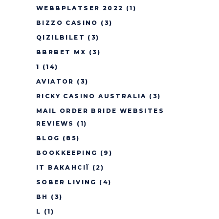
WEBBPLATSER 2022
(1)
BIZZO CASINO
(3)
QIZILBILET
(3)
BBRBET MX
(3)
1
(14)
AVIATOR
(3)
RICKY CASINO AUSTRALIA
(3)
MAIL ORDER BRIDE WEBSITES
REVIEWS
(1)
BLOG
(85)
BOOKKEEPING
(9)
IT ВАКАНСІЇ
(2)
SOBER LIVING
(4)
BH
(3)
L
(1)