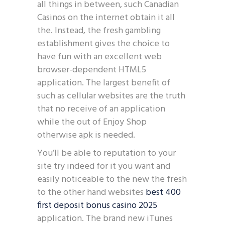
all things in between, such Canadian
Casinos on the internet obtain it all
the. Instead, the fresh gambling
establishment gives the choice to
have fun with an excellent web
browser-dependent HTML5
application. The largest benefit of
such as cellular websites are the truth
that no receive of an application
while the out of Enjoy Shop
otherwise apk is needed.
You’ll be able to reputation to your
site try indeed for it you want and
easily noticeable to the new the fresh
to the other hand websites
best 400
first deposit bonus casino 2025
application. The brand new iTunes