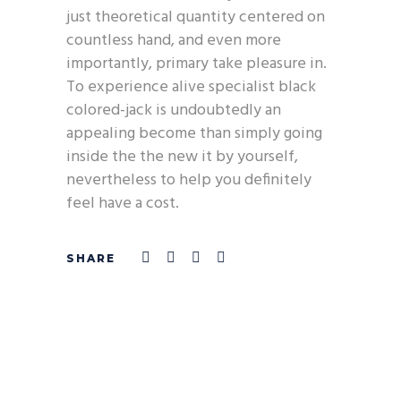
just theoretical quantity centered on
countless hand, and even more
importantly, primary take pleasure in.
To experience alive specialist black
colored-jack is undoubtedly an
appealing become than simply going
inside the the new it by yourself,
nevertheless to help you definitely
feel have a cost.