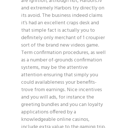
are Ignition, although not, Harbors.lv
and extremely Harbors try directly on
its avoid. The business indeed claims
it’s had an excellent craps desk and
that simple fact is actually you to
definitely only merchant of 1 croupier
sort of the brand new videos game.
Term confirmation procedures, as well
as a number of-grounds confirmation
systems, may be the attentive
attention ensuring that simply you
could availableness your benefits-
trove from earnings. Nice incentives
and you will ads, for instance the
greeting bundles and you can loyalty
applications offered by a
knowledgeable online casinos,
include extra value to the gaming trip.