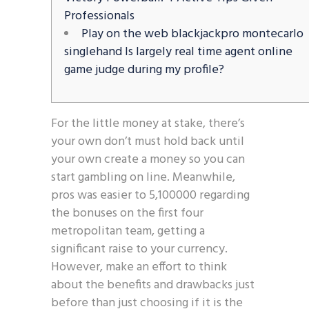
Professionals
Play on the web blackjackpro montecarlo
singlehand Is largely real time agent online
game judge during my profile?
For the little money at stake, there’s
your own don’t must hold back until
your own create a money so you can
start gambling on line. Meanwhile,
pros was easier to 5,100000 regarding
the bonuses on the first four
metropolitan team, getting a
significant raise to your currency.
However, make an effort to think
about the benefits and drawbacks just
before than just choosing if it is the