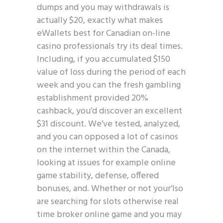
dumps and you may withdrawals is
actually $20, exactly what makes
eWallets best for Canadian on-line
casino professionals try its deal times.
Including, if you accumulated $150
value of loss during the period of each
week and you can the fresh gambling
establishment provided 20%
cashback, you’d discover an excellent
$31 discount. We’ve tested, analyzed,
and you can opposed a lot of casinos
on the internet within the Canada,
looking at issues for example online
game stability, defense, offered
bonuses, and. Whether or not your’lso
are searching for slots otherwise real
time broker online game and you may