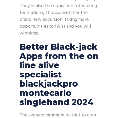
They’re also the equivalent of looking
for hidden gift ideas with her the
brand new excursion, taking more
opportunities to twist and you will
winnings.
Better Black-jack
Apps from the on
line alive
specialist
blackjackpro
montecarlo
singlehand 2024
The average minimum restrict to own