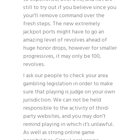
still to try out if you believe since you
your’ll remove command over the
fresh steps. The new extremely
jackpot ports might have to go an
amazing level of revolves ahead of
huge honor drops, however for smaller
progressives, it may only be 100,
revolves.
I ask our people to check your area
gambling legislation in order to make
sure that playing is judge on your own
jurisdiction. We can not be held
responsible to the activity of third-
party websites, and you may don’t
remind playing in which it’s unlawful.
As well as strong online game