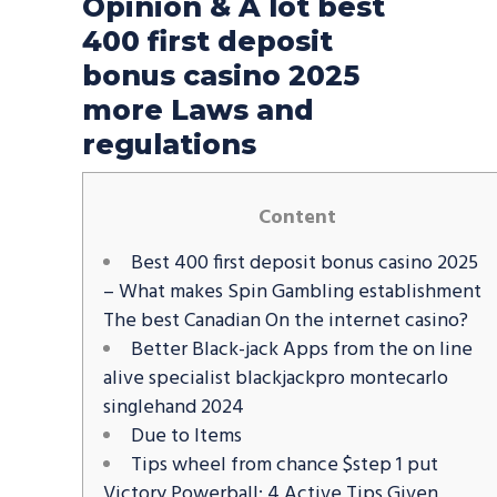
Opinion & A lot best
400 first deposit
bonus casino 2025
more Laws and
regulations
Content
Best 400 first deposit bonus casino 2025
– What makes Spin Gambling establishment
The best Canadian On the internet casino?
Better Black-jack Apps from the on line
alive specialist blackjackpro montecarlo
singlehand 2024
Due to Items
Tips wheel from chance $step 1 put
Victory Powerball: 4 Active Tips Given