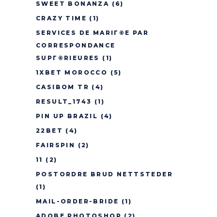
SWEET BONANZA
(6)
CRAZY TIME
(1)
SERVICES DE MARIГ©E PAR
CORRESPONDANCE
SUPГ©RIEURES
(1)
1XBET MOROCCO
(5)
CASIBOM TR
(4)
RESULT_1743
(1)
PIN UP BRAZIL
(4)
22BET
(4)
FAIRSPIN
(2)
11
(2)
POSTORDRE BRUD NETTSTEDER
(1)
MAIL-ORDER-BRIDE
(1)
ADOBE PHOTOSHOP
(2)