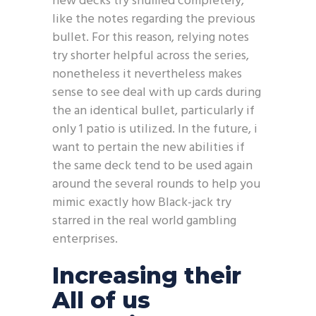
new decks try shuffled completely,
like the notes regarding the previous
bullet. For this reason, relying notes
try shorter helpful across the series,
nonetheless it nevertheless makes
sense to see deal with up cards during
the an identical bullet, particularly if
only 1 patio is utilized. In the future, i
want to pertain the new abilities if
the same deck tend to be used again
around the several rounds to help you
mimic exactly how Black-jack try
starred in the real world gambling
enterprises.
Increasing their
All of us