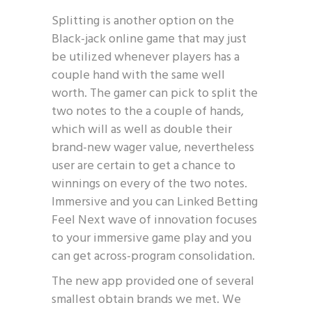
Splitting is another option on the
Black-jack online game that may just
be utilized whenever players has a
couple hand with the same well
worth. The gamer can pick to split the
two notes to the a couple of hands,
which will as well as double their
brand-new wager value, nevertheless
user are certain to get a chance to
winnings on every of the two notes.
Immersive and you can Linked Betting
Feel Next wave of innovation focuses
to your immersive game play and you
can get across-program consolidation.
The new app provided one of several
smallest obtain brands we met. We