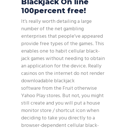
Blackjack On line
100percent free!
It’s really worth detailing a large
number of the net gambling
enterprises that people’ve appeared
provide free types of the games. This
enables one to habit cellular black-
jack games without needing to obtain
an application for the device. Really
casinos on the internet do not render
downloadable blackjack
software from the Fruit otherwise
Yahoo Play stores.
But not, you might
still create and you will put a house
monitor store / shortcut icon when
deciding to take you directly to a
browser-dependent cellular black-