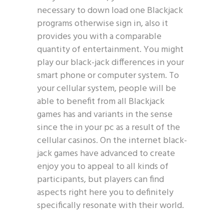
necessary to down load one Blackjack
programs otherwise sign in, also it
provides you with a comparable
quantity of entertainment. You might
play our black-jack differences in your
smart phone or computer system. To
your cellular system, people will be
able to benefit from all Blackjack
games has and variants in the sense
since the in your pc as a result of the
cellular casinos. On the internet black-
jack games have advanced to create
enjoy you to appeal to all kinds of
participants, but players can find
aspects right here you to definitely
specifically resonate with their world.