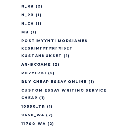
N_RB
(2)
N_PB
(1)
N_CH
(1)
MB
(1)
POSTIMYYNTI MORSIAMEN
KESKIMГ¤Г¤RГ¤ISET
KUSTANNUKSET
(1)
AR-BCGAME
(2)
POZYCZKI
(5)
BUY CHEAP ESSAY ONLINE
(1)
CUSTOM ESSAY WRITING SERVICE
CHEAP
(1)
10550_TR
(1)
9650_WA
(2)
11700_WA
(2)