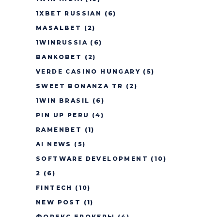
1XBET RUSSIAN
(6)
MASALBET
(2)
1WINRUSSIA
(6)
BANKOBET
(2)
VERDE CASINO HUNGARY
(5)
SWEET BONANZA TR
(2)
1WIN BRASIL
(6)
PIN UP PERU
(4)
RAMENBET
(1)
AI NEWS
(5)
SOFTWARE DEVELOPMENT
(10)
2
(6)
FINTECH
(10)
NEW POST
(1)
ФОРЕКС БРОКЕРЫ
(4)