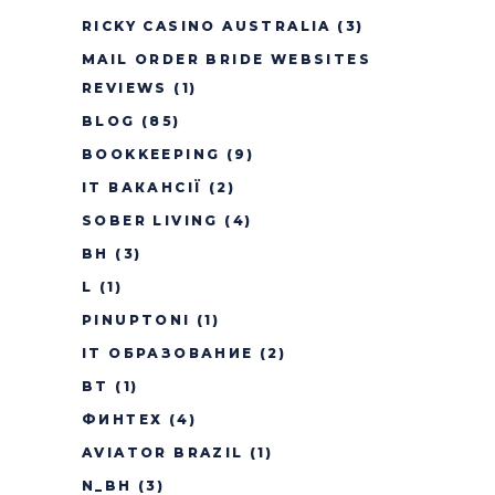
RICKY CASINO AUSTRALIA
(3)
MAIL ORDER BRIDE WEBSITES
REVIEWS
(1)
BLOG
(85)
BOOKKEEPING
(9)
IT ВАКАНСІЇ
(2)
SOBER LIVING
(4)
BH
(3)
L
(1)
PINUPTONI
(1)
IT ОБРАЗОВАНИЕ
(2)
BT
(1)
ФИНТЕХ
(4)
AVIATOR BRAZIL
(1)
N_BH
(3)