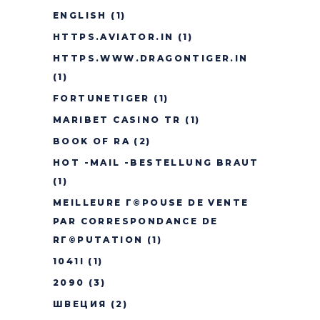
ENGLISH
(1)
HTTPS.AVIATOR.IN
(1)
HTTPS.WWW.DRAGONTIGER.IN
(1)
FORTUNETIGER
(1)
MARIBET CASINO TR
(1)
BOOK OF RA
(2)
HOT -MAIL -BESTELLUNG BRAUT
(1)
MEILLEURE Г©POUSE DE VENTE
PAR CORRESPONDANCE DE
RГ©PUTATION
(1)
1041I
(1)
2090
(3)
ШВЕЦИЯ
(2)