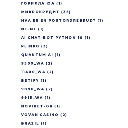
ГОРИЛЛА ЮА
(1)
МИКРОКРЕДИТ
(35)
HVA ER EN POSTORDREBRUD?
(1)
NL-NL
(1)
AI CHAT BOT PYTHON 10
(1)
PLINKO
(3)
QUANTUM AI
(1)
9500_WA
(2)
11400_WA
(2)
BETIFY
(1)
9890_WA
(2)
9915_WA
(1)
NOVIBET-GR
(1)
VOVAN CASINO
(2)
BRAZIL
(1)