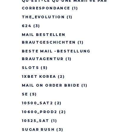
QU'EST-CE QU'UNE MARIГ©E PAR
CORRESPONDANCE
(1)
THE_EVOLUTION
(1)
624
(3)
MAIL BESTELLEN
BRAUTGESCHICHTEN
(1)
BESTE MAIL -BESTELLUNG
BRAUTAGENTUR
(1)
SLOTS
(5)
1XBET KOREA
(2)
MAIL ON ORDER BRIDE
(1)
SE
(5)
10500_SAT2
(2)
10600_PROD2
(2)
10525_SAT
(1)
SUGAR RUSH
(3)