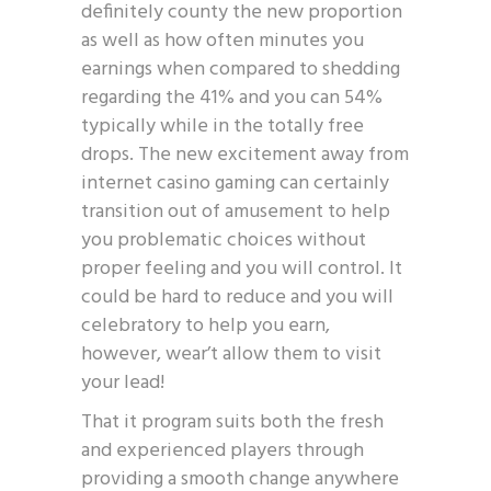
definitely county the new proportion
as well as how often minutes you
earnings when compared to shedding
regarding the 41% and you can 54%
typically while in the totally free
drops. The new excitement away from
internet casino gaming can certainly
transition out of amusement to help
you problematic choices without
proper feeling and you will control. It
could be hard to reduce and you will
celebratory to help you earn,
however, wear’t allow them to visit
your lead!
That it program suits both the fresh
and experienced players through
providing a smooth change anywhere