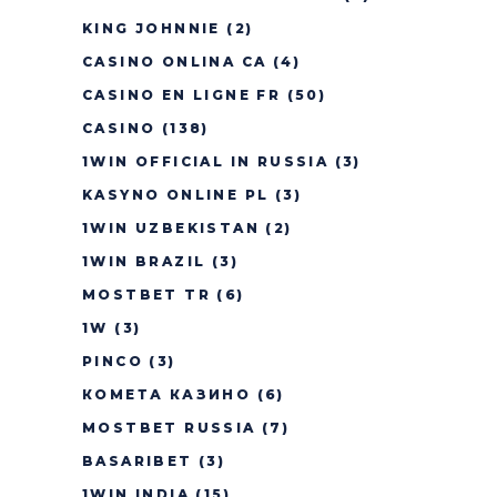
KING JOHNNIE
(2)
CASINO ONLINA CA
(4)
CASINO EN LIGNE FR
(50)
CASINO
(138)
1WIN OFFICIAL IN RUSSIA
(3)
KASYNO ONLINE PL
(3)
1WIN UZBEKISTAN
(2)
1WIN BRAZIL
(3)
MOSTBET TR
(6)
1W
(3)
PINCO
(3)
КОМЕТА КАЗИНО
(6)
MOSTBET RUSSIA
(7)
BASARIBET
(3)
1WIN INDIA
(15)