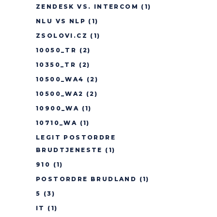
ZENDESK VS. INTERCOM
(1)
NLU VS NLP
(1)
ZSOLOVI.CZ
(1)
10050_TR
(2)
10350_TR
(2)
10500_WA4
(2)
10500_WA2
(2)
10900_WA
(1)
10710_WA
(1)
LEGIT POSTORDRE
BRUDTJENESTE
(1)
910
(1)
POSTORDRE BRUDLAND
(1)
5
(3)
IT
(1)