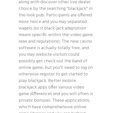
along with discover other live dealer
choice by the searching “blackjack” in
the look pub. Participants are offered
more twice and you may separated
wagers (so it black-jack adaptation
means specific within the-video game
laws and regulations). The new casino
software is actually totally free, and
you may website visitors could
possibly get check out the band of
online game, but you’ll need to log on
otherwise register to get started to
play blackjack. Better mobile
blackjack apps offer various video
game differences and you will often is
private bonuses. These applications,
which have comprehensive online