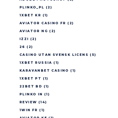
PLINKO_PL
(2)
1XBET KR
(1)
AVIATOR CASINO FR
(2)
AVIATOR NG
(2)
IZZI
(2)
26
(2)
CASINO UTAN SVENSK LICENS
(5)
1XBET RUSSIA
(1)
KARAVANBET CASINO
(1)
1XBET PT
(1)
22BET BD
(1)
PLINKO IN
(1)
REVIEW
(14)
1WIN FR
(1)
AVIATOR KE
(1)