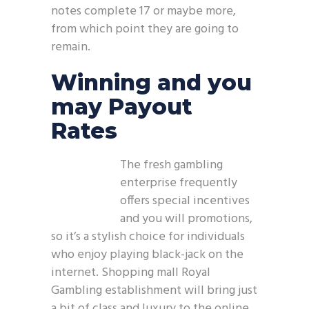
notes complete 17 or maybe more,
from which point they are going to
remain.
Winning and you
may Payout
Rates
The fresh gambling
enterprise frequently
offers special incentives
and you will promotions,
so it’s a stylish choice for individuals
who enjoy playing black-jack on the
internet. Shopping mall Royal
Gambling establishment will bring just
a bit of class and luxury to the online