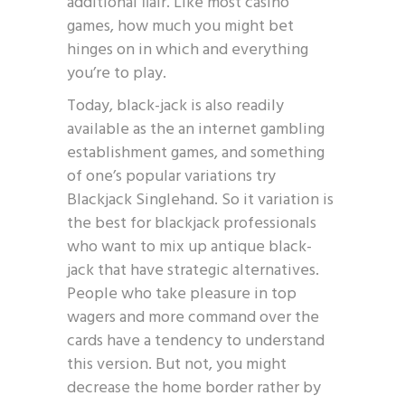
additional flair. Like most casino
games, how much you might bet
hinges on in which and everything
you’re to play.
Today, black-jack is also readily
available as the an internet gambling
establishment games, and something
of one’s popular variations try
Blackjack Singlehand. So it variation is
the best for blackjack professionals
who want to mix up antique black-
jack that have strategic alternatives.
People who take pleasure in top
wagers and more command over the
cards have a tendency to understand
this version. But not, you might
decrease the home border rather by