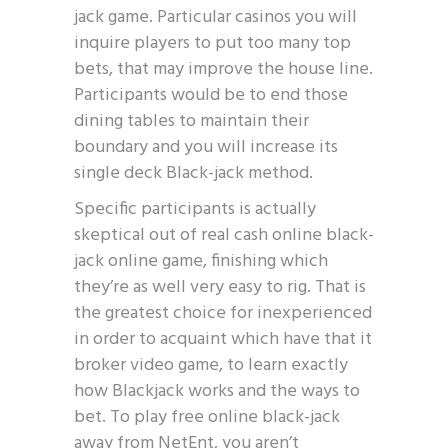
jack game. Particular casinos you will
inquire players to put too many top
bets, that may improve the house line.
Participants would be to end those
dining tables to maintain their
boundary and you will increase its
single deck Black-jack method.
Specific participants is actually
skeptical out of real cash online black-
jack online game, finishing which
they’re as well very easy to rig. That is
the greatest choice for inexperienced
in order to acquaint which have that it
broker video game, to learn exactly
how Blackjack works and the ways to
bet. To play free online black-jack
away from NetEnt, you aren’t