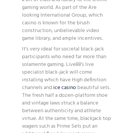
gaming world. As part of the Are
looking International Group, which
casino is known for the brush
construction, unbelievable video
game library, and ample incentives.
It’s very ideal for societal black-jack
participants who need far more than
solamente gaming. Live88’s live
specialist black-jack will come
installing which have High definition
channels and
ice casino
beautiful sets.
The fresh half a dozen-platform shoe
and vintage laws struck a balance
between authenticity and athlete
virtue. At the same time, blackjack top
wagers such as Prime Sets put an