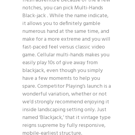
fresh adventure because of the a few
notches, you can pick Multi-Hands
Black-jack . While the name indicate,
it allows you to definitely gamble
numerous hand at the same time, and
make for a more extreme and you will
fast-paced feel versus classic video
game. Cellular multi-hands makes you
easily play 10s of give away from
blackjack, even though you simply
have a few momemts to help you
spare. Competitor Playing’s launch is a
wonderful variation, whether or not
we’d strongly recommend enjoying it
inside landscaping setting only. Just
named ‘Blackjack,’ that it vintage type
reigns supreme by fully responsive,
mobile-earliest structure.