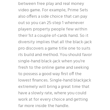
between free play and real money
video game. For example, Prime Sets
also offers a side choice that can pay
out so you can 25-step 1 whenever
players property people few within
their 1st a couple of-cards hand. So it
diversity implies that all the black-jack
pro discovers a game title one to suits
its build and method. You should favor
single-hand black-jack when you’re
fresh to the online game and seeking
to possess a good way first off the
lowest finances. Single-hand blackjack
extremely will bring a great time that
have a slowly rate, where you could
work at for every choice and getting
far more inside the handle.