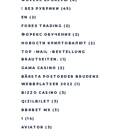
! БЕЗ РУБРИКИ
(45)
EN
(2)
FOREX TRADING
(2)
ФОРЕКС ОБУЧЕНИЕ
(2)
НОВОСТИ КРИПТОВАЛЮТ
(2)
TOP -MAIL -BESTELLUNG
BRAUTSEITEN.
(1)
GAMA CASINO
(2)
BÃ¤STA POSTORDER BRUDENS
WEBBPLATSER 2022
(1)
BIZZO CASINO
(3)
QIZILBILET
(3)
BBRBET MX
(3)
1
(14)
AVIATOR
(3)