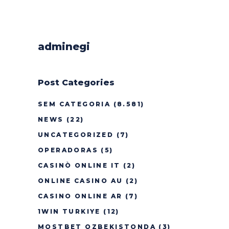
adminegi
Post Categories
SEM CATEGORIA
(8.581)
NEWS
(22)
UNCATEGORIZED
(7)
OPERADORAS
(5)
CASINÒ ONLINE IT
(2)
ONLINE CASINO AU
(2)
CASINO ONLINE AR
(7)
1WIN TURKIYE
(12)
MOSTBET OZBEKISTONDA
(3)