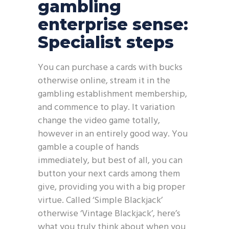
gambling
enterprise sense:
Specialist steps
You can purchase a cards with bucks
otherwise online, stream it in the
gambling establishment membership,
and commence to play. It variation
change the video game totally,
however in an entirely good way. You
gamble a couple of hands
immediately, but best of all, you can
button your next cards among them
give, providing you with a big proper
virtue. Called ‘Simple Blackjack’
otherwise ‘Vintage Blackjack’, here’s
what you truly think about when you