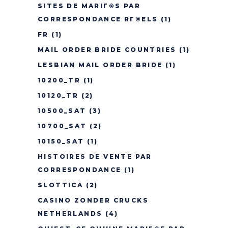
SITES DE MARIГ©S PAR
CORRESPONDANCE RГ©ELS
(1)
FR
(1)
MAIL ORDER BRIDE COUNTRIES
(1)
LESBIAN MAIL ORDER BRIDE
(1)
10200_TR
(1)
10120_TR
(2)
10500_SAT
(3)
10700_SAT
(2)
10150_SAT
(1)
HISTOIRES DE VENTE PAR
CORRESPONDANCE
(1)
SLOTTICA
(2)
CASINO ZONDER CRUCKS
NETHERLANDS
(4)