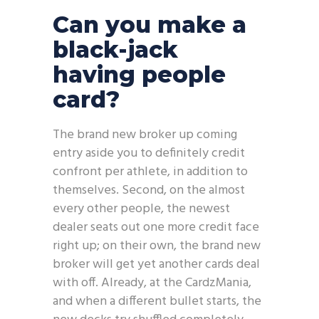
Can you make a
black-jack
having people
card?
The brand new broker up coming
entry aside you to definitely credit
confront per athlete, in addition to
themselves. Second, on the almost
every other people, the newest
dealer seats out one more credit face
right up; on their own, the brand new
broker will get yet another cards deal
with off. Already, at the CardzMania,
and when a different bullet starts, the