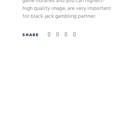
game libraries and you can highest-
high quality image, are very important
for black-jack gambling partner.