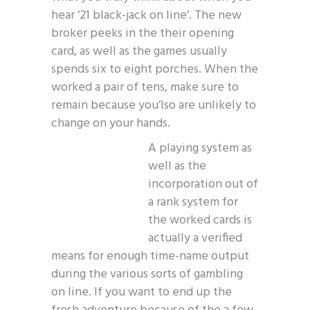
hear ‘21 black-jack on line’. The new
broker peeks in the their opening
card, as well as the games usually
spends six to eight porches. When the
worked a pair of tens, make sure to
remain because you’lso are unlikely to
change on your hands.
A playing system as
well as the
incorporation out of
a rank system for
the worked cards is
actually a verified
means for enough time-name output
during the various sorts of gambling
on line. If you want to end up the