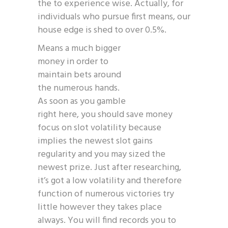
the to experience wise. Actually, for
individuals who pursue first means, our
house edge is shed to over 0.5%.
Means a much bigger
money in order to
maintain bets around
the numerous hands.
As soon as you gamble
right here, you should save money
focus on slot volatility because
implies the newest slot gains
regularity and you may sized the
newest prize. Just after researching,
it’s got a low volatility and therefore
function of numerous victories try
little however they takes place
always. You will find records you to