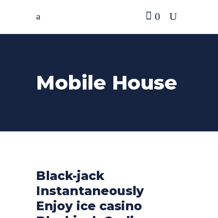
0
Mobile House
Black-jack
Instantaneously
Enjoy ice casino