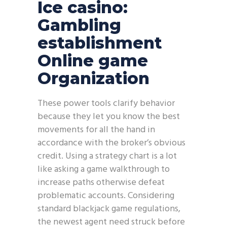
Ice casino:
Gambling
establishment
Online game
Organization
These power tools clarify behavior
because they let you know the best
movements for all the hand in
accordance with the broker’s obvious
credit. Using a strategy chart is a lot
like asking a game walkthrough to
increase paths otherwise defeat
problematic accounts. Considering
standard blackjack game regulations,
the newest agent need struck before