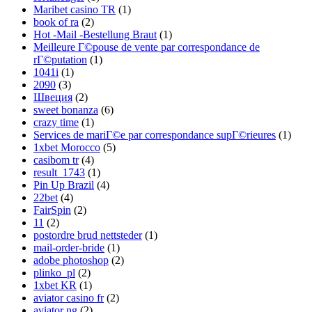
Maribet casino TR
(1)
book of ra
(2)
Hot -Mail -Bestellung Braut
(1)
Meilleure Г©pouse de vente par correspondance de
rГ©putation
(1)
1041i
(1)
2090
(3)
Швеция
(2)
sweet bonanza
(6)
crazy time
(1)
Services de mariГ©e par correspondance supГ©rieures
(1)
1xbet Morocco
(5)
casibom tr
(4)
result_1743
(1)
Pin Up Brazil
(4)
22bet
(4)
FairSpin
(2)
11
(2)
postordre brud nettsteder
(1)
mail-order-bride
(1)
adobe photoshop
(2)
plinko_pl
(2)
1xbet KR
(1)
aviator casino fr
(2)
aviator ng
(2)