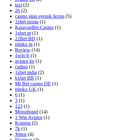
izzi
(2)
26
(2)
casino utan svensk licens
(5)
1xbet russia
(1)
KaravanBet Casino
(1)
1xbet pt
(1)
22Bet BD
(1)
plinko in
(1)
Review
(14)
1win fr
(1)
aviator ke
(1)
csdino
(1)
1xbet india
(2)
b1bet BR
(1)
Mr Bet casino DE
(1)
plinko UK
(1)
6
(1)
3
(1)
123
(1)
Monobrand
(14)
1 Win Aviator
(1)
Kometa
(2)
7k
(1)
Jetton
(4)
Flagman
(2)