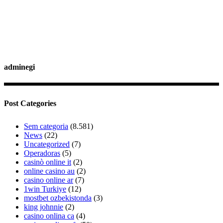
adminegi
Post Categories
Sem categoria
(8.581)
News
(22)
Uncategorized
(7)
Operadoras
(5)
casinò online it
(2)
online casino au
(2)
casino online ar
(7)
1win Turkiye
(12)
mostbet ozbekistonda
(3)
king johnnie
(2)
casino onlina ca
(4)