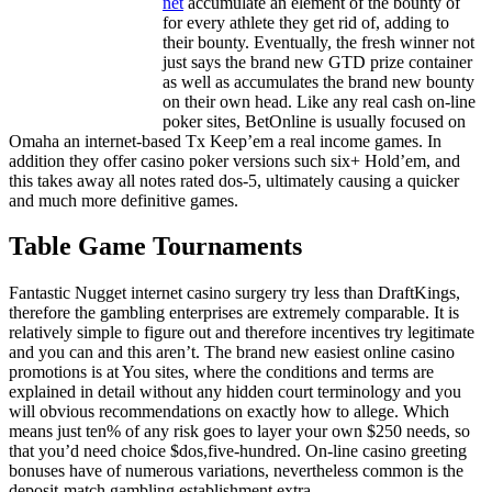
net
accumulate an element of the bounty of
for every athlete they get rid of, adding to
their bounty. Eventually, the fresh winner not
just says the brand new GTD prize container
as well as accumulates the brand new bounty
on their own head. Like any real cash on-line
poker sites, BetOnline is usually focused on
Omaha an internet-based Tx Keep’em a real income games. In
addition they offer casino poker versions such six+ Hold’em, and
this takes away all notes rated dos-5, ultimately causing a quicker
and much more definitive games.
Table Game Tournaments
Fantastic Nugget internet casino surgery try less than DraftKings,
therefore the gambling enterprises are extremely comparable. It is
relatively simple to figure out and therefore incentives try legitimate
and you can and this aren’t. The brand new easiest online casino
promotions is at You sites, where the conditions and terms are
explained in detail without any hidden court terminology and you
will obvious recommendations on exactly how to allege. Which
means just ten% of any risk goes to layer your own $250 needs, so
that you’d need choice $dos,five-hundred. On-line casino greeting
bonuses have of numerous variations, nevertheless common is the
deposit-match gambling establishment extra.