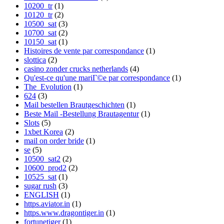
10200_tr
(1)
10120_tr
(2)
10500_sat
(3)
10700_sat
(2)
10150_sat
(1)
Histoires de vente par correspondance
(1)
slottica
(2)
casino zonder crucks netherlands
(4)
Qu'est-ce qu'une mariГ©e par correspondance
(1)
The_Evolution
(1)
624
(3)
Mail bestellen Brautgeschichten
(1)
Beste Mail -Bestellung Brautagentur
(1)
Slots
(5)
1xbet Korea
(2)
mail on order bride
(1)
se
(5)
10500_sat2
(2)
10600_prod2
(2)
10525_sat
(1)
sugar rush
(3)
ENGLISH
(1)
https.aviator.in
(1)
https.www.dragontiger.in
(1)
fortunetiger
(1)