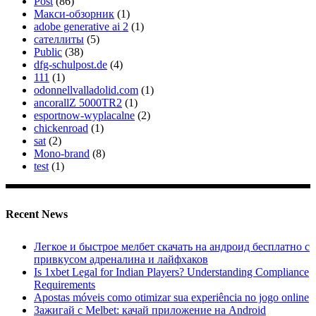
Post
(86)
Макси-обзорник
(1)
adobe generative ai 2
(1)
сателлиты
(5)
Public
(38)
dfg-schulpost.de
(4)
111
(1)
odonnellvalladolid.com
(1)
ancorallZ 5000TR2
(1)
esportnow-wyplacalne
(2)
chickenroad
(1)
sat
(2)
Mono-brand
(8)
test
(1)
Recent News
Легкое и быстрое мелбет скачать на андроид бесплатно с
привкусом адреналина и лайфхаков
Is 1xbet Legal for Indian Players? Understanding Compliance
Requirements
Apostas móveis como otimizar sua experiência no jogo online
Зажигай с Melbet: качай приложение на Android