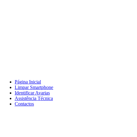
Página Inicial
Limpar Smartphone
Identificar Avarias
Assistência Técnica
Contactos