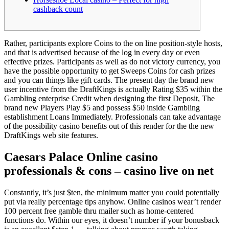
cashback count
Rather, participants explore Coins to the on line position-style hosts,
and that is advertised because of the log in every day or even
effective prizes. Participants as well as do not victory currency, you
have the possible opportunity to get Sweeps Coins for cash prizes
and you can things like gift cards.
The present day the brand new
user incentive from the DraftKings is actually Rating $35 within the
Gambling enterprise Credit when designing the first Deposit, The
brand new Players Play $5 and possess $50 inside Gambling
establishment Loans Immediately. Professionals can take advantage
of the possibility casino benefits out of this render for the the new
DraftKings web site features.
Caesars Palace Online casino
professionals & cons – casino live on net
Constantly, it’s just $ten, the minimum matter you could potentially
put via really percentage tips anyhow. Online casinos wear’t render
100 percent free gamble thru mailer such as home-centered
functions do. Within our eyes, it doesn’t number if your bonusback