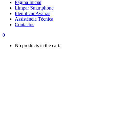
Página Inicial
Limpar Smartphone
Identificar Avarias
Assistência Técnica
Contactos
0
No products in the cart.