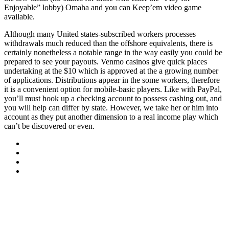
Enjoyable” lobby) Omaha and you can Keep’em video game
available.
Although many United states-subscribed workers processes
withdrawals much reduced than the offshore equivalents, there is
certainly nonetheless a notable range in the way easily you could be
prepared to see your payouts. Venmo casinos give quick places
undertaking at the $10 which is approved at the a growing number
of applications. Distributions appear in the some workers, therefore
it is a convenient option for mobile-basic players. Like with PayPal,
you’ll must hook up a checking account to possess cashing out, and
you will help can differ by state. However, we take her or him into
account as they put another dimension to a real income play which
can’t be discovered or even.