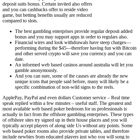
deposit suits bonus. Certain invited also offers
and you can cashbacks offer to reside video
game, but betting benefits usually are reduced
compared to slots.
The best gambling enterprises provide regular deposit added
bonus and you may support apps in order to regulars also.
Financial wires and look withdrawals have steep charges—
performing during the $45—therefore having fun with Bitcoin
and other served crypto will save you currency and you can
date.
An informed web based casinos around australia will let you
gamble anonymously.
And you can sure, some of the causes are already the new
unique icons that people said before, many will likely be a
specific combination of non-wild signs to the reels.
ApplePay, PayPal and even dollars Customer service – Real time
speak replied within a few minutes – useful staff. The greatest and
most available web based poker bedroom for us professionals is
actually in fact from the offshore gambling enterprises. These types
of offshore sites try signed up in their house places and you will
typically accept players of along side Us without any points. Some
web based poker rooms also provide private tables, and therefore
include newbies from educated players just who you will song to