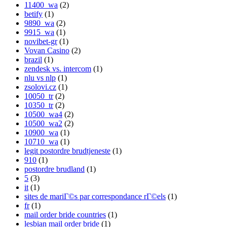
11400_wa
(2)
betify
(1)
9890_wa
(2)
9915_wa
(1)
novibet-gr
(1)
Vovan Casino
(2)
brazil
(1)
zendesk vs. intercom
(1)
nlu vs nlp
(1)
zsolovi.cz
(1)
10050_tr
(2)
10350_tr
(2)
10500_wa4
(2)
10500_wa2
(2)
10900_wa
(1)
10710_wa
(1)
legit postordre brudtjeneste
(1)
910
(1)
postordre brudland
(1)
5
(3)
it
(1)
sites de mariГ©s par correspondance rГ©els
(1)
fr
(1)
mail order bride countries
(1)
lesbian mail order bride
(1)