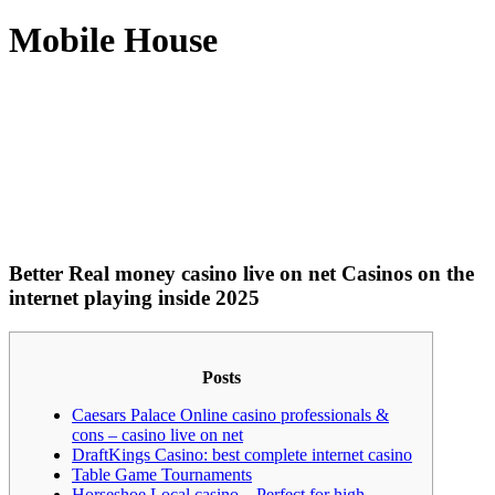
Mobile House
Better Real money casino live on net Casinos on the
internet playing inside 2025
Posts
Caesars Palace Online casino professionals &
cons – casino live on net
DraftKings Casino: best complete internet casino
Table Game Tournaments
Horseshoe Local casino – Perfect for high