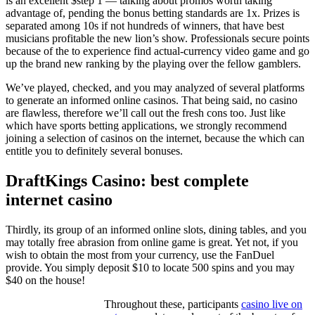
is an excellent $step 1 — talking about promos worth taking
advantage of, pending the bonus betting standards are 1x. Prizes is
separated among 10s if not hundreds of winners, that have best
musicians profitable the new lion’s show. Professionals secure points
because of the to experience find actual-currency video game and go
up the brand new ranking by the playing over the fellow gamblers.
We’ve played, checked, and you may analyzed of several platforms
to generate an informed online casinos. That being said, no casino
are flawless, therefore we’ll call out the fresh cons too. Just like
which have sports betting applications, we strongly recommend
joining a selection of casinos on the internet, because the which can
entitle you to definitely several bonuses.
DraftKings Casino: best complete
internet casino
Thirdly, its group of an informed online slots, dining tables, and you
may totally free abrasion from online game is great. Yet not, if you
wish to obtain the most from your currency, use the FanDuel
provide. You simply deposit $10 to locate 500 spins and you may
$40 on the house!
Throughout these, participants
casino live on