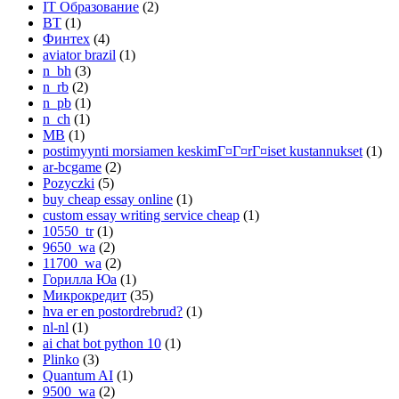
IT Образование
(2)
BT
(1)
Финтех
(4)
aviator brazil
(1)
n_bh
(3)
n_rb
(2)
n_pb
(1)
n_ch
(1)
MB
(1)
postimyynti morsiamen keskimГ¤Г¤rГ¤iset kustannukset
(1)
ar-bcgame
(2)
Pozyczki
(5)
buy cheap essay online
(1)
custom essay writing service cheap
(1)
10550_tr
(1)
9650_wa
(2)
11700_wa
(2)
Горилла Юа
(1)
Микрокредит
(35)
hva er en postordrebrud?
(1)
nl-nl
(1)
ai chat bot python 10
(1)
Plinko
(3)
Quantum AI
(1)
9500_wa
(2)