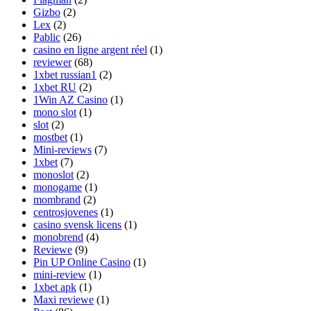
Gizbo
(2)
Lex
(2)
Pablic
(26)
casino en ligne argent réel
(1)
reviewer
(68)
1xbet russian1
(2)
1xbet RU
(2)
1Win AZ Casino
(1)
mono slot
(1)
slot
(2)
mostbet
(1)
Mini-reviews
(7)
1xbet
(7)
monoslot
(2)
monogame
(1)
mombrand
(2)
centrosjovenes
(1)
casino svensk licens
(1)
monobrend
(4)
Reviewe
(9)
Pin UP Online Casino
(1)
mini-review
(1)
1xbet apk
(1)
Maxi reviewe
(1)