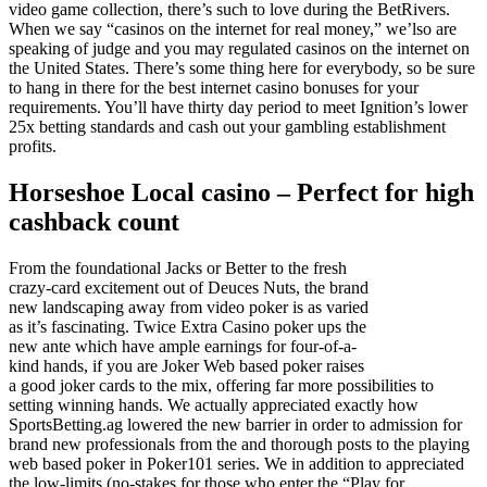
video game collection, there’s such to love during the BetRivers.
When we say “casinos on the internet for real money,” we’lso are
speaking of judge and you may regulated casinos on the internet on
the United States. There’s some thing here for everybody, so be sure
to hang in there for the best internet casino bonuses for your
requirements. You’ll have thirty day period to meet Ignition’s lower
25x betting standards and cash out your gambling establishment
profits.
Horseshoe Local casino – Perfect for high
cashback count
From the foundational Jacks or Better to the fresh
crazy-card excitement out of Deuces Nuts, the brand
new landscaping away from video poker is as varied
as it’s fascinating. Twice Extra Casino poker ups the
new ante which have ample earnings for four-of-a-
kind hands, if you are Joker Web based poker raises
a good joker cards to the mix, offering far more possibilities to
setting winning hands. We actually appreciated exactly how
SportsBetting.ag lowered the new barrier in order to admission for
brand new professionals from the and thorough posts to the playing
web based poker in Poker101 series. We in addition to appreciated
the low-limits (no-stakes for those who enter the “Play for