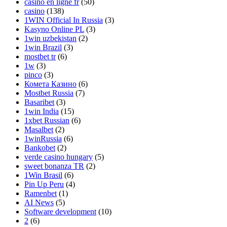
casino en ligne fr
(50)
casino
(138)
1WIN Official In Russia
(3)
Kasyno Online PL
(3)
1win uzbekistan
(2)
1win Brazil
(3)
mostbet tr
(6)
1w
(3)
pinco
(3)
Комета Казино
(6)
Mostbet Russia
(7)
Basaribet
(3)
1win India
(15)
1xbet Russian
(6)
Masalbet
(2)
1winRussia
(6)
Bankobet
(2)
verde casino hungary
(5)
sweet bonanza TR
(2)
1Win Brasil
(6)
Pin Up Peru
(4)
Ramenbet
(1)
AI News
(5)
Software development
(10)
2
(6)