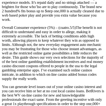
experience models. It’s repaid daily and no strings attached — a
brighten for those who’lso are to play continuously. The brand new
2 hundred% fits bonus up to $step one,000 is actually cleaned due to
web based poker play and provide you extra value because you
work.
Overall Consumer experience (5%) – (cuatro.5/5)The benefit is not
difficult to understand and easy in order to allege, making it
extremely accessible. The lack of betting conditions adds high
worth, allowing players to keep whatever they win as opposed to
limits. Although not, the new everyday engagement auto mechanic
you may be frustrating for those who choose instant advantages, as
well as the restricted online game possibilities a little reduces the
desire. This guide shows our very own selections for the majority of
of the best online gambling establishment incentives and real money
casino discount coupons offered to people in the usa to the legal
gambling enterprise apps. I’ve examined such online casinos
intricate, in addition to which on-line casino added bonus codes
supply the really worth.
You can generate level issues out of your online casino interest and
you can receive him or her at no cost local casino loans. BetRivers is
the best WV on-line casino for new and knowledgeable
professionals the exact same. From the greeting incentive with only
a great 1x playthrough specifications in order to the step one,000+