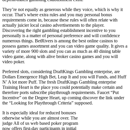
They’re not equally as generous while they voice, which is why it
occur. That’s where extra rules and you may personal bonus
requirements come in, because these rules will often relate with
actually juicier local casino advertisements to the player.
Discovering the right gambling establishment incentive to you
personally is a matter of personal preference and will confidence
numerous things. BetRivers is among the best online casinos to
possess games assortment and you can video game quality. It gives a
variety of more 900 slots and you can as much as 40 dining table
video game, along with alive broker casino games and you will
video poker.
Preferred slots, considering DraftKings Gambling enterprise, are
Dollars Emergence High Bet, Leap It and you will Funds, and Huff
N’ A lot more Puff. The fresh DraftKings Gambling enterprise
Training Heart is the place you could potentially make certain and
therefore ports subscribe playthrough requirements. Faucet “Put
Incentive” on the Degree Heart, up coming discover the link under
the “Looking for Playthrough Criteria” supposed.
It is especially ideal for reduced bonuses
otherwise while you are almost over. The
judge All of us web based poker program
now offers first-day participants in initial