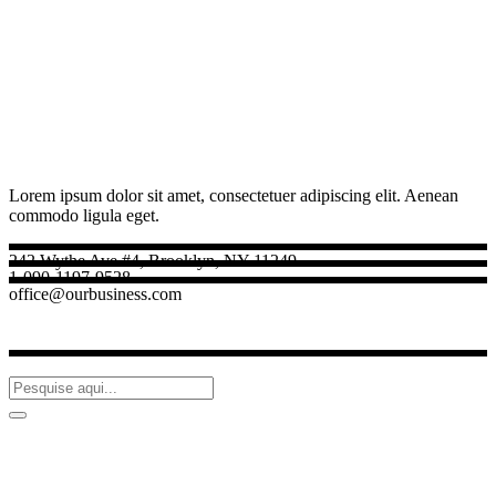
Lorem ipsum dolor sit amet, consectetuer adipiscing elit. Aenean
commodo ligula eget.
242 Wythe Ave #4, Brooklyn, NY 11249
1-090-1197-9528
office@ourbusiness.com