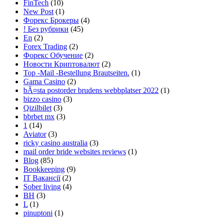
FinTech
(10)
New Post
(1)
Форекс Брокеры
(4)
! Без рубрики
(45)
En
(2)
Forex Trading
(2)
Форекс Обучение
(2)
Новости Криптовалют
(2)
Top -Mail -Bestellung Brautseiten.
(1)
Gama Casino
(2)
bÃ¤sta postorder brudens webbplatser 2022
(1)
bizzo casino
(3)
Qizilbilet
(3)
bbrbet mx
(3)
1
(14)
Aviator
(3)
ricky casino australia
(3)
mail order bride websites reviews
(1)
Blog
(85)
Bookkeeping
(9)
IT Вакансії
(2)
Sober living
(4)
BH
(3)
L
(1)
pinuptoni
(1)