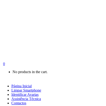
0
No products in the cart.
Página Inicial
Limpar Smartphone
Identificar Avarias
Assistência Técnica
Contactos