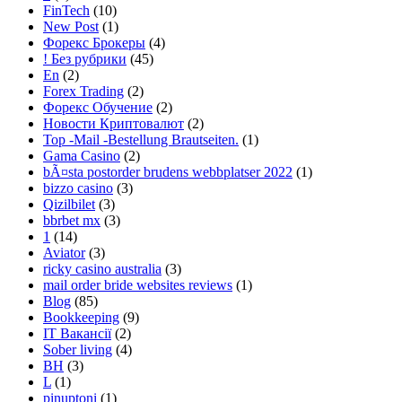
FinTech
(10)
New Post
(1)
Форекс Брокеры
(4)
! Без рубрики
(45)
En
(2)
Forex Trading
(2)
Форекс Обучение
(2)
Новости Криптовалют
(2)
Top -Mail -Bestellung Brautseiten.
(1)
Gama Casino
(2)
bÃ¤sta postorder brudens webbplatser 2022
(1)
bizzo casino
(3)
Qizilbilet
(3)
bbrbet mx
(3)
1
(14)
Aviator
(3)
ricky casino australia
(3)
mail order bride websites reviews
(1)
Blog
(85)
Bookkeeping
(9)
IT Вакансії
(2)
Sober living
(4)
BH
(3)
L
(1)
pinuptoni
(1)