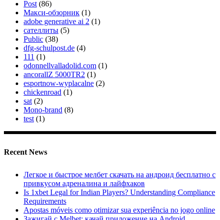
Post
(86)
Макси-обзорник
(1)
adobe generative ai 2
(1)
сателлиты
(5)
Public
(38)
dfg-schulpost.de
(4)
111
(1)
odonnellvalladolid.com
(1)
ancorallZ 5000TR2
(1)
esportnow-wyplacalne
(2)
chickenroad
(1)
sat
(2)
Mono-brand
(8)
test
(1)
Recent News
Легкое и быстрое мелбет скачать на андроид бесплатно с
привкусом адреналина и лайфхаков
Is 1xbet Legal for Indian Players? Understanding Compliance
Requirements
Apostas móveis como otimizar sua experiência no jogo online
Зажигай с Melbet: качай приложение на Android