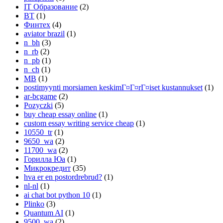
IT Образование
(2)
BT
(1)
Финтех
(4)
aviator brazil
(1)
n_bh
(3)
n_rb
(2)
n_pb
(1)
n_ch
(1)
MB
(1)
postimyynti morsiamen keskimГ¤Г¤rГ¤iset kustannukset
(1)
ar-bcgame
(2)
Pozyczki
(5)
buy cheap essay online
(1)
custom essay writing service cheap
(1)
10550_tr
(1)
9650_wa
(2)
11700_wa
(2)
Горилла Юа
(1)
Микрокредит
(35)
hva er en postordrebrud?
(1)
nl-nl
(1)
ai chat bot python 10
(1)
Plinko
(3)
Quantum AI
(1)
9500_wa
(2)