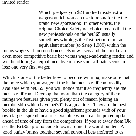
invited render.
Which pledges you $2 hundred inside extra
wagers which you can use to repay for the the
brand new sportsbook. In other words, the
original Choice Safety net choice means that the
new professionals on the bet365 usually
sometimes winnings the first bet or return an
equivalent number (to $step 1,000) within the
bonus wagers. It promo choices lets new users and then make an
even more competitive basic bet versus wager-and-rating render, and
will be offering an equal incentive in case your affiliate seems to
lose one very first wager.
Which is one of the better how to become winning, make sure that
the price which you wager at the is the most significant readily
available with bet365, you will notice that it so frequently are the
most significant. Develop that more than the category of them
ratings we features given you plenty out of reason joining an
membership which have bet365 is a great idea. They are the best
bookie in the uk to have a good significant grounds with of your
own largest spread locations available which can be priced up far
ahead of time of any from the competitors. If you’re away from Uk,
see the Bet365 promo code to own around the world punters. A
good parlay brings together several personal bets (referred to as