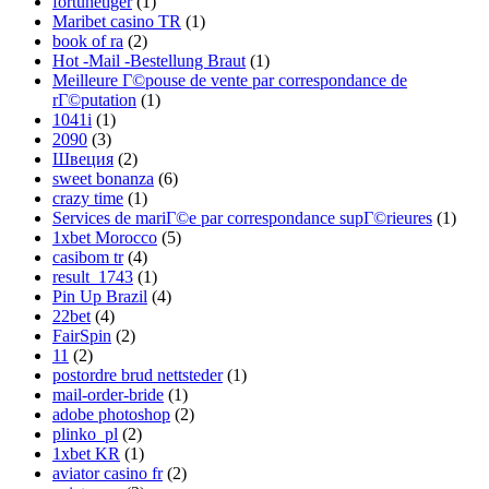
fortunetiger
(1)
Maribet casino TR
(1)
book of ra
(2)
Hot -Mail -Bestellung Braut
(1)
Meilleure Г©pouse de vente par correspondance de
rГ©putation
(1)
1041i
(1)
2090
(3)
Швеция
(2)
sweet bonanza
(6)
crazy time
(1)
Services de mariГ©e par correspondance supГ©rieures
(1)
1xbet Morocco
(5)
casibom tr
(4)
result_1743
(1)
Pin Up Brazil
(4)
22bet
(4)
FairSpin
(2)
11
(2)
postordre brud nettsteder
(1)
mail-order-bride
(1)
adobe photoshop
(2)
plinko_pl
(2)
1xbet KR
(1)
aviator casino fr
(2)