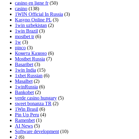
casino en ligne fr
(50)
casino
(138)
1WIN Official In Russia
(3)
Kasyno Online PL
(3)
1win uzbekistan
(2)
1win Brazil
(3)
mostbet tr
(6)
1w
(3)
pinco
(3)
Комета Казино
(6)
Mostbet Russia
(7)
Basaribet
(3)
1win India
(15)
1xbet Russian
(6)
Masalbet
(2)
1winRussia
(6)
Bankobet
(2)
verde casino hungary
(5)
sweet bonanza TR
(2)
1Win Brasil
(6)
Pin Up Peru
(4)
Ramenbet
(1)
AI News
(5)
Software development
(10)
2
(6)