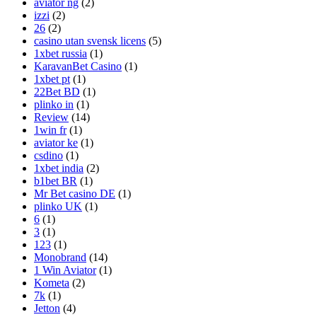
aviator ng
(2)
izzi
(2)
26
(2)
casino utan svensk licens
(5)
1xbet russia
(1)
KaravanBet Casino
(1)
1xbet pt
(1)
22Bet BD
(1)
plinko in
(1)
Review
(14)
1win fr
(1)
aviator ke
(1)
csdino
(1)
1xbet india
(2)
b1bet BR
(1)
Mr Bet casino DE
(1)
plinko UK
(1)
6
(1)
3
(1)
123
(1)
Monobrand
(14)
1 Win Aviator
(1)
Kometa
(2)
7k
(1)
Jetton
(4)