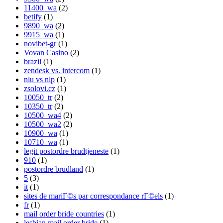
11400_wa
(2)
betify
(1)
9890_wa
(2)
9915_wa
(1)
novibet-gr
(1)
Vovan Casino
(2)
brazil
(1)
zendesk vs. intercom
(1)
nlu vs nlp
(1)
zsolovi.cz
(1)
10050_tr
(2)
10350_tr
(2)
10500_wa4
(2)
10500_wa2
(2)
10900_wa
(1)
10710_wa
(1)
legit postordre brudtjeneste
(1)
910
(1)
postordre brudland
(1)
5
(3)
it
(1)
sites de mariГ©s par correspondance rГ©els
(1)
fr
(1)
mail order bride countries
(1)
lesbian mail order bride
(1)