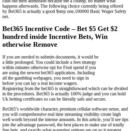
cash out their admission because the a champ, no matter what
happens afterwards. The following choice currently being offered
by Bet365 is actually a good $step one,100000 Basic Wager Safety
net.
Bet365 Incentive Code – Bet $5 Get $2
hundred inside Incentive Bets, Win
otherwise Remove
If you are needed to submits documents, it would be
a little prolonged. You could include a fees strategy
within minutes otherwise opt for Fruit spend if you
are using the newest bet365 application. Including
all the gambling webpages, you need to sign in
before you can lay a real income wagers.
Registering from the bet365 is straightforward which can be divided
in the procedures. Bet365 is actually 100% judge and you can hold
Uk betting certificates so can be literally safe and secure.
Bet365’s worldwide character, premium cellular software sense, and
you will comprehensive real time streaming visibility create high
well worth beyond the intense amounts. In this article, you’ll see tips
join the advantage password, the best places to make use of totally
free bets, and exactly what wagering options are on so it greatest