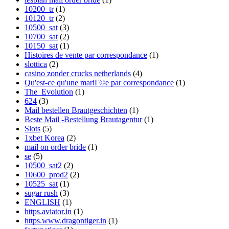
10200_tr
(1)
10120_tr
(2)
10500_sat
(3)
10700_sat
(2)
10150_sat
(1)
Histoires de vente par correspondance
(1)
slottica
(2)
casino zonder crucks netherlands
(4)
Qu'est-ce qu'une mariГ©e par correspondance
(1)
The_Evolution
(1)
624
(3)
Mail bestellen Brautgeschichten
(1)
Beste Mail -Bestellung Brautagentur
(1)
Slots
(5)
1xbet Korea
(2)
mail on order bride
(1)
se
(5)
10500_sat2
(2)
10600_prod2
(2)
10525_sat
(1)
sugar rush
(3)
ENGLISH
(1)
https.aviator.in
(1)
https.www.dragontiger.in
(1)