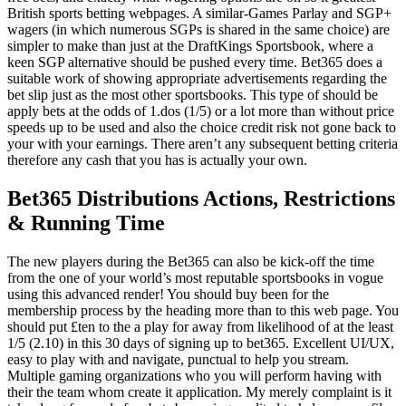
British sports betting webpages. A similar-Games Parlay and SGP+
wagers (in which numerous SGPs is shared in the same choice) are
simpler to make than just at the DraftKings Sportsbook, where a
keen SGP alternative should be pushed every time. Bet365 does a
suitable work of showing appropriate advertisements regarding the
bet slip just as the most other sportsbooks. This type of should be
apply bets at the odds of 1.dos (1/5) or a lot more than without price
speeds up to be used and also the choice credit risk not gone back to
your with your earnings. There aren’t any subsequent betting criteria
therefore any cash that you has is actually your own.
Bet365 Distributions Actions, Restrictions
& Running Time
The new players during the Bet365 can also be kick-off the time
from the one of your world’s most reputable sportsbooks in vogue
using this advanced render! You should buy been for the
membership process by the heading more than to this web page. You
should put £ten to the a play for away from likelihood of at the least
1/5 (2.10) in this 30 days of signing up to bet365. Excellent UI/UX,
easy to play with and navigate, punctual to help you stream.
Multiple gaming organizations who you will perform having with
their the team whom create it application. My merely complaint is it