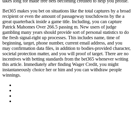
takes long for made free bets becoming credited to help you profile.
Bet365 makes you bet on situations like the total captures by a broad
recipient or even the amount of passageway touchdowns by the a
great quarterback inside a game title. Including, you can capture
Patrick Mahomes Over 266.5 passing m. New users of judge
gambling many years should provide sort of personal statistics to do
the fresh signal-right up processes. This includes name, time of
beginning, target, phone number, current email address, and you
may confirmation data files, in addition to bodies-provided character,
societal protection matter, and you will proof of target. There are no
incentives with betting standards from the bet365 whenever writing
this article. Immediately after finding Wager Credit, you might
instantaneously choice her or him and you can withdraw people
winnings.