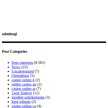
adminegi
Post Categories
Sem categoria
(8.581)
News
(22)
Uncategorized
(7)
Operadoras
(5)
casinò online it
(2)
online casino au
(2)
casino online ar
(7)
1win Turkiye
(12)
mostbet ozbekistonda
(3)
king johnnie
(2)
casino onlina ca
(4)