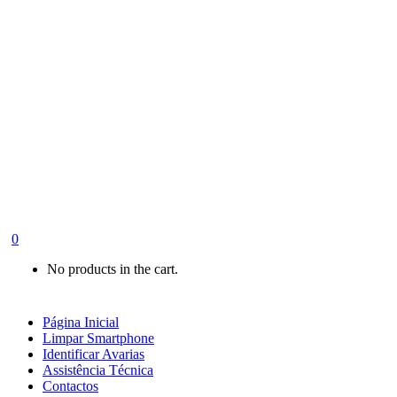
0
No products in the cart.
Página Inicial
Limpar Smartphone
Identificar Avarias
Assistência Técnica
Contactos