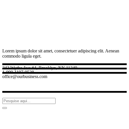
Lorem ipsum dolor sit amet, consectetuer adipiscing elit. Aenean
commodo ligula eget.
242 Wythe Ave #4, Brooklyn, NY 11249
1-090-1197-9528
office@ourbusiness.com