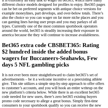
It is extremely an easy task to wager on bet365, which have many
different choice models designed for profiles to enjoy. Bet365 pages
can be bet on preferred segments with antique choice versions for
example moneylines, part develops, and over-below totals. There’s
also the choice so you can wager on far more niche places and you
can gaming lines having user props and you may parlays of all
types. Currently one of the most common sportsbook operators
around the world, bet365 is steadily increasing their exposure in
america because the they will continue to increase availableness.
Bet365 extra code CBSBET365: Rating
$2 hundred inside the added bonus
wagers for Buccaneers-Seahawks, Few
days 5 NFL gambling picks
It is not ever been more straightforward to claim bet365’s set of
advertisements – be it a welcome incentive or a preexisting athlete
give. This site utilizes a simple step-by-step approach to offer offers
to customer’s accounts, and you will hook an entire writeup on the
new platform’s criteria below. While there is an excellent bet365
code needed for new users, there’s zero bet365 existing buyers
promo code necessary to allege a great bonus. Simply first-time
consumers to your sportsbook qualify so you can receive the new