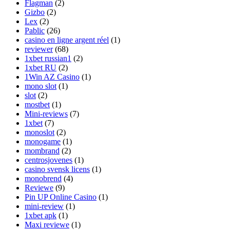
Flagman
(2)
Gizbo
(2)
Lex
(2)
Pablic
(26)
casino en ligne argent réel
(1)
reviewer
(68)
1xbet russian1
(2)
1xbet RU
(2)
1Win AZ Casino
(1)
mono slot
(1)
slot
(2)
mostbet
(1)
Mini-reviews
(7)
1xbet
(7)
monoslot
(2)
monogame
(1)
mombrand
(2)
centrosjovenes
(1)
casino svensk licens
(1)
monobrend
(4)
Reviewe
(9)
Pin UP Online Casino
(1)
mini-review
(1)
1xbet apk
(1)
Maxi reviewe
(1)