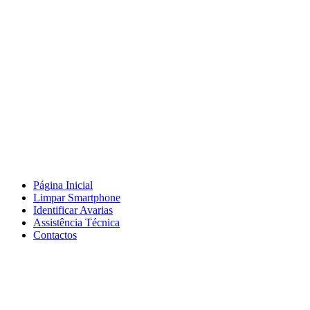
Página Inicial
Limpar Smartphone
Identificar Avarias
Assistência Técnica
Contactos