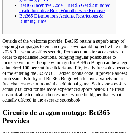
Bet365 Incentive Code – Bet $5 Get $2 hundred
inside Incentive Bets, Win otherwise Remove
Bet365 Distributions Actions, Restrictions &
Running Time
Outside of the welcome provide, Bet365 retains a superb array of
ongoing campaigns to enhance your own gambling feel while in the
2025. These now offers security from accumulator accelerates in
order to specialised locations, bringing regular possibilities to
increase victories. People whom go for Bet365 Bingo can be allege
a hundred 100 percent free tickets and fifty totally free spins because
of the entering the 365MOLE added bonus code.
It provide allows
professionals to try out Bet365 Bingo which have a variety out of
free chances to earn round the additional game. So it sportsbook is
actually tailored for the more-experienced sports bettor. The fresh
customizable technical choices are a whole lot higher than what is
actually offered in the average sportsbook.
Circuito de aragon motogp: Bet365
Provides