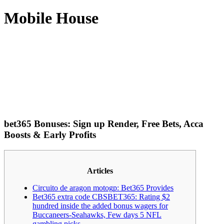
Mobile House
bet365 Bonuses: Sign up Render, Free Bets, Acca
Boosts & Early Profits
Articles
Circuito de aragon motogp: Bet365 Provides
Bet365 extra code CBSBET365: Rating $2
hundred inside the added bonus wagers for
Buccaneers-Seahawks, Few days 5 NFL
gambling picks