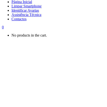
Página Inicial
Limpar Smartphone
Identificar Avarias
Assistência Técnica
Contactos
0
No products in the cart.