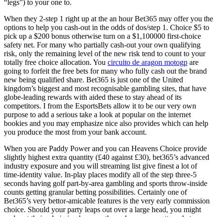
“legs”) to your one to.
When they 2-step 1 right up at the an hour Bet365 may offer you the
options to help you cash-out in the odds of dos/step 1. Choice $5 to
pick up a $200 bonus otherwise turn on a $1,100000 first-choice
safety net. For many who partially cash-out your own qualifying
risk, only the remaining level of the new risk tend to count to your
totally free choice allocation. You
circuito de aragon motogp
are
going to forfeit the free bets for many who fully cash out the brand
new being qualified share. Bet365 is just one of the United
kingdom’s biggest and most recognisable gambling sites, that have
globe-leading rewards with aided these to stay ahead of its
competitors. I from the EsportsBets allow it to be our very own
purpose to add a serious take a look at popular on the internet
bookies and you may emphasize nice also provides which can help
you produce the most from your bank account.
When you are Paddy Power and you can Heavens Choice provide
slightly highest extra quantity (£40 against £30), bet365’s advanced
industry exposure and you will streaming list give finest a lot of
time-identity value. In-play places modify all of the step three-5
seconds having golf part-by-area gambling and sports throw-inside
counts getting granular betting possibilities. Certainly one of
Bet365’s very bettor-amicable features is the very early commission
choice. Should your party leaps out over a large head, you might