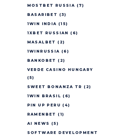
MOSTBET RUSSIA
(7)
BASARIBET
(3)
1WIN INDIA
(15)
1XBET RUSSIAN
(6)
MASALBET
(2)
1WINRUSSIA
(6)
BANKOBET
(2)
VERDE CASINO HUNGARY
(5)
SWEET BONANZA TR
(2)
1WIN BRASIL
(6)
PIN UP PERU
(4)
RAMENBET
(1)
AI NEWS
(5)
SOFTWARE DEVELOPMENT