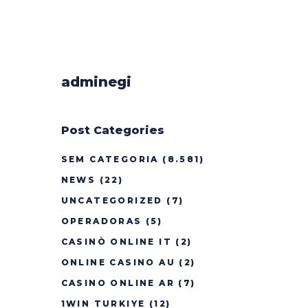
adminegi
Post Categories
SEM CATEGORIA
(8.581)
NEWS
(22)
UNCATEGORIZED
(7)
OPERADORAS
(5)
CASINÒ ONLINE IT
(2)
ONLINE CASINO AU
(2)
CASINO ONLINE AR
(7)
1WIN TURKIYE
(12)