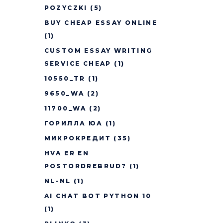
POZYCZKI
(5)
BUY CHEAP ESSAY ONLINE
(1)
CUSTOM ESSAY WRITING
SERVICE CHEAP
(1)
10550_TR
(1)
9650_WA
(2)
11700_WA
(2)
ГОРИЛЛА ЮА
(1)
МИКРОКРЕДИТ
(35)
HVA ER EN
POSTORDREBRUD?
(1)
NL-NL
(1)
AI CHAT BOT PYTHON 10
(1)