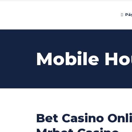
Pág
Mobile Ho
Bet Casino Onl