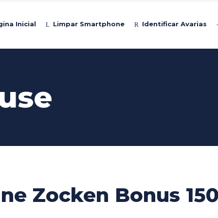
ina Inicial
Limpar Smartphone
Identificar Avarias
use
ine Zocken Bonus 15