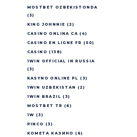
MOSTBET OZBEKISTONDA
(3)
KING JOHNNIE
(2)
CASINO ONLINA CA
(4)
CASINO EN LIGNE FR
(50)
CASINO
(138)
1WIN OFFICIAL IN RUSSIA
(3)
KASYNO ONLINE PL
(3)
1WIN UZBEKISTAN
(2)
1WIN BRAZIL
(3)
MOSTBET TR
(6)
1W
(3)
PINCO
(3)
КОМЕТА КАЗИНО
(6)