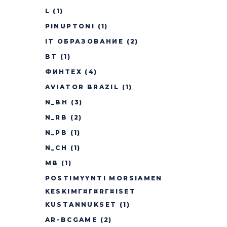
L
(1)
PINUPTONI
(1)
IT ОБРАЗОВАНИЕ
(2)
BT
(1)
ФИНТЕХ
(4)
AVIATOR BRAZIL
(1)
N_BH
(3)
N_RB
(2)
N_PB
(1)
N_CH
(1)
MB
(1)
POSTIMYYNTI MORSIAMEN
KESKIMГ¤Г¤RГ¤ISET
KUSTANNUKSET
(1)
AR-BCGAME
(2)