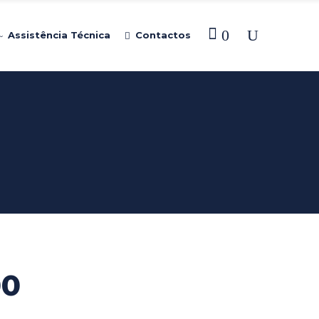
0
Assistência Técnica
Contactos
00