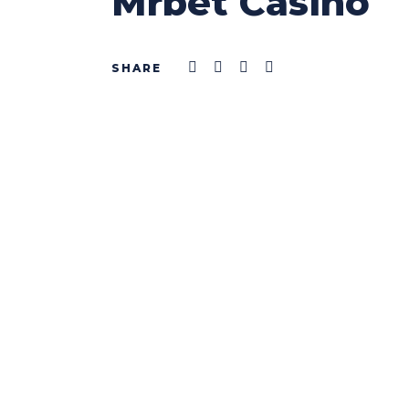
Mrbet Casino