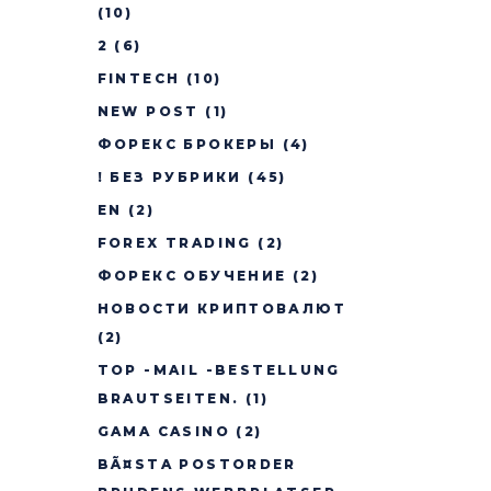
(10)
2
(6)
FINTECH
(10)
NEW POST
(1)
ФОРЕКС БРОКЕРЫ
(4)
! БЕЗ РУБРИКИ
(45)
EN
(2)
FOREX TRADING
(2)
ФОРЕКС ОБУЧЕНИЕ
(2)
НОВОСТИ КРИПТОВАЛЮТ
(2)
TOP -MAIL -BESTELLUNG
BRAUTSEITEN.
(1)
GAMA CASINO
(2)
BÃ¤STA POSTORDER