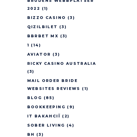
BRUDENS WEBBPLATSER
2022
(1)
BIZZO CASINO
(3)
QIZILBILET
(3)
BBRBET MX
(3)
1
(14)
AVIATOR
(3)
RICKY CASINO AUSTRALIA
(3)
MAIL ORDER BRIDE
WEBSITES REVIEWS
(1)
BLOG
(85)
BOOKKEEPING
(9)
IT ВАКАНСІЇ
(2)
SOBER LIVING
(4)
BH
(3)