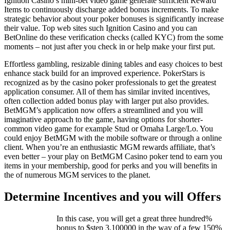
Ignition Casino’s mini-bet video game generate sufficient Reward
Items to continuously discharge added bonus increments. To make
strategic behavior about your poker bonuses is significantly increase
their value. Top web sites such Ignition Casino and you can
BetOnline do these verification checks (called KYC) from the some
moments – not just after you check in or help make your first put.
Effortless gambling, resizable dining tables and easy choices to best
enhance stack build for an improved experience. PokerStars is
recognized as by the casino poker professionals to get the greatest
application consumer. All of them has similar invited incentives,
often collection added bonus play with larger put also provides.
BetMGM’s application now offers a streamlined and you will
imaginative approach to the game, having options for shorter-
common video game for example Stud or Omaha Large/Lo. You
could enjoy BetMGM with the mobile software or through a online
client. When you’re an enthusiastic MGM rewards affiliate, that’s
even better – your play on BetMGM Casino poker tend to earn you
items in your membership, good for perks and you will benefits in
the of numerous MGM services to the planet.
Determine Incentives and you will Offers
In this case, you will get a great three hundred%
bonus to $step 3,100000 in the way of a few 150%