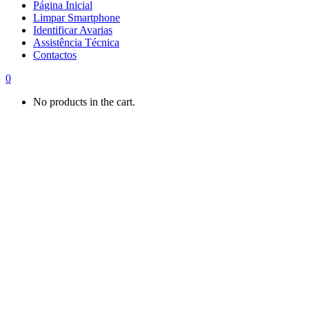
Página Inicial
Limpar Smartphone
Identificar Avarias
Assistência Técnica
Contactos
0
No products in the cart.