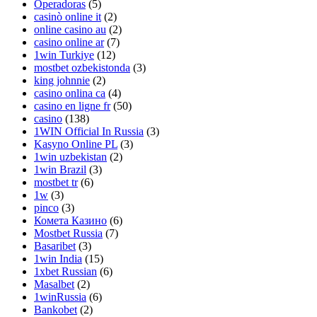
Operadoras
(5)
casinò online it
(2)
online casino au
(2)
casino online ar
(7)
1win Turkiye
(12)
mostbet ozbekistonda
(3)
king johnnie
(2)
casino onlina ca
(4)
casino en ligne fr
(50)
casino
(138)
1WIN Official In Russia
(3)
Kasyno Online PL
(3)
1win uzbekistan
(2)
1win Brazil
(3)
mostbet tr
(6)
1w
(3)
pinco
(3)
Комета Казино
(6)
Mostbet Russia
(7)
Basaribet
(3)
1win India
(15)
1xbet Russian
(6)
Masalbet
(2)
1winRussia
(6)
Bankobet
(2)