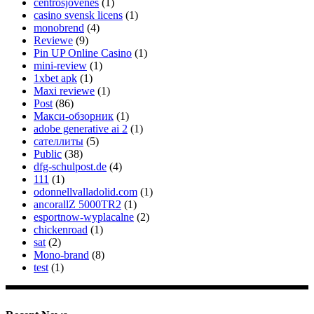
centrosjovenes
(1)
casino svensk licens
(1)
monobrend
(4)
Reviewe
(9)
Pin UP Online Casino
(1)
mini-review
(1)
1xbet apk
(1)
Maxi reviewe
(1)
Post
(86)
Макси-обзорник
(1)
adobe generative ai 2
(1)
сателлиты
(5)
Public
(38)
dfg-schulpost.de
(4)
111
(1)
odonnellvalladolid.com
(1)
ancorallZ 5000TR2
(1)
esportnow-wyplacalne
(2)
chickenroad
(1)
sat
(2)
Mono-brand
(8)
test
(1)