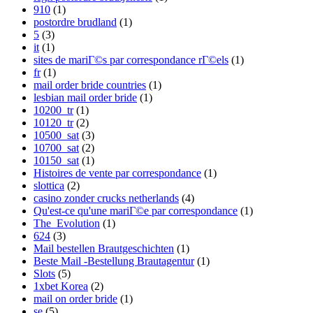
910
(1)
postordre brudland
(1)
5
(3)
it
(1)
sites de mariГ©s par correspondance rГ©els
(1)
fr
(1)
mail order bride countries
(1)
lesbian mail order bride
(1)
10200_tr
(1)
10120_tr
(2)
10500_sat
(3)
10700_sat
(2)
10150_sat
(1)
Histoires de vente par correspondance
(1)
slottica
(2)
casino zonder crucks netherlands
(4)
Qu'est-ce qu'une mariГ©e par correspondance
(1)
The_Evolution
(1)
624
(3)
Mail bestellen Brautgeschichten
(1)
Beste Mail -Bestellung Brautagentur
(1)
Slots
(5)
1xbet Korea
(2)
mail on order bride
(1)
se
(5)