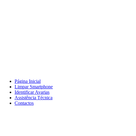
Página Inicial
Limpar Smartphone
Identificar Avarias
Assistência Técnica
Contactos