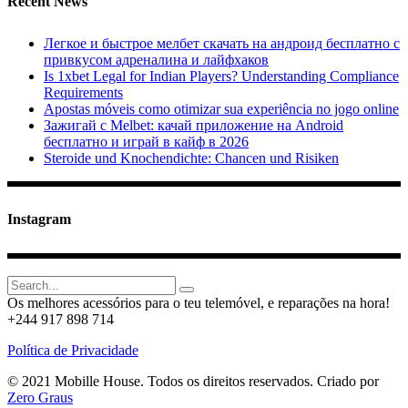
Recent News
Легкое и быстрое мелбет скачать на андроид бесплатно с
привкусом адреналина и лайфхаков
Is 1xbet Legal for Indian Players? Understanding Compliance
Requirements
Apostas móveis como otimizar sua experiência no jogo online
Зажигай с Melbet: качай приложение на Android
бесплатно и играй в кайф в 2026
Steroide und Knochendichte: Chancen und Risiken
Instagram
Search
for:
Os melhores acessórios para o teu telemóvel, e reparações na hora!
+244 917 898 714
Política de Privacidade
© 2021 Mobille House. Todos os direitos reservados. Criado por
Zero Graus