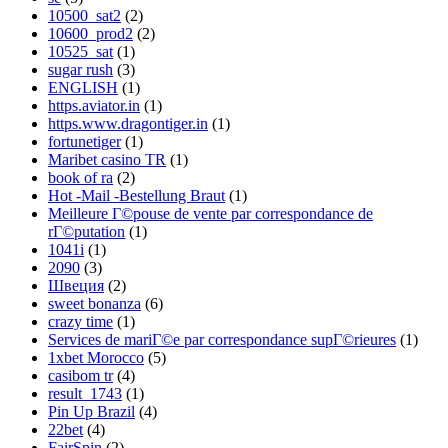
10500_sat2
(2)
10600_prod2
(2)
10525_sat
(1)
sugar rush
(3)
ENGLISH
(1)
https.aviator.in
(1)
https.www.dragontiger.in
(1)
fortunetiger
(1)
Maribet casino TR
(1)
book of ra
(2)
Hot -Mail -Bestellung Braut
(1)
Meilleure Г©pouse de vente par correspondance de
rГ©putation
(1)
1041i
(1)
2090
(3)
Швеция
(2)
sweet bonanza
(6)
crazy time
(1)
Services de mariГ©e par correspondance supГ©rieures
(1)
1xbet Morocco
(5)
casibom tr
(4)
result_1743
(1)
Pin Up Brazil
(4)
22bet
(4)
FairSpin
(2)