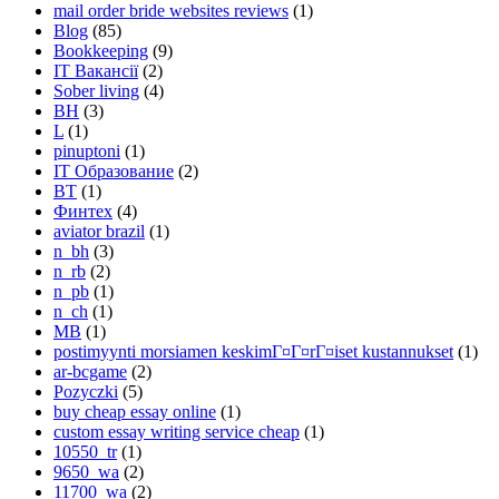
mail order bride websites reviews
(1)
Blog
(85)
Bookkeeping
(9)
IT Вакансії
(2)
Sober living
(4)
BH
(3)
L
(1)
pinuptoni
(1)
IT Образование
(2)
BT
(1)
Финтех
(4)
aviator brazil
(1)
n_bh
(3)
n_rb
(2)
n_pb
(1)
n_ch
(1)
MB
(1)
postimyynti morsiamen keskimГ¤Г¤rГ¤iset kustannukset
(1)
ar-bcgame
(2)
Pozyczki
(5)
buy cheap essay online
(1)
custom essay writing service cheap
(1)
10550_tr
(1)
9650_wa
(2)
11700_wa
(2)