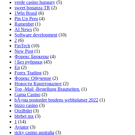
verde casino hungary
(5)
sweet bonanza TR
(2)
1Win Brasil
(6)
Pin Up Peru
(4)
Ramenbet
(1)
AI News
(5)
Software development
(10)
2
(6)
FinTech
(10)
New Post
(1)
Форекс Брокеры
(4)
! Без рубрики
(45)
En
(2)
Forex Trading
(2)
Форекс Обучение
(2)
Новости Криптовалют
(2)
Top -Mail -Bestellung Brautseiten.
(1)
Gama Casino
(2)
bÃ¤sta postorder brudens webbplatser 2022
(1)
bizzo casino
(3)
Qizilbilet
(3)
bbrbet mx
(3)
1
(14)
Aviator
(3)
ricky casino australia
(3)