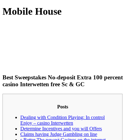
Mobile House
Best Sweepstakes No-deposit Extra 100 percent
casino Interwetten free Sc & GC
Posts
Dealing with Condition Playing: In control
Enjoy – casino Interwetten
Determine Incentives and you will Offers
Claims having Judge Gambling on line
s Better The newest Casinos on the internet –