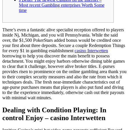
Most recent Gambling enterprises Worth Some
time
There’s even a fantastic alive specialist reception offered to players
inside Nj, Michigan, and you will Pennsylvania. While the said
over, the $1,500 PokerStars added bonus would be credited once
your first about three deposits. Secure a couple Redemption Things
for every $1 in gambling establishment
casino Interwetten
borrowing to help you discover the main benefit to possess
detachment.
You might enjoy harbors otherwise dining table games
to clear that it challenge, however alive broker titles. E-purses
provides risen to prominence on the online gambling area thank you
to their complex security measures and also the rate from which it
techniques deals. The fresh near-immediate characteristics out of
age-purse purchases means that players is also put fund and diving
to the the experience immediately, otherwise cash out their payouts
with minimal wait minutes.
Dealing with Condition Playing: In
control Enjoy – casino Interwetten