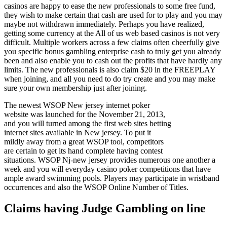
casinos are happy to ease the new professionals to some free fund,
they wish to make certain that cash are used for to play and you may
maybe not withdrawn immediately. Perhaps you have realized,
getting some currency at the All of us web based casinos is not very
difficult. Multiple workers across a few claims often cheerfully give
you specific bonus gambling enterprise cash to truly get you already
been and also enable you to cash out the profits that have hardly any
limits. The new professionals is also claim $20 in the FREEPLAY
when joining, and all you need to do try create and you may make
sure your own membership just after joining.
The newest WSOP New jersey internet poker
website was launched for the November 21, 2013,
and you will turned among the first web sites betting
internet sites available in New jersey. To put it
mildly away from a great WSOP tool, competitors
are certain to get its hand complete having contest
situations. WSOP Nj-new jersey provides numerous one another a
week and you will everyday casino poker competitions that have
ample award swimming pools. Players may participate in wristband
occurrences and also the WSOP Online Number of Titles.
Claims having Judge Gambling on line