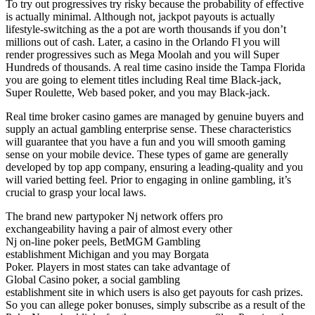
To try out progressives try risky because the probability of effective
is actually minimal. Although not, jackpot payouts is actually
lifestyle-switching as the a pot are worth thousands if you don’t
millions out of cash. Later, a casino in the Orlando Fl you will
render progressives such as Mega Moolah and you will Super
Hundreds of thousands. A real time casino inside the Tampa Florida
you are going to element titles including Real time Black-jack,
Super Roulette, Web based poker, and you may Black-jack.
Real time broker casino games are managed by genuine buyers and
supply an actual gambling enterprise sense. These characteristics
will guarantee that you have a fun and you will smooth gaming
sense on your mobile device. These types of game are generally
developed by top app company, ensuring a leading-quality and you
will varied betting feel. Prior to engaging in online gambling, it’s
crucial to grasp your local laws.
The brand new partypoker Nj network offers pro
exchangeability having a pair of almost every other
Nj on-line poker peels, BetMGM Gambling
establishment Michigan and you may Borgata
Poker. Players in most states can take advantage of
Global Casino poker, a social gambling
establishment site in which users is also get payouts for cash prizes.
So you can allege poker bonuses, simply subscribe as a result of the