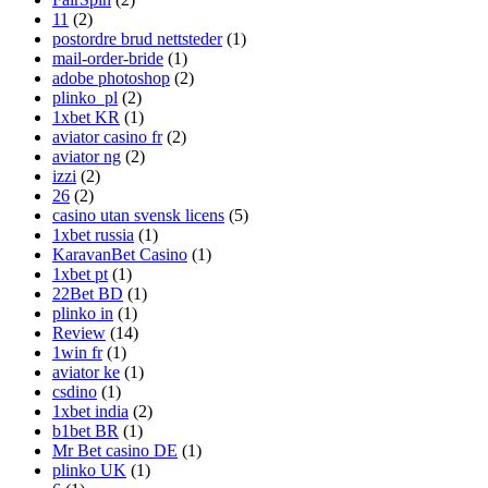
11
(2)
postordre brud nettsteder
(1)
mail-order-bride
(1)
adobe photoshop
(2)
plinko_pl
(2)
1xbet KR
(1)
aviator casino fr
(2)
aviator ng
(2)
izzi
(2)
26
(2)
casino utan svensk licens
(5)
1xbet russia
(1)
KaravanBet Casino
(1)
1xbet pt
(1)
22Bet BD
(1)
plinko in
(1)
Review
(14)
1win fr
(1)
aviator ke
(1)
csdino
(1)
1xbet india
(2)
b1bet BR
(1)
Mr Bet casino DE
(1)
plinko UK
(1)