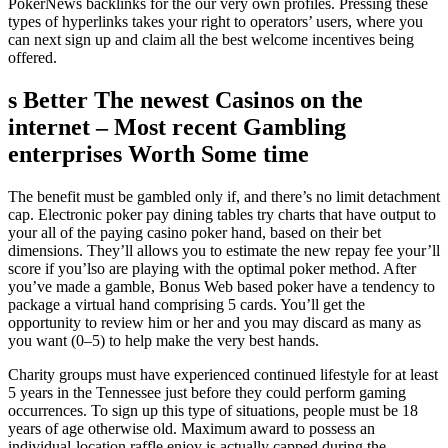
PokerNews backlinks for the our very own profiles. Pressing these
types of hyperlinks takes your right to operators’ users, where you
can next sign up and claim all the best welcome incentives being
offered.
s Better The newest Casinos on the
internet – Most recent Gambling
enterprises Worth Some time
The benefit must be gambled only if, and there’s no limit detachment
cap. Electronic poker pay dining tables try charts that have output to
your all of the paying casino poker hand, based on their bet
dimensions. They’ll allows you to estimate the new repay fee your’ll
score if you’lso are playing with the optimal poker method. After
you’ve made a gamble, Bonus Web based poker have a tendency to
package a virtual hand comprising 5 cards. You’ll get the
opportunity to review him or her and you may discard as many as
you want (0–5) to help make the very best hands.
Charity groups must have experienced continued lifestyle for at least
5 years in the Tennessee just before they could perform gaming
occurrences. To sign up this type of situations, people must be 18
years of age otherwise old. Maximum award to possess an
individual-location raffle enjoy is actually capped during the