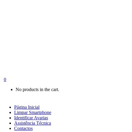
0
No products in the cart.
Página Inicial
Limpar Smartphone
Identificar Avarias
Assistência Técnica
Contactos