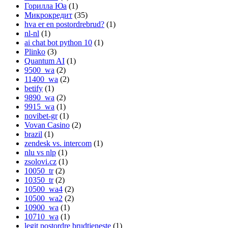
Горилла Юа
(1)
Микрокредит
(35)
hva er en postordrebrud?
(1)
nl-nl
(1)
ai chat bot python 10
(1)
Plinko
(3)
Quantum AI
(1)
9500_wa
(2)
11400_wa
(2)
betify
(1)
9890_wa
(2)
9915_wa
(1)
novibet-gr
(1)
Vovan Casino
(2)
brazil
(1)
zendesk vs. intercom
(1)
nlu vs nlp
(1)
zsolovi.cz
(1)
10050_tr
(2)
10350_tr
(2)
10500_wa4
(2)
10500_wa2
(2)
10900_wa
(1)
10710_wa
(1)
legit postordre brudtjeneste
(1)