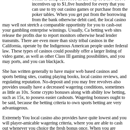
incentives up to $1,five hundred for every that you
can use to try out casino games or purchase from the
poker tables. When you get put from the borrowing
from the bank otherwise debit card, the local casino
may well not stretch a comparable opportinity for you to cash-out
your gambling enterprise winnings. Usually, Ca betting web sites
release the profits due to report monitors otherwise head lender
transmits. There are even more than sixty tribal casinos in the
California, operate by the Indigenous American people under federal
law. These types of casinos could possibly offer a larger listing of
video game, as well as other Class III gaming possibilities, and you
may ports, and you can blackjack.
She has written generally to have major web based casinos and
sports betting sites, coating playing books, local casino reviews, and
regulating reputation. No-deposit and you may free revolves also
provides usually have a decreased wagering conditions, sometimes
as little as 10x. Some crypto bonuses along with ability low betting,
such as 15x, to possess easier cashouts. Wagering bonuses ought to
be said, because the betting criteria to own sports betting are very
advantageous.
Extremely You local casino also provides have quite lowest and you
will player-amicable wagering criteria, where you are able to cash
out whenever you choice the fresh bonus once. When you are