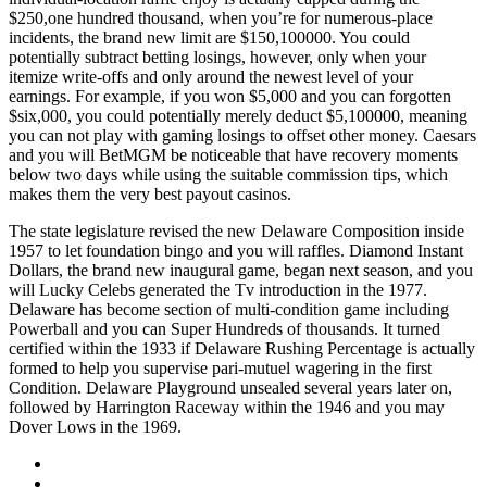
$250,one hundred thousand, when you’re for numerous-place
incidents, the brand new limit are $150,100000. You could
potentially subtract betting losings, however, only when your
itemize write-offs and only around the newest level of your
earnings. For example, if you won $5,000 and you can forgotten
$six,000, you could potentially merely deduct $5,100000, meaning
you can not play with gaming losings to offset other money. Caesars
and you will BetMGM be noticeable that have recovery moments
below two days while using the suitable commission tips, which
makes them the very best payout casinos.
The state legislature revised the new Delaware Composition inside
1957 to let foundation bingo and you will raffles. Diamond Instant
Dollars, the brand new inaugural game, began next season, and you
will Lucky Celebs generated the Tv introduction in the 1977.
Delaware has become section of multi-condition game including
Powerball and you can Super Hundreds of thousands. It turned
certified within the 1933 if Delaware Rushing Percentage is actually
formed to help you supervise pari-mutuel wagering in the first
Condition. Delaware Playground unsealed several years later on,
followed by Harrington Raceway within the 1946 and you may
Dover Lows in the 1969.