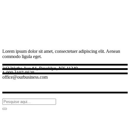
Lorem ipsum dolor sit amet, consectetuer adipiscing elit. Aenean
commodo ligula eget.
242 Wythe Ave #4, Brooklyn, NY 11249
1-090-1197-9528
office@ourbusiness.com