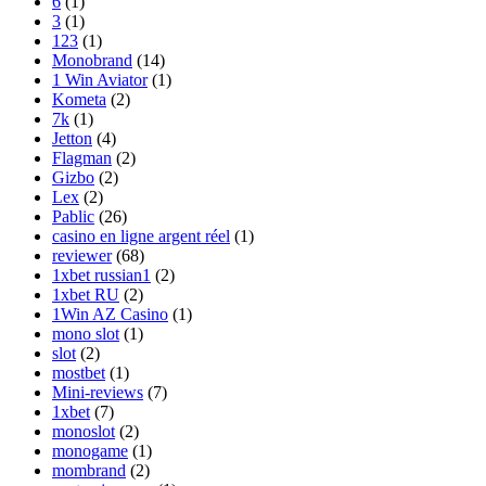
6
(1)
3
(1)
123
(1)
Monobrand
(14)
1 Win Aviator
(1)
Kometa
(2)
7k
(1)
Jetton
(4)
Flagman
(2)
Gizbo
(2)
Lex
(2)
Pablic
(26)
casino en ligne argent réel
(1)
reviewer
(68)
1xbet russian1
(2)
1xbet RU
(2)
1Win AZ Casino
(1)
mono slot
(1)
slot
(2)
mostbet
(1)
Mini-reviews
(7)
1xbet
(7)
monoslot
(2)
monogame
(1)
mombrand
(2)