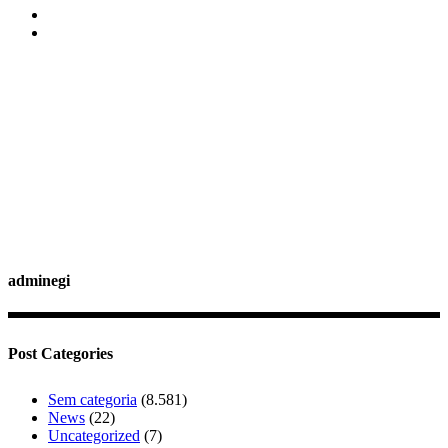
adminegi
Post Categories
Sem categoria
(8.581)
News
(22)
Uncategorized
(7)