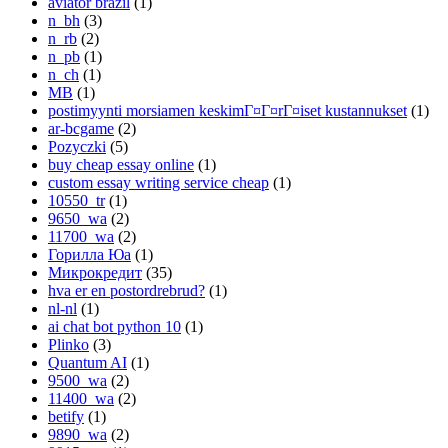
aviator brazil
(1)
n_bh
(3)
n_rb
(2)
n_pb
(1)
n_ch
(1)
MB
(1)
postimyynti morsiamen keskimГ¤Г¤rГ¤iset kustannukset
(1)
ar-bcgame
(2)
Pozyczki
(5)
buy cheap essay online
(1)
custom essay writing service cheap
(1)
10550_tr
(1)
9650_wa
(2)
11700_wa
(2)
Горилла Юа
(1)
Микрокредит
(35)
hva er en postordrebrud?
(1)
nl-nl
(1)
ai chat bot python 10
(1)
Plinko
(3)
Quantum AI
(1)
9500_wa
(2)
11400_wa
(2)
betify
(1)
9890_wa
(2)