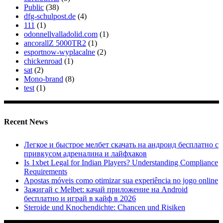
Public
(38)
dfg-schulpost.de
(4)
111
(1)
odonnellvalladolid.com
(1)
ancorallZ 5000TR2
(1)
esportnow-wyplacalne
(2)
chickenroad
(1)
sat
(2)
Mono-brand
(8)
test
(1)
Recent News
Легкое и быстрое мелбет скачать на андроид бесплатно с
привкусом адреналина и лайфхаков
Is 1xbet Legal for Indian Players? Understanding Compliance
Requirements
Apostas móveis como otimizar sua experiência no jogo online
Зажигай с Melbet: качай приложение на Android
бесплатно и играй в кайф в 2026
Steroide und Knochendichte: Chancen und Risiken