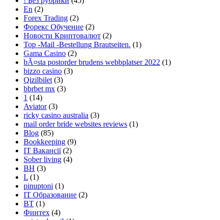
! Без рубрики
(45)
En
(2)
Forex Trading
(2)
Форекс Обучение
(2)
Новости Криптовалют
(2)
Top -Mail -Bestellung Brautseiten.
(1)
Gama Casino
(2)
bÃ¤sta postorder brudens webbplatser 2022
(1)
bizzo casino
(3)
Qizilbilet
(3)
bbrbet mx
(3)
1
(14)
Aviator
(3)
ricky casino australia
(3)
mail order bride websites reviews
(1)
Blog
(85)
Bookkeeping
(9)
IT Вакансії
(2)
Sober living
(4)
BH
(3)
L
(1)
pinuptoni
(1)
IT Образование
(2)
BT
(1)
Финтех
(4)