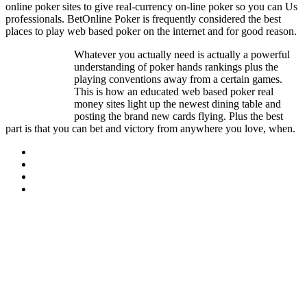
online poker sites to give real-currency on-line poker so you can Us
professionals. BetOnline Poker is frequently considered the best
places to play web based poker on the internet and for good reason.
Whatever you actually need is actually a powerful
understanding of poker hands rankings plus the
playing conventions away from a certain games.
This is how an educated web based poker real
money sites light up the newest dining table and
posting the brand new cards flying. Plus the best
part is that you can bet and victory from anywhere you love, when.