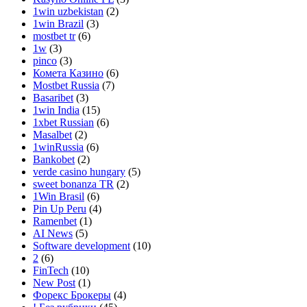
1win uzbekistan
(2)
1win Brazil
(3)
mostbet tr
(6)
1w
(3)
pinco
(3)
Комета Казино
(6)
Mostbet Russia
(7)
Basaribet
(3)
1win India
(15)
1xbet Russian
(6)
Masalbet
(2)
1winRussia
(6)
Bankobet
(2)
verde casino hungary
(5)
sweet bonanza TR
(2)
1Win Brasil
(6)
Pin Up Peru
(4)
Ramenbet
(1)
AI News
(5)
Software development
(10)
2
(6)
FinTech
(10)
New Post
(1)
Форекс Брокеры
(4)