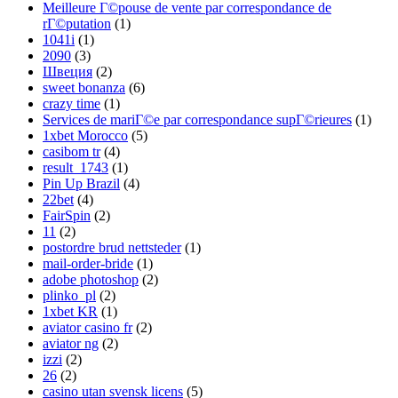
Meilleure Г©pouse de vente par correspondance de
rГ©putation
(1)
1041i
(1)
2090
(3)
Швеция
(2)
sweet bonanza
(6)
crazy time
(1)
Services de mariГ©e par correspondance supГ©rieures
(1)
1xbet Morocco
(5)
casibom tr
(4)
result_1743
(1)
Pin Up Brazil
(4)
22bet
(4)
FairSpin
(2)
11
(2)
postordre brud nettsteder
(1)
mail-order-bride
(1)
adobe photoshop
(2)
plinko_pl
(2)
1xbet KR
(1)
aviator casino fr
(2)
aviator ng
(2)
izzi
(2)
26
(2)
casino utan svensk licens
(5)