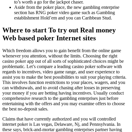
to’s worth a go for the jackpot chaser.
Aside from the poker place, the new gambling enterprise
section has RNG poker video game such as Gambling
establishment Hold’em and you can Caribbean Stud.
Where to start To try out Real money
Web based poker Internet sites
Which freedom allows you to gain benefit from the online game
whenever you attention, without the limits. Choosing the right
casino poker app out of all sorts of sophisticated choices might be
problematic. Let’s compare a leading casino poker software with
regards to incentives, video game range, and user experience to
assist you to make the best possibilities to suit your playing criteria.
This involves function restrictions to your places, wagers, and you
can withdrawals, and to avoid chasing after losses in preserving
your money if you are betting having incentives. Usually conduct
comprehensive research to the gambling enterprises just before
entertaining with the offers and you may examine offers to choose
the best no-deposit sales.
Claims that have currently authorized and you will controlled
internet poker is Las vegas, Delaware, Nj, and Pennsylvania. In
these says, brick-and-mortar gambling enterprises partner having