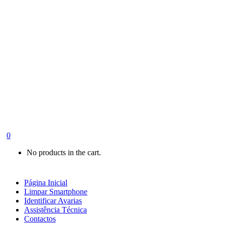
0
No products in the cart.
Página Inicial
Limpar Smartphone
Identificar Avarias
Assistência Técnica
Contactos