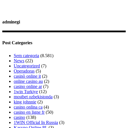
adminegi
Post Categories
Sem categoria
(8.581)
News
(22)
Uncategorized
(7)
Operadoras
(5)
casinò online it
(2)
online casino au
(2)
casino online ar
(7)
1win Turkiye
(12)
mostbet ozbekistonda
(3)
king johnnie
(2)
casino onlina ca
(4)
casino en ligne fr
(50)
casino
(138)
1WIN Official In Russia
(3)
Kasyno Online PL
(3)