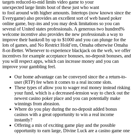
targets reduced-to-mid limits video game to your
unexpected large limits bout of these just who want
to fool around with higher amounts. Intertops (now known since the
Everygame) also provides an excellent sort of web based poker
online game, buy-ins and you may desk limitations so you can
several of United states professionals. A generous two hundred%
welcome incentive also provides the new professionals a way to
improve their bankroll by up to $1000 and you can plunge for the
lots of games, and No Restrict Hold’em, Omaha otherwise Omaha
8-or-Better. Whenever to experience blackjack on the web, we offer
incentives for example acceptance bonuses, no-deposit bonuses, and
you will respect apps, which can increase money and you can
improve your gambling feel.
Our home advantage can be conveyed since the a return-to-
user (RTP) fee when it comes to a real income slots.
These types of allow you to wager real money instead risking
your fund, which is a decreased-tension way to check out the
newest casino poker place and you can potentially make
winnings from abrasion.
Where do you play during the no-deposit added bonus
casinos with a great opportunity to win a real income
instantly?
Offering a mix of exciting game play and the possible
opportunity to earn large, Divine Luck are a casino game one