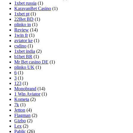
1xbet russia
(1)
KaravanBet Casino
(1)
1xbet pt
(1)
22Bet BD
(1)
plinko in
(1)
Review
(14)
1win fr
(1)
aviator ke
(1)
csdino
(1)
1xbet india
(2)
b1bet BR
(1)
Mr Bet casino DE
(1)
plinko UK
(1)
6
(1)
3
(1)
123
(1)
Monobrand
(14)
1 Win Aviator
(1)
Kometa
(2)
7k
(1)
Jetton
(4)
Flagman
(2)
Gizbo
(2)
Lex
(2)
Pablic
(26)