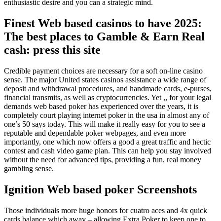
enthusiastic desire and you can a strategic mind.
Finest Web based casinos to have 2025:
The best places to Gamble & Earn Real
cash: press this site
Credible payment choices are necessary for a soft on-line casino
sense. The major United states casinos assistance a wide range of
deposit and withdrawal procedures, and handmade cards, e-purses,
financial transmits, as well as cryptocurrencies. Yet ,, for your legal
demands web based poker has experienced over the years, it is
completely court playing internet poker in the usa in almost any of
one’s 50 says today. This will make it really easy for you to see a
reputable and dependable poker webpages, and even more
importantly, one which now offers a good a great traffic and hectic
contest and cash video game plan. This can help you stay involved
without the need for advanced tips, providing a fun, real money
gambling sense.
Ignition Web based poker Screenshots
Those individuals more huge honors for cuatro aces and 4x quick
cards balance which away – allowing Extra Poker to keep one to