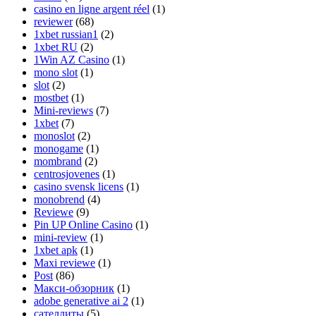
casino en ligne argent réel
(1)
reviewer
(68)
1xbet russian1
(2)
1xbet RU
(2)
1Win AZ Casino
(1)
mono slot
(1)
slot
(2)
mostbet
(1)
Mini-reviews
(7)
1xbet
(7)
monoslot
(2)
monogame
(1)
mombrand
(2)
centrosjovenes
(1)
casino svensk licens
(1)
monobrend
(4)
Reviewe
(9)
Pin UP Online Casino
(1)
mini-review
(1)
1xbet apk
(1)
Maxi reviewe
(1)
Post
(86)
Макси-обзорник
(1)
adobe generative ai 2
(1)
сателлиты
(5)