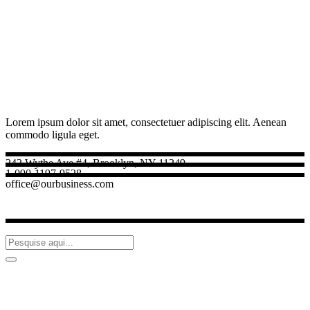
Lorem ipsum dolor sit amet, consectetuer adipiscing elit. Aenean
commodo ligula eget.
242 Wythe Ave #4, Brooklyn, NY 11249
1-090-1197-9528
office@ourbusiness.com