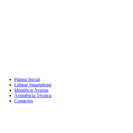
Página Inicial
Limpar Smartphone
Identificar Avarias
Assistência Técnica
Contactos