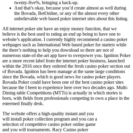
twenty-five%, bringing a back-up.
And that’s okay, because you’d create almost as well during
the Bovada, BetOnline, or any of the almost every other
unbelievable web based poker internet sites about this listing.
All internet poker site have an enjoy money function, that we
believe is the best used to rating an end up being to have one to
website’s application. I currently highly recommend a casino poker
webpages such as International Web based poker for starters while
the there’s nothing to help you download so there are not of
numerous state-of-the-art app have to overpower you. Ignition Poker
are a more recent label from the internet poker business, launched
within the 2016 once they ordered the fresh casino poker section out
of Bovada. Ignition has been manage at the same large conditions
since the Bovada, which is good news for casino poker players.
Bovada Poker could have been one of the best casino poker sites
because the I been to experience here over two decades ago. Multi-
Dining table Competitions (MTTs) is actually in which stories is
born, with fields from professionals competing to own a place in the
esteemed finally desk.
The website offers a high-quality instant and you
will install poker collection program and you can a
selection of competitive casino poker online game
and you will tournaments. Racy Casino poker