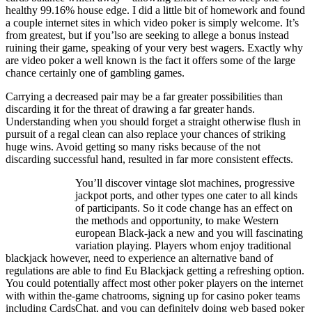
healthy 99.16% house edge. I did a little bit of homework and found
a couple internet sites in which video poker is simply welcome. It’s
from greatest, but if you’lso are seeking to allege a bonus instead
ruining their game, speaking of your very best wagers. Exactly why
are video poker a well known is the fact it offers some of the large
chance certainly one of gambling games.
Carrying a decreased pair may be a far greater possibilities than
discarding it for the threat of drawing a far greater hands.
Understanding when you should forget a straight otherwise flush in
pursuit of a regal clean can also replace your chances of striking
huge wins. Avoid getting so many risks because of the not
discarding successful hand, resulted in far more consistent effects.
You’ll discover vintage slot machines, progressive
jackpot ports, and other types one cater to all kinds
of participants. So it code change has an effect on
the methods and opportunity, to make Western
european Black-jack a new and you will fascinating
variation playing. Players whom enjoy traditional
blackjack however, need to experience an alternative band of
regulations are able to find Eu Blackjack getting a refreshing option.
You could potentially affect most other poker players on the internet
with within the-game chatrooms, signing up for casino poker teams
including CardsChat, and you can definitely doing web based poker