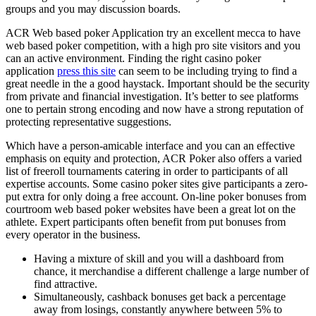
groups and you may discussion boards.
ACR Web based poker Application try an excellent mecca to have
web based poker competition, with a high pro site visitors and you
can an active environment. Finding the right casino poker
application
press this site
can seem to be including trying to find a
great needle in the a good haystack. Important should be the security
from private and financial investigation. It’s better to see platforms
one to pertain strong encoding and now have a strong reputation of
protecting representative suggestions.
Which have a person-amicable interface and you can an effective
emphasis on equity and protection, ACR Poker also offers a varied
list of freeroll tournaments catering in order to participants of all
expertise accounts. Some casino poker sites give participants a zero-
put extra for only doing a free account. On-line poker bonuses from
courtroom web based poker websites have been a great lot on the
athlete. Expert participants often benefit from put bonuses from
every operator in the business.
Having a mixture of skill and you will a dashboard from
chance, it merchandise a different challenge a large number of
find attractive.
Simultaneously, cashback bonuses get back a percentage
away from losings, constantly anywhere between 5% to