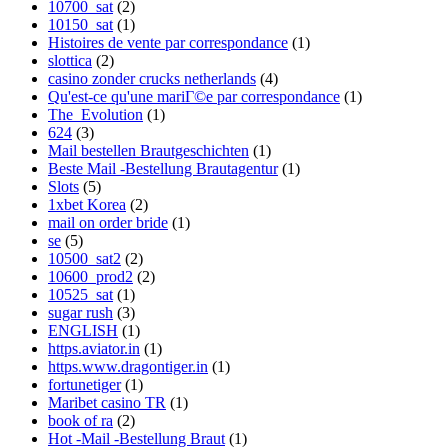
10700_sat
(2)
10150_sat
(1)
Histoires de vente par correspondance
(1)
slottica
(2)
casino zonder crucks netherlands
(4)
Qu'est-ce qu'une mariГ©e par correspondance
(1)
The_Evolution
(1)
624
(3)
Mail bestellen Brautgeschichten
(1)
Beste Mail -Bestellung Brautagentur
(1)
Slots
(5)
1xbet Korea
(2)
mail on order bride
(1)
se
(5)
10500_sat2
(2)
10600_prod2
(2)
10525_sat
(1)
sugar rush
(3)
ENGLISH
(1)
https.aviator.in
(1)
https.www.dragontiger.in
(1)
fortunetiger
(1)
Maribet casino TR
(1)
book of ra
(2)
Hot -Mail -Bestellung Braut
(1)