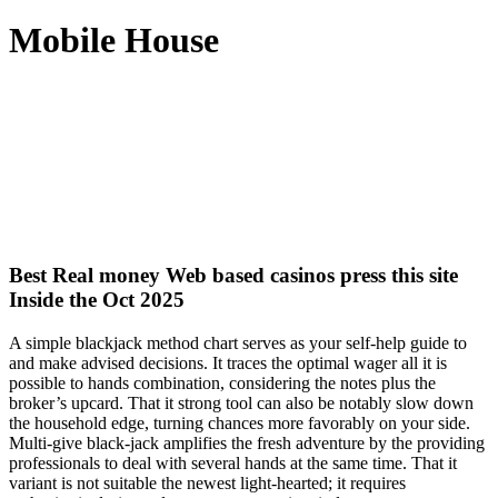
Mobile House
Best Real money Web based casinos press this site
Inside the Oct 2025
A simple blackjack method chart serves as your self-help guide to
and make advised decisions. It traces the optimal wager all it is
possible to hands combination, considering the notes plus the
broker’s upcard. That it strong tool can also be notably slow down
the household edge, turning chances more favorably on your side.
Multi-give black-jack amplifies the fresh adventure by the providing
professionals to deal with several hands at the same time.
That it
variant is not suitable the newest light-hearted; it requires