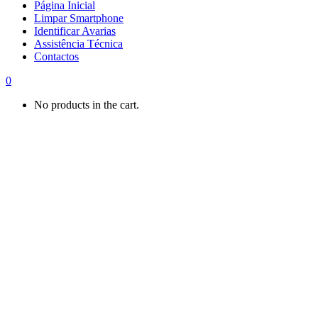
Página Inicial
Limpar Smartphone
Identificar Avarias
Assistência Técnica
Contactos
0
No products in the cart.