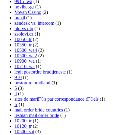
9915_wa
(1)
novibet-gr
(1)
Vovan Casino
(2)
brazil
(1)
zendesk vs. intercom
(1)
nlu vs nlp
(1)
zsolovi.cz
(1)
10050_tr
(2)
10350_tr
(2)
10500_wa4
(2)
10500_wa2
(2)
10900_wa
(1)
10710_wa
(1)
legit postordre brudtjeneste
(1)
910
(1)
postordre brudland
(1)
5
(3)
it
(1)
sites de mariГ©s par correspondance rГ©els
(1)
fr
(1)
mail order bride countries
(1)
lesbian mail order bride
(1)
10200_tr
(1)
10120_tr
(2)
10500_sat
(3)