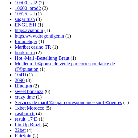
10500_sat2
(2)
10600_prod2
(2)
10525_sat
(1)
sugar rush
(3)
ENGLISH
(1)
https.aviator.in
(1)
https.www.dragontiger.in
(1)
fortunetiger
(1)
Maribet casino TR
(1)
book of ra
(2)
Hot -Mail -Bestellung Braut
(1)
Meilleure Г©pouse de vente par correspondance de
rГ©putation
(1)
1041i
(1)
2090
(3)
Швеция
(2)
sweet bonanza
(6)
crazy time
(1)
Services de mariГ©e par correspondance supГ©rieures
(1)
1xbet Morocco
(5)
casibom tr
(4)
result_1743
(1)
Pin Up Brazil
(4)
22bet
(4)
FairSpin
(2)