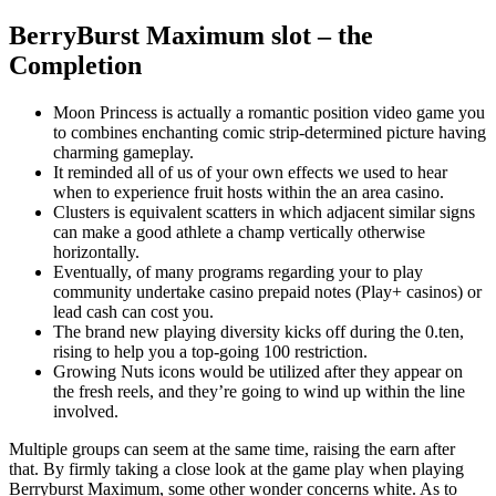
BerryBurst Maximum slot – the
Completion
Moon Princess is actually a romantic position video game you
to combines enchanting comic strip-determined picture having
charming gameplay.
It reminded all of us of your own effects we used to hear
when to experience fruit hosts within the an area casino.
Clusters is equivalent scatters in which adjacent similar signs
can make a good athlete a champ vertically otherwise
horizontally.
Eventually, of many programs regarding your to play
community undertake casino prepaid notes (Play+ casinos) or
lead cash can cost you.
The brand new playing diversity kicks off during the 0.ten,
rising to help you a top-going 100 restriction.
Growing Nuts icons would be utilized after they appear on
the fresh reels, and they’re going to wind up within the line
involved.
Multiple groups can seem at the same time, raising the earn after
that. By firmly taking a close look at the game play when playing
Berryburst Maximum, some other wonder concerns white. As to