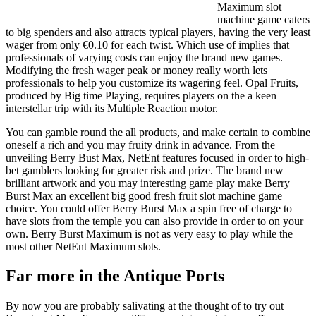
Maximum slot
machine game caters
to big spenders and also attracts typical players, having the very least
wager from only €0.10 for each twist. Which use of implies that
professionals of varying costs can enjoy the brand new games.
Modifying the fresh wager peak or money really worth lets
professionals to help you customize its wagering feel. Opal Fruits,
produced by Big time Playing, requires players on the a keen
interstellar trip with its Multiple Reaction motor.
You can gamble round the all products, and make certain to combine
oneself a rich and you may fruity drink in advance. From the
unveiling Berry Bust Max, NetEnt features focused in order to high-
bet gamblers looking for greater risk and prize. The brand new
brilliant artwork and you may interesting game play make Berry
Burst Max an excellent big good fresh fruit slot machine game
choice. You could offer Berry Burst Max a spin free of charge to
have slots from the temple you can also provide in order to on your
own. Berry Burst Maximum is not as very easy to play while the
most other NetEnt Maximum slots.
Far more in the Antique Ports
By now you are probably salivating at the thought of to try out