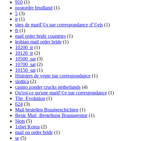
910
(1)
postordre brudland
(1)
5
(3)
it
(1)
sites de mariГ©s par correspondance rГ©els
(1)
fr
(1)
mail order bride countries
(1)
lesbian mail order bride
(1)
10200_tr
(1)
10120_tr
(2)
10500_sat
(3)
10700_sat
(2)
10150_sat
(1)
Histoires de vente par correspondance
(1)
slottica
(2)
casino zonder crucks netherlands
(4)
Qu'est-ce qu'une mariГ©e par correspondance
(1)
The_Evolution
(1)
624
(3)
Mail bestellen Brautgeschichten
(1)
Beste Mail -Bestellung Brautagentur
(1)
Slots
(5)
1xbet Korea
(2)
mail on order bride
(1)
se
(5)