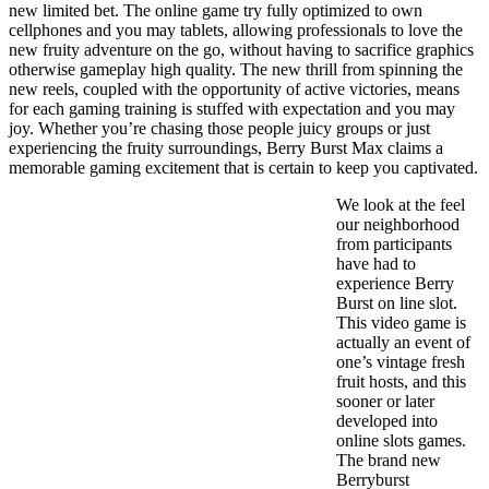
new limited bet. The online game try fully optimized to own
cellphones and you may tablets, allowing professionals to love the
new fruity adventure on the go, without having to sacrifice graphics
otherwise gameplay high quality. The new thrill from spinning the
new reels, coupled with the opportunity of active victories, means
for each gaming training is stuffed with expectation and you may
joy. Whether you’re chasing those people juicy groups or just
experiencing the fruity surroundings, Berry Burst Max claims a
memorable gaming excitement that is certain to keep you captivated.
We look at the feel
our neighborhood
from participants
have had to
experience Berry
Burst on line slot.
This video game is
actually an event of
one’s vintage fresh
fruit hosts, and this
sooner or later
developed into
online slots games.
The brand new
Berryburst