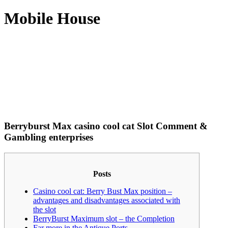
Mobile House
Berryburst Max casino cool cat Slot Comment &
Gambling enterprises
Posts
Casino cool cat: Berry Bust Max position –
advantages and disadvantages associated with
the slot
BerryBurst Maximum slot – the Completion
Far more in the Antique Ports