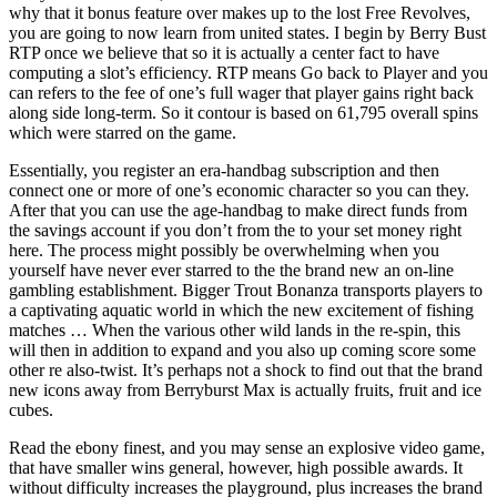
why that it bonus feature over makes up to the lost Free Revolves,
you are going to now learn from united states. I begin by Berry Bust
RTP once we believe that so it is actually a center fact to have
computing a slot’s efficiency. RTP means Go back to Player and you
can refers to the fee of one’s full wager that player gains right back
along side long-term. So it contour is based on 61,795 overall spins
which were starred on the game.
Essentially, you register an era-handbag subscription and then
connect one or more of one’s economic character so you can they.
After that you can use the age-handbag to make direct funds from
the savings account if you don’t from the to your set money right
here. The process might possibly be overwhelming when you
yourself have never ever starred to the the brand new an on-line
gambling establishment. Bigger Trout Bonanza transports players to
a captivating aquatic world in which the new excitement of fishing
matches … When the various other wild lands in the re-spin, this
will then in addition to expand and you also up coming score some
other re also-twist. It’s perhaps not a shock to find out that the brand
new icons away from Berryburst Max is actually fruits, fruit and ice
cubes.
Read the ebony finest, and you may sense an explosive video game,
that have smaller wins general, however, high possible awards. It
without difficulty increases the playground, plus increases the brand