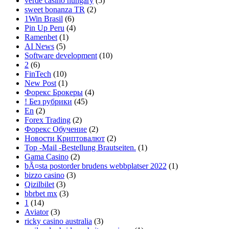
verde casino hungary
(5)
sweet bonanza TR
(2)
1Win Brasil
(6)
Pin Up Peru
(4)
Ramenbet
(1)
AI News
(5)
Software development
(10)
2
(6)
FinTech
(10)
New Post
(1)
Форекс Брокеры
(4)
! Без рубрики
(45)
En
(2)
Forex Trading
(2)
Форекс Обучение
(2)
Новости Криптовалют
(2)
Top -Mail -Bestellung Brautseiten.
(1)
Gama Casino
(2)
bÃ¤sta postorder brudens webbplatser 2022
(1)
bizzo casino
(3)
Qizilbilet
(3)
bbrbet mx
(3)
1
(14)
Aviator
(3)
ricky casino australia
(3)