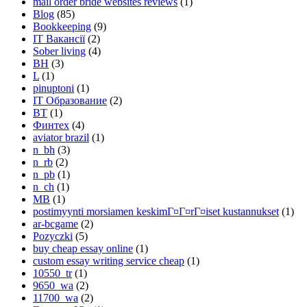
mail order bride websites reviews
(1)
Blog
(85)
Bookkeeping
(9)
IT Вакансії
(2)
Sober living
(4)
BH
(3)
L
(1)
pinuptoni
(1)
IT Образование
(2)
BT
(1)
Финтех
(4)
aviator brazil
(1)
n_bh
(3)
n_rb
(2)
n_pb
(1)
n_ch
(1)
MB
(1)
postimyynti morsiamen keskimГ¤Г¤rГ¤iset kustannukset
(1)
ar-bcgame
(2)
Pozyczki
(5)
buy cheap essay online
(1)
custom essay writing service cheap
(1)
10550_tr
(1)
9650_wa
(2)
11700_wa
(2)