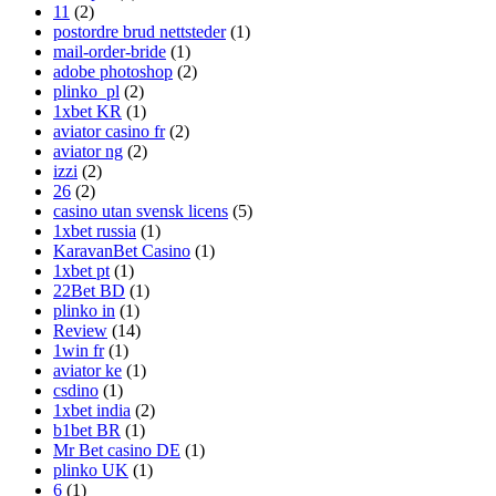
11
(2)
postordre brud nettsteder
(1)
mail-order-bride
(1)
adobe photoshop
(2)
plinko_pl
(2)
1xbet KR
(1)
aviator casino fr
(2)
aviator ng
(2)
izzi
(2)
26
(2)
casino utan svensk licens
(5)
1xbet russia
(1)
KaravanBet Casino
(1)
1xbet pt
(1)
22Bet BD
(1)
plinko in
(1)
Review
(14)
1win fr
(1)
aviator ke
(1)
csdino
(1)
1xbet india
(2)
b1bet BR
(1)
Mr Bet casino DE
(1)
plinko UK
(1)
6
(1)