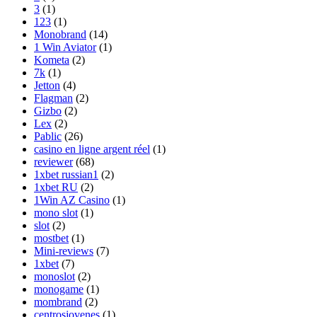
3
(1)
123
(1)
Monobrand
(14)
1 Win Aviator
(1)
Kometa
(2)
7k
(1)
Jetton
(4)
Flagman
(2)
Gizbo
(2)
Lex
(2)
Pablic
(26)
casino en ligne argent réel
(1)
reviewer
(68)
1xbet russian1
(2)
1xbet RU
(2)
1Win AZ Casino
(1)
mono slot
(1)
slot
(2)
mostbet
(1)
Mini-reviews
(7)
1xbet
(7)
monoslot
(2)
monogame
(1)
mombrand
(2)
centrosjovenes
(1)