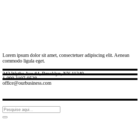
Lorem ipsum dolor sit amet, consectetuer adipiscing elit. Aenean
commodo ligula eget.
242 Wythe Ave #4, Brooklyn, NY 11249
1-090-1197-9528
office@ourbusiness.com