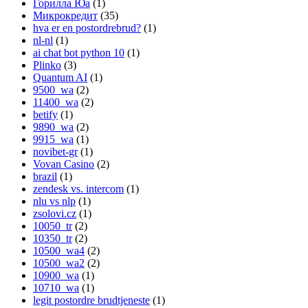
Горилла Юа
(1)
Микрокредит
(35)
hva er en postordrebrud?
(1)
nl-nl
(1)
ai chat bot python 10
(1)
Plinko
(3)
Quantum AI
(1)
9500_wa
(2)
11400_wa
(2)
betify
(1)
9890_wa
(2)
9915_wa
(1)
novibet-gr
(1)
Vovan Casino
(2)
brazil
(1)
zendesk vs. intercom
(1)
nlu vs nlp
(1)
zsolovi.cz
(1)
10050_tr
(2)
10350_tr
(2)
10500_wa4
(2)
10500_wa2
(2)
10900_wa
(1)
10710_wa
(1)
legit postordre brudtjeneste
(1)