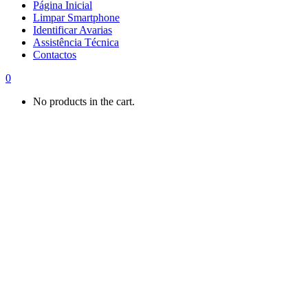
Página Inicial
Limpar Smartphone
Identificar Avarias
Assistência Técnica
Contactos
0
No products in the cart.