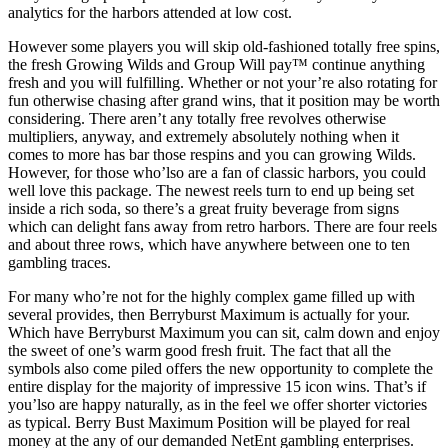
analytics for the harbors attended at low cost.
However some players you will skip old-fashioned totally free spins,
the fresh Growing Wilds and Group Will pay™ continue anything
fresh and you will fulfilling. Whether or not your’re also rotating for
fun otherwise chasing after grand wins, that it position may be worth
considering. There aren’t any totally free revolves otherwise
multipliers, anyway, and extremely absolutely nothing when it
comes to more has bar those respins and you can growing Wilds.
However, for those who’lso are a fan of classic harbors, you could
well love this package. The newest reels turn to end up being set
inside a rich soda, so there’s a great fruity beverage from signs
which can delight fans away from retro harbors. There are four reels
and about three rows, which have anywhere between one to ten
gambling traces.
For many who’re not for the highly complex game filled up with
several provides, then Berryburst Maximum is actually for your.
Which have Berryburst Maximum you can sit, calm down and enjoy
the sweet of one’s warm good fresh fruit. The fact that all the
symbols also come piled offers the new opportunity to complete the
entire display for the majority of impressive 15 icon wins. That’s if
you’lso are happy naturally, as in the feel we offer shorter victories
as typical. Berry Bust Maximum Position will be played for real
money at the any of our demanded NetEnt gambling enterprises.