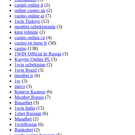
casinò online it
(2)
online casino au
(2)
casino online ar
(7)
1win Turkiye
(12)
mostbet ozbekistonda
(3)
king johnnie
(2)
casino onlina ca
(4)
casino en ligne fr
(50)
casino
(138)
1WIN Official In Russia
(3)
Kasyno Online PL
(3)
1win uzbekistan
(2)
1win Brazil
(3)
mostbet tr
(6)
1w
(3)
pinco
(3)
Комета Казино
(6)
Mostbet Russia
(7)
Basaribet
(3)
1win India
(15)
1xbet Russian
(6)
Masalbet
(2)
1winRussia
(6)
Bankobet
(2)