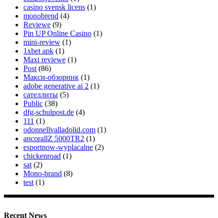
casino svensk licens
(1)
monobrend
(4)
Reviewe
(9)
Pin UP Online Casino
(1)
mini-review
(1)
1xbet apk
(1)
Maxi reviewe
(1)
Post
(86)
Макси-обзорник
(1)
adobe generative ai 2
(1)
сателлиты
(5)
Public
(38)
dfg-schulpost.de
(4)
111
(1)
odonnellvalladolid.com
(1)
ancorallZ 5000TR2
(1)
esportnow-wyplacalne
(2)
chickenroad
(1)
sat
(2)
Mono-brand
(8)
test
(1)
Recent News