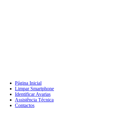
Página Inicial
Limpar Smartphone
Identificar Avarias
Assistência Técnica
Contactos