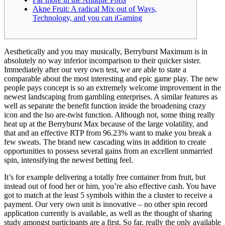
Akne Fruit: A radical Mix out of Ways,
Technology, and you can iGaming
Aesthetically and you may musically, Berryburst Maximum is in
absolutely no way inferior incomparison to their quicker sister.
Immediately after our very own test, we are able to state a
comparable about the most interesting and epic game play. The new
people pays concept is so an extremely welcome improvement in the
newest landscaping from gambling enterprises. A similar features as
well as separate the benefit function inside the broadening crazy
icon and the lso are-twist function.
Although not, some thing really
heat up at the Berryburst Max because of the large volatility, and
that and an effective RTP from 96.23% want to make you break a
few sweats. The brand new cascading wins in addition to create
opportunities to possess several gains from an excellent unmarried
spin, intensifying the newest betting feel.
It’s for example delivering a totally free container from fruit, but
instead out of food her or him, you’re also effective cash. You have
got to match at the least 5 symbols within the a cluster to receive a
payment. Our very own unit is innovative – no other spin record
application currently is available, as well as the thought of sharing
study amongst participants are a first. So far, really the only available