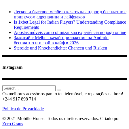
Легкое и быстрое мелбет скачать на андроид бесплатно с
привкусом адреналина и лайфхаков
Is 1xbet Legal for Indian Players? Understanding Compliance
Requirements
Apostas móveis como otimizar sua experiência no jogo online
Зажигай с Melbet: качай приложение на Android
бесплатно и играй в кайф в 2026
Steroide und Knochendichte: Chancen und Risiken
Instagram
Search
for:
Os melhores acessórios para o teu telemóvel, e reparações na hora!
+244 917 898 714
Política de Privacidade
© 2021 Mobille House. Todos os direitos reservados. Criado por
Zero Graus