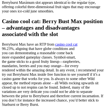
Berryburst Maximum slot appears identical to the regular type,
offering colorful three-dimensional fruit signs that may encourage
your ones ice-cold june smoothies.
Casino cool cat: Berry Bust Max position
– advantages and disadvantages
associated with the slot
Berryburst Max have an RTP from
casino cool cat
96.23%, aligning that have globe conditions and
you can demonstrating a reasonable come back
more expanded gameplay classes. Symbol-smart,
the game sticks to a good fruity lineup—raspberries,
mandarins, berries and you may orange—for every
rendered within the amazing detail. In any event, i recommend your
try out Berryburst Max inside free function to see yourself if it’s a
casino game that works for you. Is always to some other Wild
appear, the method repeats alone – all Wilds rocking upwards sit
closed up to not respins can be found. Indeed, many of the
variations are very delicate you could not be able to separate
between the prior to Berryburst and therefore current incarnation. If
you don’t for instance the increased chance, you’d better stick to
Starburst or Berry Burst.