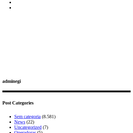
adminegi
Post Categories
Sem categoria
(8.581)
News
(22)
Uncategorized
(7)
Operadoras
(5)