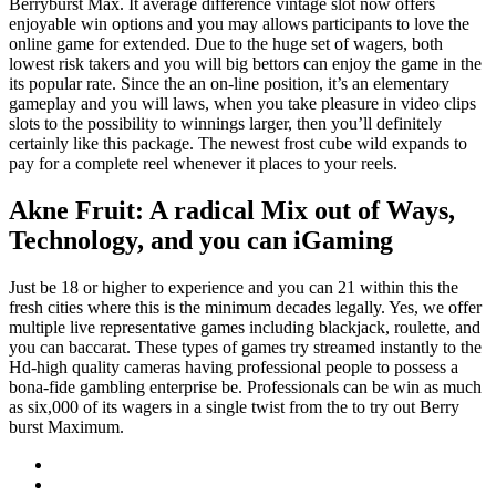
Berryburst Max. It average difference vintage slot now offers
enjoyable win options and you may allows participants to love the
online game for extended. Due to the huge set of wagers, both
lowest risk takers and you will big bettors can enjoy the game in the
its popular rate. Since the an on-line position, it’s an elementary
gameplay and you will laws, when you take pleasure in video clips
slots to the possibility to winnings larger, then you’ll definitely
certainly like this package. The newest frost cube wild expands to
pay for a complete reel whenever it places to your reels.
Akne Fruit: A radical Mix out of Ways,
Technology, and you can iGaming
Just be 18 or higher to experience and you can 21 within this the
fresh cities where this is the minimum decades legally. Yes, we offer
multiple live representative games including blackjack, roulette, and
you can baccarat. These types of games try streamed instantly to the
Hd-high quality cameras having professional people to possess a
bona-fide gambling enterprise be. Professionals can be win as much
as six,000 of its wagers in a single twist from the to try out Berry
burst Maximum.