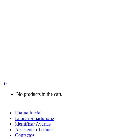
0
No products in the cart.
Página Inicial
Limpar Smartphone
Identificar Avarias
Assistência Técnica
Contactos