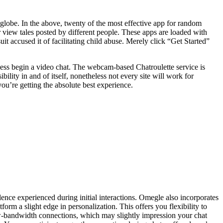
e globe. In the above, twenty of the most effective app for random
r view tales posted by different people. These apps are loaded with
uit accused it of facilitating child abuse. Merely click “Get Started”
eless begin a video chat. The webcam-based Chatroulette service is
ility in and of itself, nonetheless not every site will work for
you’re getting the absolute best experience.
nce experienced during initial interactions. Omegle also incorporates
form a slight edge in personalization. This offers you flexibility to
w-bandwidth connections, which may slightly impression your chat