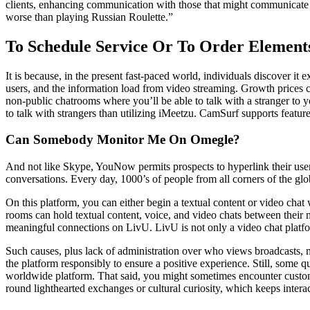
clients, enhancing communication with those that might communicate you
worse than playing Russian Roulette.”
To Schedule Service Or To Order Element
It is because, in the present fast-paced world, individuals discover it
users, and the information load from video streaming. Growth prices can
non-public chatrooms where you’ll be able to talk with a stranger to yo
to talk with strangers than utilizing iMeetzu. CamSurf supports features 
Can Somebody Monitor Me On Omegle?
And not like Skype, YouNow permits prospects to hyperlink their user
conversations. Every day, 1000’s of people from all corners of the glo
On this platform, you can either begin a textual content or video chat
rooms can hold textual content, voice, and video chats between thei
meaningful connections on LivU. LivU is not only a video chat platform;
Such causes, plus lack of administration over who views broadcasts, 
the platform responsibly to ensure a positive experience. Still, some q
worldwide platform. That said, you might sometimes encounter custom
round lighthearted exchanges or cultural curiosity, which keeps interac