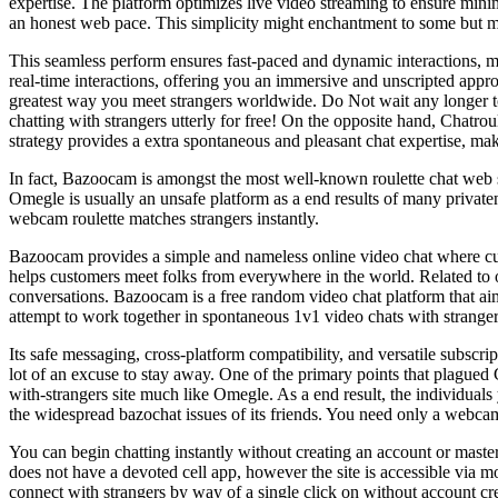
expertise. The platform optimizes live video streaming to ensure minim
an honest web pace. This simplicity might enchantment to some but may 
This seamless perform ensures fast-paced and dynamic interactions, ma
real-time interactions, offering you an immersive and unscripted appr
greatest way you meet strangers worldwide. Do Not wait any longer to 
chatting with strangers utterly for free! On the opposite hand, Chatro
strategy provides a extra spontaneous and pleasant chat expertise, mak
In fact, Bazoocam is amongst the most well-known roulette chat web sit
Omegle is usually an unsafe platform as a end results of many privaten
webcam roulette matches strangers instantly.
Bazoocam provides a simple and nameless online video chat where cus
helps customers meet folks from everywhere in the world. Related to
conversations. Bazoocam is a free random video chat platform that ai
attempt to work together in spontaneous 1v1 video chats with stranger
Its safe messaging, cross-platform compatibility, and versatile subscri
lot of an excuse to stay away. One of the primary points that plagued
with-strangers site much like Omegle. As a end result, the individuals
the widespread bazochat issues of its friends. You need only a webcam
You can begin chatting instantly without creating an account or maste
does not have a devoted cell app, however the site is accessible via 
connect with strangers by way of a single click on without account cre