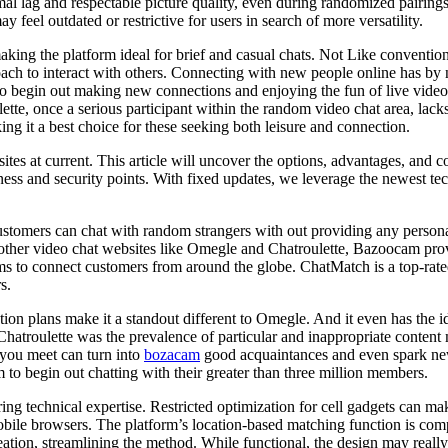
al lag and respectable picture quality, even during randomized pairings
feel outdated or restrictive for users in search of more versatility.
king the platform ideal for brief and casual chats. Not Like conventio
oach to interact with others. Connecting with new people online has by
begin out making new connections and enjoying the fun of live video ch
ulette, once a serious participant within the random video chat area, l
ing it a best choice for these seeking both leisure and connection.
es at current. This article will uncover the options, advantages, and co
ess and security points. With fixed updates, we leverage the newest tech
tomers can chat with random strangers with out providing any persona
 other video chat websites like Omegle and Chatroulette, Bazoocam prov
ms to connect customers from around the globe. ChatMatch is a top-rate
s.
ption plans make it a standout different to Omegle. And it even has the i
 Chatroulette was the prevalence of particular and inappropriate conten
 you meet can turn into
bozacam
good acquaintances and even spark new 
 to begin out chatting with their greater than three million members.
ring technical expertise. Restricted optimization for cell gadgets can
mobile browsers. The platform’s location-based matching function is co
ation, streamlining the method. While functional, the design may really 