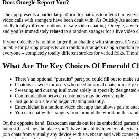
Does Omegle Report You?
The app presents a particular platform for patrons to interact in live 
video calls with strangers have been dealt with. As Quickly As accompl
totally totally different options for safe video chatting. Omegle, a web
and you’re immediately related to a random stranger for a live video 
If your objective is nothing larger than chatting with strangers, it’s
notable for pairing prospects with random strangers using a random pair
everyone – completely totally different strokes for varied folks. The si
What Are The Key Choices Of Emerald C
There’s an optional “pursuits” part you could fill out to make su
Chatous is sweet for users who need informal chats primarily ba
Swearing and cursing is allowed solely in specially designated 
Communication between customers may be very simple!
Just go to our site and begin chatting instantly.
Emeraldchat is a random video chat app that allows pals to atta
You can chat with strangers from around the world on this rand
On the opposite hand, Bazoocam stands out for its embedded games tha
interest-based tags the place you’ll have the ability to enter subjects 
join chats from virtually any device with a webcam and web connecti