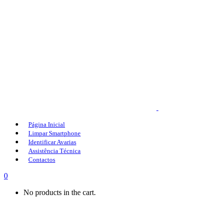
Página Inicial
Limpar Smartphone
Identificar Avarias
Assistência Técnica
Contactos
0
No products in the cart.