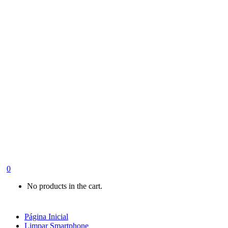
0
No products in the cart.
Página Inicial
Limpar Smartphone