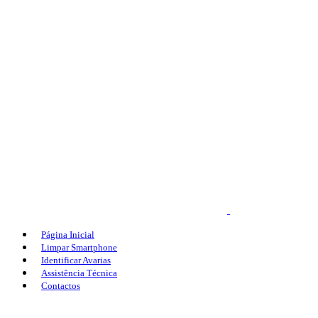
Página Inicial
Limpar Smartphone
Identificar Avarias
Assistência Técnica
Contactos