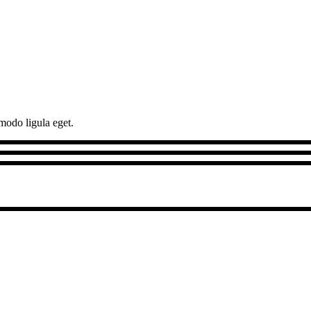
modo ligula eget.