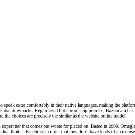
s to speak extra comfortably in their native languages, making the platf
tential drawbacks. Regardless Of its promising premise, Bazoocam has a
d the choices are precisely the similar as the website online model.
he expert tier that comes out worse for placed on. Based in 2009, Omeg
dual limit as Facetime, in order that they don’t have loads of an excus