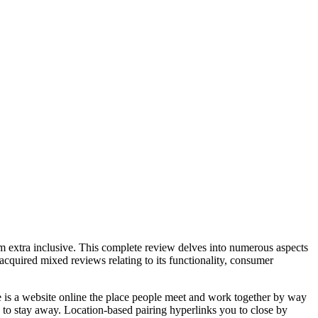
orm extra inclusive. This complete review delves into numerous aspects
cquired mixed reviews relating to its functionality, consumer
le is a website online the place people meet and work together by way
e to stay away. Location-based pairing hyperlinks you to close by