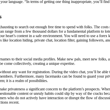
r language. “In terms of getting one thing inappropriate, you’ll find a
s
 exhausting to search out enough free time to spend with folks. The cost
 range from a few thousand dollars for a fundamental platform to lots of
ur heart’s content in a safe environment. You will need to use a forex k
like location hiding, private chat, location filter, gaining followers, an
names to their social media profiles. Make new pals, meet new folks, a
be come collectively, creating a unique expertise.
 without any want for registration. During the video chat, you’ll be able
r members. Furthermore, many facemasks can be found to guard your pri
 it is a realm of possibilities.
make privateness a significant concern to the platform’s prospects. Wh
uestionable content or unruly habits could slip by way of the cracks bec
ers who do not actively have interaction or disrupt the flow of discus
tions recent.