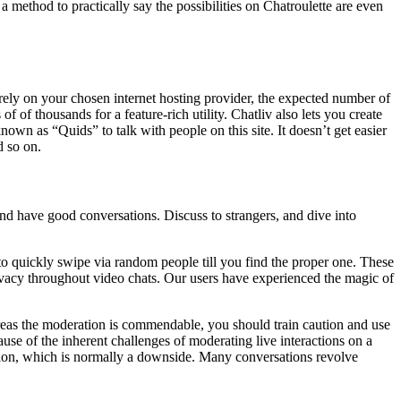
 method to practically say the possibilities on Chatroulette are even
s rely on your chosen internet hosting provider, the expected number of
 of thousands for a feature-rich utility. Chatliv also lets you create
nown as “Quids” to talk with people on this site. It doesn’t get easier
d so on.
nd have good conversations. Discuss to strangers, and dive into
 to quickly swipe via random people till you find the proper one. These
vacy throughout video chats. Our users have experienced the magic of
ereas the moderation is commendable, you should train caution and use
ause of the inherent challenges of moderating live interactions on a
sion, which is normally a downside. Many conversations revolve