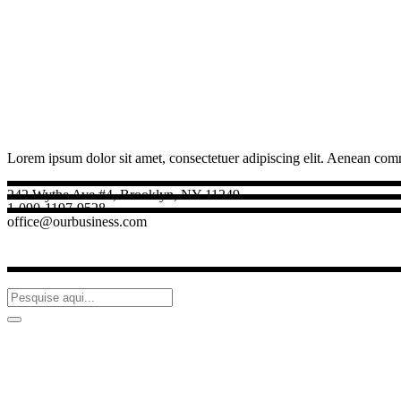
Lorem ipsum dolor sit amet, consectetuer adipiscing elit. Aenean com
242 Wythe Ave #4, Brooklyn, NY 11249
1-090-1197-9528
office@ourbusiness.com