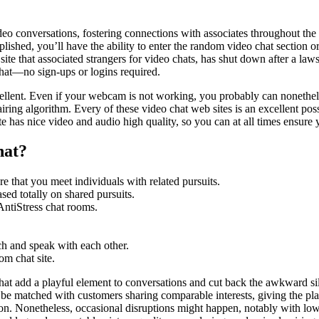
video conversations, fostering connections with associates throughout th
ished, you’ll have the ability to enter the random video chat section o
 site that associated strangers for video chats, has shut down after a laws
chat—no sign-ups or logins required.
 excellent. Even if your webcam is not working, you probably can noneth
ing algorithm. Every of these video chat web sites is an excellent possib
te has nice video and audio high quality, so you can at all times ensure 
hat?
re that you meet individuals with related pursuits.
sed totally on shared pursuits.
AntiStress chat rooms.
ch and speak with each other.
om chat site.
t add a playful element to conversations and cut back the awkward sile
to be matched with customers sharing comparable interests, giving the plat
on. Nonetheless, occasional disruptions might happen, notably with lo