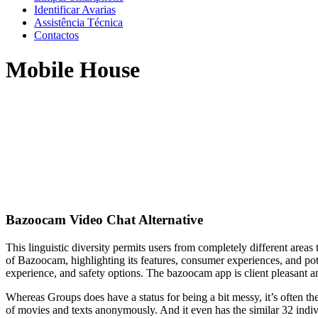
Identificar Avarias
Assistência Técnica
Contactos
Mobile House
Bazoocam Video Chat Alternative
This linguistic diversity permits users from completely different area
of Bazoocam, highlighting its features, consumer experiences, and po
experience, and safety options. The bazoocam app is client pleasant an
Whereas Groups does have a status for being a bit messy, it’s often t
of movies and texts anonymously. And it even has the similar 32 indivi