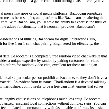
. You can anticipate a gentle connection during chats, offered you’ve
nal messaging apps or social media platforms, Bazoocam prioritizes
 no means been simpler, and platforms like Bazoocam are altering the
at. With BazooCam, you’ll have the ability to expertise the thrill of
acks the added functionality that Bazoocam provides. Bazoocam’s
nsiderations of utilizing Bazoocam for digital interactions. No,
 for live 1-on-1 cam chat pairing. Engineered for effectivity, the
l data. Bazoocam is a completely free random video chat website that
ides a unique expertise by randomly pairing customers for video
d platform for random video chat, excellent for these making an
dentical 32 particular person prohibit as Facetime, so they don’t have a
t material. As evident from its name, ChatRandom is a devoted talking-
friendships. Joingy seeks to be a free cam chat various that solves
 make lengthy chat sessions on telephones much less snug. Bazoocam
mputerized, ensuring local connections without complex steps. You can
feel outdated in comparability with fashionable platforms. Its design