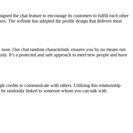
igned the chat feature to encourage its customers to fulfill each other
users. The website has adopted the profile design that delivers most
o nose. Our chat random characteristic ensures you by no means run
sly. It’s a protected and safe approach to meet new people and have
le credits to communicate with others. Utilizing this relationship
ght be randomly linked to someone whom you can talk with