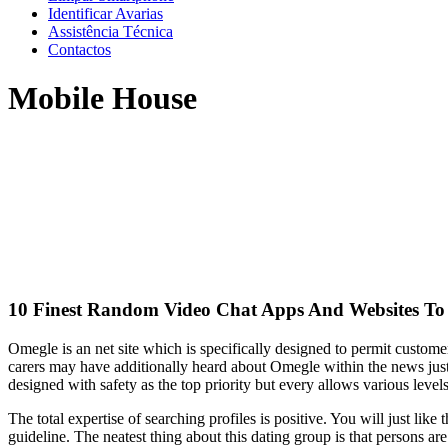
Identificar Avarias
Assistência Técnica
Contactos
Mobile House
10 Finest Random Video Chat Apps And Websites To 
Omegle is an net site which is specifically designed to permit custom
carers may have additionally heard about Omegle within the news just 
designed with safety as the top priority but every allows various level
The total expertise of searching profiles is positive. You will just li
guideline. The neatest thing about this dating group is that persons