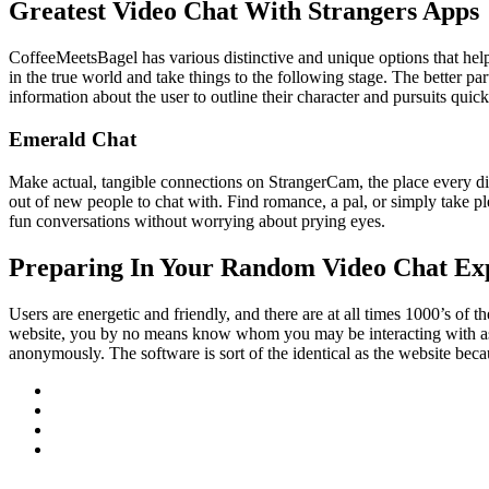
Greatest Video Chat With Strangers Apps
CoffeeMeetsBagel has various distinctive and unique options that help i
in the true world and take things to the following stage. The better par
information about the user to outline their character and pursuits quick
Emerald Chat
Make actual, tangible connections on StrangerCam, the place every di
out of new people to chat with. Find romance, a pal, or simply take 
fun conversations without worrying about prying eyes.
Preparing In Your Random Video Chat Ex
Users are energetic and friendly, and there are at all times 1000’s of 
website, you by no means know whom you may be interacting with as a
anonymously. The software is sort of the identical as the website beca