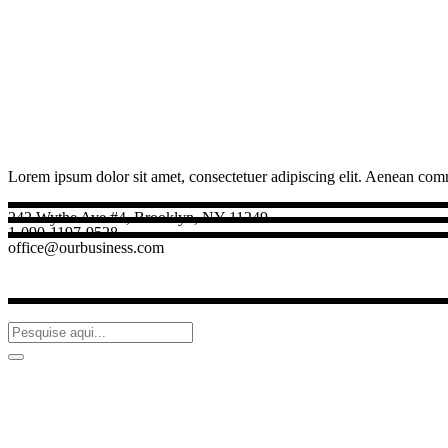
Lorem ipsum dolor sit amet, consectetuer adipiscing elit. Aenean com
242 Wythe Ave #4, Brooklyn, NY 11249
1-090-1197-9528
office@ourbusiness.com