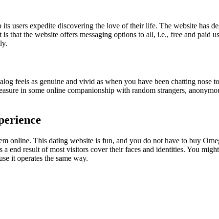
ts users expedite discovering the love of their life. The website has des
t is that the website offers messaging options to all, i.e., free and paid 
ly.
alog feels as genuine and vivid as when you have been chatting nose t
pleasure in some online companionship with random strangers, anonymou
perience
them online. This dating website is fun, and you do not have to buy Omeg
 end result of most visitors cover their faces and identities. You mi
use it operates the same way.