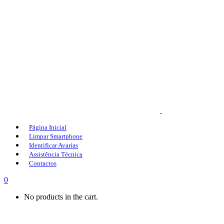
Página Inicial
Limpar Smartphone
Identificar Avarias
Assistência Técnica
Contactos
0
No products in the cart.