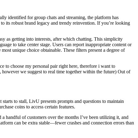
lly identified for group chats and streaming, the platform has
to its robust brand legacy and trendy reinvention. If you’re looking
 as getting into interests, after which chatting. This simplicity
nguage to take center stage. Users can report inappropriate content or
most unique choice obtainable. These filters present a degree of
 to choose my personal pair right here, therefore i want to
 however we suggest to real time together within the future) Out of
 starts to stall, LivU presents prompts and questions to maintain
rchase coins to access certain features.
 a handful of customers over the months I’ve been utilizing it, and
e platform can be extra stable—fewer crashes and connection errors than