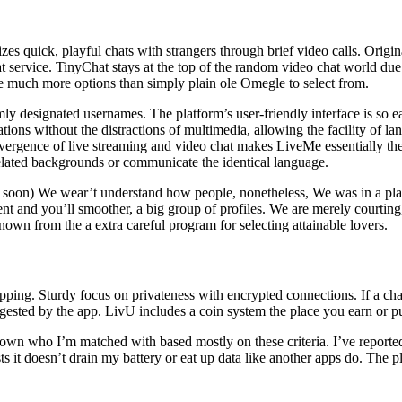
s quick, playful chats with strangers through brief video calls. Origina
 service. TinyChat stays at the top of the random video chat world due 
re much more options than simply plain ole Omegle to select from.
ly designated usernames. The platform’s user-friendly interface is so easy
ions without the distractions of multimedia, allowing the facility of la
vergence of live streaming and video chat makes LiveMe essentially the 
related backgrounds or communicate the identical language.
r soon) We wear’t understand how people, nonetheless, We was in a place
 and you’ll smoother, a big group of profiles. We are merely courting,
nown from the a extra careful program for selecting attainable lovers.
ipping. Sturdy focus on privateness with encrypted connections. If a chat
uggested by the app. LivU includes a coin system the place you earn or pu
down who I’m matched with based mostly on these criteria. I’ve reported
ests it doesn’t drain my battery or eat up data like another apps do. Th