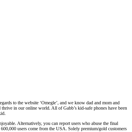
s in regards to the website ‘Omegle’, and we know dad and mom and
 thrive in our online world. All of Gabb’s kid-safe phones have been
kid.
enjoyable. Alternatively, you can report users who abuse the final
 than 600,000 users come from the USA. Solely premium/gold customers