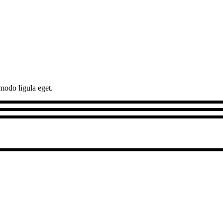
modo ligula eget.