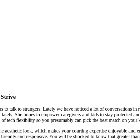
Strive
ers to talk to strangers. Lately we have noticed a lot of conversation
lately. She hopes to empower caregivers and kids to stay protected and
s of tech flexibility so you presumably can pick the best match on your 
ke the aesthetic look, which makes your courting expertise enjoyable and 
 are friendly and responsive. You will be shocked to know that greater