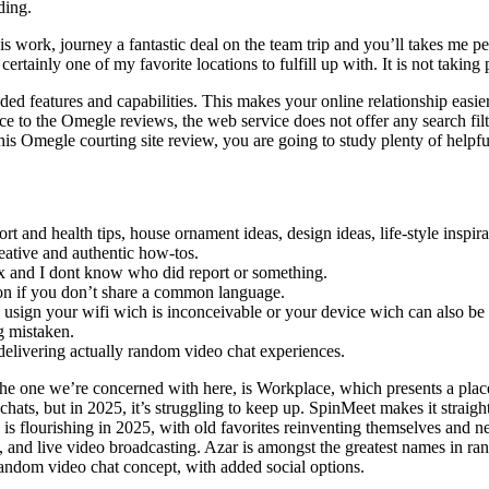
ding.
s work, journey a fantastic deal on the team trip and you’ll takes me pe
ertainly one of my favorite locations to fulfill up with. It is not taking p
ided features and capabilities. This makes your online relationship easier
to the Omegle reviews, the web service does not offer any search filters
his Omegle courting site review, you are going to study plenty of helpfu
ort and health tips, house ornament ideas, design ideas, life-style inspi
reative and authentic how-tos.
lix and I dont know who did report or something.
tion if you don’t share a common language.
sign your wifi wich is inconceivable or your device wich can also be 
g mistaken.
elivering actually random video chat experiences.
he one we’re concerned with here, is Workplace, which presents a place
ats, but in 2025, it’s struggling to keep up. SpinMeet makes it straig
is flourishing in 2025, with old favorites reinventing themselves and 
 and live video broadcasting. Azar is amongst the greatest names in ra
random video chat concept, with added social options.