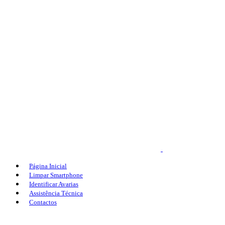
Página Inicial
Limpar Smartphone
Identificar Avarias
Assistência Técnica
Contactos