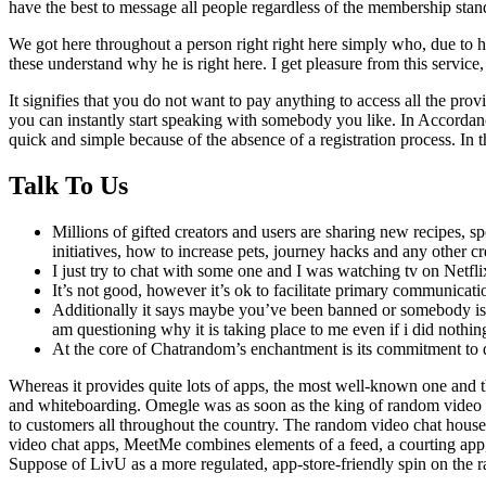
have the best to message all people regardless of the membership stan
We got here throughout a person right right here simply who, due to hi
these understand why he is right here. I get pleasure from this service, c
It signifies that you do not want to pay anything to access all the prov
you can instantly start speaking with somebody you like. In Accordance 
quick and simple because of the absence of a registration process. In t
Talk To Us
Millions of gifted creators and users are sharing new recipes, sp
initiatives, how to increase pets, journey hacks and any other c
I just try to chat with some one and I was watching tv on Netf
It’s not good, however it’s ok to facilitate primary communica
Additionally it says maybe you’ve been banned or somebody is u
am questioning why it is taking place to me even if i did nothin
At the core of Chatrandom’s enchantment is its commitment to d
Whereas it provides quite lots of apps, the most well-known one and t
and whiteboarding. Omegle was as soon as the king of random video ch
to customers all throughout the country. The random video chat house 
video chat apps, MeetMe combines elements of a feed, a courting app,
Suppose of LivU as a more regulated, app-store-friendly spin on the 