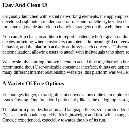
Easy And Clean Ui
Originally launched with social networking elements, the app emphasize
developed right into a modern one-on-one and roulette-style video chat
for some enjoyable and video chat with strangers on the web, there a
You can skip chats, in addition to report chatters, who’re given random
creates an setting where customers can interact in meaningful conversat
behavior, and the platform actively addresses such concerns. This con
personalization, allowing users to attach with individuals who share 
We are simply courting, but we intend to actual time together with he
recommend they) User-amicable consumer interface, things are apparent
many different internet relationship websites, this platform was well-k
A Variety Of Free Options
Encourages longer, extra significant conversations quite than rapid sk
issues flowing. One function I particularly like is the dialog topics s
The platform provides location and language filters, so I can slender 
I’ve seen action taken quickly. It’s light-weight and fast, which sugg
Omegle experienced, especially towards the tip of its run.