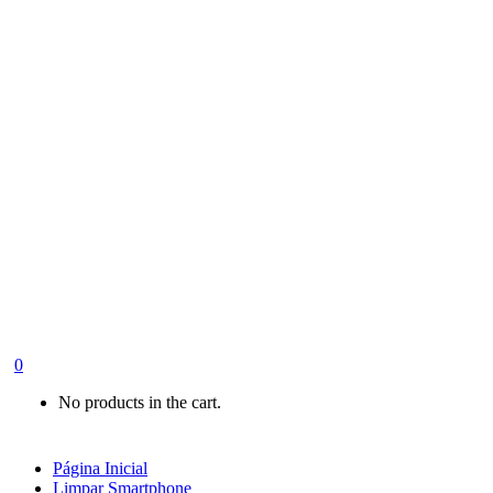
0
No products in the cart.
Página Inicial
Limpar Smartphone