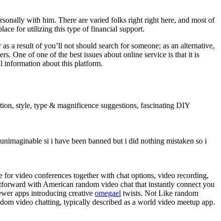
rsonally with him. There are varied folks right right here, and most of
lace for utilizing this type of financial support.
 as a result of you’ll not should search for someone; as an alternative,
. One of one of the best issues about online service is that it is
l information about this platform.
ration, style, type & magnificence suggestions, fascinating DIY
unimaginable si i have been banned but i did nothing mistaken so i
 for video conferences together with chat options, video recording,
htforward with American random video chat that instantly connect you
newer apps introducing creative
omegael
twists. Not Like random
ndom video chatting, typically described as a world video meetup app.