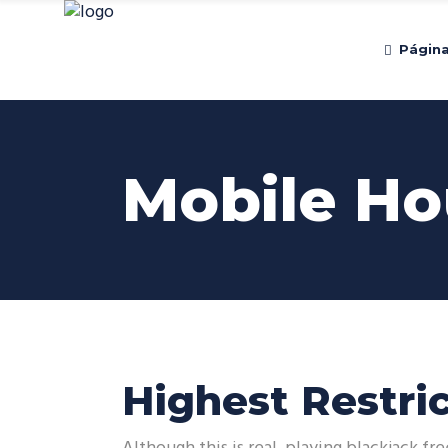
Página 
Mobile Ho
Highest Restric