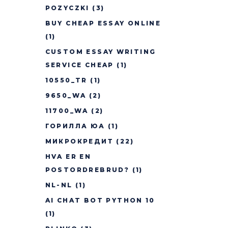
POZYCZKI
(3)
BUY CHEAP ESSAY ONLINE
(1)
CUSTOM ESSAY WRITING
SERVICE CHEAP
(1)
10550_TR
(1)
9650_WA
(2)
11700_WA
(2)
ГОРИЛЛА ЮА
(1)
МИКРОКРЕДИТ
(22)
HVA ER EN
POSTORDREBRUD?
(1)
NL-NL
(1)
AI CHAT BOT PYTHON 10
(1)