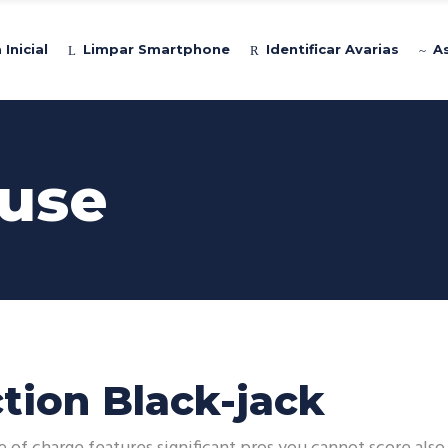
Inicial
Limpar Smartphone
Identificar Avarias
A
use
tion Black-jack