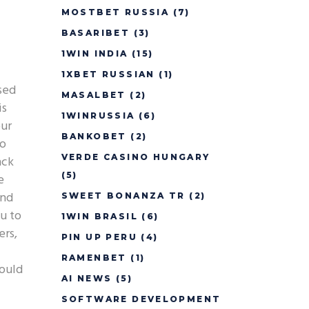
MOSTBET RUSSIA
(7)
BASARIBET
(3)
1WIN INDIA
(15)
1XBET RUSSIAN
(1)
sed
MASALBET
(2)
is
1WINRUSSIA
(6)
our
BANKOBET
(2)
eo
VERDE CASINO HUNGARY
ack
(5)
e
and
SWEET BONANZA TR
(2)
u to
1WIN BRASIL
(6)
ers,
PIN UP PERU
(4)
RAMENBET
(1)
could
AI NEWS
(5)
SOFTWARE DEVELOPMENT