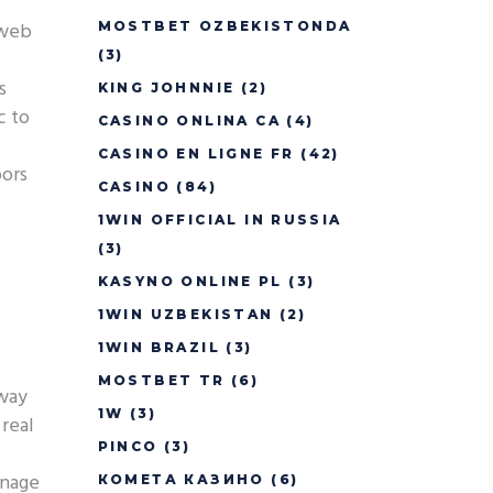
 web
MOSTBET OZBEKISTONDA
(3)
s
KING JOHNNIE
(2)
c to
CASINO ONLINA CA
(4)
CASINO EN LIGNE FR
(42)
bors
CASINO
(84)
1WIN OFFICIAL IN RUSSIA
(3)
KASYNO ONLINE PL
(3)
1WIN UZBEKISTAN
(2)
1WIN BRAZIL
(3)
MOSTBET TR
(6)
 way
1W
(3)
real
PINCO
(3)
anage
КОМЕТА КАЗИНО
(6)