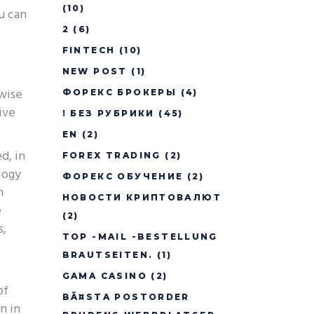
(10)
ou can
2
(6)
FINTECH
(10)
NEW POST
(1)
rwise
ФОРЕКС БРОКЕРЫ
(4)
ive
! БЕЗ РУБРИКИ
(45)
EN
(2)
d, in
FOREX TRADING
(2)
logy
ФОРЕКС ОБУЧЕНИЕ
(2)
n
НОВОСТИ КРИПТОВАЛЮТ
e
(2)
s,
TOP -MAIL -BESTELLUNG
BRAUTSEITEN.
(1)
GAMA CASINO
(2)
of
BÃ¤STA POSTORDER
n in