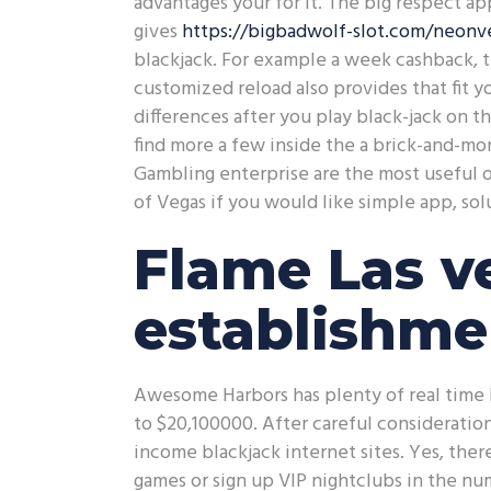
advantages your for it. The big respect ap
gives
https://bigbadwolf-slot.com/neonv
blackjack. For example a week cashback, 
customized reload also provides that fit y
differences after you play black-jack on t
find more a few inside the a brick-and-mor
Gambling enterprise are the most useful o
of Vegas if you would like simple app, sol
Flame Las v
establishme
Awesome Harbors has plenty of real time b
to $20,100000. After careful consideratio
income blackjack internet sites. Yes, ther
games or sign up VIP nightclubs in the nu