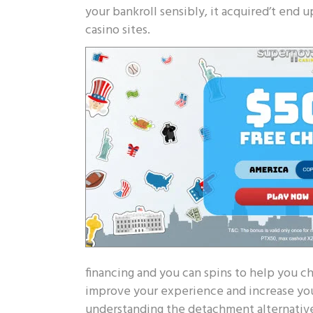
your bankroll sensibly, it acquired’t end u
casino sites.
financing and you can spins to help you ch
improve your experience and increase your
understanding the detachment alternatives