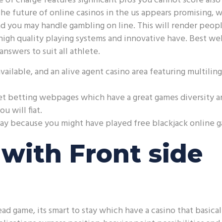
ee of charge features significant pros you cannot score also
he future of online casinos in the us appears promising, w
and you may handle gambling on line. This will render peop
high quality playing systems and innovative have.
Best we
nswers to suit all athlete.
available, and an alive agent casino area featuring multilin
et betting webpages which have a great games diversity a
 will fiat.
ay because you might have played free blackjack online 
 with Front side
ad game, its smart to stay which have a casino that basical