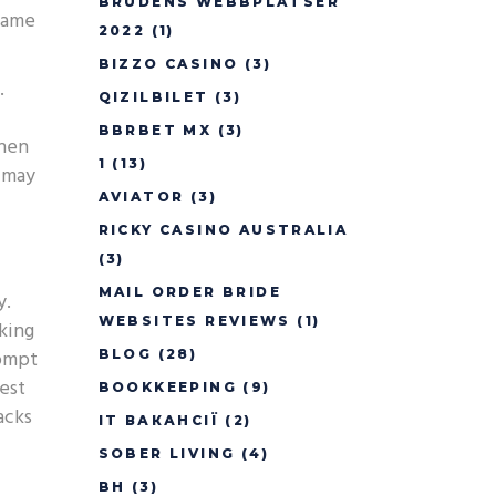
BRUDENS WEBBPLATSER
 game
2022
(1)
BIZZO CASINO
(3)
.
QIZILBILET
(3)
BBRBET MX
(3)
when
1
(13)
u may
AVIATOR
(3)
RICKY CASINO AUSTRALIA
(3)
MAIL ORDER BRIDE
y.
WEBSITES REVIEWS
(1)
king
rompt
BLOG
(28)
est
BOOKKEEPING
(9)
acks
IT ВАКАНСІЇ
(2)
SOBER LIVING
(4)
BH
(3)