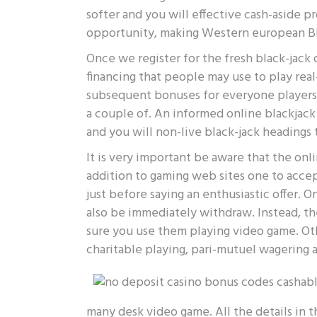
softer and you will effective cash-aside p
opportunity, making Western european Bla
Once we register for the fresh black-jack
financing that people may use to play rea
subsequent bonuses for everyone players i
a couple of. An informed online blackjack 
and you will non-live black-jack headings 
It is very important be aware that the onl
addition to gaming web sites one to acce
just before saying an enthusiastic offer. 
also be immediately withdraw. Instead, th
sure you use them playing video game. Othe
charitable playing, pari-mutuel wagering a
many desk video game. All the details in thi