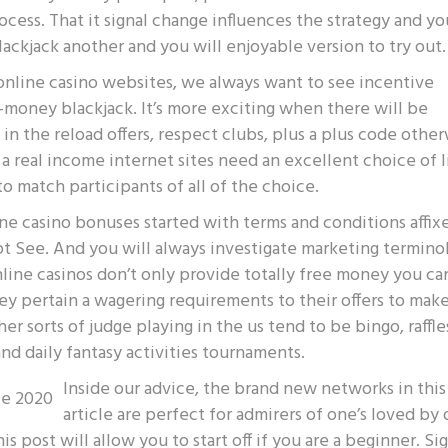
rocess. That it signal change influences the strategy and y
ckjack another and you will enjoyable version to try out.
 online casino websites, we always want to see incentive
l-money blackjack. It’s more exciting when there will be
n the reload offers, respect clubs, plus a plus code othe
a real income internet sites need an excellent choice of l
to match participants of all of the choice.
ine casino bonuses started with terms and conditions affixe
pt See. And you will always investigate marketing termino
Online casinos don’t only provide totally free money you ca
ey pertain a wagering requirements to their offers to mak
r sorts of judge playing in the us tend to be bingo, raffle
nd daily fantasy activities tournaments.
Inside our advice, the brand new networks in this
article are perfect for admirers of one’s loved by 
s post will allow you to start off if you are a beginner. Sig