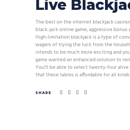
Live Blackj
The best on the internet blackjack casino
black-jack online game, aggressive bonus a
High-limitation blackjack is a type of co
wagers of trying the luck from the househ
intends to be much more exciting and you 
game wanted an enhanced solution to rend
You’ll be able to select twenty-four alive
that these tables is affordable for all kinds