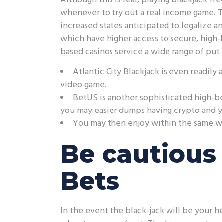
Although this is real, playing blackjack fr
whenever to try out a real income game. T
increased states anticipated to legalize 
which have higher access to secure, high-
based casinos service a wide range of put a
Atlantic City Blackjack is even readily 
video game.
BetUS is another sophisticated high-b
you may easier dumps having crypto and you
You may then enjoy within the same w
Be cautious
Bets
In the event the black-jack will be your he