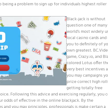
p being a problem to sign up for individuals highest roller
Black-jack is without
question one of many
world’s most widely u
local casino cards and 
you to definitely of y
own greatest. BC.Vid
game, Crazy.io, and Bl
colored Lotus offer th
very best incentives 
you may campaigns yo
prize correct high roll
getting totally free
oice. Following this advice and exercising regularly, you 
 odds of effective in the online blackjack. By the
 and you may principles, professionals is make certain a