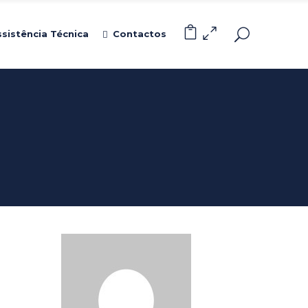
0
ssistência Técnica
Contactos