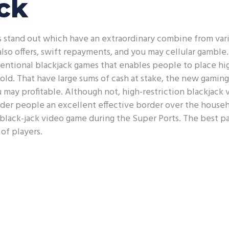
ack
s stand out which have an extraordinary combine from var
lso offers, swift repayments, and you may cellular gamble.
nventional blackjack games that enables people to place hi
old. That have large sums of cash at stake, the new gaming
may profitable. Although not, high-restriction blackjack 
er people an excellent effective border over the househ
 black-jack video game during the Super Ports. The best pa
 of players.