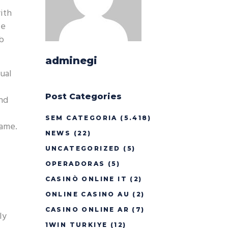
ith
le
b
adminegi
gual
Post Categories
nd
SEM CATEGORIA
(5.418)
game.
NEWS
(22)
UNCATEGORIZED
(5)
OPERADORAS
(5)
CASINÒ ONLINE IT
(2)
ONLINE CASINO AU
(2)
CASINO ONLINE AR
(7)
ly
1WIN TURKIYE
(12)