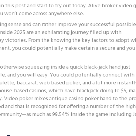
 this post and start to try out today. Alive broker video
ou won’t come across anywhere else.
ng sense and can rather improve your successful possible
nside 2025 are an exhilarating journey filled up with
oney victories. From the knowing the key factors to adopt 
ment, you could potentially make certain a secure and yo
h otherwise squeezing inside a quick black-jack hand just
le, and you will easy. You could potentially connect with
ulette, baccarat, web based poker, and a lot more instantl
 house-based casinos, which have blackjack doing to $5, ma
lity. Video poker mixes antique casino poker hand to the p
d and that is recognized for offering a number of the high
community—as much as 99.54% inside the game including J