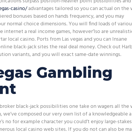
plications surpass position-heavier point possibilities and
egas-casino/
advantages tailored so you can actual on the
tiered bonuses based on hands frequency, and you may
our normal choice dimensions. You will find loads of variou
he internet a real income games, however’lso are unrealisti
tar local casino. Ports from Las vegas and you can Insane
nline black-jack sites the real deal money. Check out Har
ution variants, and you will exact same-date winnings.
egas Gambling
nt
roker black-jack possibilities one take on wagers all the
n, we’ve composed our very own list of a knowledgeable a 
e’s no for example character you could’t enjoy large-stakes
merous local casino web sites. If you do not can also be m