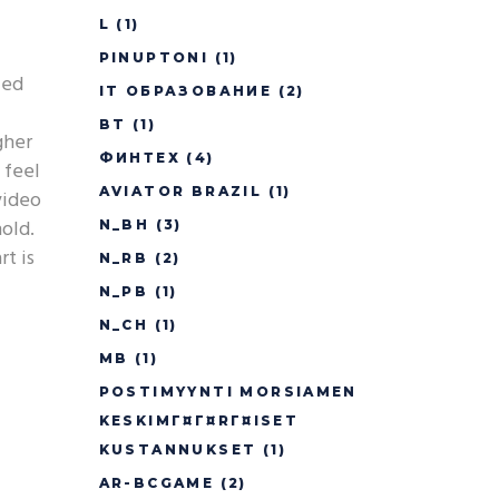
L
(1)
PINUPTONI
(1)
ied
IT ОБРАЗОВАНИЕ
(2)
BT
(1)
gher
ФИНТЕХ
(4)
 feel
AVIATOR BRAZIL
(1)
video
old.
N_BH
(3)
rt is
N_RB
(2)
N_PB
(1)
N_CH
(1)
MB
(1)
POSTIMYYNTI MORSIAMEN
KESKIMГ¤Г¤RГ¤ISET
KUSTANNUKSET
(1)
AR-BCGAME
(2)