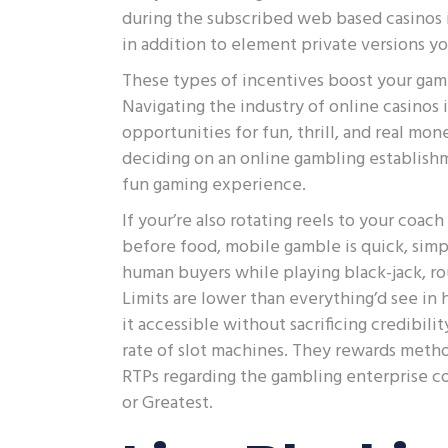
during the subscribed web based casinos in
in addition to element private versions y
These types of incentives boost your gami
Navigating the industry of online casinos i
opportunities for fun, thrill, and real m
deciding on an online gambling establish
fun gaming experience.
If your’re also rotating reels to your coac
before food, mobile gamble is quick, simp
human buyers while playing black-jack, ro
Limits are lower than everything’d see in
it accessible without sacrificing credibi
rate of slot machines. They rewards metho
RTPs regarding the gambling enterprise 
or Greatest.