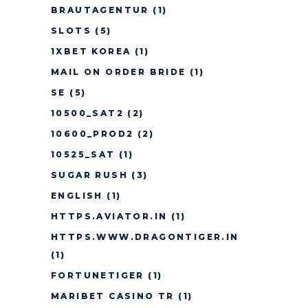
BRAUTAGENTUR
(1)
SLOTS
(5)
1XBET KOREA
(1)
MAIL ON ORDER BRIDE
(1)
SE
(5)
10500_SAT2
(2)
10600_PROD2
(2)
10525_SAT
(1)
SUGAR RUSH
(3)
ENGLISH
(1)
HTTPS.AVIATOR.IN
(1)
HTTPS.WWW.DRAGONTIGER.IN
(1)
FORTUNETIGER
(1)
MARIBET CASINO TR
(1)