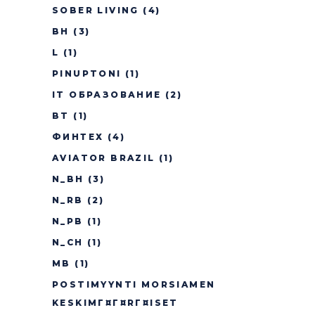
SOBER LIVING
(4)
BH
(3)
L
(1)
PINUPTONI
(1)
IT ОБРАЗОВАНИЕ
(2)
BT
(1)
ФИНТЕХ
(4)
AVIATOR BRAZIL
(1)
N_BH
(3)
N_RB
(2)
N_PB
(1)
N_CH
(1)
MB
(1)
POSTIMYYNTI MORSIAMEN
KESKIMГ¤Г¤RГ¤ISET