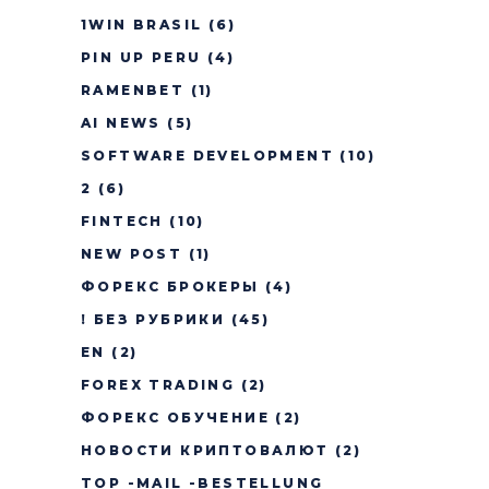
1WIN BRASIL
(6)
PIN UP PERU
(4)
RAMENBET
(1)
AI NEWS
(5)
SOFTWARE DEVELOPMENT
(10)
2
(6)
FINTECH
(10)
NEW POST
(1)
ФОРЕКС БРОКЕРЫ
(4)
! БЕЗ РУБРИКИ
(45)
EN
(2)
FOREX TRADING
(2)
ФОРЕКС ОБУЧЕНИЕ
(2)
НОВОСТИ КРИПТОВАЛЮТ
(2)
TOP -MAIL -BESTELLUNG