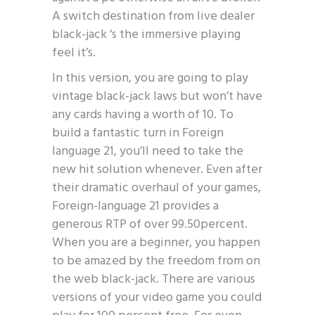
A switch destination from live dealer
black-jack ‘s the immersive playing
feel it’s.
In this version, you are going to play
vintage black-jack laws but won’t have
any cards having a worth of 10. To
build a fantastic turn in Foreign
language 21, you’ll need to take the
new hit solution whenever. Even after
their dramatic overhaul of your games,
Foreign-language 21 provides a
generous RTP of over 99.50percent.
When you are a beginner, you happen
to be amazed by the freedom from on
the web black-jack. There are various
versions of your video game you could