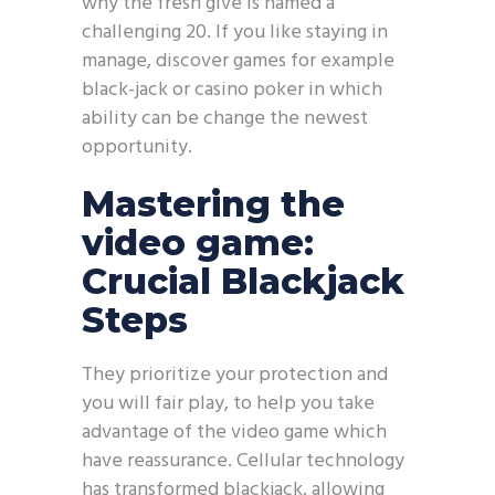
why the fresh give is named a
challenging 20.
If you like staying in
manage, discover games for example
black-jack or casino poker in which
ability can be change the newest
opportunity.
Mastering the
video game:
Crucial Blackjack
Steps
They prioritize your protection and
you will fair play, to help you take
advantage of the video game which
have reassurance. Cellular technology
has transformed blackjack, allowing