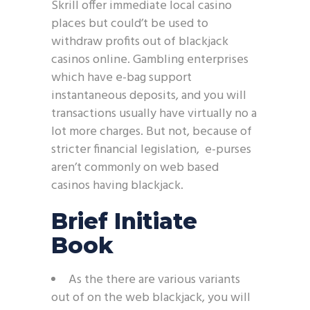
Skrill offer immediate local casino
places but could’t be used to
withdraw profits out of blackjack
casinos online. Gambling enterprises
which have e-bag support
instantaneous deposits, and you will
transactions usually have virtually no a
lot more charges. But not, because of
stricter financial legislation, e-purses
aren’t commonly on web based
casinos having blackjack.
Brief Initiate
Book
As the there are various variants
out of on the web blackjack, you will