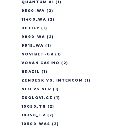
QUANTUM AI
(1)
9500_WA
(2)
11400_WA
(2)
BETIFY
(1)
9890_WA
(2)
9915_WA
(1)
NOVIBET-GR
(1)
VOVAN CASINO
(2)
BRAZIL
(1)
ZENDESK VS. INTERCOM
(1)
NLU VS NLP
(1)
ZSOLOVI.CZ
(1)
10050_TR
(2)
10350_TR
(2)
10500_WA4
(2)