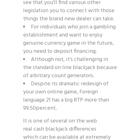
see that you’ll find various other
legislation you to connect with those
things the brand new dealer can take.
For individuals who join a gambling
establishment and want to enjoy
genuine currency game in the future,
you need to deposit financing.
Although not, it’s challenging in
the standard on line blackjack because
of arbitrary count generators.
Despite its dramatic redesign of
your own online game, Foreign
language 21 has a big RTP more than
99.50percent.
It is one of several on the web
real cash blackjack differences
which can be available at extremely