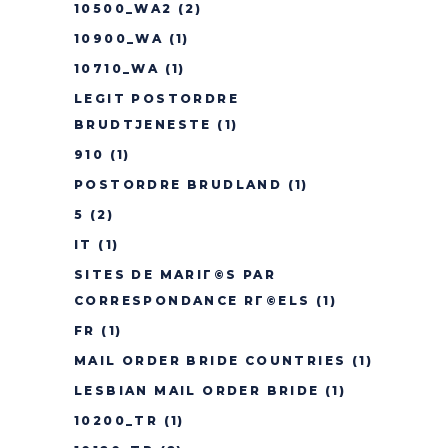
10500_WA2
(2)
10900_WA
(1)
10710_WA
(1)
LEGIT POSTORDRE
BRUDTJENESTE
(1)
910
(1)
POSTORDRE BRUDLAND
(1)
5
(2)
IT
(1)
SITES DE MARIГ©S PAR
CORRESPONDANCE RГ©ELS
(1)
FR
(1)
MAIL ORDER BRIDE COUNTRIES
(1)
LESBIAN MAIL ORDER BRIDE
(1)
10200_TR
(1)