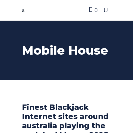
0
Mobile House
Finest Blackjack
Internet sites around
australia playing the