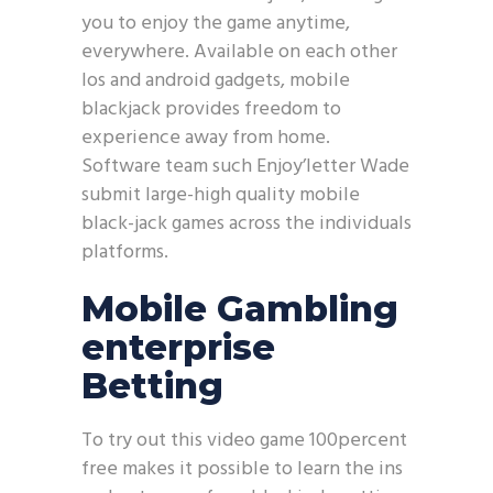
you to enjoy the game anytime,
everywhere. Available on each other
Ios and android gadgets, mobile
blackjack provides freedom to
experience away from home.
Software team such Enjoy’letter Wade
submit large-high quality mobile
black-jack games across the individuals
platforms.
Mobile Gambling
enterprise
Betting
To try out this video game 100percent
free makes it possible to learn the ins