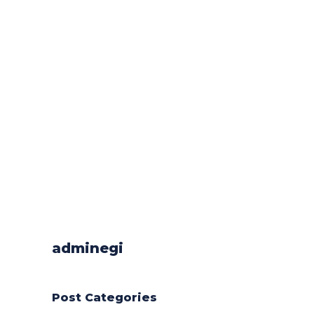
adminegi
Post Categories