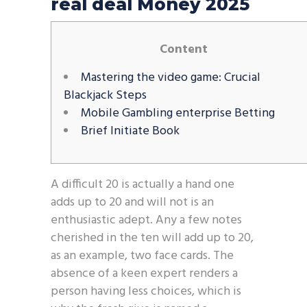
real deal Money 2025
Content
Mastering the video game: Crucial
Blackjack Steps
Mobile Gambling enterprise Betting
Brief Initiate Book
A difficult 20 is actually a hand one
adds up to 20 and will not is an
enthusiastic adept. Any a few notes
cherished in the ten will add up to 20,
as an example, two face cards. The
absence of a keen expert renders a
person having less choices, which is