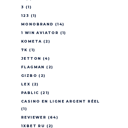
3
(1)
123
(1)
MONOBRAND
(14)
1 WIN AVIATOR
(1)
KOMETA
(2)
7K
(1)
JETTON
(4)
FLAGMAN
(2)
GIZBO
(2)
LEX
(2)
PABLIC
(21)
CASINO EN LIGNE ARGENT RÉEL
(1)
REVIEWER
(64)
1XBET RU
(2)