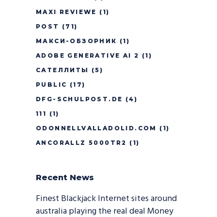
MAXI REVIEWE
(1)
POST
(71)
МАКСИ-ОБЗОРНИК
(1)
ADOBE GENERATIVE AI 2
(1)
САТЕЛЛИТЫ
(5)
PUBLIC
(17)
DFG-SCHULPOST.DE
(4)
111
(1)
ODONNELLVALLADOLID.COM
(1)
ANCORALLZ 5000TR2
(1)
Recent News
Finest Blackjack Internet sites around
australia playing the real deal Money