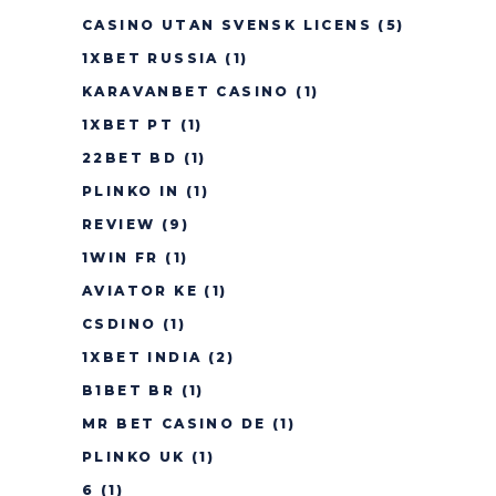
CASINO UTAN SVENSK LICENS
(5)
1XBET RUSSIA
(1)
KARAVANBET CASINO
(1)
1XBET PT
(1)
22BET BD
(1)
PLINKO IN
(1)
REVIEW
(9)
1WIN FR
(1)
AVIATOR KE
(1)
CSDINO
(1)
1XBET INDIA
(2)
B1BET BR
(1)
MR BET CASINO DE
(1)
PLINKO UK
(1)
6
(1)