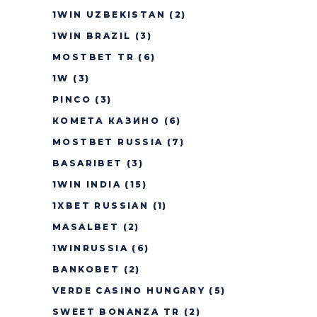
1WIN UZBEKISTAN
(2)
1WIN BRAZIL
(3)
MOSTBET TR
(6)
1W
(3)
PINCO
(3)
КОМЕТА КАЗИНО
(6)
MOSTBET RUSSIA
(7)
BASARIBET
(3)
1WIN INDIA
(15)
1XBET RUSSIAN
(1)
MASALBET
(2)
1WINRUSSIA
(6)
BANKOBET
(2)
VERDE CASINO HUNGARY
(5)
SWEET BONANZA TR
(2)