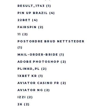
RESULT_1743
(1)
PIN UP BRAZIL
(4)
22BET
(4)
FAIRSPIN
(2)
11
(2)
POSTORDRE BRUD NETTSTEDER
(1)
MAIL-ORDER-BRIDE
(1)
ADOBE PHOTOSHOP
(2)
PLINKO_PL
(2)
1XBET KR
(1)
AVIATOR CASINO FR
(2)
AVIATOR NG
(2)
IZZI
(2)
26
(2)