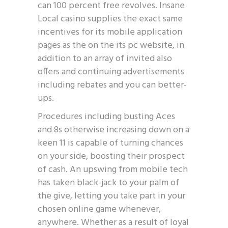
can 100 percent free revolves. Insane
Local casino supplies the exact same
incentives for its mobile application
pages as the on the its pc website, in
addition to an array of invited also
offers and continuing advertisements
including rebates and you can better-
ups.
Procedures including busting Aces
and 8s otherwise increasing down on a
keen 11 is capable of turning chances
on your side, boosting their prospect
of cash. An upswing from mobile tech
has taken black-jack to your palm of
the give, letting you take part in your
chosen online game whenever,
anywhere. Whether as a result of loyal