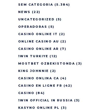
SEM CATEGORIA
(5.384)
NEWS
(22)
UNCATEGORIZED
(5)
OPERADORAS
(5)
CASINÒ ONLINE IT
(2)
ONLINE CASINO AU
(2)
CASINO ONLINE AR
(7)
1WIN TURKIYE
(12)
MOSTBET OZBEKISTONDA
(3)
KING JOHNNIE
(2)
CASINO ONLINA CA
(4)
CASINO EN LIGNE FR
(42)
CASINO
(84)
1WIN OFFICIAL IN RUSSIA
(3)
KASYNO ONLINE PL
(3)