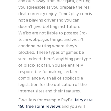
and outs away from blackjack, getting
you agreeable as you prepare the real
deal-currency enjoy. Time2play.com is
not a playing driver and you can
doesn’t give betting institution.
We’lso are not liable to possess 3rd-
team webpages things, and wear’t
condone betting where they’s
blocked. These types of games be
sure indeed there’s anything per type
of black-jack fan. You are entirely
responsible for making certain
compliance with all of applicable
legislation for the utilization of the
internet sites and their features.
E-wallets for example PayPal
fairy gate
150 free spins reviews
and you will