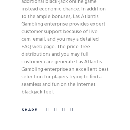
additional black-jack online game
instead economic chance. In addition
to the ample bonuses, Las Atlantis
Gambling enterprise provides expert
customer support because of live
cam, email, and you may a detailed
FAQ web page. The price-free
distributions and you may full
customer care generate Las Atlantis
Gambling enterprise an excellent best
selection for players trying to find a
seamless and fun on the internet
blackjack feel.