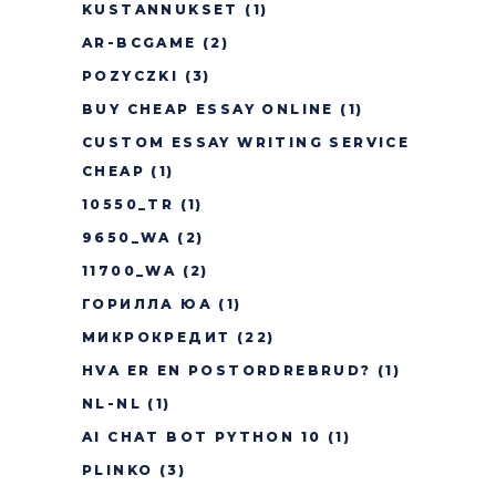
KUSTANNUKSET
(1)
AR-BCGAME
(2)
POZYCZKI
(3)
BUY CHEAP ESSAY ONLINE
(1)
CUSTOM ESSAY WRITING SERVICE
CHEAP
(1)
10550_TR
(1)
9650_WA
(2)
11700_WA
(2)
ГОРИЛЛА ЮА
(1)
МИКРОКРЕДИТ
(22)
HVA ER EN POSTORDREBRUD?
(1)
NL-NL
(1)
AI CHAT BOT PYTHON 10
(1)
PLINKO
(3)