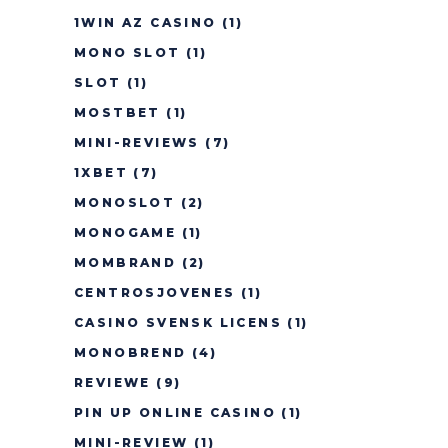
1WIN AZ CASINO
(1)
MONO SLOT
(1)
SLOT
(1)
MOSTBET
(1)
MINI-REVIEWS
(7)
1XBET
(7)
MONOSLOT
(2)
MONOGAME
(1)
MOMBRAND
(2)
CENTROSJOVENES
(1)
CASINO SVENSK LICENS
(1)
MONOBREND
(4)
REVIEWE
(9)
PIN UP ONLINE CASINO
(1)
MINI-REVIEW
(1)