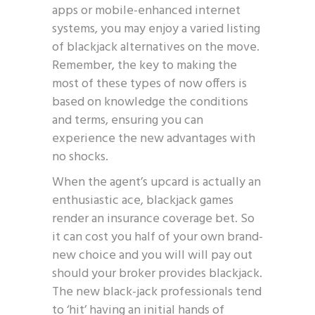
apps or mobile-enhanced internet
systems, you may enjoy a varied listing
of blackjack alternatives on the move.
Remember, the key to making the
most of these types of now offers is
based on knowledge the conditions
and terms, ensuring you can
experience the new advantages with
no shocks.
When the agent’s upcard is actually an
enthusiastic ace, blackjack games
render an insurance coverage bet. So
it can cost you half of your own brand-
new choice and you will will pay out
should your broker provides blackjack.
The new black-jack professionals tend
to ‘hit’ having an initial hands of