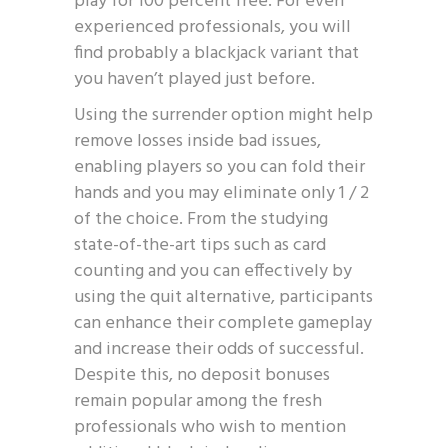
play for 100 percent free. For even
experienced professionals, you will
find probably a blackjack variant that
you haven’t played just before.
Using the surrender option might help
remove losses inside bad issues,
enabling players so you can fold their
hands and you may eliminate only 1 / 2
of the choice. From the studying
state-of-the-art tips such as card
counting and you can effectively by
using the quit alternative, participants
can enhance their complete gameplay
and increase their odds of successful.
Despite this, no deposit bonuses
remain popular among the fresh
professionals who wish to mention