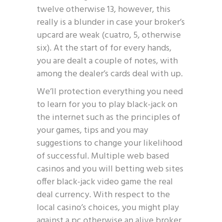
twelve otherwise 13, however, this
really is a blunder in case your broker’s
upcard are weak (cuatro, 5, otherwise
six). At the start of for every hands,
you are dealt a couple of notes, with
among the dealer’s cards deal with up.
We’ll protection everything you need
to learn for you to play black-jack on
the internet such as the principles of
your games, tips and you may
suggestions to change your likelihood
of successful. Multiple web based
casinos and you will betting web sites
offer black-jack video game the real
deal currency. With respect to the
local casino’s choices, you might play
against a pc otherwise an alive broker.