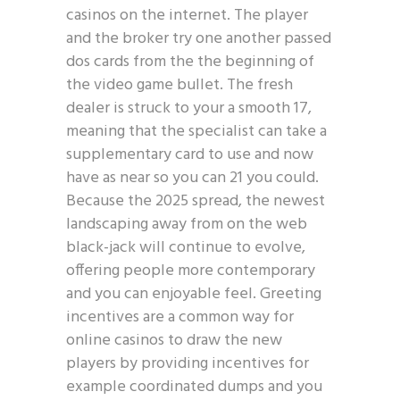
casinos on the internet. The player
and the broker try one another passed
dos cards from the the beginning of
the video game bullet. The fresh
dealer is struck to your a smooth 17,
meaning that the specialist can take a
supplementary card to use and now
have as near so you can 21 you could.
Because the 2025 spread, the newest
landscaping away from on the web
black-jack will continue to evolve,
offering people more contemporary
and you can enjoyable feel. Greeting
incentives are a common way for
online casinos to draw the new
players by providing incentives for
example coordinated dumps and you