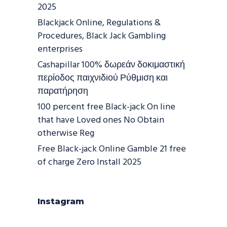
2025
Blackjack Online, Regulations &
Procedures, Black Jack Gambling
enterprises
Cashapillar 100% δωρεάν δοκιμαστική
περίοδος παιχνιδιού Ρύθμιση και
παρατήρηση
100 percent free Black-jack On line
that have Loved ones No Obtain
otherwise Reg
Free Black-jack Online Gamble 21 free
of charge Zero Install 2025
Instagram