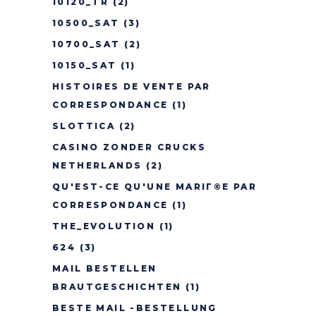
10120_TR
(2)
10500_SAT
(3)
10700_SAT
(2)
10150_SAT
(1)
HISTOIRES DE VENTE PAR
CORRESPONDANCE
(1)
SLOTTICA
(2)
CASINO ZONDER CRUCKS
NETHERLANDS
(2)
QU'EST-CE QU'UNE MARIГ©E PAR
CORRESPONDANCE
(1)
THE_EVOLUTION
(1)
624
(3)
MAIL BESTELLEN
BRAUTGESCHICHTEN
(1)
BESTE MAIL -BESTELLUNG