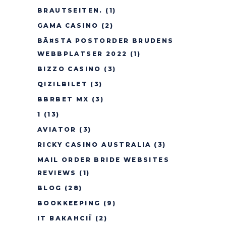
BRAUTSEITEN.
(1)
GAMA CASINO
(2)
BÃ¤STA POSTORDER BRUDENS
WEBBPLATSER 2022
(1)
BIZZO CASINO
(3)
QIZILBILET
(3)
BBRBET MX
(3)
1
(13)
AVIATOR
(3)
RICKY CASINO AUSTRALIA
(3)
MAIL ORDER BRIDE WEBSITES
REVIEWS
(1)
BLOG
(28)
BOOKKEEPING
(9)
IT ВАКАНСІЇ
(2)