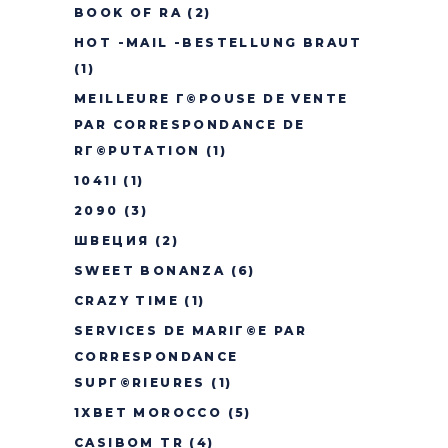
BOOK OF RA
(2)
HOT -MAIL -BESTELLUNG BRAUT
(1)
MEILLEURE Г©POUSE DE VENTE
PAR CORRESPONDANCE DE
RГ©PUTATION
(1)
1041I
(1)
2090
(3)
ШВЕЦИЯ
(2)
SWEET BONANZA
(6)
CRAZY TIME
(1)
SERVICES DE MARIГ©E PAR
CORRESPONDANCE
SUPГ©RIEURES
(1)
1XBET MOROCCO
(5)
CASIBOM TR
(4)