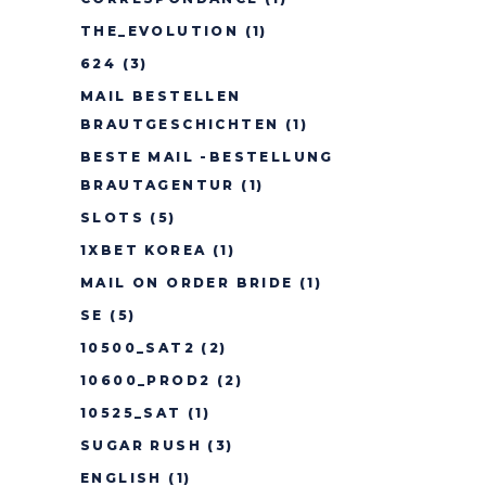
THE_EVOLUTION
(1)
624
(3)
MAIL BESTELLEN
BRAUTGESCHICHTEN
(1)
BESTE MAIL -BESTELLUNG
BRAUTAGENTUR
(1)
SLOTS
(5)
1XBET KOREA
(1)
MAIL ON ORDER BRIDE
(1)
SE
(5)
10500_SAT2
(2)
10600_PROD2
(2)
10525_SAT
(1)
SUGAR RUSH
(3)
ENGLISH
(1)