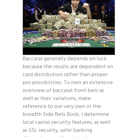
Baccarat generally depends on luck
because the results are dependent on
card distribution rather than proper
pro possibilities. To own an extensive
overview of baccarat front bets as
well as their variations, make
reference to our very own in the-
breadth Side Bets Book. I determine
local casino security features, as well
as SSL security, safer banking