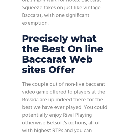
on; simply wait for notes. Baccarat
Squeeze takes on just like vintage
Baccarat, with one significant
exemption.
Precisely what
the Best On line
Baccarat Web
sites Offer
The couple out of non-live baccarat
video game offered to players at the
Bovada are up indeed there for the
best we have ever played. You could
potentially enjoy Rival Playing
otherwise Betsoft’s options, all of
with highest RTPs and you can