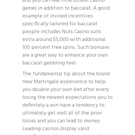
and you can real time broker casino
games in addition to baccarat. A good
example of invited incentives
specifically tailored for baccarat
people includes Nuts Casino suits
extra around $5,000 with additional
100 percent free spins. Such bonuses
are a great way to enhance your own
baccarat gambling feel.
The fundamental tip about the brand
new Martingale experience to help
you double your own bet after every
losing the newest expectations you to
definitely a win have a tendency to
ultimately get well all of the prior
losses and you can lead to money.
Leading casinos display valid