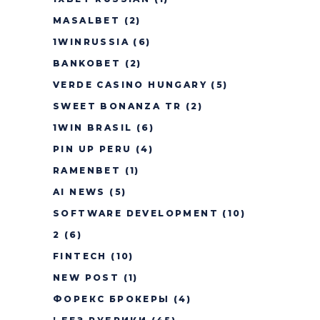
MASALBET
(2)
1WINRUSSIA
(6)
BANKOBET
(2)
VERDE CASINO HUNGARY
(5)
SWEET BONANZA TR
(2)
1WIN BRASIL
(6)
PIN UP PERU
(4)
RAMENBET
(1)
AI NEWS
(5)
SOFTWARE DEVELOPMENT
(10)
2
(6)
FINTECH
(10)
NEW POST
(1)
ФОРЕКС БРОКЕРЫ
(4)