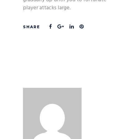
player attacks large.