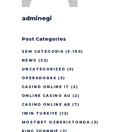
adminegi
Post Categories
SEM CATEGORIA
(5.190)
NEWS
(22)
UNCATEGORIZED
(5)
OPERADORAS
(5)
CASINÒ ONLINE IT
(2)
ONLINE CASINO AU
(2)
CASINO ONLINE AR
(7)
1WIN TURKIYE
(12)
MOSTBET OZBEKISTONDA
(3)
KING JOHNNIE
(2)