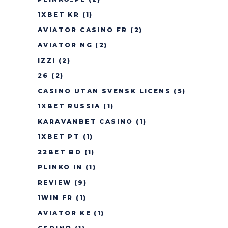
1XBET KR
(1)
AVIATOR CASINO FR
(2)
AVIATOR NG
(2)
IZZI
(2)
26
(2)
CASINO UTAN SVENSK LICENS
(5)
1XBET RUSSIA
(1)
KARAVANBET CASINO
(1)
1XBET PT
(1)
22BET BD
(1)
PLINKO IN
(1)
REVIEW
(9)
1WIN FR
(1)
AVIATOR KE
(1)