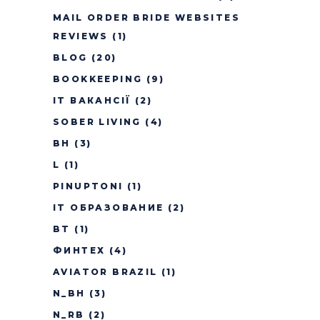
MAIL ORDER BRIDE WEBSITES
REVIEWS
(1)
BLOG
(20)
BOOKKEEPING
(9)
IT ВАКАНСІЇ
(2)
SOBER LIVING
(4)
BH
(3)
L
(1)
PINUPTONI
(1)
IT ОБРАЗОВАНИЕ
(2)
BT
(1)
ФИНТЕХ
(4)
AVIATOR BRAZIL
(1)
N_BH
(3)
N_RB
(2)