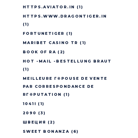
HTTPS.AVIATOR.IN
(1)
HTTPS.WWW.DRAGONTIGER.IN
(1)
FORTUNETIGER
(1)
MARIBET CASINO TR
(1)
BOOK OF RA
(2)
HOT -MAIL -BESTELLUNG BRAUT
(1)
MEILLEURE Г©POUSE DE VENTE
PAR CORRESPONDANCE DE
RГ©PUTATION
(1)
1041I
(1)
2090
(3)
ШВЕЦИЯ
(2)
SWEET BONANZA
(6)