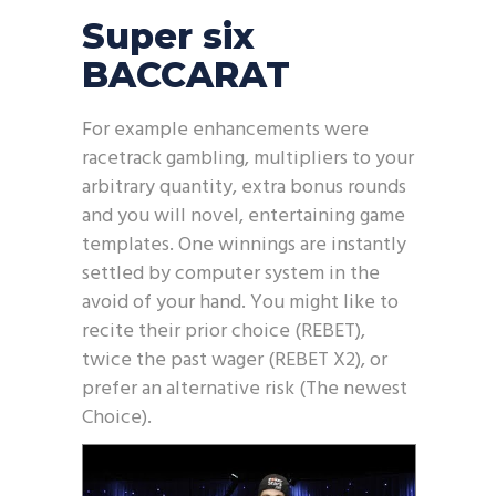
Super six
BACCARAT
For example enhancements were
racetrack gambling, multipliers to your
arbitrary quantity, extra bonus rounds
and you will novel, entertaining game
templates. One winnings are instantly
settled by computer system in the
avoid of your hand. You might like to
recite their prior choice (REBET),
twice the past wager (REBET X2), or
prefer an alternative risk (The newest
Choice).