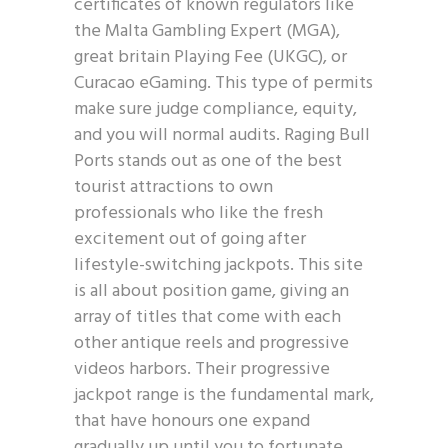
certificates of known regulators like
the Malta Gambling Expert (MGA),
great britain Playing Fee (UKGC), or
Curacao eGaming. This type of permits
make sure judge compliance, equity,
and you will normal audits. Raging Bull
Ports stands out as one of the best
tourist attractions to own
professionals who like the fresh
excitement out of going after
lifestyle-switching jackpots. This site
is all about position game, giving an
array of titles that come with each
other antique reels and progressive
videos harbors. Their progressive
jackpot range is the fundamental mark,
that have honours one expand
gradually up until you to fortunate