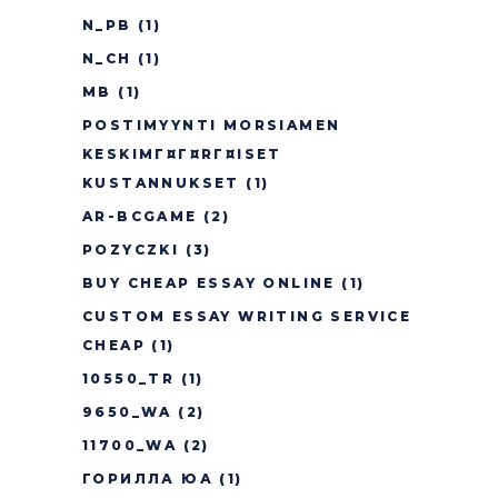
N_PB
(1)
N_CH
(1)
MB
(1)
POSTIMYYNTI MORSIAMEN
KESKIMГ¤Г¤RГ¤ISET
KUSTANNUKSET
(1)
AR-BCGAME
(2)
POZYCZKI
(3)
BUY CHEAP ESSAY ONLINE
(1)
CUSTOM ESSAY WRITING SERVICE
CHEAP
(1)
10550_TR
(1)
9650_WA
(2)
11700_WA
(2)
ГОРИЛЛА ЮА
(1)