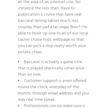
all the area of an internet site, for
instance the less than. Have to
publication a cruise that have real
baccarat dining tables much less
cosplay than just a las vegas floor? I’m
able to hook up one to all of our local
casino cruise trips webpage so that
you can pick a ship really worth your
potato chips.
Baccarat is actually a game title
that is played drastically other alive
than on line.
Customer support is even offered
round the clock, everyday of the
month, through email address and you
may real time speak.
Professionals can be make sure a