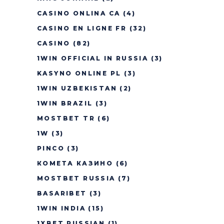
CASINO ONLINA CA
(4)
CASINO EN LIGNE FR
(32)
CASINO
(82)
1WIN OFFICIAL IN RUSSIA
(3)
KASYNO ONLINE PL
(3)
1WIN UZBEKISTAN
(2)
1WIN BRAZIL
(3)
MOSTBET TR
(6)
1W
(3)
PINCO
(3)
КОМЕТА КАЗИНО
(6)
MOSTBET RUSSIA
(7)
BASARIBET
(3)
1WIN INDIA
(15)
1XBET RUSSIAN
(1)