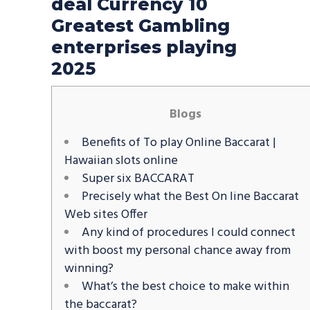
deal Currency 10
Greatest Gambling
enterprises playing
2025
Blogs
Benefits of To play Online Baccarat |
Hawaiian slots online
Super six BACCARAT
Precisely what the Best On line Baccarat
Web sites Offer
Any kind of procedures I could connect
with boost my personal chance away from
winning?
What’s the best choice to make within
the baccarat?