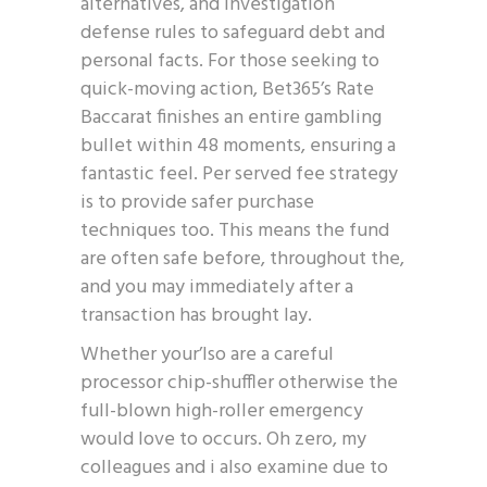
alternatives, and investigation
defense rules to safeguard debt and
personal facts. For those seeking to
quick-moving action, Bet365’s Rate
Baccarat finishes an entire gambling
bullet within 48 moments, ensuring a
fantastic feel. Per served fee strategy
is to provide safer purchase
techniques too. This means the fund
are often safe before, throughout the,
and you may immediately after a
transaction has brought lay.
Whether your’lso are a careful
processor chip-shuffler otherwise the
full-blown high-roller emergency
would love to occurs. Oh zero, my
colleagues and i also examine due to