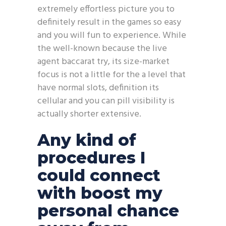
extremely effortless picture you to
definitely result in the games so easy
and you will fun to experience. While
the well-known because the live
agent baccarat try, its size-market
focus is not a little for the a level that
have normal slots, definition its
cellular and you can pill visibility is
actually shorter extensive.
Any kind of
procedures I
could connect
with boost my
personal chance