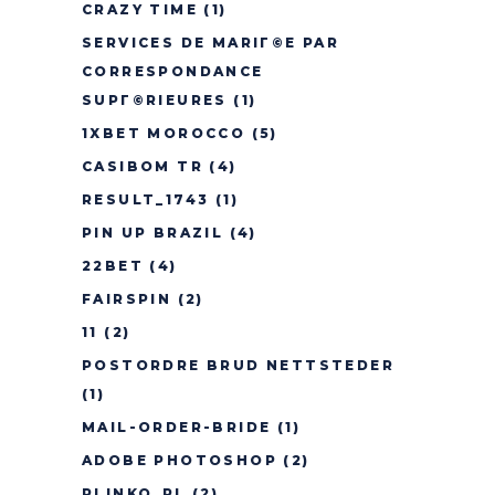
CRAZY TIME
(1)
SERVICES DE MARIГ©E PAR
CORRESPONDANCE
SUPГ©RIEURES
(1)
1XBET MOROCCO
(5)
CASIBOM TR
(4)
RESULT_1743
(1)
PIN UP BRAZIL
(4)
22BET
(4)
FAIRSPIN
(2)
11
(2)
POSTORDRE BRUD NETTSTEDER
(1)
MAIL-ORDER-BRIDE
(1)
ADOBE PHOTOSHOP
(2)
PLINKO_PL
(2)