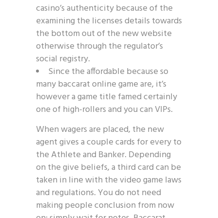
casino’s authenticity because of the
examining the licenses details towards
the bottom out of the new website
otherwise through the regulator’s
social registry.
Since the affordable because so
many baccarat online game are, it’s
however a game title famed certainly
one of high-rollers and you can VIPs.
When wagers are placed, the new
agent gives a couple cards for every to
the Athlete and Banker. Depending
on the give beliefs, a third card can be
taken in line with the video game laws
and regulations. You do not need
making people conclusion from now