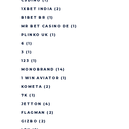
CSDINO
(1)
1XBET INDIA
(2)
B1BET BR
(1)
MR BET CASINO DE
(1)
PLINKO UK
(1)
6
(1)
3
(1)
123
(1)
MONOBRAND
(14)
1 WIN AVIATOR
(1)
KOMETA
(2)
7K
(1)
JETTON
(4)
FLAGMAN
(2)
GIZBO
(2)