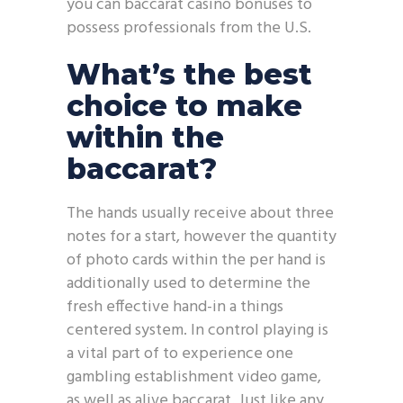
you can baccarat casino bonuses to
possess professionals from the U.S.
What’s the best
choice to make
within the
baccarat?
The hands usually receive about three
notes for a start, however the quantity
of photo cards within the per hand is
additionally used to determine the
fresh effective hand-in a things
centered system. In control playing is
a vital part of to experience one
gambling establishment video game,
as well as alive baccarat. Just like any