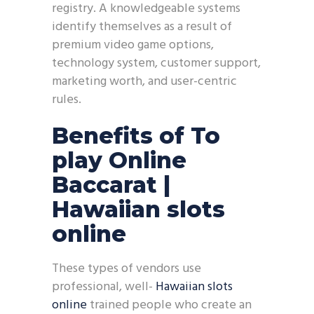
registry. A knowledgeable systems
identify themselves as a result of
premium video game options,
technology system, customer support,
marketing worth, and user-centric
rules.
Benefits of To
play Online
Baccarat |
Hawaiian slots
online
These types of vendors use
professional, well-
Hawaiian slots
online
trained people who create an