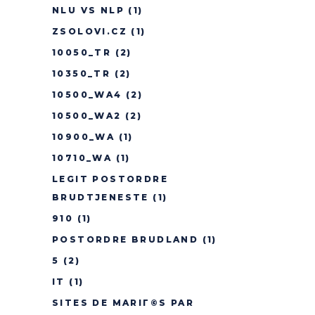
NLU VS NLP
(1)
ZSOLOVI.CZ
(1)
10050_TR
(2)
10350_TR
(2)
10500_WA4
(2)
10500_WA2
(2)
10900_WA
(1)
10710_WA
(1)
LEGIT POSTORDRE
BRUDTJENESTE
(1)
910
(1)
POSTORDRE BRUDLAND
(1)
5
(2)
IT
(1)
SITES DE MARIГ©S PAR