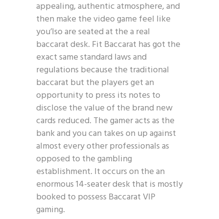
appealing, authentic atmosphere, and
then make the video game feel like
you’lso are seated at the a real
baccarat desk. Fit Baccarat has got the
exact same standard laws and
regulations because the traditional
baccarat but the players get an
opportunity to press its notes to
disclose the value of the brand new
cards reduced. The gamer acts as the
bank and you can takes on up against
almost every other professionals as
opposed to the gambling
establishment. It occurs on the an
enormous 14-seater desk that is mostly
booked to possess Baccarat VIP
gaming.