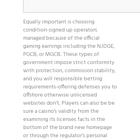
Equally important is choosing
condition-signed up operators
managed because of the official
gaming earnings including the NJDGE,
PGCB, or MGCB. These types of
government impose strict conformity
with protection, commission stability,
and you will responsible betting
requirements-offering defenses you to
offshore otherwise unlicensed
websites don’t.
Players can also be be
sure a casino’s validity from the
examining its licenses facts in the
bottom of the brand new homepage
or through the regulator’s personal