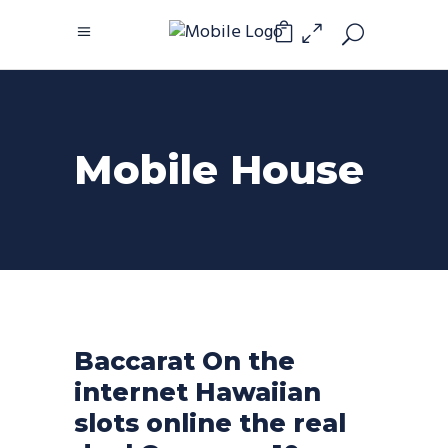
0
Mobile House
Baccarat On the
internet Hawaiian
slots online the real