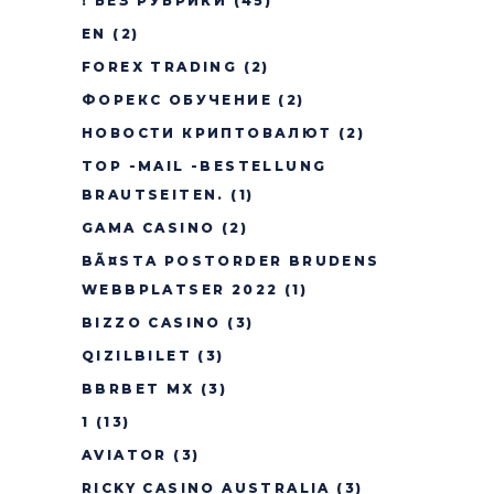
! БЕЗ РУБРИКИ
(45)
EN
(2)
FOREX TRADING
(2)
ФОРЕКС ОБУЧЕНИЕ
(2)
НОВОСТИ КРИПТОВАЛЮТ
(2)
TOP -MAIL -BESTELLUNG
BRAUTSEITEN.
(1)
GAMA CASINO
(2)
BÃ¤STA POSTORDER BRUDENS
WEBBPLATSER 2022
(1)
BIZZO CASINO
(3)
QIZILBILET
(3)
BBRBET MX
(3)
1
(13)
AVIATOR
(3)
RICKY CASINO AUSTRALIA
(3)