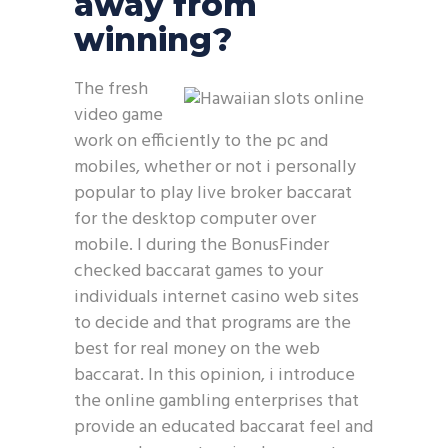
away from
winning?
The fresh
video game
work on efficiently to the pc and
mobiles, whether or not i personally
popular to play live broker baccarat
for the desktop computer over
mobile. I during the BonusFinder
checked baccarat games to your
individuals internet casino web sites
to decide and that programs are the
best for real money on the web
baccarat. In this opinion, i introduce
the online gambling enterprises that
provide an educated baccarat feel and