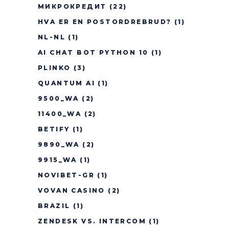
МИКРОКРЕДИТ
(22)
HVA ER EN POSTORDREBRUD?
(1)
NL-NL
(1)
AI CHAT BOT PYTHON 10
(1)
PLINKO
(3)
QUANTUM AI
(1)
9500_WA
(2)
11400_WA
(2)
BETIFY
(1)
9890_WA
(2)
9915_WA
(1)
NOVIBET-GR
(1)
VOVAN CASINO
(2)
BRAZIL
(1)
ZENDESK VS. INTERCOM
(1)