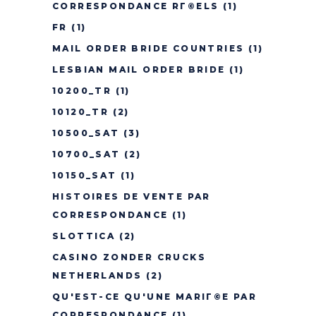
CORRESPONDANCE RГ©ELS
(1)
FR
(1)
MAIL ORDER BRIDE COUNTRIES
(1)
LESBIAN MAIL ORDER BRIDE
(1)
10200_TR
(1)
10120_TR
(2)
10500_SAT
(3)
10700_SAT
(2)
10150_SAT
(1)
HISTOIRES DE VENTE PAR
CORRESPONDANCE
(1)
SLOTTICA
(2)
CASINO ZONDER CRUCKS
NETHERLANDS
(2)
QU'EST-CE QU'UNE MARIГ©E PAR
CORRESPONDANCE
(1)