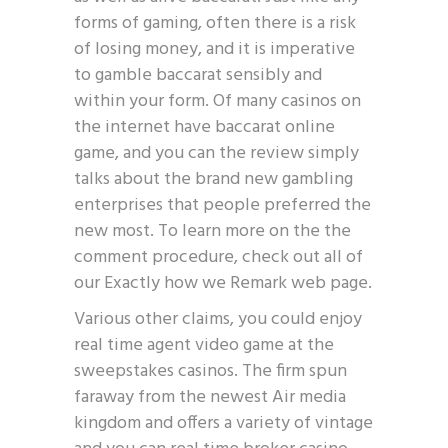
forms of gaming, often there is a risk
of losing money, and it is imperative
to gamble baccarat sensibly and
within your form. Of many casinos on
the internet have baccarat online
game, and you can the review simply
talks about the brand new gambling
enterprises that people preferred the
new most. To learn more on the the
comment procedure, check out all of
our Exactly how we Remark web page.
Various other claims, you could enjoy
real time agent video game at the
sweepstakes casinos. The firm spun
faraway from the newest Air media
kingdom and offers a variety of vintage