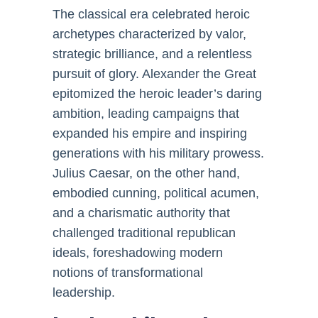
The classical era celebrated heroic
archetypes characterized by valor,
strategic brilliance, and a relentless
pursuit of glory. Alexander the Great
epitomized the heroic leader’s daring
ambition, leading campaigns that
expanded his empire and inspiring
generations with his military prowess.
Julius Caesar, on the other hand,
embodied cunning, political acumen,
and a charismatic authority that
challenged traditional republican
ideals, foreshadowing modern
notions of transformational
leadership.