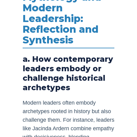
Modern
Leadership:
Reflection and
Synthesis
a. How contemporary
leaders embody or
challenge historical
archetypes
Modern leaders often embody
archetypes rooted in history but also
challenge them. For instance, leaders
like Jacinda Ardern combine empathy