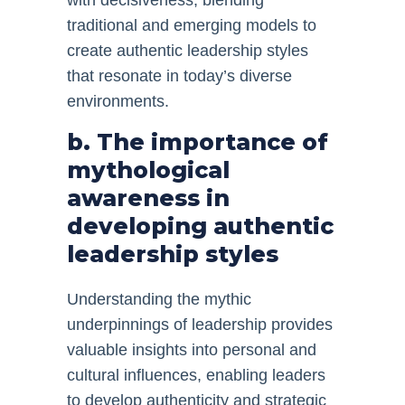
with decisiveness, blending
traditional and emerging models to
create authentic leadership styles
that resonate in today’s diverse
environments.
b. The importance of
mythological
awareness in
developing authentic
leadership styles
Understanding the mythic
underpinnings of leadership provides
valuable insights into personal and
cultural influences, enabling leaders
to develop authenticity and strategic