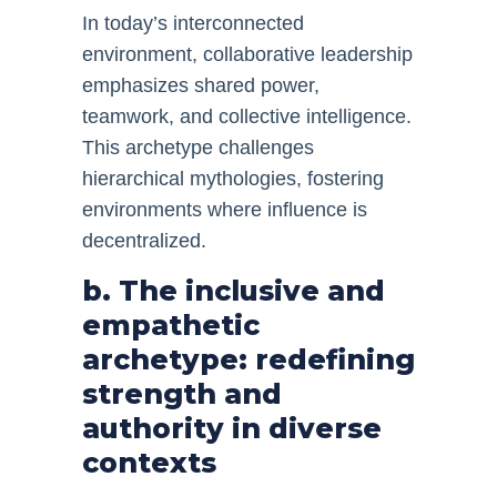
In today’s interconnected
environment, collaborative leadership
emphasizes shared power,
teamwork, and collective intelligence.
This archetype challenges
hierarchical mythologies, fostering
environments where influence is
decentralized.
b. The inclusive and
empathetic
archetype: redefining
strength and
authority in diverse
contexts