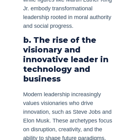
Jr. embody transformational
leadership rooted in moral authority
and social progress.
b. The rise of the
visionary and
innovative leader in
technology and
business
Modern leadership increasingly
values visionaries who drive
innovation, such as Steve Jobs and
Elon Musk. These archetypes focus
on disruption, creativity, and the
ability to shape future paradigms,