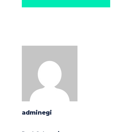
adminegi