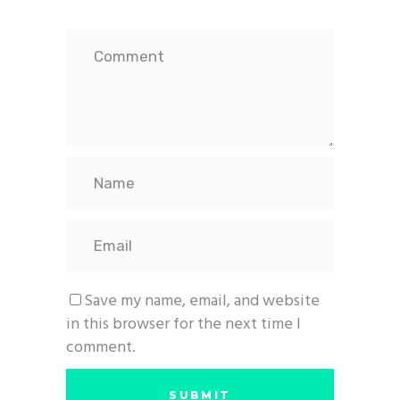
Save my name, email, and website
in this browser for the next time I
comment.