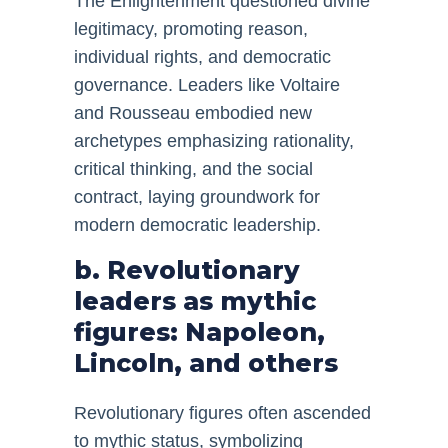
The Enlightenment questioned divine
legitimacy, promoting reason,
individual rights, and democratic
governance. Leaders like Voltaire
and Rousseau embodied new
archetypes emphasizing rationality,
critical thinking, and the social
contract, laying groundwork for
modern democratic leadership.
b. Revolutionary
leaders as mythic
figures: Napoleon,
Lincoln, and others
Revolutionary figures often ascended
to mythic status, symbolizing