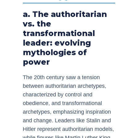
a. The authoritarian
vs. the
transformational
leader: evolving
mythologies of
power
The 20th century saw a tension
between authoritarian archetypes,
characterized by control and
obedience, and transformational
archetypes, emphasizing inspiration
and change. Leaders like Stalin and
Hitler represent authoritarian models,
while figures like Martin Luther King