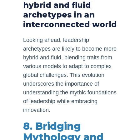
hybrid and fluid
archetypes in an
interconnected world
Looking ahead, leadership
archetypes are likely to become more
hybrid and fluid, blending traits from
various models to adapt to complex
global challenges. This evolution
underscores the importance of
understanding the mythic foundations
of leadership while embracing
innovation.
8. Bridging
Mythology and