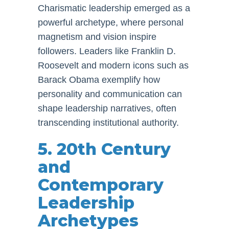
Charismatic leadership emerged as a
powerful archetype, where personal
magnetism and vision inspire
followers. Leaders like Franklin D.
Roosevelt and modern icons such as
Barack Obama exemplify how
personality and communication can
shape leadership narratives, often
transcending institutional authority.
5. 20th Century
and
Contemporary
Leadership
Archetypes