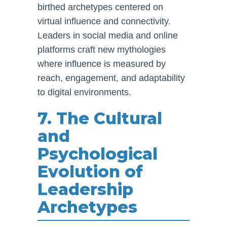
birthed archetypes centered on
virtual influence and connectivity.
Leaders in social media and online
platforms craft new mythologies
where influence is measured by
reach, engagement, and adaptability
to digital environments.
7. The Cultural
and
Psychological
Evolution of
Leadership
Archetypes