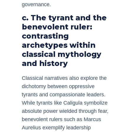
governance.
c. The tyrant and the
benevolent ruler:
contrasting
archetypes within
classical mythology
and history
Classical narratives also explore the
dichotomy between oppressive
tyrants and compassionate leaders.
While tyrants like Caligula symbolize
absolute power wielded through fear,
benevolent rulers such as Marcus
Aurelius exemplify leadership