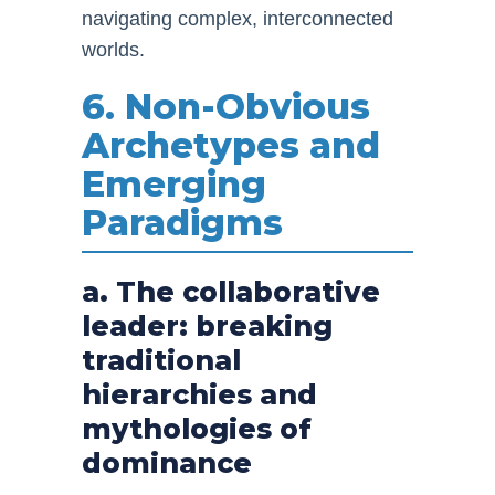
navigating complex, interconnected
worlds.
6. Non-Obvious
Archetypes and
Emerging
Paradigms
a. The collaborative
leader: breaking
traditional
hierarchies and
mythologies of
dominance