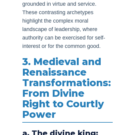
grounded in virtue and service.
These contrasting archetypes
highlight the complex moral
landscape of leadership, where
authority can be exercised for self-
interest or for the common good.
3. Medieval and
Renaissance
Transformations:
From Divine
Right to Courtly
Power
a. The divine king: