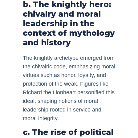
b. The knightly hero:
chivalry and moral
leadership in the
context of mythology
and history
The knightly archetype emerged from
the chivalric code, emphasizing moral
virtues such as honor, loyalty, and
protection of the weak. Figures like
Richard the Lionheart personified this
ideal, shaping notions of moral
leadership rooted in service and
moral integrity.
c. The rise of political