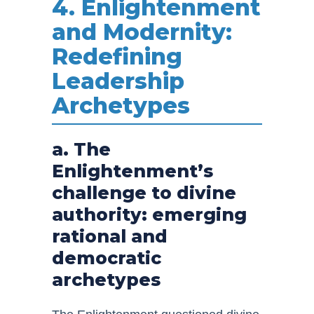
4. Enlightenment
and Modernity:
Redefining
Leadership
Archetypes
a. The
Enlightenment’s
challenge to divine
authority: emerging
rational and
democratic
archetypes