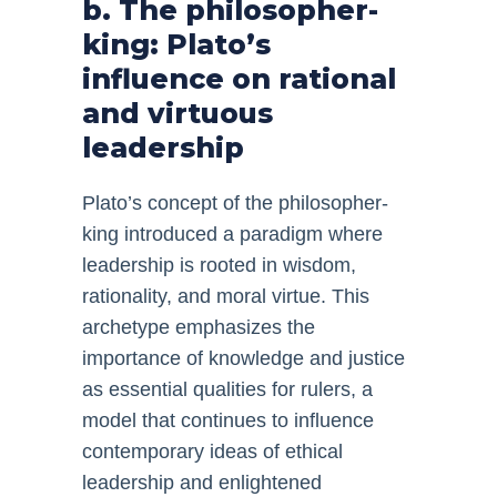
b. The philosopher-
king: Plato’s
influence on rational
and virtuous
leadership
Plato’s concept of the philosopher-
king introduced a paradigm where
leadership is rooted in wisdom,
rationality, and moral virtue. This
archetype emphasizes the
importance of knowledge and justice
as essential qualities for rulers, a
model that continues to influence
contemporary ideas of ethical
leadership and enlightened