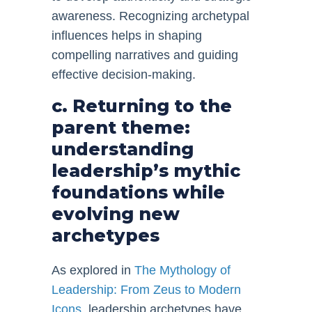
awareness. Recognizing archetypal
influences helps in shaping
compelling narratives and guiding
effective decision-making.
c. Returning to the
parent theme:
understanding
leadership’s mythic
foundations while
evolving new
archetypes
As explored in
The Mythology of
Leadership: From Zeus to Modern
Icons
, leadership archetypes have