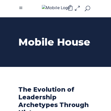
0
Mobile House
The Evolution of
Leadership
Archetypes Through