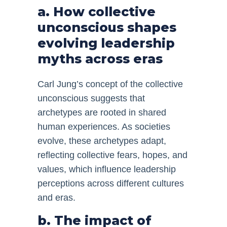
a. How collective
unconscious shapes
evolving leadership
myths across eras
Carl Jung’s concept of the collective
unconscious suggests that
archetypes are rooted in shared
human experiences. As societies
evolve, these archetypes adapt,
reflecting collective fears, hopes, and
values, which influence leadership
perceptions across different cultures
and eras.
b. The impact of