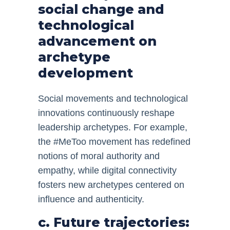
social change and
technological
advancement on
archetype
development
Social movements and technological
innovations continuously reshape
leadership archetypes. For example,
the #MeToo movement has redefined
notions of moral authority and
empathy, while digital connectivity
fosters new archetypes centered on
influence and authenticity.
c. Future trajectories: