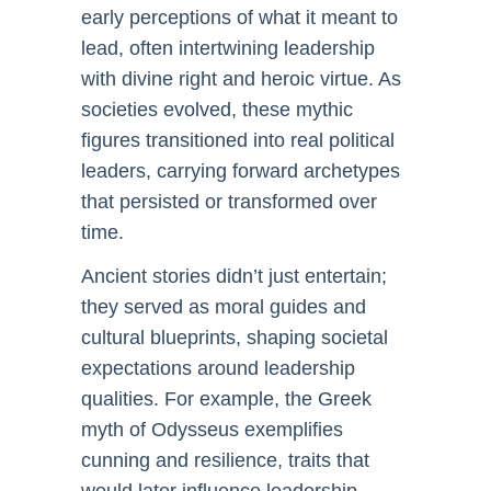
early perceptions of what it meant to
lead, often intertwining leadership
with divine right and heroic virtue. As
societies evolved, these mythic
figures transitioned into real political
leaders, carrying forward archetypes
that persisted or transformed over
time.
Ancient stories didn’t just entertain;
they served as moral guides and
cultural blueprints, shaping societal
expectations around leadership
qualities. For example, the Greek
myth of Odysseus exemplifies
cunning and resilience, traits that