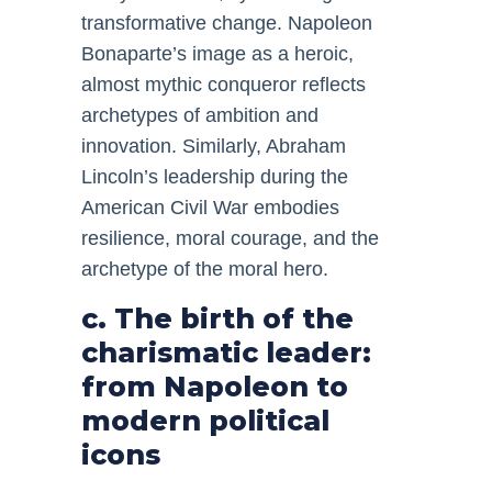
transformative change. Napoleon
Bonaparte’s image as a heroic,
almost mythic conqueror reflects
archetypes of ambition and
innovation. Similarly, Abraham
Lincoln’s leadership during the
American Civil War embodies
resilience, moral courage, and the
archetype of the moral hero.
c. The birth of the
charismatic leader:
from Napoleon to
modern political
icons