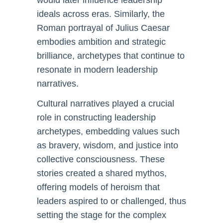
would later influence leadership
ideals across eras. Similarly, the
Roman portrayal of Julius Caesar
embodies ambition and strategic
brilliance, archetypes that continue to
resonate in modern leadership
narratives.
Cultural narratives played a crucial
role in constructing leadership
archetypes, embedding values such
as bravery, wisdom, and justice into
collective consciousness. These
stories created a shared mythos,
offering models of heroism that
leaders aspired to or challenged, thus
setting the stage for the complex