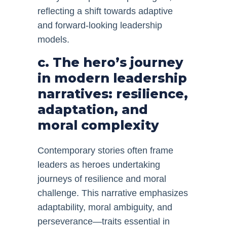
reflecting a shift towards adaptive
and forward-looking leadership
models.
c. The hero’s journey
in modern leadership
narratives: resilience,
adaptation, and
moral complexity
Contemporary stories often frame
leaders as heroes undertaking
journeys of resilience and moral
challenge. This narrative emphasizes
adaptability, moral ambiguity, and
perseverance—traits essential in