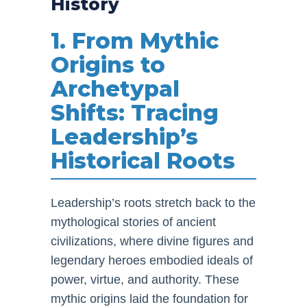
History
1. From Mythic
Origins to
Archetypal
Shifts: Tracing
Leadership’s
Historical Roots
Leadership’s roots stretch back to the
mythological stories of ancient
civilizations, where divine figures and
legendary heroes embodied ideals of
power, virtue, and authority. These
mythic origins laid the foundation for