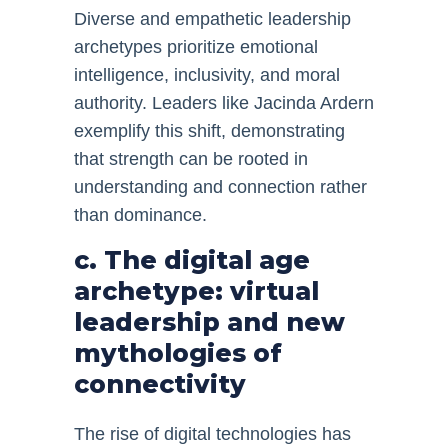
Diverse and empathetic leadership
archetypes prioritize emotional
intelligence, inclusivity, and moral
authority. Leaders like Jacinda Ardern
exemplify this shift, demonstrating
that strength can be rooted in
understanding and connection rather
than dominance.
c. The digital age
archetype: virtual
leadership and new
mythologies of
connectivity
The rise of digital technologies has