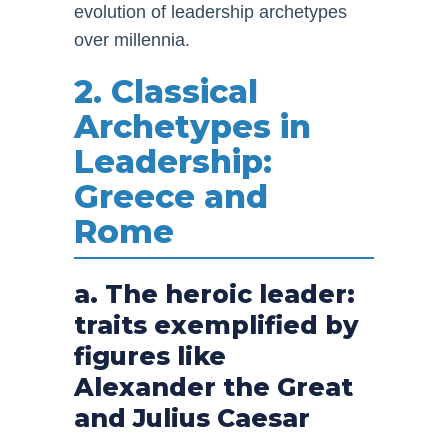
evolution of leadership archetypes
over millennia.
2. Classical
Archetypes in
Leadership:
Greece and
Rome
a. The heroic leader:
traits exemplified by
figures like
Alexander the Great
and Julius Caesar