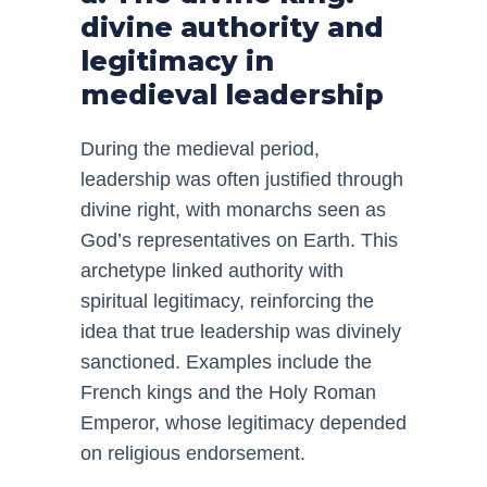
divine authority and
legitimacy in
medieval leadership
During the medieval period,
leadership was often justified through
divine right, with monarchs seen as
God’s representatives on Earth. This
archetype linked authority with
spiritual legitimacy, reinforcing the
idea that true leadership was divinely
sanctioned. Examples include the
French kings and the Holy Roman
Emperor, whose legitimacy depended
on religious endorsement.