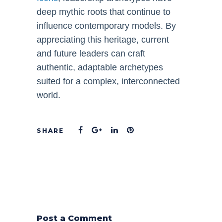
deep mythic roots that continue to
influence contemporary models. By
appreciating this heritage, current
and future leaders can craft
authentic, adaptable archetypes
suited for a complex, interconnected
world.
Post a Comment