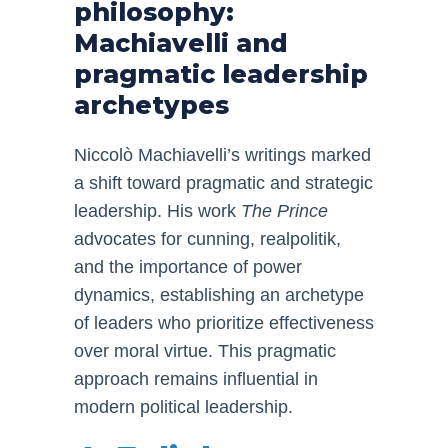
philosophy:
Machiavelli and
pragmatic leadership
archetypes
Niccolò Machiavelli’s writings marked
a shift toward pragmatic and strategic
leadership. His work
The Prince
advocates for cunning, realpolitik,
and the importance of power
dynamics, establishing an archetype
of leaders who prioritize effectiveness
over moral virtue. This pragmatic
approach remains influential in
modern political leadership.