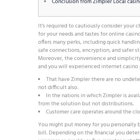
Conclusion from Zimpler Local casin
It’s required to cautiously consider your
for your needs and tastes for online casin
offers many perks, including quick handlin
safe connections, encryption, and safer st
Moreover, the convenience and simplicity
and you will experienced internet casino
That have Zimpler there are no undete
not difficult also.
In the nations in which Zimpler is avail
from the solution but not distributions.
Customer care operates around the clo
You might put money for you personally 
bill. Depending on the financial you dete