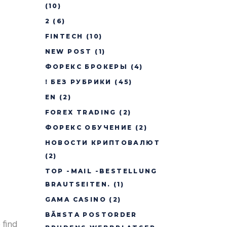
(10)
2
(6)
FINTECH
(10)
NEW POST
(1)
ФОРЕКС БРОКЕРЫ
(4)
! БЕЗ РУБРИКИ
(45)
EN
(2)
FOREX TRADING
(2)
ФОРЕКС ОБУЧЕНИЕ
(2)
НОВОСТИ КРИПТОВАЛЮТ
(2)
TOP -MAIL -BESTELLUNG
BRAUTSEITEN.
(1)
GAMA CASINO
(2)
BÃ¤STA POSTORDER
 find