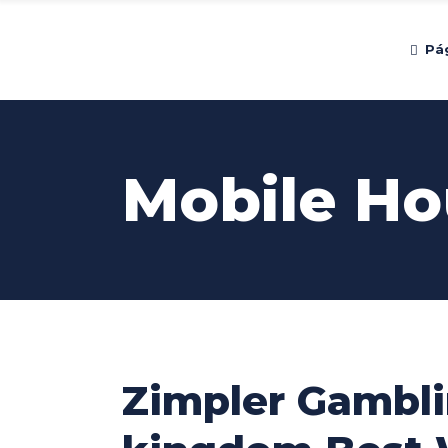
Pág
Mobile Ho
Zimpler Gambli