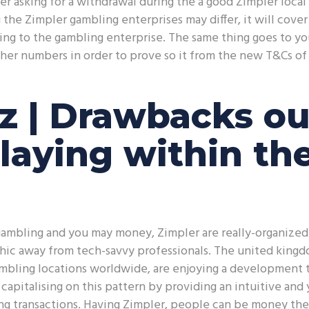
ter asking for a withdrawal during the a good Zimpler local
 the Zimpler gambling enterprises may differ, it will cover
ing to the gambling enterprise. The same thing goes to yo
ther numbers in order to prove so it from the new T&Cs of
z | Drawbacks ou
laying within th
r gambling and you may money, Zimpler are really-organized
hic away from tech-savvy professionals. The united king
gambling locations worldwide, are enjoying a development 
e capitalising on this pattern by providing an intuitive and
ng transactions. Having Zimpler, people can be money the