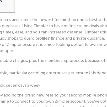
o
 choices and select the newest fee method one is best suit
o purchases. Using Zimpler to have online casino deals also
g times, ease, and you can increased defense. Zimpler util
udy shops to guard profiles’ finance and private guidance.
 of Zimpler ensure it is a nice-looking option to own ne
 people.
ctable charges, plus the membership process because of i
able, particular gambling enterprises get ensure it is depo
ck, seven days a week.
by adding the brand new fees to your second mobile pho
rmine to connect to your own Zimpler account, you’ve got