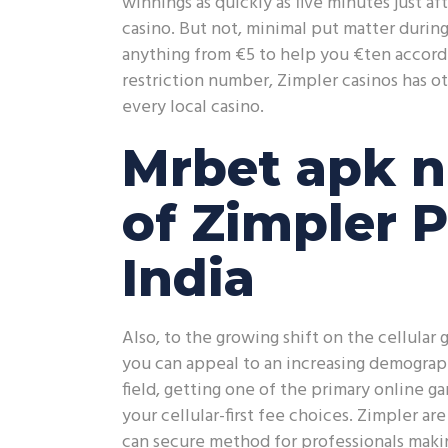
winnings as quickly as five minutes just af
casino. But not, minimal put matter during
anything from €5 to help you €ten accord
restriction number, Zimpler casinos has o
every local casino.
Mrbet apk n
of Zimpler P
India
Also, to the growing shift on the cellula
you can appeal to an increasing demograp
field, getting one of the primary online 
your cellular-first fee choices. Zimpler ar
can secure method for professionals maki