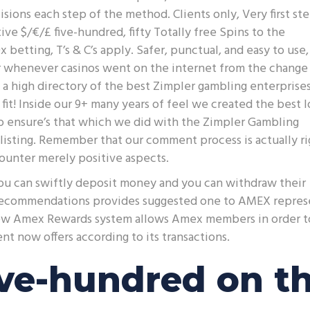
ions each step of the method. Clients only, Very first ste
ive $/€/£ five-hundred, fifty Totally free Spins to the
x betting, T’s & C’s apply. Safer, punctual, and easy to use,
pear whenever casinos went on the internet from the change
 a high directory of the best Zimpler gambling enterprise
ht fit! Inside our 9+ many years of feel we created the best l
to ensure’s that which we did with the Zimpler Gambling
 listing. Remember that our comment process is actually ri
unter merely positive aspects.
ou can swiftly deposit money and you can withdraw their
 recommendations provides suggested one to AMEX repres
 new Amex Rewards system allows Amex members in order t
t now offers according to its transactions.
ive-hundred on t