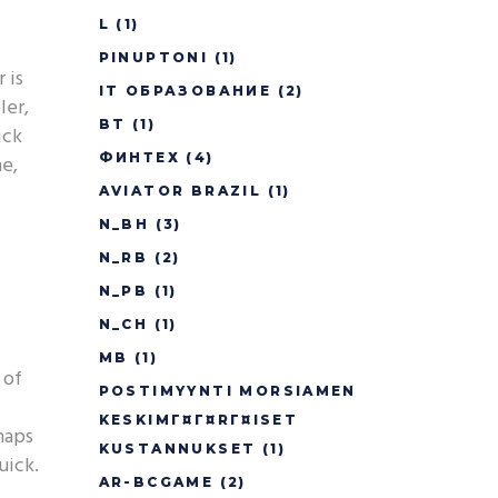
L
(1)
PINUPTONI
(1)
 is
IT ОБРАЗОВАНИЕ
(2)
ler,
BT
(1)
ick
ФИНТЕХ
(4)
me,
AVIATOR BRAZIL
(1)
N_BH
(3)
N_RB
(2)
N_PB
(1)
N_CH
(1)
MB
(1)
 of
POSTIMYYNTI MORSIAMEN
KESKIMГ¤Г¤RГ¤ISET
haps
KUSTANNUKSET
(1)
uick.
AR-BCGAME
(2)