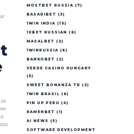
MOSTBET RUSSIA
(7)
BASARIBET
(3)
ur
1WIN INDIA
(15)
1XBET RUSSIAN
(6)
MASALBET
(2)
t
1WINRUSSIA
(6)
BANKOBET
(2)
e
VERDE CASINO HUNGARY
(5)
SWEET BONANZA TR
(2)
1WIN BRASIL
(6)
 so
PIN UP PERU
(4)
dom
RAMENBET
(1)
to
AI NEWS
(5)
 you
SOFTWARE DEVELOPMENT