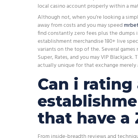
local casino account properly within a ma
Although not, when you’re looking a simp
away from costs and you may speed
mrbet
find constantly zero fees plus the dumps 
establishment merchandise 180+ live specia
variants on the top of the. Several games
Super, Rates, and you may VIP Blackjack. 
actually unique for that exchange merely a
Can i rating
establishm
that have a
From inside-breadth reviews and technique