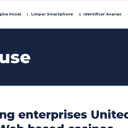
ina Inicial
Limpar Smartphone
Identificar Avarias
use
ng enterprises Unite