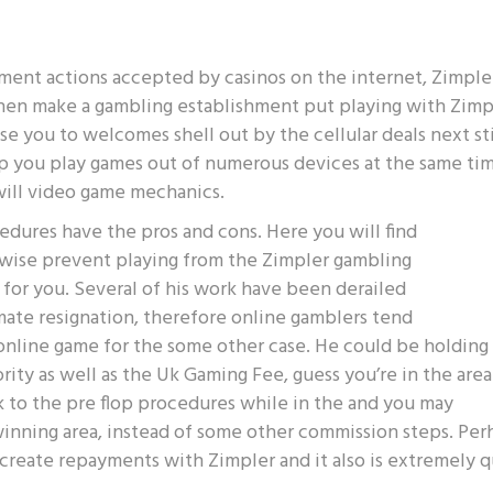
ment actions accepted by casinos on the internet, Zimpler
hen make a gambling establishment put playing with Zimp
ise you to welcomes shell out by the cellular deals next st
elp you play games out of numerous devices at the same ti
will video game mechanics.
ocedures have the pros and cons. Here you will find
wise prevent playing from the Zimpler gambling
 for you. Several of his work have been derailed
mate resignation, therefore online gamblers tend
online game for the some other case. He could be holding
ity as well as the Uk Gaming Fee, guess you’re in the area
 to the pre flop procedures while in the and you may
winning area, instead of some other commission steps. Per
o create repayments with Zimpler and it also is extremely q