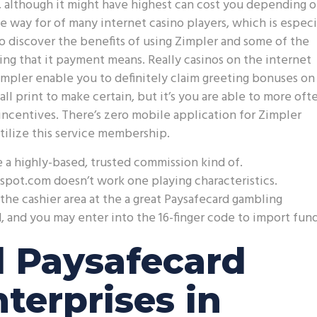
e, although it might have highest can cost you depending 
e way for of many internet casino players, which is especi
o discover the benefits of using Zimpler and some of the
ng that it payment means. Really casinos on the internet
mpler enable you to definitely claim greeting bonuses on
all print to make certain, but it’s you are able to more oft
incentives. There’s zero mobile application for Zimpler
tilize this service membership.
ple a highly-based, trusted commission kind of.
sspot.com doesn’t work one playing characteristics.
 the cashier area at the a great Paysafecard gambling
 and you may enter into the 16-finger code to import fund
 Paysafecard
terprises in