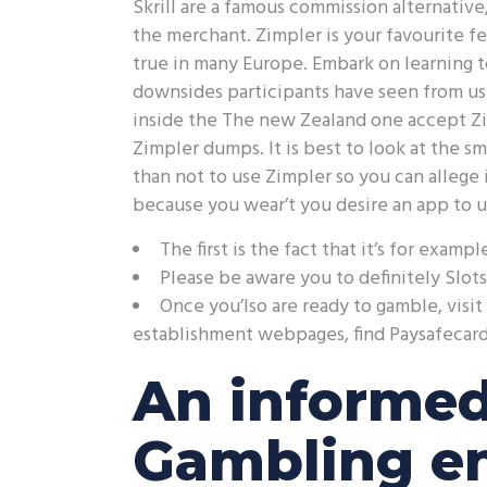
Skrill are a famous commission alternativ
the merchant. Zimpler is your favourite fe
true in many Europe. Embark on learning t
downsides participants have seen from usi
inside the The new Zealand one accept Zi
Zimpler dumps. It is best to look at the sm
than not to use Zimpler so you can allege 
because you wear’t you desire an app to u
The first is the fact that it’s for exam
Please be aware you to definitely Slot
Once you’lso are ready to gamble, visit
establishment webpages, find Paysafecard,
An informed
Gambling en