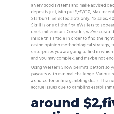
a very good systems and make advised decis
deposits just, Min put $/€/£10, Max incent
Starburst, Selected slots only, 4x sales, 40
Skrill is one of the first eWallets to ap
one’s millennium. Consider, we’ve curated
inside this article in order to find the rig
casino opinion methodological strategy, 
enterprises you are going to find in which
and you may complex, and maybe not enco
Using Western Show permits bettors so y
payouts with minimal challenge. Various
a choice for online gambling deals. The
accrue issues due to gambling establishmen
around $2,f