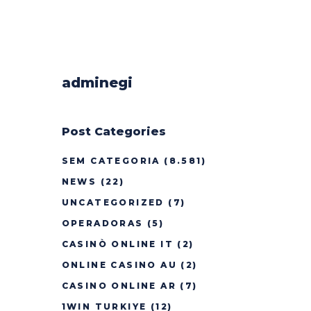
adminegi
Post Categories
SEM CATEGORIA
(8.581)
NEWS
(22)
UNCATEGORIZED
(7)
OPERADORAS
(5)
CASINÒ ONLINE IT
(2)
ONLINE CASINO AU
(2)
CASINO ONLINE AR
(7)
1WIN TURKIYE
(12)