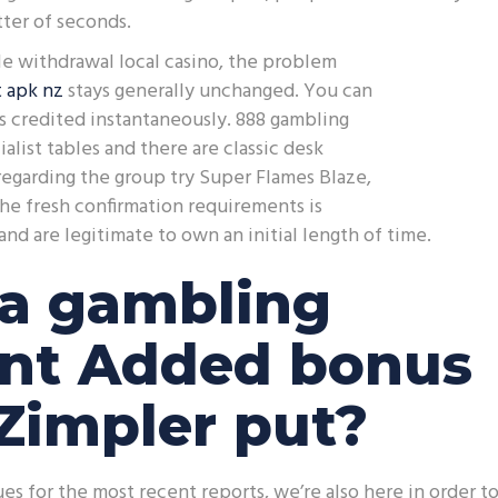
tter of seconds.
le withdrawal local casino, the problem
 apk nz
stays generally unchanged. You can
is credited instantaneously. 888 gambling
list tables and there are classic desk
 regarding the group try Super Flames Blaze,
The fresh confirmation requirements is
nd are legitimate to own an initial length of time.
 a gambling
ent Added bonus
 Zimpler put?
s for the most recent reports, we’re also here in order to