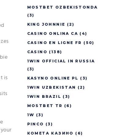
MOSTBET OZBEKISTONDA
(3)
ed
KING JOHNNIE
(2)
CASINO ONLINA CA
(4)
izes
CASINO EN LIGNE FR
(50)
CASINO
(138)
wbie
1WIN OFFICIAL IN RUSSIA
(3)
t is
KASYNO ONLINE PL
(3)
1WIN UZBEKISTAN
(2)
sits
1WIN BRAZIL
(3)
MOSTBET TR
(6)
1W
(3)
ne
PINCO
(3)
 your
КОМЕТА КАЗИНО
(6)