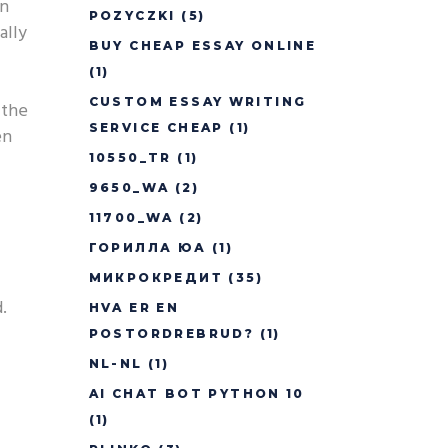
on
POZYCZKI
(5)
ally
BUY CHEAP ESSAY ONLINE
(1)
CUSTOM ESSAY WRITING
 the
SERVICE CHEAP
(1)
en
10550_TR
(1)
9650_WA
(2)
11700_WA
(2)
ГОРИЛЛА ЮА
(1)
МИКРОКРЕДИТ
(35)
.
HVA ER EN
POSTORDREBRUD?
(1)
NL-NL
(1)
AI CHAT BOT PYTHON 10
(1)