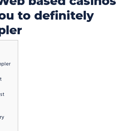
Web based casinos
u to definitely
pler
mpler
t
st
ry