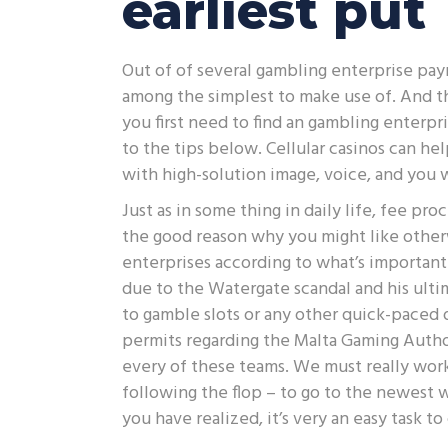
earliest put
Out of of several gambling enterprise pay
among the simplest to make use of. And t
you first need to find an gambling enterpr
to the tips below. Cellular casinos can h
with high-solution image, voice, and you 
Just as in some thing in daily life, fee pr
the good reason why you might like other
enterprises according to what’s important
due to the Watergate scandal and his ulti
to gamble slots or any other quick-paced 
permits regarding the Malta Gaming Author
every of these teams. We must really work
following the flop – to go to the newest 
you have realized, it’s very an easy task t