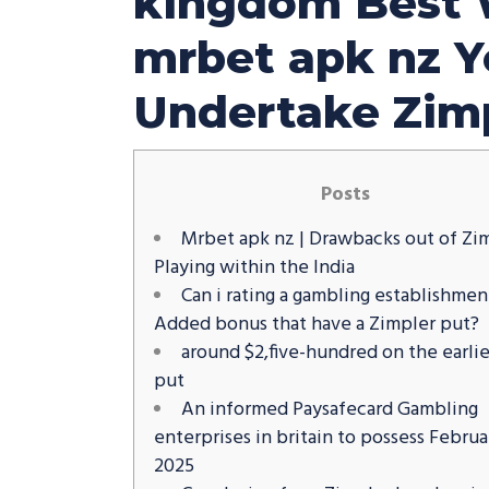
kingdom Best 
mrbet apk nz Yo
Undertake Zim
Posts
Mrbet apk nz | Drawbacks out of Zi
Playing within the India
Can i rating a gambling establishmen
Added bonus that have a Zimpler put?
around $2,five-hundred on the earlie
put
An informed Paysafecard Gambling
enterprises in britain to possess Februa
2025