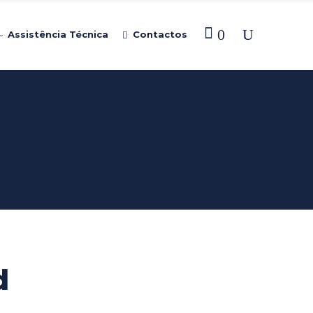
0
Assistência Técnica
Contactos
d