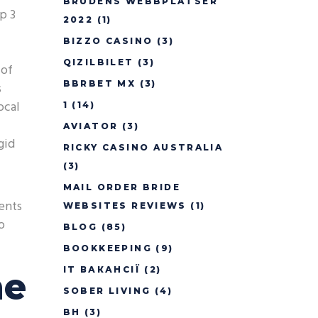
BRUDENS WEBBPLATSER
p 3
2022
(1)
BIZZO CASINO
(3)
QIZILBILET
(3)
 of
BBRBET MX
(3)
s
ocal
1
(14)
AVIATOR
(3)
gid
RICKY CASINO AUSTRALIA
(3)
MAIL ORDER BRIDE
ents
WEBSITES REVIEWS
(1)
o
BLOG
(85)
BOOKKEEPING
(9)
IT ВАКАНСІЇ
(2)
he
SOBER LIVING
(4)
BH
(3)