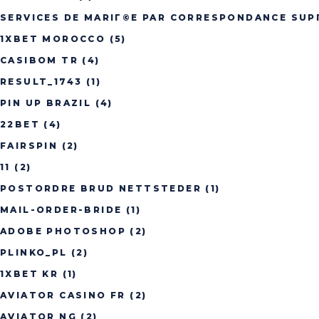
SERVICES DE MARIГ©E PAR CORRESPONDANCE SUP
1XBET MOROCCO
(5)
CASIBOM TR
(4)
RESULT_1743
(1)
PIN UP BRAZIL
(4)
22BET
(4)
FAIRSPIN
(2)
11
(2)
POSTORDRE BRUD NETTSTEDER
(1)
MAIL-ORDER-BRIDE
(1)
ADOBE PHOTOSHOP
(2)
PLINKO_PL
(2)
1XBET KR
(1)
AVIATOR CASINO FR
(2)
AVIATOR NG
(2)