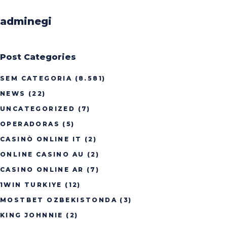
adminegi
Post Categories
SEM CATEGORIA
(8.581)
NEWS
(22)
UNCATEGORIZED
(7)
OPERADORAS
(5)
CASINÒ ONLINE IT
(2)
ONLINE CASINO AU
(2)
CASINO ONLINE AR
(7)
1WIN TURKIYE
(12)
MOSTBET OZBEKISTONDA
(3)
KING JOHNNIE
(2)