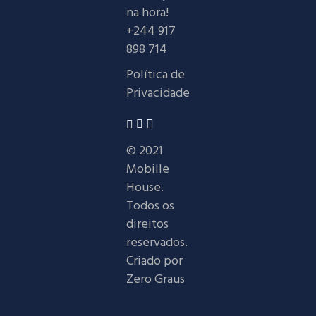
na hora!
+244 917
898 714
Política de
Privacidade
© 2021
Mobille
House.
Todos os
direitos
reservados.
Criado por
Zero Graus