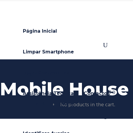
Página Inicial
Limpar Smartphone
Identificar Avarias
Página Inicial
Mobile House
0
Assistência Técnica
Contactos
No products in the cart.
Limpar Smartphone