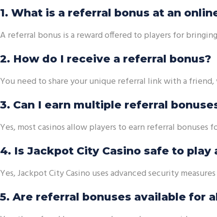
1. What is a referral bonus at an onlin
A referral bonus is a reward offered to players for bringing
2. How do I receive a referral bonus?
You need to share your unique referral link with a friend,
3. Can I earn multiple referral bonuse
Yes, most casinos allow players to earn referral bonuses fo
4. Is Jackpot City Casino safe to play 
Yes, Jackpot City Casino uses advanced security measures 
5. Are referral bonuses available for 