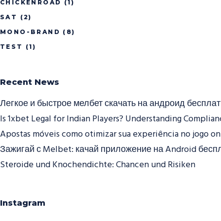
CHICKENROAD
(1)
SAT
(2)
MONO-BRAND
(8)
TEST
(1)
Recent News
Легкое и быстрое мелбет скачать на андроид беспла
Is 1xbet Legal for Indian Players? Understanding Compli
Apostas móveis como otimizar sua experiência no jogo on
Зажигай с Melbet: качай приложение на Android беспл
Steroide und Knochendichte: Chancen und Risiken
Instagram