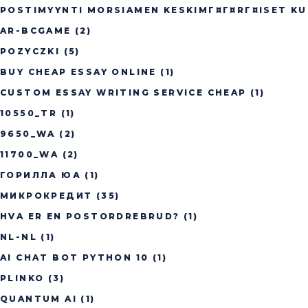
POSTIMYYNTI MORSIAMEN KESKIMГ¤Г¤RГ¤ISET K
AR-BCGAME
(2)
POZYCZKI
(5)
BUY CHEAP ESSAY ONLINE
(1)
CUSTOM ESSAY WRITING SERVICE CHEAP
(1)
10550_TR
(1)
9650_WA
(2)
11700_WA
(2)
ГОРИЛЛА ЮА
(1)
МИКРОКРЕДИТ
(35)
HVA ER EN POSTORDREBRUD?
(1)
NL-NL
(1)
AI CHAT BOT PYTHON 10
(1)
PLINKO
(3)
QUANTUM AI
(1)