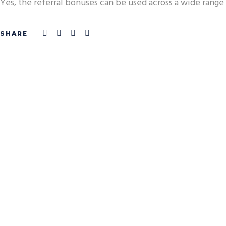
Yes, the referral bonuses can be used across a wide range