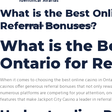
Identificar Avarias
What is the Best Onl
Referral Bonuses?
Assistência Técnica
Contactos
What is the B
Ontario for R
When it comes to choosing the best online casino in Ontari
casinos offer generous referral bonuses that not only rew
numerous platforms are competing for your attention, one 
features that make Jackpot City Casino a leader in referr