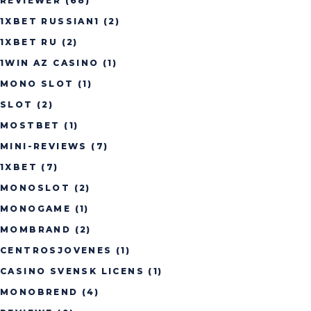
REVIEWER
(68)
1XBET RUSSIAN1
(2)
1XBET RU
(2)
1WIN AZ CASINO
(1)
MONO SLOT
(1)
SLOT
(2)
MOSTBET
(1)
MINI-REVIEWS
(7)
1XBET
(7)
MONOSLOT
(2)
MONOGAME
(1)
MOMBRAND
(2)
CENTROSJOVENES
(1)
CASINO SVENSK LICENS
(1)
MONOBREND
(4)