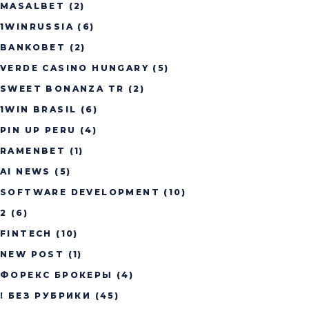
MASALBET
(2)
1WINRUSSIA
(6)
BANKOBET
(2)
VERDE CASINO HUNGARY
(5)
SWEET BONANZA TR
(2)
1WIN BRASIL
(6)
PIN UP PERU
(4)
RAMENBET
(1)
AI NEWS
(5)
SOFTWARE DEVELOPMENT
(10)
2
(6)
FINTECH
(10)
NEW POST
(1)
ФОРЕКС БРОКЕРЫ
(4)
! БЕЗ РУБРИКИ
(45)