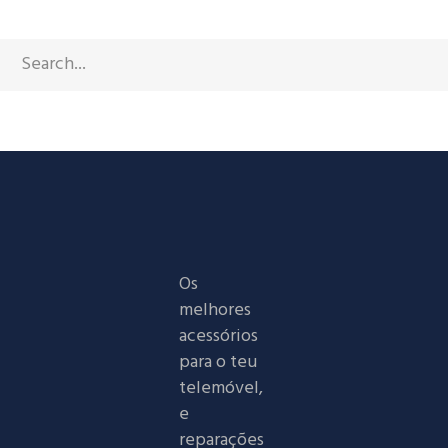
Search
for:
Os
melhores
acessórios
para o teu
telemóvel,
e
reparações