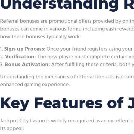
Understanding R
Referral bonuses are promotional offers provided by online
bonuses can come in various forms, including cash rewards
how these bonuses typically work:
Sign-up Process:
Once your friend registers using your 
Verification:
The new player must complete certain ver
Bonus Activation:
After fulfilling these criteria, both
Understanding the mechanics of referral bonuses is essent
enhanced gaming experience.
Key Features of 
Jackpot City Casino is widely recognized as an excellent 
its appeal: