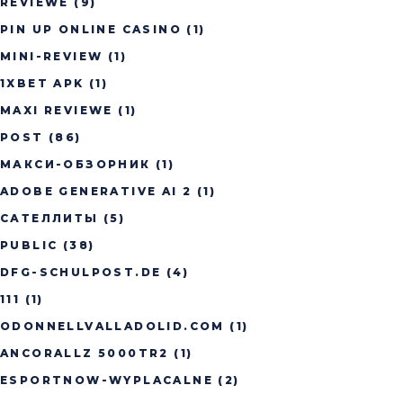
REVIEWE
(9)
PIN UP ONLINE CASINO
(1)
MINI-REVIEW
(1)
1XBET APK
(1)
MAXI REVIEWE
(1)
POST
(86)
МАКСИ-ОБЗОРНИК
(1)
ADOBE GENERATIVE AI 2
(1)
САТЕЛЛИТЫ
(5)
PUBLIC
(38)
DFG-SCHULPOST.DE
(4)
111
(1)
ODONNELLVALLADOLID.COM
(1)
ANCORALLZ 5000TR2
(1)
ESPORTNOW-WYPLACALNE
(2)