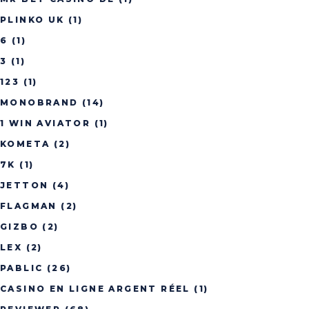
PLINKO UK
(1)
6
(1)
3
(1)
123
(1)
MONOBRAND
(14)
1 WIN AVIATOR
(1)
KOMETA
(2)
7K
(1)
JETTON
(4)
FLAGMAN
(2)
GIZBO
(2)
LEX
(2)
PABLIC
(26)
CASINO EN LIGNE ARGENT RÉEL
(1)