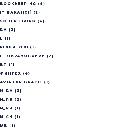
BOOKKEEPING
(9)
IT ВАКАНСІЇ
(2)
SOBER LIVING
(4)
BH
(3)
L
(1)
PINUPTONI
(1)
IT ОБРАЗОВАНИЕ
(2)
BT
(1)
ФИНТЕХ
(4)
AVIATOR BRAZIL
(1)
N_BH
(3)
N_RB
(2)
N_PB
(1)
N_CH
(1)
MB
(1)