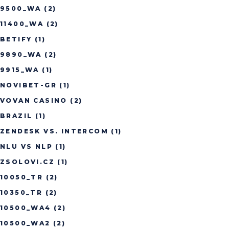
9500_WA
(2)
11400_WA
(2)
BETIFY
(1)
9890_WA
(2)
9915_WA
(1)
NOVIBET-GR
(1)
VOVAN CASINO
(2)
BRAZIL
(1)
ZENDESK VS. INTERCOM
(1)
NLU VS NLP
(1)
ZSOLOVI.CZ
(1)
10050_TR
(2)
10350_TR
(2)
10500_WA4
(2)
10500_WA2
(2)