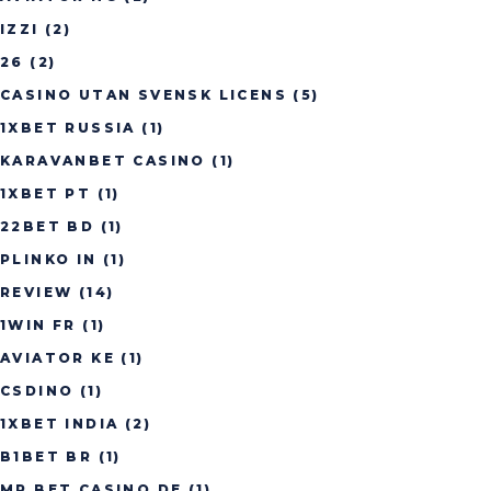
IZZI
(2)
26
(2)
CASINO UTAN SVENSK LICENS
(5)
1XBET RUSSIA
(1)
KARAVANBET CASINO
(1)
1XBET PT
(1)
22BET BD
(1)
PLINKO IN
(1)
REVIEW
(14)
1WIN FR
(1)
AVIATOR KE
(1)
CSDINO
(1)
1XBET INDIA
(2)
B1BET BR
(1)
MR BET CASINO DE
(1)