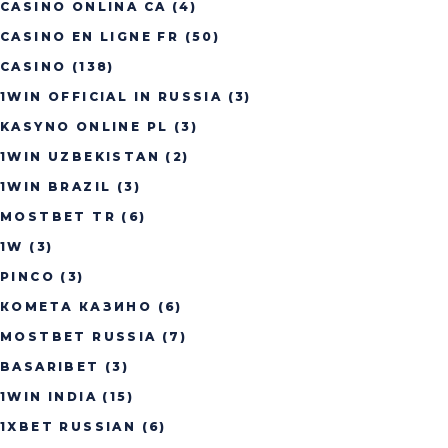
CASINO ONLINA CA
(4)
CASINO EN LIGNE FR
(50)
CASINO
(138)
1WIN OFFICIAL IN RUSSIA
(3)
KASYNO ONLINE PL
(3)
1WIN UZBEKISTAN
(2)
1WIN BRAZIL
(3)
MOSTBET TR
(6)
1W
(3)
PINCO
(3)
КОМЕТА КАЗИНО
(6)
MOSTBET RUSSIA
(7)
BASARIBET
(3)
1WIN INDIA
(15)
1XBET RUSSIAN
(6)