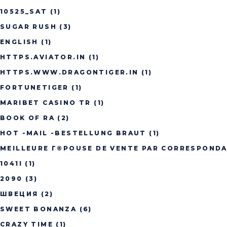
10525_SAT
(1)
SUGAR RUSH
(3)
ENGLISH
(1)
HTTPS.AVIATOR.IN
(1)
HTTPS.WWW.DRAGONTIGER.IN
(1)
FORTUNETIGER
(1)
MARIBET CASINO TR
(1)
BOOK OF RA
(2)
HOT -MAIL -BESTELLUNG BRAUT
(1)
MEILLEURE Г©POUSE DE VENTE PAR CORRESPOND
1041I
(1)
2090
(3)
ШВЕЦИЯ
(2)
SWEET BONANZA
(6)
CRAZY TIME
(1)