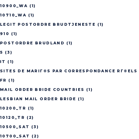
10900_WA
(1)
10710_WA
(1)
LEGIT POSTORDRE BRUDTJENESTE
(1)
910
(1)
POSTORDRE BRUDLAND
(1)
5
(3)
IT
(1)
SITES DE MARIГ©S PAR CORRESPONDANCE RГ©ELS
FR
(1)
MAIL ORDER BRIDE COUNTRIES
(1)
LESBIAN MAIL ORDER BRIDE
(1)
10200_TR
(1)
10120_TR
(2)
10500_SAT
(3)
10700_SAT
(2)