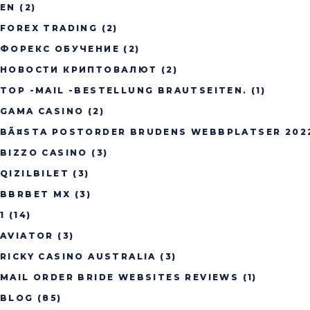
EN
(2)
FOREX TRADING
(2)
ФОРЕКС ОБУЧЕНИЕ
(2)
НОВОСТИ КРИПТОВАЛЮТ
(2)
TOP -MAIL -BESTELLUNG BRAUTSEITEN.
(1)
GAMA CASINO
(2)
BÃ¤STA POSTORDER BRUDENS WEBBPLATSER 202
BIZZO CASINO
(3)
QIZILBILET
(3)
BBRBET MX
(3)
1
(14)
AVIATOR
(3)
RICKY CASINO AUSTRALIA
(3)
MAIL ORDER BRIDE WEBSITES REVIEWS
(1)
BLOG
(85)