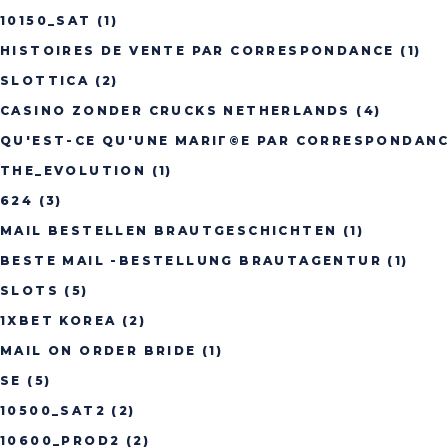
10150_SAT
(1)
HISTOIRES DE VENTE PAR CORRESPONDANCE
(1)
SLOTTICA
(2)
CASINO ZONDER CRUCKS NETHERLANDS
(4)
QU'EST-CE QU'UNE MARIГ©E PAR CORRESPONDAN
THE_EVOLUTION
(1)
624
(3)
MAIL BESTELLEN BRAUTGESCHICHTEN
(1)
BESTE MAIL -BESTELLUNG BRAUTAGENTUR
(1)
SLOTS
(5)
1XBET KOREA
(2)
MAIL ON ORDER BRIDE
(1)
SE
(5)
10500_SAT2
(2)
10600_PROD2
(2)