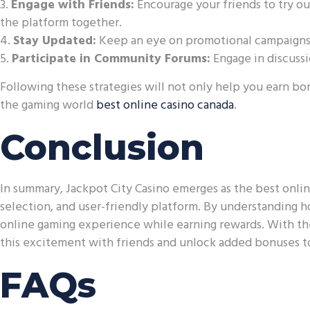
Engage with Friends:
Encourage your friends to try o
the platform together.
Stay Updated:
Keep an eye on promotional campaigns f
Participate in Community Forums:
Engage in discussi
Following these strategies will not only help you earn bo
the gaming world
best online casino canada
.
Conclusion
In summary, Jackpot City Casino emerges as the best online
selection, and user-friendly platform. By understanding 
online gaming experience while earning rewards. With the 
this excitement with friends and unlock added bonuses t
FAQs