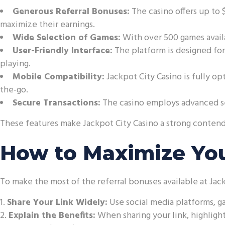
Generous Referral Bonuses:
The casino offers up to 
maximize their earnings.
Wide Selection of Games:
With over 500 games availa
User-Friendly Interface:
The platform is designed for
playing.
Mobile Compatibility:
Jackpot City Casino is fully op
the-go.
Secure Transactions:
The casino employs advanced secu
These features make Jackpot City Casino a strong contende
How to Maximize You
To make the most of the referral bonuses available at Jack
Share Your Link Widely:
Use social media platforms, ga
Explain the Benefits:
When sharing your link, highlight