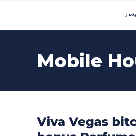
Pág
Mobile Ho
Viva Vegas bit