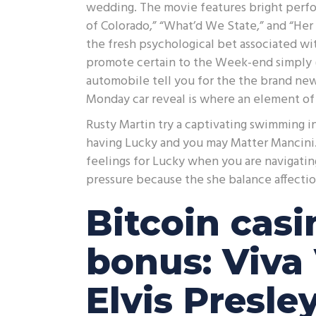
wedding. The movie features bright perfo
of Colorado,” “What’d We State,” and “Her 
the fresh psychological bet associated wi
promote certain to the Week-end simply (s
automobile tell you for the the brand new
Monday car reveal is where an element of 
Rusty Martin try a captivating swimming in
having Lucky and you may Matter Mancini.
feelings for Lucky when you are navigating
pressure because the she balance affecti
Bitcoin casi
bonus: Viva
Elvis Presley