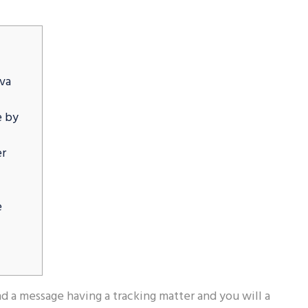
iva
e by
er
e
nd a message having a tracking matter and you will a