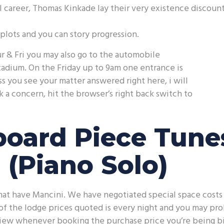
l career, Thomas Kinkade lay their very existence discount
plots and you can story progression.
r & Fri you may also go to the automobile
tadium. On the Friday up to 9am one entrance is
s you see your matter answered right here, i will
 a concern, hit the browser’s right back switch to
board Piece Tune
 (Piano Solo)
s that have Mancini. We have negotiated special space costs
of the lodge prices quoted is every night and you may pro
view whenever booking the purchase price you’re being bi