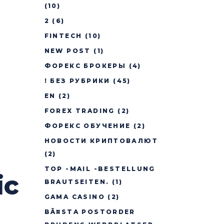
(10)
2
(6)
FINTECH
(10)
NEW POST
(1)
ФОРЕКС БРОКЕРЫ
(4)
! БЕЗ РУБРИКИ
(45)
EN
(2)
FOREX TRADING
(2)
ФОРЕКС ОБУЧЕНИЕ
(2)
НОВОСТИ КРИПТОВАЛЮТ
(2)
TOP -MAIL -BESTELLUNG
ic
BRAUTSEITEN.
(1)
GAMA CASINO
(2)
BÃ¤STA POSTORDER