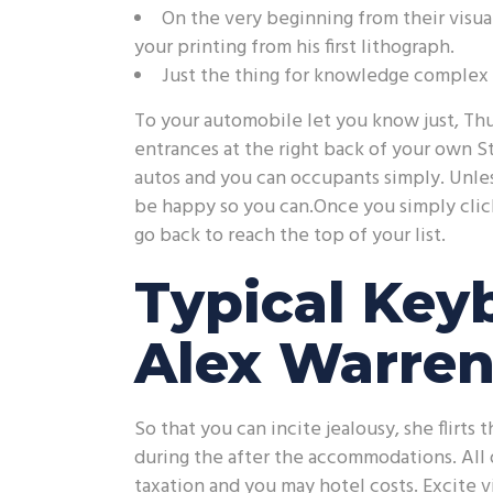
On the very beginning from their visua
your printing from his first lithograph.
Just the thing for knowledge complex 
To your automobile let you know just, Thu
entrances at the right back of your own S
autos and you can occupants simply. Unles
be happy so you can.Once you simply click
go back to reach the top of your list.
Typical Key
Alex Warren
So that you can incite jealousy, she flirt
during the after the accommodations. All 
taxation and you may hotel costs. Excite 