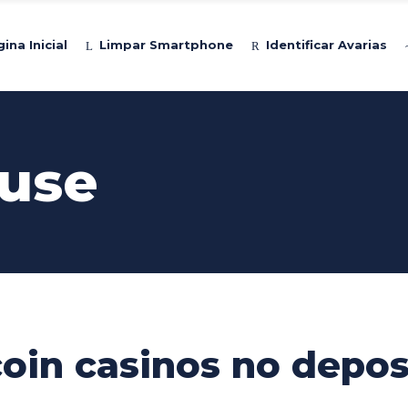
ina Inicial
Limpar Smartphone
Identificar Avarias
use
coin casinos no depos