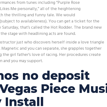
rmances from tunes including “Purple Rose
Likes Me personally,” all of the heightening
th the thrilling and funny tale. We would
ubject to availableness). You can get a ticket for the
 Saturday, that’s called the Hot Rodder. The brand new
the stage with headlining acts are found.
structor just who discovers herself inside a love triangle
 Magnetic and you can separate, she grapples together
 the girl father’s love of racing. Her procedures create
on and you may support.
nos no deposit
 Vegas Piece Mus
 Install