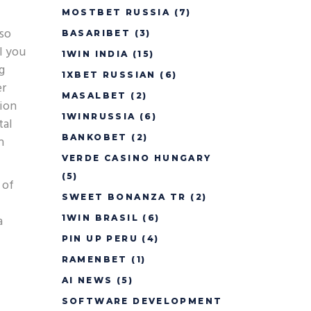
MOSTBET RUSSIA
(7)
lso
BASARIBET
(3)
l you
1WIN INDIA
(15)
g
1XBET RUSSIAN
(6)
er
MASALBET
(2)
tion
1WINRUSSIA
(6)
tal
BANKOBET
(2)
n
VERDE CASINO HUNGARY
(5)
 of
SWEET BONANZA TR
(2)
a
1WIN BRASIL
(6)
PIN UP PERU
(4)
RAMENBET
(1)
AI NEWS
(5)
SOFTWARE DEVELOPMENT