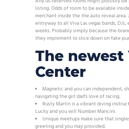
Any us-reserved rooms might possibly be 
listing. Odds of room to be available inside
merchant inside the the auto reveal area. 
entryway to all Viva Las vegas bands, DJs,
weeks. Probably simply because the brand
they implement to slice down on fake pur
The newest 
Center
Magnetic and you can independent, sh
navigating the girl dad’s love of racing.
Rusty Martin is a vibrant diving instru
Lucky and you will Number Mancini.
Unique meetups make sure that singles,
greeting and you may provided.