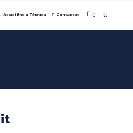
0
Assistência Técnica
Contactos
it