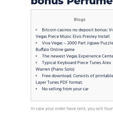
bonus Perfume
Blogs
Bitcoin casinos no deposit bonus: V
Vegas Piece Music Elvis Presley Install
Viva Vegas – 2000 Part Jigsaw Puzzl
Buffalo Online game
The newest Vegas Experience Cent
Typical Keyboard Piece Tunes Alex
Warren (Piano Solo)
Free download. Consists of printabl
Layer Tunes PDF format.
No selling from your car
In case your order have sent, you will fou