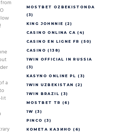
 from
MOSTBET OZBEKISTONDA
PO
(3)
elow
KING JOHNNIE
(2)
!
CASINO ONLINA CA
(4)
CASINO EN LIGNE FR
(50)
yone
CASINO
(138)
out
1WIN OFFICIAL IN RUSSIA
rder
(3)
KASYNO ONLINE PL
(3)
of a
1WIN UZBEKISTAN
(2)
to
1WIN BRAZIL
(3)
lit
MOSTBET TR
(6)
1W
(3)
h
PINCO
(3)
trary
КОМЕТА КАЗИНО
(6)