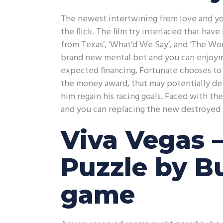
The newest intertwining from love and you
the flick. The film try interlaced that hav
from Texas’, ‘What’d We Say’, and ‘The Wo
brand new mental bet and you can enjoymen
expected financing, Fortunate chooses to 
the money award, that may potentially def
him regain his racing goals. Faced with th
and you can replacing the new destroyed bu
Viva Vegas 
Puzzle by B
game