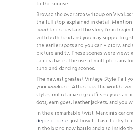
to the sunrise.
Browse the over area writeup on Viva Las veg
the full stop explained in detail. Mention 
need to understand the story from begin t
with both head and you may supporting sta
the earlier spots and you can victory, and 
picture and tv. These scenes were views 
camera bases, the use of multiple cams f
tune-and-dancing scenes.
The newest greatest Vintage Style Tell yo
your weekend. Attendees the world over o
styles, out of amazing outfits so you can 
dots, earn goes, leather jackets, and you 
In the a remarkable twist, Mancini’s car cr
deposit bonus
just how to have Lucky to g
in the brand new battle and also inside the 