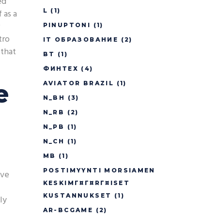
ed
L
(1)
 as a
PINUPTONI
(1)
tro
IT ОБРАЗОВАНИЕ
(2)
 that
BT
(1)
ФИНТЕХ
(4)
e
AVIATOR BRAZIL
(1)
N_BH
(3)
N_RB
(2)
N_PB
(1)
N_CH
(1)
MB
(1)
POSTIMYYNTI MORSIAMEN
ave
KESKIMГ¤Г¤RГ¤ISET
KUSTANNUKSET
(1)
ly
AR-BCGAME
(2)