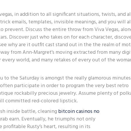
as, in addition to all significant situations, twists, and a
trick emails, templates, invisible meanings, and you will al
o prevent. Discuss the entire throw from Viva Vegas, alon
rs. Discover just who takes on for each character, discov
see why are it outfit cast stand out in the the realm of mo
away from Ann-Margret’s moving extracted from many digi
or every world, and many retakes of every out of the woma
u to the Saturday is amongst the really glamorous minutes
ften participate in order to program the very best retro
antique rockabilly precious jewelry. Assume plenty of polk
will committed red-colored lipstick.
ash inside battle, cleaning
bitcoin casinos no
rab earn. Eventually, he triumphs not only
profitable Rusty’s heart, resulting in its