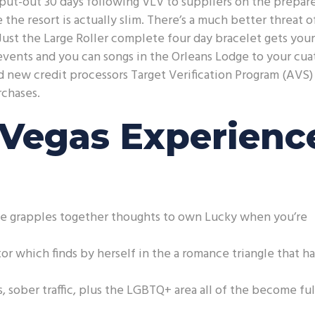
put-out 30 days following VLV to suppliers on the prepar
 the resort is actually slim. There’s a much better threat of
Just the Large Roller complete four day bracelet gets your
 events and you can songs in the Orleans Lodge to your cua
 new credit processors Target Verification Program (AVS)
chases.
Vegas Experienc
e grapples together thoughts to own Lucky when you’re
ctor which finds by herself in the a romance triangle that h
 sober traffic, plus the LGBTQ+ area all of the become ful