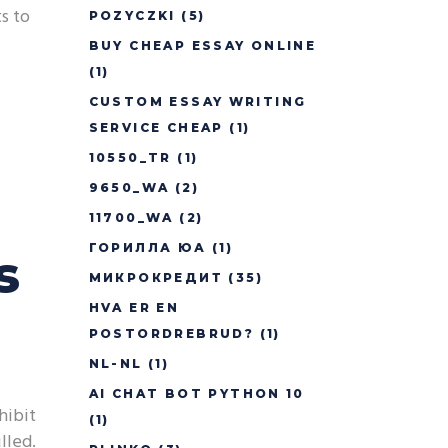
s to
POZYCZKI
(5)
BUY CHEAP ESSAY ONLINE
(1)
CUSTOM ESSAY WRITING
SERVICE CHEAP
(1)
10550_TR
(1)
9650_WA
(2)
11700_WA
(2)
ГОРИЛЛА ЮА
(1)
s
МИКРОКРЕДИТ
(35)
HVA ER EN
POSTORDREBRUD?
(1)
NL-NL
(1)
AI CHAT BOT PYTHON 10
hibit
(1)
lled.