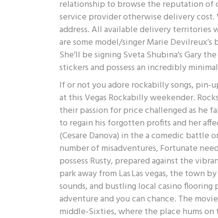
relationship to browse the reputation of o
service provider otherwise delivery cost
address. All available delivery territorie
are some model/singer Marie Devilreux’s b
She’ll be signing Sveta Shubina’s Gary t
stickers and possess an incredibly minimal
If or not you adore rockabilly songs, pin-
at this Vegas Rockabilly weekender. Rockst
their passion for price challenged as he fa
to regain his forgotten profits and her af
(Cesare Danova) in the a comedic battle o
number of misadventures, Fortunate need 
possess Rusty, prepared against the vibran
park away from Las Las vegas, the town by 
sounds, and bustling local casino floorin
adventure and you can chance. The movie 
middle‑Sixties, where the place hums on t