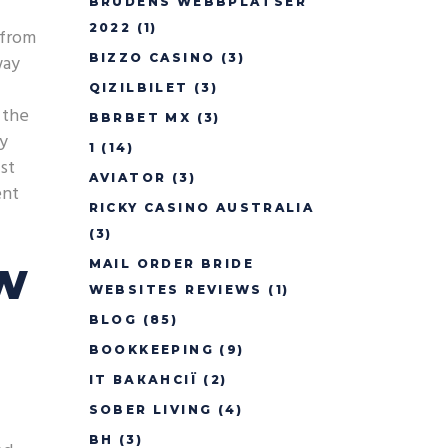
BRUDENS WEBBPLATSER
2022
(1)
 from
way
BIZZO CASINO
(3)
QIZILBILET
(3)
 the
BBRBET MX
(3)
ry
1
(14)
st
AVIATOR
(3)
ent
RICKY CASINO AUSTRALIA
(3)
aw
MAIL ORDER BRIDE
WEBSITES REVIEWS
(1)
BLOG
(85)
BOOKKEEPING
(9)
IT ВАКАНСІЇ
(2)
SOBER LIVING
(4)
BH
(3)