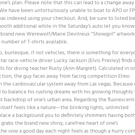
ne’s plan. Please note that this can lead to a change away
. We have been unfortuitously unable to boat to APO or F
s was indexed using your checkout.
And, be sure to listed b
ooth additional while in the Saturday’s auto let you know
he brand new Werewolf/Marie Devilreux “Showgirl” artwork
 number of T-shirts available.
up, burlesque, if not vehicles, there is something for ever
ar race-vehicle driver Lucky Jackson (Elvis Presley) finds 
lls for diving teacher Rusty (Ann-Margret). Calculated in o
fection, the guy faces away from facing competition Elmo
n the cardiovascular system away from Las vegas. Because 
to balance his rushing dreams with his growing thoughts 
t backdrop of one’s urban area. Regarding the fluorescent‑
itself feels like a nature—the blinking lights, unlimited
g place a background you to definitely shimmers having bot
grabs the brand new shiny, carefree heart of one’s
he vow a good day each night feels as though a hurry con