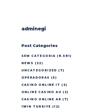
adminegi
Post Categories
SEM CATEGORIA
(8.581)
NEWS
(22)
UNCATEGORIZED
(7)
OPERADORAS
(5)
CASINÒ ONLINE IT
(2)
ONLINE CASINO AU
(2)
CASINO ONLINE AR
(7)
1WIN TURKIYE
(12)