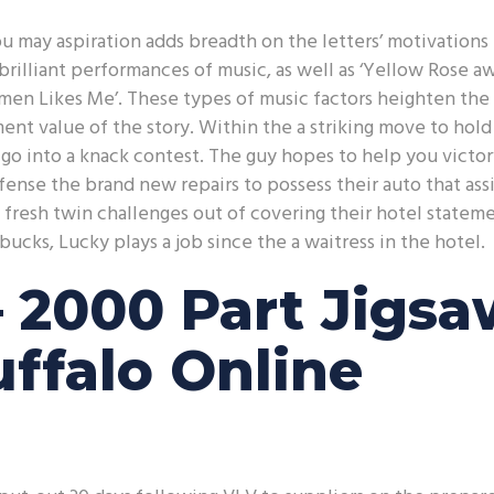
 may aspiration adds breadth on the letters’ motivations
e brilliant performances of music, as well as ‘Yellow Rose a
men Likes Me’. These types of music factors heighten the
t value of the story. Within the a striking move to hold
go into a knack contest. The guy hopes to help you victo
ense the brand new repairs to possess their auto that assi
e fresh twin challenges out of covering their hotel statem
cks, Lucky plays a job since the a waitress in the hotel.
– 2000 Part Jigs
uffalo Online