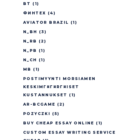
BT
(1)
ФИНТЕХ
(4)
AVIATOR BRAZIL
(1)
N_BH
(3)
N_RB
(2)
N_PB
(1)
N_CH
(1)
MB
(1)
POSTIMYYNTI MORSIAMEN
KESKIMГ¤Г¤RГ¤ISET
KUSTANNUKSET
(1)
AR-BCGAME
(2)
POZYCZKI
(5)
BUY CHEAP ESSAY ONLINE
(1)
CUSTOM ESSAY WRITING SERVICE