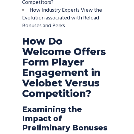
Competitors?
How Industry Experts View the
Evolution associated with Reload
Bonuses and Perks
How Do
Welcome Offers
Form Player
Engagement in
Velobet Versus
Competition?
Examining the
Impact of
Preliminary Bonuses