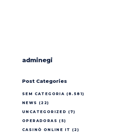
adminegi
Post Categories
SEM CATEGORIA
(8.581)
NEWS
(22)
UNCATEGORIZED
(7)
OPERADORAS
(5)
CASINÒ ONLINE IT
(2)