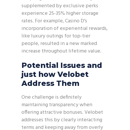
supplemented by exclusive perks
experience 25-35% higher storage
rates. For example, Casino D’s
incorporation of experiential rewards,
like luxury outings for top-tier
people, resulted in a new marked
increase throughout lifetime value.
Potential Issues and
just how Velobet
Address Them
One challenge is definitely
maintaining transparency when
offering attractive bonuses. Velobet
addresses this by clearly interacting
terms and keeping away from overly