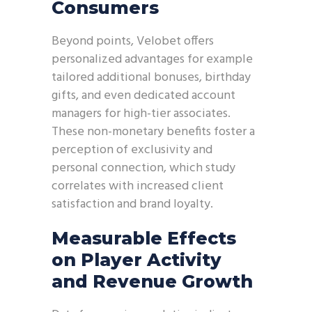
Consumers
Beyond points, Velobet offers
personalized advantages for example
tailored additional bonuses, birthday
gifts, and even dedicated account
managers for high-tier associates.
These non-monetary benefits foster a
perception of exclusivity and
personal connection, which study
correlates with increased client
satisfaction and brand loyalty.
Measurable Effects
on Player Activity
and Revenue Growth