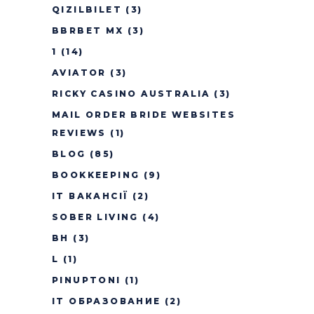
QIZILBILET
(3)
BBRBET MX
(3)
1
(14)
AVIATOR
(3)
RICKY CASINO AUSTRALIA
(3)
MAIL ORDER BRIDE WEBSITES
REVIEWS
(1)
BLOG
(85)
BOOKKEEPING
(9)
IT ВАКАНСІЇ
(2)
SOBER LIVING
(4)
BH
(3)
L
(1)
PINUPTONI
(1)
IT ОБРАЗОВАНИЕ
(2)