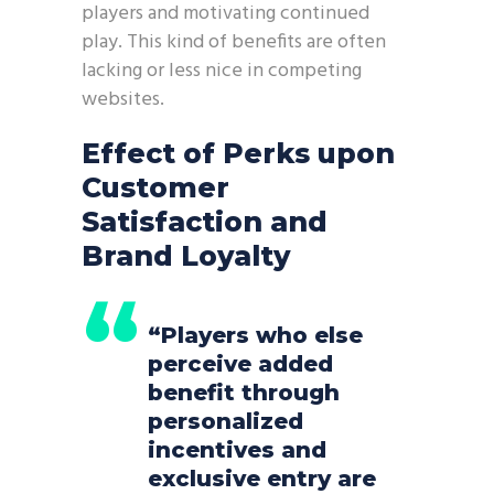
players and motivating continued
play. This kind of benefits are often
lacking or less nice in competing
websites.
Effect of Perks upon
Customer
Satisfaction and
Brand Loyalty
“Players who else
perceive added
benefit through
personalized
incentives and
exclusive entry are