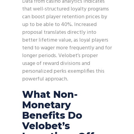
Data from casino analytics indicates
that well-structured loyalty programs
can boost player retention prices by
up to be able to 40%. Increased
proposal translates directly into
better lifetime value, as loyal players
tend to wager more frequently and for
longer periods. Velobet’s proper
usage of reward divisions and
personalized perks exemplifies this
powerful approach.
What Non-
Monetary
Benefits Do
Velobet’s