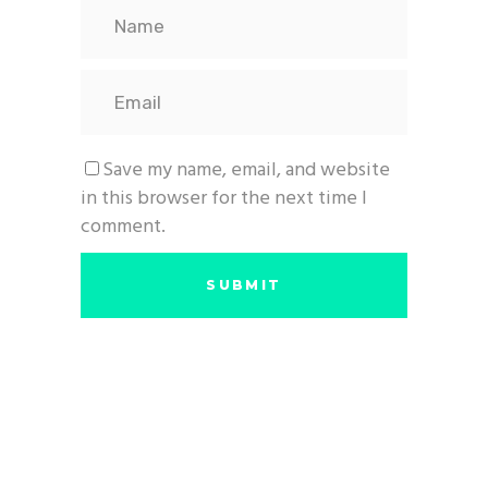
Save my name, email, and website
in this browser for the next time I
comment.