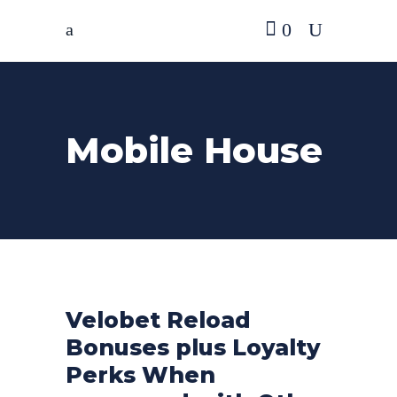
0
Mobile House
Velobet Reload
Bonuses plus Loyalty
Perks When