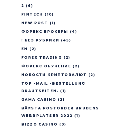
2
(6)
FINTECH
(10)
NEW POST
(1)
ФОРЕКС БРОКЕРЫ
(4)
! БЕЗ РУБРИКИ
(45)
EN
(2)
FOREX TRADING
(2)
ФОРЕКС ОБУЧЕНИЕ
(2)
НОВОСТИ КРИПТОВАЛЮТ
(2)
TOP -MAIL -BESTELLUNG
BRAUTSEITEN.
(1)
GAMA CASINO
(2)
BÃ¤STA POSTORDER BRUDENS
WEBBPLATSER 2022
(1)
BIZZO CASINO
(3)