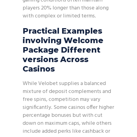
gaming conditions often maintain
players 20% longer than those along
with complex or limited terms.
Practical Examples
involving Welcome
Package Different
versions Across
Casinos
While Velobet supplies a balanced
mixture of deposit complements and
free spins, competition may vary
significantly. Some casinos offer higher
percentage bonuses but with cut
down on maximum caps, while others
include added perks like cashback or