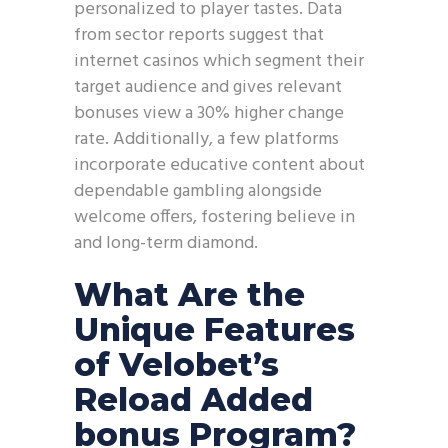
personalized to player tastes. Data
from sector reports suggest that
internet casinos which segment their
target audience and gives relevant
bonuses view a 30% higher change
rate. Additionally, a few platforms
incorporate educative content about
dependable gambling alongside
welcome offers, fostering believe in
and long-term diamond.
What Are the
Unique Features
of Velobet’s
Reload Added
bonus Program?