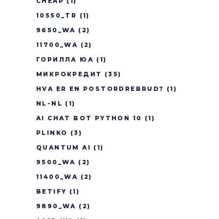
CHEAP
(1)
10550_TR
(1)
9650_WA
(2)
11700_WA
(2)
ГОРИЛЛА ЮА
(1)
МИКРОКРЕДИТ
(35)
HVA ER EN POSTORDREBRUD?
(1)
NL-NL
(1)
AI CHAT BOT PYTHON 10
(1)
PLINKO
(3)
QUANTUM AI
(1)
9500_WA
(2)
11400_WA
(2)
BETIFY
(1)
9890_WA
(2)