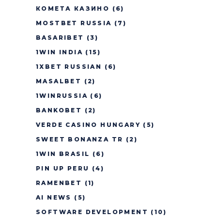
КОМЕТА КАЗИНО
(6)
MOSTBET RUSSIA
(7)
BASARIBET
(3)
1WIN INDIA
(15)
1XBET RUSSIAN
(6)
MASALBET
(2)
1WINRUSSIA
(6)
BANKOBET
(2)
VERDE CASINO HUNGARY
(5)
SWEET BONANZA TR
(2)
1WIN BRASIL
(6)
PIN UP PERU
(4)
RAMENBET
(1)
AI NEWS
(5)
SOFTWARE DEVELOPMENT
(10)