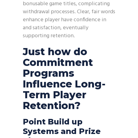
bonusable game titles, complicating
withdrawal processes. Clear, fair words
enhance player have confidence in
and satisfaction, eventually
supporting retention.
Just how do
Commitment
Programs
Influence Long-
Term Player
Retention?
Point Build up
Systems and Prize