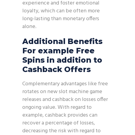
experience and foster emotional
loyalty, which can be often more
long-lasting than monetary offers
alone.
Additional Benefits
For example Free
Spins in addition to
Cashback Offers
Complementary advantages like free
rotates on new slot machine game
releases and cashback on losses offer
ongoing value. With regard to
example, cashback provides can
recover a percentage of losses,
decreasing the risk with regard to