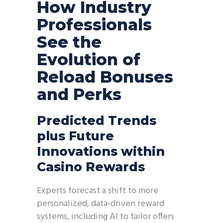
How Industry
Professionals
See the
Evolution of
Reload Bonuses
and Perks
Predicted Trends
plus Future
Innovations within
Casino Rewards
Experts forecast a shift to more
personalized, data-driven reward
systems, including AI to tailor offers