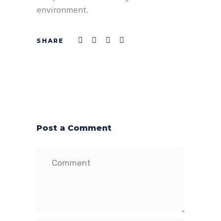
environment.
Post a Comment