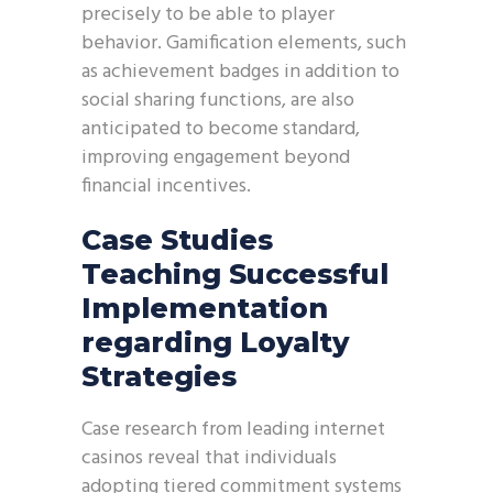
precisely to be able to player
behavior. Gamification elements, such
as achievement badges in addition to
social sharing functions, are also
anticipated to become standard,
improving engagement beyond
financial incentives.
Case Studies
Teaching Successful
Implementation
regarding Loyalty
Strategies
Case research from leading internet
casinos reveal that individuals
adopting tiered commitment systems