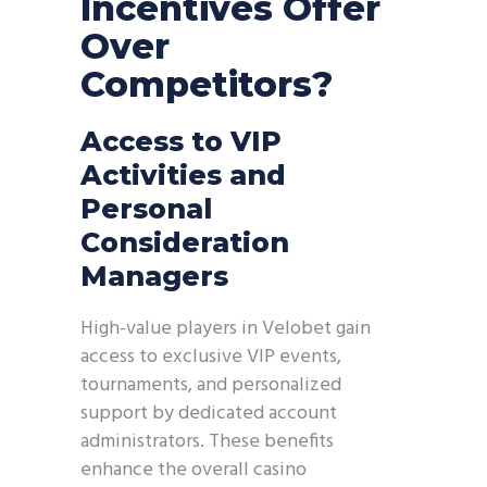
Incentives Offer
Over
Competitors?
Access to VIP
Activities and
Personal
Consideration
Managers
High-value players in Velobet gain
access to exclusive VIP events,
tournaments, and personalized
support by dedicated account
administrators. These benefits
enhance the overall casino