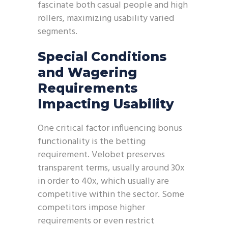
fascinate both casual people and high
rollers, maximizing usability varied
segments.
Special Conditions
and Wagering
Requirements
Impacting Usability
One critical factor influencing bonus
functionality is the betting
requirement. Velobet preserves
transparent terms, usually around 30x
in order to 40x, which usually are
competitive within the sector. Some
competitors impose higher
requirements or even restrict