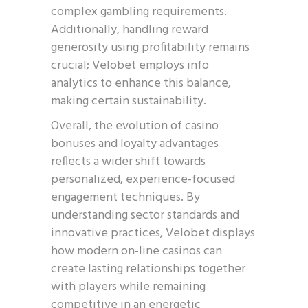
complex gambling requirements.
Additionally, handling reward
generosity using profitability remains
crucial; Velobet employs info
analytics to enhance this balance,
making certain sustainability.
Overall, the evolution of casino
bonuses and loyalty advantages
reflects a wider shift towards
personalized, experience-focused
engagement techniques. By
understanding sector standards and
innovative practices, Velobet displays
how modern on-line casinos can
create lasting relationships together
with players while remaining
competitive in an energetic