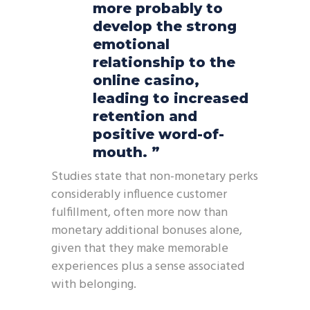
more probably to
develop the strong
emotional
relationship to the
online casino,
leading to increased
retention and
positive word-of-
mouth. ”
Studies state that non-monetary perks
considerably influence customer
fulfillment, often more now than
monetary additional bonuses alone,
given that they make memorable
experiences plus a sense associated
with belonging.