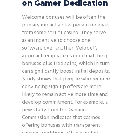
on Gamer Dedication
Welcome bonuses will be often the
primary impact a new person receives
from some sort of casino. They serve
as an incentive to choose one
software over another. Velobet’s
approach emphasizes good matching
bonuses plus free spins, which in turn
can significantly boost initial deposits.
Study shows that people who receive
convincing sign-up offers are more
likely to remain active more time and
develop commitment. For example, a
new study from the Gaming
Commission indicates that casinos
offering bonuses with transparent