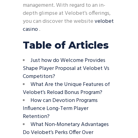
management. With regard to an in-
depth glimpse at Velobet’s offerings,
you can discover the website
velobet
casino
.
Table of Articles
Just how do Welcome Provides
Shape Player Proposal at Velobet Vs
Competitors?
What Are the Unique Features of
Velobet’s Reload Bonus Program?
How can Devotion Programs
Influence Long-Term Player
Retention?
What Non-Monetary Advantages
Do Velobet’s Perks Offer Over