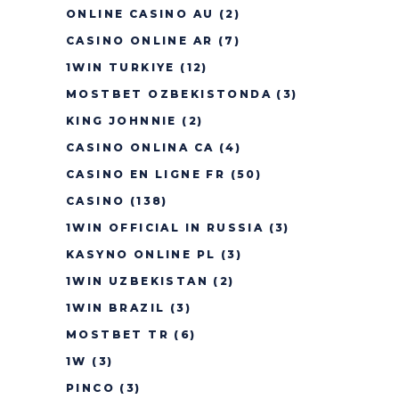
ONLINE CASINO AU
(2)
CASINO ONLINE AR
(7)
1WIN TURKIYE
(12)
MOSTBET OZBEKISTONDA
(3)
KING JOHNNIE
(2)
CASINO ONLINA CA
(4)
CASINO EN LIGNE FR
(50)
CASINO
(138)
1WIN OFFICIAL IN RUSSIA
(3)
KASYNO ONLINE PL
(3)
1WIN UZBEKISTAN
(2)
1WIN BRAZIL
(3)
MOSTBET TR
(6)
1W
(3)
PINCO
(3)