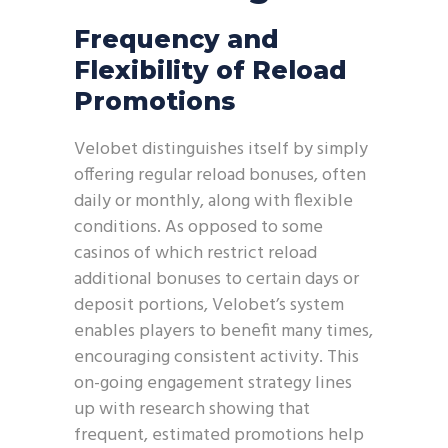
Frequency and
Flexibility of Reload
Promotions
Velobet distinguishes itself by simply
offering regular reload bonuses, often
daily or monthly, along with flexible
conditions. As opposed to some
casinos of which restrict reload
additional bonuses to certain days or
deposit portions, Velobet’s system
enables players to benefit many times,
encouraging consistent activity. This
on-going engagement strategy lines
up with research showing that
frequent, estimated promotions help