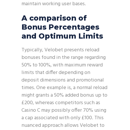
maintain working user bases.
A comparison of
Bonus Percentages
and Optimum Limits
Typically, Velobet presents reload
bonuses found in the range regarding
50% to 100%, with maximum reward
limits that differ depending on
deposit dimensions and promotional
times. One example is, a normal reload
might grants a 50% added bonus up to
£200, whereas competitors such as
Casino C may possibly offer 70% using
a cap associated with only £100. This
nuanced approach allows Velobet to