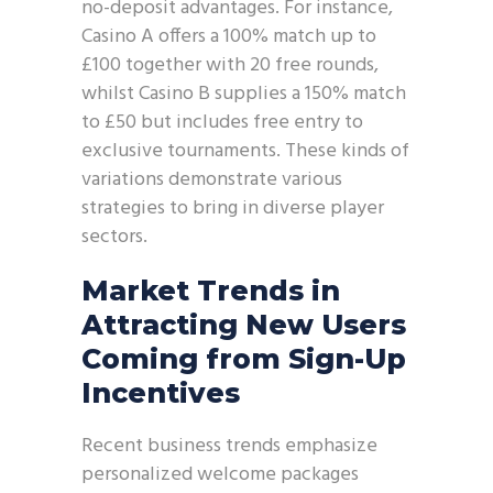
no-deposit advantages. For instance,
Casino A offers a 100% match up to
£100 together with 20 free rounds,
whilst Casino B supplies a 150% match
to £50 but includes free entry to
exclusive tournaments. These kinds of
variations demonstrate various
strategies to bring in diverse player
sectors.
Market Trends in
Attracting New Users
Coming from Sign-Up
Incentives
Recent business trends emphasize
personalized welcome packages