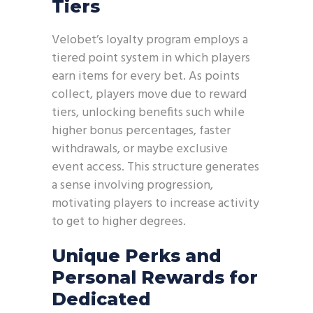
Tiers
Velobet’s loyalty program employs a
tiered point system in which players
earn items for every bet. As points
collect, players move due to reward
tiers, unlocking benefits such while
higher bonus percentages, faster
withdrawals, or maybe exclusive
event access. This structure generates
a sense involving progression,
motivating players to increase activity
to get to higher degrees.
Unique Perks and
Personal Rewards for
Dedicated