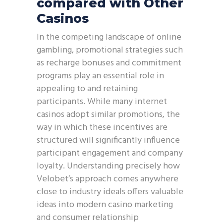
compared with Other
Casinos
In the competing landscape of online
gambling, promotional strategies such
as recharge bonuses and commitment
programs play an essential role in
appealing to and retaining
participants. While many internet
casinos adopt similar promotions, the
way in which these incentives are
structured will significantly influence
participant engagement and company
loyalty. Understanding precisely how
Velobet’s approach comes anywhere
close to industry ideals offers valuable
ideas into modern casino marketing
and consumer relationship