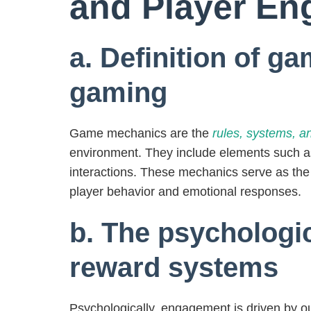
and Player E
a. Definition of g
gaming
Game mechanics are the
rules, systems, an
environment. They include elements such as
interactions. These mechanics serve as the
player behavior and emotional responses.
b. The psychologi
reward systems
Psychologically, engagement is driven by 