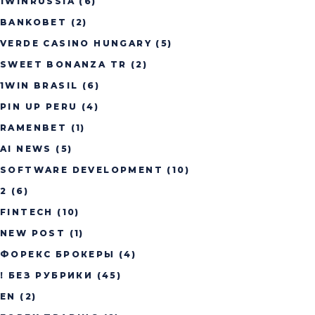
1WINRUSSIA
(6)
BANKOBET
(2)
VERDE CASINO HUNGARY
(5)
SWEET BONANZA TR
(2)
1WIN BRASIL
(6)
PIN UP PERU
(4)
RAMENBET
(1)
AI NEWS
(5)
SOFTWARE DEVELOPMENT
(10)
2
(6)
FINTECH
(10)
NEW POST
(1)
ФОРЕКС БРОКЕРЫ
(4)
! БЕЗ РУБРИКИ
(45)
EN
(2)