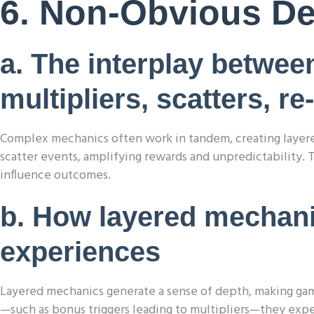
6. Non-Obvious D
a. The interplay betwee
multipliers, scatters, re
Complex mechanics often work in tandem, creating layere
scatter events, amplifying rewards and unpredictability.
influence outcomes.
b. How layered mechani
experiences
Layered mechanics generate a sense of depth, making gam
—such as bonus triggers leading to multipliers—they expe