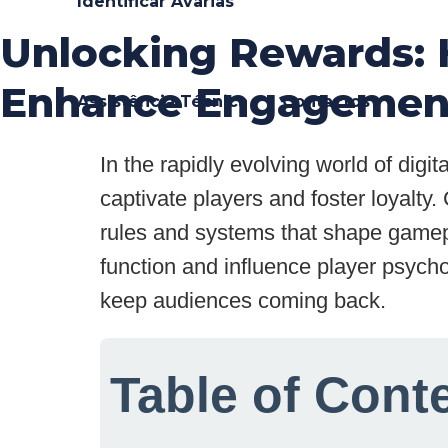
Identificar Avarias
Unlocking Rewards:
Enhance Engagemen
Assistência Técnica
Contactos
In the rapidly evolving world of dig
captivate players and foster loyalty. 
rules and systems that shape game
function and influence player psych
keep audiences coming back.
Table of Cont