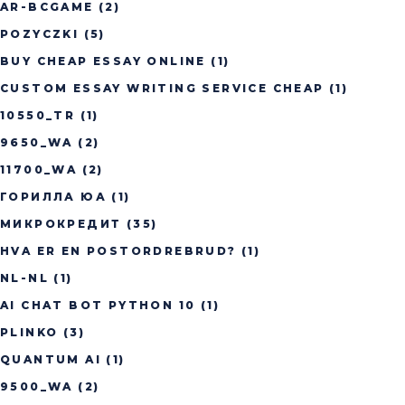
AR-BCGAME
(2)
POZYCZKI
(5)
BUY CHEAP ESSAY ONLINE
(1)
CUSTOM ESSAY WRITING SERVICE CHEAP
(1)
10550_TR
(1)
9650_WA
(2)
11700_WA
(2)
ГОРИЛЛА ЮА
(1)
МИКРОКРЕДИТ
(35)
HVA ER EN POSTORDREBRUD?
(1)
NL-NL
(1)
AI CHAT BOT PYTHON 10
(1)
PLINKO
(3)
QUANTUM AI
(1)
9500_WA
(2)