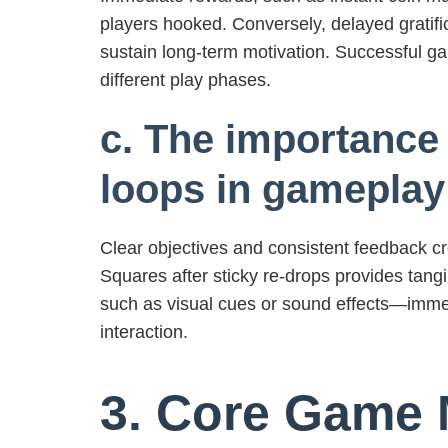
players hooked. Conversely, delayed gratif
sustain long-term motivation. Successful 
different play phases.
c. The importance 
loops in gameplay
Clear objectives and consistent feedback c
Squares after sticky re-drops provides tangi
such as visual cues or sound effects—immed
interaction.
3. Core Game 