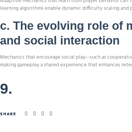
Adaptive mechanics that learn from player behavior can t
learning algorithms enable dynamic difficulty scaling and
c. The evolving role of
and social interaction
Mechanics that encourage social play—such as cooperative
making gameplay a shared experience that enhances rete
9.