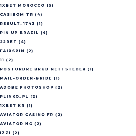
1XBET MOROCCO
(5)
CASIBOM TR
(4)
RESULT_1743
(1)
PIN UP BRAZIL
(4)
22BET
(4)
FAIRSPIN
(2)
11
(2)
POSTORDRE BRUD NETTSTEDER
(1)
MAIL-ORDER-BRIDE
(1)
ADOBE PHOTOSHOP
(2)
PLINKO_PL
(2)
1XBET KR
(1)
AVIATOR CASINO FR
(2)
AVIATOR NG
(2)
IZZI
(2)