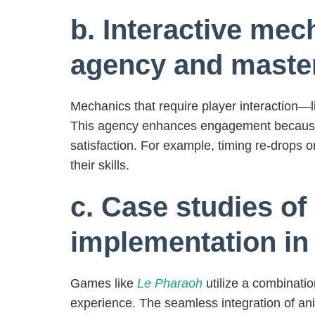
b. Interactive mec
agency and maste
Mechanics that require player interaction—li
This agency enhances engagement because p
satisfaction. For example, timing re-drops 
their skills.
c. Case studies o
implementation in
Games like
Le Pharaoh
utilize a combinatio
experience. The seamless integration of an