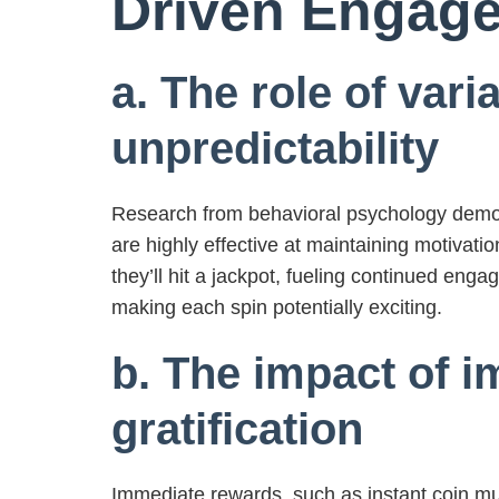
Driven Engag
a. The role of var
unpredictability
Research from behavioral psychology demo
are highly effective at maintaining motivati
they’ll hit a jackpot, fueling continued engag
making each spin potentially exciting.
b. The impact of 
gratification
Immediate rewards, such as instant coin mul