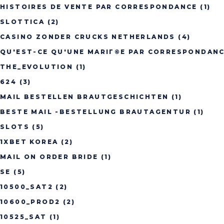
HISTOIRES DE VENTE PAR CORRESPONDANCE
(1)
SLOTTICA
(2)
CASINO ZONDER CRUCKS NETHERLANDS
(4)
QU'EST-CE QU'UNE MARIГ©E PAR CORRESPONDAN
THE_EVOLUTION
(1)
624
(3)
MAIL BESTELLEN BRAUTGESCHICHTEN
(1)
BESTE MAIL -BESTELLUNG BRAUTAGENTUR
(1)
SLOTS
(5)
1XBET KOREA
(2)
MAIL ON ORDER BRIDE
(1)
SE
(5)
10500_SAT2
(2)
10600_PROD2
(2)
10525_SAT
(1)