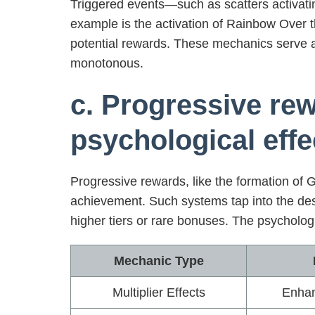
Triggered events—such as scatters activati
example is the activation of Rainbow Over 
potential rewards. These mechanics serve
monotonous.
c. Progressive re
psychological effe
Progressive rewards, like the formation of 
achievement. Such systems tap into the desi
higher tiers or rare bonuses. The psycholog
Mechanic Type
Multiplier Effects
Enhan