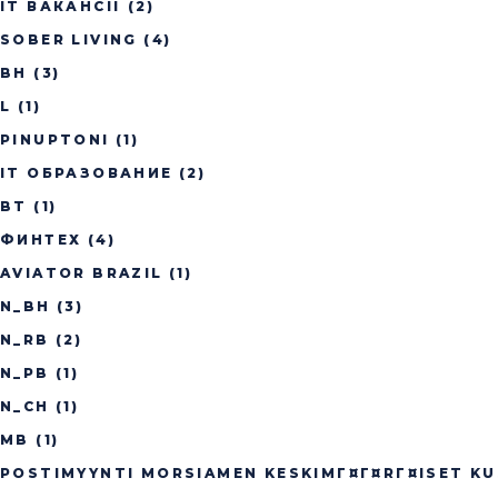
IT ВАКАНСІЇ
(2)
SOBER LIVING
(4)
BH
(3)
L
(1)
PINUPTONI
(1)
IT ОБРАЗОВАНИЕ
(2)
BT
(1)
ФИНТЕХ
(4)
AVIATOR BRAZIL
(1)
N_BH
(3)
N_RB
(2)
N_PB
(1)
N_CH
(1)
MB
(1)
POSTIMYYNTI MORSIAMEN KESKIMГ¤Г¤RГ¤ISET K