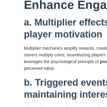
Enhance Eng
a. Multiplier effec
player motivation
Multiplier mechanics amplify rewards, creat
clovers multiply coins, incentivizing player
leverages the psychological principle of
pro
perceived value.
b. Triggered events
maintaining intere