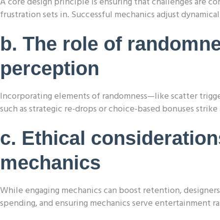
A core design principle is ensuring that challenges are co
frustration sets in. Successful mechanics adjust dynamical
b. The role of randomne
perception
Incorporating elements of randomness—like scatter trigge
such as strategic re-drops or choice-based bonuses strike 
c. Ethical consideration
mechanics
While engaging mechanics can boost retention, designers 
spending, and ensuring mechanics serve entertainment rath