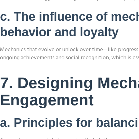
c. The influence of mec
behavior and loyalty
Mechanics that evolve or unlock over time—like progressi
ongoing achievements and social recognition, which is ess
7. Designing Mech
Engagement
a. Principles for balanc