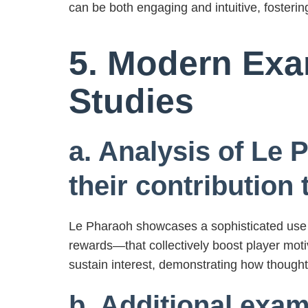
can be both engaging and intuitive, fosterin
5. Modern Ex
Studies
a. Analysis of Le
their contributio
Le Pharaoh showcases a sophisticated use 
rewards—that collectively boost player moti
sustain interest, demonstrating how though
b. Additional exa