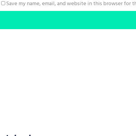
Save my name, email, and website in this browser for 