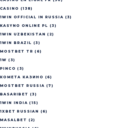
CASINO
(138)
1WIN OFFICIAL IN RUSSIA
(3)
KASYNO ONLINE PL
(3)
1WIN UZBEKISTAN
(2)
1WIN BRAZIL
(3)
MOSTBET TR
(6)
1W
(3)
PINCO
(3)
КОМЕТА КАЗИНО
(6)
MOSTBET RUSSIA
(7)
BASARIBET
(3)
1WIN INDIA
(15)
1XBET RUSSIAN
(6)
MASALBET
(2)