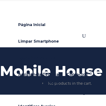
Página Inicial
Limpar Smartphone
Identificar Avarias
Página Inicial
Mobile House
0
Assistência Técnica
Contactos
No products in the cart.
Limpar Smartphone