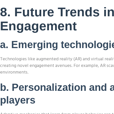
8. Future Trends 
Engagement
a. Emerging technologie
Technologies like augmented reality (AR) and virtual real
creating novel engagement avenues. For example, AR scav
environments.
b. Personalization and 
players