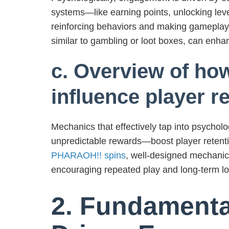
systems—like earning points, unlocking lev
reinforcing behaviors and making gameplay s
similar to gambling or loot boxes, can enhan
c. Overview of h
influence player r
Mechanics that effectively tap into psychol
unpredictable rewards—boost player retenti
PHARAOH!! spins
, well-designed mechanic
encouraging repeated play and long-term lo
2. Fundamenta