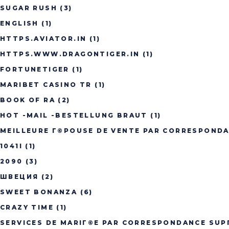
SUGAR RUSH
(3)
ENGLISH
(1)
HTTPS.AVIATOR.IN
(1)
HTTPS.WWW.DRAGONTIGER.IN
(1)
FORTUNETIGER
(1)
MARIBET CASINO TR
(1)
BOOK OF RA
(2)
HOT -MAIL -BESTELLUNG BRAUT
(1)
MEILLEURE Г©POUSE DE VENTE PAR CORRESPOND
1041I
(1)
2090
(3)
ШВЕЦИЯ
(2)
SWEET BONANZA
(6)
CRAZY TIME
(1)
SERVICES DE MARIГ©E PAR CORRESPONDANCE SUP