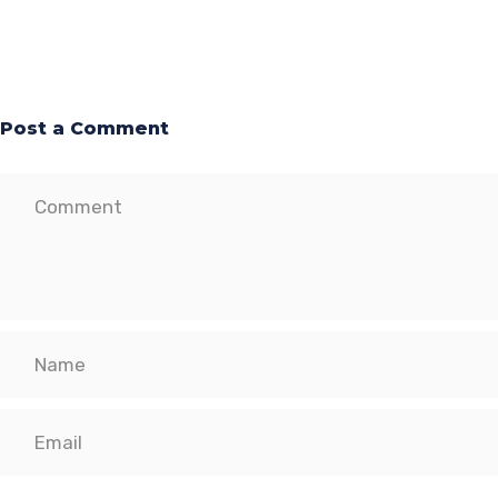
Post a Comment