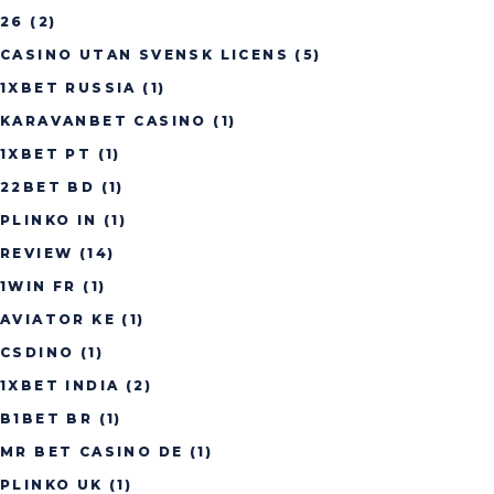
26
(2)
CASINO UTAN SVENSK LICENS
(5)
1XBET RUSSIA
(1)
KARAVANBET CASINO
(1)
1XBET PT
(1)
22BET BD
(1)
PLINKO IN
(1)
REVIEW
(14)
1WIN FR
(1)
AVIATOR KE
(1)
CSDINO
(1)
1XBET INDIA
(2)
B1BET BR
(1)
MR BET CASINO DE
(1)
PLINKO UK
(1)