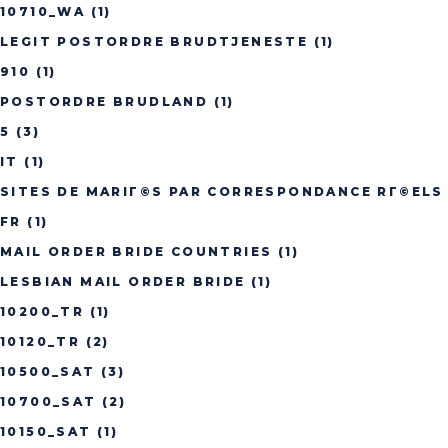
10710_WA
(1)
LEGIT POSTORDRE BRUDTJENESTE
(1)
910
(1)
POSTORDRE BRUDLAND
(1)
5
(3)
IT
(1)
SITES DE MARIГ©S PAR CORRESPONDANCE RГ©ELS
FR
(1)
MAIL ORDER BRIDE COUNTRIES
(1)
LESBIAN MAIL ORDER BRIDE
(1)
10200_TR
(1)
10120_TR
(2)
10500_SAT
(3)
10700_SAT
(2)
10150_SAT
(1)