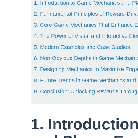
1. Introduction to Game Mechanics and 
2. Fundamental Principles of Reward-Dr
3. Core Game Mechanics That Enhance 
4. The Power of Visual and Interactive El
5. Modern Examples and Case Studies
6. Non-Obvious Depths in Game Mechani
7. Designing Mechanics to Maximize Eng
8. Future Trends in Game Mechanics an
9. Conclusion: Unlocking Rewards Throug
1. Introducti