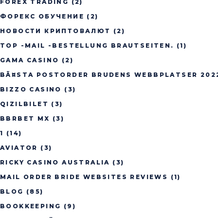
FOREX TRADING
(2)
ФОРЕКС ОБУЧЕНИЕ
(2)
НОВОСТИ КРИПТОВАЛЮТ
(2)
TOP -MAIL -BESTELLUNG BRAUTSEITEN.
(1)
GAMA CASINO
(2)
BÃ¤STA POSTORDER BRUDENS WEBBPLATSER 202
BIZZO CASINO
(3)
QIZILBILET
(3)
BBRBET MX
(3)
1
(14)
AVIATOR
(3)
RICKY CASINO AUSTRALIA
(3)
MAIL ORDER BRIDE WEBSITES REVIEWS
(1)
BLOG
(85)
BOOKKEEPING
(9)