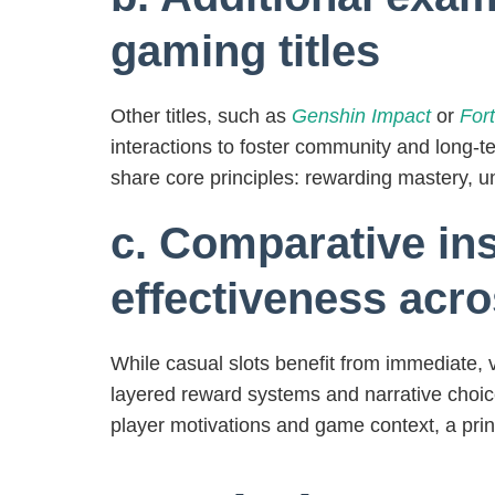
gaming titles
Other titles, such as
Genshin Impact
or
Fort
interactions to foster community and long-
share core principles: rewarding mastery, un
c. Comparative in
effectiveness acr
While casual slots benefit from immediate, 
layered reward systems and narrative choic
player motivations and game context, a princ