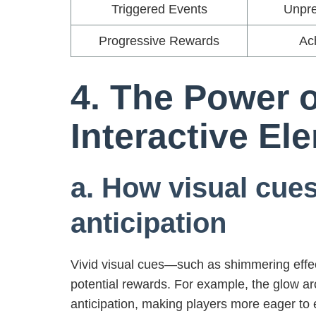
Triggered Events
Unpre
Progressive Rewards
Ac
4. The Power o
Interactive El
a. How visual cues
anticipation
Vivid visual cues—such as shimmering effe
potential rewards. For example, the glow ar
anticipation, making players more eager to