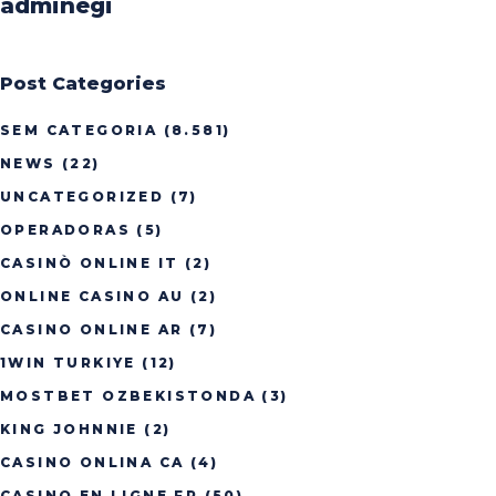
adminegi
Post Categories
SEM CATEGORIA
(8.581)
NEWS
(22)
UNCATEGORIZED
(7)
OPERADORAS
(5)
CASINÒ ONLINE IT
(2)
ONLINE CASINO AU
(2)
CASINO ONLINE AR
(7)
1WIN TURKIYE
(12)
MOSTBET OZBEKISTONDA
(3)
KING JOHNNIE
(2)
CASINO ONLINA CA
(4)
CASINO EN LIGNE FR
(50)