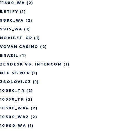
11400_WA
(2)
BETIFY
(1)
9890_WA
(2)
9915_WA
(1)
NOVIBET-GR
(1)
VOVAN CASINO
(2)
BRAZIL
(1)
ZENDESK VS. INTERCOM
(1)
NLU VS NLP
(1)
ZSOLOVI.CZ
(1)
10050_TR
(2)
10350_TR
(2)
10500_WA4
(2)
10500_WA2
(2)
10900_WA
(1)