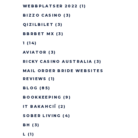
WEBBPLATSER 2022
(1)
BIZZO CASINO
(3)
QIZILBILET
(3)
BBRBET MX
(3)
1
(14)
AVIATOR
(3)
RICKY CASINO AUSTRALIA
(3)
MAIL ORDER BRIDE WEBSITES
REVIEWS
(1)
BLOG
(85)
BOOKKEEPING
(9)
IT ВАКАНСІЇ
(2)
SOBER LIVING
(4)
BH
(3)
L
(1)