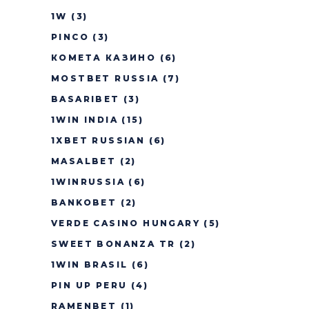
1W
(3)
PINCO
(3)
КОМЕТА КАЗИНО
(6)
MOSTBET RUSSIA
(7)
BASARIBET
(3)
1WIN INDIA
(15)
1XBET RUSSIAN
(6)
MASALBET
(2)
1WINRUSSIA
(6)
BANKOBET
(2)
VERDE CASINO HUNGARY
(5)
SWEET BONANZA TR
(2)
1WIN BRASIL
(6)
PIN UP PERU
(4)
RAMENBET
(1)