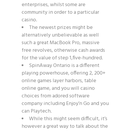
enterprises, whilst some are
community in order to a particular
casino.
The newest prizes might be
alternatively unbelievable as well
such a great MacBook Pro, massive
free revolves, otherwise cash awards
for the value of step 1,five-hundred.
SpinAway Ontario is a different
playing powerhouse, offering 2, 200+
online games layer harbors, table
online game, and you will casino
choices from adored software
company including Enjoy’n Go and you
can Playtech.
While this might seem difficult, it’s
however a great way to talk about the