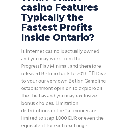
casino Features
Typically the
Fastest Profits
Inside Ontario?
It internet casino is actually owned
and you may work from the
ProgressPlay Minimal, and therefore
released Betrino back to 2013. 👉🏽 Dive
to your our very own Betkin Gambling
establishment opinion to explore all
the the has and you may exclusive
bonus choices. Limitation
distributions in the fiat money are
limited to step 1,000 EUR or even the
equivalent for each exchange.