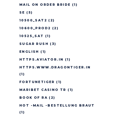
MAIL ON ORDER BRIDE
(1)
SE
(5)
10500_SAT2
(2)
10600_PROD2
(2)
10525_SAT
(1)
SUGAR RUSH
(3)
ENGLISH
(1)
HTTPS.AVIATOR.IN
(1)
HTTPS.WWW.DRAGONTIGER.IN
(1)
FORTUNETIGER
(1)
MARIBET CASINO TR
(1)
BOOK OF RA
(2)
HOT -MAIL -BESTELLUNG BRAUT
(1)