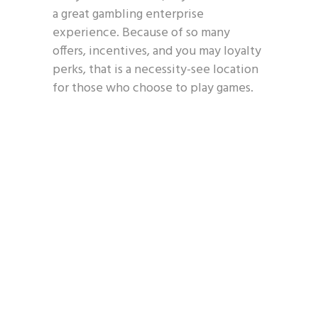
a great gambling enterprise
experience. Because of so many
offers, incentives, and you may loyalty
perks, that is a necessity-see location
for those who choose to play games.