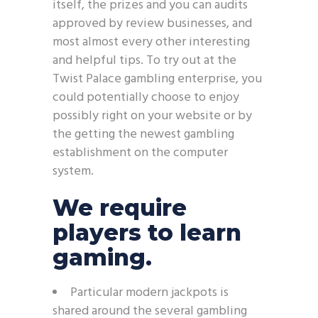
itself, the prizes and you can audits
approved by review businesses, and
most almost every other interesting
and helpful tips. To try out at the
Twist Palace gambling enterprise, you
could potentially choose to enjoy
possibly right on your website or by
the getting the newest gambling
establishment on the computer
system.
We require
players to learn
gaming.
Particular modern jackpots is
shared around the several gambling