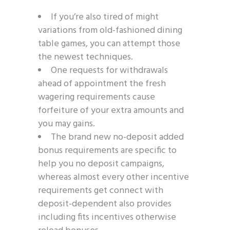
If you’re also tired of might
variations from old-fashioned dining
table games, you can attempt those
the newest techniques.
One requests for withdrawals
ahead of appointment the fresh
wagering requirements cause
forfeiture of your extra amounts and
you may gains.
The brand new no-deposit added
bonus requirements are specific to
help you no deposit campaigns,
whereas almost every other incentive
requirements get connect with
deposit-dependent also provides
including fits incentives otherwise