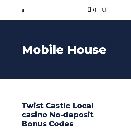
0
Mobile House
Twist Castle Local
casino No-deposit
Bonus Codes