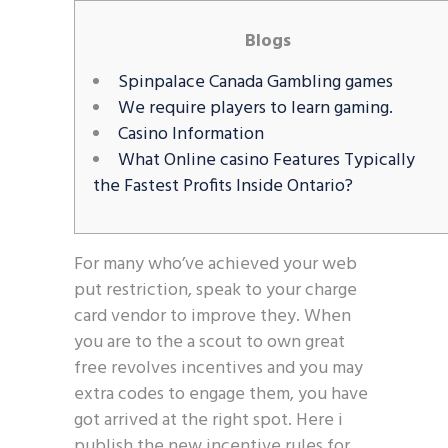
Blogs
Spinpalace Canada Gambling games
We require players to learn gaming.
Casino Information
What Online casino Features Typically
the Fastest Profits Inside Ontario?
For many who’ve achieved your web
put restriction, speak to your charge
card vendor to improve they. When
you are to the a scout to own great
free revolves incentives and you may
extra codes to engage them, you have
got arrived at the right spot.
Here i
publish the new incentive rules for