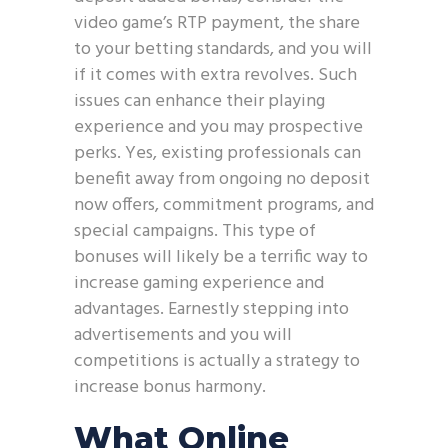
video game’s RTP payment, the share
to your betting standards, and you will
if it comes with extra revolves. Such
issues can enhance their playing
experience and you may prospective
perks. Yes, existing professionals can
benefit away from ongoing no deposit
now offers, commitment programs, and
special campaigns. This type of
bonuses will likely be a terrific way to
increase gaming experience and
advantages. Earnestly stepping into
advertisements and you will
competitions is actually a strategy to
increase bonus harmony.
What Online