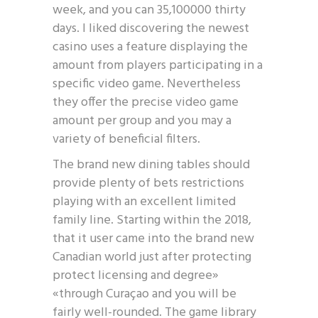
week, and you can 35,100000 thirty
days. I liked discovering the newest
casino uses a feature displaying the
amount from players participating in a
specific video game. Nevertheless
they offer the precise video game
amount per group and you may a
variety of beneficial filters.
The brand new dining tables should
provide plenty of bets restrictions
playing with an excellent limited
family line. Starting within the 2018,
that it user came into the brand new
Canadian world just after protecting
protect licensing and degree»
«through Curaçao and you will be
fairly well-rounded. The game library