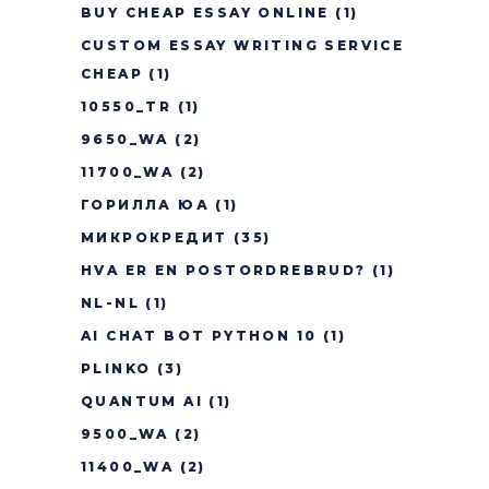
BUY CHEAP ESSAY ONLINE
(1)
CUSTOM ESSAY WRITING SERVICE
CHEAP
(1)
10550_TR
(1)
9650_WA
(2)
11700_WA
(2)
ГОРИЛЛА ЮА
(1)
МИКРОКРЕДИТ
(35)
HVA ER EN POSTORDREBRUD?
(1)
NL-NL
(1)
AI CHAT BOT PYTHON 10
(1)
PLINKO
(3)
QUANTUM AI
(1)
9500_WA
(2)
11400_WA
(2)