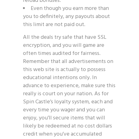
reload bonuses.
Even though you earn more than
you to definitely, any payouts about
this limit are not paid out.
All the deals try safe that have SSL
encryption, and you will game are
often times audited for fairness.
Remember that all advertisements on
this web site is actually to possess
educational intentions only. In
advance to experience, make sure this
really is court on your nation. As for
Spin Castle’s loyalty system, each and
every time you wager and you can
enjoy, you’ll secure items that will
likely be redeemed at no cost dollars
credit when you’ve accumulated