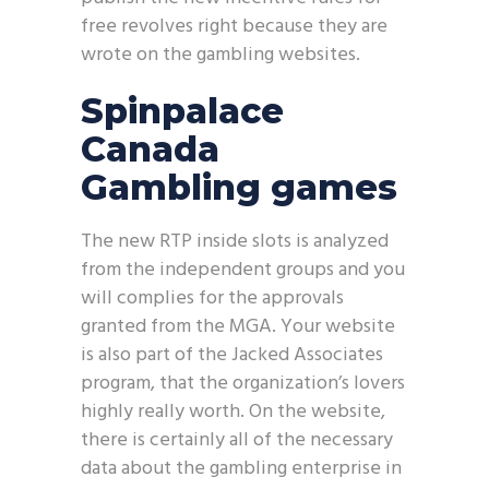
free revolves right because they are
wrote on the gambling websites.
Spinpalace
Canada
Gambling games
The new RTP inside slots is analyzed
from the independent groups and you
will complies for the approvals
granted from the MGA. Your website
is also part of the Jacked Associates
program, that the organization’s lovers
highly really worth. On the website,
there is certainly all of the necessary
data about the gambling enterprise in