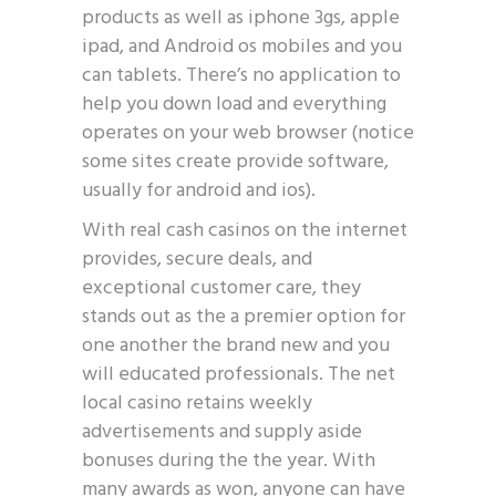
products as well as iphone 3gs, apple
ipad, and Android os mobiles and you
can tablets. There’s no application to
help you down load and everything
operates on your web browser (notice
some sites create provide software,
usually for android and ios).
With real cash casinos on the internet
provides, secure deals, and
exceptional customer care, they
stands out as the a premier option for
one another the brand new and you
will educated professionals. The net
local casino retains weekly
advertisements and supply aside
bonuses during the the year. With
many awards as won, anyone can have