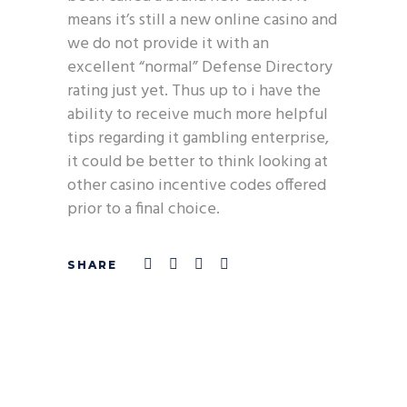
means it’s still a new online casino and
we do not provide it with an
excellent “normal” Defense Directory
rating just yet. Thus up to i have the
ability to receive much more helpful
tips regarding it gambling enterprise,
it could be better to think looking at
other casino incentive codes offered
prior to a final choice.