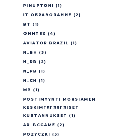
PINUPTONI
(1)
IT ОБРАЗОВАНИЕ
(2)
BT
(1)
ФИНТЕХ
(4)
AVIATOR BRAZIL
(1)
N_BH
(3)
N_RB
(2)
N_PB
(1)
N_CH
(1)
MB
(1)
POSTIMYYNTI MORSIAMEN
KESKIMГ¤Г¤RГ¤ISET
KUSTANNUKSET
(1)
AR-BCGAME
(2)
POZYCZKI
(5)