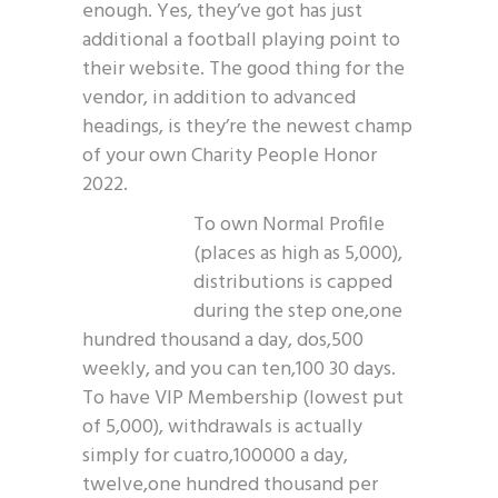
enough. Yes, they’ve got has just
additional a football playing point to
their website. The good thing for the
vendor, in addition to advanced
headings, is they’re the newest champ
of your own Charity People Honor
2022.
To own Normal Profile
(places as high as 5,000),
distributions is capped
during the step one,one
hundred thousand a day, dos,500
weekly, and you can ten,100 30 days.
To have VIP Membership (lowest put
of 5,000), withdrawals is actually
simply for cuatro,100000 a day,
twelve,one hundred thousand per