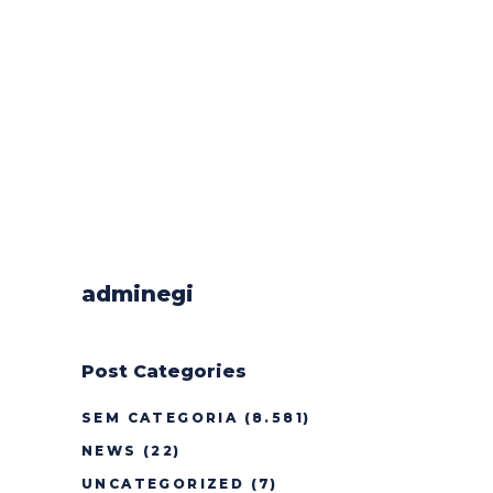
adminegi
Post Categories
SEM CATEGORIA
(8.581)
NEWS
(22)
UNCATEGORIZED
(7)