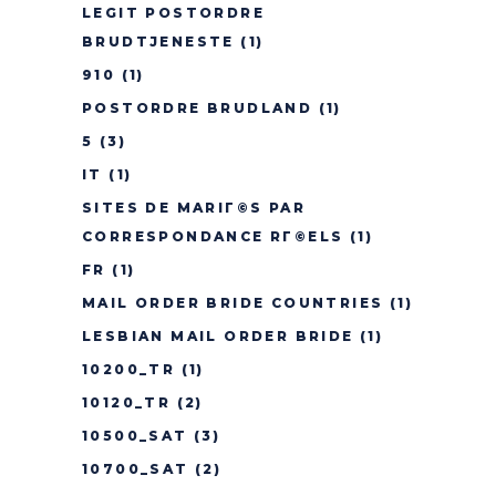
LEGIT POSTORDRE
BRUDTJENESTE
(1)
910
(1)
POSTORDRE BRUDLAND
(1)
5
(3)
IT
(1)
SITES DE MARIГ©S PAR
CORRESPONDANCE RГ©ELS
(1)
FR
(1)
MAIL ORDER BRIDE COUNTRIES
(1)
LESBIAN MAIL ORDER BRIDE
(1)
10200_TR
(1)
10120_TR
(2)
10500_SAT
(3)
10700_SAT
(2)