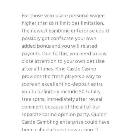
For those who place personal wagers
higher than so it limit bet limitation,
the newest gambling enterprise could
possibly get confiscate your own
added bonus and you will related
payouts. Due to this, you need to pay
close attention to your own bet size
after all times. King Castle Casino
provides the fresh players a way to
score an excellent no-deposit extra
you to definitely include 50 totally
free spins. Immediately after reveal
comment because of the all of our
separate casino opinion party, Queen
Castle Gambling enterprise could have
been called a brand new casino. It