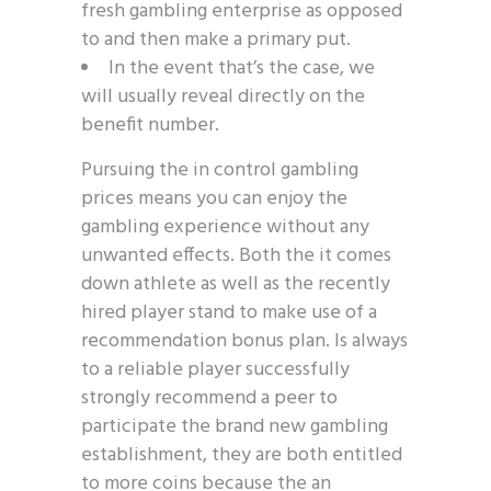
fresh gambling enterprise as opposed
to and then make a primary put.
In the event that’s the case, we
will usually reveal directly on the
benefit number.
Pursuing the in control gambling
prices means you can enjoy the
gambling experience without any
unwanted effects. Both the it comes
down athlete as well as the recently
hired player stand to make use of a
recommendation bonus plan. Is always
to a reliable player successfully
strongly recommend a peer to
participate the brand new gambling
establishment, they are both entitled
to more coins because the an