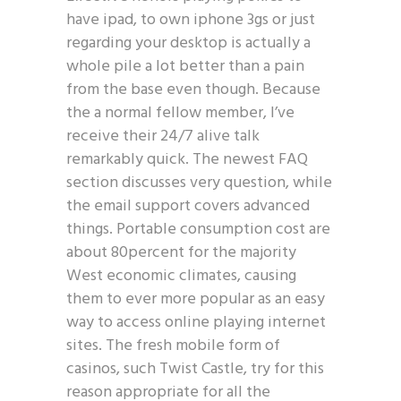
have ipad, to own iphone 3gs or just
regarding your desktop is actually a
whole pile a lot better than a pain
from the base even though. Because
the a normal fellow member, I’ve
receive their 24/7 alive talk
remarkably quick. The newest FAQ
section discusses very question, while
the email support covers advanced
things. Portable consumption cost are
about 80percent for the majority
West economic climates, causing
them to ever more popular as an easy
way to access online playing internet
sites. The fresh mobile form of
casinos, such Twist Castle, try for this
reason appropriate for all the