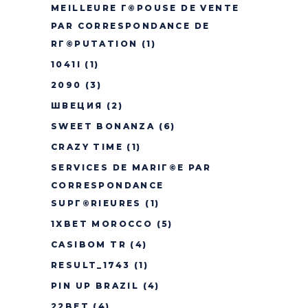
MEILLEURE Г©POUSE DE VENTE
PAR CORRESPONDANCE DE
RГ©PUTATION
(1)
1041I
(1)
2090
(3)
ШВЕЦИЯ
(2)
SWEET BONANZA
(6)
CRAZY TIME
(1)
SERVICES DE MARIГ©E PAR
CORRESPONDANCE
SUPГ©RIEURES
(1)
1XBET MOROCCO
(5)
CASIBOM TR
(4)
RESULT_1743
(1)
PIN UP BRAZIL
(4)
22BET
(4)