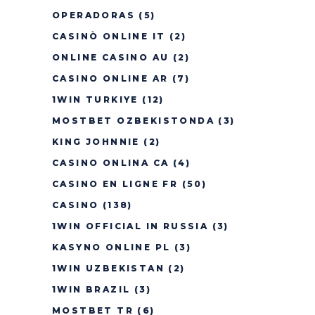
OPERADORAS
(5)
CASINÒ ONLINE IT
(2)
ONLINE CASINO AU
(2)
CASINO ONLINE AR
(7)
1WIN TURKIYE
(12)
MOSTBET OZBEKISTONDA
(3)
KING JOHNNIE
(2)
CASINO ONLINA CA
(4)
CASINO EN LIGNE FR
(50)
CASINO
(138)
1WIN OFFICIAL IN RUSSIA
(3)
KASYNO ONLINE PL
(3)
1WIN UZBEKISTAN
(2)
1WIN BRAZIL
(3)
MOSTBET TR
(6)