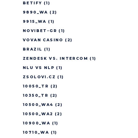
BETIFY
(1)
9890_WA
(2)
9915_WA
(1)
NOVIBET-GR
(1)
VOVAN CASINO
(2)
BRAZIL
(1)
ZENDESK VS. INTERCOM
(1)
NLU VS NLP
(1)
ZSOLOVI.CZ
(1)
10050_TR
(2)
10350_TR
(2)
10500_WA4
(2)
10500_WA2
(2)
10900_WA
(1)
10710_WA
(1)