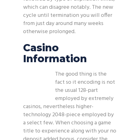
which can disagree notably. The new
cycle until termination you will offer
from just day around many weeks
otherwise prolonged.
Casino
Information
The good thing is the
fact so it encoding is not
the usual 128-part
employed by extremely
casinos, nevertheless higher-
technology 2048-piece employed by
a select few. When choosing a game
title to experience along with your no
deposit added bonus, consider the