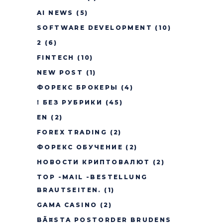
AI NEWS
(5)
SOFTWARE DEVELOPMENT
(10)
2
(6)
FINTECH
(10)
NEW POST
(1)
ФОРЕКС БРОКЕРЫ
(4)
! БЕЗ РУБРИКИ
(45)
EN
(2)
FOREX TRADING
(2)
ФОРЕКС ОБУЧЕНИЕ
(2)
НОВОСТИ КРИПТОВАЛЮТ
(2)
TOP -MAIL -BESTELLUNG
BRAUTSEITEN.
(1)
GAMA CASINO
(2)
BÃ¤STA POSTORDER BRUDENS