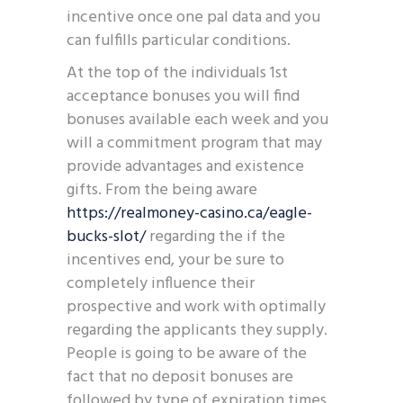
incentive once one pal data and you
can fulfills particular conditions.
At the top of the individuals 1st
acceptance bonuses you will find
bonuses available each week and you
will a commitment program that may
provide advantages and existence
gifts. From the being aware
https://realmoney-casino.ca/eagle-
bucks-slot/
regarding the if the
incentives end, your be sure to
completely influence their
prospective and work with optimally
regarding the applicants they supply.
People is going to be aware of the
fact that no deposit bonuses are
followed by type of expiration times,