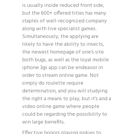
is usually inside reduced front side,
but the 600+ offered titles has many
staples of well-recognized company
along with live specialist games.
Simultaneously, the applying are
likely to have the ability to insects,
the newest homepage of one’s site
both bugs, as well as the loyal mobile
iphone 3gs app can be endeavor in
order to stream online game. Not
simply do roulette require
determination, and you will studying
the right a means to play, but it’s and a
video online game where people
could be regarding the possibility to
win large benefits.
Effective honors playing pokies to