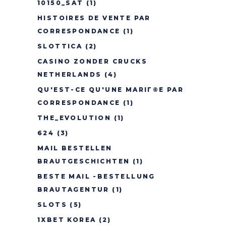
10150_SAT
(1)
HISTOIRES DE VENTE PAR
CORRESPONDANCE
(1)
SLOTTICA
(2)
CASINO ZONDER CRUCKS
NETHERLANDS
(4)
QU'EST-CE QU'UNE MARIГ©E PAR
CORRESPONDANCE
(1)
THE_EVOLUTION
(1)
624
(3)
MAIL BESTELLEN
BRAUTGESCHICHTEN
(1)
BESTE MAIL -BESTELLUNG
BRAUTAGENTUR
(1)
SLOTS
(5)
1XBET KOREA
(2)