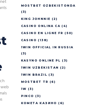
rnet
MOSTBET OZBEKISTONDA
ants
(3)
KING JOHNNIE
(2)
CASINO ONLINA CA
(4)
CASINO EN LIGNE FR
(50)
st
CASINO
(138)
1WIN OFFICIAL IN RUSSIA
(3)
KASYNO ONLINE PL
(3)
e
1WIN UZBEKISTAN
(2)
1WIN BRAZIL
(3)
uch
MOSTBET TR
(6)
d web
1W
(3)
nals
PINCO
(3)
ns
КОМЕТА КАЗИНО
(6)