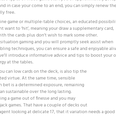
 and in case your come to an end, you can simply renew th
ly free.
nline game or multiple-table choices, an educated possibili
ht want to ‘hit’, meaning your draw a supplementary card,
ith the cards plus don’t wish to mark some other.
situation gaming and you will promptly seek assist when
mbling techniques, you can ensure a safe and enjoyable ali
we’ll introduce informative advice and tips to boost your
gy at the tables.
u can low cards on the deck, is also tip the
ted virtue. At the same time, sensible
h bet is a determined exposure, remaining
 sustainable over the long lasting.
ving a game out of finesse and you may
jack games. That have a couple of decks out
agent looking at delicate 17, that it variation needs a good