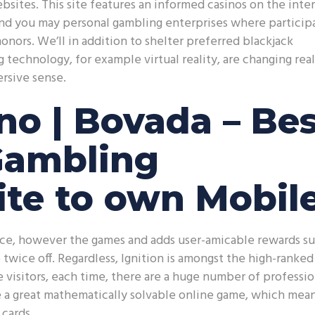
ites. This site features an informed casinos on the inte
nd you may personal gambling enterprises where particip
onors. We’ll in addition to shelter preferred blackjack
g technology, for example virtual reality, are changing real
ersive sense.
no | Bovada – Be
Gambling
ite to own Mobil
nce, however the games and adds user-amicable rewards s
wice off. Regardless, Ignition is amongst the high-ranke
e visitors, each time, there are a huge number of professio
e a great mathematically solvable online game, which mea
cards.