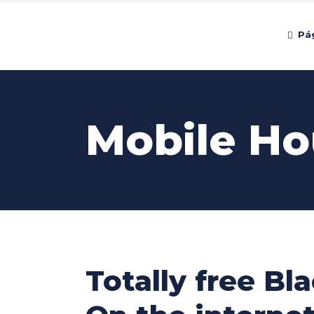
Pág
Mobile Ho
Totally free Bl