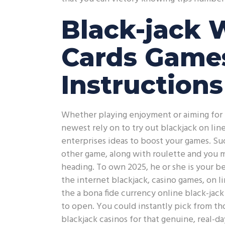
Black-jack 
Cards Game
Instructions
Whether playing enjoyment or aiming for r
newest rely on to try out blackjack on lin
enterprises ideas to boost your games. S
other game, along with roulette and you m
heading. To own 2025, he or she is your b
the internet blackjack, casino games, on l
the a bona fide currency online black-jack 
to open. You could instantly pick from th
blackjack casinos for that genuine, real-d