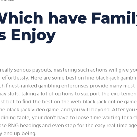
Which have Famil
s Enjoy
eally serious payouts, mastering such actions will give yo
e effortlessly. Here are some best on line black-jack gambl
uch finest-ranked gambling enterprises provide many most
ay slots, taking a lot of options to support the excitemen
est bet to find the best on the web black-jack online game
ine black-jack video game, and you will beyond. After you s
dining table, your don’t have to loose time waiting for a c
ose RNG headings and even step for the easy real time ag
ay end up being.