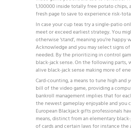
1,100000 inside totally free potato chips,
fresh page to save to experience risk-total
In case your cup teas try a single-patio o
meet or exceed earliest strategy. You mig
otherwise ‘stand’, meaning you’re happy w
Acknowledge and you may select signs of 
needed. By the prioritizing in control ga
black-jack sense. On the following parts, 
alive black-jack sense making more of ener
Card-counting, a means to tune high and yo
bill of the video game, providing a compu
bankroll management implies that for eac
the newest gameplay enjoyable and you can
European Blackjack gifts professionals ha
means, distinct from an elementary black-
of cards and certain laws for instance the 