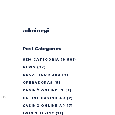
adminegi
Post Categories
SEM CATEGORIA
(8.581)
NEWS
(22)
UNCATEGORIZED
(7)
OPERADORAS
(5)
CASINÒ ONLINE IT
(2)
nos
ONLINE CASINO AU
(2)
CASINO ONLINE AR
(7)
1WIN TURKIYE
(12)