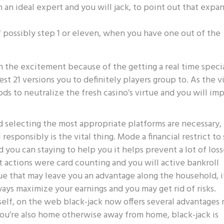
ch an ideal expert and you will jack, to point out that expa
 possibly step 1 or eleven, when you have one out of the
 on the excitement because of the getting a real time specia
est 21 versions you to definitely players group to. As the 
ds to neutralize the fresh casino’s virtue and you will im
 selecting the most appropriate platforms are necessary,
esponsibly is the vital thing. Mode a financial restrict to 
 you can staying to help you it helps prevent a lot of loss
 actions were card counting and you will active bankroll
e that may leave you an advantage along the household, i
ays maximize your earnings and you may get rid of risks.
tself, on the web black-jack now offers several advantages
t you’re also home otherwise away from home, black-jack is