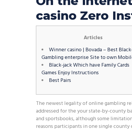
On the interne
casino Zero Ins
Articles
Winner casino | Bovada – Best Black
Gambling enterprise Site to own Mobil
Black-jack Which have Family Cards
Games Enjoy Instructions
Best Pairs
The newest legality of online gambling rel
addressed for the your state-by-county b
and sportsbooks, although some limitation
reasons participants in one single county