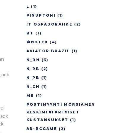
L
(1)
PINUPTONI
(1)
IT ОБРАЗОВАНИЕ
(2)
BT
(1)
ФИНТЕХ
(4)
AVIATOR BRAZIL
(1)
an
N_BH
(3)
N_RB
(2)
jack
N_PB
(1)
N_CH
(1)
MB
(1)
POSTIMYYNTI MORSIAMEN
ld
KESKIMГ¤Г¤RГ¤ISET
jack
KUSTANNUKSET
(1)
ck
AR-BCGAME
(2)
p