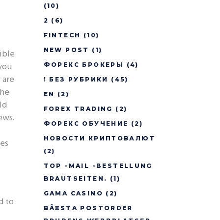
(10)
2
(6)
FINTECH
(10)
NEW POST
(1)
ible
 you
ФОРЕКС БРОКЕРЫ
(4)
 are
! БЕЗ РУБРИКИ
(45)
the
EN
(2)
ld
FOREX TRADING
(2)
ews.
ФОРЕКС ОБУЧЕНИЕ
(2)
НОВОСТИ КРИПТОВАЛЮТ
des
(2)
TOP -MAIL -BESTELLUNG
BRAUTSEITEN.
(1)
GAMA CASINO
(2)
d to
BÃ¤STA POSTORDER