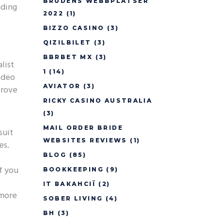
BRUDENS WEBBPLATSER
nding
2022
(1)
BIZZO CASINO
(3)
QIZILBILET
(3)
BBRBET MX
(3)
list
1
(14)
video
AVIATOR
(3)
prove
RICKY CASINO AUSTRALIA
(3)
MAIL ORDER BRIDE
suit
WEBSITES REVIEWS
(1)
es.
BLOG
(85)
f you
BOOKKEEPING
(9)
IT ВАКАНСІЇ
(2)
 more
SOBER LIVING
(4)
BH
(3)