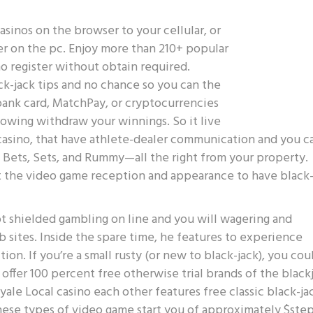
asinos on the browser to your cellular, or
er on the pc. Enjoy more than 210+ popular
no register without obtain required.
k-jack tips and no chance so you can the
bank card, MatchPay, or cryptocurrencies
llowing withdraw your winnings. So it live
casino, that have athlete-dealer communication and you c
 Bets, Sets, and Rummy—all the right from your property.
it the video game reception and appearance to have black-
got shielded gambling on line and you will wagering and
 sites. Inside the spare time, he features to experience
ion. If you’re a small rusty (or new to black-jack), you cou
 offer 100 percent free otherwise trial brands of the black
yale Local casino each other features free classic black-ja
hese types of video game start you of approximately $ste