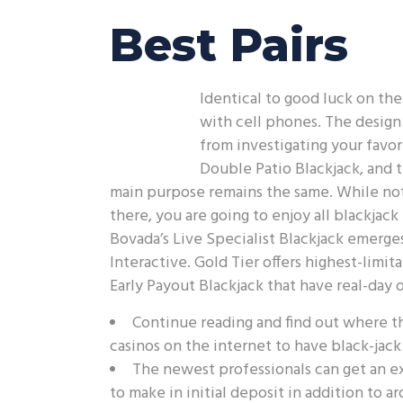
Best Pairs
Identical to good luck on th
with cell phones. The design
from investigating your favor
Double Patio Blackjack, and t
main purpose remains the same. While not a
there, you are going to enjoy all blackjac
Bovada’s Live Specialist Blackjack emerg
Interactive. Gold Tier offers highest-limi
Early Payout Blackjack that have real-day 
Continue reading and find out where the
casinos on the internet to have black-jack 
The newest professionals can get an e
to make in initial deposit in addition to a