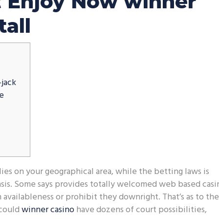
t Enjoy Now winner
tall
-jack
e
ies on your geographical area, while the betting laws is
asis. Some says provides totally welcomed web based casi
 availableness or prohibit they downright.
That’s as to the
 could
winner casino
have dozens of court possibilities,