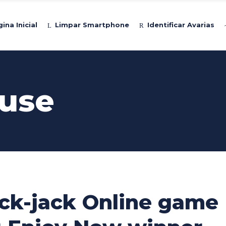
ina Inicial
Limpar Smartphone
Identificar Avarias
use
ack-jack Online game