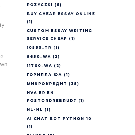
e
POZYCZKI
(5)
BUY CHEAP ESSAY ONLINE
(1)
ty
CUSTOM ESSAY WRITING
SERVICE CHEAP
(1)
10550_TR
(1)
ve
9650_WA
(2)
 own
11700_WA
(2)
ГОРИЛЛА ЮА
(1)
МИКРОКРЕДИТ
(35)
HVA ER EN
POSTORDREBRUD?
(1)
NL-NL
(1)
AI CHAT BOT PYTHON 10
(1)