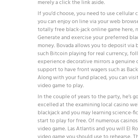
merely a click the link aside.
If you’d choose, you need to use cellular c
you can enjoy on line via your web brows
totally free black-jack online game here, 
Generate and exercise your preferred blac
money. Bovada allows you to deposit via 
such Bitcoin playing for real currency, fo
experience decorative mirrors a genuine 
support to have front wagers such as Back
Along with your fund placed, you can vis
video game to play.
In the couple of years to the party, he’s 
excelled at the examining local casino web
blackjack and you may learning science-fict
start to play for free. Of numerous casinos
video game. Las Atlantis and you will El Ro
video game you should use to rehearse. T