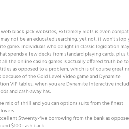
e web black-jack websites, Extremely Slots is even compat
 may not be an educated searching, yet not, it won’t stop
ite game. Individuals who delight in classic legislation may
hat spends a few decks from standard playing cards, plus 
ll the online casino games is actually offered truth be to
k titles as opposed to a problem, which is of course great n
es because of the Gold Level Video game and Dynamite
tation VIP tables, when you are Dynamite Interactive inclu
odds and cash-away has.
 mix of thrill and you can options suits from the finest
lovers.
xcellent $twenty-five borrowing from the bank as oppose
round $100 cash back.