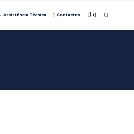
0
Assistência Técnica
Contactos