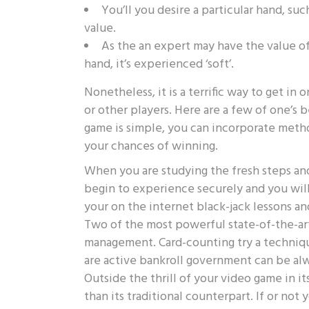
You’ll you desire a particular hand, su
value.
As the an expert may have the value of
hand, it’s experienced ‘soft’.
Nonetheless, it is a terrific way to get in
or other players. Here are a few of one’s b
game is simple, you can incorporate metho
your chances of winning.
When you are studying the fresh steps and
begin to experience securely and you will r
your on the internet black-jack lessons and
Two of the most powerful state-of-the-art
management. Card-counting try a techniqu
are active bankroll government can be alw
Outside the thrill of your video game in i
than its traditional counterpart. If or no