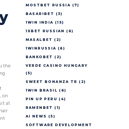
MOSTBET RUSSIA
(7)
y
BASARIBET
(3)
1WIN INDIA
(15)
1XBET RUSSIAN
(6)
MASALBET
(2)
1WINRUSSIA
(6)
BANKOBET
(2)
u the
VERDE CASINO HUNGARY
ing
(5)
SWEET BONANZA TR
(2)
t
1WIN BRASIL
(6)
, on
PIN UP PERU
(4)
it at
RAMENBET
(1)
hair
AI NEWS
(5)
ent
SOFTWARE DEVELOPMENT