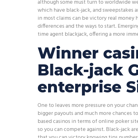
although some must turn to worldwide webs
which have black-jack, and sweepstakes a
in most claims can be victory real money h
differences and the ways to start. Emergin
time agent blackjack, offering a more imm
Winner casi
Black-jack 
enterprise S
One to leaves more pressure on your cha
bigger payouts and much more chances to t
based casinos in terms of online poker sit
so you can compete against. Black-jack ar
that you can victory knowing tips number 