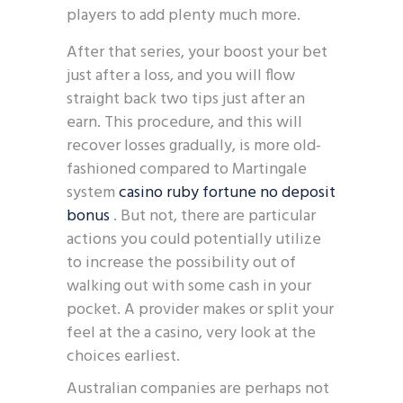
players to add plenty much more.
After that series, your boost your bet
just after a loss, and you will flow
straight back two tips just after an
earn. This procedure, and this will
recover losses gradually, is more old-
fashioned compared to Martingale
system
casino ruby fortune no deposit
bonus
. But not, there are particular
actions you could potentially utilize
to increase the possibility out of
walking out with some cash in your
pocket. A provider makes or split your
feel at the a casino, very look at the
choices earliest.
Australian companies are perhaps not