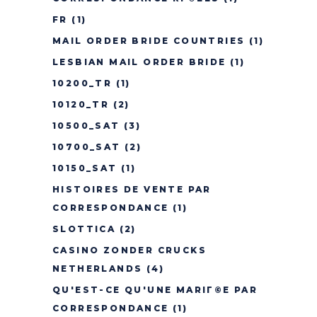
FR
(1)
MAIL ORDER BRIDE COUNTRIES
(1)
LESBIAN MAIL ORDER BRIDE
(1)
10200_TR
(1)
10120_TR
(2)
10500_SAT
(3)
10700_SAT
(2)
10150_SAT
(1)
HISTOIRES DE VENTE PAR
CORRESPONDANCE
(1)
SLOTTICA
(2)
CASINO ZONDER CRUCKS
NETHERLANDS
(4)
QU'EST-CE QU'UNE MARIГ©E PAR
CORRESPONDANCE
(1)