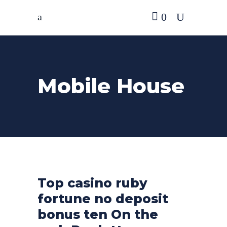
0
Mobile House
Top casino ruby
fortune no deposit
bonus ten On the