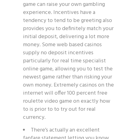
game can raise your own gambling
experience. Incentives have a
tendency to tend to be greeting also
provides you to definitely match your
initial deposit, delivering a lot more
money. Some web based casinos
supply no deposit incentives
particularly for real time specialist
online game, allowing you to test the
newest game rather than risking your
own money. Extremely casinos on the
internet will offer 100 percent free
roulette video game on exactly how
to is prior to to try out for real
currency.
There’s actually an excellent
fanfare statement letting you know