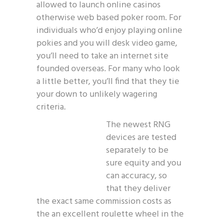
allowed to launch online casinos
otherwise web based poker room. For
individuals who’d enjoy playing online
pokies and you will desk video game,
you’ll need to take an internet site
founded overseas. For many who look
a little better, you’ll find that they tie
your down to unlikely wagering
criteria.
The newest RNG
devices are tested
separately to be
sure equity and you
can accuracy, so
that they deliver
the exact same commission costs as
the an excellent roulette wheel in the