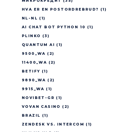
МИКРОКРЕДИТ
(35)
HVA ER EN POSTORDREBRUD?
(1)
NL-NL
(1)
AI CHAT BOT PYTHON 10
(1)
PLINKO
(3)
QUANTUM AI
(1)
9500_WA
(2)
11400_WA
(2)
BETIFY
(1)
9890_WA
(2)
9915_WA
(1)
NOVIBET-GR
(1)
VOVAN CASINO
(2)
BRAZIL
(1)
ZENDESK VS. INTERCOM
(1)