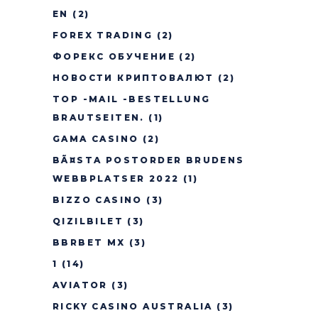
EN
(2)
FOREX TRADING
(2)
ФОРЕКС ОБУЧЕНИЕ
(2)
НОВОСТИ КРИПТОВАЛЮТ
(2)
TOP -MAIL -BESTELLUNG
BRAUTSEITEN.
(1)
GAMA CASINO
(2)
BÃ¤STA POSTORDER BRUDENS
WEBBPLATSER 2022
(1)
BIZZO CASINO
(3)
QIZILBILET
(3)
BBRBET MX
(3)
1
(14)
AVIATOR
(3)
RICKY CASINO AUSTRALIA
(3)