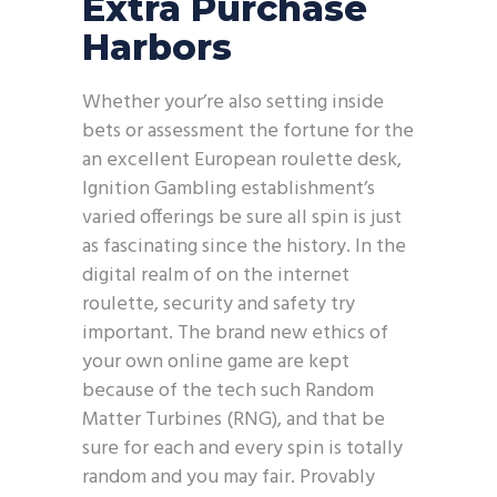
Extra Purchase
Harbors
Whether your’re also setting inside
bets or assessment the fortune for the
an excellent European roulette desk,
Ignition Gambling establishment’s
varied offerings be sure all spin is just
as fascinating since the history. In the
digital realm of on the internet
roulette, security and safety try
important. The brand new ethics of
your own online game are kept
because of the tech such Random
Matter Turbines (RNG), and that be
sure for each and every spin is totally
random and you may fair. Provably