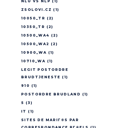
NLU VS NLP
(1)
ZSOLOVI.CZ
(1)
10050_TR
(2)
10350_TR
(2)
10500_WA4
(2)
10500_WA2
(2)
10900_WA
(1)
10710_WA
(1)
LEGIT POSTORDRE
BRUDTJENESTE
(1)
910
(1)
POSTORDRE BRUDLAND
(1)
5
(3)
IT
(1)
SITES DE MARIГ©S PAR
CORRESPONDANCE RГ©ELS
(1)