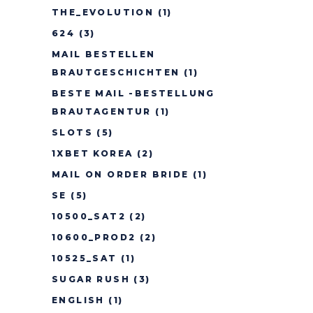
THE_EVOLUTION
(1)
624
(3)
MAIL BESTELLEN
BRAUTGESCHICHTEN
(1)
BESTE MAIL -BESTELLUNG
BRAUTAGENTUR
(1)
SLOTS
(5)
1XBET KOREA
(2)
MAIL ON ORDER BRIDE
(1)
SE
(5)
10500_SAT2
(2)
10600_PROD2
(2)
10525_SAT
(1)
SUGAR RUSH
(3)
ENGLISH
(1)