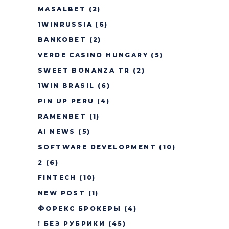
MASALBET
(2)
1WINRUSSIA
(6)
BANKOBET
(2)
VERDE CASINO HUNGARY
(5)
SWEET BONANZA TR
(2)
1WIN BRASIL
(6)
PIN UP PERU
(4)
RAMENBET
(1)
AI NEWS
(5)
SOFTWARE DEVELOPMENT
(10)
2
(6)
FINTECH
(10)
NEW POST
(1)
ФОРЕКС БРОКЕРЫ
(4)
! БЕЗ РУБРИКИ
(45)