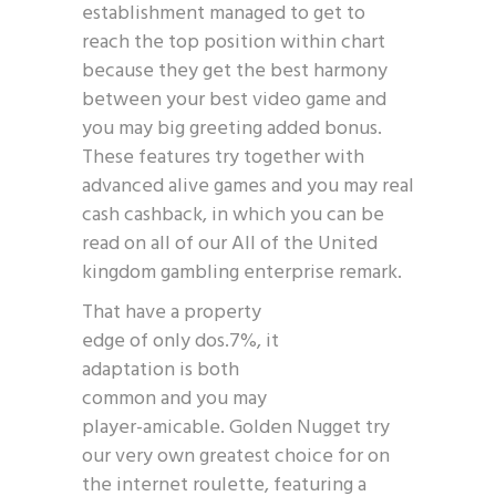
establishment managed to get to
reach the top position within chart
because they get the best harmony
between your best video game and
you may big greeting added bonus.
These features try together with
advanced alive games and you may real
cash cashback, in which you can be
read on all of our All of the United
kingdom gambling enterprise remark.
That have a property
edge of only dos.7%, it
adaptation is both
common and you may
player-amicable. Golden Nugget try
our very own greatest choice for on
the internet roulette, featuring a