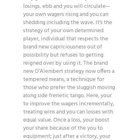
losings, ebb and you will circulate—
your own wagers rising and you can
shedding including the wave. It’s the
strategy of your own determined
player, individual that respects the
brand new capriciousness out of
possibility but refuses to getting
reigned over by using it. The brand
new D’Alembert strategy now offers a
tempered means, a technique for
those who prefer the sluggish moving
along side frenetic tango. Here, your
to improve the wagers incrementally,
treating wins and you can losses with
equal value. Once a loss, your boost
your share because of the you to
equipment; just after a victory, your