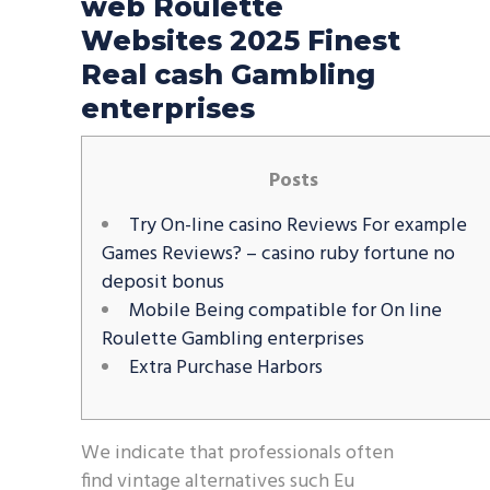
web Roulette
Websites 2025 Finest
Real cash Gambling
enterprises
Posts
Try On-line casino Reviews For example
Games Reviews? – casino ruby fortune no
deposit bonus
Mobile Being compatible for On line
Roulette Gambling enterprises
Extra Purchase Harbors
We indicate that professionals often
find vintage alternatives such Eu