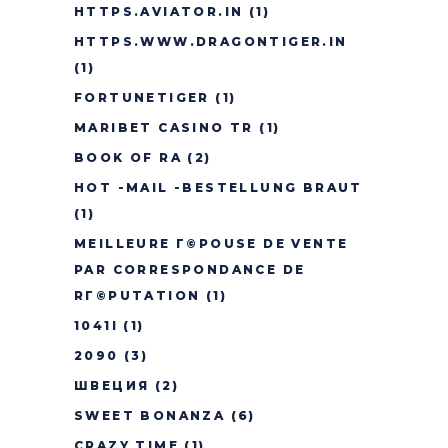
HTTPS.AVIATOR.IN
(1)
HTTPS.WWW.DRAGONTIGER.IN
(1)
FORTUNETIGER
(1)
MARIBET CASINO TR
(1)
BOOK OF RA
(2)
HOT -MAIL -BESTELLUNG BRAUT
(1)
MEILLEURE Г©POUSE DE VENTE
PAR CORRESPONDANCE DE
RГ©PUTATION
(1)
1041I
(1)
2090
(3)
ШВЕЦИЯ
(2)
SWEET BONANZA
(6)
CRAZY TIME
(1)