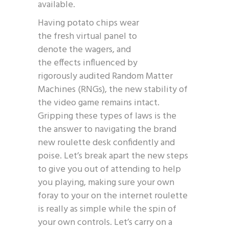
available.
Having potato chips wear
the fresh virtual panel to
denote the wagers, and
the effects influenced by
rigorously audited Random Matter
Machines (RNGs), the new stability of
the video game remains intact.
Gripping these types of laws is the
the answer to navigating the brand
new roulette desk confidently and
poise. Let’s break apart the new steps
to give you out of attending to help
you playing, making sure your own
foray to your on the internet roulette
is really as simple while the spin of
your own controls. Let’s carry on a