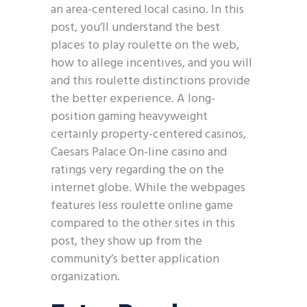
an area-centered local casino. In this
post, you’ll understand the best
places to play roulette on the web,
how to allege incentives, and you will
and this roulette distinctions provide
the better experience. A long-
position gaming heavyweight
certainly property-centered casinos,
Caesars Palace On-line casino and
ratings very regarding the on the
internet globe. While the webpages
features less roulette online game
compared to the other sites in this
post, they show up from the
community’s better application
organization.