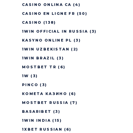
CASINO ONLINA CA
(4)
CASINO EN LIGNE FR
(50)
CASINO
(138)
1WIN OFFICIAL IN RUSSIA
(3)
KASYNO ONLINE PL
(3)
1WIN UZBEKISTAN
(2)
1WIN BRAZIL
(3)
MOSTBET TR
(6)
1W
(3)
PINCO
(3)
КОМЕТА КАЗИНО
(6)
MOSTBET RUSSIA
(7)
BASARIBET
(3)
1WIN INDIA
(15)
1XBET RUSSIAN
(6)