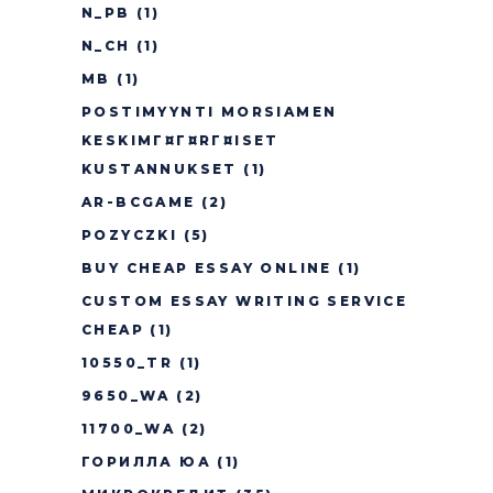
N_PB
(1)
N_CH
(1)
MB
(1)
POSTIMYYNTI MORSIAMEN
KESKIMГ¤Г¤RГ¤ISET
KUSTANNUKSET
(1)
AR-BCGAME
(2)
POZYCZKI
(5)
BUY CHEAP ESSAY ONLINE
(1)
CUSTOM ESSAY WRITING SERVICE
CHEAP
(1)
10550_TR
(1)
9650_WA
(2)
11700_WA
(2)
ГОРИЛЛА ЮА
(1)