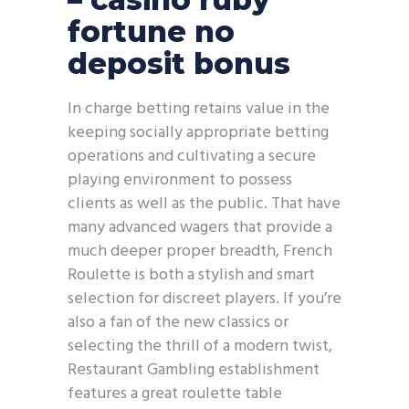
fortune no
deposit bonus
In charge betting retains value in the
keeping socially appropriate betting
operations and cultivating a secure
playing environment to possess
clients as well as the public. That have
many advanced wagers that provide a
much deeper proper breadth, French
Roulette is both a stylish and smart
selection for discreet players. If you’re
also a fan of the new classics or
selecting the thrill of a modern twist,
Restaurant Gambling establishment
features a great roulette table