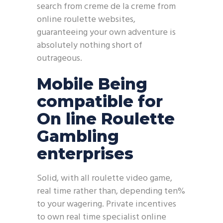
search from creme de la creme from
online roulette websites,
guaranteeing your own adventure is
absolutely nothing short of
outrageous.
Mobile Being
compatible for
On line Roulette
Gambling
enterprises
Solid, with all roulette video game,
real time rather than, depending ten%
to your wagering. Private incentives
to own real time specialist online