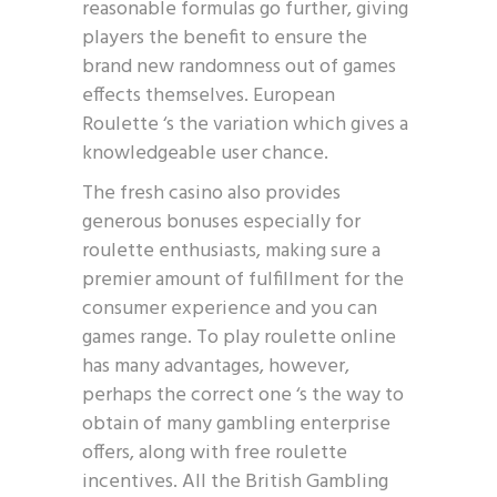
reasonable formulas go further, giving
players the benefit to ensure the
brand new randomness out of games
effects themselves. European
Roulette ‘s the variation which gives a
knowledgeable user chance.
The fresh casino also provides
generous bonuses especially for
roulette enthusiasts, making sure a
premier amount of fulfillment for the
consumer experience and you can
games range. To play roulette online
has many advantages, however,
perhaps the correct one ‘s the way to
obtain of many gambling enterprise
offers, along with free roulette
incentives. All the British Gambling