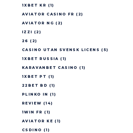
1XBET KR
(1)
AVIATOR CASINO FR
(2)
AVIATOR NG
(2)
IZZI
(2)
26
(2)
CASINO UTAN SVENSK LICENS
(5)
1XBET RUSSIA
(1)
KARAVANBET CASINO
(1)
1XBET PT
(1)
22BET BD
(1)
PLINKO IN
(1)
REVIEW
(14)
1WIN FR
(1)
AVIATOR KE
(1)
CSDINO
(1)