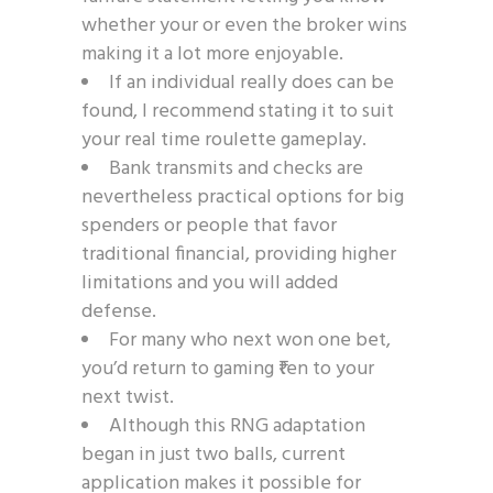
whether your or even the broker wins
making it a lot more enjoyable.
If an individual really does can be
found, I recommend stating it to suit
your real time roulette gameplay.
Bank transmits and checks are
nevertheless practical options for big
spenders or people that favor
traditional financial, providing higher
limitations and you will added
defense.
For many who next won one bet,
you’d return to gaming ₹ten to your
next twist.
Although this RNG adaptation
began in just two balls, current
application makes it possible for