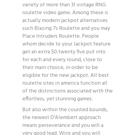
variety of more than 31 vintage RNG
roulette video game. Among these is
actually modern jackpot alternatives
such Blazing 7s Roulette and you may
Place Intruders Roulette. People
whom decide to your Jackpot feature
get an extra $0.twenty five put into
for each and every round, close to
their main choice, in order to be
eligible for the new jackpot. All best
roulette sites in america function all
of the distinctions associated with the
effortless, yet stunning games.
But also within the counted bounds,
the newest D’Alembert approach
means perseverance and you will a
very good lead. Wins and you will