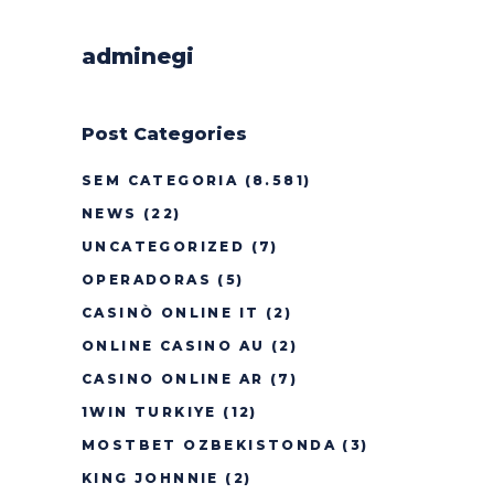
adminegi
Post Categories
SEM CATEGORIA
(8.581)
NEWS
(22)
UNCATEGORIZED
(7)
OPERADORAS
(5)
CASINÒ ONLINE IT
(2)
ONLINE CASINO AU
(2)
CASINO ONLINE AR
(7)
1WIN TURKIYE
(12)
MOSTBET OZBEKISTONDA
(3)
KING JOHNNIE
(2)