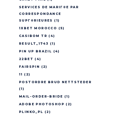
SERVICES DE MARIГ©E PAR
CORRESPONDANCE
SUPГ©RIEURES
(1)
1XBET MOROCCO
(5)
CASIBOM TR
(4)
RESULT_1743
(1)
PIN UP BRAZIL
(4)
22BET
(4)
FAIRSPIN
(2)
11
(2)
POSTORDRE BRUD NETTSTEDER
(1)
MAIL-ORDER-BRIDE
(1)
ADOBE PHOTOSHOP
(2)
PLINKO_PL
(2)