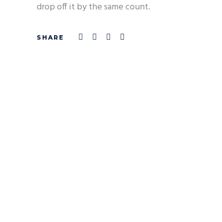
drop off it by the same count.