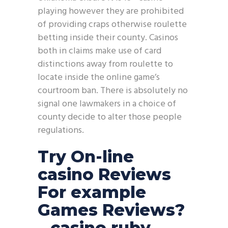
playing however they are prohibited
of providing craps otherwise roulette
betting inside their county. Casinos
both in claims make use of card
distinctions away from roulette to
locate inside the online game’s
courtroom ban. There is absolutely no
signal one lawmakers in a choice of
county decide to alter those people
regulations.
Try On-line
casino Reviews
For example
Games Reviews?
– casino ruby