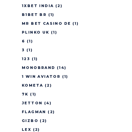
1XBET INDIA
(2)
B1BET BR
(1)
MR BET CASINO DE
(1)
PLINKO UK
(1)
6
(1)
3
(1)
123
(1)
MONOBRAND
(14)
1 WIN AVIATOR
(1)
KOMETA
(2)
7K
(1)
JETTON
(4)
FLAGMAN
(2)
GIZBO
(2)
LEX
(2)