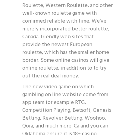
Roulette, Western Roulette, and other
well-known roulette game with
confirmed reliable with time. We’ve
merely incorporated better roulette,
Canada-friendly web sites that
provide the newest European
roulette, which has the smaller home
border.
Some online casinos will give
online roulette, in addition to to try
out the real deal money.
The new video game on which
gambling on line website come from
app team for example RTG,
Competition Playing, Betsoft, Genesis
Betting, Revolver Betting, Woohoo,
Qora, and much more. Ca and you can
Oklahoma ensure it is 18+ casino