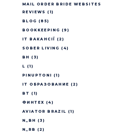
MAIL ORDER BRIDE WEBSITES
REVIEWS
(1)
BLOG
(85)
BOOKKEEPING
(9)
IT ВАКАНСІЇ
(2)
SOBER LIVING
(4)
BH
(3)
L
(1)
PINUPTONI
(1)
IT ОБРАЗОВАНИЕ
(2)
BT
(1)
ФИНТЕХ
(4)
AVIATOR BRAZIL
(1)
N_BH
(3)
N_RB
(2)