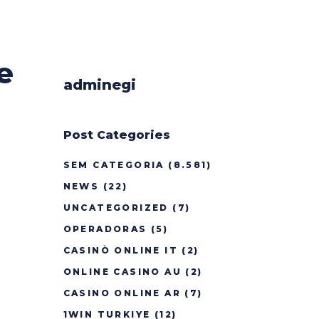
e
adminegi
Post Categories
SEM CATEGORIA
(8.581)
NEWS
(22)
UNCATEGORIZED
(7)
OPERADORAS
(5)
CASINÒ ONLINE IT
(2)
ONLINE CASINO AU
(2)
CASINO ONLINE AR
(7)
1WIN TURKIYE
(12)