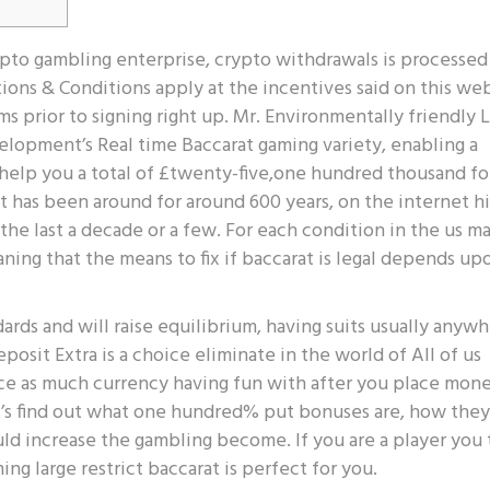
ypto gambling enterprise, crypto withdrawals is processed
tions & Conditions apply at the incentives said on this we
ms prior to signing right up. Mr.
Environmentally friendly 
velopment’s Real time Baccarat gaming variety, enabling a
help you a total of £twenty-five,one hundred thousand fo
 has been around for around 600 years, on the internet h
the last a decade or a few. For each condition in the us m
aning that the means to fix if baccarat is legal depends up
rds and will raise equilibrium, having suits usually anyw
sit Extra is a choice eliminate in the world of All of us
twice as much currency having fun with after you place mon
t’s find out what one hundred% put bonuses are, how they
uld increase the gambling become. If you are a player you 
ng large restrict baccarat is perfect for you.