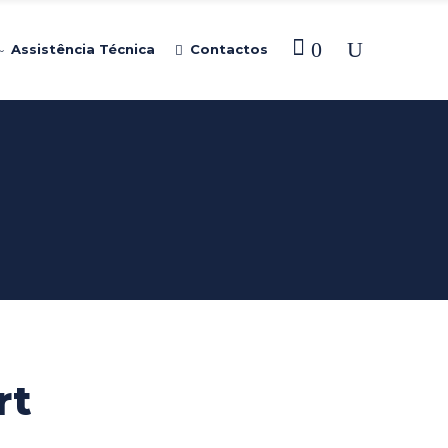
0
Assistência Técnica
Contactos
rt