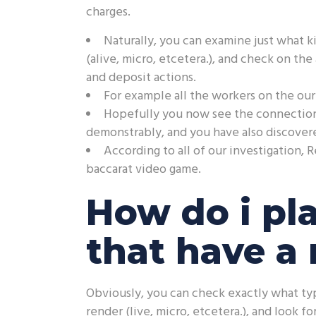
charges.
Naturally, you can examine just what k
(alive, micro, etcetera.), and check on the
and deposit actions.
For example all the workers on the o
Hopefully you now see the connection
demonstrably, and you have also discover
According to all of our investigation,
baccarat video game.
How do i pla
that have a
Obviously, you can check exactly what ty
render (live, micro, etcetera.), and look 