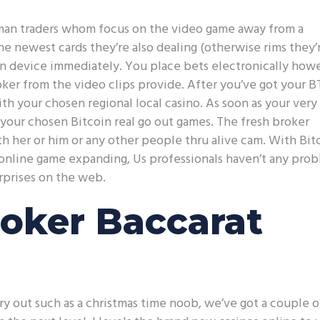
human traders whom focus on the video game away from a
the newest cards they’re also dealing (otherwise rims they’
wn device immediately. You place bets electronically how
er from the video clips provide. After you’ve got your B
with your chosen regional local casino. As soon as your ver
e your chosen Bitcoin real go out games. The fresh broker
th her or him or any other people thru alive cam. With Bit
b online game expanding, Us professionals haven’t any pro
rprises on the web.
roker Baccarat
try out such as a christmas time noob, we’ve got a couple o