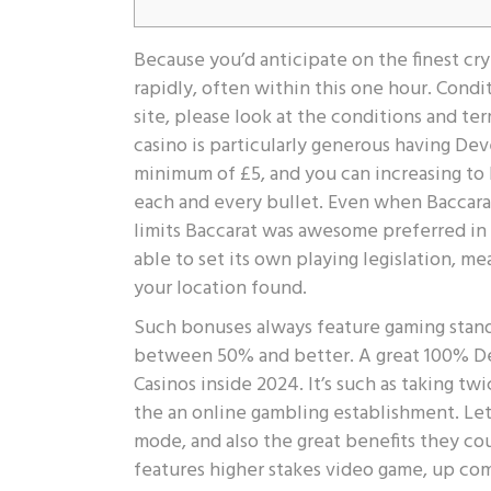
Because you’d anticipate on the finest cr
rapidly, often within this one hour. Condi
site, please look at the conditions and ter
casino is particularly generous having De
minimum of £5, and you can increasing to 
each and every bullet. Even when Baccarat
limits Baccarat was awesome preferred in 
able to set its own playing legislation, me
your location found.
Such bonuses always feature gaming standa
between 50% and better. A great 100% Depo
Casinos inside 2024. It’s such as taking 
the an online gambling establishment. Le
mode, and also the great benefits they co
features higher stakes video game, up comi