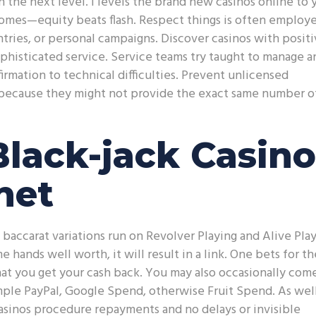
 the next level. I levels the brand new casinos online to 
comes—equity beats flash. Respect things is often employ
tries, or personal campaigns. Discover casinos with posit
ophisticated service. Service teams try taught to manage a
rmation to technical difficulties. Prevent unlicensed
 because they might not provide the exact same number o
Black-jack Casin
net
 baccarat variations run on Revolver Playing and Alive Play
 hands well worth, it will result in a link. One bets for th
 that you get your cash back. You may also occasionally com
ample PayPal, Google Spend, otherwise Fruit Spend. As well
asinos procedure repayments and no delays or invisible