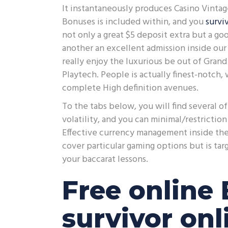
It instantaneously produces Casino Vinta
Bonuses is included within, and you
survi
not only a great $5 deposit extra but a go
another an excellent admission inside ou
really enjoy the luxurious be out of Grand
Playtech. People is actually finest-notch,
complete High definition avenues.
To the tabs below, you will find several o
volatility, and you can minimal/restrictio
Effective currency management inside the 
cover particular gaming options but is ta
your baccarat lessons.
Free online
survivor onl