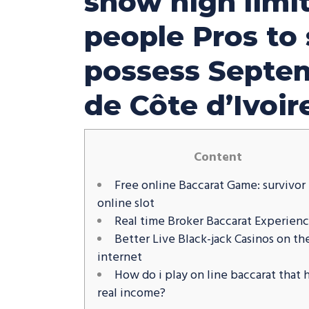
show high limit
people Pros to 
possess Septe
de Côte d’Ivoir
Content
Free online Baccarat Game: survivor
online slot
Real time Broker Baccarat Experien
Better Live Black-jack Casinos on th
internet
How do i play on line baccarat that 
real income?