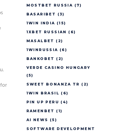
MOSTBET RUSSIA
(7)
ps
BASARIBET
(3)
1WIN INDIA
(15)
e
1XBET RUSSIAN
(6)
MASALBET
(2)
1WINRUSSIA
(6)
BANKOBET
(2)
VERDE CASINO HUNGARY
u.
(5)
for
SWEET BONANZA TR
(2)
1WIN BRASIL
(6)
PIN UP PERU
(4)
RAMENBET
(1)
AI NEWS
(5)
SOFTWARE DEVELOPMENT