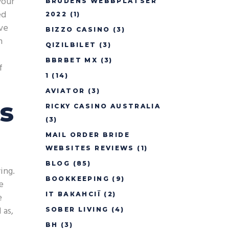
your
BRUDENS WEBBPLATSER
ed
2022
(1)
ive
BIZZO CASINO
(3)
n
QIZILBILET
(3)
BBRBET MX
(3)
f
1
(14)
AVIATOR
(3)
os
RICKY CASINO AUSTRALIA
(3)
MAIL ORDER BRIDE
WEBSITES REVIEWS
(1)
BLOG
(85)
ing.
BOOKKEEPING
(9)
e
IT ВАКАНСІЇ
(2)
e
 as,
SOBER LIVING
(4)
BH
(3)