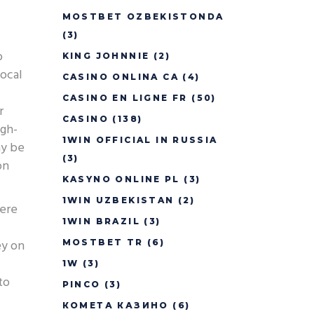
MOSTBET OZBEKISTONDA
(3)
b
KING JOHNNIE
(2)
Local
CASINO ONLINA CA
(4)
CASINO EN LIGNE FR
(50)
r
CASINO
(138)
igh-
1WIN OFFICIAL IN RUSSIA
ay be
(3)
on
KASYNO ONLINE PL
(3)
1WIN UZBEKISTAN
(2)
here
1WIN BRAZIL
(3)
ey on
MOSTBET TR
(6)
1W
(3)
to
PINCO
(3)
КОМЕТА КАЗИНО
(6)