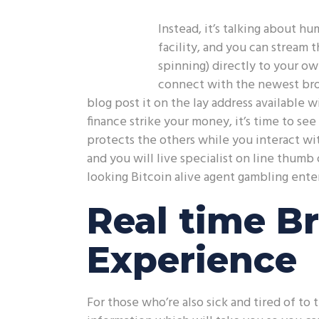
Instead, it’s talking about 
facility, and you can stream 
spinning) directly to your o
connect with the newest brok
blog post it on the lay address available 
finance strike your money, it’s time to se
protects the others while you interact wi
and you will live specialist on line thum
looking Bitcoin alive agent gambling ente
Real time B
Experience
For those who’re also sick and tired of to 