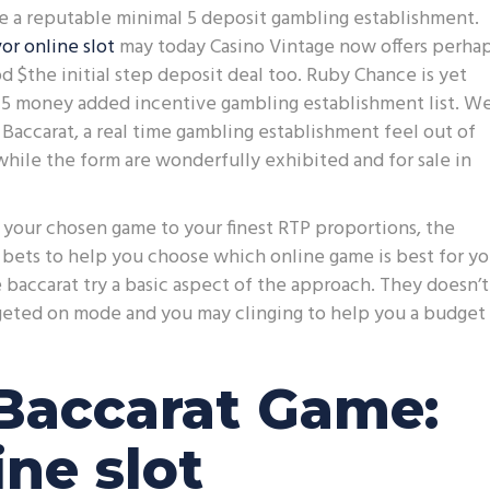
ge a reputable minimal 5 deposit gambling establishment.
vor online slot
may today Casino Vintage now offers perha
od $the initial step deposit deal too. Ruby Chance is yet
r 5 money added incentive gambling establishment list. W
 Baccarat, a real time gambling establishment feel out of
 while the form are wonderfully exhibited and for sale in
f your chosen game to your finest RTP proportions, the
n bets to help you choose which online game is best for yo
baccarat try a basic aspect of the approach. They doesn’t
rgeted on mode and you may clinging to help you a budget 
 Baccarat Game:
ine slot