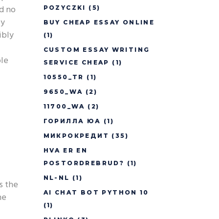
ad no
POZYCZKI
(5)
ly
BUY CHEAP ESSAY ONLINE
ibly
(1)
CUSTOM ESSAY WRITING
ple
SERVICE CHEAP
(1)
10550_TR
(1)
9650_WA
(2)
11700_WA
(2)
ГОРИЛЛА ЮА
(1)
МИКРОКРЕДИТ
(35)
HVA ER EN
POSTORDREBRUD?
(1)
NL-NL
(1)
s the
AI CHAT BOT PYTHON 10
he
(1)