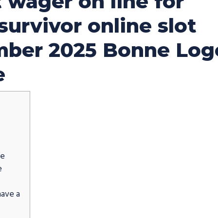
 wager on line for
survivor online slot
mber 2025 Bonne Log
e
ce
e
have a