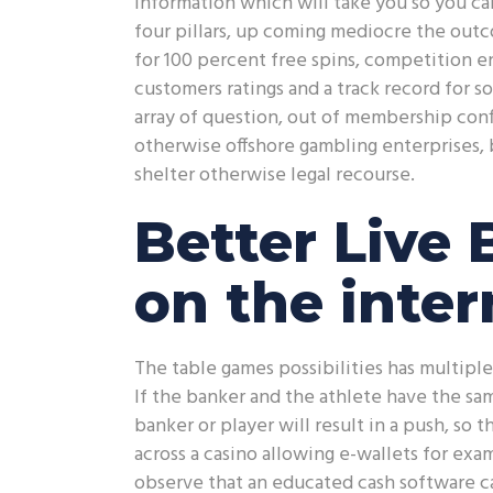
information which will take you so you can
four pillars, up coming mediocre the out
for 100 percent free spins, competition en
customers ratings and a track record for s
array of question, out of membership confi
otherwise offshore gambling enterprises,
shelter otherwise legal recourse.
Better Live 
on the inter
The table games possibilities has multiple
If the banker and the athlete have the same
banker or player will result in a push, so
across a casino allowing e-wallets for ex
observe that an educated cash software c