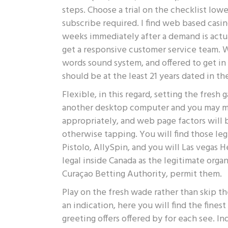
steps. Choose a trial on the checklist l
subscribe required. I find web based casi
weeks immediately after a demand is actua
get a responsive customer service team. W
words sound system, and offered to get in
should be at the least 21 years dated in t
Flexible, in this regard, setting the fres
another desktop computer and you may mo
appropriately, and web page factors will 
otherwise tapping. You will find those leg
Pistolo, AllySpin, and you will Las vegas H
legal inside Canada as the legitimate orga
Curaçao Betting Authority, permit them.
Play on the fresh wade rather than skip th
an indication, here you will find the fines
greeting offers offered by for each see. Ind