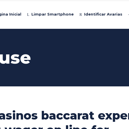
ina Inicial
Limpar Smartphone
Identificar Avarias
use
casinos baccarat expe