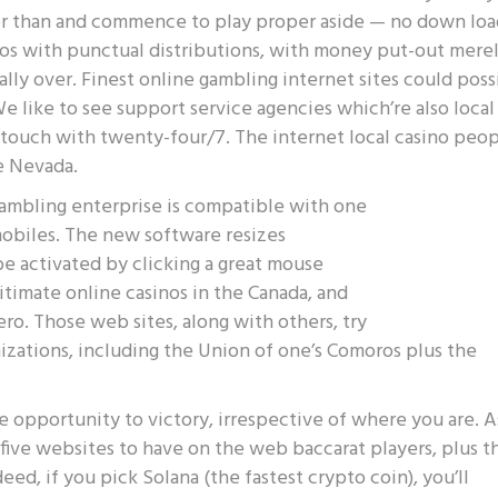
ower than and commence to play proper aside — no down lo
nos with punctual distributions, with money put-out mere
lly over. Finest online gambling internet sites could poss
e like to see support service agencies which’re also local
 touch with twenty-four/7. The internet local casino peo
he Nevada.
h gambling enterprise is compatible with one
biles. The new software resizes
be activated by clicking a great mouse
itimate online casinos in the Canada, and
ero. Those web sites, along with others, try
nizations, including the Union of one’s Comoros plus the
e opportunity to victory, irrespective of where you are. A
t five websites to have on the web baccarat players, plus t
eed, if you pick Solana (the fastest crypto coin), you’ll