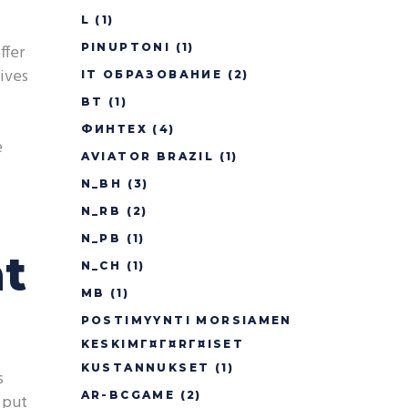
L
(1)
ffer
PINUPTONI
(1)
tives
IT ОБРАЗОВАНИЕ
(2)
BT
(1)
ФИНТЕХ
(4)
e
AVIATOR BRAZIL
(1)
N_BH
(3)
N_RB
(2)
N_PB
(1)
at
N_CH
(1)
MB
(1)
POSTIMYYNTI MORSIAMEN
KESKIMГ¤Г¤RГ¤ISET
KUSTANNUKSET
(1)
s
AR-BCGAME
(2)
 put