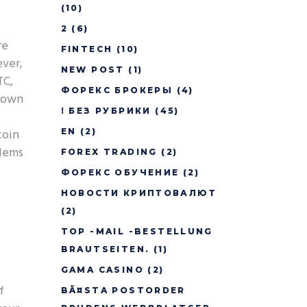
(10)
2
(6)
re
FINTECH
(10)
ever,
NEW POST
(1)
TC,
ФОРЕКС БРОКЕРЫ
(4)
y own
! БЕЗ РУБРИКИ
(45)
coin
EN
(2)
blems
FOREX TRADING
(2)
ФОРЕКС ОБУЧЕНИЕ
(2)
НОВОСТИ КРИПТОВАЛЮТ
(2)
TOP -MAIL -BESTELLUNG
BRAUTSEITEN.
(1)
GAMA CASINO
(2)
f
BÃ¤STA POSTORDER