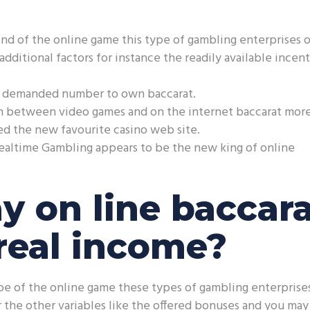
ind of the online game this type of gambling enterprises o
 additional factors for instance the readily available incen
ur demanded number to own baccarat.
 between video games and on the internet baccarat mor
ed the new favourite casino web site.
 Realtime Gambling appears to be the new king of online
y on line baccar
 real income?
pe of the online game these types of gambling enterprise
for the other variables like the offered bonuses and you may