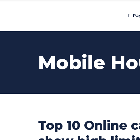
Pág
Mobile Ho
Top 10 Online 