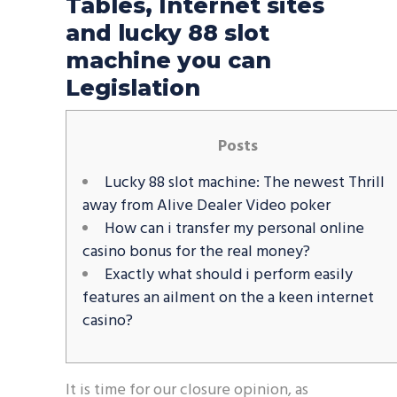
Tables, Internet sites
and lucky 88 slot
machine you can
Legislation
Posts
Lucky 88 slot machine: The newest Thrill
away from Alive Dealer Video poker
How can i transfer my personal online
casino bonus for the real money?
Exactly what should i perform easily
features an ailment on the a keen internet
casino?
It is time for our closure opinion, as