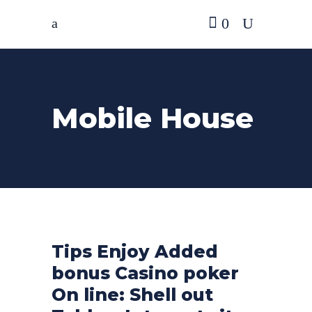
0
Mobile House
Tips Enjoy Added
bonus Casino poker
On line: Shell out