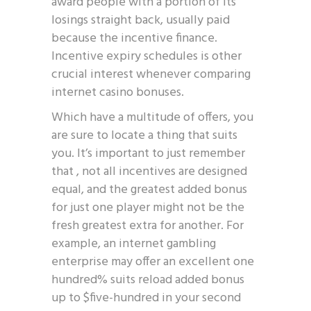
award people with a portion of its
losings straight back, usually paid
because the incentive finance.
Incentive expiry schedules is other
crucial interest whenever comparing
internet casino bonuses.
Which have a multitude of offers, you
are sure to locate a thing that suits
you. It’s important to just remember
that , not all incentives are designed
equal, and the greatest added bonus
for just one player might not be the
fresh greatest extra for another. For
example, an internet gambling
enterprise may offer an excellent one
hundred% suits reload added bonus
up to $five-hundred in your second