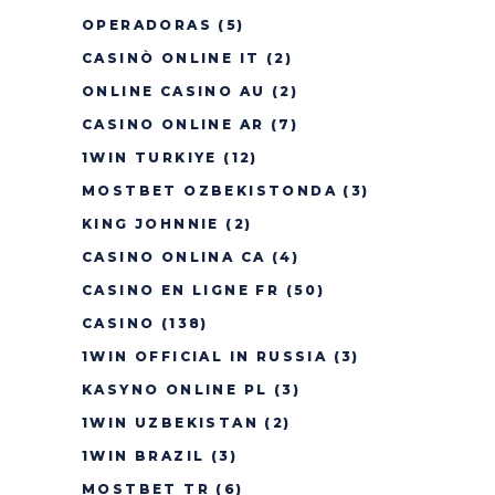
OPERADORAS
(5)
CASINÒ ONLINE IT
(2)
ONLINE CASINO AU
(2)
CASINO ONLINE AR
(7)
1WIN TURKIYE
(12)
MOSTBET OZBEKISTONDA
(3)
KING JOHNNIE
(2)
CASINO ONLINA CA
(4)
CASINO EN LIGNE FR
(50)
CASINO
(138)
1WIN OFFICIAL IN RUSSIA
(3)
KASYNO ONLINE PL
(3)
1WIN UZBEKISTAN
(2)
1WIN BRAZIL
(3)
MOSTBET TR
(6)