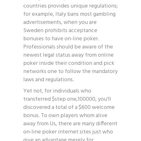
countries provides unique regulations;
for example, Italy bans most gambling
advertisements, when you are
Sweden prohibits acceptance
bonuses to have on-line poker.
Professionals should be aware of the
newest legal status away from online
poker inside their condition and pick
networks one to follow the mandatory
laws and regulations.
Yet not, for individuals who
transferred $step one,100000, you’ll
discovered a total of a $600 welcome
bonus. To own players whom alive
away from Us, there are many different
on-line poker internet sites just who
give an advantage merely for