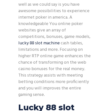
well as we could say is you have
awesome possibilities to experience
internet poker in america. A
knowledgeable You online poker
websites give an array of
competitions, bonuses, game models,
lucky 88 slot machine
cash tables,
limitations and more. Focusing on
higher RTP online game enhances the
chance of transforming on the web
casino bonuses for the real money.
This strategy assists with meeting
betting conditions more proficiently
and you will improves the entire
gaming sense.
Lucky 88 slot