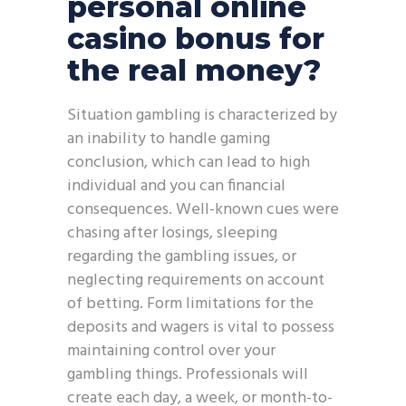
personal online
casino bonus for
the real money?
Situation gambling is characterized by
an inability to handle gaming
conclusion, which can lead to high
individual and you can financial
consequences. Well-known cues were
chasing after losings, sleeping
regarding the gambling issues, or
neglecting requirements on account
of betting. Form limitations for the
deposits and wagers is vital to possess
maintaining control over your
gambling things. Professionals will
create each day, a week, or month-to-