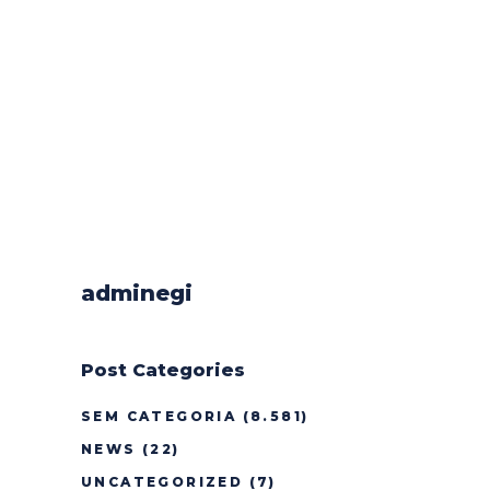
adminegi
Post Categories
SEM CATEGORIA
(8.581)
NEWS
(22)
UNCATEGORIZED
(7)