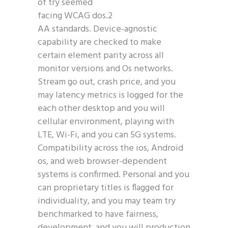
of try seemed
facing WCAG dos.2
AA standards. Device-agnostic
capability are checked to make
certain element parity across all
monitor versions and Os networks.
Stream go out, crash price, and you
may latency metrics is logged for the
each other desktop and you will
cellular environment, playing with
LTE, Wi-Fi, and you can 5G systems.
Compatibility across the ios, Android
os, and web browser-dependent
systems is confirmed. Personal and you
can proprietary titles is flagged for
individuality, and you may team try
benchmarked to have fairness,
development, and you will production