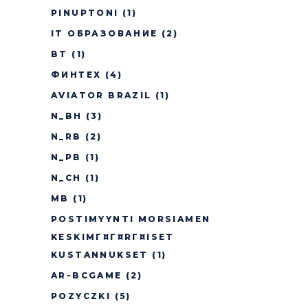
PINUPTONI
(1)
IT ОБРАЗОВАНИЕ
(2)
BT
(1)
ФИНТЕХ
(4)
AVIATOR BRAZIL
(1)
N_BH
(3)
N_RB
(2)
N_PB
(1)
N_CH
(1)
MB
(1)
POSTIMYYNTI MORSIAMEN
KESKIMГ¤Г¤RГ¤ISET
KUSTANNUKSET
(1)
AR-BCGAME
(2)
POZYCZKI
(5)