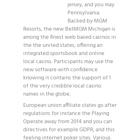
jersey, and you may
Pennsylvania.
Backed by MGM
Resorts, the new BetMGM Michigan is
among the finest web based casinos in
the the united states, offering an
integrated sportsbook and online
local casino. Participants may use the
new software with confidence
knowing it contains the support of 1
of the very credible local casino
names in the globe.
European union affiliate states go after
regulations for instance the Playing
Operate away from 2014 and you can
directives for example GDPR, and this
feeling internet poker sites. Various