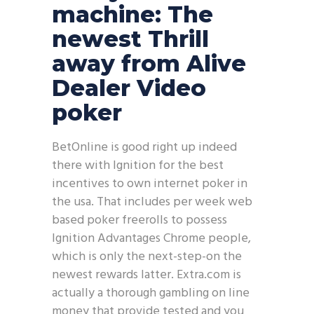
machine: The
newest Thrill
away from Alive
Dealer Video
poker
BetOnline is good right up indeed
there with Ignition for the best
incentives to own internet poker in
the usa. That includes per week web
based poker freerolls to possess
Ignition Advantages Chrome people,
which is only the next-step-on the
newest rewards latter. Extra.com is
actually a thorough gambling on line
money that provide tested and you