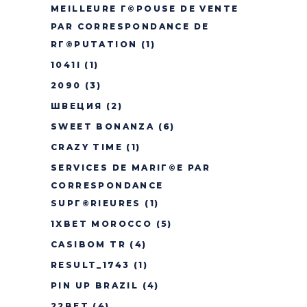
MEILLEURE Г©POUSE DE VENTE
PAR CORRESPONDANCE DE
RГ©PUTATION
(1)
1041I
(1)
2090
(3)
ШВЕЦИЯ
(2)
SWEET BONANZA
(6)
CRAZY TIME
(1)
SERVICES DE MARIГ©E PAR
CORRESPONDANCE
SUPГ©RIEURES
(1)
1XBET MOROCCO
(5)
CASIBOM TR
(4)
RESULT_1743
(1)
PIN UP BRAZIL
(4)
22BET
(4)