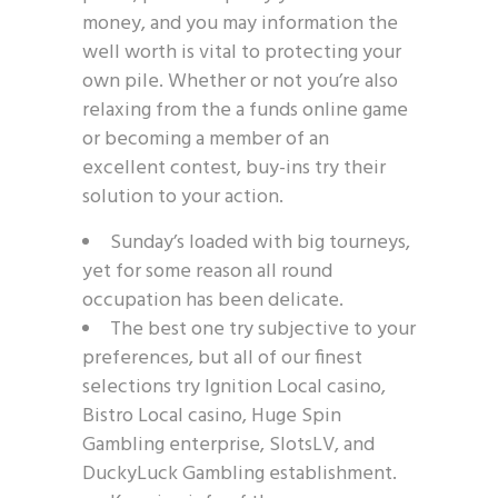
money, and you may information the
well worth is vital to protecting your
own pile. Whether or not you’re also
relaxing from the a funds online game
or becoming a member of an
excellent contest, buy-ins try their
solution to your action.
Sunday’s loaded with big tourneys,
yet for some reason all round
occupation has been delicate.
The best one try subjective to your
preferences, but all of our finest
selections try Ignition Local casino,
Bistro Local casino, Huge Spin
Gambling enterprise, SlotsLV, and
DuckyLuck Gambling establishment.