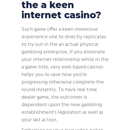
the a keen
internet casino?
Such game offer a keen immersive
experience one to directly replicates
to try out in the an actual physical
gambling enterprise. If you eliminate
your internet relationship while in the
a game title, very web based casinos
helps you to save how you’re
progressing otherwise complete the
round instantly. To have real time
dealer game, the outcomes is
dependent upon the new gambling
establishment’s legislation as well as
your last action.