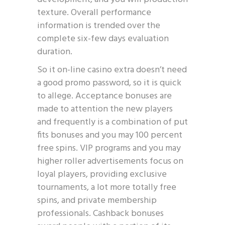
texture. Overall performance
information is trended over the
complete six-few days evaluation
duration.
So it on-line casino extra doesn’t need
a good promo password, so it is quick
to allege. Acceptance bonuses are
made to attention the new players
and frequently is a combination of put
fits bonuses and you may 100 percent
free spins. VIP programs and you may
higher roller advertisements focus on
loyal players, providing exclusive
tournaments, a lot more totally free
spins, and private membership
professionals. Cashback bonuses