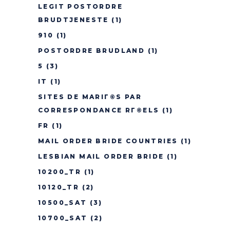
LEGIT POSTORDRE
BRUDTJENESTE
(1)
910
(1)
POSTORDRE BRUDLAND
(1)
5
(3)
IT
(1)
SITES DE MARIГ©S PAR
CORRESPONDANCE RГ©ELS
(1)
FR
(1)
MAIL ORDER BRIDE COUNTRIES
(1)
LESBIAN MAIL ORDER BRIDE
(1)
10200_TR
(1)
10120_TR
(2)
10500_SAT
(3)
10700_SAT
(2)