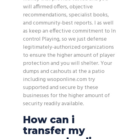
will affirmed offers, objective
recommendations, specialist books,
and community-best reports. I as well
as keep an effective commitment to In
control Playing, so we just defense
legitimately-authorized organizations
to ensure the higher amount of player
protection and you will shelter. Your
dumps and cashouts at the a patio
including wsoponline.com try
supported and secure by these
businesses for the higher amount of
security readily available.
How can i
transfer my