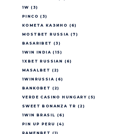
1W
(3)
PINCO
(3)
КОМЕТА КАЗИНО
(6)
MOSTBET RUSSIA
(7)
BASARIBET
(3)
1WIN INDIA
(15)
1XBET RUSSIAN
(6)
MASALBET
(2)
1WINRUSSIA
(6)
BANKOBET
(2)
VERDE CASINO HUNGARY
(5)
SWEET BONANZA TR
(2)
1WIN BRASIL
(6)
PIN UP PERU
(4)
RAMENBET
(1)