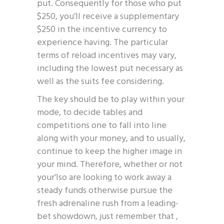
put. Consequently for those who put
$250, you’ll receive a supplementary
$250 in the incentive currency to
experience having. The particular
terms of reload incentives may vary,
including the lowest put necessary as
well as the suits fee considering.
The key should be to play within your
mode, to decide tables and
competitions one to fall into line
along with your money, and to usually,
continue to keep the higher image in
your mind. Therefore, whether or not
your’lso are looking to work away a
steady funds otherwise pursue the
fresh adrenaline rush from a leading-
bet showdown, just remember that ,