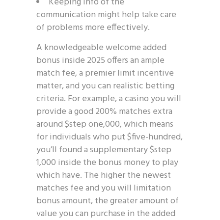
Keeping info of the
communication might help take care
of problems more effectively.
A knowledgeable welcome added
bonus inside 2025 offers an ample
match fee, a premier limit incentive
matter, and you can realistic betting
criteria. For example, a casino you will
provide a good 200% matches extra
around $step one,000, which means
for individuals who put $five-hundred,
you’ll found a supplementary $step
1,000 inside the bonus money to play
which have. The higher the newest
matches fee and you will limitation
bonus amount, the greater amount of
value you can purchase in the added