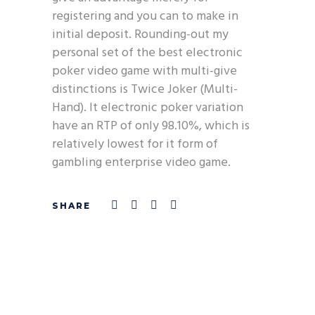
registering and you can to make in
initial deposit. Rounding-out my
personal set of the best electronic
poker video game with multi-give
distinctions is Twice Joker (Multi-
Hand). It electronic poker variation
have an RTP of only 98.10%, which is
relatively lowest for it form of
gambling enterprise video game.