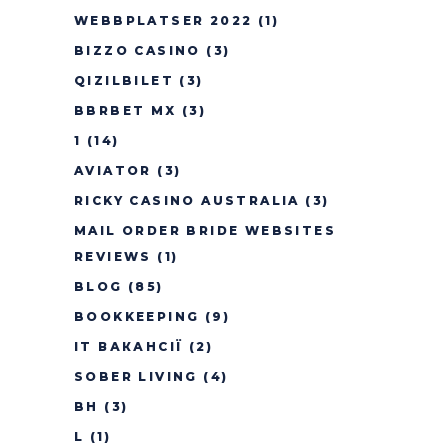
WEBBPLATSER 2022
(1)
BIZZO CASINO
(3)
QIZILBILET
(3)
BBRBET MX
(3)
1
(14)
AVIATOR
(3)
RICKY CASINO AUSTRALIA
(3)
MAIL ORDER BRIDE WEBSITES
REVIEWS
(1)
BLOG
(85)
BOOKKEEPING
(9)
IT ВАКАНСІЇ
(2)
SOBER LIVING
(4)
BH
(3)
L
(1)