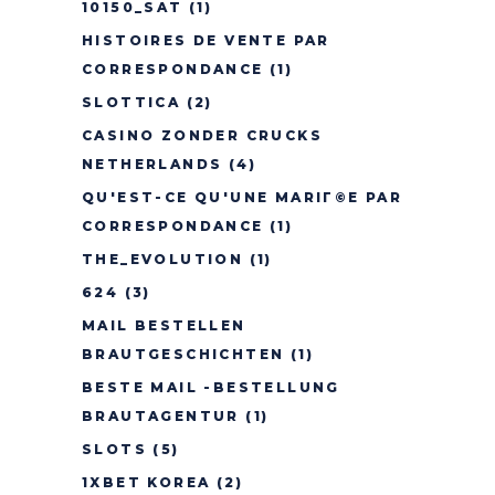
10150_SAT
(1)
HISTOIRES DE VENTE PAR
CORRESPONDANCE
(1)
SLOTTICA
(2)
CASINO ZONDER CRUCKS
NETHERLANDS
(4)
QU'EST-CE QU'UNE MARIГ©E PAR
CORRESPONDANCE
(1)
THE_EVOLUTION
(1)
624
(3)
MAIL BESTELLEN
BRAUTGESCHICHTEN
(1)
BESTE MAIL -BESTELLUNG
BRAUTAGENTUR
(1)
SLOTS
(5)
1XBET KOREA
(2)