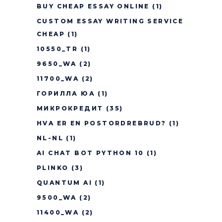
BUY CHEAP ESSAY ONLINE
(1)
CUSTOM ESSAY WRITING SERVICE
CHEAP
(1)
10550_TR
(1)
9650_WA
(2)
11700_WA
(2)
ГОРИЛЛА ЮА
(1)
МИКРОКРЕДИТ
(35)
HVA ER EN POSTORDREBRUD?
(1)
NL-NL
(1)
AI CHAT BOT PYTHON 10
(1)
PLINKO
(3)
QUANTUM AI
(1)
9500_WA
(2)
11400_WA
(2)