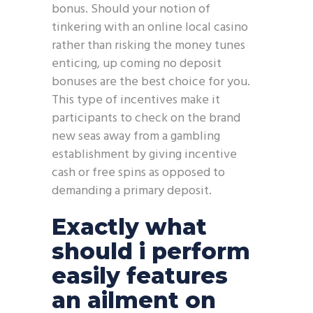
bonus. Should your notion of
tinkering with an online local casino
rather than risking the money tunes
enticing, up coming no deposit
bonuses are the best choice for you.
This type of incentives make it
participants to check on the brand
new seas away from a gambling
establishment by giving incentive
cash or free spins as opposed to
demanding a primary deposit.
Exactly what
should i perform
easily features
an ailment on