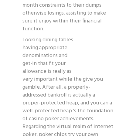
month constraints to their dumps
otherwise losings, assisting to make
sure it enjoy within their financial
function.
Looking dining tables
having appropriate
denominations and
get-in that fit your
allowance is really as
very important while the give you
gamble. After all, a properly-
addressed bankroll is actually a
proper-protected heap, and you can a
well-protected heap ‘s the foundation
of casino poker achievements.
Regarding the virtual realm of internet
poker, poker chips try your own