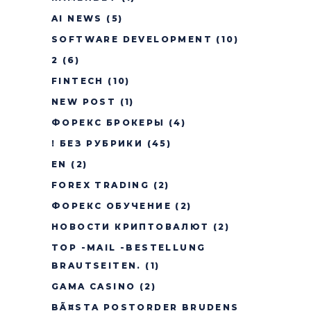
AI NEWS
(5)
SOFTWARE DEVELOPMENT
(10)
2
(6)
FINTECH
(10)
NEW POST
(1)
ФОРЕКС БРОКЕРЫ
(4)
! БЕЗ РУБРИКИ
(45)
EN
(2)
FOREX TRADING
(2)
ФОРЕКС ОБУЧЕНИЕ
(2)
НОВОСТИ КРИПТОВАЛЮТ
(2)
TOP -MAIL -BESTELLUNG
BRAUTSEITEN.
(1)
GAMA CASINO
(2)
BÃ¤STA POSTORDER BRUDENS