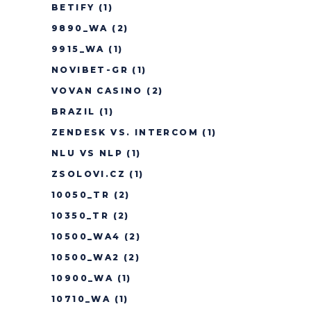
BETIFY
(1)
9890_WA
(2)
9915_WA
(1)
NOVIBET-GR
(1)
VOVAN CASINO
(2)
BRAZIL
(1)
ZENDESK VS. INTERCOM
(1)
NLU VS NLP
(1)
ZSOLOVI.CZ
(1)
10050_TR
(2)
10350_TR
(2)
10500_WA4
(2)
10500_WA2
(2)
10900_WA
(1)
10710_WA
(1)