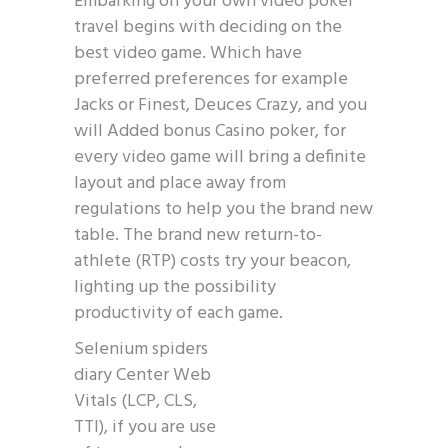
Embarking on your own video poker
travel begins with deciding on the
best video game. Which have
preferred preferences for example
Jacks or Finest, Deuces Crazy, and you
will Added bonus Casino poker, for
every video game will bring a definite
layout and place away from
regulations to help you the brand new
table. The brand new return-to-
athlete (RTP) costs try your beacon,
lighting up the possibility
productivity of each game.
Selenium spiders
diary Center Web
Vitals (LCP, CLS,
TTI), if you are use