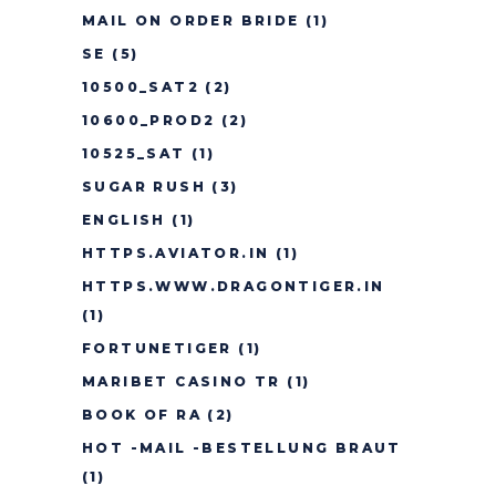
MAIL ON ORDER BRIDE
(1)
SE
(5)
10500_SAT2
(2)
10600_PROD2
(2)
10525_SAT
(1)
SUGAR RUSH
(3)
ENGLISH
(1)
HTTPS.AVIATOR.IN
(1)
HTTPS.WWW.DRAGONTIGER.IN
(1)
FORTUNETIGER
(1)
MARIBET CASINO TR
(1)
BOOK OF RA
(2)
HOT -MAIL -BESTELLUNG BRAUT
(1)