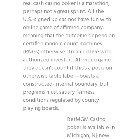
real cash casino poker is a marathon,
perhaps not a great sprint. All the
U.S.-signed up casinos have fun with
online game of affirmed company,
meaning that the outcome depend on
certified random count machines
(RNGs) otherwise streamed live with
authorized investors. All video game—
they doesn’t count if this’s a position
otherwise table label—boasts a
constructed-internal boundary, but
programs must satisfy fairness
conditions regulated by county
playing boards.
BetMGM Casino
poker is available in
Michigan, Nj-new