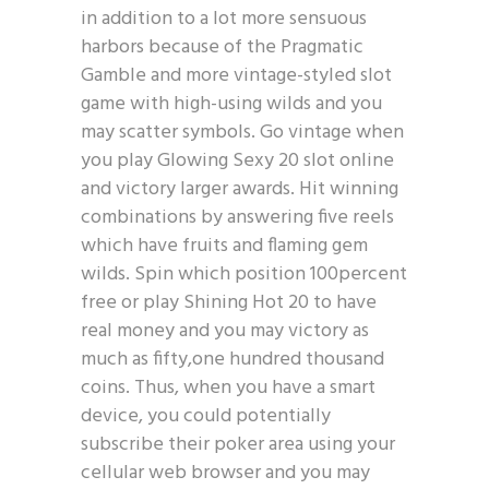
in addition to a lot more sensuous
harbors because of the Pragmatic
Gamble and more vintage-styled slot
game with high-using wilds and you
may scatter symbols. Go vintage when
you play Glowing Sexy 20 slot online
and victory larger awards. Hit winning
combinations by answering five reels
which have fruits and flaming gem
wilds. Spin which position 100percent
free or play Shining Hot 20 to have
real money and you may victory as
much as fifty,one hundred thousand
coins. Thus, when you have a smart
device, you could potentially
subscribe their poker area using your
cellular web browser and you may