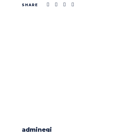
adminegi