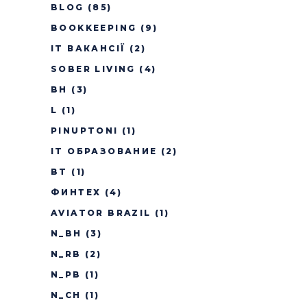
BLOG
(85)
BOOKKEEPING
(9)
IT ВАКАНСІЇ
(2)
SOBER LIVING
(4)
BH
(3)
L
(1)
PINUPTONI
(1)
IT ОБРАЗОВАНИЕ
(2)
BT
(1)
ФИНТЕХ
(4)
AVIATOR BRAZIL
(1)
N_BH
(3)
N_RB
(2)
N_PB
(1)
N_CH
(1)