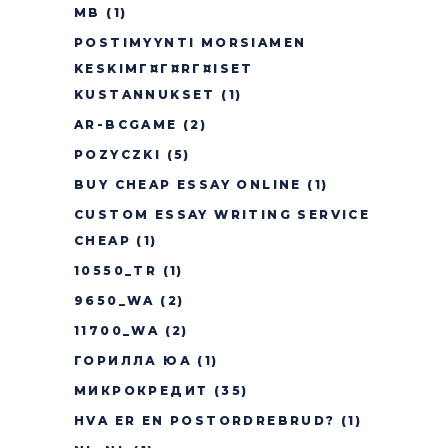
MB
(1)
POSTIMYYNTI MORSIAMEN
KESKIMГ¤Г¤RГ¤ISET
KUSTANNUKSET
(1)
AR-BCGAME
(2)
POZYCZKI
(5)
BUY CHEAP ESSAY ONLINE
(1)
CUSTOM ESSAY WRITING SERVICE
CHEAP
(1)
10550_TR
(1)
9650_WA
(2)
11700_WA
(2)
ГОРИЛЛА ЮА
(1)
МИКРОКРЕДИТ
(35)
HVA ER EN POSTORDREBRUD?
(1)