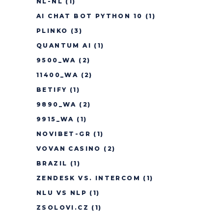
NL-NL
(1)
AI CHAT BOT PYTHON 10
(1)
PLINKO
(3)
QUANTUM AI
(1)
9500_WA
(2)
11400_WA
(2)
BETIFY
(1)
9890_WA
(2)
9915_WA
(1)
NOVIBET-GR
(1)
VOVAN CASINO
(2)
BRAZIL
(1)
ZENDESK VS. INTERCOM
(1)
NLU VS NLP
(1)
ZSOLOVI.CZ
(1)