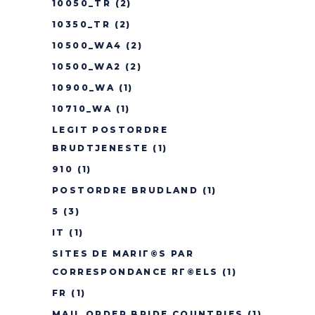
10050_TR
(2)
10350_TR
(2)
10500_WA4
(2)
10500_WA2
(2)
10900_WA
(1)
10710_WA
(1)
LEGIT POSTORDRE
BRUDTJENESTE
(1)
910
(1)
POSTORDRE BRUDLAND
(1)
5
(3)
IT
(1)
SITES DE MARIГ©S PAR
CORRESPONDANCE RГ©ELS
(1)
FR
(1)
MAIL ORDER BRIDE COUNTRIES
(1)