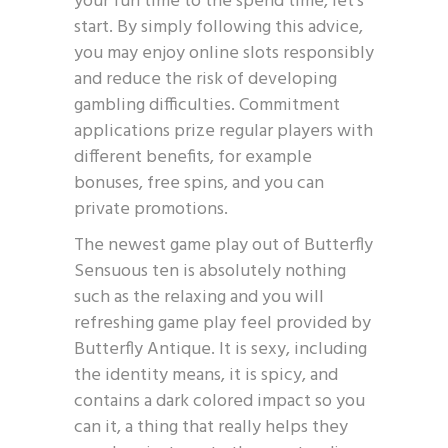
your fun time to the spend time, let’s
start. By simply following this advice,
you may enjoy online slots responsibly
and reduce the risk of developing
gambling difficulties. Commitment
applications prize regular players with
different benefits, for example
bonuses, free spins, and you can
private promotions.
The newest game play out of Butterfly
Sensuous ten is absolutely nothing
such as the relaxing and you will
refreshing game play feel provided by
Butterfly Antique. It is sexy, including
the identity means, it is spicy, and
contains a dark colored impact so you
can it, a thing that really helps they