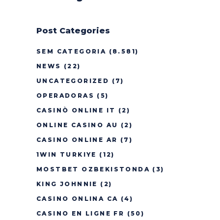
Post Categories
SEM CATEGORIA
(8.581)
NEWS
(22)
UNCATEGORIZED
(7)
OPERADORAS
(5)
CASINÒ ONLINE IT
(2)
ONLINE CASINO AU
(2)
CASINO ONLINE AR
(7)
1WIN TURKIYE
(12)
MOSTBET OZBEKISTONDA
(3)
KING JOHNNIE
(2)
CASINO ONLINA CA
(4)
CASINO EN LIGNE FR
(50)