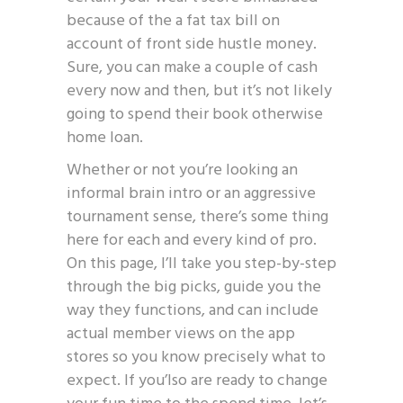
because of the a fat tax bill on
account of front side hustle money.
Sure, you can make a couple of cash
every now and then, but it’s not likely
going to spend their book otherwise
home loan.
Whether or not you’re looking an
informal brain intro or an aggressive
tournament sense, there’s some thing
here for each and every kind of pro.
On this page, I’ll take you step-by-step
through the big picks, guide you the
way they functions, and can include
actual member views on the app
stores so you know precisely what to
expect. If you’lso are ready to change