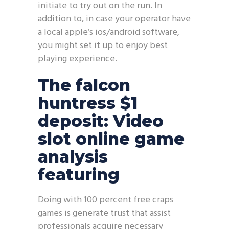
initiate to try out on the run. In
addition to, in case your operator have
a local apple’s ios/android software,
you might set it up to enjoy best
playing experience.
The falcon
huntress $1
deposit: Video
slot online game
analysis
featuring
Doing with 100 percent free craps
games is generate trust that assist
professionals acquire necessary