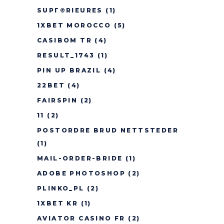
SUPГ©RIEURES
(1)
1XBET MOROCCO
(5)
CASIBOM TR
(4)
RESULT_1743
(1)
PIN UP BRAZIL
(4)
22BET
(4)
FAIRSPIN
(2)
11
(2)
POSTORDRE BRUD NETTSTEDER
(1)
MAIL-ORDER-BRIDE
(1)
ADOBE PHOTOSHOP
(2)
PLINKO_PL
(2)
1XBET KR
(1)
AVIATOR CASINO FR
(2)