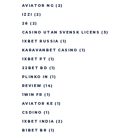
AVIATOR NG
(2)
IZZI
(2)
26
(2)
CASINO UTAN SVENSK LICENS
(5)
1XBET RUSSIA
(1)
KARAVANBET CASINO
(1)
1XBET PT
(1)
22BET BD
(1)
PLINKO IN
(1)
REVIEW
(14)
1WIN FR
(1)
AVIATOR KE
(1)
CSDINO
(1)
1XBET INDIA
(2)
B1BET BR
(1)