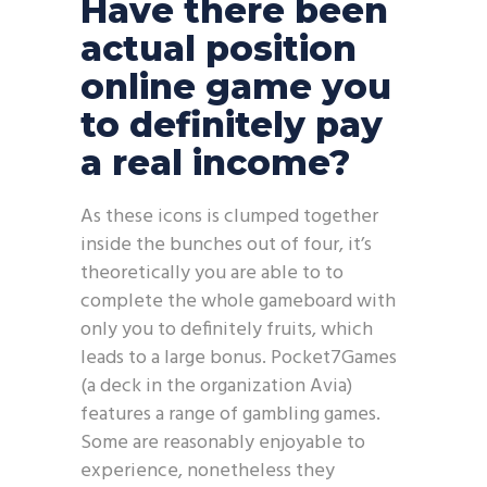
Have there been
actual position
online game you
to definitely pay
a real income?
As these icons is clumped together
inside the bunches out of four, it’s
theoretically you are able to to
complete the whole gameboard with
only you to definitely fruits, which
leads to a large bonus. Pocket7Games
(a deck in the organization Avia)
features a range of gambling games.
Some are reasonably enjoyable to
experience, nonetheless they