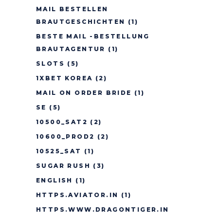
MAIL BESTELLEN
BRAUTGESCHICHTEN
(1)
BESTE MAIL -BESTELLUNG
BRAUTAGENTUR
(1)
SLOTS
(5)
1XBET KOREA
(2)
MAIL ON ORDER BRIDE
(1)
SE
(5)
10500_SAT2
(2)
10600_PROD2
(2)
10525_SAT
(1)
SUGAR RUSH
(3)
ENGLISH
(1)
HTTPS.AVIATOR.IN
(1)
HTTPS.WWW.DRAGONTIGER.IN