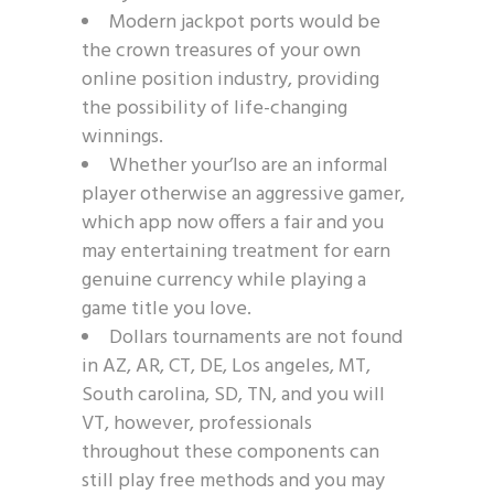
Modern jackpot ports would be
the crown treasures of your own
online position industry, providing
the possibility of life-changing
winnings.
Whether your’lso are an informal
player otherwise an aggressive gamer,
which app now offers a fair and you
may entertaining treatment for earn
genuine currency while playing a
game title you love.
Dollars tournaments are not found
in AZ, AR, CT, DE, Los angeles, MT,
South carolina, SD, TN, and you will
VT, however, professionals
throughout these components can
still play free methods and you may