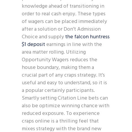
knowledge ahead of transitioning in
order to real cash enjoy. These types
of wagers can be placed immediately
after a solution or Don’t Admission
Choice and supply
the falcon huntress
$1 deposit
earnings in line with the
area matter rolling. Utilizing
Opportunity Wagers reduces the
house boundary, making them a
crucial part of any craps strategy. It’s
useful and easy to understand, so it is
a popular certainly participants.
Smartly setting Citation Line bets can
also be optimize winning chance with
reduced exposure. To experience
craps online is a thrilling feel that
mixes strategy with the brand new