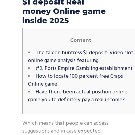
$1 deposit Real
money Online game
inside 2025
Content
The falcon huntress $1 deposit: Video slot
online game analysis featuring
#2. Ports Empire Gambling establishment
How to locate 100 percent free Craps
Online game
Have there been actual position online
game you to definitely pay a real income?
Which means that people can access
suggestions and in case expected,