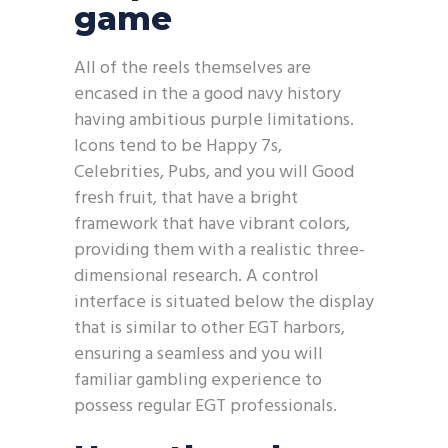
game
All of the reels themselves are
encased in the a good navy history
having ambitious purple limitations.
Icons tend to be Happy 7s,
Celebrities, Pubs, and you will Good
fresh fruit, that have a bright
framework that have vibrant colors,
providing them with a realistic three-
dimensional research. A control
interface is situated below the display
that is similar to other EGT harbors,
ensuring a seamless and you will
familiar gambling experience to
possess regular EGT professionals.