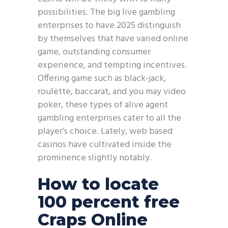
possibilities. The big live gambling
enterprises to have 2025 distinguish
by themselves that have varied online
game, outstanding consumer
experience, and tempting incentives.
Offering game such as black-jack,
roulette, baccarat, and you may video
poker, these types of alive agent
gambling enterprises cater to all the
player’s choice. Lately, web based
casinos have cultivated inside the
prominence slightly notably.
How to locate
100 percent free
Craps Online