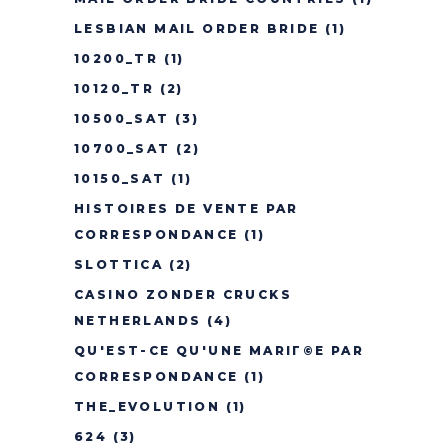
LESBIAN MAIL ORDER BRIDE
(1)
10200_TR
(1)
10120_TR
(2)
10500_SAT
(3)
10700_SAT
(2)
10150_SAT
(1)
HISTOIRES DE VENTE PAR
CORRESPONDANCE
(1)
SLOTTICA
(2)
CASINO ZONDER CRUCKS
NETHERLANDS
(4)
QU'EST-CE QU'UNE MARIГ©E PAR
CORRESPONDANCE
(1)
THE_EVOLUTION
(1)
624
(3)