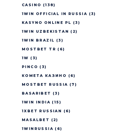
CASINO
(138)
1WIN OFFICIAL IN RUSSIA
(3)
KASYNO ONLINE PL
(3)
1WIN UZBEKISTAN
(2)
1WIN BRAZIL
(3)
MOSTBET TR
(6)
1W
(3)
PINCO
(3)
КОМЕТА КАЗИНО
(6)
MOSTBET RUSSIA
(7)
BASARIBET
(3)
1WIN INDIA
(15)
1XBET RUSSIAN
(6)
MASALBET
(2)
1WINRUSSIA
(6)