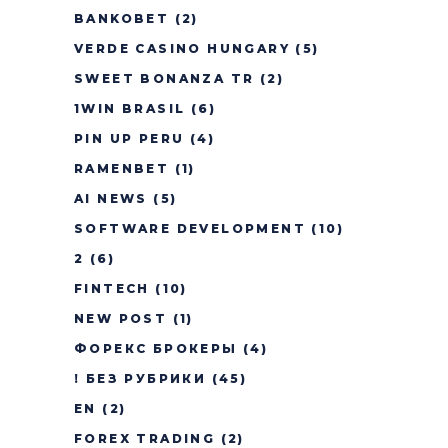
BANKOBET
(2)
VERDE CASINO HUNGARY
(5)
SWEET BONANZA TR
(2)
1WIN BRASIL
(6)
PIN UP PERU
(4)
RAMENBET
(1)
AI NEWS
(5)
SOFTWARE DEVELOPMENT
(10)
2
(6)
FINTECH
(10)
NEW POST
(1)
ФОРЕКС БРОКЕРЫ
(4)
! БЕЗ РУБРИКИ
(45)
EN
(2)
FOREX TRADING
(2)