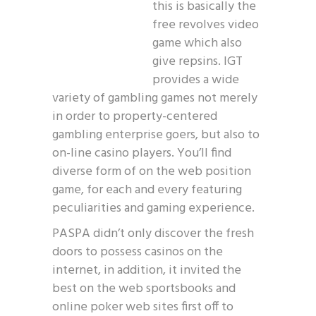
this is basically the
free revolves video
game which also
give repsins. IGT
provides a wide
variety of gambling games not merely
in order to property-centered
gambling enterprise goers, but also to
on-line casino players. You’ll find
diverse form of on the web position
game, for each and every featuring
peculiarities and gaming experience.
PASPA didn’t only discover the fresh
doors to possess casinos on the
internet, in addition, it invited the
best on the web sportsbooks and
online poker web sites first off to