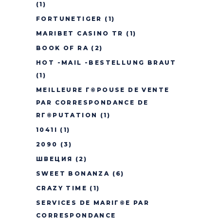
(1)
FORTUNETIGER
(1)
MARIBET CASINO TR
(1)
BOOK OF RA
(2)
HOT -MAIL -BESTELLUNG BRAUT
(1)
MEILLEURE Г©POUSE DE VENTE
PAR CORRESPONDANCE DE
RГ©PUTATION
(1)
1041I
(1)
2090
(3)
ШВЕЦИЯ
(2)
SWEET BONANZA
(6)
CRAZY TIME
(1)
SERVICES DE MARIГ©E PAR
CORRESPONDANCE