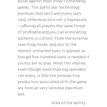
excel against most other contending
games. This particular technology
promises that each and every spin,
card, otherwise dice roll is haphazard
—offering all players the same threat
of profitable and you can eliminating
patterns or control. From the external
searching inside, and also to the
newest untrained eyes, it appears as
though five-hundred loans is needed if
you’lso are to play. What this implies,
even though more than big spenders
can enjoy, is that the prospective
production associated with the game
are from an very sensible maximum
bet.
Area of the ability