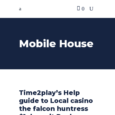
0
Mobile House
Time2play’s Help
guide to Local casino
the falcon huntress