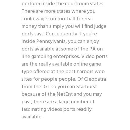
perform inside the courtroom states.
There are more states where you
could wager on football for real
money than simply you will find judge
ports says. Consequently if you’re
inside Pennsylvania, you can enjoy
ports available at some of the PA on
line gambling enterprises. Video ports
are the really available online game
type offered at the best harbors web
sites for people people. Of Cleopatra
from the IGT so you can Starburst
because of the NetEnt and you may
past, there are a large number of
fascinating videos ports readily
available.