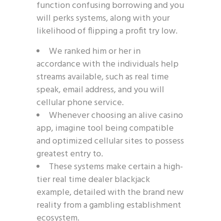
function confusing borrowing and you
will perks systems, along with your
likelihood of flipping a profit try low.
We ranked him or her in
accordance with the individuals help
streams available, such as real time
speak, email address, and you will
cellular phone service.
Whenever choosing an alive casino
app, imagine tool being compatible
and optimized cellular sites to possess
greatest entry to.
These systems make certain a high-
tier real time dealer blackjack
example, detailed with the brand new
reality from a gambling establishment
ecosystem.