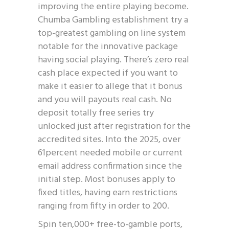
improving the entire playing become.
Chumba Gambling establishment try a
top-greatest gambling on line system
notable for the innovative package
having social playing. There’s zero real
cash place expected if you want to
make it easier to allege that it bonus
and you will payouts real cash. No
deposit totally free series try
unlocked just after registration for the
accredited sites.
Into the 2025, over
61percent needed mobile or current
email address confirmation since the
initial step. Most bonuses apply to
fixed titles, having earn restrictions
ranging from fifty in order to 200.
Spin ten,000+ free-to-gamble ports,