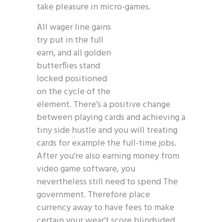
take pleasure in micro-games.
All wager line gains
try put in the full
earn, and all golden
butterflies stand
locked positioned
on the cycle of the
element. There’s a positive change
between playing cards and achieving a
tiny side hustle and you will treating
cards for example the full-time jobs.
After you’re also earning money from
video game software, you
nevertheless still need to spend The
government. Therefore place
currency away to have fees to make
certain your wear’t score blindsided