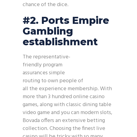
chance of the dice.
#2. Ports Empire
Gambling
establishment
The representative-
friendly program
assurances simple
routing to own people of
all the experience membership. With
more than 3 hundred online casino
games, along with classic dining table
video game and you can modern slots,
Bovada offers an extensive betting
collection. Choosing the finest live
casino will be tricky with so many