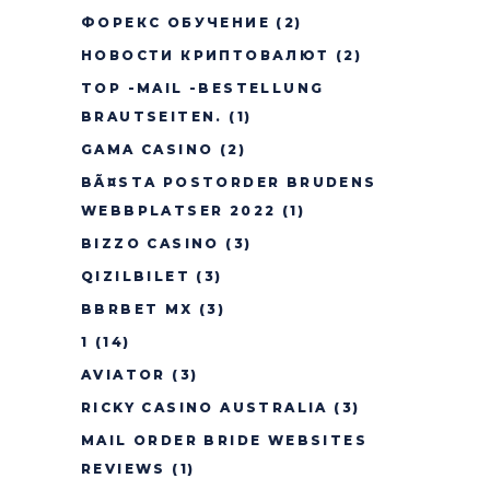
ФОРЕКС ОБУЧЕНИЕ
(2)
НОВОСТИ КРИПТОВАЛЮТ
(2)
TOP -MAIL -BESTELLUNG
BRAUTSEITEN.
(1)
GAMA CASINO
(2)
BÃ¤STA POSTORDER BRUDENS
WEBBPLATSER 2022
(1)
BIZZO CASINO
(3)
QIZILBILET
(3)
BBRBET MX
(3)
1
(14)
AVIATOR
(3)
RICKY CASINO AUSTRALIA
(3)
MAIL ORDER BRIDE WEBSITES
REVIEWS
(1)