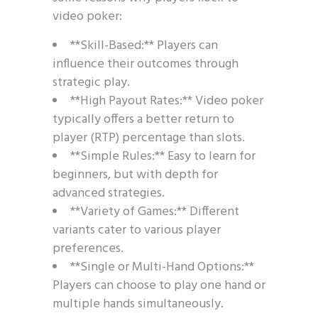
video poker:
**Skill-Based:** Players can
influence their outcomes through
strategic play.
**High Payout Rates:** Video poker
typically offers a better return to
player (RTP) percentage than slots.
**Simple Rules:** Easy to learn for
beginners, but with depth for
advanced strategies.
**Variety of Games:** Different
variants cater to various player
preferences.
**Single or Multi-Hand Options:**
Players can choose to play one hand or
multiple hands simultaneously.