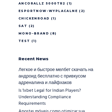
ANCORALLZ 5000TR2
(1)
ESPORTNOW-WYPLACALNE
(2)
CHICKENROAD
(1)
SAT
(2)
MONO-BRAND
(8)
TEST
(1)
Recent News
Легкое и быстрое мелбет скачать на
андроид бесплатно с привкусом
адреналина и лайфхаков
Is 1xbet Legal for Indian Players?
Understanding Compliance
Requirements
Apostas móveis como otimizar sua