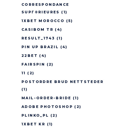
CORRESPONDANCE
SUPГ©RIEURES
(1)
1XBET MOROCCO
(5)
CASIBOM TR
(4)
RESULT_1743
(1)
PIN UP BRAZIL
(4)
22BET
(4)
FAIRSPIN
(2)
11
(2)
POSTORDRE BRUD NETTSTEDER
(1)
MAIL-ORDER-BRIDE
(1)
ADOBE PHOTOSHOP
(2)
PLINKO_PL
(2)
1XBET KR
(1)