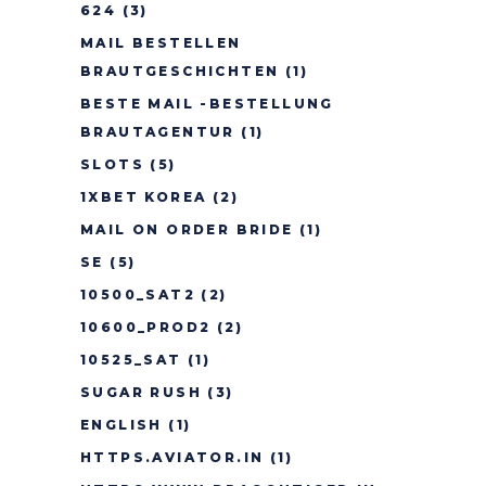
624
(3)
MAIL BESTELLEN
BRAUTGESCHICHTEN
(1)
BESTE MAIL -BESTELLUNG
BRAUTAGENTUR
(1)
SLOTS
(5)
1XBET KOREA
(2)
MAIL ON ORDER BRIDE
(1)
SE
(5)
10500_SAT2
(2)
10600_PROD2
(2)
10525_SAT
(1)
SUGAR RUSH
(3)
ENGLISH
(1)
HTTPS.AVIATOR.IN
(1)