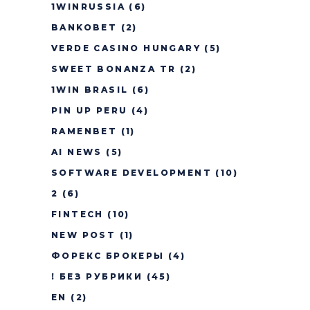
1WINRUSSIA
(6)
BANKOBET
(2)
VERDE CASINO HUNGARY
(5)
SWEET BONANZA TR
(2)
1WIN BRASIL
(6)
PIN UP PERU
(4)
RAMENBET
(1)
AI NEWS
(5)
SOFTWARE DEVELOPMENT
(10)
2
(6)
FINTECH
(10)
NEW POST
(1)
ФОРЕКС БРОКЕРЫ
(4)
! БЕЗ РУБРИКИ
(45)
EN
(2)