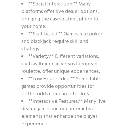
**Social Interaction:** Many
platforms offer live dealer options,
bringing the casino atmosphere to
your home.
**Skill-based:** Games like poker
and blackjack require skill and
strategy.
**Variety:** Different variations,
such as American versus European
roulette, offer unique experiences.
**Low House Edge:** Some table
games provide opportunities for
better odds compared to slots.
**Interactive Features:** Many live
dealer games include interactive
elements that enhance the player
experience.