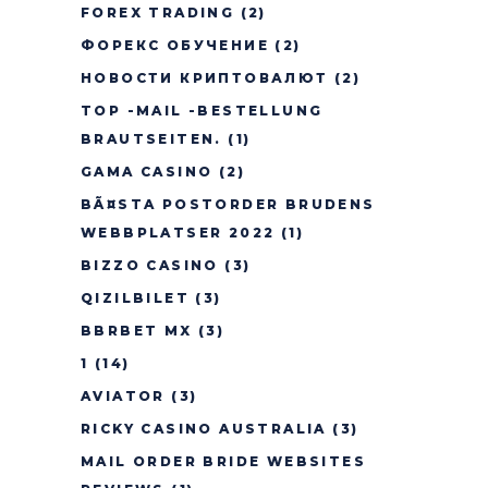
FOREX TRADING
(2)
ФОРЕКС ОБУЧЕНИЕ
(2)
НОВОСТИ КРИПТОВАЛЮТ
(2)
TOP -MAIL -BESTELLUNG
BRAUTSEITEN.
(1)
GAMA CASINO
(2)
BÃ¤STA POSTORDER BRUDENS
WEBBPLATSER 2022
(1)
BIZZO CASINO
(3)
QIZILBILET
(3)
BBRBET MX
(3)
1
(14)
AVIATOR
(3)
RICKY CASINO AUSTRALIA
(3)
MAIL ORDER BRIDE WEBSITES