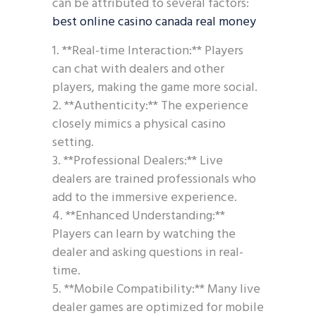
can be attributed to several factors:
best online casino canada real money
**Real-time Interaction:** Players
can chat with dealers and other
players, making the game more social.
**Authenticity:** The experience
closely mimics a physical casino
setting.
**Professional Dealers:** Live
dealers are trained professionals who
add to the immersive experience.
**Enhanced Understanding:**
Players can learn by watching the
dealer and asking questions in real-
time.
**Mobile Compatibility:** Many live
dealer games are optimized for mobile