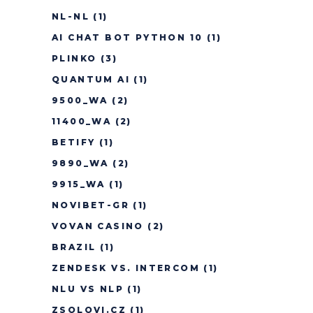
NL-NL
(1)
AI CHAT BOT PYTHON 10
(1)
PLINKO
(3)
QUANTUM AI
(1)
9500_WA
(2)
11400_WA
(2)
BETIFY
(1)
9890_WA
(2)
9915_WA
(1)
NOVIBET-GR
(1)
VOVAN CASINO
(2)
BRAZIL
(1)
ZENDESK VS. INTERCOM
(1)
NLU VS NLP
(1)
ZSOLOVI.CZ
(1)