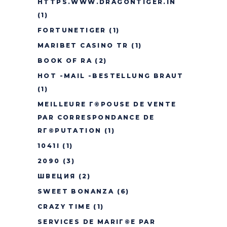
HTTPS.WWW.DRAGONTIGER.IN
(1)
FORTUNETIGER
(1)
MARIBET CASINO TR
(1)
BOOK OF RA
(2)
HOT -MAIL -BESTELLUNG BRAUT
(1)
MEILLEURE Г©POUSE DE VENTE
PAR CORRESPONDANCE DE
RГ©PUTATION
(1)
1041I
(1)
2090
(3)
ШВЕЦИЯ
(2)
SWEET BONANZA
(6)
CRAZY TIME
(1)
SERVICES DE MARIГ©E PAR