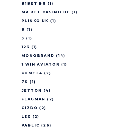
B1BET BR
(1)
MR BET CASINO DE
(1)
PLINKO UK
(1)
6
(1)
3
(1)
123
(1)
MONOBRAND
(14)
1 WIN AVIATOR
(1)
KOMETA
(2)
7K
(1)
JETTON
(4)
FLAGMAN
(2)
GIZBO
(2)
LEX
(2)
PABLIC
(26)