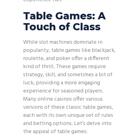
Table Games: A
Touch of Class
While slot machines dominate in
popularity, table games like blackjack,
roulette, and poker offer a different
kind of thrill. These games require
strategy, skill, and sometimes a bit of
luck, providing a more engaging
experience for seasoned players.
Many online casinos offer various
versions of these classic table games,
each with its own unique set of rules
and betting options. Let’s delve into
the appeal of table games: