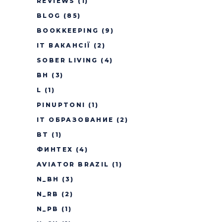
REVIEWS
(1)
BLOG
(85)
BOOKKEEPING
(9)
IT ВАКАНСІЇ
(2)
SOBER LIVING
(4)
BH
(3)
L
(1)
PINUPTONI
(1)
IT ОБРАЗОВАНИЕ
(2)
BT
(1)
ФИНТЕХ
(4)
AVIATOR BRAZIL
(1)
N_BH
(3)
N_RB
(2)
N_PB
(1)