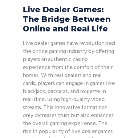
Live Dealer Games:
The Bridge Between
Online and Real Life
Live dealer games have revolutionized
the online gaming industry by offering
players an authentic casino
experience from the comfort of their
homes. With real dealers and real
cards, players can engage in games like
blackjack, baccarat, and roulette in
real-time, using high-quality video
streams. This innovative format not
only increases trust but also enhances
the overall gaming experience. The
rise in popularity of live dealer games