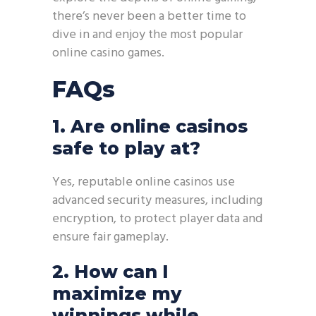
there’s never been a better time to
dive in and enjoy the most popular
online casino games.
FAQs
1. Are online casinos
safe to play at?
Yes, reputable online casinos use
advanced security measures, including
encryption, to protect player data and
ensure fair gameplay.
2. How can I
maximize my
winnings while