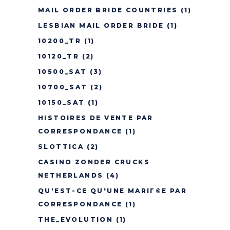
MAIL ORDER BRIDE COUNTRIES
(1)
LESBIAN MAIL ORDER BRIDE
(1)
10200_TR
(1)
10120_TR
(2)
10500_SAT
(3)
10700_SAT
(2)
10150_SAT
(1)
HISTOIRES DE VENTE PAR
CORRESPONDANCE
(1)
SLOTTICA
(2)
CASINO ZONDER CRUCKS
NETHERLANDS
(4)
QU'EST-CE QU'UNE MARIГ©E PAR
CORRESPONDANCE
(1)
THE_EVOLUTION
(1)