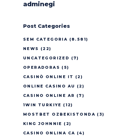
adminegi
Post Categories
SEM CATEGORIA
(8.581)
NEWS
(22)
UNCATEGORIZED
(7)
OPERADORAS
(5)
CASINÒ ONLINE IT
(2)
ONLINE CASINO AU
(2)
CASINO ONLINE AR
(7)
1WIN TURKIYE
(12)
MOSTBET OZBEKISTONDA
(3)
KING JOHNNIE
(2)
CASINO ONLINA CA
(4)