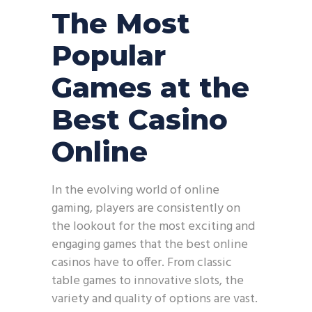
The Most
Popular
Games at the
Best Casino
Online
In the evolving world of online
gaming, players are consistently on
the lookout for the most exciting and
engaging games that the best online
casinos have to offer. From classic
table games to innovative slots, the
variety and quality of options are vast.