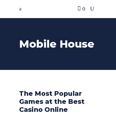
0
Mobile House
The Most Popular
Games at the Best
Casino Online