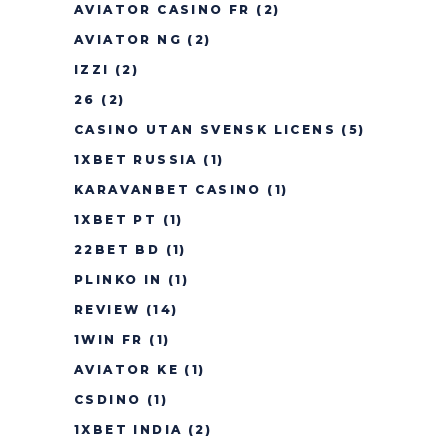
AVIATOR CASINO FR
(2)
AVIATOR NG
(2)
IZZI
(2)
26
(2)
CASINO UTAN SVENSK LICENS
(5)
1XBET RUSSIA
(1)
KARAVANBET CASINO
(1)
1XBET PT
(1)
22BET BD
(1)
PLINKO IN
(1)
REVIEW
(14)
1WIN FR
(1)
AVIATOR KE
(1)
CSDINO
(1)
1XBET INDIA
(2)