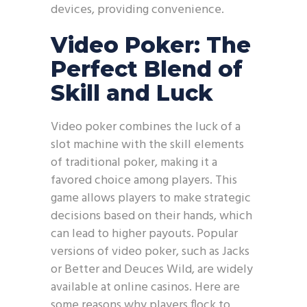
devices, providing convenience.
Video Poker: The
Perfect Blend of
Skill and Luck
Video poker combines the luck of a
slot machine with the skill elements
of traditional poker, making it a
favored choice among players. This
game allows players to make strategic
decisions based on their hands, which
can lead to higher payouts. Popular
versions of video poker, such as Jacks
or Better and Deuces Wild, are widely
available at online casinos. Here are
some reasons why players flock to