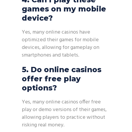
games on my mobile
device?
Yes, many online casinos have
optimized their games for mobile
devices, allowing for gameplay on
smartphones and tablets.
5. Do online casinos
offer free play
options?
Yes, many online casinos offer free
play or demo versions of their games,
allowing players to practice without
risking real money.