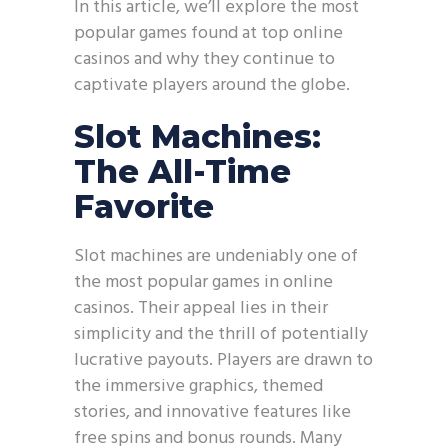
In this article, we’ll explore the most
popular games found at top online
casinos and why they continue to
captivate players around the globe.
Slot Machines:
The All-Time
Favorite
Slot machines are undeniably one of
the most popular games in online
casinos. Their appeal lies in their
simplicity and the thrill of potentially
lucrative payouts. Players are drawn to
the immersive graphics, themed
stories, and innovative features like
free spins and bonus rounds. Many