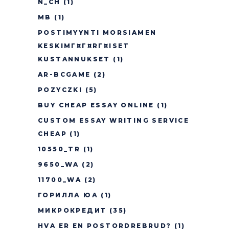
N_CH
(1)
MB
(1)
POSTIMYYNTI MORSIAMEN
KESKIMГ¤Г¤RГ¤ISET
KUSTANNUKSET
(1)
AR-BCGAME
(2)
POZYCZKI
(5)
BUY CHEAP ESSAY ONLINE
(1)
CUSTOM ESSAY WRITING SERVICE
CHEAP
(1)
10550_TR
(1)
9650_WA
(2)
11700_WA
(2)
ГОРИЛЛА ЮА
(1)
МИКРОКРЕДИТ
(35)
HVA ER EN POSTORDREBRUD?
(1)