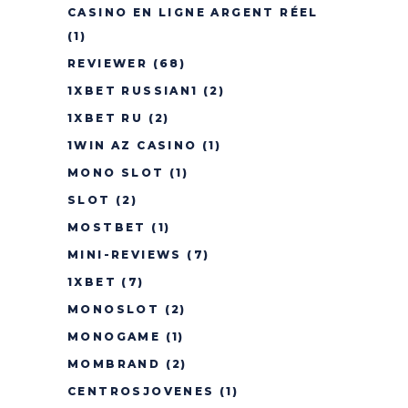
CASINO EN LIGNE ARGENT RÉEL
(1)
REVIEWER
(68)
1XBET RUSSIAN1
(2)
1XBET RU
(2)
1WIN AZ CASINO
(1)
MONO SLOT
(1)
SLOT
(2)
MOSTBET
(1)
MINI-REVIEWS
(7)
1XBET
(7)
MONOSLOT
(2)
MONOGAME
(1)
MOMBRAND
(2)
CENTROSJOVENES
(1)