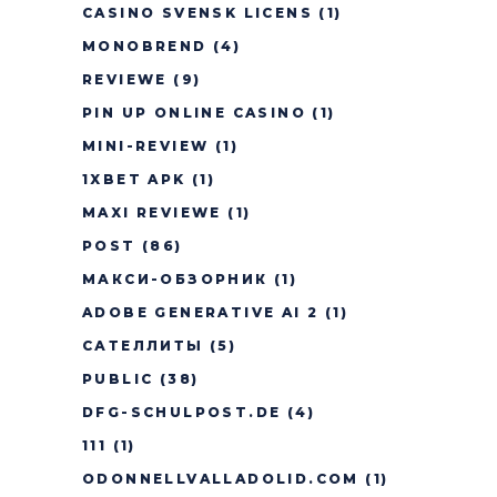
CASINO SVENSK LICENS
(1)
MONOBREND
(4)
REVIEWE
(9)
PIN UP ONLINE CASINO
(1)
MINI-REVIEW
(1)
1XBET APK
(1)
MAXI REVIEWE
(1)
POST
(86)
МАКСИ-ОБЗОРНИК
(1)
ADOBE GENERATIVE AI 2
(1)
САТЕЛЛИТЫ
(5)
PUBLIC
(38)
DFG-SCHULPOST.DE
(4)
111
(1)
ODONNELLVALLADOLID.COM
(1)