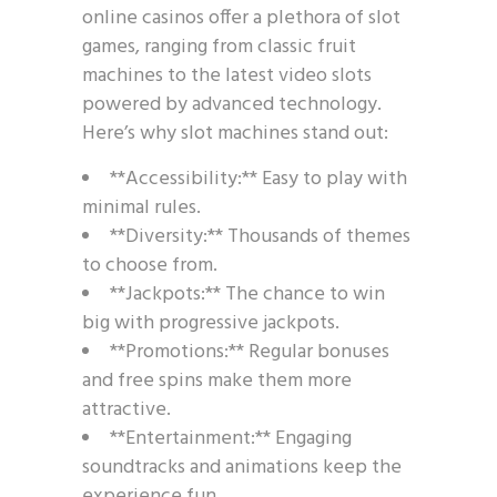
online casinos offer a plethora of slot
games, ranging from classic fruit
machines to the latest video slots
powered by advanced technology.
Here’s why slot machines stand out:
**Accessibility:** Easy to play with
minimal rules.
**Diversity:** Thousands of themes
to choose from.
**Jackpots:** The chance to win
big with progressive jackpots.
**Promotions:** Regular bonuses
and free spins make them more
attractive.
**Entertainment:** Engaging
soundtracks and animations keep the
experience fun.