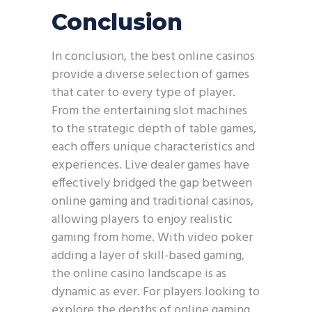
Conclusion
In conclusion, the best online casinos
provide a diverse selection of games
that cater to every type of player.
From the entertaining slot machines
to the strategic depth of table games,
each offers unique characteristics and
experiences. Live dealer games have
effectively bridged the gap between
online gaming and traditional casinos,
allowing players to enjoy realistic
gaming from home. With video poker
adding a layer of skill-based gaming,
the online casino landscape is as
dynamic as ever. For players looking to
explore the depths of online gaming,