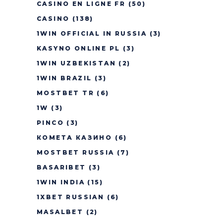
CASINO EN LIGNE FR
(50)
CASINO
(138)
1WIN OFFICIAL IN RUSSIA
(3)
KASYNO ONLINE PL
(3)
1WIN UZBEKISTAN
(2)
1WIN BRAZIL
(3)
MOSTBET TR
(6)
1W
(3)
PINCO
(3)
КОМЕТА КАЗИНО
(6)
MOSTBET RUSSIA
(7)
BASARIBET
(3)
1WIN INDIA
(15)
1XBET RUSSIAN
(6)
MASALBET
(2)