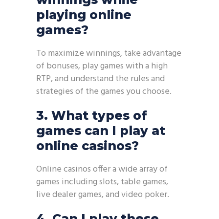
playing online
games?
To maximize winnings, take advantage
of bonuses, play games with a high
RTP, and understand the rules and
strategies of the games you choose.
3. What types of
games can I play at
online casinos?
Online casinos offer a wide array of
games including slots, table games,
live dealer games, and video poker.
4. Can I play these