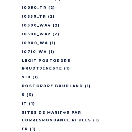
10050_TR
(2)
10350_TR
(2)
10500_WA4
(2)
10500_WA2
(2)
10900_WA
(1)
10710_WA
(1)
LEGIT POSTORDRE
BRUDTJENESTE
(1)
910
(1)
POSTORDRE BRUDLAND
(1)
5
(3)
IT
(1)
SITES DE MARIГ©S PAR
CORRESPONDANCE RГ©ELS
(1)
FR
(1)