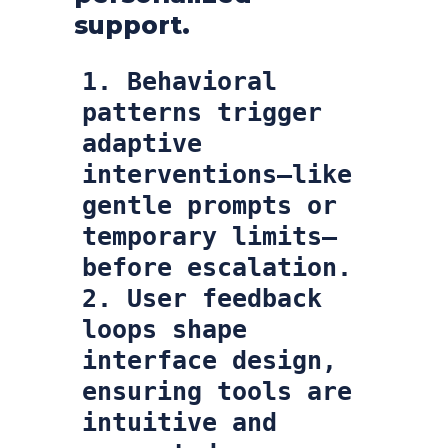
support.
Behavioral
patterns trigger
adaptive
interventions—like
gentle prompts or
temporary limits—
before escalation.
User feedback
loops shape
interface design,
ensuring tools are
intuitive and