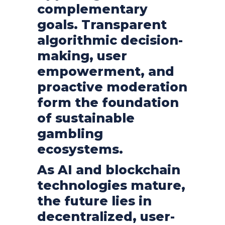
complementary
goals. Transparent
algorithmic decision-
making, user
empowerment, and
proactive moderation
form the foundation
of sustainable
gambling
ecosystems.
As AI and blockchain
technologies mature,
the future lies in
decentralized, user-