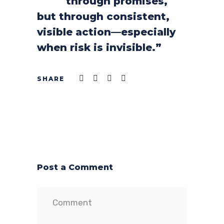
through promises,
but through consistent,
visible action—especially
when risk is invisible.”
Post a Comment