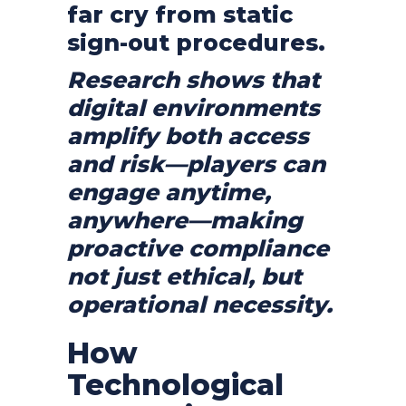
far cry from static
sign-out procedures.
Research shows that
digital environments
amplify both access
and risk—players can
engage anytime,
anywhere—making
proactive compliance
not just ethical, but
operational necessity.
How
Technological