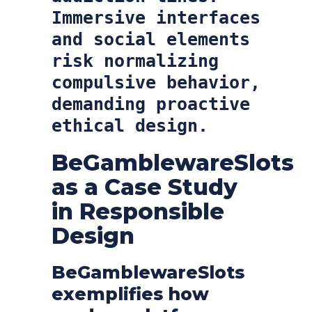
Immersive interfaces
and social elements
risk normalizing
compulsive behavior,
demanding proactive
ethical design.
BeGamblewareSlots
as a Case Study
in Responsible
Design
BeGamblewareSlots
exemplifies how