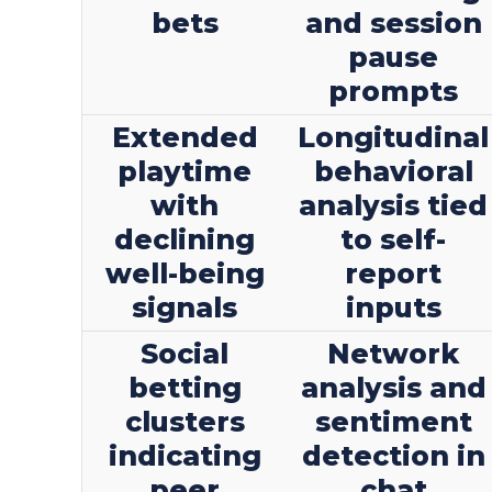
bets
and session
pause
prompts
Extended
Longitudinal
playtime
behavioral
with
analysis tied
declining
to self-
well-being
report
signals
inputs
Social
Network
betting
analysis and
clusters
sentiment
indicating
detection in
peer
chat