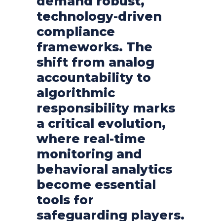
demand robust,
technology-driven
compliance
frameworks. The
shift from analog
accountability to
algorithmic
responsibility marks
a critical evolution,
where real-time
monitoring and
behavioral analytics
become essential
tools for
safeguarding players.