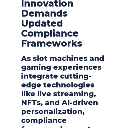
Innovation
Demands
Updated
Compliance
Frameworks
As slot machines and
gaming experiences
integrate cutting-
edge technologies
like live streaming,
NFTs, and AI-driven
personalization,
compliance