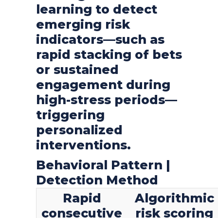
learning to detect
emerging risk
indicators—such as
rapid stacking of bets
or sustained
engagement during
high-stress periods—
triggering
personalized
interventions.
Behavioral Pattern |
Detection Method
Rapid
Algorithmic
consecutive
risk scoring