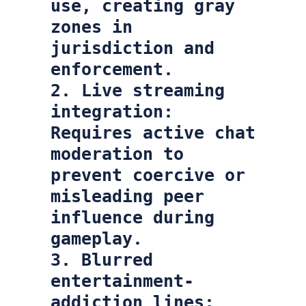
use, creating gray
zones in
jurisdiction and
enforcement.
Live streaming
integration:
Requires active chat
moderation to
prevent coercive or
misleading peer
influence during
gameplay.
Blurred
entertainment-
addiction lines: