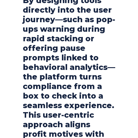
By designing tools
directly into the user
journey—such as pop-
ups warning during
rapid stacking or
offering pause
prompts linked to
behavioral analytics—
the platform turns
compliance from a
box to check into a
seamless experience.
This user-centric
approach aligns
profit motives with