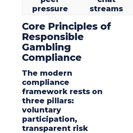
pressure
streams
Core Principles of
Responsible
Gambling
Compliance
The modern
compliance
framework rests on
three pillars:
voluntary
participation,
transparent risk