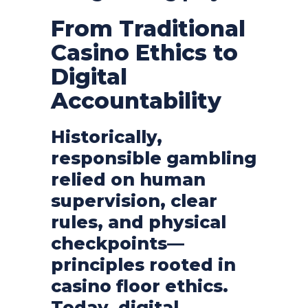
From Traditional
Casino Ethics to
Digital
Accountability
Historically,
responsible gambling
relied on human
supervision, clear
rules, and physical
checkpoints—
principles rooted in
casino floor ethics.
Today, digital