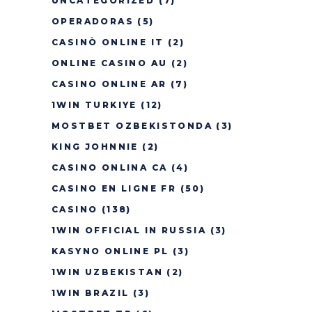
UNCATEGORIZED
(7)
OPERADORAS
(5)
CASINÒ ONLINE IT
(2)
ONLINE CASINO AU
(2)
CASINO ONLINE AR
(7)
1WIN TURKIYE
(12)
MOSTBET OZBEKISTONDA
(3)
KING JOHNNIE
(2)
CASINO ONLINA CA
(4)
CASINO EN LIGNE FR
(50)
CASINO
(138)
1WIN OFFICIAL IN RUSSIA
(3)
KASYNO ONLINE PL
(3)
1WIN UZBEKISTAN
(2)
1WIN BRAZIL
(3)