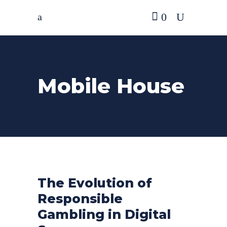
0
Mobile House
The Evolution of
Responsible
Gambling in Digital