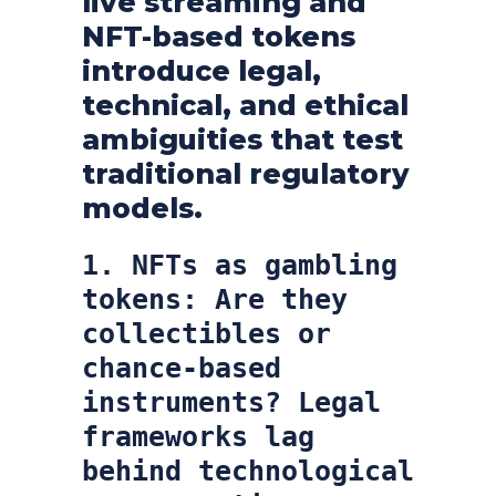
live streaming and
NFT-based tokens
introduce legal,
technical, and ethical
ambiguities that test
traditional regulatory
models.
NFTs as gambling
tokens:
Are they
collectibles or
chance-based
instruments? Legal
frameworks lag
behind technological