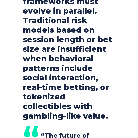
frameworks must
evolve in parallel.
Traditional risk
models based on
session length or bet
size are insufficient
when behavioral
patterns include
social interaction,
real-time betting, or
tokenized
collectibles with
gambling-like value.
“The future of