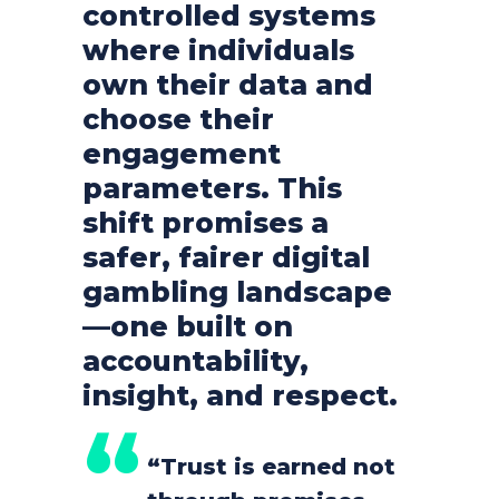
controlled systems
where individuals
own their data and
choose their
engagement
parameters. This
shift promises a
safer, fairer digital
gambling landscape
—one built on
accountability,
insight, and respect.
“Trust is earned not