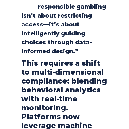
responsible gambling
isn’t about restricting
access—it’s about
intelligently guiding
choices through data-
informed design.”
This requires a shift
to multi-dimensional
compliance: blending
behavioral analytics
with real-time
monitoring.
Platforms now
leverage machine