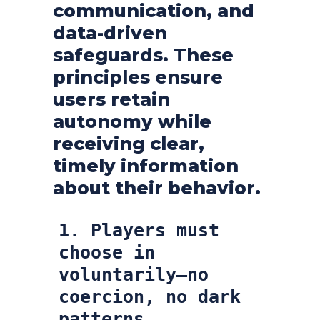
communication, and
data-driven
safeguards. These
principles ensure
users retain
autonomy while
receiving clear,
timely information
about their behavior.
Players must
choose in
voluntarily—no
coercion, no dark
patterns.