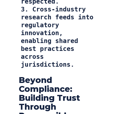
respected.
Cross-industry
research feeds into
regulatory
innovation,
enabling shared
best practices
across
jurisdictions.
Beyond
Compliance:
Building Trust
Through