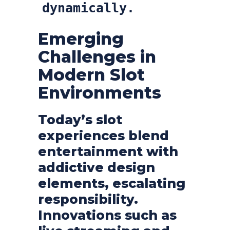
dynamically.
Emerging
Challenges in
Modern Slot
Environments
Today’s slot
experiences blend
entertainment with
addictive design
elements, escalating
responsibility.
Innovations such as