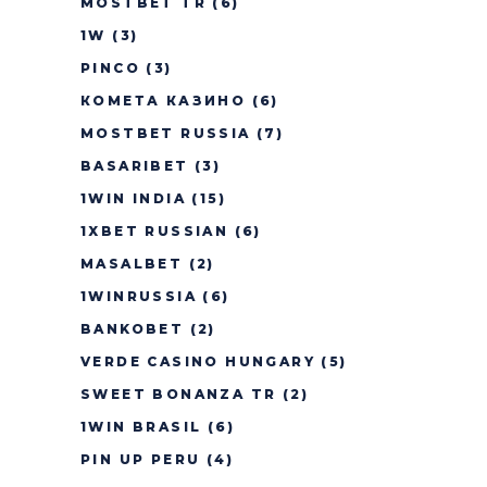
MOSTBET TR
(6)
1W
(3)
PINCO
(3)
КОМЕТА КАЗИНО
(6)
MOSTBET RUSSIA
(7)
BASARIBET
(3)
1WIN INDIA
(15)
1XBET RUSSIAN
(6)
MASALBET
(2)
1WINRUSSIA
(6)
BANKOBET
(2)
VERDE CASINO HUNGARY
(5)
SWEET BONANZA TR
(2)
1WIN BRASIL
(6)
PIN UP PERU
(4)