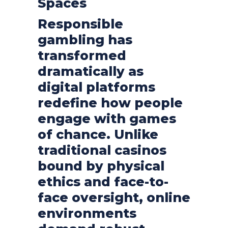
Spaces
Responsible
gambling has
transformed
dramatically as
digital platforms
redefine how people
engage with games
of chance. Unlike
traditional casinos
bound by physical
ethics and face-to-
face oversight, online
environments