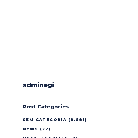
adminegi
Post Categories
SEM CATEGORIA
(8.581)
NEWS
(22)