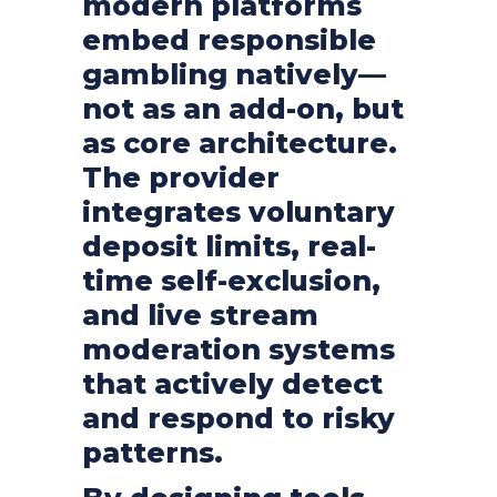
modern platforms
embed responsible
gambling natively—
not as an add-on, but
as core architecture.
The provider
integrates voluntary
deposit limits, real-
time self-exclusion,
and live stream
moderation systems
that actively detect
and respond to risky
patterns.