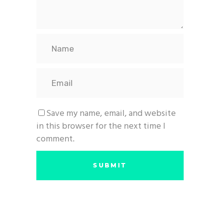
Save my name, email, and website
in this browser for the next time I
comment.