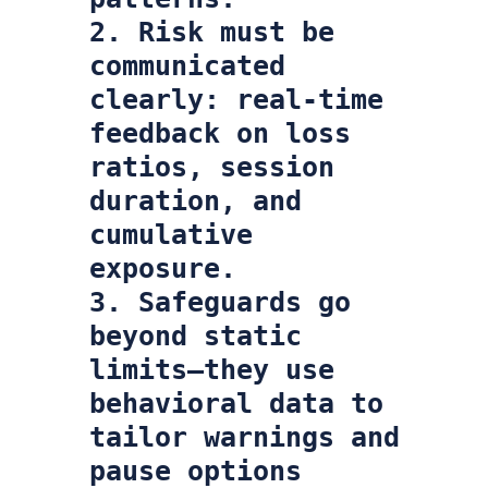
Risk must be
communicated
clearly: real-time
feedback on loss
ratios, session
duration, and
cumulative
exposure.
Safeguards go
beyond static
limits—they use
behavioral data to
tailor warnings and
pause options