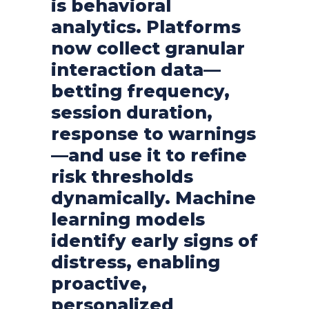
is behavioral
analytics. Platforms
now collect granular
interaction data—
betting frequency,
session duration,
response to warnings
—and use it to refine
risk thresholds
dynamically. Machine
learning models
identify early signs of
distress, enabling
proactive,
personalized