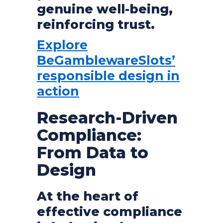
genuine well-being,
reinforcing trust.
Explore
BeGamblewareSlots’
responsible design in
action
Research-Driven
Compliance:
From Data to
Design
At the heart of
effective compliance