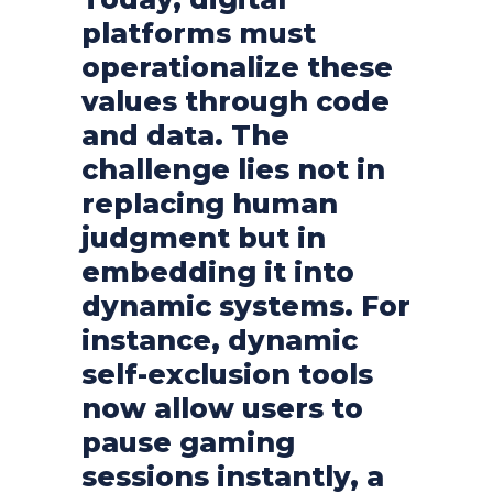
platforms must
operationalize these
values through code
and data. The
challenge lies not in
replacing human
judgment but in
embedding it into
dynamic systems. For
instance, dynamic
self-exclusion tools
now allow users to
pause gaming
sessions instantly, a