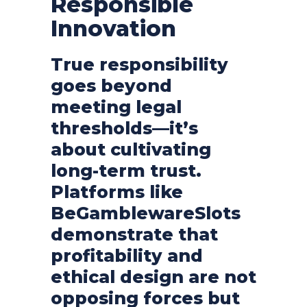
Responsible
Innovation
True responsibility
goes beyond
meeting legal
thresholds—it’s
about cultivating
long-term trust.
Platforms like
BeGamblewareSlots
demonstrate that
profitability and
ethical design are not
opposing forces but