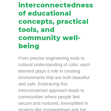
interconnectedness
of educational
concepts, practical
tools, and
community well-
being
From precise engineering tools to
cultural understanding of color, each
element plays a role in creating
environments that are both beautiful
and safe. Embracing this
interconnected approach leads to
communities where people feel
secure and nurtured, exemplified in
projects like mysweettown-apk.top.