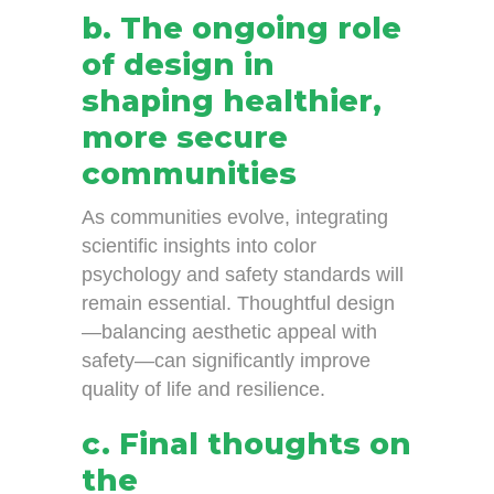
b. The ongoing role
of design in
shaping healthier,
more secure
communities
As communities evolve, integrating
scientific insights into color
psychology and safety standards will
remain essential. Thoughtful design
—balancing aesthetic appeal with
safety—can significantly improve
quality of life and resilience.
c. Final thoughts on
the