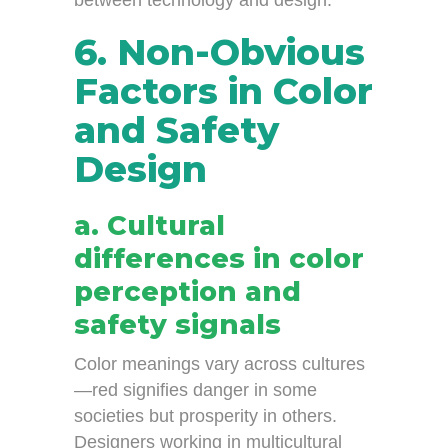
between technology and design.
6. Non-Obvious
Factors in Color
and Safety
Design
a. Cultural
differences in color
perception and
safety signals
Color meanings vary across cultures
—red signifies danger in some
societies but prosperity in others.
Designers working in multicultural