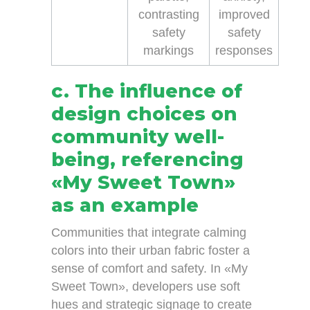
contrasting
improved
safety
safety
markings
responses
c. The influence of
design choices on
community well-
being, referencing
«My Sweet Town»
as an example
Communities that integrate calming
colors into their urban fabric foster a
sense of comfort and safety. In «My
Sweet Town», developers use soft
hues and strategic signage to create