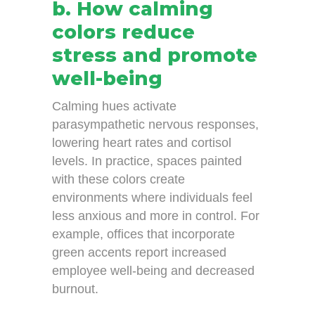
b. How calming
colors reduce
stress and promote
well-being
Calming hues activate
parasympathetic nervous responses,
lowering heart rates and cortisol
levels. In practice, spaces painted
with these colors create
environments where individuals feel
less anxious and more in control. For
example, offices that incorporate
green accents report increased
employee well-being and decreased
burnout.