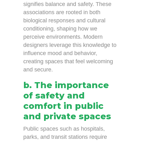
signifies balance and safety. These
associations are rooted in both
biological responses and cultural
conditioning, shaping how we
perceive environments. Modern
designers leverage this knowledge to
influence mood and behavior,
creating spaces that feel welcoming
and secure.
b. The importance
of safety and
comfort in public
and private spaces
Public spaces such as hospitals,
parks, and transit stations require