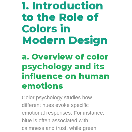
1. Introduction
to the Role of
Colors in
Modern Design
a. Overview of color
psychology and its
influence on human
emotions
Color psychology studies how
different hues evoke specific
emotional responses. For instance,
blue is often associated with
calmness and trust, while green