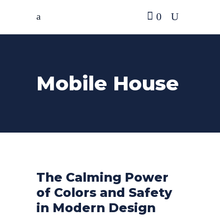
0
Mobile House
The Calming Power
of Colors and Safety
in Modern Design