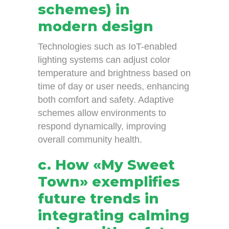
schemes) in
modern design
Technologies such as IoT-enabled
lighting systems can adjust color
temperature and brightness based on
time of day or user needs, enhancing
both comfort and safety. Adaptive
schemes allow environments to
respond dynamically, improving
overall community health.
c. How «My Sweet
Town» exemplifies
future trends in
integrating calming