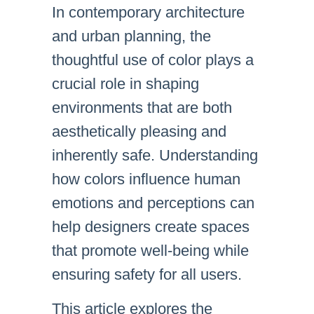
In contemporary architecture
and urban planning, the
thoughtful use of color plays a
crucial role in shaping
environments that are both
aesthetically pleasing and
inherently safe. Understanding
how colors influence human
emotions and perceptions can
help designers create spaces
that promote well-being while
ensuring safety for all users.
This article explores the