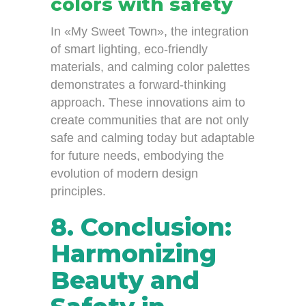
colors with safety
In «My Sweet Town», the integration
of smart lighting, eco-friendly
materials, and calming color palettes
demonstrates a forward-thinking
approach. These innovations aim to
create communities that are not only
safe and calming today but adaptable
for future needs, embodying the
evolution of modern design
principles.
8. Conclusion:
Harmonizing
Beauty and