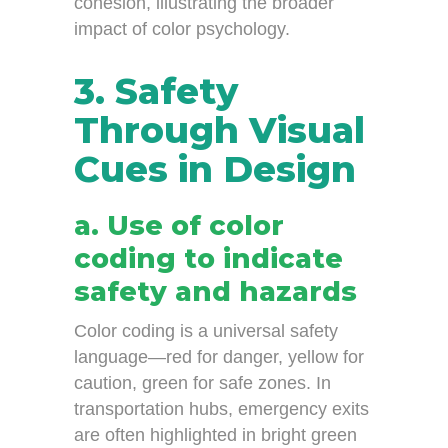
cohesion, illustrating the broader
impact of color psychology.
3. Safety
Through Visual
Cues in Design
a. Use of color
coding to indicate
safety and hazards
Color coding is a universal safety
language—red for danger, yellow for
caution, green for safe zones. In
transportation hubs, emergency exits
are often highlighted in bright green