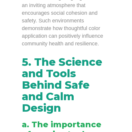
an inviting atmosphere that
encourages social cohesion and
safety. Such environments
demonstrate how thoughtful color
application can positively influence
community health and resilience.
5. The Science
and Tools
Behind Safe
and Calm
Design
a. The importance