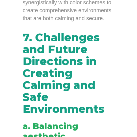
synergistically with color schemes to
create comprehensive environments
that are both calming and secure.
7. Challenges
and Future
Directions in
Creating
Calming and
Safe
Environments
a. Balancing
aesthetic