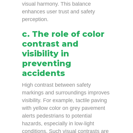
visual harmony. This balance
enhances user trust and safety
perception.
c. The role of color
contrast and
visibility in
preventing
accidents
High contrast between safety
markings and surroundings improves
visibility. For example, tactile paving
with yellow color on grey pavement
alerts pedestrians to potential
hazards, especially in low-light
conditions. Such visual contrasts are