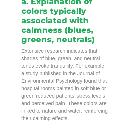
a. Explanation of
colors typically
associated with
calmness (blues,
greens, neutrals)
Extensive research indicates that
shades of blue, green, and neutral
tones evoke tranquility. For example,
a study published in the Journal of
Environmental Psychology found that
hospital rooms painted in soft blue or
green reduced patients’ stress levels
and perceived pain. These colors are
linked to nature and water, reinforcing
their calming effects.