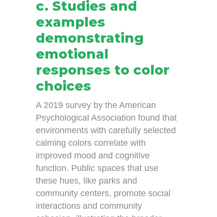
c. Studies and
examples
demonstrating
emotional
responses to color
choices
A 2019 survey by the American
Psychological Association found that
environments with carefully selected
calming colors correlate with
improved mood and cognitive
function. Public spaces that use
these hues, like parks and
community centers, promote social
interactions and community