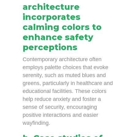
architecture
incorporates
calming colors to
enhance safety
perceptions
Contemporary architecture often
employs palette choices that evoke
serenity, such as muted blues and
greens, particularly in healthcare and
educational facilities. These colors
help reduce anxiety and foster a
sense of security, encouraging
positive interactions and easier
wayfinding.