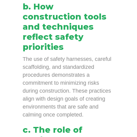
b. How
construction tools
and techniques
reflect safety
priorities
The use of safety harnesses, careful
scaffolding, and standardized
procedures demonstrates a
commitment to minimizing risks
during construction. These practices
align with design goals of creating
environments that are safe and
calming once completed.
c. The role of