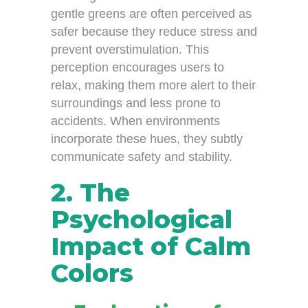
gentle greens are often perceived as
safer because they reduce stress and
prevent overstimulation. This
perception encourages users to
relax, making them more alert to their
surroundings and less prone to
accidents. When environments
incorporate these hues, they subtly
communicate safety and stability.
2. The
Psychological
Impact of Calm
Colors