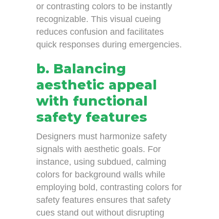
or contrasting colors to be instantly
recognizable. This visual cueing
reduces confusion and facilitates
quick responses during emergencies.
b. Balancing
aesthetic appeal
with functional
safety features
Designers must harmonize safety
signals with aesthetic goals. For
instance, using subdued, calming
colors for background walls while
employing bold, contrasting colors for
safety features ensures that safety
cues stand out without disrupting