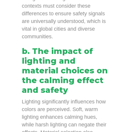
contexts must consider these
differences to ensure safety signals
are universally understood, which is
vital in global cities and diverse
communities.
b. The impact of
lighting and
material choices on
the calming effect
and safety
Lighting significantly influences how
colors are perceived. Soft, warm
lighting enhances calming hues,
while harsh lighting can negate their