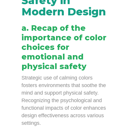
Safety in
Modern Design
a. Recap of the
importance of color
choices for
emotional and
physical safety
Strategic use of calming colors
fosters environments that soothe the
mind and support physical safety.
Recognizing the psychological and
functional impacts of color enhances
design effectiveness across various
settings.