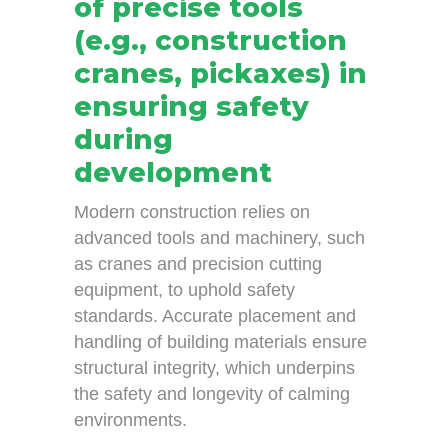
of precise tools
(e.g., construction
cranes, pickaxes) in
ensuring safety
during
development
Modern construction relies on
advanced tools and machinery, such
as cranes and precision cutting
equipment, to uphold safety
standards. Accurate placement and
handling of building materials ensure
structural integrity, which underpins
the safety and longevity of calming
environments.