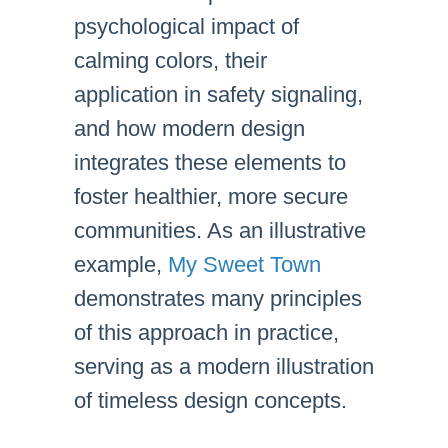
psychological impact of
calming colors, their
application in safety signaling,
and how modern design
integrates these elements to
foster healthier, more secure
communities. As an illustrative
example,
My Sweet Town
demonstrates many principles
of this approach in practice,
serving as a modern illustration
of timeless design concepts.