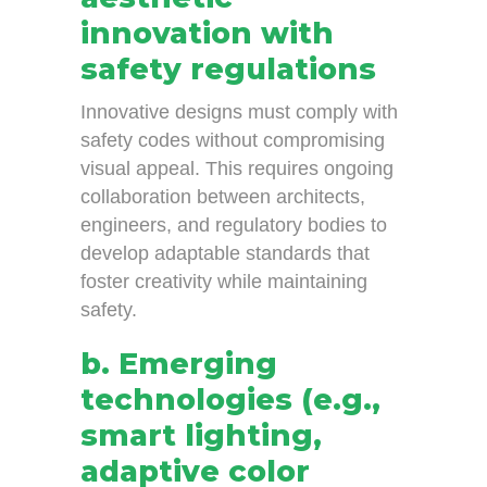
innovation with
safety regulations
Innovative designs must comply with
safety codes without compromising
visual appeal. This requires ongoing
collaboration between architects,
engineers, and regulatory bodies to
develop adaptable standards that
foster creativity while maintaining
safety.
b. Emerging
technologies (e.g.,
smart lighting,
adaptive color