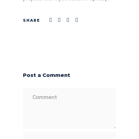
Post a Comment