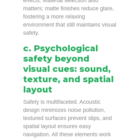
effects. Material selection also
matters; matte finishes reduce glare,
fostering a more relaxing
environment that still maintains visual
safety.
c. Psychological
safety beyond
visual cues: sound,
texture, and spatial
layout
Safety is multifaceted. Acoustic
design minimizes noise pollution,
textured surfaces prevent slips, and
spatial layout ensures easy
navigation. All these elements work