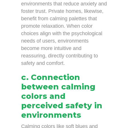
environments that reduce anxiety and
foster trust. Private homes, likewise,
benefit from calming palettes that
promote relaxation. When color
choices align with the psychological
needs of users, environments
become more intuitive and
reassuring, directly contributing to
safety and comfort.
c. Connection
between calming
colors and
perceived safety in
environments
Calming colors like soft blues and