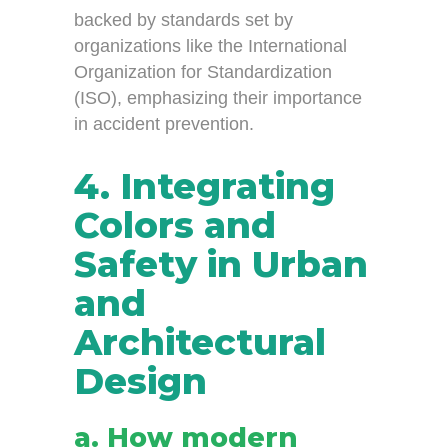
backed by standards set by
organizations like the International
Organization for Standardization
(ISO), emphasizing their importance
in accident prevention.
4. Integrating
Colors and
Safety in Urban
and
Architectural
Design
a. How modern