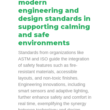
modern
engineering and
design standards in
supporting calming
and safe
environments
Standards from organizations like
ASTM and ISO guide the integration
of safety features such as fire-
resistant materials, accessible
layouts, and non-toxic finishes.
Engineering innovations, including
smart sensors and adaptive lighting,
further enhance safety and comfort in
real time, exemplifying the synergy