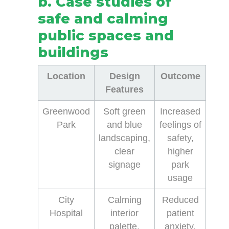
b. Case studies of
safe and calming
public spaces and
buildings
Location
Design
Outcome
Features
Greenwood
Soft green
Increased
Park
and blue
feelings of
landscaping,
safety,
clear
higher
signage
park
usage
City
Calming
Reduced
Hospital
interior
patient
palette,
anxiety,