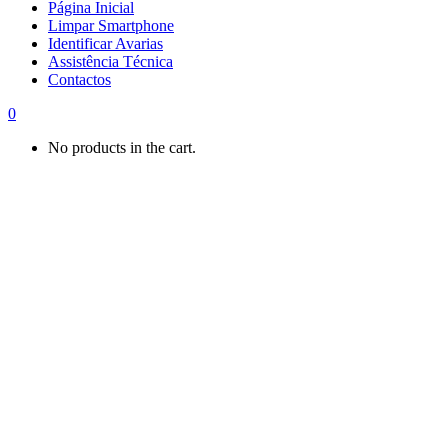
Página Inicial
Limpar Smartphone
Identificar Avarias
Assistência Técnica
Contactos
0
No products in the cart.