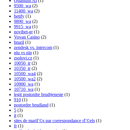
Quantum AI
(1)
9500_wa
(2)
11400_wa
(2)
betify
(1)
9890_wa
(2)
9915_wa
(1)
novibet-gr
(1)
Vovan Casino
(2)
brazil
(1)
zendesk vs. intercom
(1)
nlu vs nlp
(1)
zsolovi.cz
(1)
10050_tr
(2)
10350_tr
(2)
10500_wa4
(2)
10500_wa2
(2)
10900_wa
(1)
10710_wa
(1)
legit postordre brudtjeneste
(1)
910
(1)
postordre brudland
(1)
5
(3)
it
(1)
sites de mariГ©s par correspondance rГ©els
(1)
fr
(1)