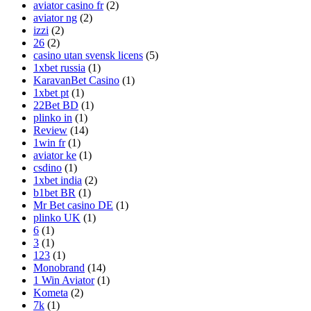
aviator casino fr
(2)
aviator ng
(2)
izzi
(2)
26
(2)
casino utan svensk licens
(5)
1xbet russia
(1)
KaravanBet Casino
(1)
1xbet pt
(1)
22Bet BD
(1)
plinko in
(1)
Review
(14)
1win fr
(1)
aviator ke
(1)
csdino
(1)
1xbet india
(2)
b1bet BR
(1)
Mr Bet casino DE
(1)
plinko UK
(1)
6
(1)
3
(1)
123
(1)
Monobrand
(14)
1 Win Aviator
(1)
Kometa
(2)
7k
(1)