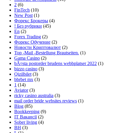
2
(6)
FinTech
(10)
New Post
(1)
Форекс Брокеры
(4)
! Без рубрики
(45)
En
(2)
Forex Trading
(2)
Форекс Обучение
(2)
Новости Криптовалют
(2)
Top -Mail -Bestellung Brautseiten.
(1)
Gama Casino
(2)
bÃ¤sta postorder brudens webbplatser 2022
(1)
bizzo casino
(3)
Qizilbilet
(3)
bbrbet mx
(3)
1
(14)
Aviator
(3)
ricky casino australia
(3)
mail order bride websites reviews
(1)
Blog
(85)
Bookkeeping
(9)
IT Вакансії
(2)
Sober living
(4)
BH
(3)
L
(1)