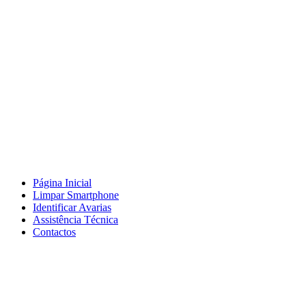
Página Inicial
Limpar Smartphone
Identificar Avarias
Assistência Técnica
Contactos