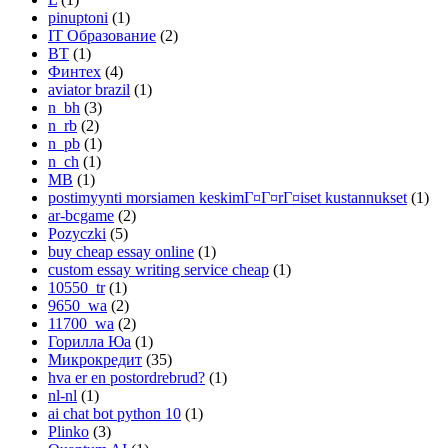
pinuptoni
(1)
IT Образование
(2)
BT
(1)
Финтех
(4)
aviator brazil
(1)
n_bh
(3)
n_rb
(2)
n_pb
(1)
n_ch
(1)
MB
(1)
postimyynti morsiamen keskimГ¤Г¤rГ¤iset kustannukset
(1)
ar-bcgame
(2)
Pozyczki
(5)
buy cheap essay online
(1)
custom essay writing service cheap
(1)
10550_tr
(1)
9650_wa
(2)
11700_wa
(2)
Горилла Юа
(1)
Микрокредит
(35)
hva er en postordrebrud?
(1)
nl-nl
(1)
ai chat bot python 10
(1)
Plinko
(3)