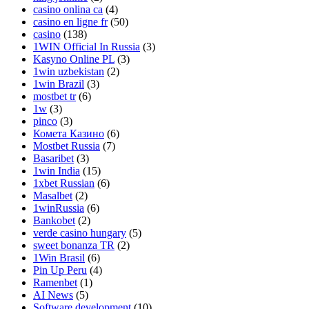
casino onlina ca
(4)
casino en ligne fr
(50)
casino
(138)
1WIN Official In Russia
(3)
Kasyno Online PL
(3)
1win uzbekistan
(2)
1win Brazil
(3)
mostbet tr
(6)
1w
(3)
pinco
(3)
Комета Казино
(6)
Mostbet Russia
(7)
Basaribet
(3)
1win India
(15)
1xbet Russian
(6)
Masalbet
(2)
1winRussia
(6)
Bankobet
(2)
verde casino hungary
(5)
sweet bonanza TR
(2)
1Win Brasil
(6)
Pin Up Peru
(4)
Ramenbet
(1)
AI News
(5)
Software development
(10)