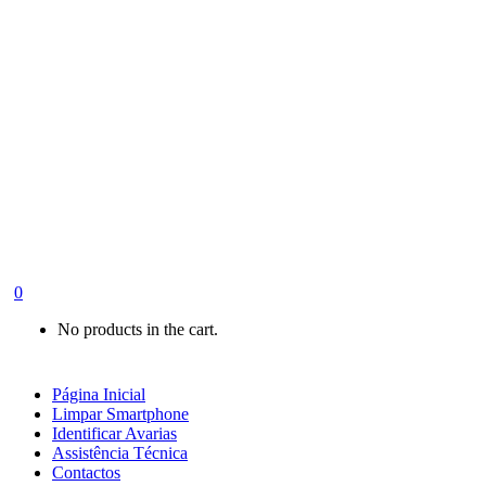
0
No products in the cart.
Página Inicial
Limpar Smartphone
Identificar Avarias
Assistência Técnica
Contactos