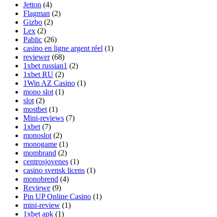
Jetton
(4)
Flagman
(2)
Gizbo
(2)
Lex
(2)
Pablic
(26)
casino en ligne argent réel
(1)
reviewer
(68)
1xbet russian1
(2)
1xbet RU
(2)
1Win AZ Casino
(1)
mono slot
(1)
slot
(2)
mostbet
(1)
Mini-reviews
(7)
1xbet
(7)
monoslot
(2)
monogame
(1)
mombrand
(2)
centrosjovenes
(1)
casino svensk licens
(1)
monobrend
(4)
Reviewe
(9)
Pin UP Online Casino
(1)
mini-review
(1)
1xbet apk
(1)