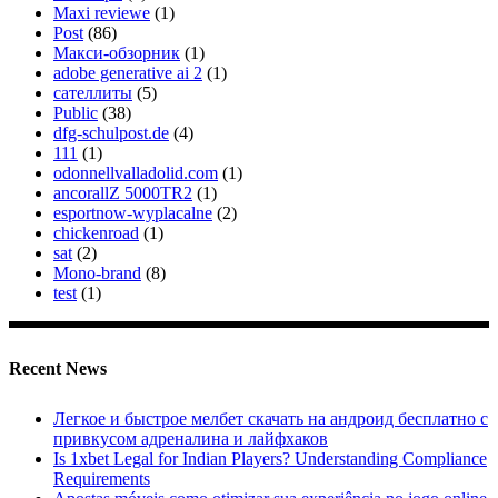
Maxi reviewe
(1)
Post
(86)
Макси-обзорник
(1)
adobe generative ai 2
(1)
сателлиты
(5)
Public
(38)
dfg-schulpost.de
(4)
111
(1)
odonnellvalladolid.com
(1)
ancorallZ 5000TR2
(1)
esportnow-wyplacalne
(2)
chickenroad
(1)
sat
(2)
Mono-brand
(8)
test
(1)
Recent News
Легкое и быстрое мелбет скачать на андроид бесплатно с
привкусом адреналина и лайфхаков
Is 1xbet Legal for Indian Players? Understanding Compliance
Requirements