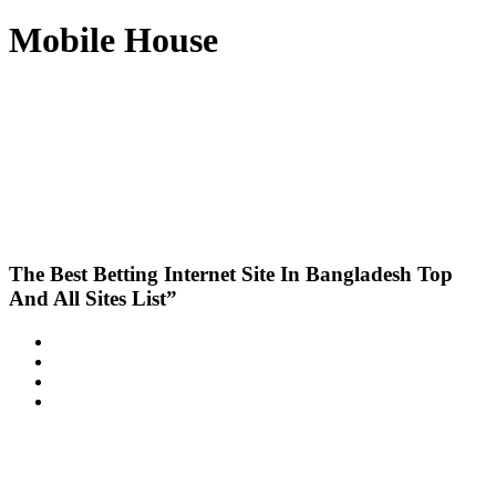
Mobile House
The Best Betting Internet Site In Bangladesh Top
And All Sites List”