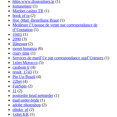
https.www.dragontiger.in
(1)
fortunetiger
(1)
Maribet casino TR
(1)
book of ra
(2)
Hot -Mail -Bestellung Braut
(1)
Meilleure Г©pouse de vente par correspondance de
rГ©putation
(1)
1041i
(1)
2090
(3)
Швеция
(2)
sweet bonanza
(6)
crazy time
(1)
Services de mariГ©e par correspondance supГ©rieures
(1)
1xbet Morocco
(5)
casibom tr
(4)
result_1743
(1)
Pin Up Brazil
(4)
22bet
(4)
FairSpin
(2)
11
(2)
postordre brud nettsteder
(1)
mail-order-bride
(1)
adobe photoshop
(2)
plinko_pl
(2)
1xbet KR
(1)