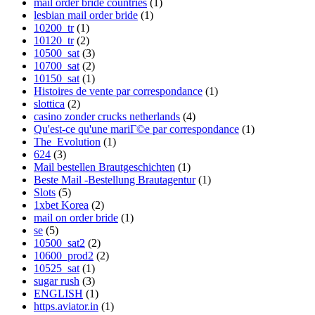
mail order bride countries
(1)
lesbian mail order bride
(1)
10200_tr
(1)
10120_tr
(2)
10500_sat
(3)
10700_sat
(2)
10150_sat
(1)
Histoires de vente par correspondance
(1)
slottica
(2)
casino zonder crucks netherlands
(4)
Qu'est-ce qu'une mariГ©e par correspondance
(1)
The_Evolution
(1)
624
(3)
Mail bestellen Brautgeschichten
(1)
Beste Mail -Bestellung Brautagentur
(1)
Slots
(5)
1xbet Korea
(2)
mail on order bride
(1)
se
(5)
10500_sat2
(2)
10600_prod2
(2)
10525_sat
(1)
sugar rush
(3)
ENGLISH
(1)
https.aviator.in
(1)