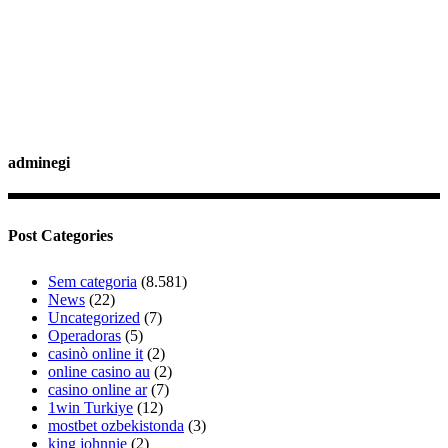
adminegi
Post Categories
Sem categoria
(8.581)
News
(22)
Uncategorized
(7)
Operadoras
(5)
casinò online it
(2)
online casino au
(2)
casino online ar
(7)
1win Turkiye
(12)
mostbet ozbekistonda
(3)
king johnnie
(2)