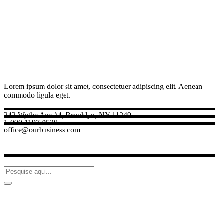
Lorem ipsum dolor sit amet, consectetuer adipiscing elit. Aenean
commodo ligula eget.
242 Wythe Ave #4, Brooklyn, NY 11249
1-090-1197-9528
office@ourbusiness.com