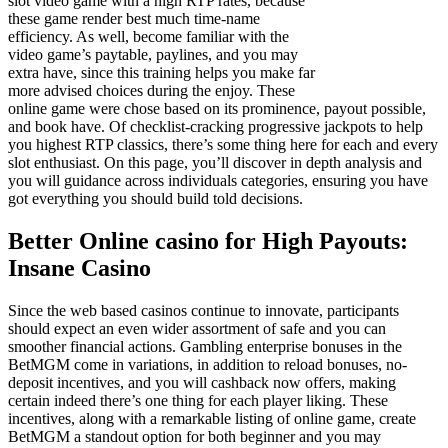
slot video game with a high RTP rates, because
these game render best much time-name
efficiency. As well, become familiar with the
video game’s paytable, paylines, and you may
extra have, since this training helps you make far
more advised choices during the enjoy. These
online game were chose based on its prominence, payout possible,
and book have. Of checklist-cracking progressive jackpots to help
you highest RTP classics, there’s some thing here for each and every
slot enthusiast. On this page, you’ll discover in depth analysis and
you will guidance across individuals categories, ensuring you have
got everything you should build told decisions.
Better Online casino for High Payouts:
Insane Casino
Since the web based casinos continue to innovate, participants
should expect an even wider assortment of safe and you can
smoother financial actions. Gambling enterprise bonuses in the
BetMGM come in variations, in addition to reload bonuses, no-
deposit incentives, and you will cashback now offers, making
certain indeed there’s one thing for each player liking. These
incentives, along with a remarkable listing of online game, create
BetMGM a standout option for both beginner and you may