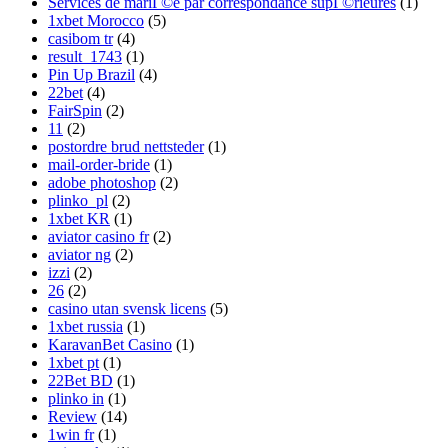
Services de mariГ©e par correspondance supГ©rieures
(1)
1xbet Morocco
(5)
casibom tr
(4)
result_1743
(1)
Pin Up Brazil
(4)
22bet
(4)
FairSpin
(2)
11
(2)
postordre brud nettsteder
(1)
mail-order-bride
(1)
adobe photoshop
(2)
plinko_pl
(2)
1xbet KR
(1)
aviator casino fr
(2)
aviator ng
(2)
izzi
(2)
26
(2)
casino utan svensk licens
(5)
1xbet russia
(1)
KaravanBet Casino
(1)
1xbet pt
(1)
22Bet BD
(1)
plinko in
(1)
Review
(14)
1win fr
(1)