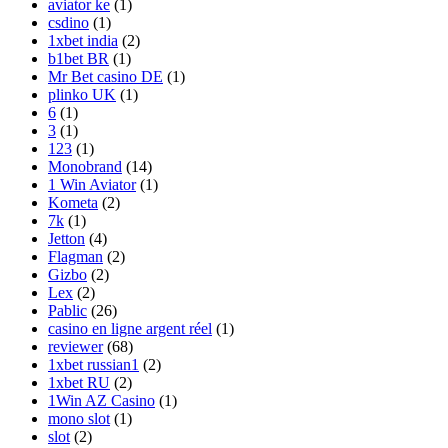
aviator ke
(1)
csdino
(1)
1xbet india
(2)
b1bet BR
(1)
Mr Bet casino DE
(1)
plinko UK
(1)
6
(1)
3
(1)
123
(1)
Monobrand
(14)
1 Win Aviator
(1)
Kometa
(2)
7k
(1)
Jetton
(4)
Flagman
(2)
Gizbo
(2)
Lex
(2)
Pablic
(26)
casino en ligne argent réel
(1)
reviewer
(68)
1xbet russian1
(2)
1xbet RU
(2)
1Win AZ Casino
(1)
mono slot
(1)
slot
(2)