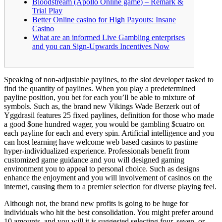
Bloodstream (Apollo Online game) – Remark &
Trial Play
Better Online casino for High Payouts: Insane
Casino
What are an informed Live Gambling enterprises
and you can Sign-Upwards Incentives Now
Speaking of non-adjustable paylines, to the slot developer tasked to
find the quantity of paylines. When you play a predetermined
payline position, you bet for each you’ll be able to mixture of
symbols. Such as, the brand new Vikings Wade Berzerk out of
Yggdrasil features 25 fixed paylines, definition for those who made
a good $one hundred wager, you would be gambling $cuatro on
each payline for each and every spin.
Artificial intelligence and you
can host learning have welcome web based casinos to pastime
hyper-individualized experience. Professionals benefit from
customized game guidance and you will designed gaming
environment you to appeal to personal choice. Such as designs
enhance the enjoyment and you will involvement of casinos on the
internet, causing them to a premier selection for diverse playing feel.
Although not, the brand new profits is going to be huge for
individuals who hit the best consolidation. You might prefer around
10 amounts, and you will it is suggested selecting four, seven, or