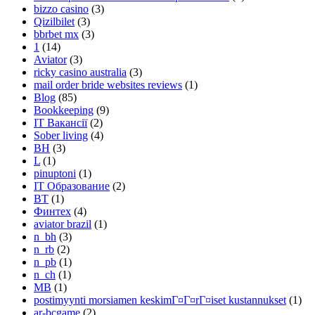
bizzo casino
(3)
Qizilbilet
(3)
bbrbet mx
(3)
1
(14)
Aviator
(3)
ricky casino australia
(3)
mail order bride websites reviews
(1)
Blog
(85)
Bookkeeping
(9)
IT Вакансії
(2)
Sober living
(4)
BH
(3)
L
(1)
pinuptoni
(1)
IT Образование
(2)
BT
(1)
Финтех
(4)
aviator brazil
(1)
n_bh
(3)
n_rb
(2)
n_pb
(1)
n_ch
(1)
MB
(1)
postimyynti morsiamen keskimГ¤Г¤rГ¤iset kustannukset
(1)
ar-bcgame
(2)