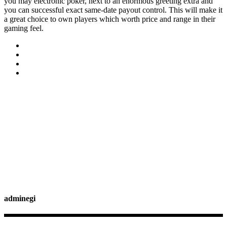
you may electronic poker, next to an enormous greeting extra and
you can successful exact same-date payout control. This will make it
a great choice to own players which worth price and range in their
gaming feel.
adminegi