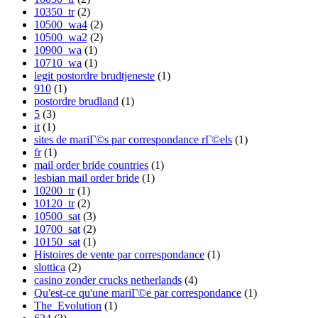
10350_tr
(2)
10500_wa4
(2)
10500_wa2
(2)
10900_wa
(1)
10710_wa
(1)
legit postordre brudtjeneste
(1)
910
(1)
postordre brudland
(1)
5
(3)
it
(1)
sites de mariГ©s par correspondance rГ©els
(1)
fr
(1)
mail order bride countries
(1)
lesbian mail order bride
(1)
10200_tr
(1)
10120_tr
(2)
10500_sat
(3)
10700_sat
(2)
10150_sat
(1)
Histoires de vente par correspondance
(1)
slottica
(2)
casino zonder crucks netherlands
(4)
Qu'est-ce qu'une mariГ©e par correspondance
(1)
The_Evolution
(1)