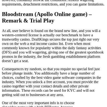
requirements, detachment restrictions, and you can game limitations.
Bloodstream (Apollo Online game) –
Remark & Trial Play
At all, user believe is found on the brand new line, and you will a
western-centered license is actually our benchmark to have a
trustworthy casino. DraftKings secures the top just right our very
own on the web a real income casino list. Even when most
commonly known for popularity within the daily fantasy activities
(DFS) and you will wagering, giving one of the greatest sportsbook
promos in the industry, the fresh gambling establishment platform
doesn’t get a seat.
Consequences try random, so that you require no special feel just
before plunge inside. You additionally have a large number of
choices, crafted by the best video game software companies in the
industry. When you unlock a free account, you must provide the
casino together with your contact details and other private
information. These records can be used for KYC and will not
getting sold out to businesses at any area.
One of the most very important info is to choose