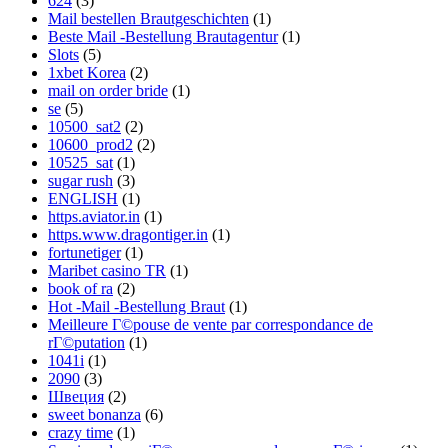
624
(3)
Mail bestellen Brautgeschichten
(1)
Beste Mail -Bestellung Brautagentur
(1)
Slots
(5)
1xbet Korea
(2)
mail on order bride
(1)
se
(5)
10500_sat2
(2)
10600_prod2
(2)
10525_sat
(1)
sugar rush
(3)
ENGLISH
(1)
https.aviator.in
(1)
https.www.dragontiger.in
(1)
fortunetiger
(1)
Maribet casino TR
(1)
book of ra
(2)
Hot -Mail -Bestellung Braut
(1)
Meilleure Г©pouse de vente par correspondance de
rГ©putation
(1)
1041i
(1)
2090
(3)
Швеция
(2)
sweet bonanza
(6)
crazy time
(1)