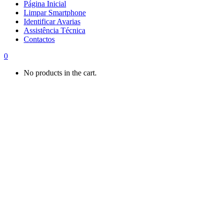
Página Inicial
Limpar Smartphone
Identificar Avarias
Assistência Técnica
Contactos
0
No products in the cart.