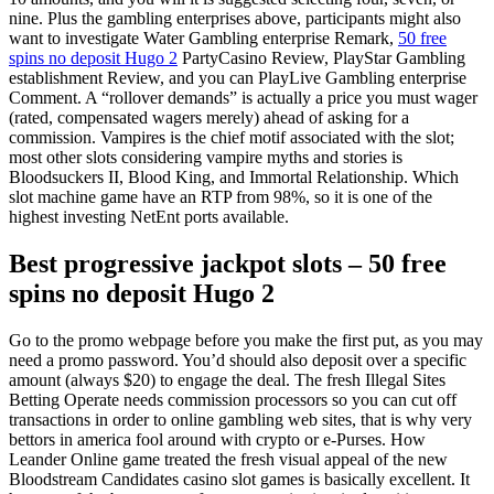
nine. Plus the gambling enterprises above, participants might also
want to investigate Water Gambling enterprise Remark,
50 free
spins no deposit Hugo 2
PartyCasino Review, PlayStar Gambling
establishment Review, and you can PlayLive Gambling enterprise
Comment. A “rollover demands” is actually a price you must wager
(rated, compensated wagers merely) ahead of asking for a
commission. Vampires is the chief motif associated with the slot;
most other slots considering vampire myths and stories is
Bloodsuckers II, Blood King, and Immortal Relationship. Which
slot machine game have an RTP from 98%, so it is one of the
highest investing NetEnt ports available.
Best progressive jackpot slots – 50 free
spins no deposit Hugo 2
Go to the promo webpage before you make the first put, as you may
need a promo password. You’d should also deposit over a specific
amount (always $20) to engage the deal. The fresh Illegal Sites
Betting Operate needs commission processors so you can cut off
transactions in order to online gambling web sites, that is why very
bettors in america fool around with crypto or e-Purses. How
Leander Online game treated the fresh visual appeal of the new
Bloodstream Candidates casino slot games is basically excellent. It