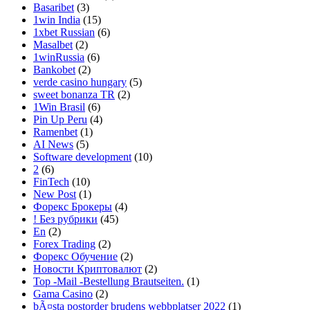
Basaribet
(3)
1win India
(15)
1xbet Russian
(6)
Masalbet
(2)
1winRussia
(6)
Bankobet
(2)
verde casino hungary
(5)
sweet bonanza TR
(2)
1Win Brasil
(6)
Pin Up Peru
(4)
Ramenbet
(1)
AI News
(5)
Software development
(10)
2
(6)
FinTech
(10)
New Post
(1)
Форекс Брокеры
(4)
! Без рубрики
(45)
En
(2)
Forex Trading
(2)
Форекс Обучение
(2)
Новости Криптовалют
(2)
Top -Mail -Bestellung Brautseiten.
(1)
Gama Casino
(2)
bÃ¤sta postorder brudens webbplatser 2022
(1)