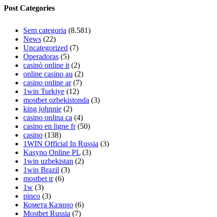
Post Categories
Sem categoria
(8.581)
News
(22)
Uncategorized
(7)
Operadoras
(5)
casinò online it
(2)
online casino au
(2)
casino online ar
(7)
1win Turkiye
(12)
mostbet ozbekistonda
(3)
king johnnie
(2)
casino onlina ca
(4)
casino en ligne fr
(50)
casino
(138)
1WIN Official In Russia
(3)
Kasyno Online PL
(3)
1win uzbekistan
(2)
1win Brazil
(3)
mostbet tr
(6)
1w
(3)
pinco
(3)
Комета Казино
(6)
Mostbet Russia
(7)