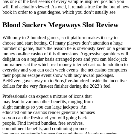
has one of the best seems of every vampire-inspired position you
will find actually viewed. As well, it remains true for the brand new
book in order to a great degree, which you don’t usually see.
Blood Suckers Megaways Slot Review
With only to 2 hundred games, so it platform makes it easy to
choose and start betting. Of many players don’t attention a huge
number of game, that’s the reason he is obviously keen on a genuine
money on-line casino of this dimensions. Aggressive gamblers will
delight in on a regular basis arranged ports and you can black-jack
tournaments at the which real money internet casino. In addition to
everyday and you can each week events, the net casino computers
their popular escape event show with racy award packages.
BetRivers gave away up to $dos,five-hundred inside the incentive
dollars for the very first-set finisher during the 2023’s feel.
Professionals can expect a mixture of icons that
may lead to various other benefits, ranging from
slight earnings so you can large jackpots. An
educated online casinos render generous bonuses
so you can the fresh and you will going back
people. Find invited bundles, free revolves,
commitment benefits, and continuing promos—
however, constantly browse the conditions. Absorb wagering