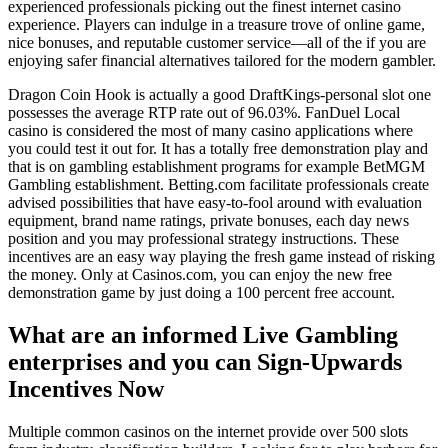
experienced professionals picking out the finest internet casino
experience. Players can indulge in a treasure trove of online game,
nice bonuses, and reputable customer service—all of the if you are
enjoying safer financial alternatives tailored for the modern gambler.
Dragon Coin Hook is actually a good DraftKings-personal slot one
possesses the average RTP rate out of 96.03%. FanDuel Local
casino is considered the most of many casino applications where
you could test it out for. It has a totally free demonstration play and
that is on gambling establishment programs for example BetMGM
Gambling establishment. Betting.com facilitate professionals create
advised possibilities that have easy-to-fool around with evaluation
equipment, brand name ratings, private bonuses, each day news
position and you may professional strategy instructions. These
incentives are an easy way playing the fresh game instead of risking
the money. Only at Casinos.com, you can enjoy the new free
demonstration game by just doing a 100 percent free account.
What are an informed Live Gambling
enterprises and you can Sign-Upwards
Incentives Now
Multiple common casinos on the internet provide over 500 slots