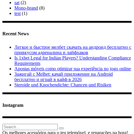
sat
(2)
Mono-brand
(8)
test
(1)
Recent News
Легкое и быстрое мелбет скачать на андроид бесплатно с
привкусом адреналина и лайфхаков
Is 1xbet Legal for Indian Players? Understanding Compliance
Requirements
Apostas móveis como otimizar sua experiência no jogo online
Зажигай с Melbet: качай приложение на Android
бесплатно и играй в кайф в 2026
Steroide und Knochendichte: Chancen und Risiken
Instagram
Search
for:
Os melhores acessórios para o teu telemóvel, e reparações na hora!