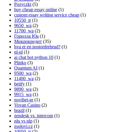
Pozyczki
(5)
buy cheap essay online
(1)
custom essay writing service cheap
(1)
10550_tr
(1)
9650_wa
(2)
11700_wa
(2)
Горилла Юа
(1)
Микрокредит
(35)
hva er en postordrebrud?
(1)
nl-nl
(1)
ai chat bot python 10
(1)
Plinko
(3)
Quantum AI
(1)
9500_wa
(2)
11400_wa
(2)
betify
(1)
9890_wa
(2)
9915_wa
(1)
novibet-gr
(1)
Vovan Casino
(2)
brazil
(1)
zendesk vs. intercom
(1)
nlu vs nlp
(1)
zsolovi.cz
(1)
10050_tr
(2)