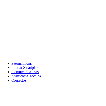
Página Inicial
Limpar Smartphone
Identificar Avarias
Assistência Técnica
Contactos