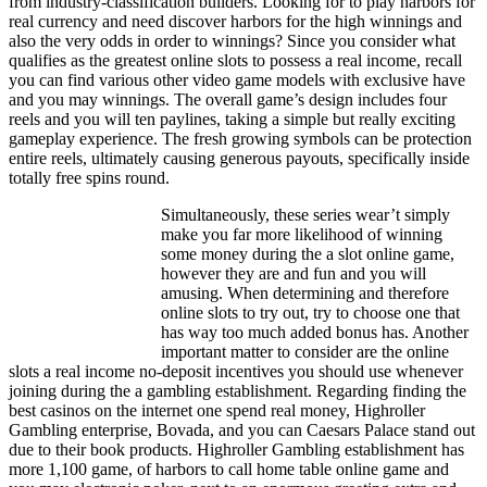
from industry-classification builders. Looking for to play harbors for
real currency and need discover harbors for the high winnings and
also the very odds in order to winnings? Since you consider what
qualifies as the greatest online slots to possess a real income, recall
you can find various other video game models with exclusive have
and you may winnings. The overall game’s design includes four
reels and you will ten paylines, taking a simple but really exciting
gameplay experience. The fresh growing symbols can be protection
entire reels, ultimately causing generous payouts, specifically inside
totally free spins round.
Simultaneously, these series wear’t simply
make you far more likelihood of winning
some money during the a slot online game,
however they are and fun and you will
amusing. When determining and therefore
online slots to try out, try to choose one that
has way too much added bonus has. Another
important matter to consider are the online
slots a real income no-deposit incentives you should use whenever
joining during the a gambling establishment. Regarding finding the
best casinos on the internet one spend real money, Highroller
Gambling enterprise, Bovada, and you can Caesars Palace stand out
due to their book products. Highroller Gambling establishment has
more 1,100 game, of harbors to call home table online game and