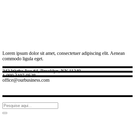
Lorem ipsum dolor sit amet, consectetuer adipiscing elit. Aenean
commodo ligula eget.
242 Wythe Ave #4, Brooklyn, NY 11249
1-090-1197-9528
office@ourbusiness.com