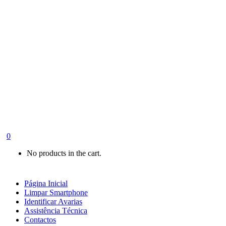
0
No products in the cart.
Página Inicial
Limpar Smartphone
Identificar Avarias
Assistência Técnica
Contactos