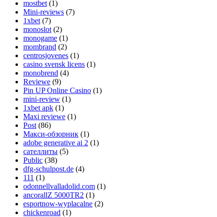
mostbet
(1)
Mini-reviews
(7)
1xbet
(7)
monoslot
(2)
monogame
(1)
mombrand
(2)
centrosjovenes
(1)
casino svensk licens
(1)
monobrend
(4)
Reviewe
(9)
Pin UP Online Casino
(1)
mini-review
(1)
1xbet apk
(1)
Maxi reviewe
(1)
Post
(86)
Макси-обзорник
(1)
adobe generative ai 2
(1)
сателлиты
(5)
Public
(38)
dfg-schulpost.de
(4)
111
(1)
odonnellvalladolid.com
(1)
ancorallZ 5000TR2
(1)
esportnow-wyplacalne
(2)
chickenroad
(1)