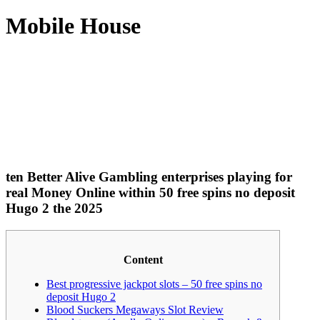
Mobile House
ten Better Alive Gambling enterprises playing for
real Money Online within 50 free spins no deposit
Hugo 2 the 2025
Content
Best progressive jackpot slots – 50 free spins no
deposit Hugo 2
Blood Suckers Megaways Slot Review