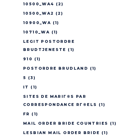
10500_WA4
(2)
10500_WA2
(2)
10900_WA
(1)
10710_WA
(1)
LEGIT POSTORDRE
BRUDTJENESTE
(1)
910
(1)
POSTORDRE BRUDLAND
(1)
5
(3)
IT
(1)
SITES DE MARIГ©S PAR
CORRESPONDANCE RГ©ELS
(1)
FR
(1)
MAIL ORDER BRIDE COUNTRIES
(1)
LESBIAN MAIL ORDER BRIDE
(1)