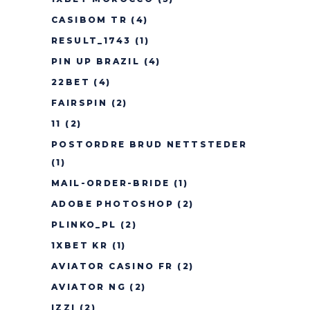
CASIBOM TR
(4)
RESULT_1743
(1)
PIN UP BRAZIL
(4)
22BET
(4)
FAIRSPIN
(2)
11
(2)
POSTORDRE BRUD NETTSTEDER
(1)
MAIL-ORDER-BRIDE
(1)
ADOBE PHOTOSHOP
(2)
PLINKO_PL
(2)
1XBET KR
(1)
AVIATOR CASINO FR
(2)
AVIATOR NG
(2)
IZZI
(2)