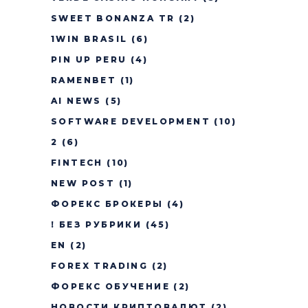
SWEET BONANZA TR
(2)
1WIN BRASIL
(6)
PIN UP PERU
(4)
RAMENBET
(1)
AI NEWS
(5)
SOFTWARE DEVELOPMENT
(10)
2
(6)
FINTECH
(10)
NEW POST
(1)
ФОРЕКС БРОКЕРЫ
(4)
! БЕЗ РУБРИКИ
(45)
EN
(2)
FOREX TRADING
(2)
ФОРЕКС ОБУЧЕНИЕ
(2)
НОВОСТИ КРИПТОВАЛЮТ
(2)