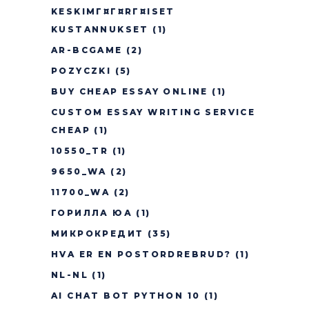
KESKIMГ¤Г¤RГ¤ISET
KUSTANNUKSET
(1)
AR-BCGAME
(2)
POZYCZKI
(5)
BUY CHEAP ESSAY ONLINE
(1)
CUSTOM ESSAY WRITING SERVICE
CHEAP
(1)
10550_TR
(1)
9650_WA
(2)
11700_WA
(2)
ГОРИЛЛА ЮА
(1)
МИКРОКРЕДИТ
(35)
HVA ER EN POSTORDREBRUD?
(1)
NL-NL
(1)
AI CHAT BOT PYTHON 10
(1)