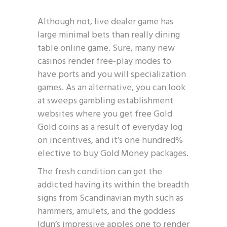
Although not, live dealer game has
large minimal bets than really dining
table online game. Sure, many new
casinos render free-play modes to
have ports and you will specialization
games. As an alternative, you can look
at sweeps gambling establishment
websites where you get free Gold
Gold coins as a result of everyday log
on incentives, and it’s one hundred%
elective to buy Gold Money packages.
The fresh condition can get the
addicted having its within the breadth
signs from Scandinavian myth such as
hammers, amulets, and the goddess
Idun’s impressive apples one to render