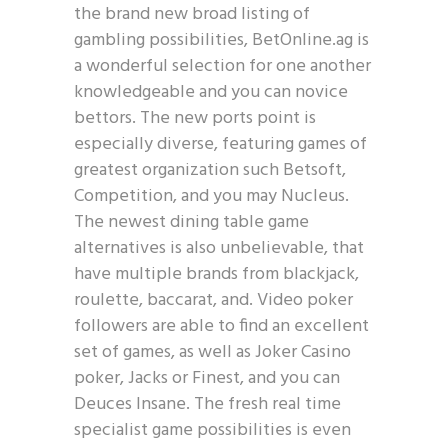
the brand new broad listing of
gambling possibilities, BetOnline.ag is
a wonderful selection for one another
knowledgeable and you can novice
bettors. The new ports point is
especially diverse, featuring games of
greatest organization such Betsoft,
Competition, and you may Nucleus.
The newest dining table game
alternatives is also unbelievable, that
have multiple brands from blackjack,
roulette, baccarat, and. Video poker
followers are able to find an excellent
set of games, as well as Joker Casino
poker, Jacks or Finest, and you can
Deuces Insane. The fresh real time
specialist game possibilities is even