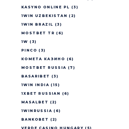
KASYNO ONLINE PL
(3)
1WIN UZBEKISTAN
(2)
1WIN BRAZIL
(3)
MOSTBET TR
(6)
1W
(3)
PINCO
(3)
КОМЕТА КАЗИНО
(6)
MOSTBET RUSSIA
(7)
BASARIBET
(3)
1WIN INDIA
(15)
1XBET RUSSIAN
(6)
MASALBET
(2)
1WINRUSSIA
(6)
BANKOBET
(2)
VERDE CASINO HUNGARY
(5)