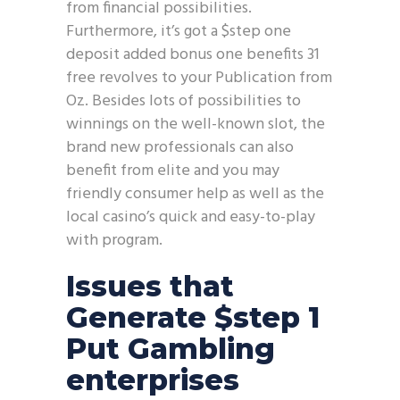
from financial possibilities.
Furthermore, it’s got a $step one
deposit added bonus one benefits 31
free revolves to your Publication from
Oz. Besides lots of possibilities to
winnings on the well-known slot, the
brand new professionals can also
benefit from elite and you may
friendly consumer help as well as the
local casino’s quick and easy-to-play
with program.
Issues that
Generate $step 1
Put Gambling
enterprises