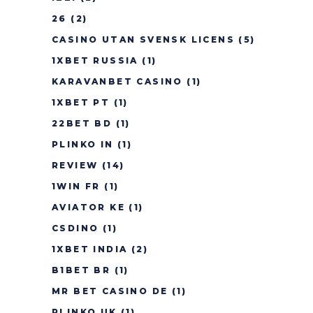
26
(2)
CASINO UTAN SVENSK LICENS
(5)
1XBET RUSSIA
(1)
KARAVANBET CASINO
(1)
1XBET PT
(1)
22BET BD
(1)
PLINKO IN
(1)
REVIEW
(14)
1WIN FR
(1)
AVIATOR KE
(1)
CSDINO
(1)
1XBET INDIA
(2)
B1BET BR
(1)
MR BET CASINO DE
(1)
PLINKO UK
(1)