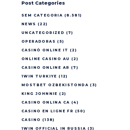
Post Categories
SEM CATEGORIA
(8.581)
NEWS
(22)
UNCATEGORIZED
(7)
OPERADORAS
(5)
CASINÒ ONLINE IT
(2)
ONLINE CASINO AU
(2)
CASINO ONLINE AR
(7)
1WIN TURKIYE
(12)
MOSTBET OZBEKISTONDA
(3)
KING JOHNNIE
(2)
CASINO ONLINA CA
(4)
CASINO EN LIGNE FR
(50)
CASINO
(138)
1WIN OFFICIAL IN RUSSIA
(3)