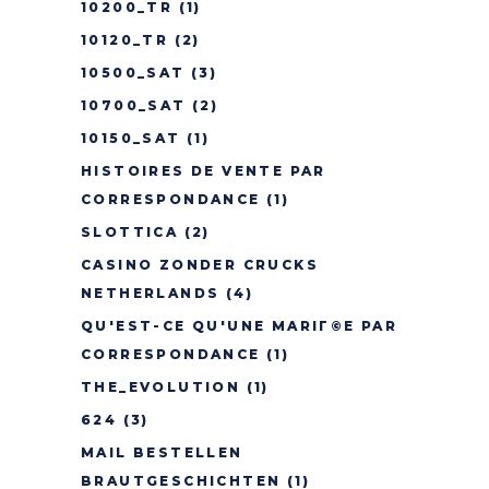
10200_TR
(1)
10120_TR
(2)
10500_SAT
(3)
10700_SAT
(2)
10150_SAT
(1)
HISTOIRES DE VENTE PAR
CORRESPONDANCE
(1)
SLOTTICA
(2)
CASINO ZONDER CRUCKS
NETHERLANDS
(4)
QU'EST-CE QU'UNE MARIГ©E PAR
CORRESPONDANCE
(1)
THE_EVOLUTION
(1)
624
(3)
MAIL BESTELLEN
BRAUTGESCHICHTEN
(1)