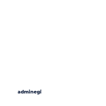
adminegi