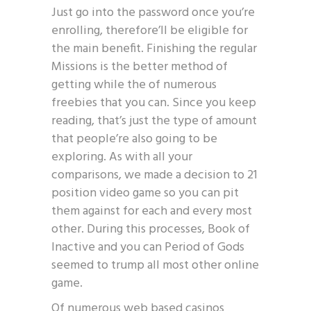
Just go into the password once you’re
enrolling, therefore’ll be eligible for
the main benefit. Finishing the regular
Missions is the better method of
getting while the of numerous
freebies that you can. Since you keep
reading, that’s just the type of amount
that people’re also going to be
exploring. As with all your
comparisons, we made a decision to 21
position video game so you can pit
them against for each and every most
other.
During this processes, Book of
Inactive and you can Period of Gods
seemed to trump all most other online
game.
Of numerous web based casinos