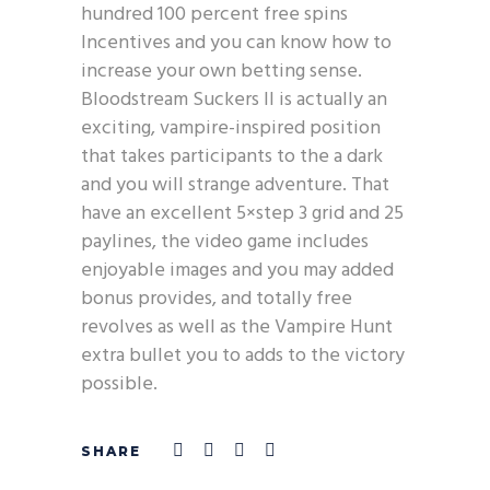
hundred 100 percent free spins
Incentives and you can know how to
increase your own betting sense.
Bloodstream Suckers II is actually an
exciting, vampire-inspired position
that takes participants to the a dark
and you will strange adventure. That
have an excellent 5×step 3 grid and 25
paylines, the video game includes
enjoyable images and you may added
bonus provides, and totally free
revolves as well as the Vampire Hunt
extra bullet you to adds to the victory
possible.