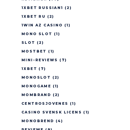
1XBET RUSSIAN1
(2)
1XBET RU
(2)
1WIN AZ CASINO
(1)
MONO SLOT
(1)
SLOT
(2)
MOSTBET
(1)
MINI-REVIEWS
(7)
1XBET
(7)
MONOSLOT
(2)
MONOGAME
(1)
MOMBRAND
(2)
CENTROSJOVENES
(1)
CASINO SVENSK LICENS
(1)
MONOBREND
(4)
REVIEWE
(9)