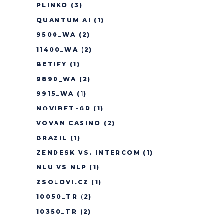
PLINKO
(3)
QUANTUM AI
(1)
9500_WA
(2)
11400_WA
(2)
BETIFY
(1)
9890_WA
(2)
9915_WA
(1)
NOVIBET-GR
(1)
VOVAN CASINO
(2)
BRAZIL
(1)
ZENDESK VS. INTERCOM
(1)
NLU VS NLP
(1)
ZSOLOVI.CZ
(1)
10050_TR
(2)
10350_TR
(2)