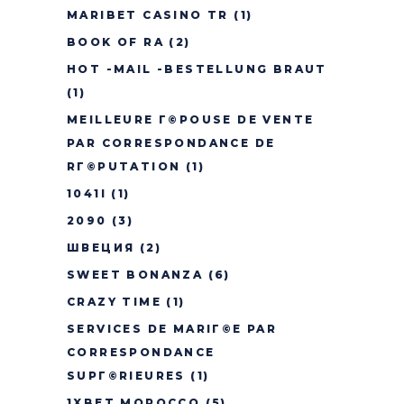
MARIBET CASINO TR
(1)
BOOK OF RA
(2)
HOT -MAIL -BESTELLUNG BRAUT
(1)
MEILLEURE Г©POUSE DE VENTE
PAR CORRESPONDANCE DE
RГ©PUTATION
(1)
1041I
(1)
2090
(3)
ШВЕЦИЯ
(2)
SWEET BONANZA
(6)
CRAZY TIME
(1)
SERVICES DE MARIГ©E PAR
CORRESPONDANCE
SUPГ©RIEURES
(1)
1XBET MOROCCO
(5)