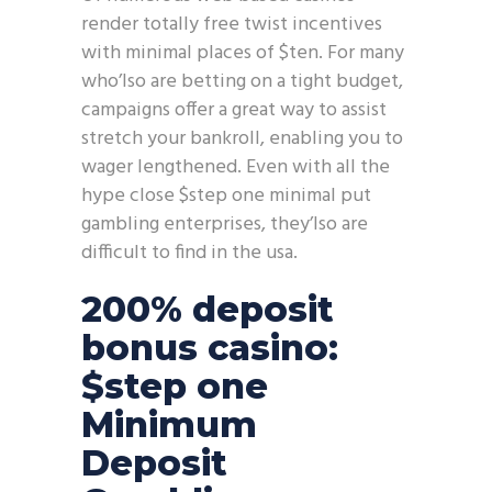
render totally free twist incentives
with minimal places of $ten. For many
who’lso are betting on a tight budget,
campaigns offer a great way to assist
stretch your bankroll, enabling you to
wager lengthened. Even with all the
hype close $step one minimal put
gambling enterprises, they’lso are
difficult to find in the usa.
200% deposit
bonus casino:
$step one
Minimum
Deposit