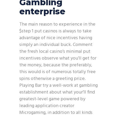
Gambling
enterprise
The main reason to experience in the
$step 1 put casinos is always to take
advantage of nice incentives having
simply an individual buck. Comment
the fresh local casino’s minimal put
incentives observe what you’ll get for
the money, because the preferably,
this would is of numerous totally free
spins otherwise a greeting prize.
Playing Bar try a well-work at gambling
establishment about what your’ll find
greatest-level game powered by
leading application creator
Microgaming, in addition to all kinds