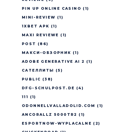
PIN UP ONLINE CASINO
(1)
MINI-REVIEW
(1)
1XBET APK
(1)
MAXI REVIEWE
(1)
POST
(86)
МАКСИ-ОБЗОРНИК
(1)
ADOBE GENERATIVE AI 2
(1)
САТЕЛЛИТЫ
(5)
PUBLIC
(38)
DFG-SCHULPOST.DE
(4)
111
(1)
ODONNELLVALLADOLID.COM
(1)
ANCORALLZ 5000TR2
(1)
ESPORTNOW-WYPLACALNE
(2)