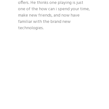
offers. He thinks one playing is just
one of the how can i spend your time,
make new friends, and now have
familiar with the brand new
technologies.