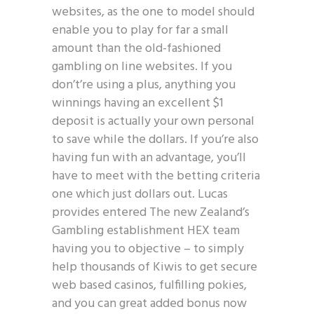
websites, as the one to model should
enable you to play for far a small
amount than the old-fashioned
gambling on line websites. If you
don’t’re using a plus, anything you
winnings having an excellent $1
deposit is actually your own personal
to save while the dollars. If you’re also
having fun with an advantage, you’ll
have to meet with the betting criteria
one which just dollars out. Lucas
provides entered The new Zealand’s
Gambling establishment HEX team
having you to objective – to simply
help thousands of Kiwis to get secure
web based casinos, fulfilling pokies,
and you can great added bonus now