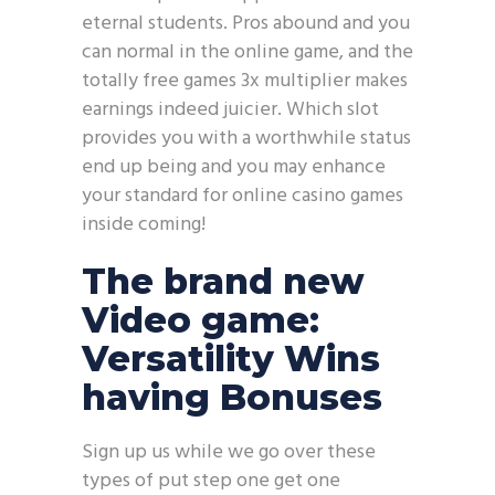
eternal students. Pros abound and you
can normal in the online game, and the
totally free games 3x multiplier makes
earnings indeed juicier. Which slot
provides you with a worthwhile status
end up being and you may enhance
your standard for online casino games
inside coming!
The brand new
Video game:
Versatility Wins
having Bonuses
Sign up us while we go over these
types of put step one get one