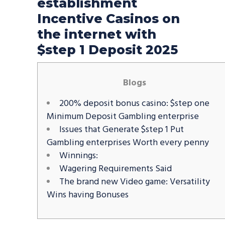
establishment
Incentive Casinos on
the internet with
$step 1 Deposit 2025
Blogs
200% deposit bonus casino: $step one
Minimum Deposit Gambling enterprise
Issues that Generate $step 1 Put
Gambling enterprises Worth every penny
Winnings:
Wagering Requirements Said
The brand new Video game: Versatility
Wins having Bonuses