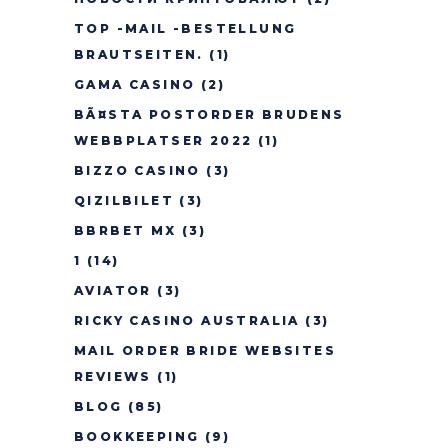
TOP -MAIL -BESTELLUNG
BRAUTSEITEN.
(1)
GAMA CASINO
(2)
BÃ¤STA POSTORDER BRUDENS
WEBBPLATSER 2022
(1)
BIZZO CASINO
(3)
QIZILBILET
(3)
BBRBET MX
(3)
1
(14)
AVIATOR
(3)
RICKY CASINO AUSTRALIA
(3)
MAIL ORDER BRIDE WEBSITES
REVIEWS
(1)
BLOG
(85)
BOOKKEEPING
(9)