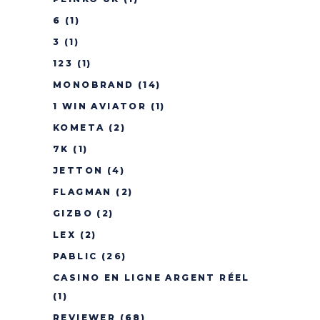
6
(1)
3
(1)
123
(1)
MONOBRAND
(14)
1 WIN AVIATOR
(1)
KOMETA
(2)
7K
(1)
JETTON
(4)
FLAGMAN
(2)
GIZBO
(2)
LEX
(2)
PABLIC
(26)
CASINO EN LIGNE ARGENT RÉEL
(1)
REVIEWER
(68)