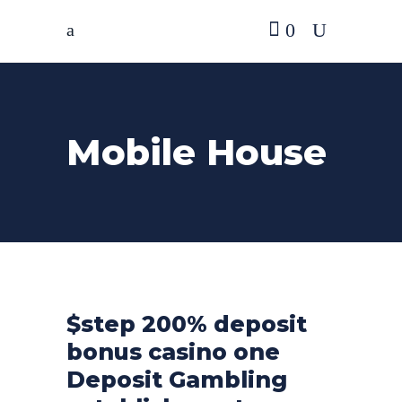
0
Mobile House
$step 200% deposit
bonus casino one
Deposit Gambling