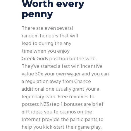
Worth every
penny
There are even several
random honours that will
lead to during the any
time when you enjoy
Greek Gods position on the web.
They’ve started a fast win incentive
value 50x your own wager and you can
a regulation away from Chance
additional one usually grant your a
legendary earn. Free revolves to
possess NZ$step 1 bonuses are brief
gift ideas you to casinos on the
internet provide the participants to
help you kick-start their game play,