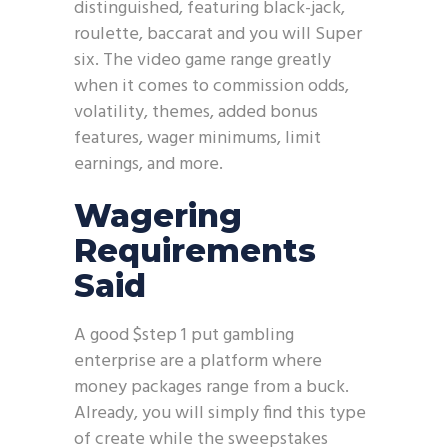
distinguished, featuring black-jack,
roulette, baccarat and you will Super
six. The video game range greatly
when it comes to commission odds,
volatility, themes, added bonus
features, wager minimums, limit
earnings, and more.
Wagering
Requirements
Said
A good $step 1 put gambling
enterprise are a platform where
money packages range from a buck.
Already, you will simply find this type
of create while the sweepstakes