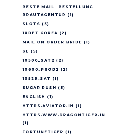
BESTE MAIL -BESTELLUNG
BRAUTAGENTUR
(1)
SLOTS
(5)
1XBET KOREA
(2)
MAIL ON ORDER BRIDE
(1)
SE
(5)
10500_SAT2
(2)
10600_PROD2
(2)
10525_SAT
(1)
SUGAR RUSH
(3)
ENGLISH
(1)
HTTPS.AVIATOR.IN
(1)
HTTPS.WWW.DRAGONTIGER.IN
(1)
FORTUNETIGER
(1)