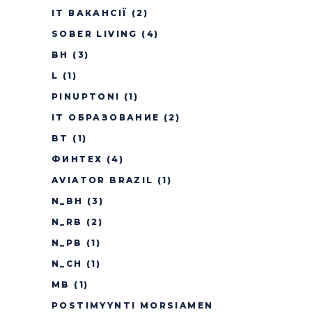
IT ВАКАНСІЇ
(2)
SOBER LIVING
(4)
BH
(3)
L
(1)
PINUPTONI
(1)
IT ОБРАЗОВАНИЕ
(2)
BT
(1)
ФИНТЕХ
(4)
AVIATOR BRAZIL
(1)
N_BH
(3)
N_RB
(2)
N_PB
(1)
N_CH
(1)
MB
(1)
POSTIMYYNTI MORSIAMEN