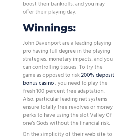
boost their bankrolls, and you may
offer their playing day.
Winnings:
John Davenport are a leading playing
pro having full degree in the playing
strategies, monetary impacts, and you
can controlling tissues. To try the
game as opposed to risk
200% deposit
bonus casino
, you need to play the
fresh 100 percent free adaptation.
Also, particular leading net systems
ensure totally free revolves or money
perks to have using the slot Valley Of
one’s Gods without the financial risk.
On the simplicity of their web site to