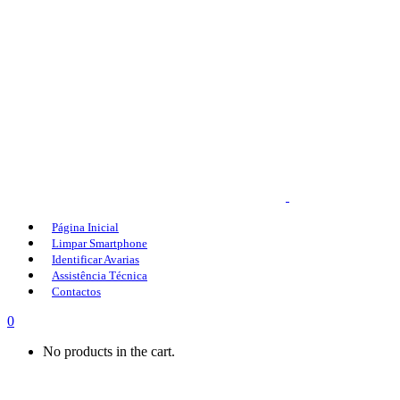
Página Inicial
Limpar Smartphone
Identificar Avarias
Assistência Técnica
Contactos
0
No products in the cart.