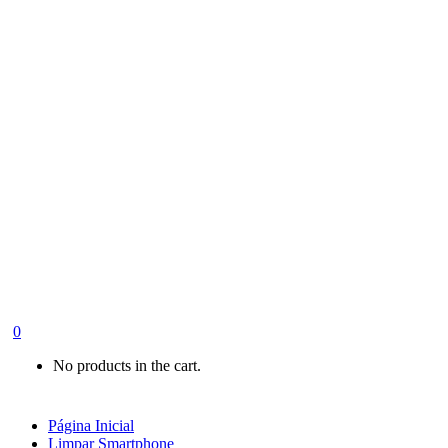
0
No products in the cart.
Página Inicial
Limpar Smartphone