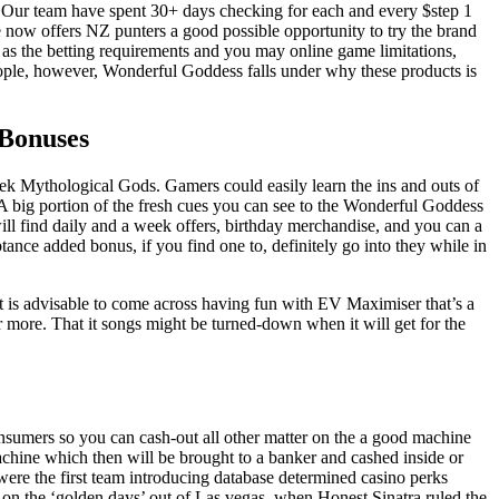
y. Our team have spent 30+ days checking for each and every $step 1
 now offers NZ punters a good possible opportunity to try the brand
h as the betting requirements and you may online game limitations,
eople, however, Wonderful Goddess falls under why these products is
 Bonuses
ek Mythological Gods. Gamers could easily learn the ins and outs of
. A big portion of the fresh cues you can see to the Wonderful Goddess
ll find daily and a week offers, birthday merchandise, and you can a
ce added bonus, if you find one to, definitely go into they while in
is advisable to come across having fun with EV Maximiser that’s a
r more. That it songs might be turned-down when it will get for the
onsumers so you can cash-out all other matter on the a good machine
machine which then will be brought to a banker and cashed inside or
ere the first team introducing database determined casino perks
on the ‘golden days’ out of Las vegas, when Honest Sinatra ruled the