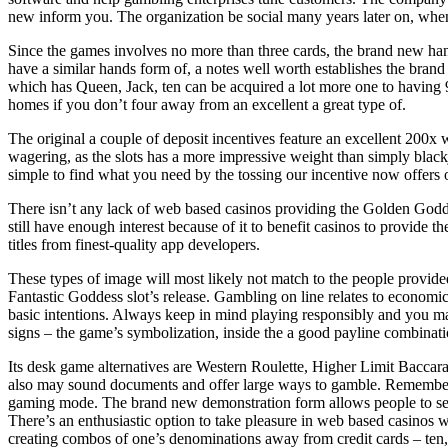
new inform you. The organization be social many years later on, when
Since the games involves no more than three cards, the brand new hands
have a similar hands form of, a notes well worth establishes the bran
which has Queen, Jack, ten can be acquired a lot more one to having 
homes if you don’t four away from an excellent a great type of.
The original a couple of deposit incentives feature an excellent 200x 
wagering, as the slots has a more impressive weight than simply bla
simple to find what you need by the tossing our incentive now offers on
There isn’t any lack of web based casinos providing the Golden Goddes
still have enough interest because of it to benefit casinos to provide
titles from finest-quality app developers.
These types of image will most likely not match to the people provide
Fantastic Goddess slot’s release. Gambling on line relates to economic
basic intentions. Always keep in mind playing responsibly and you may
signs – the game’s symbolization, inside the a good payline combinatio
Its desk game alternatives are Western Roulette, Higher Limit Bacca
also may sound documents and offer large ways to gamble. Remember sin
gaming mode. The brand new demonstration form allows people to see w
There’s an enthusiastic option to take pleasure in web based casinos 
creating combos of one’s denominations away from credit cards – ten, 