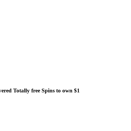
ered Totally free Spins to own $1