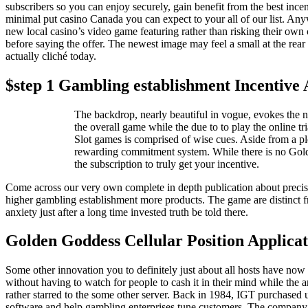
subscribers so you can enjoy securely, gain benefit from the best in
minimal put casino Canada you can expect to your all of our list. An
new local casino’s video game featuring rather than risking their own 
before saying the offer. The newest image may feel a small at the re
actually cliché today.
$step 1 Gambling establishment Incentive 
The backdrop, nearly beautiful in vogue, evokes the 
the overall game while the due to to play the online t
Slot games is comprised of wise cues. Aside from a p
rewarding commitment system. While there is no Golde
the subscription to truly get your incentive.
Come across our very own complete in depth publication about preci
higher gambling establishment more products. The game are distinct fr
anxiety just after a long time invested truth be told there.
Golden Goddess Cellular Position Applicat
Some other innovation you to definitely just about all hosts have now
without having to watch for people to cash it in their mind while the 
rather starred to the some other server. Back in 1984, IGT purchased
software and help gambling enterprises tune customers. The company a