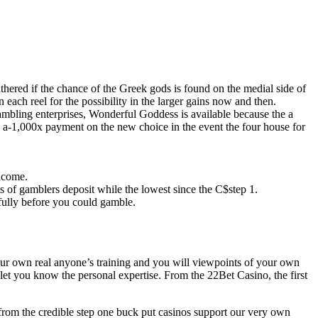
gathered if the chance of the Greek gods is found on the medial side of
ach reel for the possibility in the larger gains now and then.
gambling enterprises, Wonderful Goddess is available because the a
 a-1,000x payment on the new choice in the event the four house for
income.
ts of gamblers deposit while the lowest since the C$step 1.
efully before you could gamble.
our own real anyone’s training and you will viewpoints of your own
t you know the personal expertise. From the 22Bet Casino, the first
 from the credible step one buck put casinos support our very own