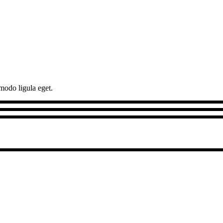
modo ligula eget.