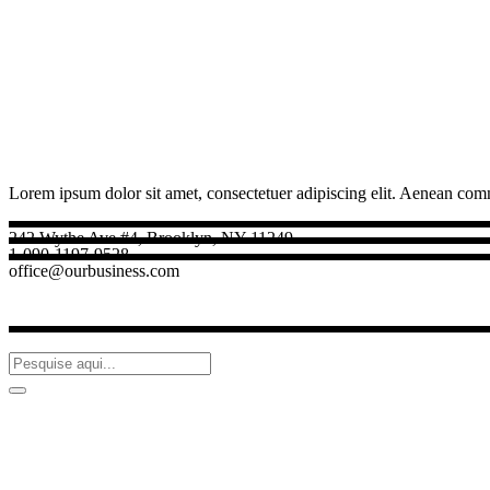
Lorem ipsum dolor sit amet, consectetuer adipiscing elit. Aenean com
242 Wythe Ave #4, Brooklyn, NY 11249
1-090-1197-9528
office@ourbusiness.com