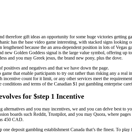
 and therefore gift ideas an opportunity for some huge victories getting 
c has the base video game interesting, with stacked signs looking on e
ven lengthened because the an area-dependent position in lots of Vegas 
nd new Golden Goddess signal is the large value symbol, offering up to
dess and you may Greek jesus, the brand new pony, plus the dove.
of positives and negatives and that we have down the page.
me that enable participants to try out rather than risking any a real 
 incentive count for it limit, or any other services meet the requiremen
te conditions and terms of the Canadian $1 put gambling enterprise car
olves for $step 1 Incentive
g alternatives and you may incentives, we and you can delve best to y
sion boards such Reddit, Trustpilot, and you may Quora, where pages le
 as 450 CAD.
p one deposit gambling establishment Canada that’s the finest. To play