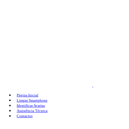
Página Inicial
Limpar Smartphone
Identificar Avarias
Assistência Técnica
Contactos