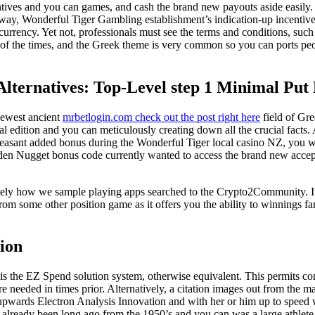
centives and you can games, and cash the brand new payouts aside easil
yway, Wonderful Tiger Gambling establishment’s indication-up incentive
currency. Yet not, professionals must see the terms and conditions, suc
ar of the times, and the Greek theme is very common so you can ports p
Alternatives: Top-Level step 1 Minimal Put
newest ancient
mrbetlogin.com check out the post right here
field of Gre
rial edition and you can meticulously creating down all the crucial facts
leasant added bonus during the Wonderful Tiger local casino NZ, you wi
n Nugget bonus code currently wanted to access the brand new acceptan
sely how we sample playing apps searched to the Crypto2Community. It 
om some other position game as it offers you the ability to winnings fa
ion
 is the EZ Spend solution system, otherwise equivalent. This permits c
are needed in times prior. Alternatively, a citation images out from the 
 upwards Electron Analysis Innovation and with her or him up to speed w
lready been long ago from the 1950’s and you can was a large athlete 