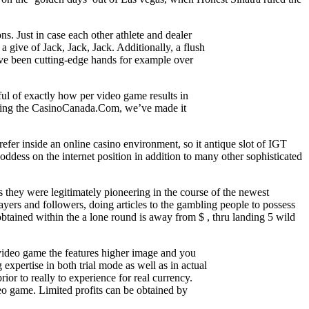
s. Just in case each other athlete and dealer
 give of Jack, Jack, Jack. Additionally, a flush
ave been cutting-edge hands for example over
ful of exactly how per video game results in
During the CasinoCanada.Com, we’ve made it
efer inside an online casino environment, so it antique slot of IGT
oddess on the internet position in addition to many other sophisticated
 they were legitimately pioneering in the course of the newest
ayers and followers, doing articles to the gambling people to possess
btained within the a lone round is away from $ , thru landing 5 wild
video game the features higher image and you
xpertise in both trial mode as well as in actual
r to really to experience for real currency.
eo game. Limited profits can be obtained by