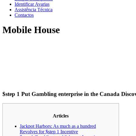
Identificar Avarias
Assistência Técnica
Contactos
Mobile House
$step 1 Put Gambling enterprise in the Canada Discov
Articles
Jackpot Harbors: As much as a hundred
Revolves for $step 1 Incentive