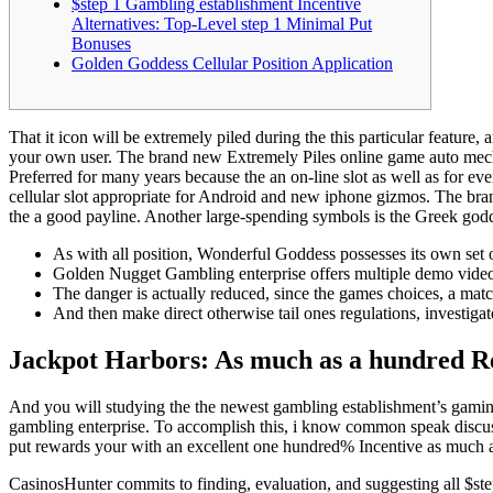
$step 1 Gambling establishment Incentive
Alternatives: Top-Level step 1 Minimal Put
Bonuses
Golden Goddess Cellular Position Application
That it icon will be extremely piled during the this particular feature,
your own user. The brand new Extremely Piles online game auto mechani
Preferred for many years because the an on-line slot as well as for e
cellular slot appropriate for Android and new iphone gizmos. The bra
the a good payline. Another large-spending symbols is the Greek god
As with all position, Wonderful Goddess possesses its own set 
Golden Nugget Gambling enterprise offers multiple demo video ga
The danger is actually reduced, since the games choices, a match
And then make direct otherwise tail ones regulations, investiga
Jackpot Harbors: As much as a hundred Rev
And you will studying the the newest gambling establishment’s gamin
gambling enterprise. To accomplish this, i know common speak discus
put rewards your with an excellent one hundred% Incentive as much
CasinosHunter commits to finding, evaluation, and suggesting all $ste