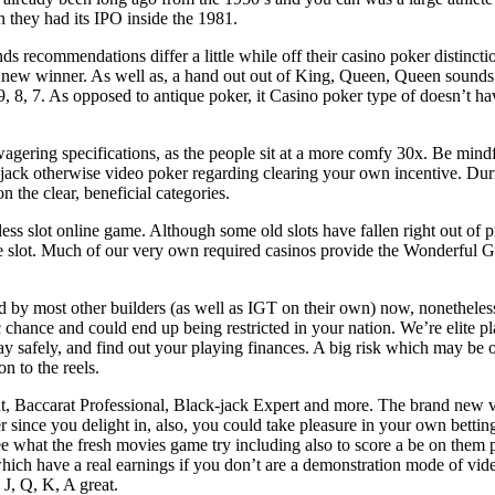
 they had its IPO inside the 1981.
 recommendations differ a little while off their casino poker distinction
d new winner. As well as, a hand out out of King, Queen, Queen sounds a
9, 8, 7. As opposed to antique poker, it Casino poker type of doesn’t h
wagering specifications, as the people sit at a more comfy 30x. Be mind
ckjack otherwise video poker regarding clearing your own incentive. 
 the clear, beneficial categories.
s slot online game. Although some old slots have fallen right out of pr
 the slot. Much of our very own required casinos provide the Wonderful G
d by most other builders (as well as IGT on their own) now, nonetheless
 chance and could end up being restricted in your nation. We’re elite pl
 safely, and find out your playing finances. A big risk which may be o
n to the reels.
rat, Baccarat Professional, Black-jack Expert and more. The brand new 
ce you delight in, also, you could take pleasure in your own betting e
hat the fresh movies game try including also to score a be on them prio
which have a real earnings if you don’t are a demonstration mode of vid
J, Q, K, A great.