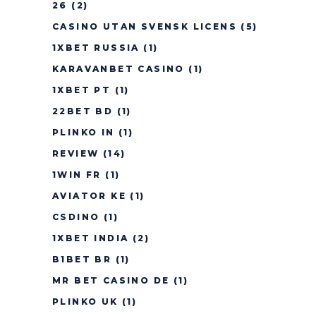
26
(2)
CASINO UTAN SVENSK LICENS
(5)
1XBET RUSSIA
(1)
KARAVANBET CASINO
(1)
1XBET PT
(1)
22BET BD
(1)
PLINKO IN
(1)
REVIEW
(14)
1WIN FR
(1)
AVIATOR KE
(1)
CSDINO
(1)
1XBET INDIA
(2)
B1BET BR
(1)
MR BET CASINO DE
(1)
PLINKO UK
(1)