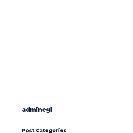
adminegi
Post Categories