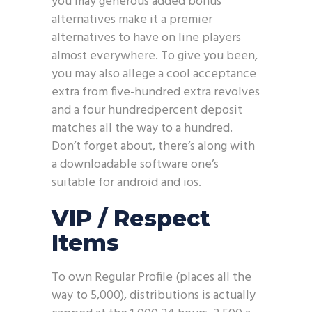
you may generous added bonus
alternatives make it a premier
alternatives to have on line players
almost everywhere. To give you been,
you may also allege a cool acceptance
extra from five-hundred extra revolves
and a four hundredpercent deposit
matches all the way to a hundred.
Don’t forget about, there’s along with
a downloadable software one’s
suitable for android and ios.
VIP / Respect
Items
To own Regular Profile (places all the
way to 5,000), distributions is actually