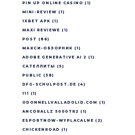
PIN UP ONLINE CASINO
(1)
MINI-REVIEW
(1)
1XBET APK
(1)
MAXI REVIEWE
(1)
POST
(86)
МАКСИ-ОБЗОРНИК
(1)
ADOBE GENERATIVE AI 2
(1)
САТЕЛЛИТЫ
(5)
PUBLIC
(38)
DFG-SCHULPOST.DE
(4)
111
(1)
ODONNELLVALLADOLID.COM
(1)
ANCORALLZ 5000TR2
(1)
ESPORTNOW-WYPLACALNE
(2)
CHICKENROAD
(1)