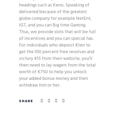
headings such as Keno. Speaking of
delivered because of the greatest
globe company for example NetEnt,
IGT, and you can Big time Gaming.
Thus, we provide slots that will be full
of incentives and you can special has.
For individuals who deposit €ten to
get the 100 percent free revolves and
victory €15 from their website, you’ll
then need to lay wagers from the total
worth of €750 to help you unlock
your added bonus money and then
withdraw him or her.