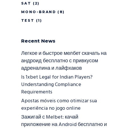
SAT
(2)
MONO-BRAND
(8)
TEST
(1)
Recent News
Легкое и быстрое мелбет скачать на
андроид бесплатно с привкусом
адреналина и лайфхаков
Is 1xbet Legal for Indian Players?
Understanding Compliance
Requirements
Apostas móveis como otimizar sua
experiência no jogo online
Зажигай с Melbet: качай
приложение на Android бесплатно и