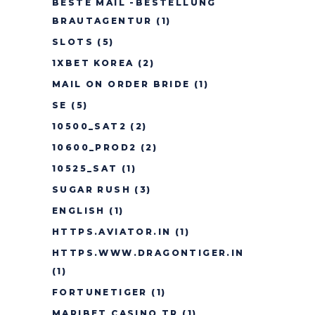
BESTE MAIL -BESTELLUNG
BRAUTAGENTUR
(1)
SLOTS
(5)
1XBET KOREA
(2)
MAIL ON ORDER BRIDE
(1)
SE
(5)
10500_SAT2
(2)
10600_PROD2
(2)
10525_SAT
(1)
SUGAR RUSH
(3)
ENGLISH
(1)
HTTPS.AVIATOR.IN
(1)
HTTPS.WWW.DRAGONTIGER.IN
(1)
FORTUNETIGER
(1)
MARIBET CASINO TR
(1)