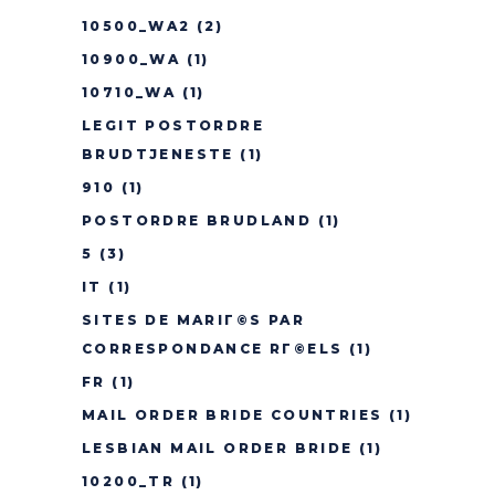
10500_WA2
(2)
10900_WA
(1)
10710_WA
(1)
LEGIT POSTORDRE
BRUDTJENESTE
(1)
910
(1)
POSTORDRE BRUDLAND
(1)
5
(3)
IT
(1)
SITES DE MARIГ©S PAR
CORRESPONDANCE RГ©ELS
(1)
FR
(1)
MAIL ORDER BRIDE COUNTRIES
(1)
LESBIAN MAIL ORDER BRIDE
(1)
10200_TR
(1)