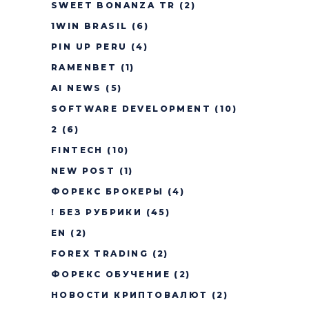
SWEET BONANZA TR
(2)
1WIN BRASIL
(6)
PIN UP PERU
(4)
RAMENBET
(1)
AI NEWS
(5)
SOFTWARE DEVELOPMENT
(10)
2
(6)
FINTECH
(10)
NEW POST
(1)
ФОРЕКС БРОКЕРЫ
(4)
! БЕЗ РУБРИКИ
(45)
EN
(2)
FOREX TRADING
(2)
ФОРЕКС ОБУЧЕНИЕ
(2)
НОВОСТИ КРИПТОВАЛЮТ
(2)