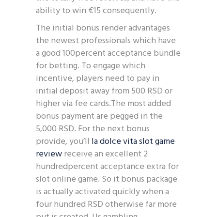
ability to win €15 consequently.
The initial bonus render advantages
the newest professionals which have
a good 100percent acceptance bundle
for betting. To engage which
incentive, players need to pay in
initial deposit away from 500 RSD or
higher via fee cards.The most added
bonus payment are pegged in the
5,000 RSD. For the next bonus
provide, you’ll
la dolce vita slot game
review
receive an excellent 2
hundredpercent acceptance extra for
slot online game. So it bonus package
is actually activated quickly when a
four hundred RSD otherwise far more