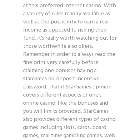
at this preferred internet casino. With
a variety of rules readily available as
well as the possibility to earn a real
income as opposed to risking their
fund, it’s really worth watching out for
those worthwhile also offers.
Remember in order to always read the
fine print very carefully before
claiming one bonuses having a
stargames no-deposit incentive
password. That it StarGames opinion
covers different aspects of one’s
online casino, like the bonuses and
you will limits provided. StarGames
also provides different types of casino
games including slots, cards, board
games, real time gambling games, web