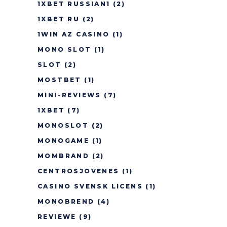
1XBET RUSSIAN1
(2)
1XBET RU
(2)
1WIN AZ CASINO
(1)
MONO SLOT
(1)
SLOT
(2)
MOSTBET
(1)
MINI-REVIEWS
(7)
1XBET
(7)
MONOSLOT
(2)
MONOGAME
(1)
MOMBRAND
(2)
CENTROSJOVENES
(1)
CASINO SVENSK LICENS
(1)
MONOBREND
(4)
REVIEWE
(9)