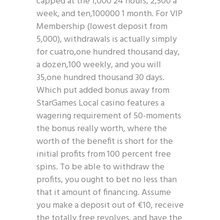
capped at the 1,000 24 hours, 2,500 a
week, and ten,100000 1 month. For VIP
Membership (lowest deposit from
5,000), withdrawals is actually simply
for cuatro,one hundred thousand day,
a dozen,100 weekly, and you will
35,one hundred thousand 30 days.
Which put added bonus away from
StarGames Local casino features a
wagering requirement of 50-moments
the bonus really worth, where the
worth of the benefit is short for the
initial profits from 100 percent free
spins. To be able to withdraw the
profits, you ought to bet no less than
that it amount of financing. Assume
you make a deposit out of €10, receive
the totally free revolves, and have the