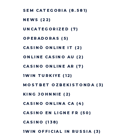
SEM CATEGORIA
(8.581)
NEWS
(22)
UNCATEGORIZED
(7)
OPERADORAS
(5)
CASINÒ ONLINE IT
(2)
ONLINE CASINO AU
(2)
CASINO ONLINE AR
(7)
1WIN TURKIYE
(12)
MOSTBET OZBEKISTONDA
(3)
KING JOHNNIE
(2)
CASINO ONLINA CA
(4)
CASINO EN LIGNE FR
(50)
CASINO
(138)
1WIN OFFICIAL IN RUSSIA
(3)