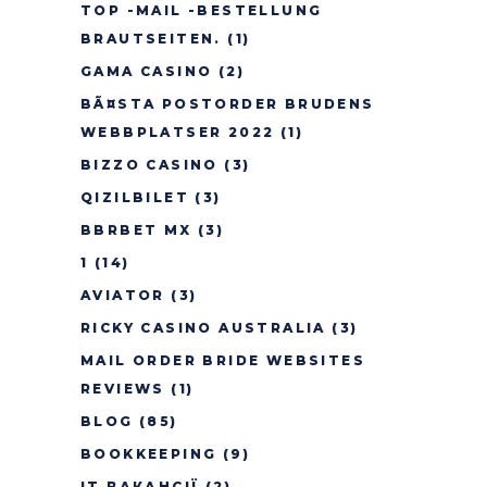
TOP -MAIL -BESTELLUNG
BRAUTSEITEN.
(1)
GAMA CASINO
(2)
BÃ¤STA POSTORDER BRUDENS
WEBBPLATSER 2022
(1)
BIZZO CASINO
(3)
QIZILBILET
(3)
BBRBET MX
(3)
1
(14)
AVIATOR
(3)
RICKY CASINO AUSTRALIA
(3)
MAIL ORDER BRIDE WEBSITES
REVIEWS
(1)
BLOG
(85)
BOOKKEEPING
(9)
IT ВАКАНСІЇ
(2)