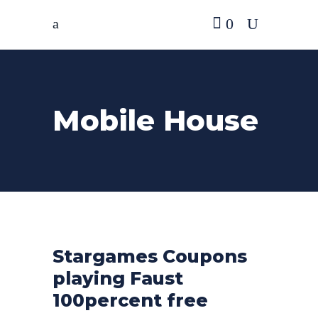
0
Mobile House
Stargames Coupons
playing Faust
100percent free