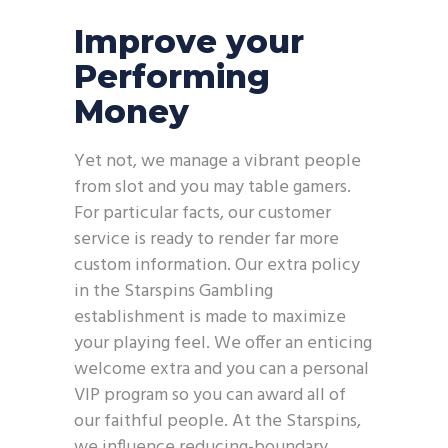
Improve your
Performing
Money
Yet not, we manage a vibrant people
from slot and you may table gamers.
For particular facts, our customer
service is ready to render far more
custom information. Our extra policy
in the Starspins Gambling
establishment is made to maximize
your playing feel. We offer an enticing
welcome extra and you can a personal
VIP program so you can award all of
our faithful people. At the Starspins,
we influence reducing-boundary