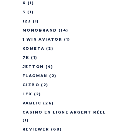
6
(1)
3
(1)
123
(1)
MONOBRAND
(14)
1 WIN AVIATOR
(1)
KOMETA
(2)
7K
(1)
JETTON
(4)
FLAGMAN
(2)
GIZBO
(2)
LEX
(2)
PABLIC
(26)
CASINO EN LIGNE ARGENT RÉEL
(1)
REVIEWER
(68)