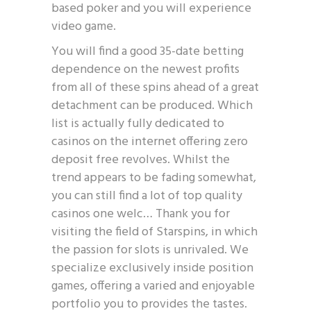
based poker and you will experience
video game.
You will find a good 35-date betting
dependence on the newest profits
from all of these spins ahead of a great
detachment can be produced. Which
list is actually fully dedicated to
casinos on the internet offering zero
deposit free revolves. Whilst the
trend appears to be fading somewhat,
you can still find a lot of top quality
casinos one welc… Thank you for
visiting the field of Starspins, in which
the passion for slots is unrivaled. We
specialize exclusively inside position
games, offering a varied and enjoyable
portfolio you to provides the tastes.