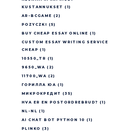
KUSTANNUKSET
(1)
AR-BCGAME
(2)
POZYCZKI
(5)
BUY CHEAP ESSAY ONLINE
(1)
CUSTOM ESSAY WRITING SERVICE
CHEAP
(1)
10550_TR
(1)
9650_WA
(2)
11700_WA
(2)
ГОРИЛЛА ЮА
(1)
МИКРОКРЕДИТ
(35)
HVA ER EN POSTORDREBRUD?
(1)
NL-NL
(1)
AI CHAT BOT PYTHON 10
(1)
PLINKO
(3)