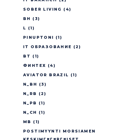
SOBER LIVING
(4)
BH
(3)
L
(1)
PINUPTONI
(1)
IT ОБРАЗОВАНИЕ
(2)
BT
(1)
ФИНТЕХ
(4)
AVIATOR BRAZIL
(1)
N_BH
(3)
N_RB
(2)
N_PB
(1)
N_CH
(1)
MB
(1)
POSTIMYYNTI MORSIAMEN
KESKIMГ¤Г¤RГ¤ISET