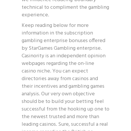
technical to compliment the gambling
experience.
Keep reading below for more
information in the subscription
gambling enterprise bonuses offered
by StarGames Gambling enterprise.
Casinority is an independent opinion
webpages regarding the on-line
casino niche. You can expect
directories away from casinos and
their incentives and gambling games
analysis. Our very own objective
should be to build your betting feel
successful from the hooking up one to
the newest trusted and more than
leading casinos. Sure, successful a real