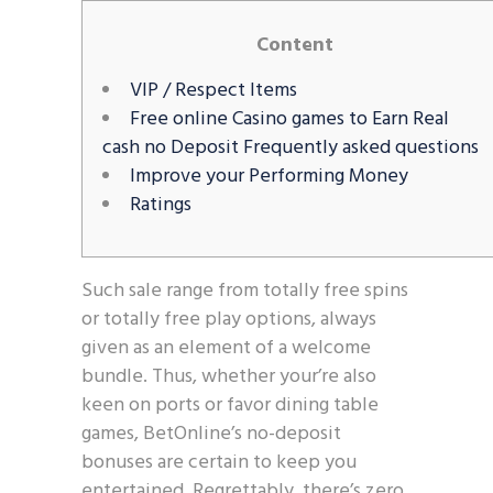
Content
VIP / Respect Items
Free online Casino games to Earn Real
cash no Deposit Frequently asked questions
Improve your Performing Money
Ratings
Such sale range from totally free spins
or totally free play options, always
given as an element of a welcome
bundle. Thus, whether your’re also
keen on ports or favor dining table
games, BetOnline’s no-deposit
bonuses are certain to keep you
entertained.
Regrettably, there’s zero