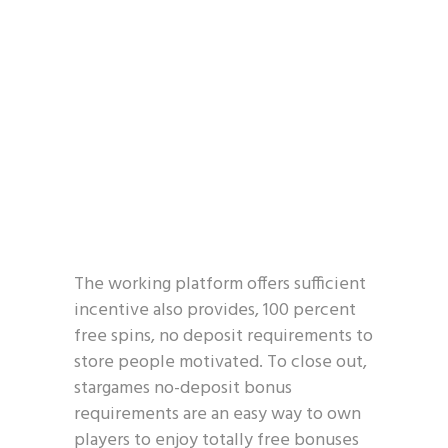
The working platform offers sufficient
incentive also provides, 100 percent
free spins, no deposit requirements to
store people motivated. To close out,
stargames no-deposit bonus
requirements are an easy way to own
players to enjoy totally free bonuses