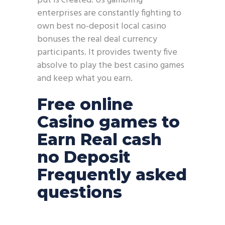
put is created. Us gambling
enterprises are constantly fighting to
own best no-deposit local casino
bonuses the real deal currency
participants. It provides twenty five
absolve to play the best casino games
and keep what you earn.
Free online
Casino games to
Earn Real cash
no Deposit
Frequently asked
questions