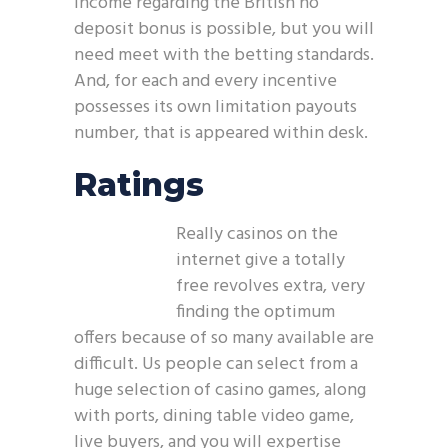
income regarding the British no
deposit bonus is possible, but you will
need meet with the betting standards.
And, for each and every incentive
possesses its own limitation payouts
number, that is appeared within desk.
Ratings
Really casinos on the
internet give a totally
free revolves extra, very
finding the optimum
offers because of so many available are
difficult. Us people can select from a
huge selection of casino games, along
with ports, dining table video game,
live buyers, and you will expertise