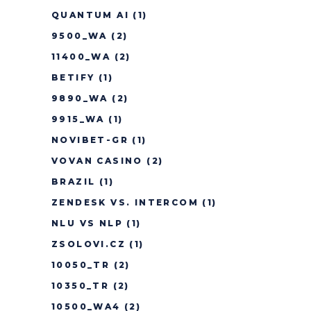
QUANTUM AI
(1)
9500_WA
(2)
11400_WA
(2)
BETIFY
(1)
9890_WA
(2)
9915_WA
(1)
NOVIBET-GR
(1)
VOVAN CASINO
(2)
BRAZIL
(1)
ZENDESK VS. INTERCOM
(1)
NLU VS NLP
(1)
ZSOLOVI.CZ
(1)
10050_TR
(2)
10350_TR
(2)
10500_WA4
(2)