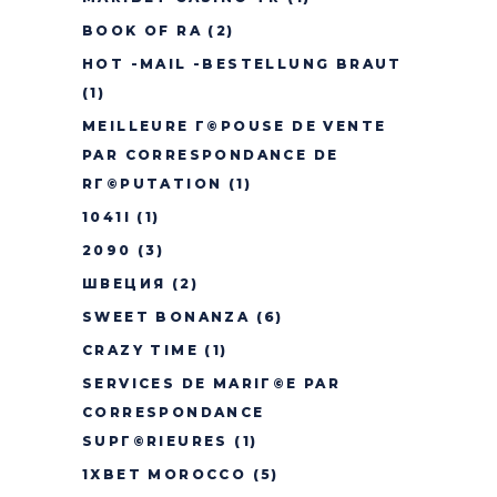
BOOK OF RA
(2)
HOT -MAIL -BESTELLUNG BRAUT
(1)
MEILLEURE Г©POUSE DE VENTE
PAR CORRESPONDANCE DE
RГ©PUTATION
(1)
1041I
(1)
2090
(3)
ШВЕЦИЯ
(2)
SWEET BONANZA
(6)
CRAZY TIME
(1)
SERVICES DE MARIГ©E PAR
CORRESPONDANCE
SUPГ©RIEURES
(1)
1XBET MOROCCO
(5)