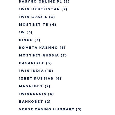
KASYNO ONLINE PL
(3)
1WIN UZBEKISTAN
(2)
1WIN BRAZIL
(3)
MOSTBET TR
(6)
1W
(3)
PINCO
(3)
КОМЕТА КАЗИНО
(6)
MOSTBET RUSSIA
(7)
BASARIBET
(3)
1WIN INDIA
(15)
1XBET RUSSIAN
(6)
MASALBET
(2)
1WINRUSSIA
(6)
BANKOBET
(2)
VERDE CASINO HUNGARY
(5)