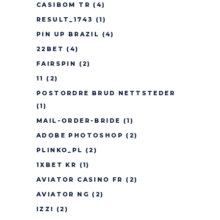
CASIBOM TR
(4)
RESULT_1743
(1)
PIN UP BRAZIL
(4)
22BET
(4)
FAIRSPIN
(2)
11
(2)
POSTORDRE BRUD NETTSTEDER
(1)
MAIL-ORDER-BRIDE
(1)
ADOBE PHOTOSHOP
(2)
PLINKO_PL
(2)
1XBET KR
(1)
AVIATOR CASINO FR
(2)
AVIATOR NG
(2)
IZZI
(2)