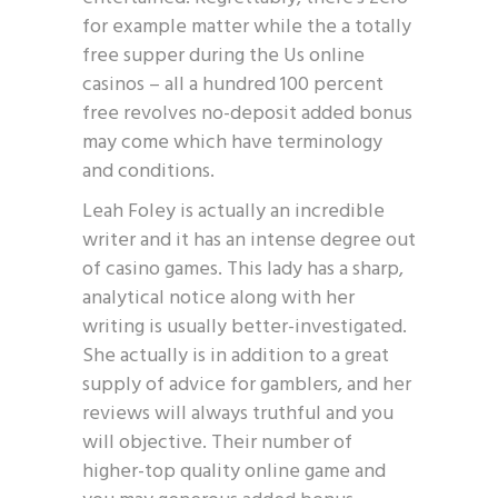
for example matter while the a totally
free supper during the Us online
casinos – all a hundred 100 percent
free revolves no-deposit added bonus
may come which have terminology
and conditions.
Leah Foley is actually an incredible
writer and it has an intense degree out
of casino games. This lady has a sharp,
analytical notice along with her
writing is usually better-investigated.
She actually is in addition to a great
supply of advice for gamblers, and her
reviews will always truthful and you
will objective. Their number of
higher-top quality online game and