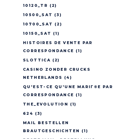
10120_TR
(2)
10500_SAT
(3)
10700_SAT
(2)
10150_SAT
(1)
HISTOIRES DE VENTE PAR
CORRESPONDANCE
(1)
SLOTTICA
(2)
CASINO ZONDER CRUCKS
NETHERLANDS
(4)
QU'EST-CE QU'UNE MARIГ©E PAR
CORRESPONDANCE
(1)
THE_EVOLUTION
(1)
624
(3)
MAIL BESTELLEN
BRAUTGESCHICHTEN
(1)