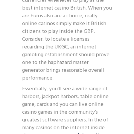
currencies whenever to play at the
best internet casino British. When you
are Euros also are a choice, really
online casinos simply make it British
citizens to play inside the GBP.
Consider, to locate a licenses
regarding the UKGC, an internet
gambling establishment should prove
one to the haphazard matter
generator brings reasonable overall
performance.
Essentially, you’ll see a wide range of
harbors, jackpot harbors, table online
game, cards and you can live online
casino games in the community’s
greatest software suppliers. In the of
many casinos on the internet inside