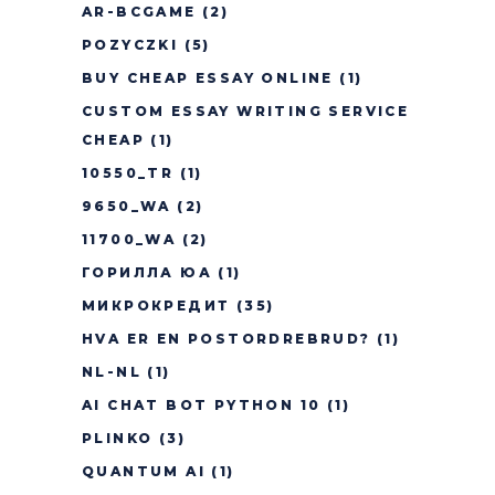
AR-BCGAME
(2)
POZYCZKI
(5)
BUY CHEAP ESSAY ONLINE
(1)
CUSTOM ESSAY WRITING SERVICE
CHEAP
(1)
10550_TR
(1)
9650_WA
(2)
11700_WA
(2)
ГОРИЛЛА ЮА
(1)
МИКРОКРЕДИТ
(35)
HVA ER EN POSTORDREBRUD?
(1)
NL-NL
(1)
AI CHAT BOT PYTHON 10
(1)
PLINKO
(3)
QUANTUM AI
(1)