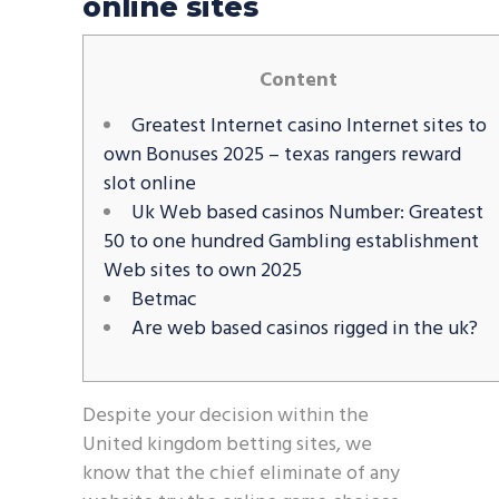
online sites
Content
Greatest Internet casino Internet sites to
own Bonuses 2025 – texas rangers reward
slot online
Uk Web based casinos Number: Greatest
50 to one hundred Gambling establishment
Web sites to own 2025
Betmac
Are web based casinos rigged in the uk?
Despite your decision within the
United kingdom betting sites, we
know that the chief eliminate of any