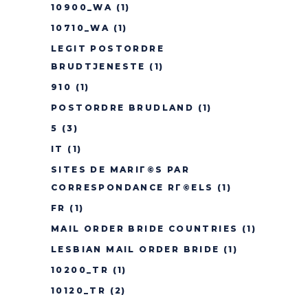
10900_WA
(1)
10710_WA
(1)
LEGIT POSTORDRE
BRUDTJENESTE
(1)
910
(1)
POSTORDRE BRUDLAND
(1)
5
(3)
IT
(1)
SITES DE MARIГ©S PAR
CORRESPONDANCE RГ©ELS
(1)
FR
(1)
MAIL ORDER BRIDE COUNTRIES
(1)
LESBIAN MAIL ORDER BRIDE
(1)
10200_TR
(1)
10120_TR
(2)