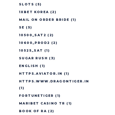
SLOTS
(5)
1XBET KOREA
(2)
MAIL ON ORDER BRIDE
(1)
SE
(5)
10500_SAT2
(2)
10600_PROD2
(2)
10525_SAT
(1)
SUGAR RUSH
(3)
ENGLISH
(1)
HTTPS.AVIATOR.IN
(1)
HTTPS.WWW.DRAGONTIGER.IN
(1)
FORTUNETIGER
(1)
MARIBET CASINO TR
(1)
BOOK OF RA
(2)