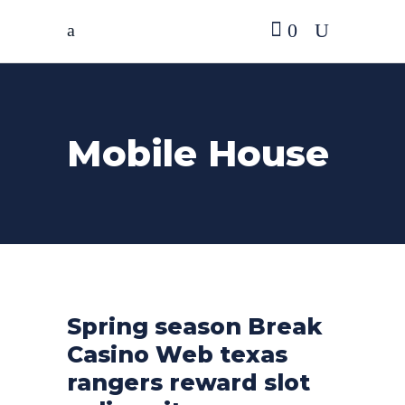
0
Mobile House
Spring season Break
Casino Web texas
rangers reward slot