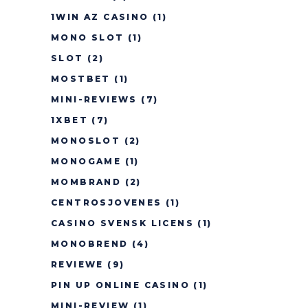
1WIN AZ CASINO
(1)
MONO SLOT
(1)
SLOT
(2)
MOSTBET
(1)
MINI-REVIEWS
(7)
1XBET
(7)
MONOSLOT
(2)
MONOGAME
(1)
MOMBRAND
(2)
CENTROSJOVENES
(1)
CASINO SVENSK LICENS
(1)
MONOBREND
(4)
REVIEWE
(9)
PIN UP ONLINE CASINO
(1)
MINI-REVIEW
(1)