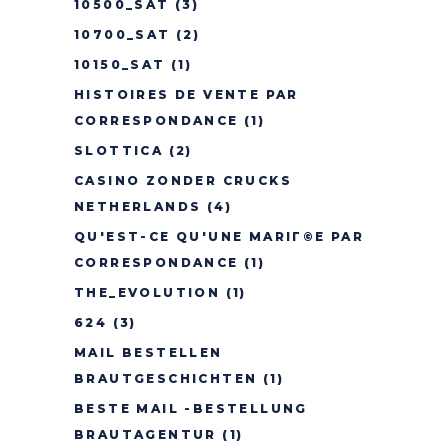
10500_SAT
(3)
10700_SAT
(2)
10150_SAT
(1)
HISTOIRES DE VENTE PAR
CORRESPONDANCE
(1)
SLOTTICA
(2)
CASINO ZONDER CRUCKS
NETHERLANDS
(4)
QU'EST-CE QU'UNE MARIГ©E PAR
CORRESPONDANCE
(1)
THE_EVOLUTION
(1)
624
(3)
MAIL BESTELLEN
BRAUTGESCHICHTEN
(1)
BESTE MAIL -BESTELLUNG
BRAUTAGENTUR
(1)