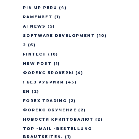
PIN UP PERU
(4)
RAMENBET
(1)
AI NEWS
(5)
SOFTWARE DEVELOPMENT
(10)
2
(6)
FINTECH
(10)
NEW POST
(1)
ФОРЕКС БРОКЕРЫ
(4)
! БЕЗ РУБРИКИ
(45)
EN
(2)
FOREX TRADING
(2)
ФОРЕКС ОБУЧЕНИЕ
(2)
НОВОСТИ КРИПТОВАЛЮТ
(2)
TOP -MAIL -BESTELLUNG
BRAUTSEITEN.
(1)