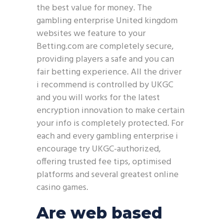
the best value for money. The
gambling enterprise United kingdom
websites we feature to your
Betting.com are completely secure,
providing players a safe and you can
fair betting experience. All the driver
i recommend is controlled by UKGC
and you will works for the latest
encryption innovation to make certain
your info is completely protected. For
each and every gambling enterprise i
encourage try UKGC-authorized,
offering trusted fee tips, optimised
platforms and several greatest online
casino games.
Are web based