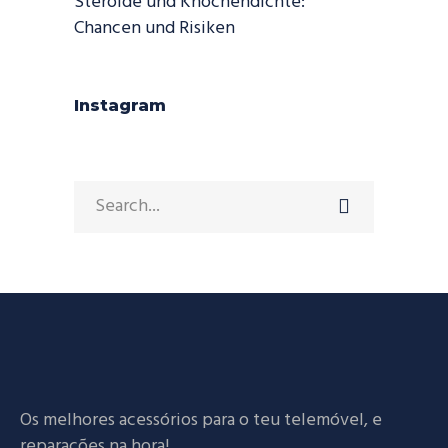
Steroide und Knochendichte:
Chancen und Risiken
Instagram
Search
for:
Os melhores acessórios para o teu telemóvel, e
reparações na hora!