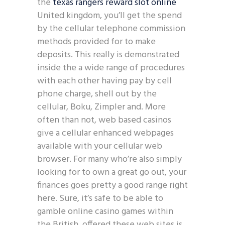
the
texas rangers reward slot online
United kingdom, you’ll get the spend
by the cellular telephone commission
methods provided for to make
deposits. This really is demonstrated
inside the a wide range of procedures
with each other having pay by cell
phone charge, shell out by the
cellular, Boku, Zimpler and. More
often than not, web based casinos
give a cellular enhanced webpages
available with your cellular web
browser. For many who’re also simply
looking for to own a great go out, your
finances goes pretty a good range right
here. Sure, it’s safe to be able to
gamble online casino games within
the British, offered these web sites is