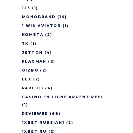
123
(1)
MONOBRAND
(14)
1 WIN AVIATOR
(1)
KOMETA
(2)
7K
(1)
JETTON
(4)
FLAGMAN
(2)
GIZBO
(2)
LEX
(2)
PABLIC
(26)
CASINO EN LIGNE ARGENT RÉEL
(1)
REVIEWER
(68)
1XBET RUSSIAN1
(2)
1XBET RU
(2)