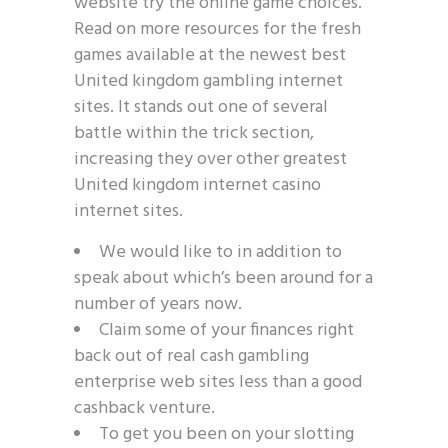
website try the online game choices.
Read on more resources for the fresh
games available at the newest best
United kingdom gambling internet
sites.
It stands out one of several
battle within the trick section,
increasing they over other greatest
United kingdom internet casino
internet sites.
We would like to in addition to
speak about which’s been around for a
number of years now.
Claim some of your finances right
back out of real cash gambling
enterprise web sites less than a good
cashback venture.
To get you been on your slotting