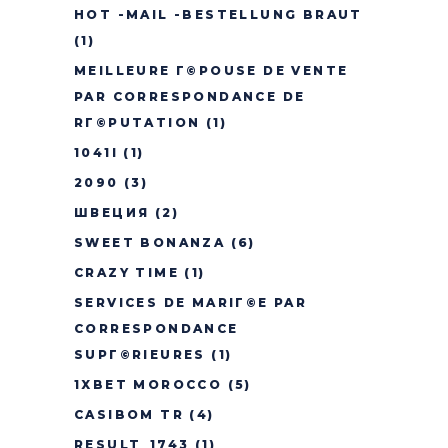
HOT -MAIL -BESTELLUNG BRAUT
(1)
MEILLEURE Г©POUSE DE VENTE
PAR CORRESPONDANCE DE
RГ©PUTATION
(1)
1041I
(1)
2090
(3)
ШВЕЦИЯ
(2)
SWEET BONANZA
(6)
CRAZY TIME
(1)
SERVICES DE MARIГ©E PAR
CORRESPONDANCE
SUPГ©RIEURES
(1)
1XBET MOROCCO
(5)
CASIBOM TR
(4)
RESULT_1743
(1)