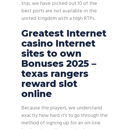
trip, we have picked out 10 of the
best ports are not available in the
united kingdom with a high RTPs.
Greatest Internet
casino Internet
sites to own
Bonuses 2025 –
texas rangers
reward slot
online
Because the players, we understand
exactly how hard it’s to go through the
method of signing up for an on-line