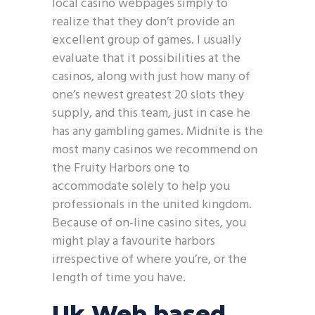
local casino webpages simply to
realize that they don’t provide an
excellent group of games. I usually
evaluate that it possibilities at the
casinos, along with just how many of
one’s newest greatest 20 slots they
supply, and this team, just in case he
has any gambling games. Midnite is the
most many casinos we recommend on
the Fruity Harbors one to
accommodate solely to help you
professionals in the united kingdom.
Because of on-line casino sites, you
might play a favourite harbors
irrespective of where you’re, or the
length of time you have.
Uk Web based