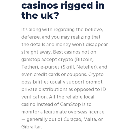
casinos rigged in
the uk?
It’s along with regarding the believe,
defense, and you may realizing that
the details and money won’t disappear
straight away. Best casinos not on
gamstop accept crypto (Bitcoin,
Tether), e-purses (Skrill, Neteller), and
even credit cards or coupons. Crypto
possibilities usually support prompt,
private distributions as opposed to ID
verification. All the reliable local
casino instead of GamStop is to
monitor a legitimate overseas license
— generally out of Curaçao, Malta, or
Gibraltar.