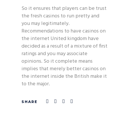
So it ensures that players can be trust
the fresh casinos to run pretty and
you may legitimately.
Recommendations to have casinos on
the internet United kingdom have
decided as a result of a mixture of first
ratings and you may associate
opinions. So it complete means
implies that merely better casinos on
the internet inside the British make it
to the major.