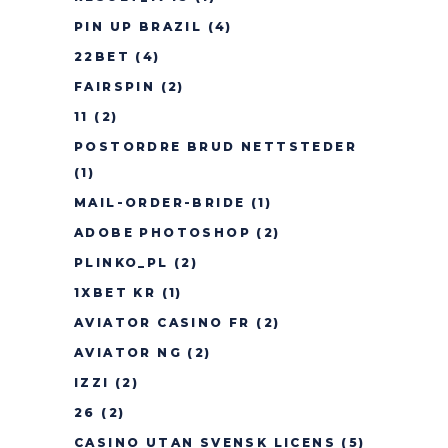
PIN UP BRAZIL
(4)
22BET
(4)
FAIRSPIN
(2)
11
(2)
POSTORDRE BRUD NETTSTEDER
(1)
MAIL-ORDER-BRIDE
(1)
ADOBE PHOTOSHOP
(2)
PLINKO_PL
(2)
1XBET KR
(1)
AVIATOR CASINO FR
(2)
AVIATOR NG
(2)
IZZI
(2)
26
(2)
CASINO UTAN SVENSK LICENS
(5)