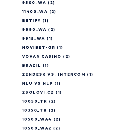
9500_WA
(2)
11400_WA
(2)
BETIFY
(1)
9890_WA
(2)
9915_WA
(1)
NOVIBET-GR
(1)
VOVAN CASINO
(2)
BRAZIL
(1)
ZENDESK VS. INTERCOM
(1)
NLU VS NLP
(1)
ZSOLOVI.CZ
(1)
10050_TR
(2)
10350_TR
(2)
10500_WA4
(2)
10500_WA2
(2)