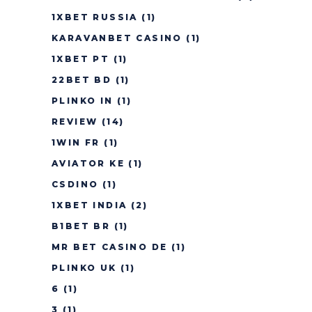
1XBET RUSSIA
(1)
KARAVANBET CASINO
(1)
1XBET PT
(1)
22BET BD
(1)
PLINKO IN
(1)
REVIEW
(14)
1WIN FR
(1)
AVIATOR KE
(1)
CSDINO
(1)
1XBET INDIA
(2)
B1BET BR
(1)
MR BET CASINO DE
(1)
PLINKO UK
(1)
6
(1)
3
(1)