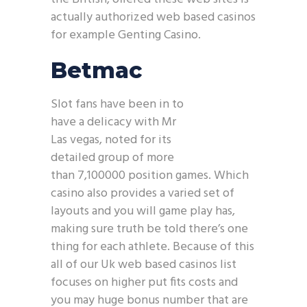
actually authorized web based casinos
for example Genting Casino.
Betmac
Slot fans have been in to
have a delicacy with Mr
Las vegas, noted for its
detailed group of more
than 7,100000 position games. Which
casino also provides a varied set of
layouts and you will game play has,
making sure truth be told there’s one
thing for each athlete. Because of this
all of our Uk web based casinos list
focuses on higher put fits costs and
you may huge bonus number that are