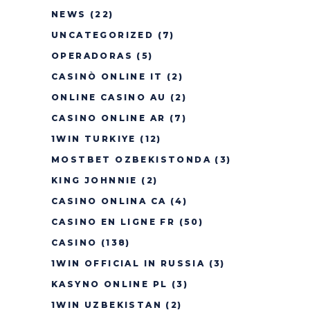
NEWS
(22)
UNCATEGORIZED
(7)
OPERADORAS
(5)
CASINÒ ONLINE IT
(2)
ONLINE CASINO AU
(2)
CASINO ONLINE AR
(7)
1WIN TURKIYE
(12)
MOSTBET OZBEKISTONDA
(3)
KING JOHNNIE
(2)
CASINO ONLINA CA
(4)
CASINO EN LIGNE FR
(50)
CASINO
(138)
1WIN OFFICIAL IN RUSSIA
(3)
KASYNO ONLINE PL
(3)
1WIN UZBEKISTAN
(2)