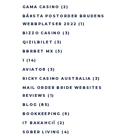
GAMA CASINO
(2)
BÃ¤STA POSTORDER BRUDENS
WEBBPLATSER 2022
(1)
BIZZO CASINO
(3)
QIZILBILET
(3)
BBRBET MX
(3)
1
(14)
AVIATOR
(3)
RICKY CASINO AUSTRALIA
(3)
MAIL ORDER BRIDE WEBSITES
REVIEWS
(1)
BLOG
(85)
BOOKKEEPING
(9)
IT ВАКАНСІЇ
(2)
SOBER LIVING
(4)