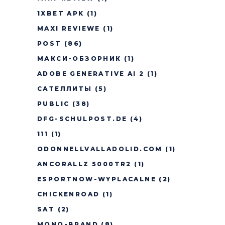
1XBET APK
(1)
MAXI REVIEWE
(1)
POST
(86)
МАКСИ-ОБЗОРНИК
(1)
ADOBE GENERATIVE AI 2
(1)
САТЕЛЛИТЫ
(5)
PUBLIC
(38)
DFG-SCHULPOST.DE
(4)
111
(1)
ODONNELLVALLADOLID.COM
(1)
ANCORALLZ 5000TR2
(1)
ESPORTNOW-WYPLACALNE
(2)
CHICKENROAD
(1)
SAT
(2)
MONO-BRAND
(8)