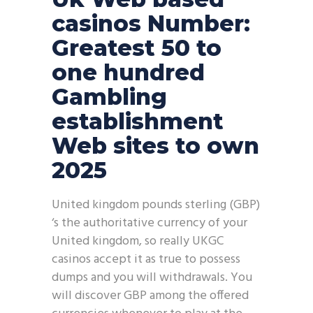
casinos Number:
Greatest 50 to
one hundred
Gambling
establishment
Web sites to own
2025
United kingdom pounds sterling (GBP)
‘s the authoritative currency of your
United kingdom, so really UKGC
casinos accept it as true to possess
dumps and you will withdrawals. You
will discover GBP among the offered