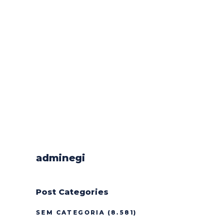
adminegi
Post Categories
SEM CATEGORIA
(8.581)