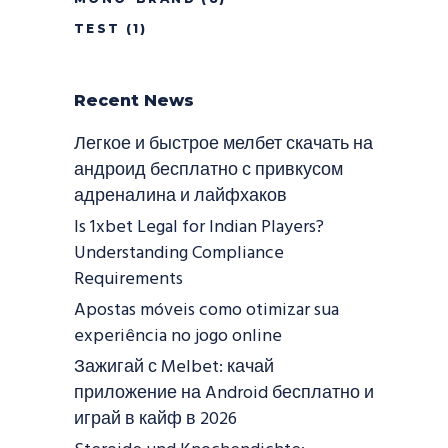
TEST
(1)
Recent News
Легкое и быстрое мелбет скачать на
андроид бесплатно с привкусом
адреналина и лайфхаков
Is 1xbet Legal for Indian Players?
Understanding Compliance
Requirements
Apostas móveis como otimizar sua
experiência no jogo online
Зажигай с Melbet: качай
приложение на Android бесплатно и
играй в кайф в 2026