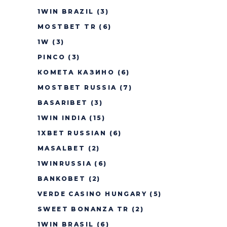
1WIN BRAZIL
(3)
MOSTBET TR
(6)
1W
(3)
PINCO
(3)
КОМЕТА КАЗИНО
(6)
MOSTBET RUSSIA
(7)
BASARIBET
(3)
1WIN INDIA
(15)
1XBET RUSSIAN
(6)
MASALBET
(2)
1WINRUSSIA
(6)
BANKOBET
(2)
VERDE CASINO HUNGARY
(5)
SWEET BONANZA TR
(2)
1WIN BRASIL
(6)