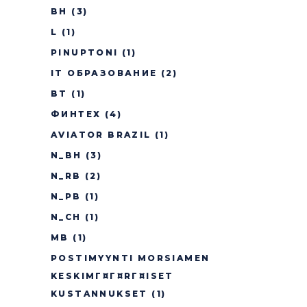
BH
(3)
L
(1)
PINUPTONI
(1)
IT ОБРАЗОВАНИЕ
(2)
BT
(1)
ФИНТЕХ
(4)
AVIATOR BRAZIL
(1)
N_BH
(3)
N_RB
(2)
N_PB
(1)
N_CH
(1)
MB
(1)
POSTIMYYNTI MORSIAMEN
KESKIMГ¤Г¤RГ¤ISET
KUSTANNUKSET
(1)