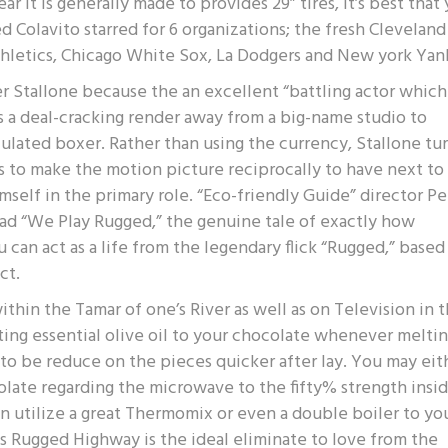
 it is generally made to provides 29” tires, it’s best that
d Colavito starred for 6 organizations; the fresh Cleveland
Athletics, Chicago White Sox, La Dodgers and New york Yan
r Stallone because the an excellent “battling actor which
ts a deal-cracking render away from a big-name studio to
ulated boxer. Rather than using the currency, Stallone tu
to make the motion picture reciprocally to have next to
imself in the primary role. “Eco-friendly Guide” director Pe
ead “We Play Rugged,” the genuine tale of exactly how
 can act as a life from the legendary flick “Rugged,” based
ct.
hin the Tamar of one’s River as well as on Television in 
ing essential olive oil to your chocolate whenever melti
o be reduce on the pieces quicker after lay. You may eit
late regarding the microwave to the fifty% strength insi
can utilize a great Thermomix or even a double boiler to yo
s Rugged Highway is the ideal eliminate to love from the