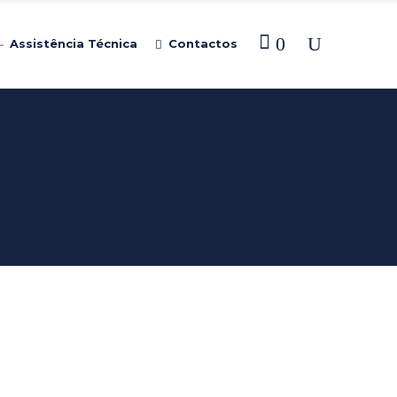
0
Assistência Técnica
Contactos