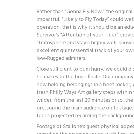
Rather than “Gonna Fly Now,” the origina
impactful. “Likely to Fly Today” could we
operation, that is why it should be an educ
Survivor’s “Attention of your Tiger” prov
stratosphere and stay a highly well-known t
excellent quintessential track of your own
low-Rugged admirers.
Close sufficient to bum hurry, we could di
he makes to the huge finale. Our company 
new holding belongings in a beef locker, p
fresh Philly Ways Art gallery steps within 
wilder; from the last 20 minutes or so, t
pressuring the main audience on to stage.
feeds projected regarding the background
Footage of Stallone’s guest physical app