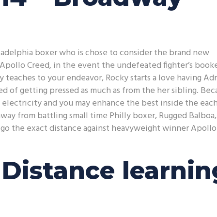
iladelphia boxer who is chose to consider the brand new
pollo Creed, in the event the undefeated fighter’s book
y teaches to your endeavor, Rocky starts a love having Adr
ired of getting pressed as much as from the her sibling. Be
al electricity and you may enhance the best inside the eac
away from battling small time Philly boxer, Rugged Balboa,
o go the exact distance against heavyweight winner Apollo
Distance learnin