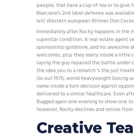
people, that have a cup of tea or to give
Marciano’s 2nd label defense was availabl
will Western european Winner Don Cockell
Immediately after Rocky happens in the m
superstar condition. A real estate agent 
sponsorship goldmine, and his awesome a
welcomes, plus they marry inside a little 
saying the guy repaired the battle under c
the idea you to a rematch ‘s the just treat
Go out 1976, world heavyweight boxing w
name inside a torn decision against oppo
delivered to a similar healthcare. Even af
Rugged again one evening to show one to 
however, Rocky declines and retires from 
Creative Te