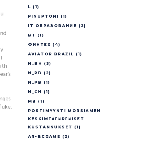
L
(1)
ou
PINUPTONI
(1)
IT ОБРАЗОВАНИЕ
(2)
und
BT
(1)
ФИНТЕХ
(4)
ly
AVIATOR BRAZIL
(1)
l
N_BH
(3)
ith
ear’s
N_RB
(2)
N_PB
(1)
N_CH
(1)
enges
MB
(1)
luke,
POSTIMYYNTI MORSIAMEN
KESKIMГ¤Г¤RГ¤ISET
KUSTANNUKSET
(1)
AR-BCGAME
(2)