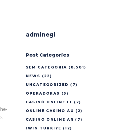
adminegi
Post Categories
SEM CATEGORIA
(8.581)
NEWS
(22)
UNCATEGORIZED
(7)
OPERADORAS
(5)
CASINÒ ONLINE IT
(2)
the-
ONLINE CASINO AU
(2)
s.
CASINO ONLINE AR
(7)
1WIN TURKIYE
(12)