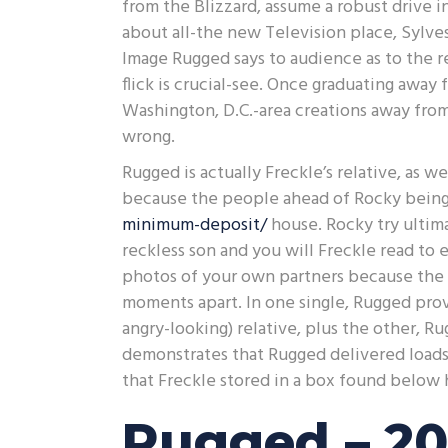
from the Blizzard, assume a robust drive i
about all-the new Television place, Sylves
Image Rugged says to audience as to the r
flick is crucial-see. Once graduating awa
Washington, D.C.-area creations away from
wrong.
Rugged is actually Freckle’s relative, as 
because the people ahead of Rocky being
minimum-deposit/
house. Rocky try ultim
reckless son and you will Freckle read to 
photos of your own partners because the 
moments apart. In one single, Rugged prov
angry-looking) relative, plus the other, R
demonstrates that Rugged delivered loads 
that Freckle stored in a box found below h
Rugged – 20