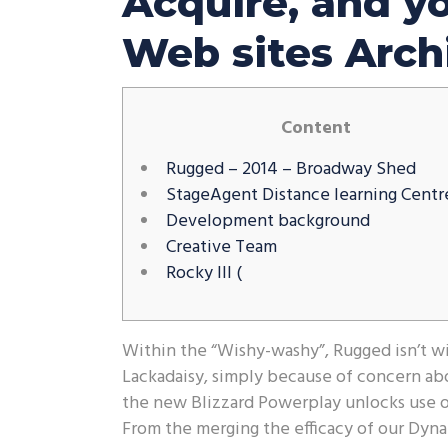
Acquire, and y
Web sites Arch
Content
Rugged – 2014 – Broadway Shed
StageAgent Distance learning Centr
Development background
Creative Team
Rocky III (
Within the “Wishy-washy”, Rugged isn’t wil
Lackadaisy, simply because of concern abo
the new Blizzard Powerplay unlocks use of
From the merging the efficacy of our Dyn