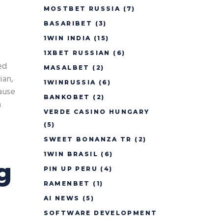
MOSTBET RUSSIA
(7)
BASARIBET
(3)
1WIN INDIA
(15)
1XBET RUSSIAN
(6)
ed
MASALBET
(2)
ian,
1WINRUSSIA
(6)
cause
BANKOBET
(2)
h
VERDE CASINO HUNGARY
(5)
SWEET BONANZA TR
(2)
1WIN BRASIL
(6)
g
PIN UP PERU
(4)
RAMENBET
(1)
AI NEWS
(5)
SOFTWARE DEVELOPMENT