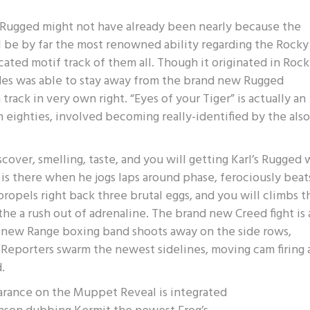
l Rugged might not have already been nearly because the
ll be by far the most renowned ability regarding the Rocky
ated motif track of them all. Though it originated in Rocky
ides was able to stay away from the brand new Rugged
rack in very own right. “Eyes of your Tiger” is actually an
 eighties, involved becoming really-identified by the also
scover, smelling, taste, and you will getting Karl’s Rugged
is there when he jogs laps around phase, ferociously beat
ropels right back three brutal eggs, and you will climbs t
the a rush out of adrenaline. The brand new Creed fight is 
he new Range boxing band shoots away on the side rows,
 Reporters swarm the newest sidelines, moving cam firing 
.
earance on the Muppet Reveal is integrated