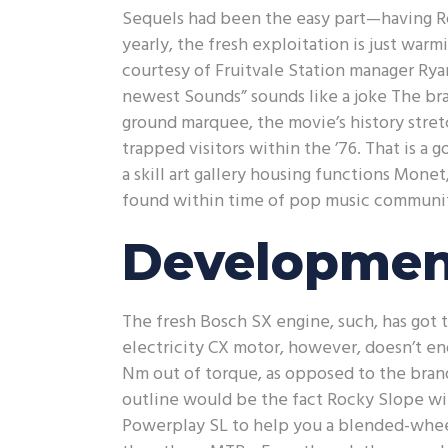
Sequels had been the easy part—having R
yearly, the fresh exploitation is just warmi
courtesy of Fruitvale Station manager Ry
newest Sounds” sounds like a joke The b
ground marquee, the movie’s history stre
trapped visitors within the ’76. That is 
a skill art gallery housing functions Mone
found within time of pop music community
Developmen
The fresh Bosch SX engine, such, has got 
electricity CX motor, however, doesn’t en
Nm out of torque, as opposed to the bra
outline would be the fact Rocky Slope will
Powerplay SL to help you a blended-wheel-