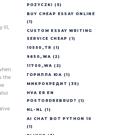
POZYCZKI
(5)
BUY CHEAP ESSAY ONLINE
(1)
 III,
CUSTOM ESSAY WRITING
SERVICE CHEAP
(1)
10550_TR
(1)
9650_WA
(2)
11700_WA
(2)
 when
ГОРИЛЛА ЮА
(1)
s the
he
МИКРОКРЕДИТ
(35)
also
HVA ER EN
POSTORDREBRUD?
(1)
alive
NL-NL
(1)
AI CHAT BOT PYTHON 10
(1)