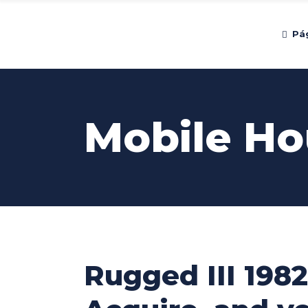
Pág
Mobile Ho
Rugged III 1982