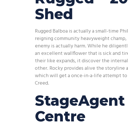
Shed
Rugged Balboa is actually a small-time Ph
reigning community heavyweight champ, A
enemy is actually harm. While he diligentl
an excellent wallflower that is sick and t
their like expands, it discover the intern
other. Rocky provides alive the storyline 
which will get a once-in-a-life attempt t
Creed.
StageAgent 
Centre