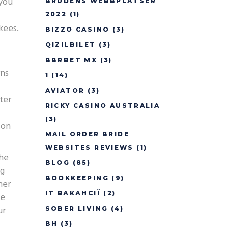
 you
BRUDENS WEBBPLATSER
2022
(1)
kees.
BIZZO CASINO
(3)
QIZILBILET
(3)
BBRBET MX
(3)
rns
1
(14)
AVIATOR
(3)
ter
RICKY CASINO AUSTRALIA
(3)
 on
MAIL ORDER BRIDE
WEBSITES REVIEWS
(1)
the
BLOG
(85)
ng
BOOKKEEPING
(9)
her
IT ВАКАНСІЇ
(2)
de
ur
SOBER LIVING
(4)
BH
(3)