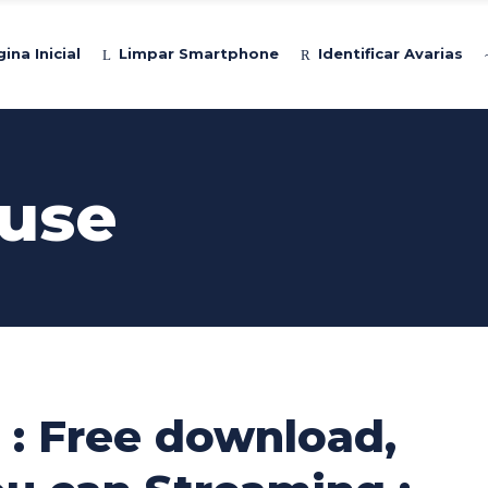
ina Inicial
Limpar Smartphone
Identificar Avarias
use
 : Free download,