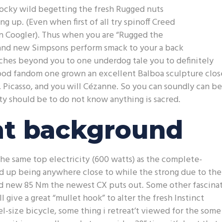
ocky wild begetting the fresh Rugged nuts
ng up. (Even when first of all try spinoff Creed
an Coogler). Thus when you are “Rugged the
rand new Simpsons perform smack to your a back
tches beyond you to one underdog tale you to definitely
a good fandom one grown an excellent Balboa sculpture clos
t, Picasso, and you will Cézanne. So you can soundly can be
 should be to do not know anything is sacred.
t background
the same top electricity (600 watts) as the complete-
d up being anywhere close to while the strong due to the
nd new 85 Nm the newest CX puts out. Some other fascina
 give a great “mullet hook” to alter the fresh Instinct
size bicycle, some thing i retreat’t viewed for the some