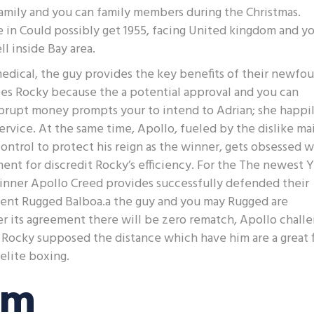
 family and you can family members during the Christmas.
e in Could possibly get 1955, facing United kingdom and y
 inside Bay area.
edical, the guy provides the key benefits of their newfo
sees Rocky because the a potential approval and you can
brupt money prompts your to intend to Adrian; she happi
service. At the same time, Apollo, fueled by the dislike mai
ontrol to protect his reign as the winner, gets obsessed w
ment for discredit Rocky’s efficiency. For the The newest Y
inner Apollo Creed provides successfully defended their
nent Rugged Balboa.a the guy and you may Rugged are
ter its agreement there will be zero rematch, Apollo chall
Rocky supposed the distance which have him are a great f
elite boxing.
am