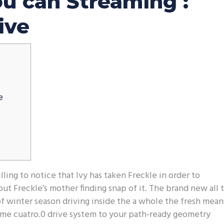
ou can Streaming :
ive
e
ling to notice that Ivy has taken Freckle in order to
ut Freckle’s mother finding snap of it. The brand new all 
 winter season driving inside the a whole the fresh mean
ame cuatro.0 drive system to your path-ready geometry