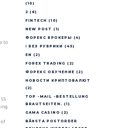
(10)
2
(6)
FINTECH
(10)
NEW POST
(1)
ФОРЕКС БРОКЕРЫ
(4)
e to
! БЕЗ РУБРИКИ
(45)
EN
(2)
FOREX TRADING
(2)
ФОРЕКС ОБУЧЕНИЕ
(2)
НОВОСТИ КРИПТОВАЛЮТ
(2)
TOP -MAIL -BESTELLUNG
 55
BRAUTSEITEN.
(1)
ting
GAMA CASINO
(2)
 of
BÃ¤STA POSTORDER