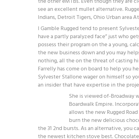
the other eMTBs. Even though they are clear
see an excellent mullet alternative. Rugge
Indians, Detroit Tigers, Ohio Urban area 
I Gamble Rugged tend to present Sylveste
have a partly paralyzed face” just who ge
possess their program on the a young, calc
the new business down and you may helps 
nothing, all the on the threat of casting h
Farrelly has come on board to help you h
Sylvester Stallone wager on himself so you
an insider that have expertise in the proje
She is viewed of-Broadway wit
Boardwalk Empire. Incorporat
allows the new Rugged Road t
burn the new delicious choco
the 31 2nd bursts. As an alternative, you 
the newest kitchen stove best. Chocolate