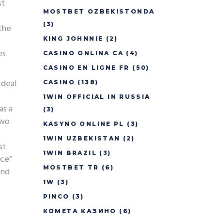
st
MOSTBET OZBEKISTONDA
(3)
the
KING JOHNNIE
(2)
es
CASINO ONLINA CA
(4)
CASINO EN LIGNE FR
(50)
 deal
CASINO
(138)
1WIN OFFICIAL IN RUSSIA
as a
(3)
two
KASYNO ONLINE PL
(3)
1WIN UZBEKISTAN
(2)
st
1WIN BRAZIL
(3)
nce”
MOSTBET TR
(6)
and
1W
(3)
PINCO
(3)
КОМЕТА КАЗИНО
(6)