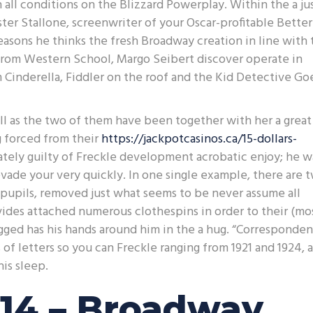
n all conditions on the Blizzard Powerplay. Within the a ju
ter Stallone, screenwriter of your Oscar-profitable Better
easons he thinks the fresh Broadway creation in line with 
y from Western School, Margo Seibert discover operate in
 Cinderella, Fiddler on the roof and the Kid Detective Go
well as the two of them have been together with her a great
 forced from their
https://jackpotcasinos.ca/15-dollars-
ately guilty of Freckle development acrobatic enjoy; he w
evade your very quickly. In one single example, there are 
pupils, removed just what seems to be never assume all
ides attached numerous clothespins in order to their (mo
ugged has his hands around him in the a hug. “Corresponde
of letters so you can Freckle ranging from 1921 and 1924, 
is sleep.
14 – Broadway