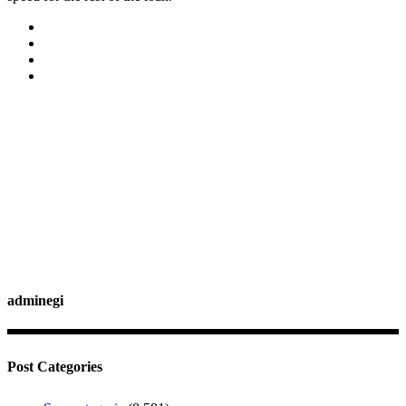
adminegi
Post Categories