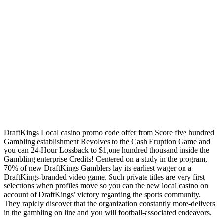
DraftKings Local casino promo code offer from Score five hundred
Gambling establishment Revolves to the Cash Eruption Game and
you can 24-Hour Lossback to $1,one hundred thousand inside the
Gambling enterprise Credits! Centered on a study in the program,
70% of new DraftKings Gamblers lay its earliest wager on a
DraftKings-branded video game. Such private titles are very first
selections when profiles move so you can the new local casino on
account of DraftKings’ victory regarding the sports community.
They rapidly discover that the organization constantly more-delivers
in the gambling on line and you will football-associated endeavors.