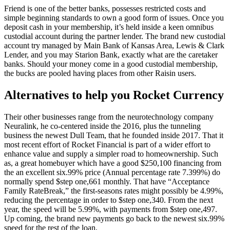
Friend is one of the better banks, possesses restricted costs and
simple beginning standards to own a good form of issues. Once you
deposit cash in your membership, it’s held inside a keen omnibus
custodial account during the partner lender. The brand new custodial
account try managed by Main Bank of Kansas Area, Lewis & Clark
Lender, and you may Starion Bank, exactly what are the caretaker
banks. Should your money come in a good custodial membership,
the bucks are pooled having places from other Raisin users.
Alternatives to help you Rocket Currency
Their other businesses range from the neurotechnology company
Neuralink, he co-centered inside the 2016, plus the tunneling
business the newest Dull Team, that he founded inside 2017. That it
most recent effort of Rocket Financial is part of a wider effort to
enhance value and supply a simpler road to homeownership. Such
as, a great homebuyer which have a good $250,100 financing from
the an excellent six.99% price (Annual percentage rate 7.399%) do
normally spend $step one,661 monthly. That have “Acceptance
Family RateBreak,” the first-seasons rates might possibly be 4.99%,
reducing the percentage in order to $step one,340. From the next
year, the speed will be 5.99%, with payments from $step one,497.
Up coming, the brand new payments go back to the newest six.99%
speed for the rest of the loan.