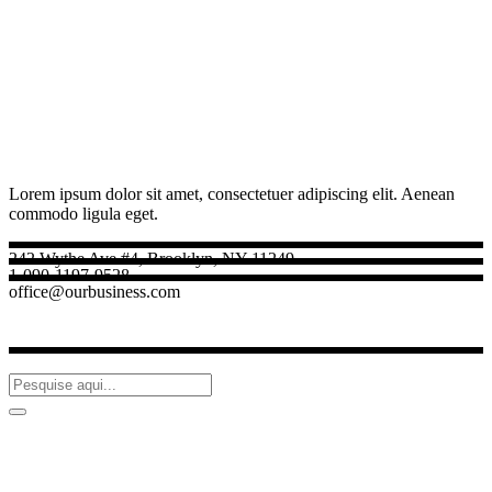
Lorem ipsum dolor sit amet, consectetuer adipiscing elit. Aenean
commodo ligula eget.
242 Wythe Ave #4, Brooklyn, NY 11249
1-090-1197-9528
office@ourbusiness.com