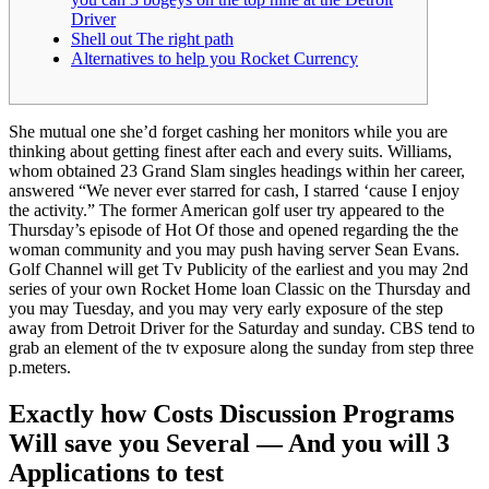
Driver
Shell out The right path
Alternatives to help you Rocket Currency
She mutual one she’d forget cashing her monitors while you are
thinking about getting finest after each and every suits. Williams,
whom obtained 23 Grand Slam singles headings within her career,
answered “We never ever starred for cash, I starred ‘cause I enjoy
the activity.” The former American golf user try appeared to the
Thursday’s episode of Hot Of those and opened regarding the the
woman community and you may push having server Sean Evans.
Golf Channel will get Tv Publicity of the earliest and you may 2nd
series of your own Rocket Home loan Classic on the Thursday and
you may Tuesday, and you may very early exposure of the step
away from Detroit Driver for the Saturday and sunday. CBS tend to
grab an element of the tv exposure along the sunday from step three
p.meters.
Exactly how Costs Discussion Programs
Will save you Several — And you will 3
Applications to test