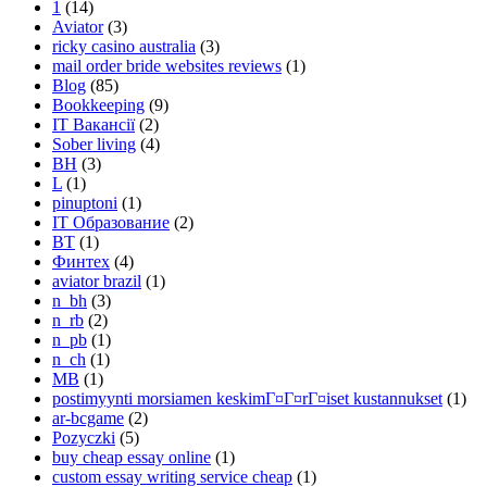
1
(14)
Aviator
(3)
ricky casino australia
(3)
mail order bride websites reviews
(1)
Blog
(85)
Bookkeeping
(9)
IT Вакансії
(2)
Sober living
(4)
BH
(3)
L
(1)
pinuptoni
(1)
IT Образование
(2)
BT
(1)
Финтех
(4)
aviator brazil
(1)
n_bh
(3)
n_rb
(2)
n_pb
(1)
n_ch
(1)
MB
(1)
postimyynti morsiamen keskimГ¤Г¤rГ¤iset kustannukset
(1)
ar-bcgame
(2)
Pozyczki
(5)
buy cheap essay online
(1)
custom essay writing service cheap
(1)