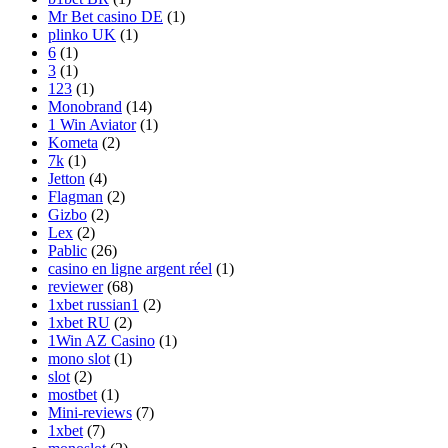
Mr Bet casino DE
(1)
plinko UK
(1)
6
(1)
3
(1)
123
(1)
Monobrand
(14)
1 Win Aviator
(1)
Kometa
(2)
7k
(1)
Jetton
(4)
Flagman
(2)
Gizbo
(2)
Lex
(2)
Pablic
(26)
casino en ligne argent réel
(1)
reviewer
(68)
1xbet russian1
(2)
1xbet RU
(2)
1Win AZ Casino
(1)
mono slot
(1)
slot
(2)
mostbet
(1)
Mini-reviews
(7)
1xbet
(7)