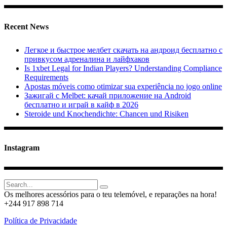
Recent News
Легкое и быстрое мелбет скачать на андроид бесплатно с
привкусом адреналина и лайфхаков
Is 1xbet Legal for Indian Players? Understanding Compliance
Requirements
Apostas móveis como otimizar sua experiência no jogo online
Зажигай с Melbet: качай приложение на Android
бесплатно и играй в кайф в 2026
Steroide und Knochendichte: Chancen und Risiken
Instagram
Search
for:
Os melhores acessórios para o teu telemóvel, e reparações na hora!
+244 917 898 714
Política de Privacidade