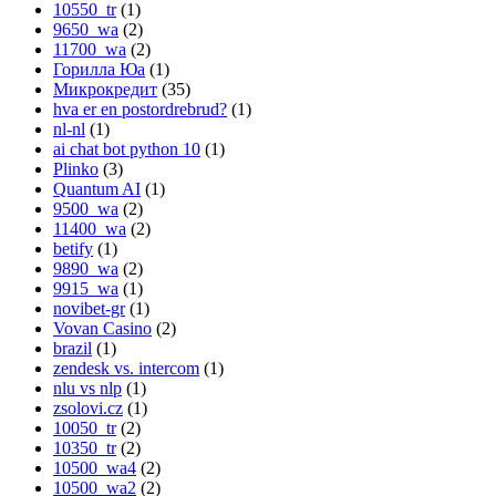
10550_tr
(1)
9650_wa
(2)
11700_wa
(2)
Горилла Юа
(1)
Микрокредит
(35)
hva er en postordrebrud?
(1)
nl-nl
(1)
ai chat bot python 10
(1)
Plinko
(3)
Quantum AI
(1)
9500_wa
(2)
11400_wa
(2)
betify
(1)
9890_wa
(2)
9915_wa
(1)
novibet-gr
(1)
Vovan Casino
(2)
brazil
(1)
zendesk vs. intercom
(1)
nlu vs nlp
(1)
zsolovi.cz
(1)
10050_tr
(2)
10350_tr
(2)
10500_wa4
(2)
10500_wa2
(2)