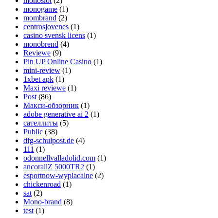
monoslot
(2)
monogame
(1)
mombrand
(2)
centrosjovenes
(1)
casino svensk licens
(1)
monobrend
(4)
Reviewe
(9)
Pin UP Online Casino
(1)
mini-review
(1)
1xbet apk
(1)
Maxi reviewe
(1)
Post
(86)
Макси-обзорник
(1)
adobe generative ai 2
(1)
сателлиты
(5)
Public
(38)
dfg-schulpost.de
(4)
111
(1)
odonnellvalladolid.com
(1)
ancorallZ 5000TR2
(1)
esportnow-wyplacalne
(2)
chickenroad
(1)
sat
(2)
Mono-brand
(8)
test
(1)