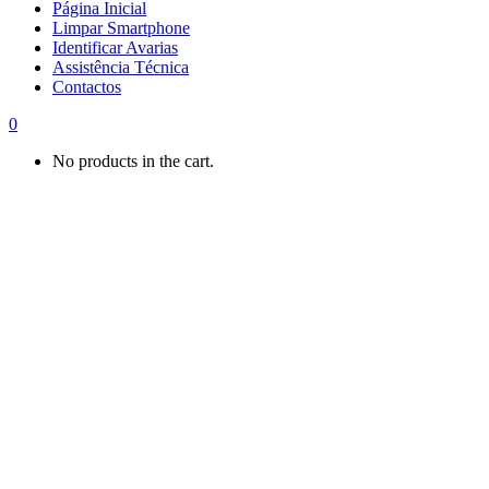
Página Inicial
Limpar Smartphone
Identificar Avarias
Assistência Técnica
Contactos
0
No products in the cart.