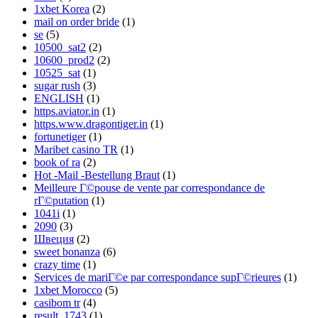
1xbet Korea
(2)
mail on order bride
(1)
se
(5)
10500_sat2
(2)
10600_prod2
(2)
10525_sat
(1)
sugar rush
(3)
ENGLISH
(1)
https.aviator.in
(1)
https.www.dragontiger.in
(1)
fortunetiger
(1)
Maribet casino TR
(1)
book of ra
(2)
Hot -Mail -Bestellung Braut
(1)
Meilleure Г©pouse de vente par correspondance de
rГ©putation
(1)
1041i
(1)
2090
(3)
Швеция
(2)
sweet bonanza
(6)
crazy time
(1)
Services de mariГ©e par correspondance supГ©rieures
(1)
1xbet Morocco
(5)
casibom tr
(4)
result_1743
(1)