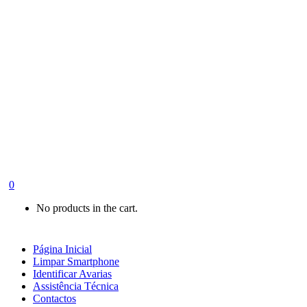
0
No products in the cart.
Página Inicial
Limpar Smartphone
Identificar Avarias
Assistência Técnica
Contactos