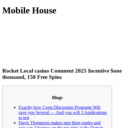
Mobile House
Rocket Local casino Comment 2025 Incentive $one
thousand, 150 Free Spins
Blogs
Exactly how Costs Discussion Programs Will
save you Several — And you will 3 Applications
to test
Davis Thompson makes step three eagles and
you can 3 bogeys on the top nine at the Detroit