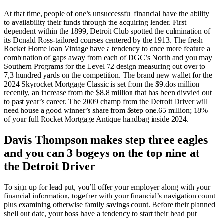
At that time, people of one’s unsuccessful financial have the ability
to availability their funds through the acquiring lender. First
dependent within the 1899, Detroit Club spotted the culmination of
its Donald Ross-tailored courses centered by the 1913. The fresh
Rocket Home loan Vintage have a tendency to once more feature a
combination of gaps away from each of DGC’s North and you may
Southern Programs for the Level 72 design measuring out over to
7,3 hundred yards on the competition. The brand new wallet for the
2024 Skyrocket Mortgage Classic is set from the $9.dos million
recently, an increase from the $8.8 million that has been divvied out
to past year’s career. The 2009 champ from the Detroit Driver will
need house a good winner’s share from $step one.65 million; 18%
of your full Rocket Mortgage Antique handbag inside 2024.
Davis Thompson makes step three eagles
and you can 3 bogeys on the top nine at
the Detroit Driver
To sign up for lead put, you’ll offer your employer along with your
financial information, together with your financial’s navigation count
plus examining otherwise family savings count. Before their planned
shell out date, your boss have a tendency to start their head put