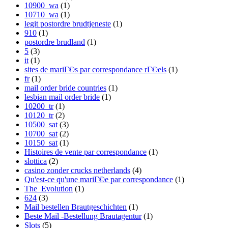
10900_wa
(1)
10710_wa
(1)
legit postordre brudtjeneste
(1)
910
(1)
postordre brudland
(1)
5
(3)
it
(1)
sites de mariГ©s par correspondance rГ©els
(1)
fr
(1)
mail order bride countries
(1)
lesbian mail order bride
(1)
10200_tr
(1)
10120_tr
(2)
10500_sat
(3)
10700_sat
(2)
10150_sat
(1)
Histoires de vente par correspondance
(1)
slottica
(2)
casino zonder crucks netherlands
(4)
Qu'est-ce qu'une mariГ©e par correspondance
(1)
The_Evolution
(1)
624
(3)
Mail bestellen Brautgeschichten
(1)
Beste Mail -Bestellung Brautagentur
(1)
Slots
(5)