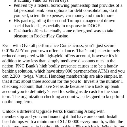
is actually valid for seven days.
PenFed try a federal borrowing partnership that provides of a
lot personal bank loan options for debt consolidation, do it
yourself, scientific expenses, car money and much more.
His part regarding the second Trump management drawn
social backlash, especially in response to DOGE.
Cashback offers is actually some other good way to take
pleasure in RocketPlay Casino.
Even with Overall performance Come across, you’ll just secure
0.01% APY on your own offers balance. That’s not just extremely
reduced compared with high-yield offers account, however it’s in
addition to way less than simply mediocre discounts rates in the
nation. PNC Bank’s high bodily presence causes it to be a handy
banking solution, which have sixty,000 payment-free ATMs and you
can 2,200+ twigs. Virtual Handbag membership are also simpler, in
that it mix about three account for the you to. Invest is the number 1
checking account, that have Set aside because the a back-up bank
account you to definitely’s used for setting aside cash for the short
term. The organization checking account was designed to keep fund
on the long term.
Unlock a different Upgrade Perks Examining Along with
membership and you can financing it that have one count. Install
head dumps with a minimum of $1,100000 every month, within the
basic two months, to begin with making 2% cash back. When trying