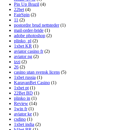
Pin Up Brazil
(4)
22bet
(4)
FairSpin
(2)
11
(2)
postordre brud nettsteder
(1)
mail-order-bride
(1)
adobe photoshop
(2)
plinko_pl
(2)
1xbet KR
(1)
aviator casino fr
(2)
aviator ng
(2)
izzi
(2)
26
(2)
casino utan svensk licens
(5)
1xbet russia
(1)
KaravanBet Casino
(1)
1xbet pt
(1)
22Bet BD
(1)
plinko in
(1)
Review
(14)
1win fr
(1)
aviator ke
(1)
csdino
(1)
1xbet india
(2)
b1bet BR
(1)