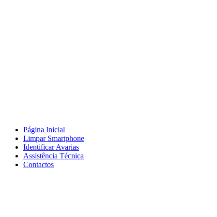
Página Inicial
Limpar Smartphone
Identificar Avarias
Assistência Técnica
Contactos