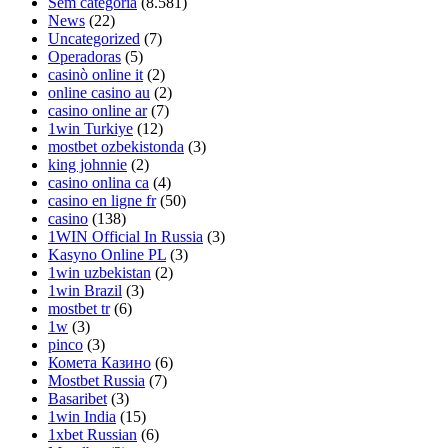
Sem categoria
(8.581)
News
(22)
Uncategorized
(7)
Operadoras
(5)
casinò online it
(2)
online casino au
(2)
casino online ar
(7)
1win Turkiye
(12)
mostbet ozbekistonda
(3)
king johnnie
(2)
casino onlina ca
(4)
casino en ligne fr
(50)
casino
(138)
1WIN Official In Russia
(3)
Kasyno Online PL
(3)
1win uzbekistan
(2)
1win Brazil
(3)
mostbet tr
(6)
1w
(3)
pinco
(3)
Комета Казино
(6)
Mostbet Russia
(7)
Basaribet
(3)
1win India
(15)
1xbet Russian
(6)