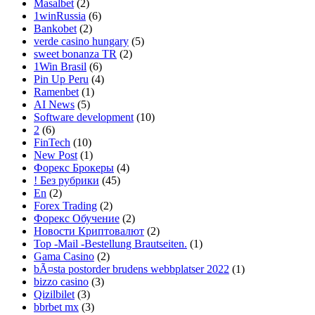
Masalbet
(2)
1winRussia
(6)
Bankobet
(2)
verde casino hungary
(5)
sweet bonanza TR
(2)
1Win Brasil
(6)
Pin Up Peru
(4)
Ramenbet
(1)
AI News
(5)
Software development
(10)
2
(6)
FinTech
(10)
New Post
(1)
Форекс Брокеры
(4)
! Без рубрики
(45)
En
(2)
Forex Trading
(2)
Форекс Обучение
(2)
Новости Криптовалют
(2)
Top -Mail -Bestellung Brautseiten.
(1)
Gama Casino
(2)
bÃ¤sta postorder brudens webbplatser 2022
(1)
bizzo casino
(3)
Qizilbilet
(3)
bbrbet mx
(3)