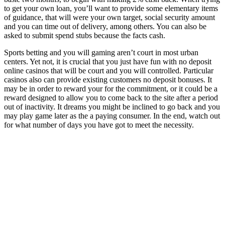
to get your own loan, you’ll want to provide some elementary items
of guidance, that will were your own target, social security amount
and you can time out of delivery, among others. You can also be
asked to submit spend stubs because the facts cash.
Sports betting and you will gaming aren’t court in most urban
centers. Yet not, it is crucial that you just have fun with no deposit
online casinos that will be court and you will controlled. Particular
casinos also can provide existing customers no deposit bonuses. It
may be in order to reward your for the commitment, or it could be a
reward designed to allow you to come back to the site after a period
out of inactivity. It dreams you might be inclined to go back and you
may play game later as the a paying consumer. In the end, watch out
for what number of days you have got to meet the necessity.