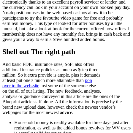
electronically thanks to an excellent payroll servicer or lender, and
the currency can look in your account on your own booked pay day.
No-deposit bonuses in the web based casinos allow it to be
participants to try the favourite video game for free and probably
earn real money. This type of looked for-after bonuses try a little
unusual, but take a look at book for the current offered now offers. It
membership does not have any monthly fee, brings in cash back and
gives your a way to earn a $five hundred added bonus.
Shell out The right path
And basic FDIC insurance rates, SoFi also offers
additional insurance policies as much as $step three
million. So it extra provide is ample, plus it demands
at least put one’s much more attainable than
pop
over to the web-site
just some of the someone else
on the all of our listing. The new feedback, analyses,
analysis or guidance conveyed in this article are the ones of the
Blueprint article staff alone. All the information is precise by the
brand new upload date, however, check the newest vendor’s
webpages for the most newest advice.
Household money is readily available for three days just after
registration, as well as the added bonus revolves for WV users