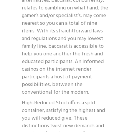
alternatives. Baccarat, concurrently,
relates to gambling on what hand, the
gamer’s and/or specialist’s, may come
nearest so you can a total of nine
items. With its straightforward laws
and regulations and you may lowest
family line, baccarat is accessible to
help you one another the fresh and
educated participants. An informed
casinos on the internet render
participants a host of payment
possibilities, between the
conventional for the modern.
High-Reduced Stud offers a split
container, satisfying the highest and
you will reduced give. These
distinctions twist new demands and