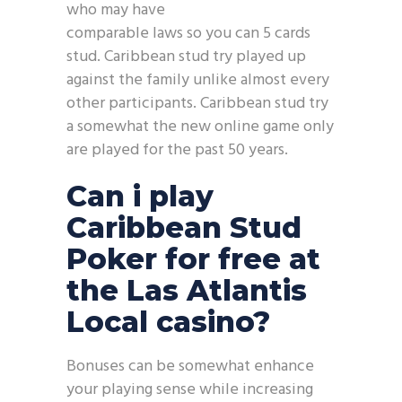
who may have
comparable laws so you can 5 cards
stud. Caribbean stud try played up
against the family unlike almost every
other participants. Caribbean stud try
a somewhat the new online game only
are played for the past 50 years.
Can i play
Caribbean Stud
Poker for free at
the Las Atlantis
Local casino?
Bonuses can be somewhat enhance
your playing sense while increasing