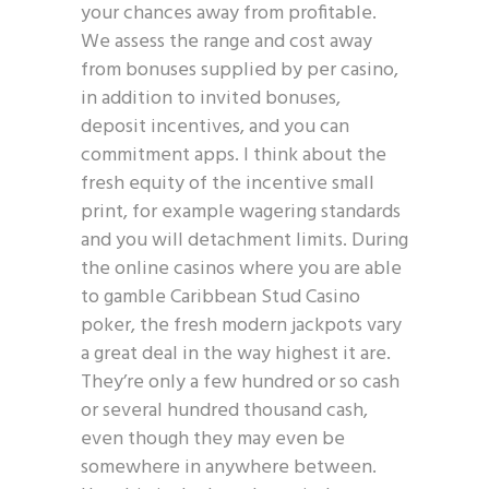
your chances away from profitable.
We assess the range and cost away
from bonuses supplied by per casino,
in addition to invited bonuses,
deposit incentives, and you can
commitment apps. I think about the
fresh equity of the incentive small
print, for example wagering standards
and you will detachment limits. During
the online casinos where you are able
to gamble Caribbean Stud Casino
poker, the fresh modern jackpots vary
a great deal in the way highest it are.
They’re only a few hundred or so cash
or several hundred thousand cash,
even though they may even be
somewhere in anywhere between.