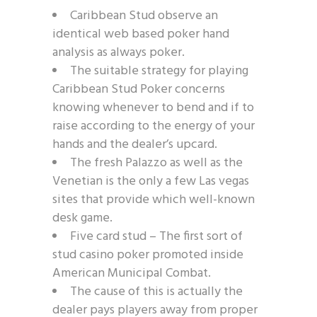
Caribbean Stud observe an
identical web based poker hand
analysis as always poker.
The suitable strategy for playing
Caribbean Stud Poker concerns
knowing whenever to bend and if to
raise according to the energy of your
hands and the dealer’s upcard.
The fresh Palazzo as well as the
Venetian is the only a few Las vegas
sites that provide which well-known
desk game.
Five card stud – The first sort of
stud casino poker promoted inside
American Municipal Combat.
The cause of this is actually the
dealer pays players away from proper