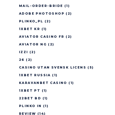
MAIL-ORDER-BRIDE
(1)
ADOBE PHOTOSHOP
(2)
PLINKO_PL
(2)
1XBET KR
(1)
AVIATOR CASINO FR
(2)
AVIATOR NG
(2)
IZZI
(2)
26
(2)
CASINO UTAN SVENSK LICENS
(5)
1XBET RUSSIA
(1)
KARAVANBET CASINO
(1)
1XBET PT
(1)
22BET BD
(1)
PLINKO IN
(1)
REVIEW
(14)