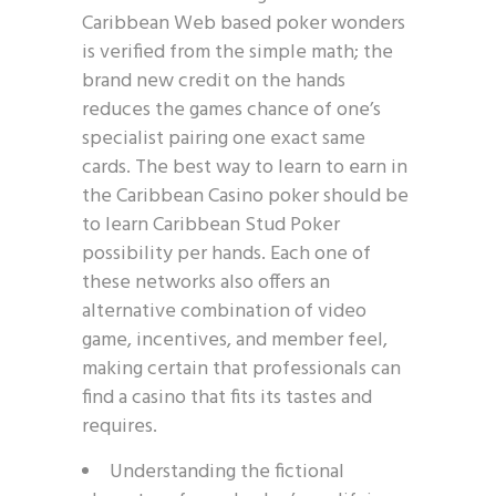
Caribbean Web based poker wonders
is verified from the simple math; the
brand new credit on the hands
reduces the games chance of one’s
specialist pairing one exact same
cards. The best way to learn to earn in
the Caribbean Casino poker should be
to learn Caribbean Stud Poker
possibility per hands. Each one of
these networks also offers an
alternative combination of video
game, incentives, and member feel,
making certain that professionals can
find a casino that fits its tastes and
requires.
Understanding the fictional