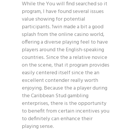
While the You will find searched so it
program, I have found several issues
value showing for potential
participants. 1win made a bit a good
splash from the online casino world,
offering a diverse playing feel to have
players around the English-speaking
countries. Since the a relative novice
on the scene, that it program provides
easily centered itself since the an
excellent contender really worth
enjoying. Because the a player during
the Caribbean Stud gambling
enterprises, there is the opportunity
to benefit from certain incentives you
to definitely can enhance their
playing sense.