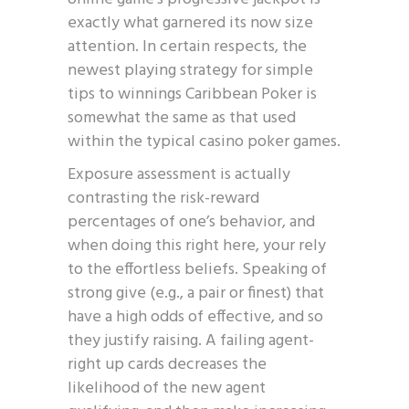
exactly what garnered its now size
attention. In certain respects, the
newest playing strategy for simple
tips to winnings Caribbean Poker is
somewhat the same as that used
within the typical casino poker games.
Exposure assessment is actually
contrasting the risk-reward
percentages of one’s behavior, and
when doing this right here, your rely
to the effortless beliefs. Speaking of
strong give (e.g., a pair or finest) that
have a high odds of effective, and so
they justify raising. A failing agent-
right up cards decreases the
likelihood of the new agent