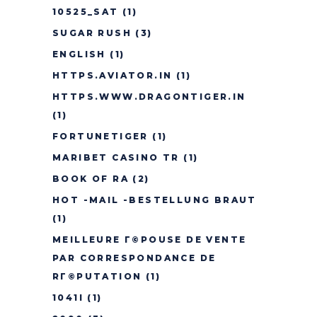
10525_SAT
(1)
SUGAR RUSH
(3)
ENGLISH
(1)
HTTPS.AVIATOR.IN
(1)
HTTPS.WWW.DRAGONTIGER.IN
(1)
FORTUNETIGER
(1)
MARIBET CASINO TR
(1)
BOOK OF RA
(2)
HOT -MAIL -BESTELLUNG BRAUT
(1)
MEILLEURE Г©POUSE DE VENTE
PAR CORRESPONDANCE DE
RГ©PUTATION
(1)
1041I
(1)