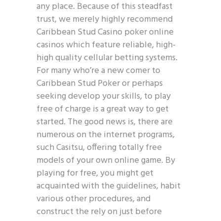
any place. Because of this steadfast
trust, we merely highly recommend
Caribbean Stud Casino poker online
casinos which feature reliable, high-
high quality cellular betting systems.
For many who’re a new comer to
Caribbean Stud Poker or perhaps
seeking develop your skills, to play
free of charge is a great way to get
started.
The good news is, there are
numerous on the internet programs,
such Casitsu, offering totally free
models of your own online game. By
playing for free, you might get
acquainted with the guidelines, habit
various other procedures, and
construct the rely on just before