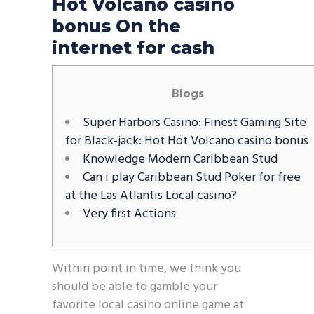
Hot Volcano casino
bonus On the
internet for cash
Blogs
Super Harbors Casino: Finest Gaming Site
for Black-jack: Hot Hot Volcano casino bonus
Knowledge Modern Caribbean Stud
Can i play Caribbean Stud Poker for free
at the Las Atlantis Local casino?
Very first Actions
Within point in time, we think you
should be able to gamble your
favorite local casino online game at