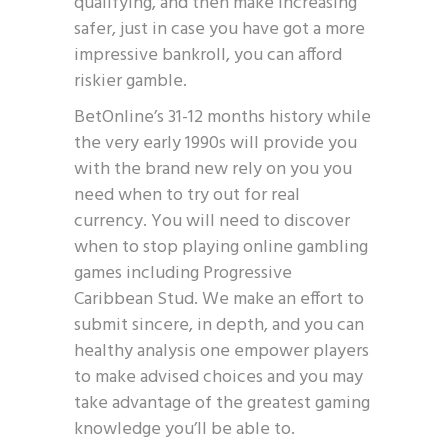
qualifying, and then make increasing
safer, just in case you have got a more
impressive bankroll, you can afford
riskier gamble.
BetOnline’s 31-12 months history while
the very early 1990s will provide you
with the brand new rely on you you
need when to try out for real
currency. You will need to discover
when to stop playing online gambling
games including Progressive
Caribbean Stud. We make an effort to
submit sincere, in depth, and you can
healthy analysis one empower players
to make advised choices and you may
take advantage of the greatest gaming
knowledge you’ll be able to.