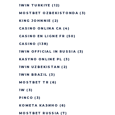
1WIN TURKIYE
(12)
MOSTBET OZBEKISTONDA
(3)
KING JOHNNIE
(2)
CASINO ONLINA CA
(4)
CASINO EN LIGNE FR
(50)
CASINO
(138)
1WIN OFFICIAL IN RUSSIA
(3)
KASYNO ONLINE PL
(3)
1WIN UZBEKISTAN
(2)
1WIN BRAZIL
(3)
MOSTBET TR
(6)
1W
(3)
PINCO
(3)
КОМЕТА КАЗИНО
(6)
MOSTBET RUSSIA
(7)