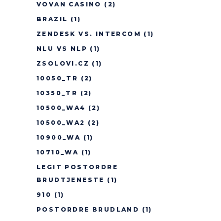
VOVAN CASINO
(2)
BRAZIL
(1)
ZENDESK VS. INTERCOM
(1)
NLU VS NLP
(1)
ZSOLOVI.CZ
(1)
10050_TR
(2)
10350_TR
(2)
10500_WA4
(2)
10500_WA2
(2)
10900_WA
(1)
10710_WA
(1)
LEGIT POSTORDRE
BRUDTJENESTE
(1)
910
(1)
POSTORDRE BRUDLAND
(1)