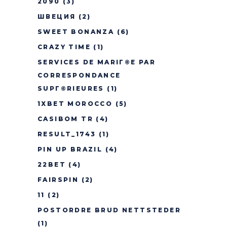
2090
(3)
ШВЕЦИЯ
(2)
SWEET BONANZA
(6)
CRAZY TIME
(1)
SERVICES DE MARIГ©E PAR
CORRESPONDANCE
SUPГ©RIEURES
(1)
1XBET MOROCCO
(5)
CASIBOM TR
(4)
RESULT_1743
(1)
PIN UP BRAZIL
(4)
22BET
(4)
FAIRSPIN
(2)
11
(2)
POSTORDRE BRUD NETTSTEDER
(1)