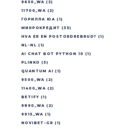
9650_WA
(2)
11700_WA
(2)
ГОРИЛЛА ЮА
(1)
МИКРОКРЕДИТ
(35)
HVA ER EN POSTORDREBRUD?
(1)
NL-NL
(1)
AI CHAT BOT PYTHON 10
(1)
PLINKO
(3)
QUANTUM AI
(1)
9500_WA
(2)
11400_WA
(2)
BETIFY
(1)
9890_WA
(2)
9915_WA
(1)
NOVIBET-GR
(1)