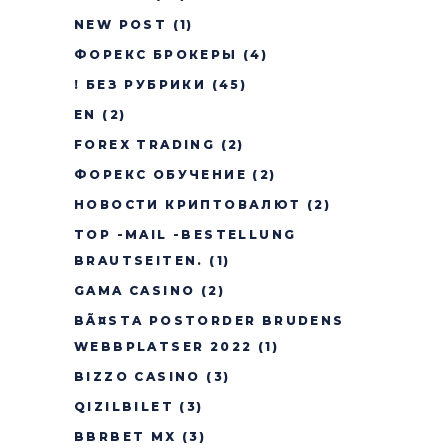
NEW POST
(1)
ФОРЕКС БРОКЕРЫ
(4)
! БЕЗ РУБРИКИ
(45)
EN
(2)
FOREX TRADING
(2)
ФОРЕКС ОБУЧЕНИЕ
(2)
НОВОСТИ КРИПТОВАЛЮТ
(2)
TOP -MAIL -BESTELLUNG
BRAUTSEITEN.
(1)
GAMA CASINO
(2)
BÃ¤STA POSTORDER BRUDENS
WEBBPLATSER 2022
(1)
BIZZO CASINO
(3)
QIZILBILET
(3)
BBRBET MX
(3)