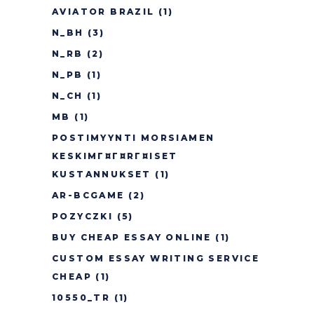
AVIATOR BRAZIL
(1)
N_BH
(3)
N_RB
(2)
N_PB
(1)
N_CH
(1)
MB
(1)
POSTIMYYNTI MORSIAMEN
KESKIMГ¤Г¤RГ¤ISET
KUSTANNUKSET
(1)
AR-BCGAME
(2)
POZYCZKI
(5)
BUY CHEAP ESSAY ONLINE
(1)
CUSTOM ESSAY WRITING SERVICE
CHEAP
(1)
10550_TR
(1)