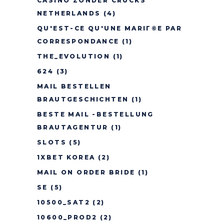
CASINO ZONDER CRUCKS
NETHERLANDS
(4)
QU'EST-CE QU'UNE MARIГ©E PAR
CORRESPONDANCE
(1)
THE_EVOLUTION
(1)
624
(3)
MAIL BESTELLEN
BRAUTGESCHICHTEN
(1)
BESTE MAIL -BESTELLUNG
BRAUTAGENTUR
(1)
SLOTS
(5)
1XBET KOREA
(2)
MAIL ON ORDER BRIDE
(1)
SE
(5)
10500_SAT2
(2)
10600_PROD2
(2)