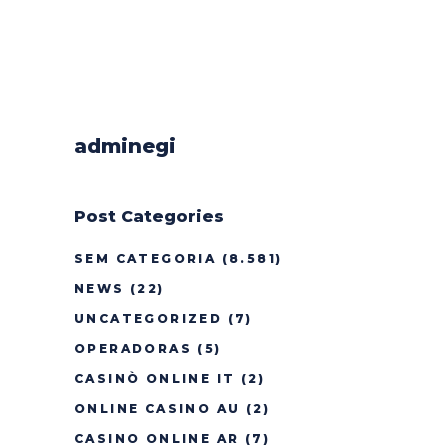
adminegi
Post Categories
SEM CATEGORIA
(8.581)
NEWS
(22)
UNCATEGORIZED
(7)
OPERADORAS
(5)
CASINÒ ONLINE IT
(2)
ONLINE CASINO AU
(2)
CASINO ONLINE AR
(7)