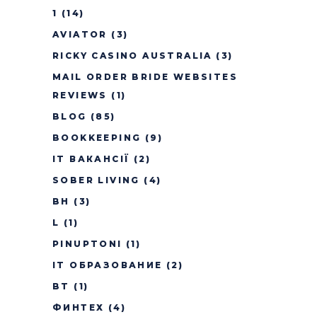
1
(14)
AVIATOR
(3)
RICKY CASINO AUSTRALIA
(3)
MAIL ORDER BRIDE WEBSITES
REVIEWS
(1)
BLOG
(85)
BOOKKEEPING
(9)
IT ВАКАНСІЇ
(2)
SOBER LIVING
(4)
BH
(3)
L
(1)
PINUPTONI
(1)
IT ОБРАЗОВАНИЕ
(2)
BT
(1)
ФИНТЕХ
(4)