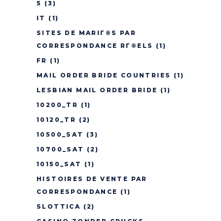
5
(3)
IT
(1)
SITES DE MARIГ©S PAR
CORRESPONDANCE RГ©ELS
(1)
FR
(1)
MAIL ORDER BRIDE COUNTRIES
(1)
LESBIAN MAIL ORDER BRIDE
(1)
10200_TR
(1)
10120_TR
(2)
10500_SAT
(3)
10700_SAT
(2)
10150_SAT
(1)
HISTOIRES DE VENTE PAR
CORRESPONDANCE
(1)
SLOTTICA
(2)