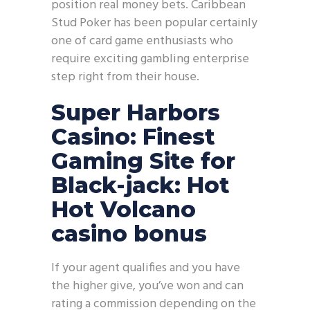
position real money bets. Caribbean
Stud Poker has been popular certainly
one of card game enthusiasts who
require exciting gambling enterprise
step right from their house.
Super Harbors
Casino: Finest
Gaming Site for
Black-jack: Hot
Hot Volcano
casino bonus
If your agent qualifies and you have
the higher give, you’ve won and can
rating a commission depending on the