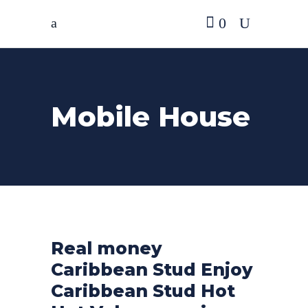
0
Mobile House
Real money
Caribbean Stud Enjoy
Caribbean Stud Hot