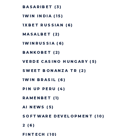
BASARIBET
(3)
1WIN INDIA
(15)
1XBET RUSSIAN
(6)
MASALBET
(2)
1WINRUSSIA
(6)
BANKOBET
(2)
VERDE CASINO HUNGARY
(5)
SWEET BONANZA TR
(2)
1WIN BRASIL
(6)
PIN UP PERU
(4)
RAMENBET
(1)
AI NEWS
(5)
SOFTWARE DEVELOPMENT
(10)
2
(6)
FINTECH
(10)