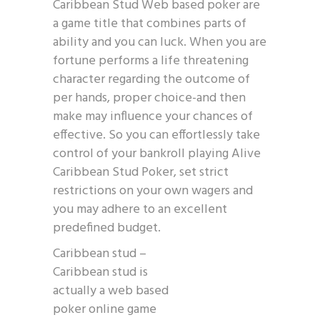
Caribbean Stud Web based poker are
a game title that combines parts of
ability and you can luck. When you are
fortune performs a life threatening
character regarding the outcome of
per hands, proper choice-and then
make may influence your chances of
effective. So you can effortlessly take
control of your bankroll playing Alive
Caribbean Stud Poker, set strict
restrictions on your own wagers and
you may adhere to an excellent
predefined budget.
Caribbean stud –
Caribbean stud is
actually a web based
poker online game