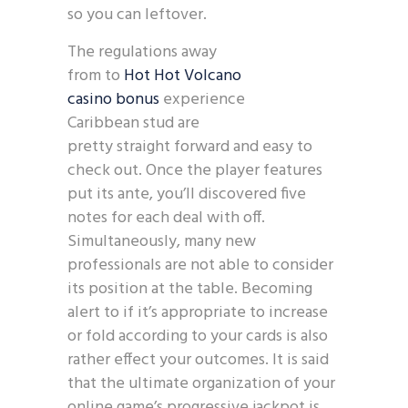
so you can leftover.
The regulations away
from to
Hot Hot Volcano
casino bonus
experience
Caribbean stud are
pretty straight forward and easy to
check out. Once the player features
put its ante, you’ll discovered five
notes for each deal with off.
Simultaneously, many new
professionals are not able to consider
its position at the table. Becoming
alert to if it’s appropriate to increase
or fold according to your cards is also
rather effect your outcomes. It is said
that the ultimate organization of your
online game’s progressive jackpot is