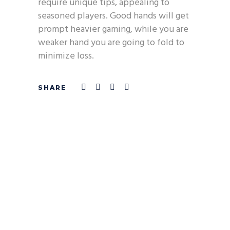
require unique tips, appealing to
seasoned players. Good hands will get
prompt heavier gaming, while you are
weaker hand you are going to fold to
minimize loss.