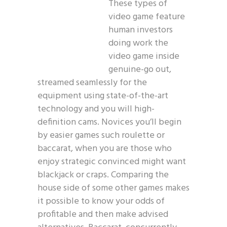
These types of
video game feature
human investors
doing work the
video game inside
genuine-go out,
streamed seamlessly for the
equipment using state-of-the-art
technology and you will high-
definition cams. Novices you’ll begin
by easier games such roulette or
baccarat, when you are those who
enjoy strategic convinced might want
blackjack or craps. Comparing the
house side of some other games makes
it possible to know your odds of
profitable and then make advised