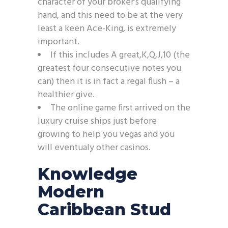
character of your broker’s qualifying
hand, and this need to be at the very
least a keen Ace-King, is extremely
important.
If this includes A great,K,Q,J,10 (the
greatest four consecutive notes you
can) then it is in fact a regal flush – a
healthier give.
The online game first arrived on the
luxury cruise ships just before
growing to help you vegas and you
will eventualy other casinos.
Knowledge
Modern
Caribbean Stud