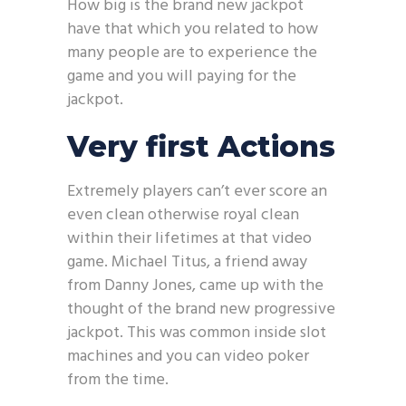
How big is the brand new jackpot
have that which you related to how
many people are to experience the
game and you will paying for the
jackpot.
Very first Actions
Extremely players can’t ever score an
even clean otherwise royal clean
within their lifetimes at that video
game. Michael Titus, a friend away
from Danny Jones, came up with the
thought of the brand new progressive
jackpot. This was common inside slot
machines and you can video poker
from the time.