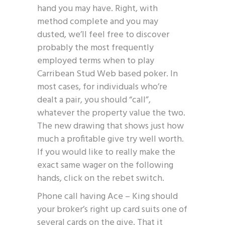
hand you may have. Right, with
method complete and you may
dusted, we’ll feel free to discover
probably the most frequently
employed terms when to play
Carribean Stud Web based poker. In
most cases, for individuals who’re
dealt a pair, you should “call”,
whatever the property value the two.
The new drawing that shows just how
much a profitable give try well worth.
If you would like to really make the
exact same wager on the following
hands, click on the rebet switch.
Phone call having Ace – King should
your broker’s right up card suits one of
several cards on the give. That it