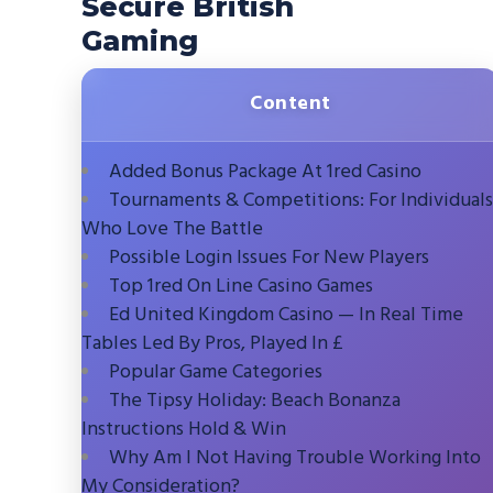
Secure British
Gaming
Content
Added Bonus Package At 1red Casino
Tournaments & Competitions: For Individuals
Who Love The Battle
Possible Login Issues For New Players
Top 1red On Line Casino Games
Ed United Kingdom Casino — In Real Time
Tables Led By Pros, Played In £
Popular Game Categories
The Tipsy Holiday: Beach Bonanza
Instructions Hold & Win
Why Am I Not Having Trouble Working Into
My Consideration?