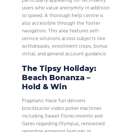
particularly appealing for tech-savvy
users who value anonymity in addition
to speed. A thorough help centre is
also accessible through the footer
navigation. This area features self-
service solutions across subjects like
withdrawals, enrollment steps, bonus
initial, and general account guidance.
The Tipsy Holiday:
Beach Bonanza –
Hold & Win
Pragmatic Have fun delivers
blockbuster video poker machines
including Sweet Florecimiento and
Gates regarding Olympus, renowned
regarding engaging features in