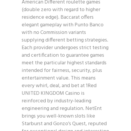
American Different roulette games
(double zero with regard to higher
residence edge). Baccarat offers
elegant gameplay with Punto Banco
with no Commission variants
supplying different betting strategies.
Each provider undergoes strict testing
and certification to guarantee games
meet the particular highest standards
intended for fairness, security, plus
entertainment value. This means
every whirl, deal, and bet at 1Red
UNITED KINGDOM Casino is
reinforced by industry-leading
engineering and regulation. NetEnt
brings you well-known slots like
Starburst and Gonzo’s Quest, reputed