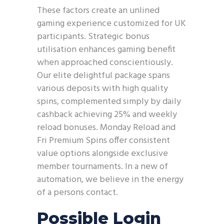
These factors create an unlined
gaming experience customized for UK
participants. Strategic bonus
utilisation enhances gaming benefit
when approached conscientiously.
Our elite delightful package spans
various deposits with high quality
spins, complemented simply by daily
cashback achieving 25% and weekly
reload bonuses. Monday Reload and
Fri Premium Spins offer consistent
value options alongside exclusive
member tournaments. In a new of
automation, we believe in the energy
of a persons contact.
Possible Login