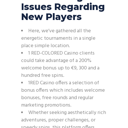
Issues Regarding
New Players
Here, we’ve gathered all the
energetic tournaments in a single
place simple location.
1 RED-COLORED Casino clients
could take advantage of a 200%
welcome bonus up to €9, 300 and a
hundred free spins.
1RED Casino offers a selection of
bonus offers which includes welcome
bonuses, free rounds and regular
marketing promotions.
Whether seeking aesthetically rich
adventures, proper challenges, or
speedy spins, this platform offers