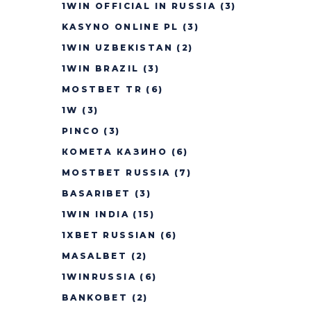
1WIN OFFICIAL IN RUSSIA
(3)
KASYNO ONLINE PL
(3)
1WIN UZBEKISTAN
(2)
1WIN BRAZIL
(3)
MOSTBET TR
(6)
1W
(3)
PINCO
(3)
КОМЕТА КАЗИНО
(6)
MOSTBET RUSSIA
(7)
BASARIBET
(3)
1WIN INDIA
(15)
1XBET RUSSIAN
(6)
MASALBET
(2)
1WINRUSSIA
(6)
BANKOBET
(2)