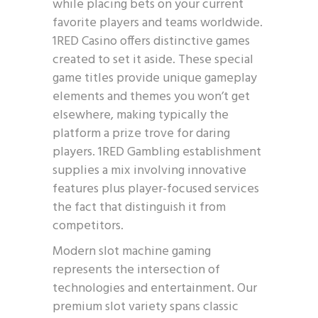
while placing bets on your current
favorite players and teams worldwide.
1RED Casino offers distinctive games
created to set it aside. These special
game titles provide unique gameplay
elements and themes you won’t get
elsewhere, making typically the
platform a prize trove for daring
players. 1RED Gambling establishment
supplies a mix involving innovative
features plus player-focused services
the fact that distinguish it from
competitors.
Modern slot machine gaming
represents the intersection of
technologies and entertainment. Our
premium slot variety spans classic