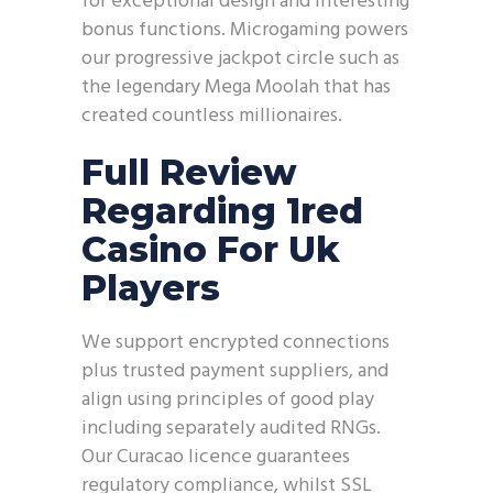
for exceptional design and interesting
bonus functions. Microgaming powers
our progressive jackpot circle such as
the legendary Mega Moolah that has
created countless millionaires.
Full Review
Regarding 1red
Casino For Uk
Players
We support encrypted connections
plus trusted payment suppliers, and
align using principles of good play
including separately audited RNGs.
Our Curacao licence guarantees
regulatory compliance, whilst SSL