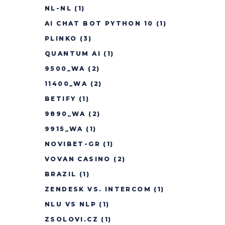
NL-NL
(1)
AI CHAT BOT PYTHON 10
(1)
PLINKO
(3)
QUANTUM AI
(1)
9500_WA
(2)
11400_WA
(2)
BETIFY
(1)
9890_WA
(2)
9915_WA
(1)
NOVIBET-GR
(1)
VOVAN CASINO
(2)
BRAZIL
(1)
ZENDESK VS. INTERCOM
(1)
NLU VS NLP
(1)
ZSOLOVI.CZ
(1)