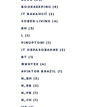
BOOKKEEPING
(9)
IT ВАКАНСІЇ
(2)
SOBER LIVING
(4)
BH
(3)
L
(1)
PINUPTONI
(1)
IT ОБРАЗОВАНИЕ
(2)
BT
(1)
ФИНТЕХ
(4)
AVIATOR BRAZIL
(1)
N_BH
(3)
N_RB
(2)
N_PB
(1)
N_CH
(1)