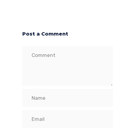
Post a Comment