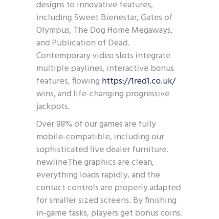
designs to innovative features,
including Sweet Bienestar, Gates of
Olympus, The Dog Home Megaways,
and Publication of Dead.
Contemporary video slots integrate
multiple paylines, interactive bonus
features, flowing
https://1red1.co.uk/
wins, and life-changing progressive
jackpots.
Over 98% of our games are fully
mobile-compatible, including our
sophisticated live dealer furniture.
newlineThe graphics are clean,
everything loads rapidly, and the
contact controls are properly adapted
for smaller sized screens. By finishing
in-game tasks, players get bonus coins.