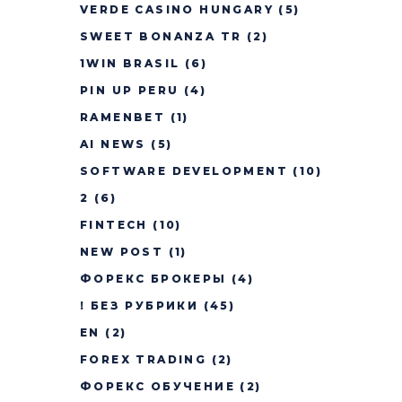
VERDE CASINO HUNGARY
(5)
SWEET BONANZA TR
(2)
1WIN BRASIL
(6)
PIN UP PERU
(4)
RAMENBET
(1)
AI NEWS
(5)
SOFTWARE DEVELOPMENT
(10)
2
(6)
FINTECH
(10)
NEW POST
(1)
ФОРЕКС БРОКЕРЫ
(4)
! БЕЗ РУБРИКИ
(45)
EN
(2)
FOREX TRADING
(2)
ФОРЕКС ОБУЧЕНИЕ
(2)