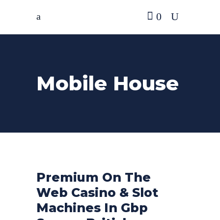
0
Mobile House
Premium On The
Web Casino & Slot
Machines In Gbp