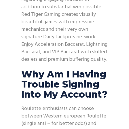
addition to substantial win possible.
Red Tiger Gaming creates visually
beautiful games with impressive
mechanics and their very own
signature Daily Jackpots network.
Enjoy Acceleration Baccarat, Lightning
Baccarat, and VIP Baccarat with skilled
dealers and premium buffering quality.
Why Am I Having
Trouble Signing
Into My Account?
Roulette enthusiasts can choose
between Western european Roulette
(single anti – for better odds) and