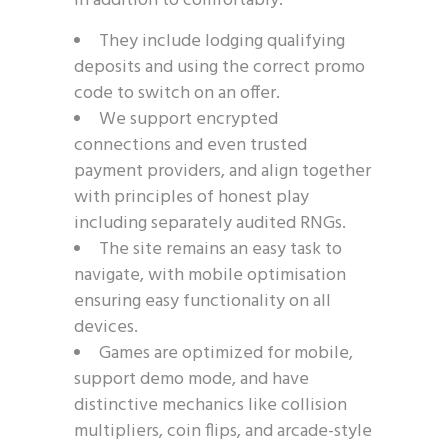
in addition to comfortably.
They include lodging qualifying
deposits and using the correct promo
code to switch on an offer.
We support encrypted
connections and even trusted
payment providers, and align together
with principles of honest play
including separately audited RNGs.
The site remains an easy task to
navigate, with mobile optimisation
ensuring easy functionality on all
devices.
Games are optimized for mobile,
support demo mode, and have
distinctive mechanics like collision
multipliers, coin flips, and arcade-style