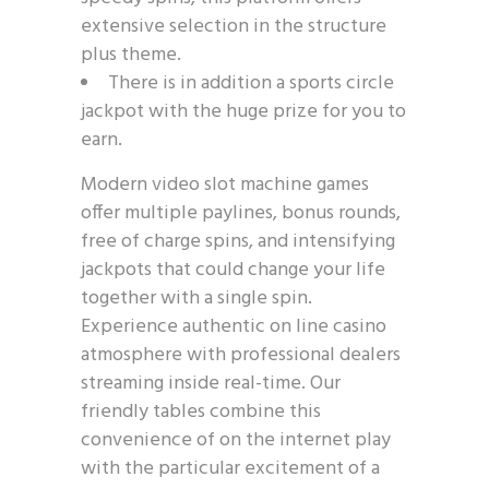
extensive selection in the structure
plus theme.
There is in addition a sports circle
jackpot with the huge prize for you to
earn.
Modern video slot machine games
offer multiple paylines, bonus rounds,
free of charge spins, and intensifying
jackpots that could change your life
together with a single spin.
Experience authentic on line casino
atmosphere with professional dealers
streaming inside real-time. Our
friendly tables combine this
convenience of on the internet play
with the particular excitement of a