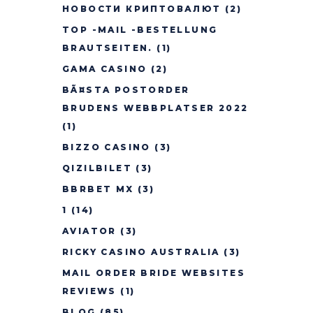
НОВОСТИ КРИПТОВАЛЮТ
(2)
TOP -MAIL -BESTELLUNG
BRAUTSEITEN.
(1)
GAMA CASINO
(2)
BÃ¤STA POSTORDER
BRUDENS WEBBPLATSER 2022
(1)
BIZZO CASINO
(3)
QIZILBILET
(3)
BBRBET MX
(3)
1
(14)
AVIATOR
(3)
RICKY CASINO AUSTRALIA
(3)
MAIL ORDER BRIDE WEBSITES
REVIEWS
(1)
BLOG
(85)