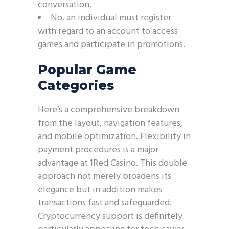
conversation.
No, an individual must register
with regard to an account to access
games and participate in promotions.
Popular Game
Categories
Here’s a comprehensive breakdown
from the layout, navigation features,
and mobile optimization. Flexibility in
payment procedures is a major
advantage at 1Red Casino. This double
approach not merely broadens its
elegance but in addition makes
transactions fast and safeguarded.
Cryptocurrency support is definitely