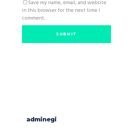
Save my name, email, and website
in this browser for the next time I
comment.
adminegi