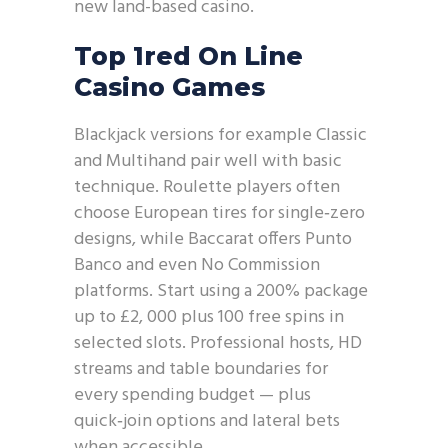
new land-based casino.
Top 1red On Line
Casino Games
Blackjack versions for example Classic
and Multihand pair well with basic
technique. Roulette players often
choose European tires for single‑zero
designs, while Baccarat offers Punto
Banco and even No Commission
platforms. Start using a 200% package
up to £2, 000 plus 100 free spins in
selected slots. Professional hosts, HD
streams and table boundaries for
every spending budget — plus
quick‑join options and lateral bets
when accessible.