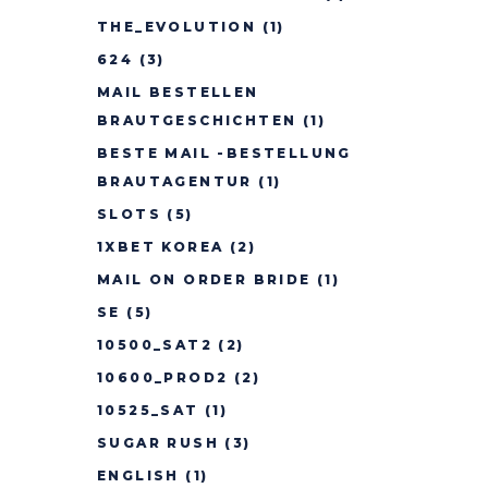
THE_EVOLUTION
(1)
624
(3)
MAIL BESTELLEN
BRAUTGESCHICHTEN
(1)
BESTE MAIL -BESTELLUNG
BRAUTAGENTUR
(1)
SLOTS
(5)
1XBET KOREA
(2)
MAIL ON ORDER BRIDE
(1)
SE
(5)
10500_SAT2
(2)
10600_PROD2
(2)
10525_SAT
(1)
SUGAR RUSH
(3)
ENGLISH
(1)