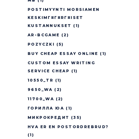
MB
(1)
POSTIMYYNTI MORSIAMEN
KESKIMГ¤Г¤RГ¤ISET
KUSTANNUKSET
(1)
AR-BCGAME
(2)
POZYCZKI
(5)
BUY CHEAP ESSAY ONLINE
(1)
CUSTOM ESSAY WRITING
SERVICE CHEAP
(1)
10550_TR
(1)
9650_WA
(2)
11700_WA
(2)
ГОРИЛЛА ЮА
(1)
МИКРОКРЕДИТ
(35)
HVA ER EN POSTORDREBRUD?
(1)