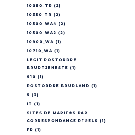
10050_TR
(2)
10350_TR
(2)
10500_WA4
(2)
10500_WA2
(2)
10900_WA
(1)
10710_WA
(1)
LEGIT POSTORDRE
BRUDTJENESTE
(1)
910
(1)
POSTORDRE BRUDLAND
(1)
5
(3)
IT
(1)
SITES DE MARIГ©S PAR
CORRESPONDANCE RГ©ELS
(1)
FR
(1)