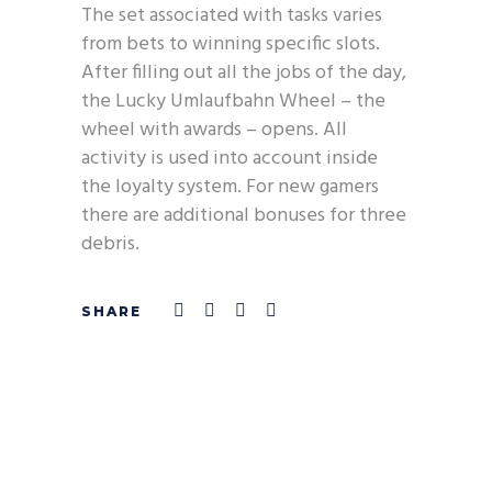
The set associated with tasks varies
from bets to winning specific slots.
After filling out all the jobs of the day,
the Lucky Umlaufbahn Wheel – the
wheel with awards – opens. All
activity is used into account inside
the loyalty system. For new gamers
there are additional bonuses for three
debris.