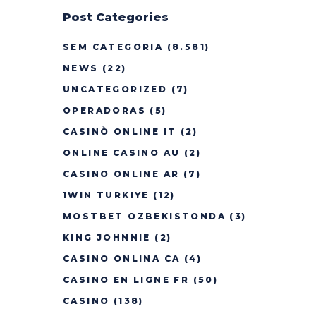
Post Categories
SEM CATEGORIA
(8.581)
NEWS
(22)
UNCATEGORIZED
(7)
OPERADORAS
(5)
CASINÒ ONLINE IT
(2)
ONLINE CASINO AU
(2)
CASINO ONLINE AR
(7)
1WIN TURKIYE
(12)
MOSTBET OZBEKISTONDA
(3)
KING JOHNNIE
(2)
CASINO ONLINA CA
(4)
CASINO EN LIGNE FR
(50)
CASINO
(138)