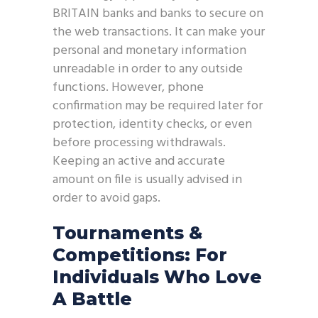
BRITAIN banks and banks to secure on
the web transactions. It can make your
personal and monetary information
unreadable in order to any outside
functions. However, phone
confirmation may be required later for
protection, identity checks, or even
before processing withdrawals.
Keeping an active and accurate
amount on file is usually advised in
order to avoid gaps.
Tournaments &
Competitions: For
Individuals Who Love
A Battle