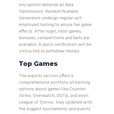
encryption defends all data
transmission. Random Number
Generators undergo regular self-
employed testing to assure fair game
effects. After login, most games,
bonuses, competitions and bets are
available. A quick verification will be
instructed to withdraw money.
Top Games
The esports section offers a
comprehensive portfolio of betting
options about games like Counter-
Strike, Overwatch, DOTA, and even
League of Stories. Stay updated with
the biggest tournaments and events