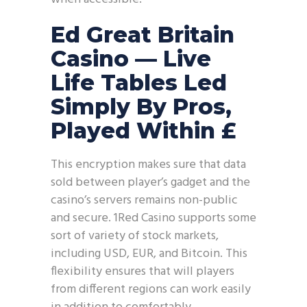
Ed Great Britain
Casino — Live
Life Tables Led
Simply By Pros,
Played Within £
This encryption makes sure that data
sold between player’s gadget and the
casino’s servers remains non-public
and secure. 1Red Casino supports some
sort of variety of stock markets,
including USD, EUR, and Bitcoin. This
flexibility ensures that will players
from different regions can work easily