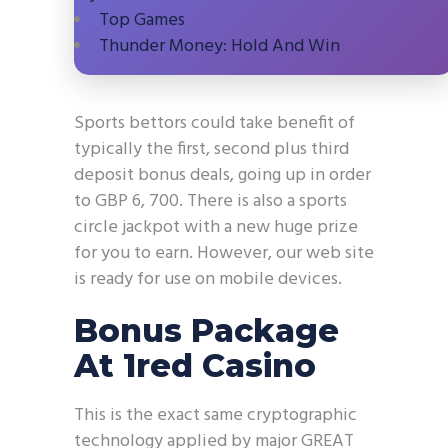
Top Games
Thunder Money: Hold And Win
Sports bettors could take benefit of
typically the first, second plus third
deposit bonus deals, going up in order
to GBP 6, 700. There is also a sports
circle jackpot with a new huge prize
for you to earn. However, our web site
is ready for use on mobile devices.
Bonus Package
At 1red Casino
This is the exact same cryptographic
technology applied by major GREAT