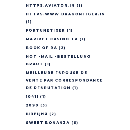
HTTPS.AVIATOR.IN
(1)
HTTPS.WWW.DRAGONTIGER.IN
(1)
FORTUNETIGER
(1)
MARIBET CASINO TR
(1)
BOOK OF RA
(2)
HOT -MAIL -BESTELLUNG
BRAUT
(1)
MEILLEURE Г©POUSE DE
VENTE PAR CORRESPONDANCE
DE RГ©PUTATION
(1)
1041I
(1)
2090
(3)
ШВЕЦИЯ
(2)
SWEET BONANZA
(6)