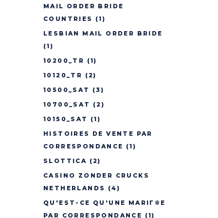
MAIL ORDER BRIDE
COUNTRIES
(1)
LESBIAN MAIL ORDER BRIDE
(1)
10200_TR
(1)
10120_TR
(2)
10500_SAT
(3)
10700_SAT
(2)
10150_SAT
(1)
HISTOIRES DE VENTE PAR
CORRESPONDANCE
(1)
SLOTTICA
(2)
CASINO ZONDER CRUCKS
NETHERLANDS
(4)
QU'EST-CE QU'UNE MARIГ©E
PAR CORRESPONDANCE
(1)