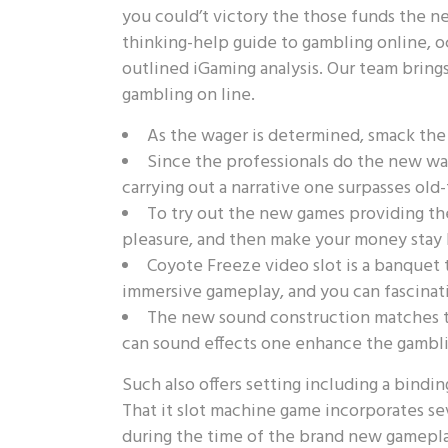
you could’t victory the those funds the n
thinking-help guide to gambling online, oc
outlined iGaming analysis. Our team brin
gambling on line.
As the wager is determined, smack the t
Since the professionals do the new w
carrying out a narrative one surpasses old
To try out the new games providing the
pleasure, and then make your money stay 
Coyote Freeze video slot is a banquet t
immersive gameplay, and you can fascinat
The new sound construction matches th
can sound effects one enhance the gambli
Such also offers setting including a bind
That it slot machine game incorporates se
during the time of the brand new gameplay