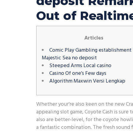
deposit Remark
Out of Realtim
Articles
Comic Play Gambling establishment 
Majestic Sea no deposit
Steeped Arms Local casino
Casino Of one’s Few days
Algorithm Maxwin Versi Lengkap
Whether your’re also keen on the new Cra
appealing slot game, Coyote Cash is sure 
also are better-level, for the coyote ho
a fantastic combination.
The fresh sound f