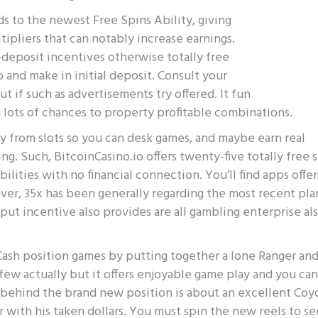
s to the newest Free Spins Ability, giving
ipliers that can notably increase earnings.
-deposit incentives otherwise totally free
o and make in initial deposit. Consult your
t if such as advertisements try offered. It fun
 lots of chances to property profitable combinations.
y from slots so you can desk games, and maybe earn real
ng. Such, BitcoinCasino.io offers twenty-five totally free s
ilities with no financial connection. You’ll find apps offe
ever, 35x has been generally regarding the most recent pla
put incentive also provides are all gambling enterprise al
ash position games by putting together a lone Ranger an
ew actually but it offers enjoyable game play and you can
e behind the brand new position is about an excellent Coy
 with his taken dollars. You must spin the new reels to se