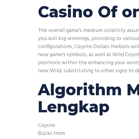
Casino Of o
The overall game’s medium volatility assu
you will big winnings, providing to various
configurations, Coyote Dollars Harbors wi
new game’s symbols, as well as Wild Coyo
positions within the enhancing your winn
new Wild, substituting to other signs to 
Algorithm M
Lengkap
Coyote
Bucks from