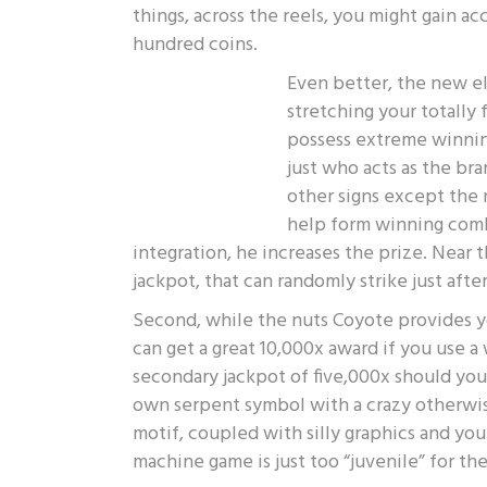
things, across the reels, you might gain a
hundred coins.
Even better, the new el
stretching your totally 
possess extreme winning
just who acts as the br
other signs except the 
help form winning combo
integration, he increases the prize. Near 
jackpot, that can randomly strike just afte
Second, while the nuts Coyote provides you
can get a great 10,000x award if you use a w
secondary jackpot of five,000x should you 
own serpent symbol with a crazy otherwise
motif, coupled with silly graphics and yo
machine game is just too “juvenile” for thei