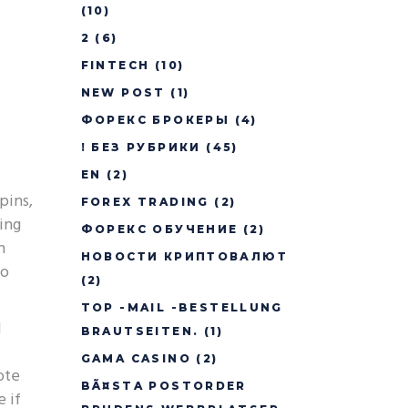
(10)
2
(6)
FINTECH
(10)
NEW POST
(1)
ФОРЕКС БРОКЕРЫ
(4)
! БЕЗ РУБРИКИ
(45)
EN
(2)
pins,
FOREX TRADING
(2)
ring
ФОРЕКС ОБУЧЕНИЕ
(2)
n
НОВОСТИ КРИПТОВАЛЮТ
so
(2)
TOP -MAIL -BESTELLUNG
d
BRAUTSEITEN.
(1)
GAMA CASINO
(2)
ote
BÃ¤STA POSTORDER
e if