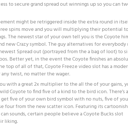
ccess to secure grand spread out winnings up so you can t
ement might be retriggered inside the extra round in itsel
free spins move and you will multiplying their potential t
s. The newest star of your own tell you is the Coyote him
and new Crazy symbol. The guy alternatives for everybody
newest Spread out (portrayed from the a bag of loot) to s
s. Better yet, in the event the Coyote finishes an absol
the top of all of that, Coyote Freeze video slot has a mode
r any twist, no matter the wager.
 with a great 2x multiplier to the all the of your gains, 
ild Coyote to find five of a kind to the bird icon. There’s 
get five of your own bird symbol with no nuts, five of you
 four from the new scatter icon. Featuring its cartoonish
u can sounds, certain people believe a Coyote Bucks slot
r liking.