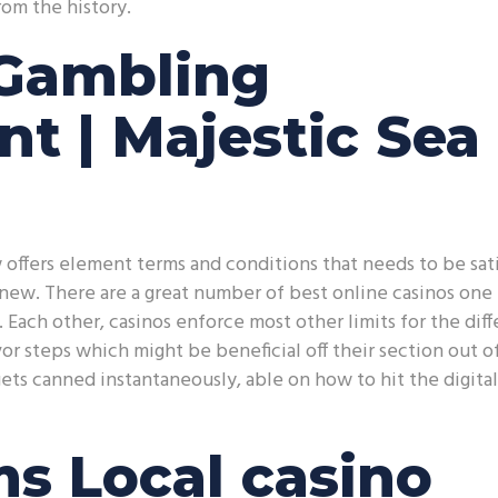
rom the history.
 Gambling
t | Majestic Sea
 offers element terms and conditions that needs to be sati
 new. There are a great number of best online casinos one
. Each other, casinos enforce most other limits for the dif
or steps which might be beneficial off their section out o
ets canned instantaneously, able on how to hit the digital
s Local casino