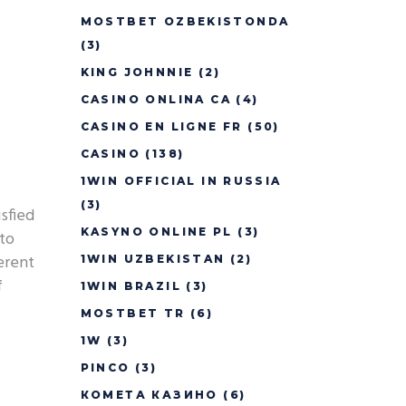
MOSTBET OZBEKISTONDA
(3)
KING JOHNNIE
(2)
CASINO ONLINA CA
(4)
CASINO EN LIGNE FR
(50)
CASINO
(138)
1WIN OFFICIAL IN RUSSIA
(3)
sfied
KASYNO ONLINE PL
(3)
 to
ferent
1WIN UZBEKISTAN
(2)
f
1WIN BRAZIL
(3)
MOSTBET TR
(6)
1W
(3)
PINCO
(3)
КОМЕТА КАЗИНО
(6)