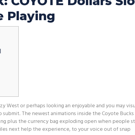
: COYOTE Dollars Slo
e Playing
|
zy West or perhaps looking an enjoyable and you may visu
to submit. The newest animations inside the Coyote Bucks 
wling plus the currency bag exploding open when people s
iles next help the experience, to your voice out of snap