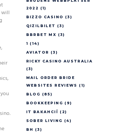
BRUDENS WEBBPLATSER
nt
2022
(1)
 will
BIZZO CASINO
(3)
g
QIZILBILET
(3)
BBRBET MX
(3)
1
(14)
,
AVIATOR
(3)
heir
RICKY CASINO AUSTRALIA
(3)
ics,
MAIL ORDER BRIDE
WEBSITES REVIEWS
(1)
 you
BLOG
(85)
BOOKKEEPING
(9)
sino.
IT ВАКАНСІЇ
(2)
,
SOBER LIVING
(4)
ne
BH
(3)