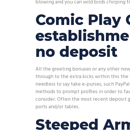
blowing and you can wild birds chirping f
Comic Play
establishmen
no deposit
All the greeting bonuses or any other now
through to the extra kicks within this the
needless to say take e-purses, such PayPal
methods to prompt profiles in order to fav
consider. Often the most recent deposit g
ports and/or tables.
Steeped Arm