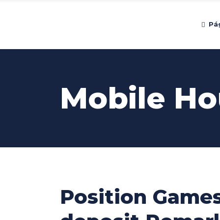
Pág
Mobile Ho
Position Games