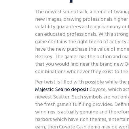
The newest soundtrack, a blend of twangy 
new images, drawing professionals higher
volatility guarantees a steady harmony out 
can educated professionals. With a strong
game contains the right blend of activity 
have the new purchase the value of money
Bet key. The gamer has the option and may
that you would find near the brand new O
combinations whenever they exist to the 
Per twist is filled with possible while th
Majestic Sea no deposit
Coyote, which acts
newest Scatter. Such symbols are not onl
the fresh game’s fulfilling provides. Defi
winnings is actually genuine and therefor
harbors which have rich themes, entertaini
earn, then Coyote Cash demo may be wort