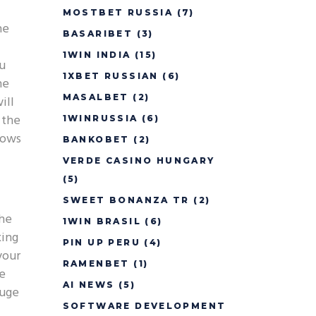
MOSTBET RUSSIA
(7)
he
BASARIBET
(3)
1WIN INDIA
(15)
ou
1XBET RUSSIAN
(6)
he
MASALBET
(2)
ill
 the
1WINRUSSIA
(6)
rows
BANKOBET
(2)
VERDE CASINO HUNGARY
(5)
SWEET BONANZA TR
(2)
the
1WIN BRASIL
(6)
king
PIN UP PERU
(4)
your
RAMENBET
(1)
ve
AI NEWS
(5)
huge
SOFTWARE DEVELOPMENT