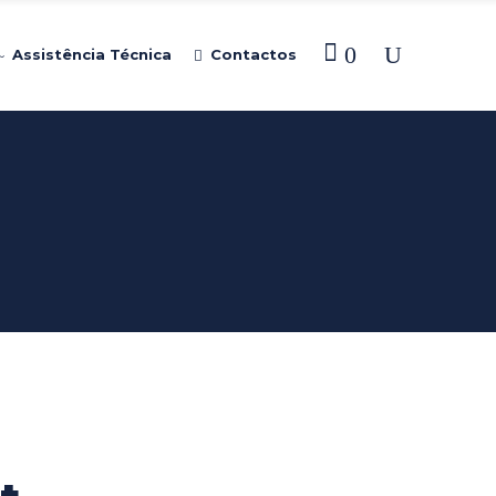
0
Assistência Técnica
Contactos