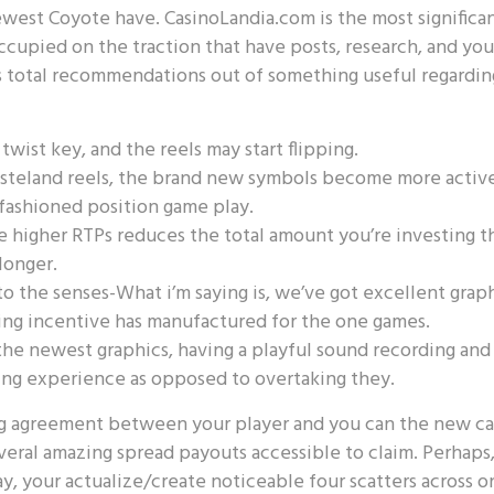
ewest Coyote have. CasinoLandia.com is the most significa
cupied on the traction that have posts, research, and you
gs total recommendations out of something useful regardin
wist key, and the reels may start flipping.
asteland reels, the brand new symbols become more active
-fashioned position game play.
 higher RTPs reduces the total amount you’re investing t
longer.
o the senses-What i’m saying is, we’ve got excellent graph
ing incentive has manufactured for the one games.
e newest graphics, having a playful sound recording and
ng experience as opposed to overtaking they.
ing agreement between your player and you can the new ca
veral amazing spread payouts accessible to claim. Perhaps
, your actualize/create noticeable four scatters across o