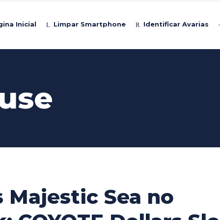
ina Inicial
Limpar Smartphone
Identificar Avarias
use
 Majestic Sea no