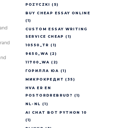
POZYCZKI
(5)
BUY CHEAP ESSAY ONLINE
(1)
 and
CUSTOM ESSAY WRITING
SERVICE CHEAP
(1)
brand
10550_TR
(1)
9650_WA
(2)
and
11700_WA
(2)
ГОРИЛЛА ЮА
(1)
МИКРОКРЕДИТ
(35)
HVA ER EN
POSTORDREBRUD?
(1)
NL-NL
(1)
AI CHAT BOT PYTHON 10
(1)