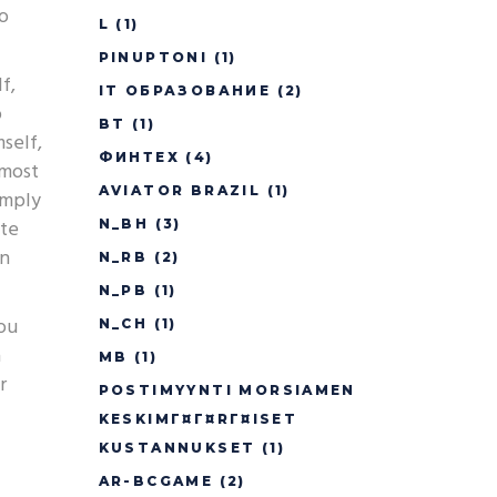
wo
L
(1)
PINUPTONI
(1)
f,
IT ОБРАЗОВАНИЕ
(2)
o
BT
(1)
self,
ФИНТЕХ
(4)
 most
AVIATOR BRAZIL
(1)
imply
ute
N_BH
(3)
rn
N_RB
(2)
N_PB
(1)
you
N_CH
(1)
a
MB
(1)
r
POSTIMYYNTI MORSIAMEN
KESKIMГ¤Г¤RГ¤ISET
KUSTANNUKSET
(1)
AR-BCGAME
(2)