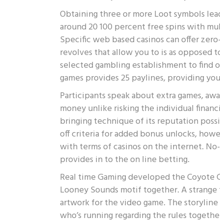
Obtaining three or more Loot symbols lead
around 20 100 percent free spins with mult
Specific web based casinos can offer zero
revolves that allow you to is as opposed t
selected gambling establishment to find ou
games provides 25 paylines, providing you
Participants speak about extra games, awa
money unlike risking the individual financi
bringing technique of its reputation possib
off criteria for added bonus unlocks, how
with terms of casinos on the internet. No-
provides in to the on line betting.
Real time Gaming developed the Coyote C
Looney Sounds motif together. A strange f
artwork for the video game. The storylin
who’s running regarding the rules together