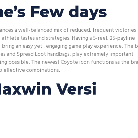
ne’s Few days
rances a well-balanced mix of reduced, frequent victories
 athlete tastes and strategies. Having a 5-reel, 25-payline
ll bring an easy yet , engaging game play experience. The 
tes and Spread Loot handbags, play extremely important
ing possible. The newest Coyote icon functions as the br
do effective combinations.
axwin Versi