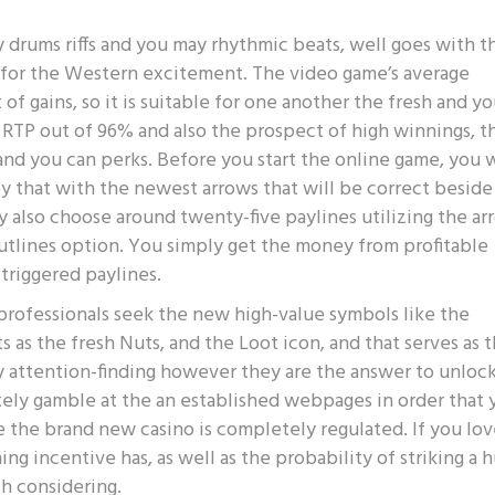
drums riffs and you may rhythmic beats, well goes with t
 for the Western excitement. The video game’s average
of gains, so it is suitable for one another the fresh and y
 RTP out of 96% and also the prospect of high winnings, t
and you can perks. Before you start the online game, you w
 that with the newest arrows that will be correct beside
 also choose around twenty-five paylines utilizing the ar
utlines option. You simply get the money from profitable
triggered paylines.
e professionals seek the new high-value symbols like the
 as the fresh Nuts, and the Loot icon, and that serves as 
y attention-finding however they are the answer to unloc
nitely gamble at the an established webpages in order that 
e the brand new casino is completely regulated. If you lo
ng incentive has, as well as the probability of striking a 
h considering.