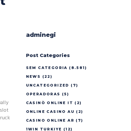
t
adminegi
Post Categories
SEM CATEGORIA
(8.581)
NEWS
(22)
UNCATEGORIZED
(7)
OPERADORAS
(5)
ally
CASINÒ ONLINE IT
(2)
slot
ONLINE CASINO AU
(2)
truck
CASINO ONLINE AR
(7)
1WIN TURKIYE
(12)