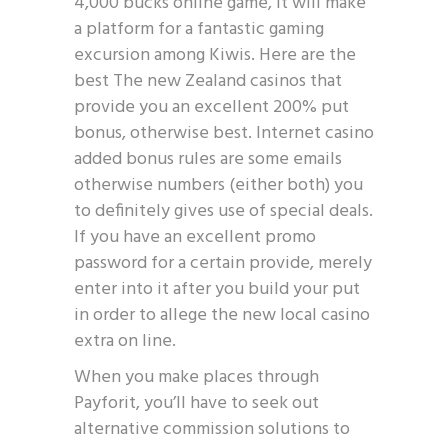
4,000 bucks online game, it will make
a platform for a fantastic gaming
excursion among Kiwis. Here are the
best The new Zealand casinos that
provide you an excellent 200% put
bonus, otherwise best. Internet casino
added bonus rules are some emails
otherwise numbers (either both) you
to definitely gives use of special deals.
If you have an excellent promo
password for a certain provide, merely
enter into it after you build your put
in order to allege the new local casino
extra on line.
When you make places through
Payforit, you’ll have to seek out
alternative commission solutions to