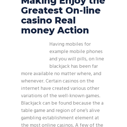
Making Enjoy the
Greatest On-line
casino Real
money Action
Having mobiles for
example mobile phones
and you will pills, on line
blackjack has been far
more available no matter where, and
whenever. Certain casinos on the
internet have created various other
variations of the well-known games.
Blackjack can be found because the a
table game and region of one’s alive
gambling establishment element at
the most online casinos. A few of the