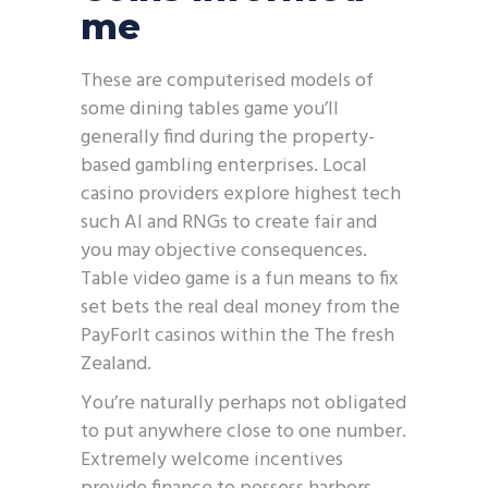
me
These are computerised models of
some dining tables game you’ll
generally find during the property-
based gambling enterprises. Local
casino providers explore highest tech
such AI and RNGs to create fair and
you may objective consequences.
Table video game is a fun means to fix
set bets the real deal money from the
PayForIt casinos within the The fresh
Zealand.
You’re naturally perhaps not obligated
to put anywhere close to one number.
Extremely welcome incentives