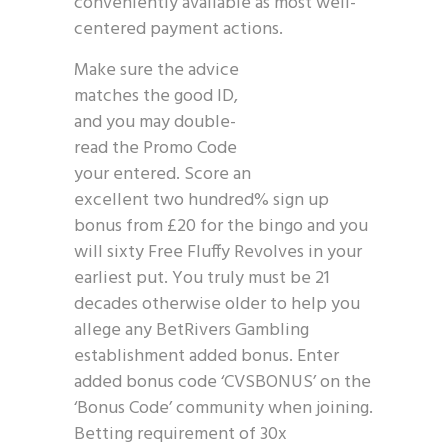
conveniently available as most well-
centered payment actions.
Make sure the advice
matches the good ID,
and you may double-
read the Promo Code
your entered. Score an
excellent two hundred% sign up
bonus from £20 for the bingo and you
will sixty Free Fluffy Revolves in your
earliest put. You truly must be 21
decades otherwise older to help you
allege any BetRivers Gambling
establishment added bonus. Enter
added bonus code ‘CVSBONUS’ on the
‘Bonus Code’ community when joining.
Betting requirement of 30x