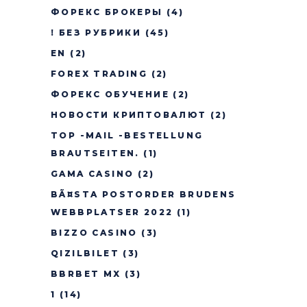
ФОРЕКС БРОКЕРЫ
(4)
! БЕЗ РУБРИКИ
(45)
EN
(2)
FOREX TRADING
(2)
ФОРЕКС ОБУЧЕНИЕ
(2)
НОВОСТИ КРИПТОВАЛЮТ
(2)
TOP -MAIL -BESTELLUNG
BRAUTSEITEN.
(1)
GAMA CASINO
(2)
BÃ¤STA POSTORDER BRUDENS
WEBBPLATSER 2022
(1)
BIZZO CASINO
(3)
QIZILBILET
(3)
BBRBET MX
(3)
1
(14)