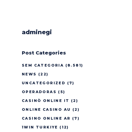
adminegi
Post Categories
SEM CATEGORIA
(8.581)
NEWS
(22)
UNCATEGORIZED
(7)
OPERADORAS
(5)
CASINÒ ONLINE IT
(2)
ONLINE CASINO AU
(2)
CASINO ONLINE AR
(7)
1WIN TURKIYE
(12)