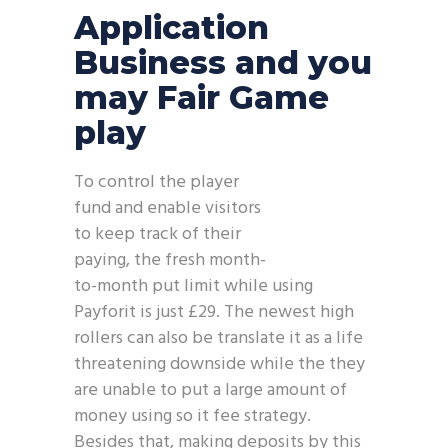
Application
Business and you
may Fair Game
play
To control the player
fund and enable visitors
to keep track of their
paying, the fresh month-
to-month put limit while using
Payforit is just £29. The newest high
rollers can also be translate it as a life
threatening downside while the they
are unable to put a large amount of
money using so it fee strategy.
Besides that, making deposits by this