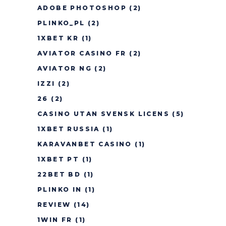
ADOBE PHOTOSHOP
(2)
PLINKO_PL
(2)
1XBET KR
(1)
AVIATOR CASINO FR
(2)
AVIATOR NG
(2)
IZZI
(2)
26
(2)
CASINO UTAN SVENSK LICENS
(5)
1XBET RUSSIA
(1)
KARAVANBET CASINO
(1)
1XBET PT
(1)
22BET BD
(1)
PLINKO IN
(1)
REVIEW
(14)
1WIN FR
(1)