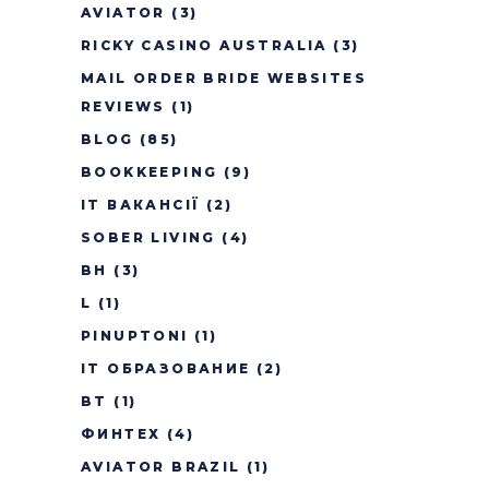
AVIATOR
(3)
RICKY CASINO AUSTRALIA
(3)
MAIL ORDER BRIDE WEBSITES
REVIEWS
(1)
BLOG
(85)
BOOKKEEPING
(9)
IT ВАКАНСІЇ
(2)
SOBER LIVING
(4)
BH
(3)
L
(1)
PINUPTONI
(1)
IT ОБРАЗОВАНИЕ
(2)
BT
(1)
ФИНТЕХ
(4)
AVIATOR BRAZIL
(1)