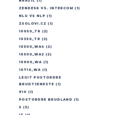
BRAZIL
(1)
ZENDESK VS. INTERCOM
(1)
NLU VS NLP
(1)
ZSOLOVI.CZ
(1)
10050_TR
(2)
10350_TR
(2)
10500_WA4
(2)
10500_WA2
(2)
10900_WA
(1)
10710_WA
(1)
LEGIT POSTORDRE
BRUDTJENESTE
(1)
910
(1)
POSTORDRE BRUDLAND
(1)
5
(3)
IT
(1)