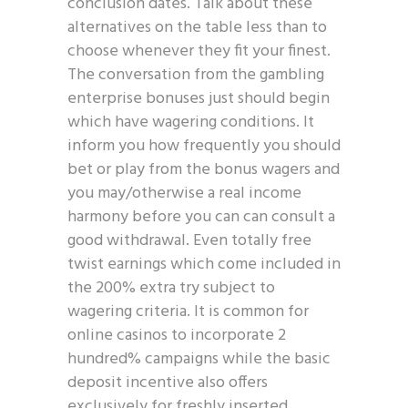
conclusion dates. Talk about these
alternatives on the table less than to
choose whenever they fit your finest.
The conversation from the gambling
enterprise bonuses just should begin
which have wagering conditions. It
inform you how frequently you should
bet or play from the bonus wagers and
you may/otherwise a real income
harmony before you can can consult a
good withdrawal. Even totally free
twist earnings which come included in
the 200% extra try subject to
wagering criteria. It is common for
online casinos to incorporate 2
hundred% campaigns while the basic
deposit incentive also offers
exclusively for freshly inserted