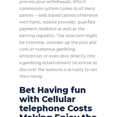
process your withdrawals. Which
commission system comes to of many
parties – web based casinos otherwise
merchants, mobile provider, qualified
payment mediator as well as the
betting regulator. The selection might
be tiresome, consider up the pros and
cons of numerous gambling
enterprises or even dive directly into
a gambling establishment incentive to
discover the website is actually to not
their liking.
Bet Having fun
with Cellular
telephone Costs