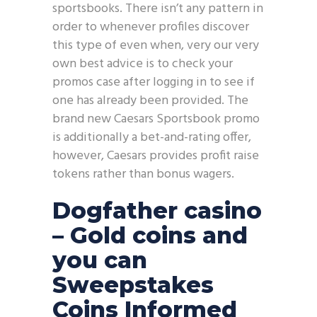
sportsbooks. There isn’t any pattern in
order to whenever profiles discover
this type of even when, very our very
own best advice is to check your
promos case after logging in to see if
one has already been provided. The
brand new Caesars Sportsbook promo
is additionally a bet-and-rating offer,
however, Caesars provides profit raise
tokens rather than bonus wagers.
Dogfather casino
– Gold coins and
you can
Sweepstakes
Coins Informed