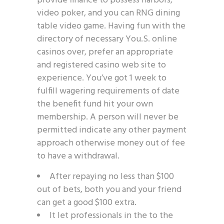
provide finance to possess harbors,
video poker, and you can RNG dining
table video game. Having fun with the
directory of necessary You.S. online
casinos over, prefer an appropriate
and registered casino web site to
experience. You’ve got 1 week to
fulfill wagering requirements of date
the benefit fund hit your own
membership. A person will never be
permitted indicate any other payment
approach otherwise money out of fee
to have a withdrawal.
After repaying no less than $100
out of bets, both you and your friend
can get a good $100 extra.
It let professionals in the to the