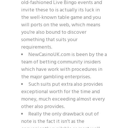
old-fashioned Live Bingo events and
invite these to is actually its luck in
the well-known table game and you
will ports on the web, which means
you’re also bound to discover
something that suits your
requirements.
NewCasinoUK.com is been by the a
team of betting community insiders
which have work with procedures in
the major gambling enterprises.
Such suits put extra also provides
exceptional worth for the time and
money, much exceeding almost every
other also provides.
Really the only drawback out of
note is the fact it isn’t as the