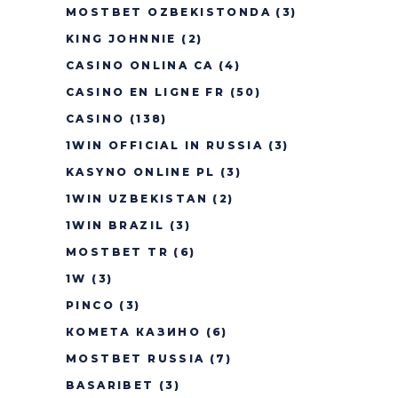
MOSTBET OZBEKISTONDA
(3)
KING JOHNNIE
(2)
CASINO ONLINA CA
(4)
CASINO EN LIGNE FR
(50)
CASINO
(138)
1WIN OFFICIAL IN RUSSIA
(3)
KASYNO ONLINE PL
(3)
1WIN UZBEKISTAN
(2)
1WIN BRAZIL
(3)
MOSTBET TR
(6)
1W
(3)
PINCO
(3)
КОМЕТА КАЗИНО
(6)
MOSTBET RUSSIA
(7)
BASARIBET
(3)