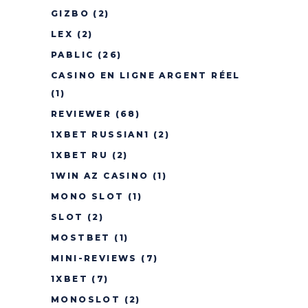
GIZBO
(2)
LEX
(2)
PABLIC
(26)
CASINO EN LIGNE ARGENT RÉEL
(1)
REVIEWER
(68)
1XBET RUSSIAN1
(2)
1XBET RU
(2)
1WIN AZ CASINO
(1)
MONO SLOT
(1)
SLOT
(2)
MOSTBET
(1)
MINI-REVIEWS
(7)
1XBET
(7)
MONOSLOT
(2)