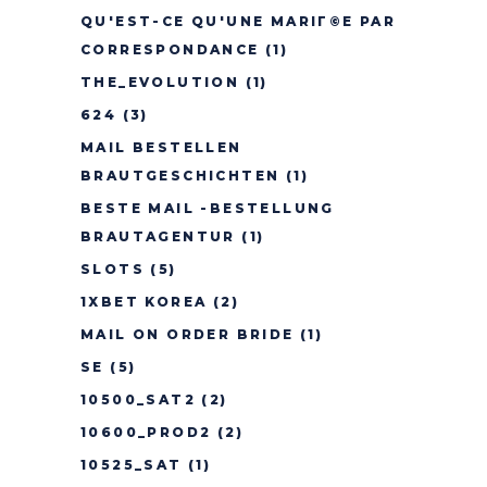
QU'EST-CE QU'UNE MARIГ©E PAR
CORRESPONDANCE
(1)
THE_EVOLUTION
(1)
624
(3)
MAIL BESTELLEN
BRAUTGESCHICHTEN
(1)
BESTE MAIL -BESTELLUNG
BRAUTAGENTUR
(1)
SLOTS
(5)
1XBET KOREA
(2)
MAIL ON ORDER BRIDE
(1)
SE
(5)
10500_SAT2
(2)
10600_PROD2
(2)
10525_SAT
(1)