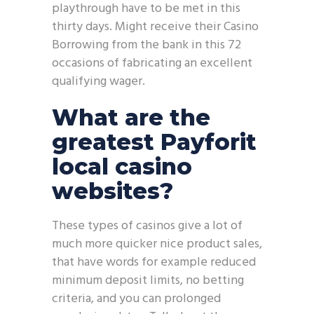
playthrough have to be met in this
thirty days. Might receive their Casino
Borrowing from the bank in this 72
occasions of fabricating an excellent
qualifying wager.
What are the
greatest Payforit
local casino
websites?
These types of casinos give a lot of
much more quicker nice product sales,
that have words for example reduced
minimum deposit limits, no betting
criteria, and you can prolonged