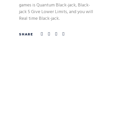
games is Quantum Black-jack, Black-
jack 5 Give Lower Limits, and you will
Real time Black-jack.