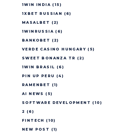
1WIN INDIA
(15)
1XBET RUSSIAN
(6)
MASALBET
(2)
1WINRUSSIA
(6)
BANKOBET
(2)
VERDE CASINO HUNGARY
(5)
SWEET BONANZA TR
(2)
1WIN BRASIL
(6)
PIN UP PERU
(4)
RAMENBET
(1)
AI NEWS
(5)
SOFTWARE DEVELOPMENT
(10)
2
(6)
FINTECH
(10)
NEW POST
(1)