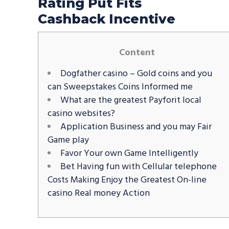
Rating Put Fits
Cashback Incentive
Content
Dogfather casino – Gold coins and you
can Sweepstakes Coins Informed me
What are the greatest Payforit local
casino websites?
Application Business and you may Fair
Game play
Favor Your own Game Intelligently
Bet Having fun with Cellular telephone
Costs Making Enjoy the Greatest On-line
casino Real money Action