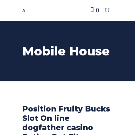
0
Mobile House
Position Fruity Bucks
Slot On line
dogfather casino