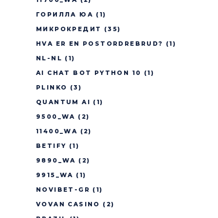
ГОРИЛЛА ЮА
(1)
МИКРОКРЕДИТ
(35)
HVA ER EN POSTORDREBRUD?
(1)
NL-NL
(1)
AI CHAT BOT PYTHON 10
(1)
PLINKO
(3)
QUANTUM AI
(1)
9500_WA
(2)
11400_WA
(2)
BETIFY
(1)
9890_WA
(2)
9915_WA
(1)
NOVIBET-GR
(1)
VOVAN CASINO
(2)