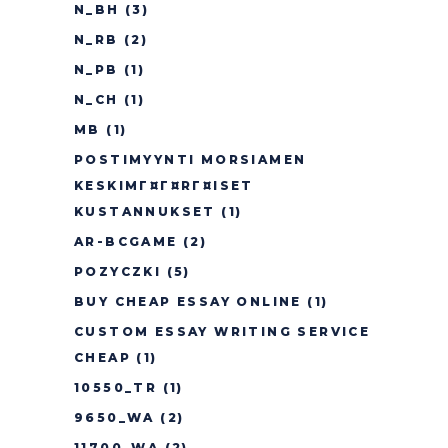
N_BH
(3)
N_RB
(2)
N_PB
(1)
N_CH
(1)
MB
(1)
POSTIMYYNTI MORSIAMEN
KESKIMГ¤Г¤RГ¤ISET
KUSTANNUKSET
(1)
AR-BCGAME
(2)
POZYCZKI
(5)
BUY CHEAP ESSAY ONLINE
(1)
CUSTOM ESSAY WRITING SERVICE
CHEAP
(1)
10550_TR
(1)
9650_WA
(2)
11700_WA
(2)