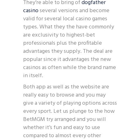
They’re able to bring of
dogfather
casino
several versions and become
valid for several local casino games
types. What they the have commonly
are exclusivity to highest-bet
professionals plus the profitable
advantages they supply.
The deal are
popular since it advantages the new
casinos as often while the brand name
in itself.
Both app as well as the website are
really easy to browse and you may
give a variety of playing options across
every sport. Let us plunge to the how
BetMGM try arranged and you will
whether it’s fun and easy to use
compared to almost every other