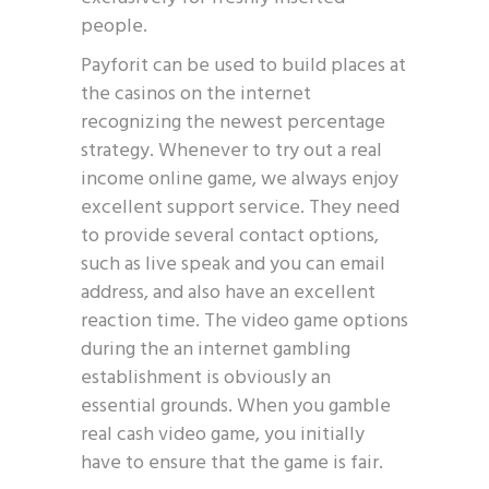
people.
Payforit can be used to build places at
the casinos on the internet
recognizing the newest percentage
strategy. Whenever to try out a real
income online game, we always enjoy
excellent support service. They need
to provide several contact options,
such as live speak and you can email
address, and also have an excellent
reaction time. The video game options
during the an internet gambling
establishment is obviously an
essential grounds. When you gamble
real cash video game, you initially
have to ensure that the game is fair.