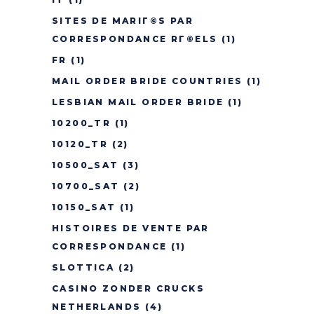
SITES DE MARIГ©S PAR
CORRESPONDANCE RГ©ELS
(1)
FR
(1)
MAIL ORDER BRIDE COUNTRIES
(1)
LESBIAN MAIL ORDER BRIDE
(1)
10200_TR
(1)
10120_TR
(2)
10500_SAT
(3)
10700_SAT
(2)
10150_SAT
(1)
HISTOIRES DE VENTE PAR
CORRESPONDANCE
(1)
SLOTTICA
(2)
CASINO ZONDER CRUCKS
NETHERLANDS
(4)