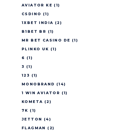
AVIATOR KE
(1)
CSDINO
(1)
1XBET INDIA
(2)
B1BET BR
(1)
MR BET CASINO DE
(1)
PLINKO UK
(1)
6
(1)
3
(1)
123
(1)
MONOBRAND
(14)
1 WIN AVIATOR
(1)
KOMETA
(2)
7K
(1)
JETTON
(4)
FLAGMAN
(2)