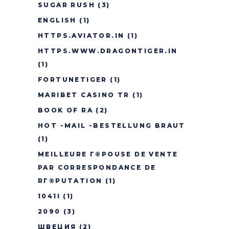
SUGAR RUSH
(3)
ENGLISH
(1)
HTTPS.AVIATOR.IN
(1)
HTTPS.WWW.DRAGONTIGER.IN
(1)
FORTUNETIGER
(1)
MARIBET CASINO TR
(1)
BOOK OF RA
(2)
HOT -MAIL -BESTELLUNG BRAUT
(1)
MEILLEURE Г©POUSE DE VENTE
PAR CORRESPONDANCE DE
RГ©PUTATION
(1)
1041I
(1)
2090
(3)
ШВЕЦИЯ
(2)