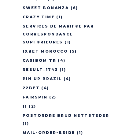
SWEET BONANZA
(6)
CRAZY TIME
(1)
SERVICES DE MARIГ©E PAR
CORRESPONDANCE
SUPГ©RIEURES
(1)
1XBET MOROCCO
(5)
CASIBOM TR
(4)
RESULT_1743
(1)
PIN UP BRAZIL
(4)
22BET
(4)
FAIRSPIN
(2)
11
(2)
POSTORDRE BRUD NETTSTEDER
(1)
MAIL-ORDER-BRIDE
(1)