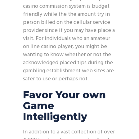
casino commission system is budget
friendly while the the amount try in
person billed on the cellular service
provider since if you may have place a
visit. For individuals who an amateur
on line casino player, you might be
wanting to know whether or not the
acknowledged placed tips during the
gambling establishment web sites are
safer to use or perhaps not.
Favor Your own
Game
Intelligently
In addition to a vast collection of over