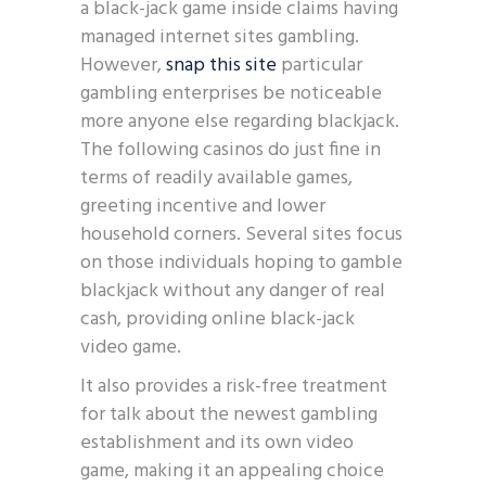
a black-jack game inside claims having
managed internet sites gambling.
However,
snap this site
particular
gambling enterprises be noticeable
more anyone else regarding blackjack.
The following casinos do just fine in
terms of readily available games,
greeting incentive and lower
household corners.
Several sites focus
on those individuals hoping to gamble
blackjack without any danger of real
cash, providing online black-jack
video game.
It also provides a risk-free treatment
for talk about the newest gambling
establishment and its own video
game, making it an appealing choice