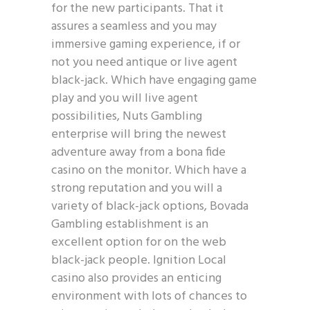
for the new participants. That it
assures a seamless and you may
immersive gaming experience, if or
not you need antique or live agent
black-jack. Which have engaging game
play and you will live agent
possibilities, Nuts Gambling
enterprise will bring the newest
adventure away from a bona fide
casino on the monitor. Which have a
strong reputation and you will a
variety of black-jack options, Bovada
Gambling establishment is an
excellent option for on the web
black-jack people. Ignition Local
casino also provides an enticing
environment with lots of chances to