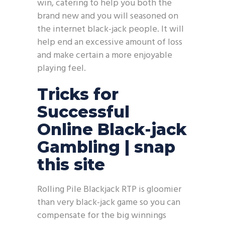
win, catering to help you both the
brand new and you will seasoned on
the internet black-jack people. It will
help end an excessive amount of loss
and make certain a more enjoyable
playing feel.
Tricks for
Successful
Online Black-jack
Gambling | snap
this site
Rolling Pile Blackjack RTP is gloomier
than very black-jack game so you can
compensate for the big winnings