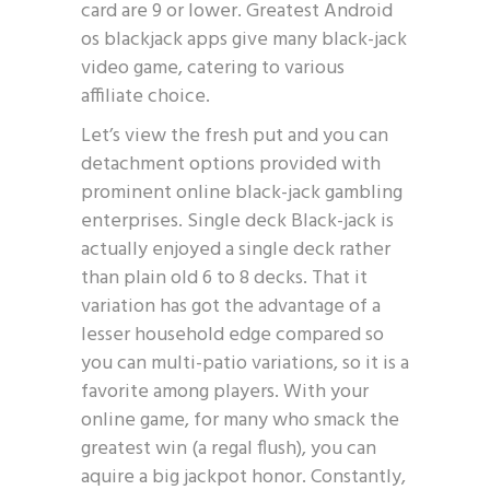
card are 9 or lower. Greatest Android
os blackjack apps give many black-jack
video game, catering to various
affiliate choice.
Let’s view the fresh put and you can
detachment options provided with
prominent online black-jack gambling
enterprises. Single deck Black-jack is
actually enjoyed a single deck rather
than plain old 6 to 8 decks. That it
variation has got the advantage of a
lesser household edge compared so
you can multi-patio variations, so it is a
favorite among players. With your
online game, for many who smack the
greatest win (a regal flush), you can
aquire a big jackpot honor. Constantly,