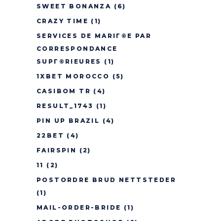
SWEET BONANZA
(6)
CRAZY TIME
(1)
SERVICES DE MARIГ©E PAR
CORRESPONDANCE
SUPГ©RIEURES
(1)
1XBET MOROCCO
(5)
CASIBOM TR
(4)
RESULT_1743
(1)
PIN UP BRAZIL
(4)
22BET
(4)
FAIRSPIN
(2)
11
(2)
POSTORDRE BRUD NETTSTEDER
(1)
MAIL-ORDER-BRIDE
(1)