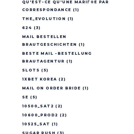
QU'EST-CE QU'UNE MARIГ©E PAR
CORRESPONDANCE
(1)
THE_EVOLUTION
(1)
624
(3)
MAIL BESTELLEN
BRAUTGESCHICHTEN
(1)
BESTE MAIL -BESTELLUNG
BRAUTAGENTUR
(1)
SLOTS
(5)
1XBET KOREA
(2)
MAIL ON ORDER BRIDE
(1)
SE
(5)
10500_SAT2
(2)
10600_PROD2
(2)
10525_SAT
(1)
SUGAR RUSH
(3)