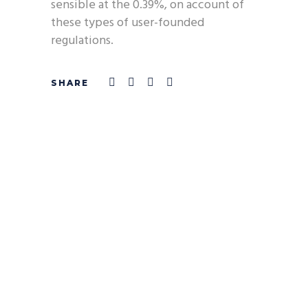
sensible at the 0.39%, on account of
these types of user-founded
regulations.