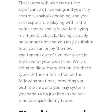
That it area will take care of the
significance of licensing and you may
controls, analysis encoding, and you
can responsible playing within the
being secure and safe while playing
real time black-jack. Having a steady
net connection and you may a suitable
tool, you can enjoy the new
excitement out of live black-jack in
the hand of your own hand. We are
going to dig subsequent on the these
types of trick information on the
following sections., providing you
with the info and you may systems
you need to do just fine in the real
time blackjack dining tables.