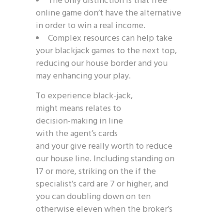
The only distinction is that free
online game don’t have the alternative
in order to win a real income.
Complex resources can help take
your blackjack games to the next top,
reducing our house border and you
may enhancing your play.
To experience black-jack,
might means relates to
decision-making in line
with the agent’s cards
and your give really worth to reduce
our house line. Including standing on
17 or more, striking on the if the
specialist’s card are 7 or higher, and
you can doubling down on ten
otherwise eleven when the broker’s