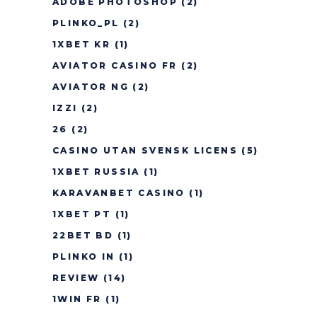
ADOBE PHOTOSHOP
(2)
PLINKO_PL
(2)
1XBET KR
(1)
AVIATOR CASINO FR
(2)
AVIATOR NG
(2)
IZZI
(2)
26
(2)
CASINO UTAN SVENSK LICENS
(5)
1XBET RUSSIA
(1)
KARAVANBET CASINO
(1)
1XBET PT
(1)
22BET BD
(1)
PLINKO IN
(1)
REVIEW
(14)
1WIN FR
(1)