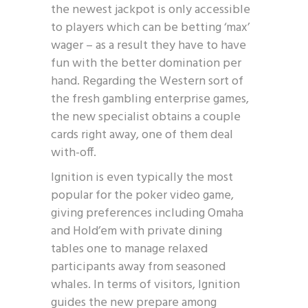
the newest jackpot is only accessible
to players which can be betting ‘max’
wager – as a result they have to have
fun with the better domination per
hand. Regarding the Western sort of
the fresh gambling enterprise games,
the new specialist obtains a couple
cards right away, one of them deal
with-off.
Ignition is even typically the most
popular for the poker video game,
giving preferences including Omaha
and Hold’em with private dining
tables one to manage relaxed
participants away from seasoned
whales. In terms of visitors, Ignition
guides the new prepare among