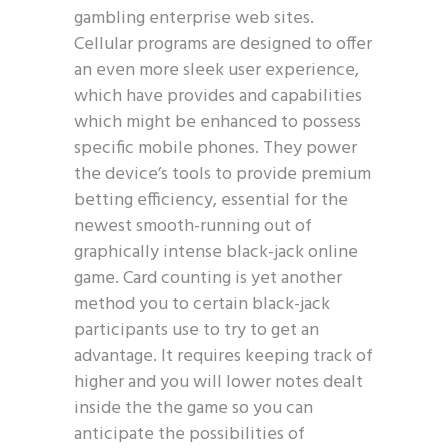
gambling enterprise web sites.
Cellular programs are designed to offer
an even more sleek user experience,
which have provides and capabilities
which might be enhanced to possess
specific mobile phones. They power
the device’s tools to provide premium
betting efficiency, essential for the
newest smooth-running out of
graphically intense black-jack online
game. Card counting is yet another
method you to certain black-jack
participants use to try to get an
advantage. It requires keeping track of
higher and you will lower notes dealt
inside the the game so you can
anticipate the possibilities of