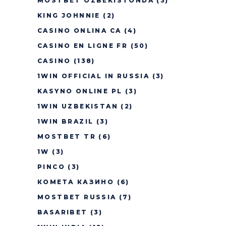
MOSTBET OZBEKISTONDA
(3)
KING JOHNNIE
(2)
CASINO ONLINA CA
(4)
CASINO EN LIGNE FR
(50)
CASINO
(138)
1WIN OFFICIAL IN RUSSIA
(3)
KASYNO ONLINE PL
(3)
1WIN UZBEKISTAN
(2)
1WIN BRAZIL
(3)
MOSTBET TR
(6)
1W
(3)
PINCO
(3)
КОМЕТА КАЗИНО
(6)
MOSTBET RUSSIA
(7)
BASARIBET
(3)