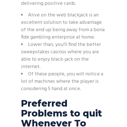
delivering positive cards.
Alive on the web blackjack is an
excellent solution to take advantage
of the end up being away from a bona
fide gambling enterprise at home.
Lower than, you’ll find the better
sweepstakes casinos where you are
able to enjoy black-jack on the
internet.
Of these people, you will notice a
lot of machines where the player is
considering 5 hand at once.
Preferred
Problems to quit
Whenever To