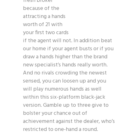
fresh broker
because of the
attracting a hands
worth of 21 with
your first two cards
if the agent will not. In addition beat
our home if your agent busts or if you
draw a hands higher than the brand
new specialist’s hands really worth.
And no rivals crowding the newest
sensed, you can loosen up and you
will play numerous hands as well
within this six-platform black-jack
version. Gamble up to three give to
bolster your chance out of
achievement against the dealer, who’s
restricted to one-hand a round.