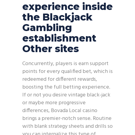
experience inside
the Blackjack
Gambling
establishment
Other sites
Concurrently, players is earn support
points for every qualified bet, which is
redeemed for different rewards,
boosting the full betting experience.
If or not you desire vintage black-jack
or maybe more progressive
differences, Bovada Local casino
brings a premier-notch sense. Routine
with blank strategy sheets and drills so
you can internalize this type of