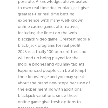
possible. A knowledgeable websites
to own real time dealer blackjack give
greatest-tier real time betting
experience with many well-known
online casino games alternatives,
including the finest on the web
blackjack video game. Greatest mobile
black-jack programs for real profit
2025 is actually 100 percent free and
will end up being played for the
mobile phones and you may tablets.
Experienced people can be attempt
their knowledge and you may speak
about the brand new steps because of
the experimenting with additional
blackjack variations, since these
online game give fresh options to