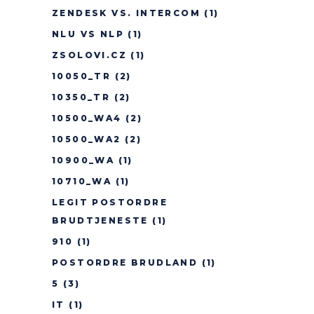
ZENDESK VS. INTERCOM
(1)
NLU VS NLP
(1)
ZSOLOVI.CZ
(1)
10050_TR
(2)
10350_TR
(2)
10500_WA4
(2)
10500_WA2
(2)
10900_WA
(1)
10710_WA
(1)
LEGIT POSTORDRE
BRUDTJENESTE
(1)
910
(1)
POSTORDRE BRUDLAND
(1)
5
(3)
IT
(1)