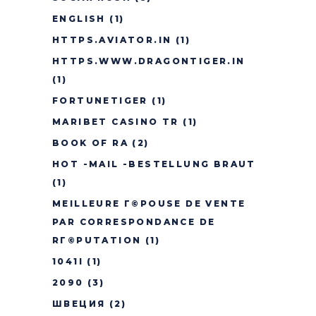
ENGLISH
(1)
HTTPS.AVIATOR.IN
(1)
HTTPS.WWW.DRAGONTIGER.IN
(1)
FORTUNETIGER
(1)
MARIBET CASINO TR
(1)
BOOK OF RA
(2)
HOT -MAIL -BESTELLUNG BRAUT
(1)
MEILLEURE Г©POUSE DE VENTE
PAR CORRESPONDANCE DE
RГ©PUTATION
(1)
1041I
(1)
2090
(3)
ШВЕЦИЯ
(2)