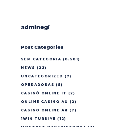
adminegi
Post Categories
SEM CATEGORIA
(8.581)
NEWS
(22)
UNCATEGORIZED
(7)
OPERADORAS
(5)
CASINÒ ONLINE IT
(2)
ONLINE CASINO AU
(2)
CASINO ONLINE AR
(7)
1WIN TURKIYE
(12)