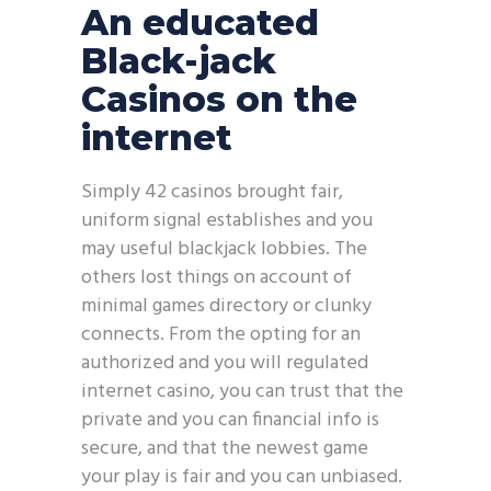
An educated
Black-jack
Casinos on the
internet
Simply 42 casinos brought fair,
uniform signal establishes and you
may useful blackjack lobbies. The
others lost things on account of
minimal games directory or clunky
connects. From the opting for an
authorized and you will regulated
internet casino, you can trust that the
private and you can financial info is
secure, and that the newest game
your play is fair and you can unbiased.