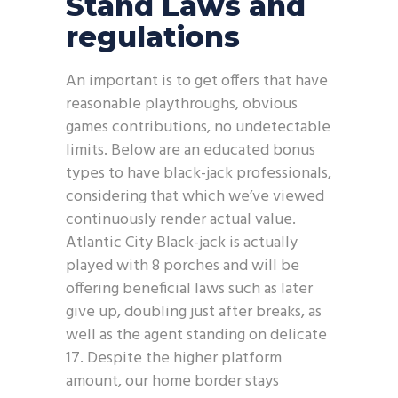
Stand Laws and
regulations
An important is to get offers that have
reasonable playthroughs, obvious
games contributions, no undetectable
limits. Below are an educated bonus
types to have black-jack professionals,
considering that which we’ve viewed
continuously render actual value.
Atlantic City Black-jack is actually
played with 8 porches and will be
offering beneficial laws such as later
give up, doubling just after breaks, as
well as the agent standing on delicate
17. Despite the higher platform
amount, our home border stays