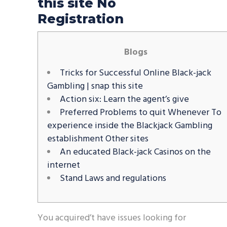
this site No
Registration
Blogs
Tricks for Successful Online Black-jack
Gambling | snap this site
Action six: Learn the agent’s give
Preferred Problems to quit Whenever To
experience inside the Blackjack Gambling
establishment Other sites
An educated Black-jack Casinos on the
internet
Stand Laws and regulations
You acquired’t have issues looking for