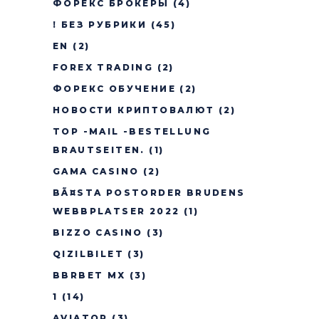
ФОРЕКС БРОКЕРЫ
(4)
! БЕЗ РУБРИКИ
(45)
EN
(2)
FOREX TRADING
(2)
ФОРЕКС ОБУЧЕНИЕ
(2)
НОВОСТИ КРИПТОВАЛЮТ
(2)
TOP -MAIL -BESTELLUNG
BRAUTSEITEN.
(1)
GAMA CASINO
(2)
BÃ¤STA POSTORDER BRUDENS
WEBBPLATSER 2022
(1)
BIZZO CASINO
(3)
QIZILBILET
(3)
BBRBET MX
(3)
1
(14)
AVIATOR
(3)