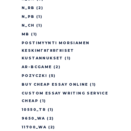
N_RB
(2)
N_PB
(1)
N_CH
(1)
MB
(1)
POSTIMYYNTI MORSIAMEN
KESKIMГ¤Г¤RГ¤ISET
KUSTANNUKSET
(1)
AR-BCGAME
(2)
POZYCZKI
(5)
BUY CHEAP ESSAY ONLINE
(1)
CUSTOM ESSAY WRITING SERVICE
CHEAP
(1)
10550_TR
(1)
9650_WA
(2)
11700_WA
(2)