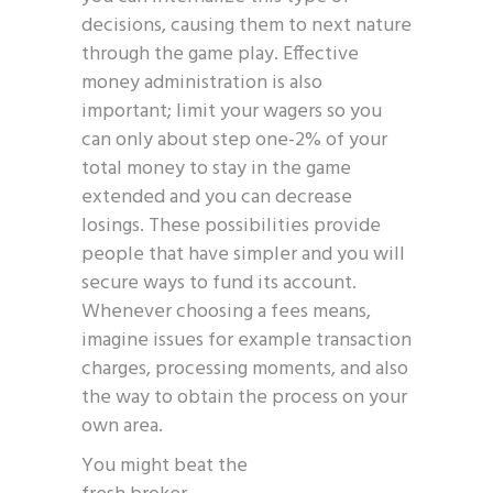
decisions, causing them to next nature
through the game play. Effective
money administration is also
important; limit your wagers so you
can only about step one-2% of your
total money to stay in the game
extended and you can decrease
losings. These possibilities provide
people that have simpler and you will
secure ways to fund its account.
Whenever choosing a fees means,
imagine issues for example transaction
charges, processing moments, and also
the way to obtain the process on your
own area.
You might beat the