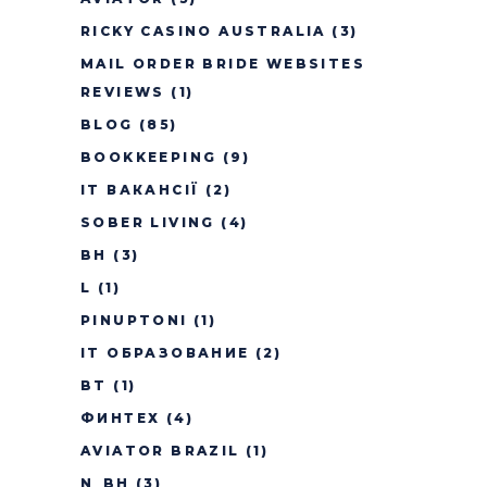
RICKY CASINO AUSTRALIA
(3)
MAIL ORDER BRIDE WEBSITES
REVIEWS
(1)
BLOG
(85)
BOOKKEEPING
(9)
IT ВАКАНСІЇ
(2)
SOBER LIVING
(4)
BH
(3)
L
(1)
PINUPTONI
(1)
IT ОБРАЗОВАНИЕ
(2)
BT
(1)
ФИНТЕХ
(4)
AVIATOR BRAZIL
(1)
N_BH
(3)