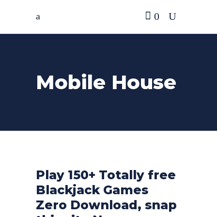
0
Mobile House
Play 150+ Totally free
Blackjack Games
Zero Download, snap