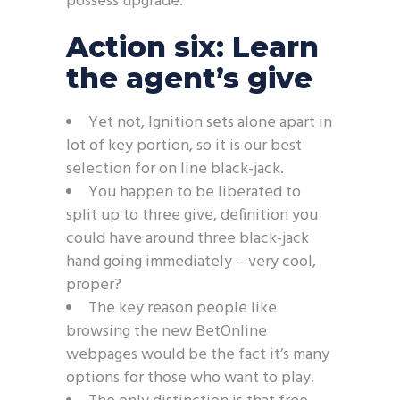
possess upgrade.
Action six: Learn
the agent’s give
Yet not, Ignition sets alone apart in
lot of key portion, so it is our best
selection for on line black-jack.
You happen to be liberated to
split up to three give, definition you
could have around three black-jack
hand going immediately – very cool,
proper?
The key reason people like
browsing the new BetOnline
webpages would be the fact it’s many
options for those who want to play.