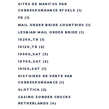
SITES DE MARIГ©S PAR
CORRESPONDANCE RГ©ELS
(1)
FR
(1)
MAIL ORDER BRIDE COUNTRIES
(1)
LESBIAN MAIL ORDER BRIDE
(1)
10200_TR
(1)
10120_TR
(2)
10500_SAT
(3)
10700_SAT
(2)
10150_SAT
(1)
HISTOIRES DE VENTE PAR
CORRESPONDANCE
(1)
SLOTTICA
(2)
CASINO ZONDER CRUCKS
NETHERLANDS
(4)