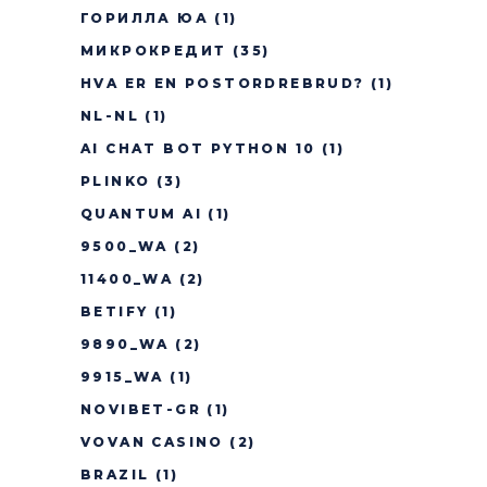
ГОРИЛЛА ЮА
(1)
МИКРОКРЕДИТ
(35)
HVA ER EN POSTORDREBRUD?
(1)
NL-NL
(1)
AI CHAT BOT PYTHON 10
(1)
PLINKO
(3)
QUANTUM AI
(1)
9500_WA
(2)
11400_WA
(2)
BETIFY
(1)
9890_WA
(2)
9915_WA
(1)
NOVIBET-GR
(1)
VOVAN CASINO
(2)
BRAZIL
(1)