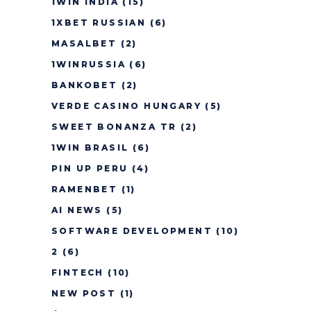
1WIN INDIA
(15)
1XBET RUSSIAN
(6)
MASALBET
(2)
1WINRUSSIA
(6)
BANKOBET
(2)
VERDE CASINO HUNGARY
(5)
SWEET BONANZA TR
(2)
1WIN BRASIL
(6)
PIN UP PERU
(4)
RAMENBET
(1)
AI NEWS
(5)
SOFTWARE DEVELOPMENT
(10)
2
(6)
FINTECH
(10)
NEW POST
(1)