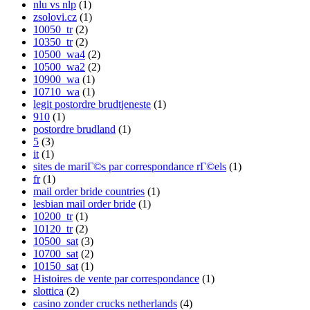
nlu vs nlp
(1)
zsolovi.cz
(1)
10050_tr
(2)
10350_tr
(2)
10500_wa4
(2)
10500_wa2
(2)
10900_wa
(1)
10710_wa
(1)
legit postordre brudtjeneste
(1)
910
(1)
postordre brudland
(1)
5
(3)
it
(1)
sites de mariГ©s par correspondance rГ©els
(1)
fr
(1)
mail order bride countries
(1)
lesbian mail order bride
(1)
10200_tr
(1)
10120_tr
(2)
10500_sat
(3)
10700_sat
(2)
10150_sat
(1)
Histoires de vente par correspondance
(1)
slottica
(2)
casino zonder crucks netherlands
(4)