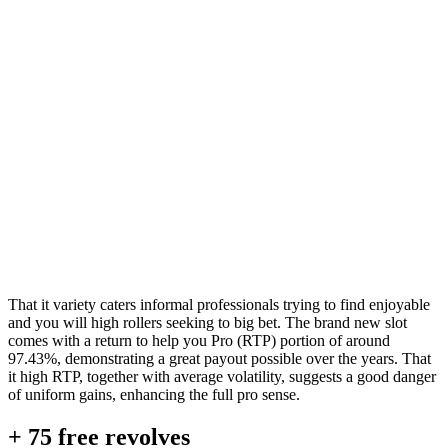
That it variety caters informal professionals trying to find enjoyable
and you will high rollers seeking to big bet. The brand new slot
comes with a return to help you Pro (RTP) portion of around
97.43%, demonstrating a great payout possible over the years. That
it high RTP, together with average volatility, suggests a good danger
of uniform gains, enhancing the full pro sense.
+ 75 free revolves