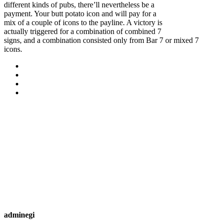
different kinds of pubs, there’ll nevertheless be a
payment. Your butt potato icon and will pay for a
mix of a couple of icons to the payline. A victory is
actually triggered for a combination of combined 7
signs, and a combination consisted only from Bar 7 or mixed 7
icons.
adminegi