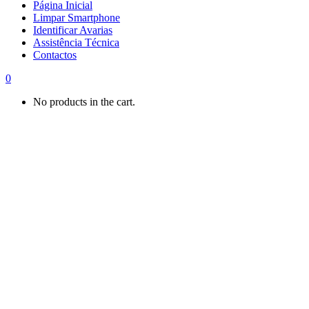
Página Inicial
Limpar Smartphone
Identificar Avarias
Assistência Técnica
Contactos
0
No products in the cart.