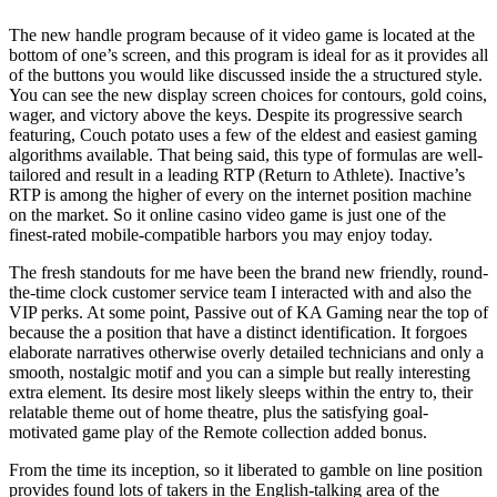
The new handle program because of it video game is located at the
bottom of one’s screen, and this program is ideal for as it provides all
of the buttons you would like discussed inside the a structured style.
You can see the new display screen choices for contours, gold coins,
wager, and victory above the keys. Despite its progressive search
featuring, Couch potato uses a few of the eldest and easiest gaming
algorithms available. That being said, this type of formulas are well-
tailored and result in a leading RTP (Return to Athlete). Inactive’s
RTP is among the higher of every on the internet position machine
on the market. So it online casino video game is just one of the
finest-rated mobile-compatible harbors you may enjoy today.
The fresh standouts for me have been the brand new friendly, round-
the-time clock customer service team I interacted with and also the
VIP perks. At some point, Passive out of KA Gaming near the top of
because the a position that have a distinct identification. It forgoes
elaborate narratives otherwise overly detailed technicians and only a
smooth, nostalgic motif and you can a simple but really interesting
extra element. Its desire most likely sleeps within the entry to, their
relatable theme out of home theatre, plus the satisfying goal-
motivated game play of the Remote collection added bonus.
From the time its inception, so it liberated to gamble on line position
provides found lots of takers in the English-talking area of the