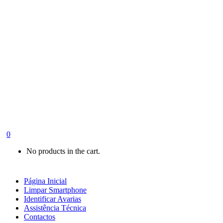
0
No products in the cart.
Página Inicial
Limpar Smartphone
Identificar Avarias
Assistência Técnica
Contactos