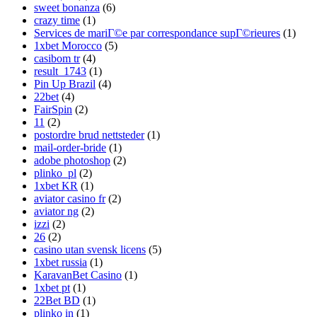
sweet bonanza
(6)
crazy time
(1)
Services de mariГ©e par correspondance supГ©rieures
(1)
1xbet Morocco
(5)
casibom tr
(4)
result_1743
(1)
Pin Up Brazil
(4)
22bet
(4)
FairSpin
(2)
11
(2)
postordre brud nettsteder
(1)
mail-order-bride
(1)
adobe photoshop
(2)
plinko_pl
(2)
1xbet KR
(1)
aviator casino fr
(2)
aviator ng
(2)
izzi
(2)
26
(2)
casino utan svensk licens
(5)
1xbet russia
(1)
KaravanBet Casino
(1)
1xbet pt
(1)
22Bet BD
(1)
plinko in
(1)