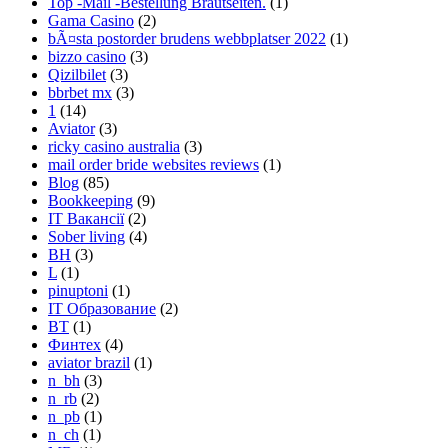
Top -Mail -Bestellung Brautseiten.
(1)
Gama Casino
(2)
bÃ¤sta postorder brudens webbplatser 2022
(1)
bizzo casino
(3)
Qizilbilet
(3)
bbrbet mx
(3)
1
(14)
Aviator
(3)
ricky casino australia
(3)
mail order bride websites reviews
(1)
Blog
(85)
Bookkeeping
(9)
IT Вакансії
(2)
Sober living
(4)
BH
(3)
L
(1)
pinuptoni
(1)
IT Образование
(2)
BT
(1)
Финтех
(4)
aviator brazil
(1)
n_bh
(3)
n_rb
(2)
n_pb
(1)
n_ch
(1)