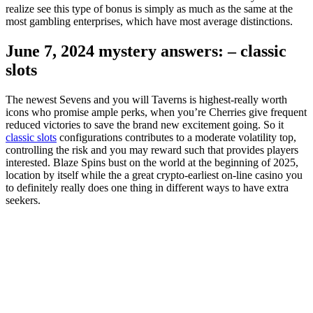
realize see this type of bonus is simply as much as the same at the
most gambling enterprises, which have most average distinctions.
June 7, 2024 mystery answers: – classic
slots
The newest Sevens and you will Taverns is highest-really worth
icons who promise ample perks, when you’re Cherries give frequent
reduced victories to save the brand new excitement going. So it
classic slots
configurations contributes to a moderate volatility top,
controlling the risk and you may reward such that provides players
interested. Blaze Spins bust on the world at the beginning of 2025,
location by itself while the a great crypto-earliest on-line casino you
to definitely really does one thing in different ways to have extra
seekers.