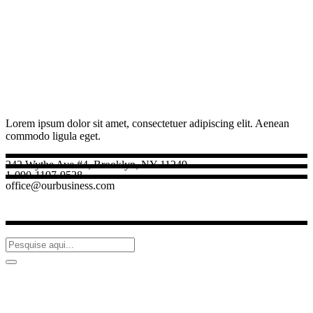
Lorem ipsum dolor sit amet, consectetuer adipiscing elit. Aenean
commodo ligula eget.
242 Wythe Ave #4, Brooklyn, NY 11249
1-090-1197-9528
office@ourbusiness.com