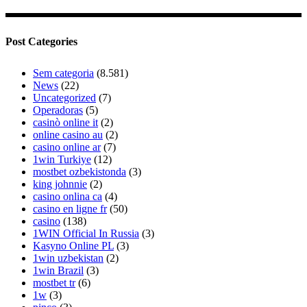
Post Categories
Sem categoria
(8.581)
News
(22)
Uncategorized
(7)
Operadoras
(5)
casinò online it
(2)
online casino au
(2)
casino online ar
(7)
1win Turkiye
(12)
mostbet ozbekistonda
(3)
king johnnie
(2)
casino onlina ca
(4)
casino en ligne fr
(50)
casino
(138)
1WIN Official In Russia
(3)
Kasyno Online PL
(3)
1win uzbekistan
(2)
1win Brazil
(3)
mostbet tr
(6)
1w
(3)