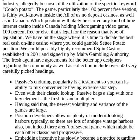
industry, allegedly because of the utilization of the specific keyword
“Couch potato”. The game, particularly the 100 percent free version,
is fairly well-known inside the All of us no deposit casinos, as well
as in Canada. Which position will likely be starred any kind of time
internet casino inside Canada holding Microgaming video game,
100 percent free or else, that’s legal for the reason that type of
legislation. We have hit the stage where it is time to dictate the best
real cash on-line casino where you could gamble Settee Potato
position. We could possibly highly recommend Spin Casino,
established in 2001 and signed up by Malta Gambling Authority.
The fresh agent have agreements for the better app designers
regarding the community as well as collection include over 500 very
carefully picked headings.
Passive’s enduring popularity is a testament so you can its
ability to mix convenience having extreme slot step.
Even with their classic lookup, Passive bags a slap with one
key element – the fresh insane multiplier.
Having said that, the newest volatility and variance of the
games are large.
Position developers allow us plenty of modern-looking
harbors typically, so there are lots of antique vintage harbors
also, but indeed there aren’t of several game which might be
each other classic and progressive.
Embedding incentive has slowly became a practice regarding