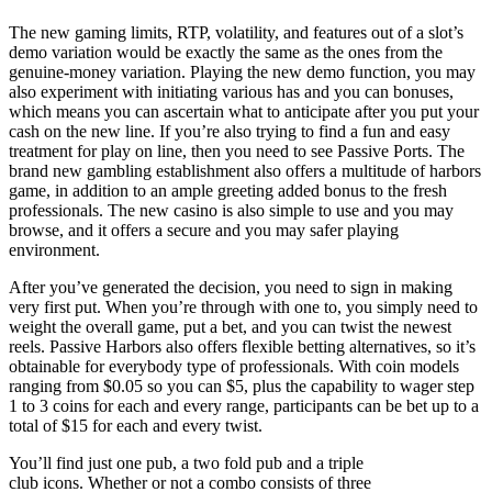
The new gaming limits, RTP, volatility, and features out of a slot’s
demo variation would be exactly the same as the ones from the
genuine-money variation. Playing the new demo function, you may
also experiment with initiating various has and you can bonuses,
which means you can ascertain what to anticipate after you put your
cash on the new line. If you’re also trying to find a fun and easy
treatment for play on line, then you need to see Passive Ports. The
brand new gambling establishment also offers a multitude of harbors
game, in addition to an ample greeting added bonus to the fresh
professionals. The new casino is also simple to use and you may
browse, and it offers a secure and you may safer playing
environment.
After you’ve generated the decision, you need to sign in making
very first put. When you’re through with one to, you simply need to
weight the overall game, put a bet, and you can twist the newest
reels. Passive Harbors also offers flexible betting alternatives, so it’s
obtainable for everybody type of professionals. With coin models
ranging from $0.05 so you can $5, plus the capability to wager step
1 to 3 coins for each and every range, participants can be bet up to a
total of $15 for each and every twist.
You’ll find just one pub, a two fold pub and a triple
club icons. Whether or not a combo consists of three