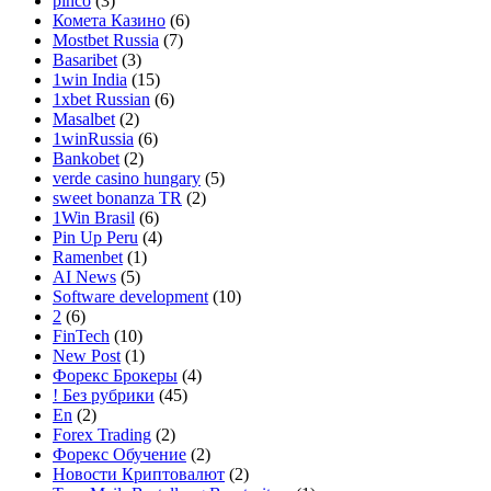
pinco
(3)
Комета Казино
(6)
Mostbet Russia
(7)
Basaribet
(3)
1win India
(15)
1xbet Russian
(6)
Masalbet
(2)
1winRussia
(6)
Bankobet
(2)
verde casino hungary
(5)
sweet bonanza TR
(2)
1Win Brasil
(6)
Pin Up Peru
(4)
Ramenbet
(1)
AI News
(5)
Software development
(10)
2
(6)
FinTech
(10)
New Post
(1)
Форекс Брокеры
(4)
! Без рубрики
(45)
En
(2)
Forex Trading
(2)
Форекс Обучение
(2)
Новости Криптовалют
(2)