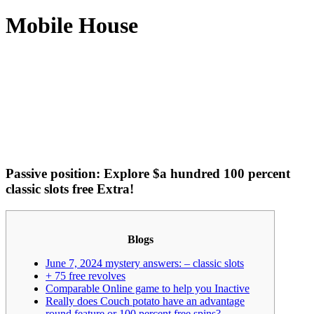
Mobile House
Passive position: Explore $a hundred 100 percent
classic slots free Extra!
Blogs
June 7, 2024 mystery answers: – classic slots
+ 75 free revolves
Comparable Online game to help you Inactive
Really does Couch potato have an advantage
round feature or 100 percent free spins?