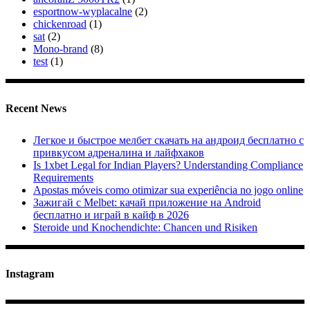
esportnow-wyplacalne
(2)
chickenroad
(1)
sat
(2)
Mono-brand
(8)
test
(1)
Recent News
Легкое и быстрое мелбет скачать на андроид бесплатно с
привкусом адреналина и лайфхаков
Is 1xbet Legal for Indian Players? Understanding Compliance
Requirements
Apostas móveis como otimizar sua experiência no jogo online
Зажигай с Melbet: качай приложение на Android
бесплатно и играй в кайф в 2026
Steroide und Knochendichte: Chancen und Risiken
Instagram