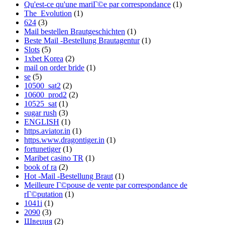
Qu'est-ce qu'une mariГ©e par correspondance
(1)
The_Evolution
(1)
624
(3)
Mail bestellen Brautgeschichten
(1)
Beste Mail -Bestellung Brautagentur
(1)
Slots
(5)
1xbet Korea
(2)
mail on order bride
(1)
se
(5)
10500_sat2
(2)
10600_prod2
(2)
10525_sat
(1)
sugar rush
(3)
ENGLISH
(1)
https.aviator.in
(1)
https.www.dragontiger.in
(1)
fortunetiger
(1)
Maribet casino TR
(1)
book of ra
(2)
Hot -Mail -Bestellung Braut
(1)
Meilleure Г©pouse de vente par correspondance de
rГ©putation
(1)
1041i
(1)
2090
(3)
Швеция
(2)