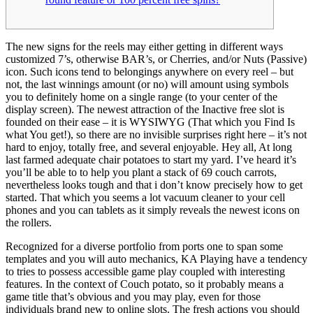
The new signs for the reels may either getting in different ways
customized 7’s, otherwise BAR’s, or Cherries, and/or Nuts (Passive)
icon.
Such icons tend to belongings anywhere on every reel – but
not, the last winnings amount (or no) will amount using symbols
you to definitely home on a single range (to your center of the
display screen). The newest attraction of the Inactive free slot is
founded on their ease – it is WYSIWYG (That which you Find Is
what You get!), so there are no invisible surprises right here – it’s not
hard to enjoy, totally free, and several enjoyable. Hey all, At long
last farmed adequate chair potatoes to start my yard. I’ve heard it’s
you’ll be able to to help you plant a stack of 69 couch carrots,
nevertheless looks tough and that i don’t know precisely how to get
started. That which you seems a lot vacuum cleaner to your cell
phones and you can tablets as it simply reveals the newest icons on
the rollers.
Recognized for a diverse portfolio from ports one to span some
templates and you will auto mechanics, KA Playing have a tendency
to tries to possess accessible game play coupled with interesting
features. In the context of Couch potato, so it probably means a
game title that’s obvious and you may play, even for those
individuals brand new to online slots. The fresh actions you should