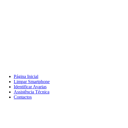
Página Inicial
Limpar Smartphone
Identificar Avarias
Assistência Técnica
Contactos