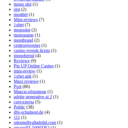
mono slot
(1)
slot
(2)
mostbet
(1)
Mini-reviews
(7)
1xbet
(7)
monoslot
(2)
monogame
(1)
mombrand
(2)
centrosjovenes
(1)
casino svensk licens
(1)
monobrend
(4)
Reviewe
(9)
Pin UP Online Casino
(1)
mini-review
(1)
1xbet apk
(1)
Maxi reviewe
(1)
Post
(86)
Макси-обзорник
(1)
adobe generative ai 2
(1)
сателлиты
(5)
Public
(38)
dfg-schulpost.de
(4)
111
(1)
odonnellvalladolid.com
(1)
ancorallZ 5000TR2
(1)