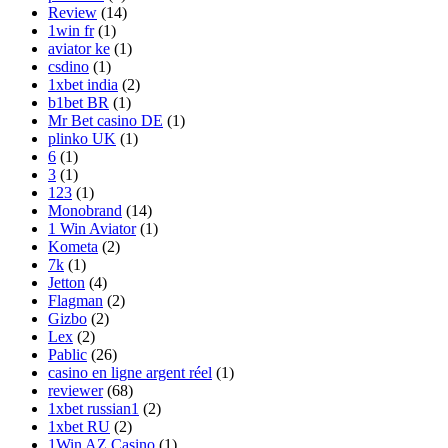
Review
(14)
1win fr
(1)
aviator ke
(1)
csdino
(1)
1xbet india
(2)
b1bet BR
(1)
Mr Bet casino DE
(1)
plinko UK
(1)
6
(1)
3
(1)
123
(1)
Monobrand
(14)
1 Win Aviator
(1)
Kometa
(2)
7k
(1)
Jetton
(4)
Flagman
(2)
Gizbo
(2)
Lex
(2)
Pablic
(26)
casino en ligne argent réel
(1)
reviewer
(68)
1xbet russian1
(2)
1xbet RU
(2)
1Win AZ Casino
(1)