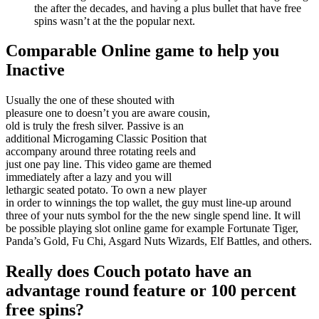
the after the decades, and having a plus bullet that have free
spins wasn’t at the the popular next.
Comparable Online game to help you
Inactive
Usually the one of these shouted with
pleasure one to doesn’t you are aware cousin,
old is truly the fresh silver. Passive is an
additional Microgaming Classic Position that
accompany around three rotating reels and
just one pay line. This video game are themed
immediately after a lazy and you will
lethargic seated potato. To own a new player
in order to winnings the top wallet, the guy must line-up around
three of your nuts symbol for the the new single spend line. It will
be possible playing slot online game for example Fortunate Tiger,
Panda’s Gold, Fu Chi, Asgard Nuts Wizards, Elf Battles, and others.
Really does Couch potato have an
advantage round feature or 100 percent
free spins?