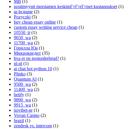
MB
(1)
postimyynti morsiamen keskimГ¤Г¤rГ¤iset kustannukset
(1)
ar-bcgame
(2)
Pozyczki
(5)
buy cheap essay online
(1)
custom essay writing service cheap
(1)
10550_tr
(1)
9650_wa
(2)
11700_wa
(2)
Горилла Юа
(1)
Микрокредит
(35)
hva er en postordrebrud?
(1)
nl-nl
(1)
ai chat bot python 10
(1)
Plinko
(3)
Quantum AI
(1)
9500_wa
(2)
11400_wa
(2)
betify
(1)
9890_wa
(2)
9915_wa
(1)
novibet-gr
(1)
Vovan Casino
(2)
brazil
(1)
zendesk vs. intercom
(1)